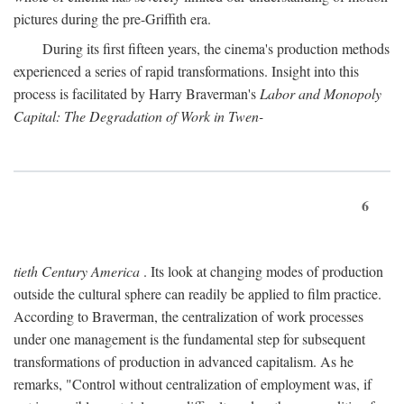
pictures during the pre-Griffith era.
During its first fifteen years, the cinema's production methods
experienced a series of rapid transformations. Insight into this
process is facilitated by Harry Braverman's
Labor and Monopoly
Capital: The Degradation of Work in Twen-
6
tieth Century America
. Its look at changing modes of production
outside the cultural sphere can readily be applied to film practice.
According to Braverman, the centralization of work processes
under one management is the fundamental step for subsequent
transformations of production in advanced capitalism. As he
remarks, "Control without centralization of employment was, if