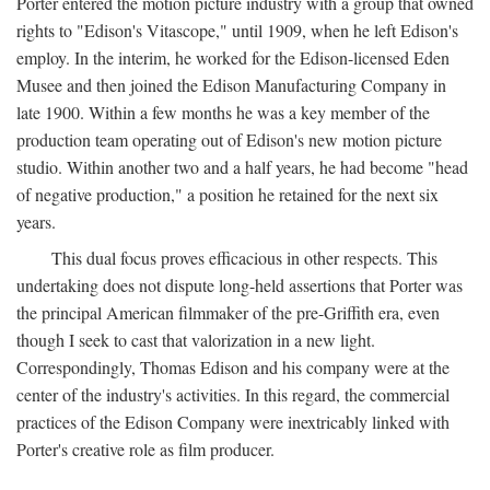
Porter entered the motion picture industry with a group that owned
rights to "Edison's Vitascope," until 1909, when he left Edison's
employ. In the interim, he worked for the Edison-licensed Eden
Musee and then joined the Edison Manufacturing Company in
late 1900. Within a few months he was a key member of the
production team operating out of Edison's new motion picture
studio. Within another two and a half years, he had become "head
of negative production," a position he retained for the next six
years.
This dual focus proves efficacious in other respects. This
undertaking does not dispute long-held assertions that Porter was
the principal American filmmaker of the pre-Griffith era, even
though I seek to cast that valorization in a new light.
Correspondingly, Thomas Edison and his company were at the
center of the industry's activities. In this regard, the commercial
practices of the Edison Company were inextricably linked with
Porter's creative role as film producer.