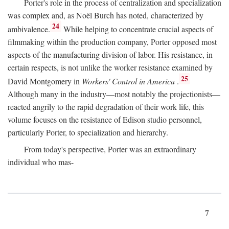
Porter's role in the process of centralization and specialization
was complex and, as Noël Burch has noted, characterized by
24
ambivalence.
While helping to concentrate crucial aspects of
filmmaking within the production company, Porter opposed most
aspects of the manufacturing division of labor. His resistance, in
certain respects, is not unlike the worker resistance examined by
25
David Montgomery in
Workers' Control in America
.
Although many in the industry—most notably the projectionists—
reacted angrily to the rapid degradation of their work life, this
volume focuses on the resistance of Edison studio personnel,
particularly Porter, to specialization and hierarchy.
From today's perspective, Porter was an extraordinary
individual who mas-
7