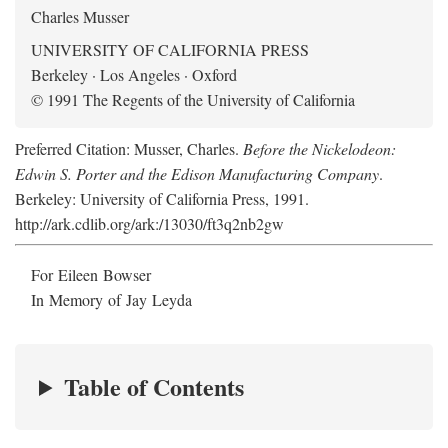
Charles Musser
UNIVERSITY OF CALIFORNIA PRESS
Berkeley · Los Angeles · Oxford
© 1991 The Regents of the University of California
Preferred Citation: Musser, Charles.
Before the Nickelodeon:
Edwin S. Porter and the Edison Manufacturing Company
.
Berkeley: University of California Press, 1991.
http://ark.cdlib.org/ark:/13030/ft3q2nb2gw
For Eileen Bowser
In Memory of Jay Leyda
Table of Contents