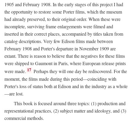
1905 and February 1908. In the early stages of this project I had
the opportunity to restore some Porter films, which the museum
had already preserved, to their original order. When these were
incomplete, surviving frame enlargements were filmed and
inserted in their correct places, accompanied by titles taken from
catalog descriptions. Very few Edison films made between
February 1908 and Porter's departure in November 1909 are
extant. There is reason to believe that the negatives for these films
were shipped to Gaumont in Paris, where European release prints
17
were made.
Perhaps they will one day be rediscovered. For the
moment, the films made during this period—coinciding with
Porter's loss of status both at Edison and in the industry as a whole
—are lost.
This book is focused around three topics: (1) production and
representational practices, (2) subject matter and ideology, and (3)
commercial methods.