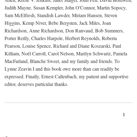
Judith Mayne, Susan Kempler, John O'Connor, Martin Sopocy,
Sam McElfresh, Standish Lawder, Miriam Hansen, Steven
Higgins, Kemp Niver, Bebe Bergsten, Jack Miles, Joan
Richardson, Anne Richardson, Don Ranvaud, Bob Summers,
Porter Reilly, Charles Harpole, Herbert Reynolds, Roberta
Pearson, Louise Spence, Richard and Diane Koszarski, Paul
Killiam, Noël Carroll, Carol Nelson, Marilyn Schwartz, Pamela
MacFarland, Blanche Sweet, and my family and friends. To
Lynne Zeavin I and this book owe more than can readily be
expressed. Finally, Ernest Callenbach, my patient and supportive
editor, deserves particular thanks.
1