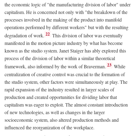
the economic logic of "the manufacturing division of labor" under
capitalism. He is concerned not only with "the breakdown of the
processes involved in the making of the product into manifold
operations performed by different workers" but with the resulting
22
degradation of work.
This division of labor was eventually
manifested in the motion picture industry by what has become
known as the studio system. Janet Staiger has ably explored this
process of the division of labor within a similar theoretical
23
framework, also informed by the work of Braverman.
While
centralization of creative control was crucial to the formation of
the studio system, other factors were simultaneously at play. The
rapid expansion of the industry resulted in larger scales of
production and created opportunities for dividing labor that
capitalism was eager to exploit. The almost constant introduction
of new technologies, as well as changes in the larger
socioeconomic system, also altered production methods and
influenced the reorganization of the workplace.