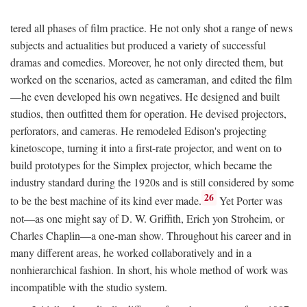
tered all phases of film practice. He not only shot a range of news
subjects and actualities but produced a variety of successful
dramas and comedies. Moreover, he not only directed them, but
worked on the scenarios, acted as cameraman, and edited the film
—he even developed his own negatives. He designed and built
studios, then outfitted them for operation. He devised projectors,
perforators, and cameras. He remodeled Edison's projecting
kinetoscope, turning it into a first-rate projector, and went on to
build prototypes for the Simplex projector, which became the
industry standard during the 1920s and is still considered by some
26
to be the best machine of its kind ever made.
Yet Porter was
not—as one might say of D. W. Griffith, Erich yon Stroheim, or
Charles Chaplin—a one-man show. Throughout his career and in
many different areas, he worked collaboratively and in a
nonhierarchical fashion. In short, his whole method of work was
incompatible with the studio system.