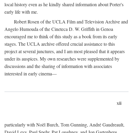
local history even as he kindly shared information about Porter's
early life with me.
Robert Rosen of the UCLA Film and Television Archive and
Angelo Humouda of the Cineteca D. W. Griffith in Genoa
encouraged me to think of this study as a book from its early
stages. The UCLA archive offered crucial assistance to this
project at several junctures, and I am most pleased that it appears
under its auspices. My own researches were supplemented by
discussions and the sharing of information with associates
interested in early cinema—
xii
particularly with Noël Burch, Tom Gunning, André Gaudreault,
David Levy, Paul Spehr, Pat Loughney, and Jon Gartenberg.