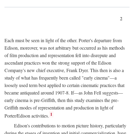
2
Each must be seen in light of the other. Porter's departure from
Edison, moreover, was not arbitrary but occurred as his methods
of film production and representation fell into disrepute and
ascendant practices won the strong support of the Edison
Company's new chief executive, Frank Dyer. This then is also a
study of what has frequently been called "early cinema"—a
loosely used term best applied to certain cinematic practices that
became antiquated around 1907-8. If—as John Fell suggests—
early cinema is pre-Griffith, then this study examines the pre-
Griffith modes of representation and production in light of
1
Porter/Edison activities.
Edison's contributions to motion picture history, particularly
during the stages of invention and initial commercialization, have