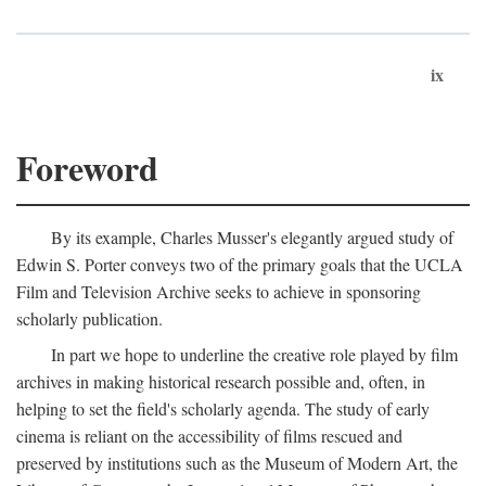
ix
Foreword
By its example, Charles Musser's elegantly argued study of
Edwin S. Porter conveys two of the primary goals that the UCLA
Film and Television Archive seeks to achieve in sponsoring
scholarly publication.
In part we hope to underline the creative role played by film
archives in making historical research possible and, often, in
helping to set the field's scholarly agenda. The study of early
cinema is reliant on the accessibility of films rescued and
preserved by institutions such as the Museum of Modern Art, the