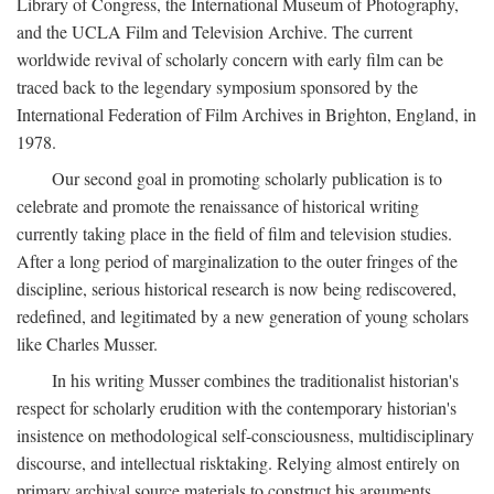
Library of Congress, the International Museum of Photography,
and the UCLA Film and Television Archive. The current
worldwide revival of scholarly concern with early film can be
traced back to the legendary symposium sponsored by the
International Federation of Film Archives in Brighton, England, in
1978.
Our second goal in promoting scholarly publication is to
celebrate and promote the renaissance of historical writing
currently taking place in the field of film and television studies.
After a long period of marginalization to the outer fringes of the
discipline, serious historical research is now being rediscovered,
redefined, and legitimated by a new generation of young scholars
like Charles Musser.
In his writing Musser combines the traditionalist historian's
respect for scholarly erudition with the contemporary historian's
insistence on methodological self-consciousness, multidisciplinary
discourse, and intellectual risktaking. Relying almost entirely on
primary archival source materials to construct his arguments,