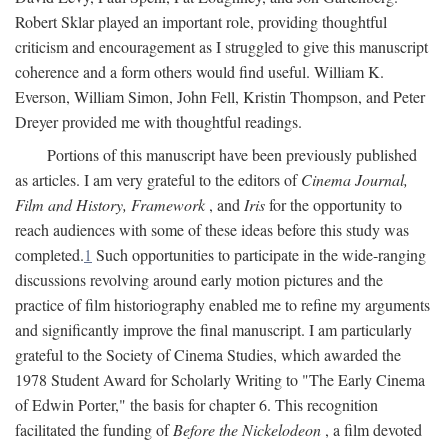
Robert Sklar played an important role, providing thoughtful
criticism and encouragement as I struggled to give this manuscript
coherence and a form others would find useful. William K.
Everson, William Simon, John Fell, Kristin Thompson, and Peter
Dreyer provided me with thoughtful readings.
Portions of this manuscript have been previously published
as articles. I am very grateful to the editors of
Cinema Journal,
Film and History, Framework
, and
Iris
for the opportunity to
reach audiences with some of these ideas before this study was
completed.
1
Such opportunities to participate in the wide-ranging
discussions revolving around early motion pictures and the
practice of film historiography enabled me to refine my arguments
and significantly improve the final manuscript. I am particularly
grateful to the Society of Cinema Studies, which awarded the
1978 Student Award for Scholarly Writing to "The Early Cinema
of Edwin Porter," the basis for chapter 6. This recognition
facilitated the funding of
Before the Nickelodeon
, a film devoted