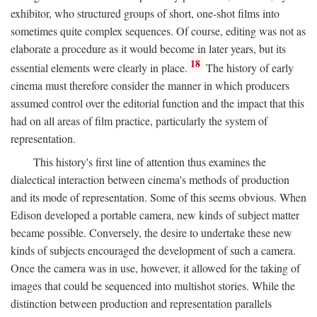
exhibitor, who structured groups of short, one-shot films into
sometimes quite complex sequences. Of course, editing was not as
elaborate a procedure as it would become in later years, but its
18
essential elements were clearly in place.
The history of early
cinema must therefore consider the manner in which producers
assumed control over the editorial function and the impact that this
had on all areas of film practice, particularly the system of
representation.
This history's first line of attention thus examines the
dialectical interaction between cinema's methods of production
and its mode of representation. Some of this seems obvious. When
Edison developed a portable camera, new kinds of subject matter
became possible. Conversely, the desire to undertake these new
kinds of subjects encouraged the development of such a camera.
Once the camera was in use, however, it allowed for the taking of
images that could be sequenced into multishot stories. While the
distinction between production and representation parallels