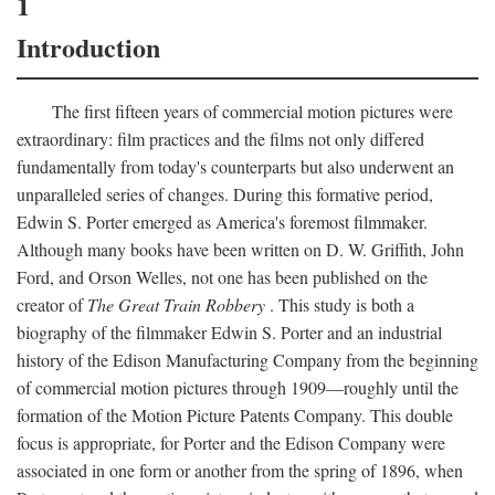
1
Introduction
The first fifteen years of commercial motion pictures were
extraordinary: film practices and the films not only differed
fundamentally from today's counterparts but also underwent an
unparalleled series of changes. During this formative period,
Edwin S. Porter emerged as America's foremost filmmaker.
Although many books have been written on D. W. Griffith, John
Ford, and Orson Welles, not one has been published on the
creator of
The Great Train Robbery
. This study is both a
biography of the filmmaker Edwin S. Porter and an industrial
history of the Edison Manufacturing Company from the beginning
of commercial motion pictures through 1909—roughly until the
formation of the Motion Picture Patents Company. This double
focus is appropriate, for Porter and the Edison Company were
associated in one form or another from the spring of 1896, when