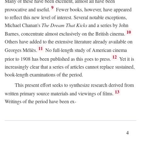
Many of these have been excellent, almost all have been
9
provocative and useful.
Fewer books, however, have appeared
to reflect this new level of interest. Several notable exceptions,
Michael Chanan's
The Dream That Kicks
and a series by John
10
Barnes, concentrate almost exclusively on the British cinema.
Others have added to the extensive literature already available on
11
Georges Méliès.
No full-length study of American cinema
12
prior to 1908 has been published as this goes to press.
Yet it is
increasingly clear that a series of articles cannot replace sustained,
book-length examinations of the period.
This present effort seeks to synthesize research derived from
13
written primary source materials and viewings of films.
Writings of the period have been ex-
4