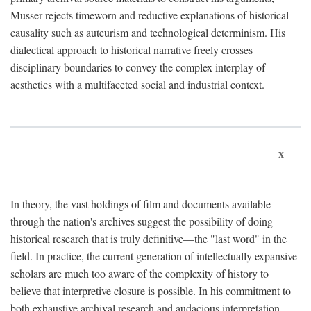
Musser rejects timeworn and reductive explanations of historical
causality such as auteurism and technological determinism. His
dialectical approach to historical narrative freely crosses
disciplinary boundaries to convey the complex interplay of
aesthetics with a multifaceted social and industrial context.
x
In theory, the vast holdings of film and documents available
through the nation's archives suggest the possibility of doing
historical research that is truly definitive—the "last word" in the
field. In practice, the current generation of intellectually expansive
scholars are much too aware of the complexity of history to
believe that interpretive closure is possible. In his commitment to
both exhaustive archival research and audacious interpretation,