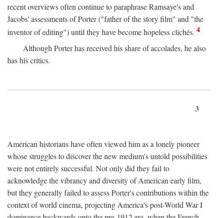
recent overviews often continue to paraphrase Ramsaye's and
Jacobs' assessments of Porter ("father of the story film" and "the
4
inventor of editing") until they have become hopeless clichés.
Although Porter has received his share of accolades, he also
has his critics.
3
American historians have often viewed him as a lonely pioneer
whose struggles to discover the new medium's untold possibilities
were not entirely successful. Not only did they fail to
acknowledge the vibrancy and diversity of American early film,
but they generally failed to assess Porter's contributions within the
context of world cinema, projecting America's post-World War I
dominance backwards onto the pre-1912 era, when the French—