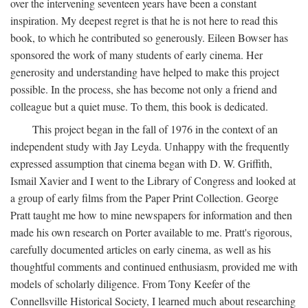
over the intervening seventeen years have been a constant
inspiration. My deepest regret is that he is not here to read this
book, to which he contributed so generously. Eileen Bowser has
sponsored the work of many students of early cinema. Her
generosity and understanding have helped to make this project
possible. In the process, she has become not only a friend and
colleague but a quiet muse. To them, this book is dedicated.
This project began in the fall of 1976 in the context of an
independent study with Jay Leyda. Unhappy with the frequently
expressed assumption that cinema began with D. W. Griffith,
Ismail Xavier and I went to the Library of Congress and looked at
a group of early films from the Paper Print Collection. George
Pratt taught me how to mine newspapers for information and then
made his own research on Porter available to me. Pratt's rigorous,
carefully documented articles on early cinema, as well as his
thoughtful comments and continued enthusiasm, provided me with
models of scholarly diligence. From Tony Keefer of the
Connellsville Historical Society, I learned much about researching