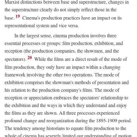
Marxist distinctions between base and superstructure, changes in
the superstructure clearly do not simply reflect those in the
19
base.
Cinema's production practices have an impact on its
representational system and vice versa.
In the largest sense, cinema production involves three
essential processes or groups: film production, exhibition, and
reception (the production companies, the showmen, and the
20
spectators).
While the films are a direct result of the mode of
film production, they only have an impact within a changing
framework involving the other two operations. The mode of
exhibition comprises the showman's methods of presentation and
his relation to the production company's films. The mode of
reception or appreciation embraces the spectators' relationship to
the exhibition and the ways in which they understand and enjoy
the films as they are shown. All three processes experienced
profound change and reorganization during the 1895-1909 period.
The tendency among historians to equate film production to the
whole of cinema has severely limited our understanding of motion