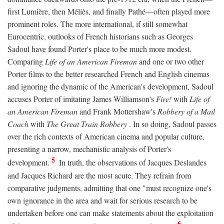
first Lumière, then Méliès, and finally Pathé—often played more
prominent roles. The more international, if still somewhat
Eurocentric, outlooks of French historians such as Georges
Sadoul have found Porter's place to be much more modest.
Comparing
Life of an American Fireman
and one or two other
Porter films to the better researched French and English cinemas
and ignoring the dynamic of the American's development, Sadoul
accuses Porter of imitating James Williamson's
Fire!
with
Life of
an American Fireman
and Frank Mottershaw's
Robbery of a Mail
Coach
with
The Great Train Robbery
. In so doing, Sadoul passes
over the rich contexts of American cinema and popular culture,
presenting a narrow, mechanistic analysis of Porter's
5
development.
In truth, the observations of Jacques Deslandes
and Jacques Richard are the most acute. They refrain from
comparative judgments, admitting that one "must recognize one's
own ignorance in the area and wait for serious research to be
undertaken before one can make statements about the exploitation
6