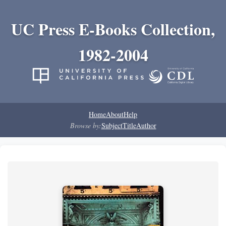
UC Press E-Books Collection,
1982-2004
Home
About
Help
Browse by:
Subject
Title
Author