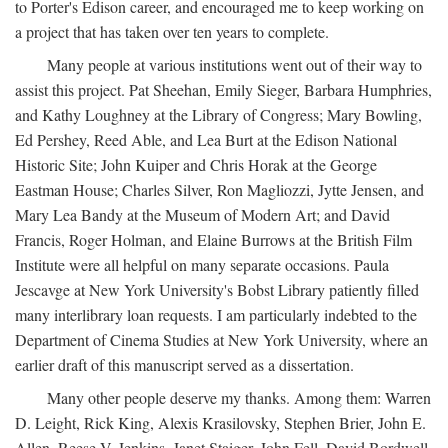
to Porter's Edison career, and encouraged me to keep working on
a project that has taken over ten years to complete.
Many people at various institutions went out of their way to
assist this project. Pat Sheehan, Emily Sieger, Barbara Humphries,
and Kathy Loughney at the Library of Congress; Mary Bowling,
Ed Pershey, Reed Able, and Lea Burt at the Edison National
Historic Site; John Kuiper and Chris Horak at the George
Eastman House; Charles Silver, Ron Magliozzi, Jytte Jensen, and
Mary Lea Bandy at the Museum of Modern Art; and David
Francis, Roger Holman, and Elaine Burrows at the British Film
Institute were all helpful on many separate occasions. Paula
Jescavge at New York University's Bobst Library patiently filled
many interlibrary loan requests. I am particularly indebted to the
Department of Cinema Studies at New York University, where an
earlier draft of this manuscript served as a dissertation.
Many other people deserve my thanks. Among them: Warren
D. Leight, Rick King, Alexis Krasilovsky, Stephen Brier, John E.
Allen, Reese V. Jenkins, Janet Staiger, John Fell, David Bordwell,