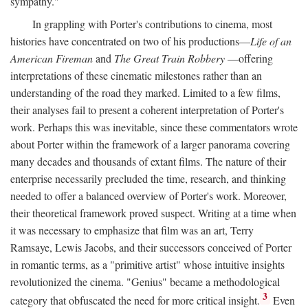
sympathy."
In grappling with Porter's contributions to cinema, most
histories have concentrated on two of his productions—
Life of an
American Fireman
and
The Great Train Robbery
—offering
interpretations of these cinematic milestones rather than an
understanding of the road they marked. Limited to a few films,
their analyses fail to present a coherent interpretation of Porter's
work. Perhaps this was inevitable, since these commentators wrote
about Porter within the framework of a larger panorama covering
many decades and thousands of extant films. The nature of their
enterprise necessarily precluded the time, research, and thinking
needed to offer a balanced overview of Porter's work. Moreover,
their theoretical framework proved suspect. Writing at a time when
it was necessary to emphasize that film was an art, Terry
Ramsaye, Lewis Jacobs, and their successors conceived of Porter
in romantic terms, as a "primitive artist" whose intuitive insights
revolutionized the cinema. "Genius" became a methodological
3
category that obfuscated the need for more critical insight.
Even