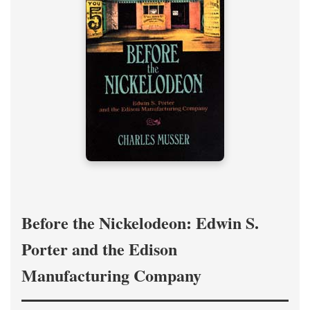
Before the Nickelodeon: Edwin S.
Porter and the Edison
Manufacturing Company