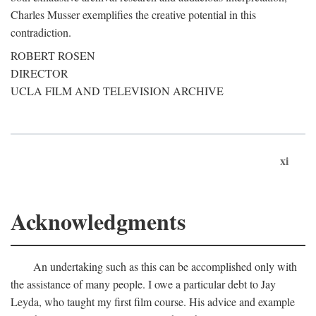
Charles Musser exemplifies the creative potential in this
contradiction.
ROBERT ROSEN
DIRECTOR
UCLA FILM AND TELEVISION ARCHIVE
xi
Acknowledgments
An undertaking such as this can be accomplished only with
the assistance of many people. I owe a particular debt to Jay
Leyda, who taught my first film course. His advice and example