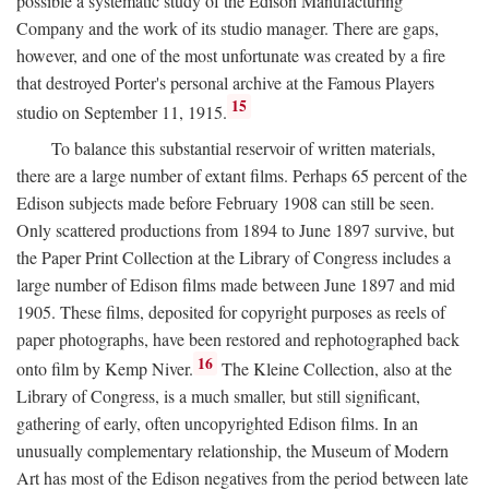
possible a systematic study of the Edison Manufacturing
Company and the work of its studio manager. There are gaps,
however, and one of the most unfortunate was created by a fire
that destroyed Porter's personal archive at the Famous Players
15
studio on September 11, 1915.
To balance this substantial reservoir of written materials,
there are a large number of extant films. Perhaps 65 percent of the
Edison subjects made before February 1908 can still be seen.
Only scattered productions from 1894 to June 1897 survive, but
the Paper Print Collection at the Library of Congress includes a
large number of Edison films made between June 1897 and mid
1905. These films, deposited for copyright purposes as reels of
paper photographs, have been restored and rephotographed back
16
onto film by Kemp Niver.
The Kleine Collection, also at the
Library of Congress, is a much smaller, but still significant,
gathering of early, often uncopyrighted Edison films. In an
unusually complementary relationship, the Museum of Modern
Art has most of the Edison negatives from the period between late