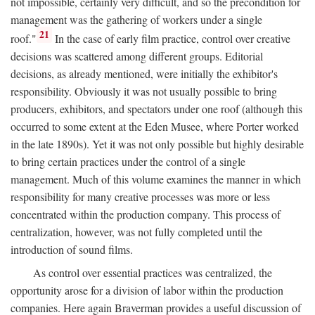
not impossible, certainly very difficult, and so the precondition for
management was the gathering of workers under a single
21
roof."
In the case of early film practice, control over creative
decisions was scattered among different groups. Editorial
decisions, as already mentioned, were initially the exhibitor's
responsibility. Obviously it was not usually possible to bring
producers, exhibitors, and spectators under one roof (although this
occurred to some extent at the Eden Musee, where Porter worked
in the late 1890s). Yet it was not only possible but highly desirable
to bring certain practices under the control of a single
management. Much of this volume examines the manner in which
responsibility for many creative processes was more or less
concentrated within the production company. This process of
centralization, however, was not fully completed until the
introduction of sound films.
As control over essential practices was centralized, the
opportunity arose for a division of labor within the production
companies. Here again Braverman provides a useful discussion of