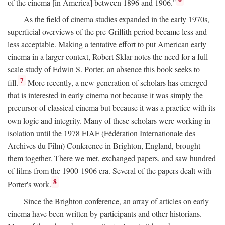
of the cinema [in America] between 1896 and 1906."
As the field of cinema studies expanded in the early 1970s,
superficial overviews of the pre-Griffith period became less and
less acceptable. Making a tentative effort to put American early
cinema in a larger context, Robert Sklar notes the need for a full-
scale study of Edwin S. Porter, an absence this book seeks to
7
fill.
More recently, a new generation of scholars has emerged
that is interested in early cinema not because it was simply the
precursor of classical cinema but because it was a practice with its
own logic and integrity. Many of these scholars were working in
isolation until the 1978 FIAF (Fédération Internationale des
Archives du Film) Conference in Brighton, England, brought
them together. There we met, exchanged papers, and saw hundred
of films from the 1900-1906 era. Several of the papers dealt with
8
Porter's work.
Since the Brighton conference, an array of articles on early
cinema have been written by participants and other historians.