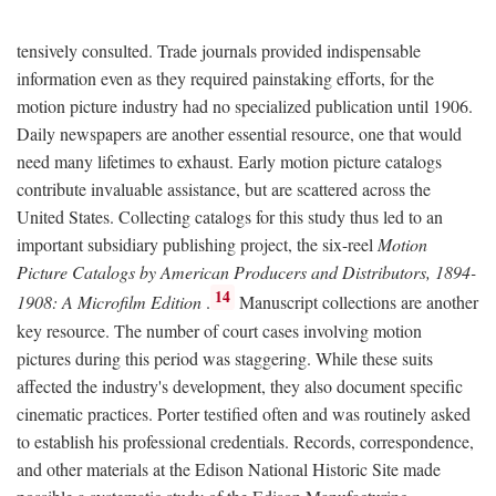
tensively consulted. Trade journals provided indispensable
information even as they required painstaking efforts, for the
motion picture industry had no specialized publication until 1906.
Daily newspapers are another essential resource, one that would
need many lifetimes to exhaust. Early motion picture catalogs
contribute invaluable assistance, but are scattered across the
United States. Collecting catalogs for this study thus led to an
important subsidiary publishing project, the six-reel
Motion
Picture Catalogs by American Producers and Distributors, 1894-
14
1908: A Microfilm Edition
.
Manuscript collections are another
key resource. The number of court cases involving motion
pictures during this period was staggering. While these suits
affected the industry's development, they also document specific
cinematic practices. Porter testified often and was routinely asked
to establish his professional credentials. Records, correspondence,
and other materials at the Edison National Historic Site made