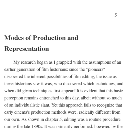
5
Modes of Production and
Representation
My research began as I grappled with the assumptions of an
earlier generation of film historians: since the "pioneers"
discovered the inherent possibilities of film editing, the issue as
these historians saw it was, who discovered which techniques, and
when did given techniques first appear? It is evident that this basic
perception remains entrenched to this day, albeit without so much
of an individualistic slant. Yet this approach fails to recognize that
early cinema's production methods were. radically different from
our own. As shown in chapter 5, editing was a routine procedure
during the late 1890s. It was primarily performed, however, by the