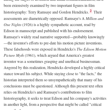
been extensively examined by two important figures in film
2
historiography: Terry Ramsaye and Gordon Hendricks.
Their
assessments are diametrically opposed. Ramsaye's A
Million and
One Nights
(1926) is a highly sympathetic account, read by
Edison in manuscript and published with his endorsement.
Ramsaye's widely read narrative supported—probably knowingly
—the inventor's efforts to pre-date his motion picture inventions.
These falsehoods were exposed in Hendricks's
The Edison Motion
Picture Myth
(1961), which argued that America's greatest
inventor was a sometimes grasping and unethical businessman.
Angered by this realization, Hendricks developed a highly critical
stance toward his subject. While staying close to "the facts," the
historian interpreted them so unsympathetically that many of his
conclusions must be questioned. Although this present text often
relies on Hendricks's and Ramsaye's contributions to film
historiography, it seeks to treat Edison and his company's activities
in another light, from a perspective that might be called "critical