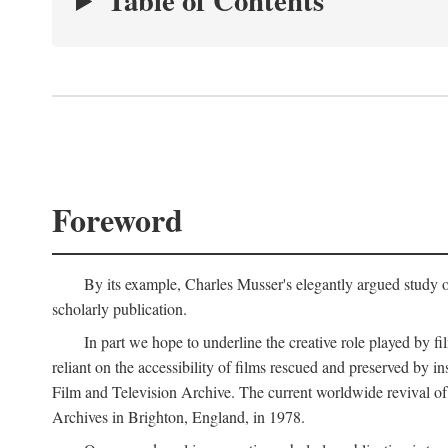
Table of Contents
Foreword
By its example, Charles Musser's elegantly argued study 
scholarly publication.
In part we hope to underline the creative role played by fi
reliant on the accessibility of films rescued and preserved b
Film and Television Archive. The current worldwide revival of
Archives in Brighton, England, in 1978.