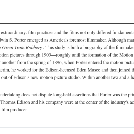
 extraordinary: film practices and the films not only differed fundament
 Edwin S. Porter emerged as America's foremost filmmaker. Although ma
 Great Train Robbery
. This study is both a biography of the filmmaker
n pictures through 1909—roughly until the formation of the Motion Pi
another from the spring of 1896, when Porter entered the motion pictur
interim, he worked for the Edison-licensed Eden Musee and then joined
ut of Edison's new motion picture studio. Within another two and a ha
 undertaking does not dispute long-held assertions that Porter was the p
, Thomas Edison and his company were at the center of the industry's act
 film producer.