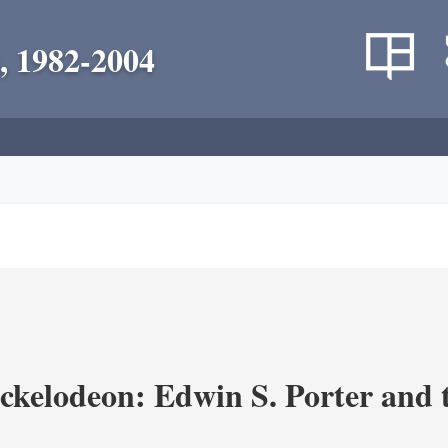
, 1982-2004
ickelodeon: Edwin S. Porter and