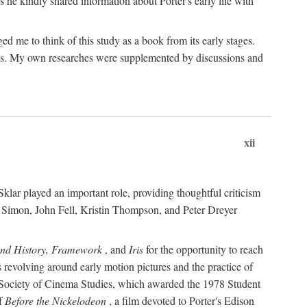
 he kindly shared information about Porter's early life with
e to think of this study as a book from its early stages.
pices. My own researches were supplemented by discussions and
xii
ar played an important role, providing thoughtful criticism
m Simon, John Fell, Kristin Thompson, and Peter Dreyer
and History, Framework
, and
Iris
for the opportunity to reach
 revolving around early motion pictures and the practice of
he Society of Cinema Studies, which awarded the 1978 Student
of
Before the Nickelodeon
, a film devoted to Porter's Edison