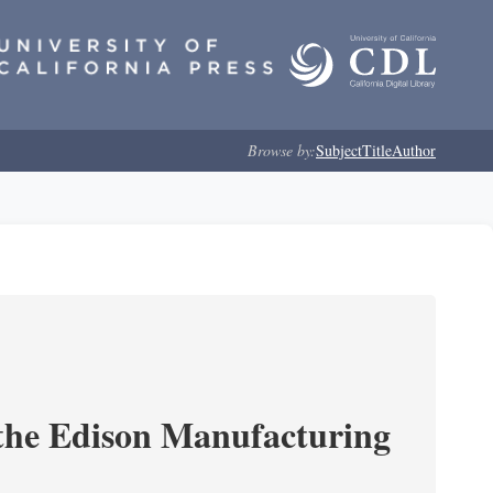
Browse by:
Subject
Title
Author
 the Edison Manufacturing