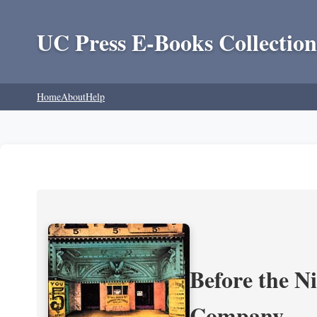
UC Press E-Books Collection
Home
About
Help
Before the N
Company