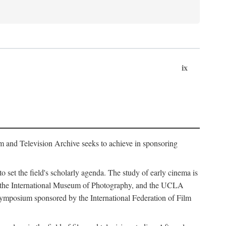
ix
m and Television Archive seeks to achieve in sponsoring
to set the field's scholarly agenda. The study of early cinema is
ss, the International Museum of Photography, and the UCLA
 symposium sponsored by the International Federation of Film