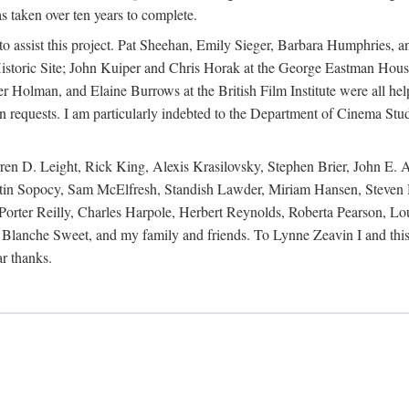
s taken over ten years to complete.
y to assist this project. Pat Sheehan, Emily Sieger, Barbara Humphries
istoric Site; John Kuiper and Chris Horak at the George Eastman House
Holman, and Elaine Burrows at the British Film Institute were all he
oan requests. I am particularly indebted to the Department of Cinema Stud
 D. Leight, Rick King, Alexis Krasilovsky, Stephen Brier, John E. All
in Sopocy, Sam McElfresh, Standish Lawder, Miriam Hansen, Steven H
ter Reilly, Charles Harpole, Herbert Reynolds, Roberta Pearson, Lou
Blanche Sweet, and my family and friends. To Lynne Zeavin I and this 
ar thanks.