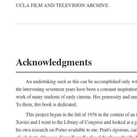
UCLA FILM AND TELEVISION ARCHIVE
Acknowledgments
An undertaking such as this can be accomplished only with
the intervening seventeen years have been a constant inspiratio
work of many students of early cinema. Her generosity and unde
To them, this book is dedicated.
This project began in the fall of 1976 in the context of 
Xavier and I went to the Library of Congress and looked at a 
his own research on Porter available to me. Pratt's rigorous, 