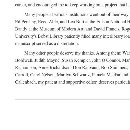
career, and encouraged me to keep working on a project that ha
Many people at various institutions went out of their wa
Ed Pershey, Reed Able, and Lea Burt at the Edison National H
Bandy at the Museum of Modern Art; and David Francis, Roger 
University's Bobst Library patiently filled many interlibrary l
manuscript served as a dissertation.
Many other people deserve my thanks. Among them: Warren
Bordwell, Judith Mayne, Susan Kempler, John O'Connor, Mart
Richardson, Anne Richardson, Don Ranvaud, Bob Summers, Por
Carroll, Carol Nelson, Marilyn Schwartz, Pamela MacFarland, 
Callenbach, my patient and supportive editor, deserves particul