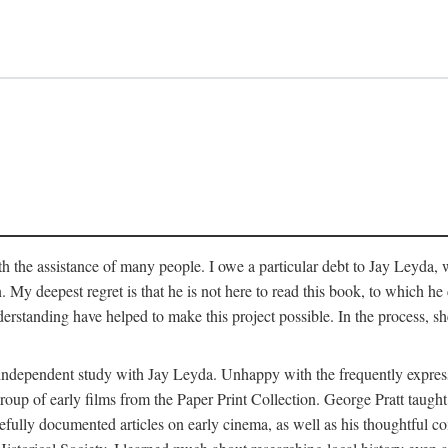
 the assistance of many people. I owe a particular debt to Jay Leyda, 
n. My deepest regret is that he is not here to read this book, to which 
rstanding have helped to make this project possible. In the process, s
an independent study with Jay Leyda. Unhappy with the frequently expre
group of early films from the Paper Print Collection. George Pratt tau
carefully documented articles on early cinema, as well as his thoughtf