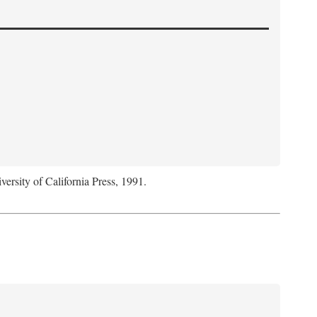
versity of California Press, 1991.