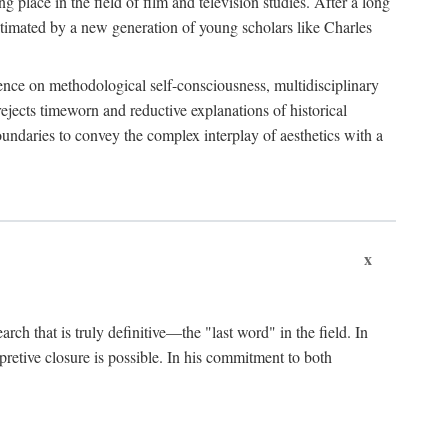
 place in the field of film and television studies. After a long
egitimated by a new generation of young scholars like Charles
stence on methodological self-consciousness, multidisciplinary
rejects timeworn and reductive explanations of historical
boundaries to convey the complex interplay of aesthetics with a
x
arch that is truly definitive—the "last word" in the field. In
rpretive closure is possible. In his commitment to both