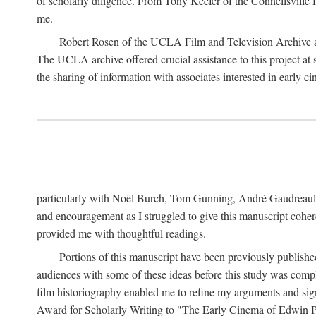
of scholarly diligence. From Tony Keefer of the Connellsville H
me.
Robert Rosen of the UCLA Film and Television Archive an
The UCLA archive offered crucial assistance to this project at
the sharing of information with associates interested in early 
particularly with Noël Burch, Tom Gunning, André Gaudreault,
and encouragement as I struggled to give this manuscript cohe
provided me with thoughtful readings.
Portions of this manuscript have been previously published 
audiences with some of these ideas before this study was comp
film historiography enabled me to refine my arguments and sign
Award for Scholarly Writing to "The Early Cinema of Edwin Port