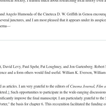
istorical Society, I learned much about researching local history even as
d Angelo Humouda of the Cineteca D. W. Griffith in Genoa encouraged m
 several junctures, and I am most pleased that it appears under its aus
cinema—
 David Levy, Paul Spehr, Pat Loughney, and Jon Gartenberg. Robert Skl
rence and a form others would find useful. William K. Everson, Willia
as articles. I am very grateful to the editors of
Cinema Journal, Film 
leted.
1
Such opportunities to participate in the wide-ranging discussions
ificantly improve the final manuscript. I am particularly grateful to t
er," the basis for chapter 6. This recognition facilitated the funding 