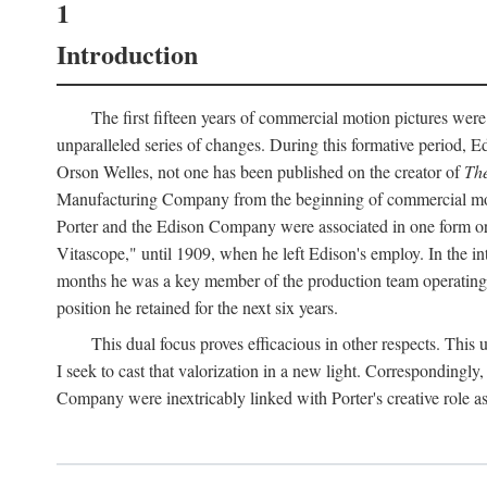
1
Introduction
The first fifteen years of commercial motion pictures were
unparalleled series of changes. During this formative period,
Orson Welles, not one has been published on the creator of
The
Manufacturing Company from the beginning of commercial motio
Porter and the Edison Company were associated in one form or 
Vitascope," until 1909, when he left Edison's employ. In the 
months he was a key member of the production team operating o
position he retained for the next six years.
This dual focus proves efficacious in other respects. This
I seek to cast that valorization in a new light. Correspondingly
Company were inextricably linked with Porter's creative role as