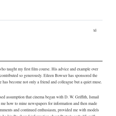
xi
who taught my first film course. His advice and example over
he contributed so generously. Eileen Bowser has sponsored the
he has become not only a friend and colleague but a quiet muse.
ssed assumption that cinema began with D. W. Griffith, Ismail
ght me how to mine newspapers for information and then made
ul comments and continued enthusiasm, provided me with models