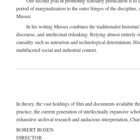
Our second goal in promoting scholarly publication is to ce
period of marginalization to the outer fringes of the discipline
Musser.
In his writing Musser combines the traditionalist historian
discourse, and intellectual risktaking. Relying almost entirely 
causality such as auteurism and technological determinism. His d
multifaceted social and industrial context.
In theory, the vast holdings of film and documents available thro
practice, the current generation of intellectually expansive sch
exhaustive archival research and audacious interpretation, Charl
ROBERT ROSEN
DIRECTOR