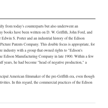
ally from today's counterparts but also underwent an
ny books have been written on D. W. Griffith, John Ford, and
 Edwin S. Porter and an industrial history of the Edison
cture Patents Company. This double focus is appropriate, for
e industry with a group that owned rights to "Edison's
 the Edison Manufacturing Company in late 1900. Within a few
lf years, he had become "head of negative production," a
rincipal American filmmaker of the pre-Griffith era, even though
ivities. In this regard, the commercial practices of the Edison