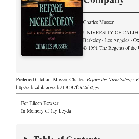
Charles Musser
UNIVERSITY OF CALIF
Berkeley · Los Angeles · Ox
© 1991 The Regents of the U
Preferred Citation: Musser, Charles.
Before the Nickelodeon: 
http://ark.cdlib.org/ark:/13030/ft3q2nb2gw
For Eileen Bowser
In Memory of Jay Leyda