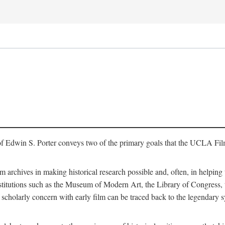
of Edwin S. Porter conveys two of the primary goals that the UCLA Fil
lm archives in making historical research possible and, often, in helping 
y institutions such as the Museum of Modern Art, the Library of Congre
 scholarly concern with early film can be traced back to the legendary