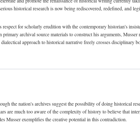
lebrate and promote the renaissance of historical writing currently taking
, serious historical research is now being rediscovered, redefined, and l
's respect for scholarly erudition with the contemporary historian's insi
on primary archival source materials to construct his arguments, Musser 
ialectical approach to historical narrative freely crosses disciplinary 
ugh the nation's archives suggest the possibility of doing historical rese
olars are much too aware of the complexity of history to believe that inte
es Musser exemplifies the creative potential in this contradiction.