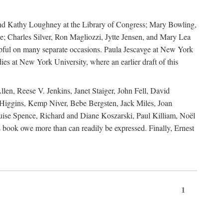
, and Kathy Loughney at the Library of Congress; Mary Bowling,
; Charles Silver, Ron Magliozzi, Jytte Jensen, and Mary Lea
lpful on many separate occasions. Paula Jescavge at New York
ies at New York University, where an earlier draft of this
en, Reese V. Jenkins, Janet Staiger, John Fell, David
iggins, Kemp Niver, Bebe Bergsten, Jack Miles, Joan
ise Spence, Richard and Diane Koszarski, Paul Killiam, Noël
book owe more than can readily be expressed. Finally, Ernest
1