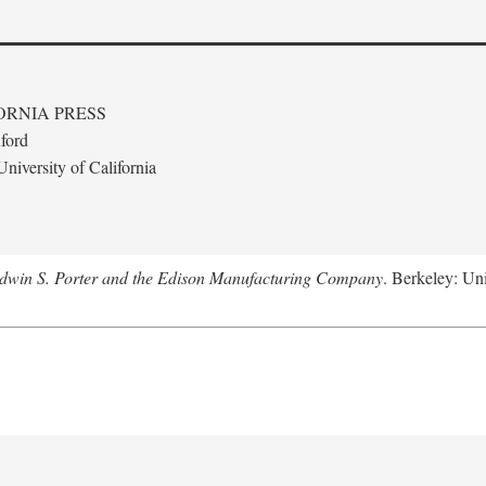
ORNIA PRESS
ford
niversity of California
Edwin S. Porter and the Edison Manufacturing Company
. Berkeley: Uni