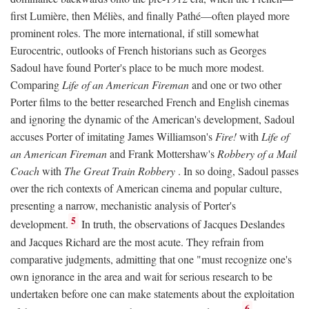
first Lumière, then Méliès, and finally Pathé—often played more
prominent roles. The more international, if still somewhat
Eurocentric, outlooks of French historians such as Georges
Sadoul have found Porter's place to be much more modest.
Comparing
Life of an American Fireman
and one or two other
Porter films to the better researched French and English cinemas
and ignoring the dynamic of the American's development, Sadoul
accuses Porter of imitating James Williamson's
Fire!
with
Life of
an American Fireman
and Frank Mottershaw's
Robbery of a Mail
Coach
with
The Great Train Robbery
. In so doing, Sadoul passes
over the rich contexts of American cinema and popular culture,
presenting a narrow, mechanistic analysis of Porter's
5
development.
In truth, the observations of Jacques Deslandes
and Jacques Richard are the most acute. They refrain from
comparative judgments, admitting that one "must recognize one's
own ignorance in the area and wait for serious research to be
undertaken before one can make statements about the exploitation
6