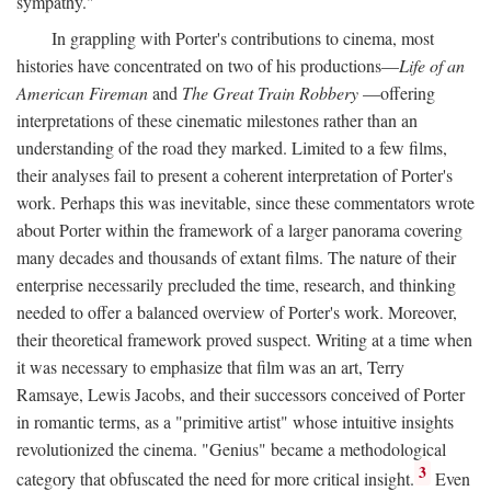
sympathy."
In grappling with Porter's contributions to cinema, most
histories have concentrated on two of his productions—
Life of an
American Fireman
and
The Great Train Robbery
—offering
interpretations of these cinematic milestones rather than an
understanding of the road they marked. Limited to a few films,
their analyses fail to present a coherent interpretation of Porter's
work. Perhaps this was inevitable, since these commentators wrote
about Porter within the framework of a larger panorama covering
many decades and thousands of extant films. The nature of their
enterprise necessarily precluded the time, research, and thinking
needed to offer a balanced overview of Porter's work. Moreover,
their theoretical framework proved suspect. Writing at a time when
it was necessary to emphasize that film was an art, Terry
Ramsaye, Lewis Jacobs, and their successors conceived of Porter
in romantic terms, as a "primitive artist" whose intuitive insights
revolutionized the cinema. "Genius" became a methodological
3
category that obfuscated the need for more critical insight.
Even