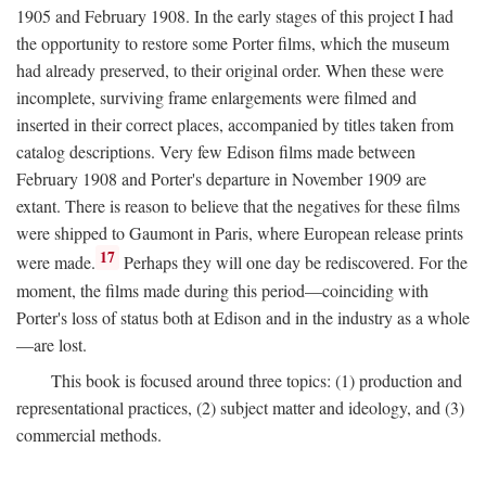
1905 and February 1908. In the early stages of this project I had
the opportunity to restore some Porter films, which the museum
had already preserved, to their original order. When these were
incomplete, surviving frame enlargements were filmed and
inserted in their correct places, accompanied by titles taken from
catalog descriptions. Very few Edison films made between
February 1908 and Porter's departure in November 1909 are
extant. There is reason to believe that the negatives for these films
were shipped to Gaumont in Paris, where European release prints
17
were made.
Perhaps they will one day be rediscovered. For the
moment, the films made during this period—coinciding with
Porter's loss of status both at Edison and in the industry as a whole
—are lost.
This book is focused around three topics: (1) production and
representational practices, (2) subject matter and ideology, and (3)
commercial methods.