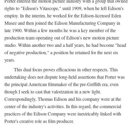
Porter entered the motion picture industry with a group that owned
rights to "Edison's Vitascope," until 1909, when he left Edison's
employ. In the interim, he worked for the Edison-licensed Eden
Musee and then joined the Edison Manufacturing Company in
late 1900. Within a few months he was a key member of the
production team operating out of Edison's new motion picture
studio. Within another two and a half years, he had become "head
of negative production," a position he retained for the next six
years.
This dual focus proves efficacious in other respects. This
undertaking does not dispute long-held assertions that Porter was
the principal American filmmaker of the pre-Griffith era, even
though I seek to cast that valorization in a new light.
Correspondingly, Thomas Edison and his company were at the
center of the industry's activities. In this regard, the commercial
practices of the Edison Company were inextricably linked with
Porter's creative role as film producer.