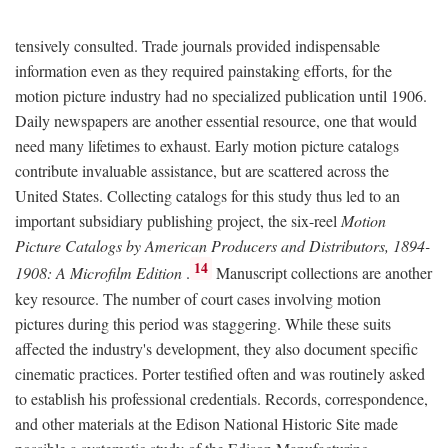
tensively consulted. Trade journals provided indispensable
information even as they required painstaking efforts, for the
motion picture industry had no specialized publication until 1906.
Daily newspapers are another essential resource, one that would
need many lifetimes to exhaust. Early motion picture catalogs
contribute invaluable assistance, but are scattered across the
United States. Collecting catalogs for this study thus led to an
important subsidiary publishing project, the six-reel
Motion
Picture Catalogs by American Producers and Distributors, 1894-
14
1908: A Microfilm Edition
.
Manuscript collections are another
key resource. The number of court cases involving motion
pictures during this period was staggering. While these suits
affected the industry's development, they also document specific
cinematic practices. Porter testified often and was routinely asked
to establish his professional credentials. Records, correspondence,
and other materials at the Edison National Historic Site made