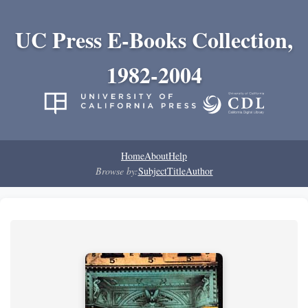
UC Press E-Books Collection,
1982-2004
Home
About
Help
Browse by:
Subject
Title
Author