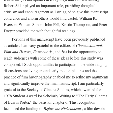
Robert Sklar played an important role, providing thoughtful
criticism and encouragement as I struggled to give this manuscript
coherence and a form others would find useful. William K.
Everson, William Simon, John Fell, Kristin Thompson, and Peter
Dreyer provided me with thoughtful readings.
Portions of this manuscript have been previously published
as articles. I am very grateful to the editors of
Cinema Journal,
Film and History, Framework
, and
Iris
for the opportunity to
reach audiences with some of these ideas before this study was
completed.
1
Such opportunities to participate in the wide-ranging
discussions revolving around early motion pictures and the
practice of film historiography enabled me to refine my arguments
and significantly improve the final manuscript. I am particularly
grateful to the Society of Cinema Studies, which awarded the
1978 Student Award for Scholarly Writing to "The Early Cinema
of Edwin Porter," the basis for chapter 6. This recognition
facilitated the funding of
Before the Nickelodeon
, a film devoted