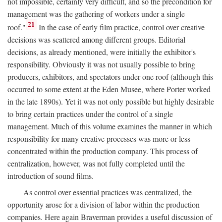
not impossible, certainly very difficult, and so the precondition for
management was the gathering of workers under a single
21
roof."
In the case of early film practice, control over creative
decisions was scattered among different groups. Editorial
decisions, as already mentioned, were initially the exhibitor's
responsibility. Obviously it was not usually possible to bring
producers, exhibitors, and spectators under one roof (although this
occurred to some extent at the Eden Musee, where Porter worked
in the late 1890s). Yet it was not only possible but highly desirable
to bring certain practices under the control of a single
management. Much of this volume examines the manner in which
responsibility for many creative processes was more or less
concentrated within the production company. This process of
centralization, however, was not fully completed until the
introduction of sound films.
As control over essential practices was centralized, the
opportunity arose for a division of labor within the production
companies. Here again Braverman provides a useful discussion of