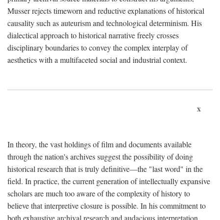
Musser rejects timeworn and reductive explanations of historical
causality such as auteurism and technological determinism. His
dialectical approach to historical narrative freely crosses
disciplinary boundaries to convey the complex interplay of
aesthetics with a multifaceted social and industrial context.
x
In theory, the vast holdings of film and documents available
through the nation's archives suggest the possibility of doing
historical research that is truly definitive—the "last word" in the
field. In practice, the current generation of intellectually expansive
scholars are much too aware of the complexity of history to
believe that interpretive closure is possible. In his commitment to
both exhaustive archival research and audacious interpretation,