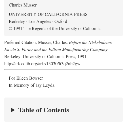
Charles Musser
UNIVERSITY OF CALIFORNIA PRESS
Berkeley · Los Angeles · Oxford
© 1991 The Regents of the University of California
Preferred Citation: Musser, Charles.
Before the Nickelodeon:
Edwin S. Porter and the Edison Manufacturing Company
.
Berkeley: University of California Press, 1991.
http://ark.cdlib.org/ark:/13030/ft3q2nb2gw
For Eileen Bowser
In Memory of Jay Leyda
Table of Contents