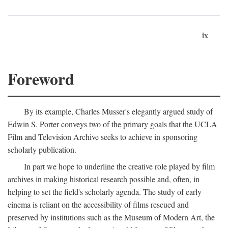
ix
Foreword
By its example, Charles Musser's elegantly argued study of
Edwin S. Porter conveys two of the primary goals that the UCLA
Film and Television Archive seeks to achieve in sponsoring
scholarly publication.
In part we hope to underline the creative role played by film
archives in making historical research possible and, often, in
helping to set the field's scholarly agenda. The study of early
cinema is reliant on the accessibility of films rescued and
preserved by institutions such as the Museum of Modern Art, the