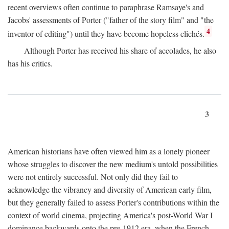
recent overviews often continue to paraphrase Ramsaye's and
Jacobs' assessments of Porter ("father of the story film" and "the
4
inventor of editing") until they have become hopeless clichés.
Although Porter has received his share of accolades, he also
has his critics.
3
American historians have often viewed him as a lonely pioneer
whose struggles to discover the new medium's untold possibilities
were not entirely successful. Not only did they fail to
acknowledge the vibrancy and diversity of American early film,
but they generally failed to assess Porter's contributions within the
context of world cinema, projecting America's post-World War I
dominance backwards onto the pre-1912 era, when the French—