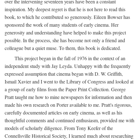
over the intervening seventeen years have been a constant
inspiration. My deepest regret is that he is not here to read this
book, to which he contributed so generously. Eileen Bowser has
sponsored the work of many students of early cinema. Her
generosity and understanding have helped to make this project
possible. In the process, she has become not only a friend and
colleague but a quiet muse. To them, this book is dedicated.
This project began in the fall of 1976 in the context of an
independent study with Jay Leyda. Unhappy with the frequently
expressed assumption that cinema began with D. W. Griffith,
Ismail Xavier and I went to the Library of Congress and looked at
a group of early films from the Paper Print Collection. George
Pratt taught me how to mine newspapers for information and then
made his own research on Porter available to me. Pratt's rigorous,
carefully documented articles on early cinema, as well as his
thoughtful comments and continued enthusiasm, provided me with
models of scholarly diligence. From Tony Keefer of the
Connellsville Historical Society, I learned much about researching