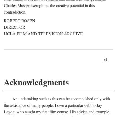
Charles Musser exemplifies the creative potential in this
contradiction.
ROBERT ROSEN
DIRECTOR
UCLA FILM AND TELEVISION ARCHIVE
xi
Acknowledgments
An undertaking such as this can be accomplished only with
the assistance of many people. I owe a particular debt to Jay
Leyda, who taught my first film course. His advice and example