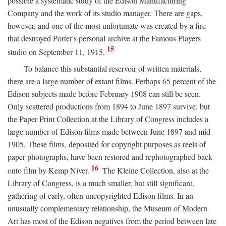
possible a systematic study of the Edison Manufacturing
Company and the work of its studio manager. There are gaps,
however, and one of the most unfortunate was created by a fire
that destroyed Porter's personal archive at the Famous Players
15
studio on September 11, 1915.
To balance this substantial reservoir of written materials,
there are a large number of extant films. Perhaps 65 percent of the
Edison subjects made before February 1908 can still be seen.
Only scattered productions from 1894 to June 1897 survive, but
the Paper Print Collection at the Library of Congress includes a
large number of Edison films made between June 1897 and mid
1905. These films, deposited for copyright purposes as reels of
paper photographs, have been restored and rephotographed back
16
onto film by Kemp Niver.
The Kleine Collection, also at the
Library of Congress, is a much smaller, but still significant,
gathering of early, often uncopyrighted Edison films. In an
unusually complementary relationship, the Museum of Modern
Art has most of the Edison negatives from the period between late