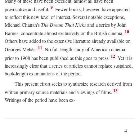
Many of these have been excellent, almost all have been
9
provocative and useful.
Fewer books, however, have appeared
to reflect this new level of interest. Several notable exceptions,
Michael Chanan's
The Dream That Kicks
and a series by John
10
Barnes, concentrate almost exclusively on the British cinema.
Others have added to the extensive literature already available on
11
Georges Méliès.
No full-length study of American cinema
12
prior to 1908 has been published as this goes to press.
Yet it is
increasingly clear that a series of articles cannot replace sustained,
book-length examinations of the period.
This present effort seeks to synthesize research derived from
13
written primary source materials and viewings of films.
Writings of the period have been ex-
4