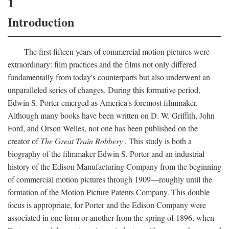
1
Introduction
The first fifteen years of commercial motion pictures were
extraordinary: film practices and the films not only differed
fundamentally from today's counterparts but also underwent an
unparalleled series of changes. During this formative period,
Edwin S. Porter emerged as America's foremost filmmaker.
Although many books have been written on D. W. Griffith, John
Ford, and Orson Welles, not one has been published on the
creator of
The Great Train Robbery
. This study is both a
biography of the filmmaker Edwin S. Porter and an industrial
history of the Edison Manufacturing Company from the beginning
of commercial motion pictures through 1909—roughly until the
formation of the Motion Picture Patents Company. This double
focus is appropriate, for Porter and the Edison Company were
associated in one form or another from the spring of 1896, when