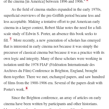
of the cinema [in America] between 1896 and 1906."
As the field of cinema studies expanded in the early 1970s,
superficial overviews of the pre-Griffith period became less and
less acceptable. Making a tentative effort to put American early
cinema in a larger context, Robert Sklar notes the need for a full-
scale study of Edwin S. Porter, an absence this book seeks to
7
fill.
More recently, a new generation of scholars has emerged
that is interested in early cinema not because it was simply the
precursor of classical cinema but because it was a practice with its
own logic and integrity. Many of these scholars were working in
isolation until the 1978 FIAF (Fédération Internationale des
Archives du Film) Conference in Brighton, England, brought
them together. There we met, exchanged papers, and saw hundred
of films from the 1900-1906 era. Several of the papers dealt with
8
Porter's work.
Since the Brighton conference, an array of articles on early
cinema have been written by participants and other historians.