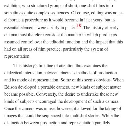
exhibitor, who structured groups of short, one-shot films into
sometimes quite complex sequences. Of course, editing was not as
elaborate a procedure as it would become in later years, but its
18
essential elements were clearly in place.
The history of early
cinema must therefore consider the manner in which producers
assumed control over the editorial function and the impact that this
had on all areas of film practice, particularly the system of
representation.
This history's first line of attention thus examines the
dialectical interaction between cinema's methods of production
and its mode of representation. Some of this seems obvious. When
Edison developed a portable camera, new kinds of subject matter
became possible. Conversely, the desire to undertake these new
kinds of subjects encouraged the development of such a camera.
Once the camera was in use, however, it allowed for the taking of
images that could be sequenced into multishot stories. While the
distinction between production and representation parallels