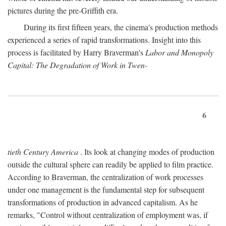
pictures during the pre-Griffith era.
During its first fifteen years, the cinema's production methods
experienced a series of rapid transformations. Insight into this
process is facilitated by Harry Braverman's
Labor and Monopoly
Capital: The Degradation of Work in Twen-
6
tieth Century America
. Its look at changing modes of production
outside the cultural sphere can readily be applied to film practice.
According to Braverman, the centralization of work processes
under one management is the fundamental step for subsequent
transformations of production in advanced capitalism. As he
remarks, "Control without centralization of employment was, if