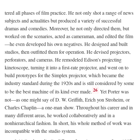
tered all phases of film practice. He not only shot a range of news
subjects and actualities but produced a variety of successful
dramas and comedies. Moreover, he not only directed them, but
worked on the scenarios, acted as cameraman, and edited the film
—he even developed his own negatives. He designed and built
studios, then outfitted them for operation. He devised projectors,
perforators, and cameras. He remodeled Edison's projecting
kinetoscope, turning it into a first-rate projector, and went on to
build prototypes for the Simplex projector, which became the
industry standard during the 1920s and is still considered by some
26
to be the best machine of its kind ever made.
Yet Porter was
not—as one might say of D. W. Griffith, Erich yon Stroheim, or
Charles Chaplin—a one-man show. Throughout his career and in
many different areas, he worked collaboratively and in a
nonhierarchical fashion. In short, his whole method of work was
incompatible with the studio system.