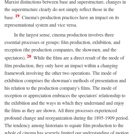
Marxist distinctions between base and superstructure, changes in
the superstructure clearly do not simply reflect those in the
19
base.
Cinema's production practices have an impact on its
representational system and vice versa.
In the largest sense, cinema production involves three
essential processes or groups: film production, exhibition, and
reception (the production companies, the showmen, and the
20
spectators).
While the films are a direct result of the mode of
film production, they only have an impact within a changing
framework involving the other two operations. The mode of
exhibition comprises the showman's methods of presentation and
his relation to the production company's films. The mode of
reception or appreciation embraces the spectators' relationship to
the exhibition and the ways in which they understand and enjoy
the films as they are shown. All three processes experienced
profound change and reorganization during the 1895-1909 period.
The tendency among historians to equate film production to the
whole of cinema has severely limited our understanding of motion