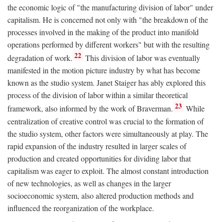
the economic logic of "the manufacturing division of labor" under
capitalism. He is concerned not only with "the breakdown of the
processes involved in the making of the product into manifold
operations performed by different workers" but with the resulting
22
degradation of work.
This division of labor was eventually
manifested in the motion picture industry by what has become
known as the studio system. Janet Staiger has ably explored this
process of the division of labor within a similar theoretical
23
framework, also informed by the work of Braverman.
While
centralization of creative control was crucial to the formation of
the studio system, other factors were simultaneously at play. The
rapid expansion of the industry resulted in larger scales of
production and created opportunities for dividing labor that
capitalism was eager to exploit. The almost constant introduction
of new technologies, as well as changes in the larger
socioeconomic system, also altered production methods and
influenced the reorganization of the workplace.