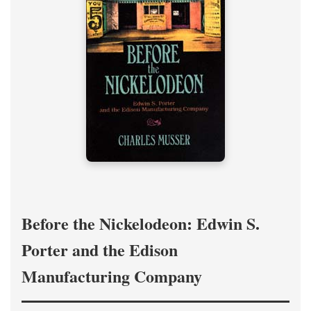
Before the Nickelodeon: Edwin S.
Porter and the Edison
Manufacturing Company