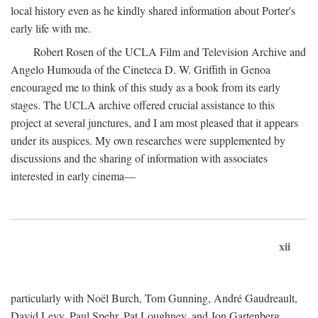
local history even as he kindly shared information about Porter's
early life with me.
Robert Rosen of the UCLA Film and Television Archive and
Angelo Humouda of the Cineteca D. W. Griffith in Genoa
encouraged me to think of this study as a book from its early
stages. The UCLA archive offered crucial assistance to this
project at several junctures, and I am most pleased that it appears
under its auspices. My own researches were supplemented by
discussions and the sharing of information with associates
interested in early cinema—
xii
particularly with Noël Burch, Tom Gunning, André Gaudreault,
David Levy, Paul Spehr, Pat Loughney, and Jon Gartenberg.