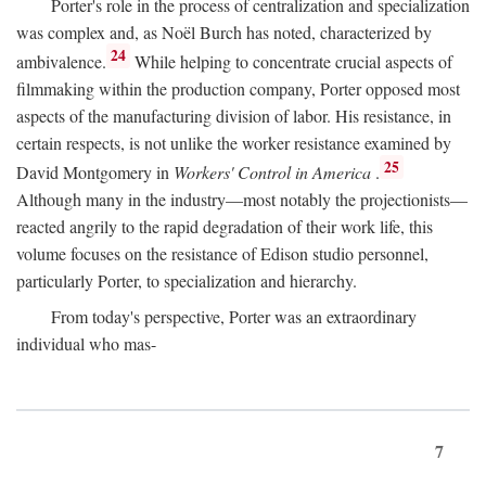
Porter's role in the process of centralization and specialization
was complex and, as Noël Burch has noted, characterized by
24
ambivalence.
While helping to concentrate crucial aspects of
filmmaking within the production company, Porter opposed most
aspects of the manufacturing division of labor. His resistance, in
certain respects, is not unlike the worker resistance examined by
25
David Montgomery in
Workers' Control in America
.
Although many in the industry—most notably the projectionists—
reacted angrily to the rapid degradation of their work life, this
volume focuses on the resistance of Edison studio personnel,
particularly Porter, to specialization and hierarchy.
From today's perspective, Porter was an extraordinary
individual who mas-
7