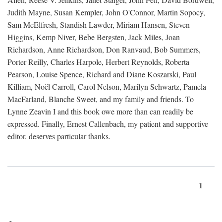
Judith Mayne, Susan Kempler, John O'Connor, Martin Sopocy,
Sam McElfresh, Standish Lawder, Miriam Hansen, Steven
Higgins, Kemp Niver, Bebe Bergsten, Jack Miles, Joan
Richardson, Anne Richardson, Don Ranvaud, Bob Summers,
Porter Reilly, Charles Harpole, Herbert Reynolds, Roberta
Pearson, Louise Spence, Richard and Diane Koszarski, Paul
Killiam, Noël Carroll, Carol Nelson, Marilyn Schwartz, Pamela
MacFarland, Blanche Sweet, and my family and friends. To
Lynne Zeavin I and this book owe more than can readily be
expressed. Finally, Ernest Callenbach, my patient and supportive
editor, deserves particular thanks.
1