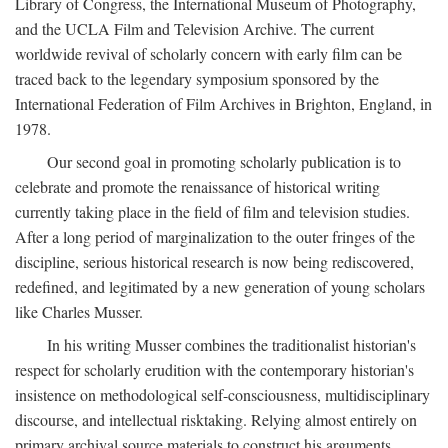
Library of Congress, the International Museum of Photography,
and the UCLA Film and Television Archive. The current
worldwide revival of scholarly concern with early film can be
traced back to the legendary symposium sponsored by the
International Federation of Film Archives in Brighton, England, in
1978.
Our second goal in promoting scholarly publication is to
celebrate and promote the renaissance of historical writing
currently taking place in the field of film and television studies.
After a long period of marginalization to the outer fringes of the
discipline, serious historical research is now being rediscovered,
redefined, and legitimated by a new generation of young scholars
like Charles Musser.
In his writing Musser combines the traditionalist historian's
respect for scholarly erudition with the contemporary historian's
insistence on methodological self-consciousness, multidisciplinary
discourse, and intellectual risktaking. Relying almost entirely on
primary archival source materials to construct his arguments,