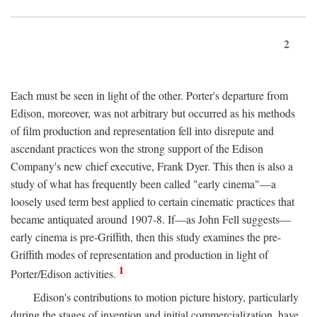
2
Each must be seen in light of the other. Porter's departure from
Edison, moreover, was not arbitrary but occurred as his methods
of film production and representation fell into disrepute and
ascendant practices won the strong support of the Edison
Company's new chief executive, Frank Dyer. This then is also a
study of what has frequently been called "early cinema"—a
loosely used term best applied to certain cinematic practices that
became antiquated around 1907-8. If—as John Fell suggests—
early cinema is pre-Griffith, then this study examines the pre-
Griffith modes of representation and production in light of
1
Porter/Edison activities.
Edison's contributions to motion picture history, particularly
during the stages of invention and initial commercialization, have