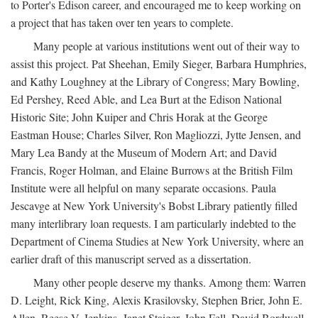
to Porter's Edison career, and encouraged me to keep working on
a project that has taken over ten years to complete.
Many people at various institutions went out of their way to
assist this project. Pat Sheehan, Emily Sieger, Barbara Humphries,
and Kathy Loughney at the Library of Congress; Mary Bowling,
Ed Pershey, Reed Able, and Lea Burt at the Edison National
Historic Site; John Kuiper and Chris Horak at the George
Eastman House; Charles Silver, Ron Magliozzi, Jytte Jensen, and
Mary Lea Bandy at the Museum of Modern Art; and David
Francis, Roger Holman, and Elaine Burrows at the British Film
Institute were all helpful on many separate occasions. Paula
Jescavge at New York University's Bobst Library patiently filled
many interlibrary loan requests. I am particularly indebted to the
Department of Cinema Studies at New York University, where an
earlier draft of this manuscript served as a dissertation.
Many other people deserve my thanks. Among them: Warren
D. Leight, Rick King, Alexis Krasilovsky, Stephen Brier, John E.
Allen, Reese V. Jenkins, Janet Staiger, John Fell, David Bordwell,