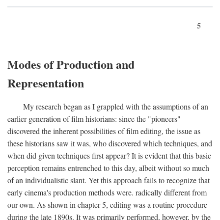
5
Modes of Production and
Representation
My research began as I grappled with the assumptions of an
earlier generation of film historians: since the "pioneers"
discovered the inherent possibilities of film editing, the issue as
these historians saw it was, who discovered which techniques, and
when did given techniques first appear? It is evident that this basic
perception remains entrenched to this day, albeit without so much
of an individualistic slant. Yet this approach fails to recognize that
early cinema's production methods were. radically different from
our own. As shown in chapter 5, editing was a routine procedure
during the late 1890s. It was primarily performed, however, by the