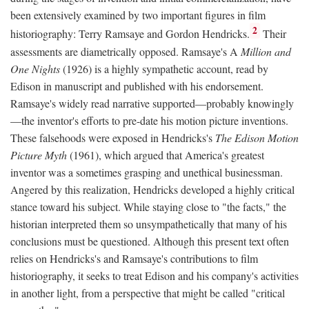
been extensively examined by two important figures in film
2
historiography: Terry Ramsaye and Gordon Hendricks.
Their
assessments are diametrically opposed. Ramsaye's A
Million and
One Nights
(1926) is a highly sympathetic account, read by
Edison in manuscript and published with his endorsement.
Ramsaye's widely read narrative supported—probably knowingly
—the inventor's efforts to pre-date his motion picture inventions.
These falsehoods were exposed in Hendricks's
The Edison Motion
Picture Myth
(1961), which argued that America's greatest
inventor was a sometimes grasping and unethical businessman.
Angered by this realization, Hendricks developed a highly critical
stance toward his subject. While staying close to "the facts," the
historian interpreted them so unsympathetically that many of his
conclusions must be questioned. Although this present text often
relies on Hendricks's and Ramsaye's contributions to film
historiography, it seeks to treat Edison and his company's activities
in another light, from a perspective that might be called "critical