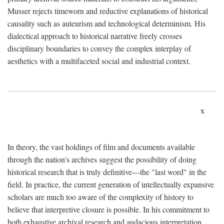
Musser rejects timeworn and reductive explanations of historical
causality such as auteurism and technological determinism. His
dialectical approach to historical narrative freely crosses
disciplinary boundaries to convey the complex interplay of
aesthetics with a multifaceted social and industrial context.
x
In theory, the vast holdings of film and documents available
through the nation's archives suggest the possibility of doing
historical research that is truly definitive—the "last word" in the
field. In practice, the current generation of intellectually expansive
scholars are much too aware of the complexity of history to
believe that interpretive closure is possible. In his commitment to
both exhaustive archival research and audacious interpretation,