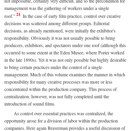
not impossible, certainly very difficult, and so the precondition for
management was the gathering of workers under a single
21
roof."
In the case of early film practice, control over creative
decisions was scattered among different groups. Editorial
decisions, as already mentioned, were initially the exhibitor's
responsibility. Obviously it was not usually possible to bring
producers, exhibitors, and spectators under one roof (although this
occurred to some extent at the Eden Musee, where Porter worked
in the late 1890s). Yet it was not only possible but highly desirable
to bring certain practices under the control of a single
management. Much of this volume examines the manner in which
responsibility for many creative processes was more or less
concentrated within the production company. This process of
centralization, however, was not fully completed until the
introduction of sound films.
As control over essential practices was centralized, the
opportunity arose for a division of labor within the production
companies. Here again Braverman provides a useful discussion of