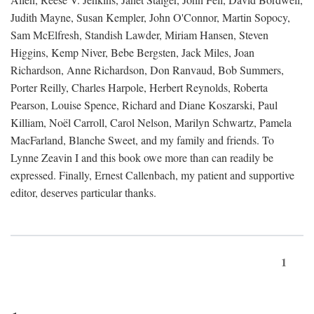
Judith Mayne, Susan Kempler, John O'Connor, Martin Sopocy,
Sam McElfresh, Standish Lawder, Miriam Hansen, Steven
Higgins, Kemp Niver, Bebe Bergsten, Jack Miles, Joan
Richardson, Anne Richardson, Don Ranvaud, Bob Summers,
Porter Reilly, Charles Harpole, Herbert Reynolds, Roberta
Pearson, Louise Spence, Richard and Diane Koszarski, Paul
Killiam, Noël Carroll, Carol Nelson, Marilyn Schwartz, Pamela
MacFarland, Blanche Sweet, and my family and friends. To
Lynne Zeavin I and this book owe more than can readily be
expressed. Finally, Ernest Callenbach, my patient and supportive
editor, deserves particular thanks.
1