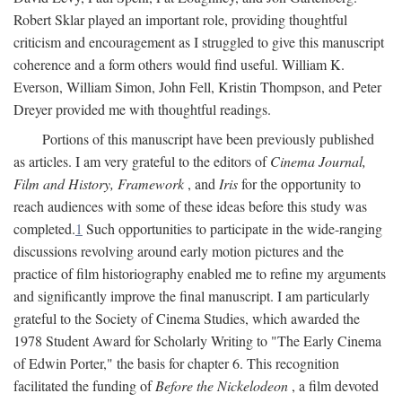
Robert Sklar played an important role, providing thoughtful
criticism and encouragement as I struggled to give this manuscript
coherence and a form others would find useful. William K.
Everson, William Simon, John Fell, Kristin Thompson, and Peter
Dreyer provided me with thoughtful readings.
Portions of this manuscript have been previously published
as articles. I am very grateful to the editors of
Cinema Journal,
Film and History, Framework
, and
Iris
for the opportunity to
reach audiences with some of these ideas before this study was
completed.
1
Such opportunities to participate in the wide-ranging
discussions revolving around early motion pictures and the
practice of film historiography enabled me to refine my arguments
and significantly improve the final manuscript. I am particularly
grateful to the Society of Cinema Studies, which awarded the
1978 Student Award for Scholarly Writing to "The Early Cinema
of Edwin Porter," the basis for chapter 6. This recognition
facilitated the funding of
Before the Nickelodeon
, a film devoted