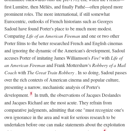
first Lumière, then Méliès, and finally Pathé—often played more
prominent roles. The more international, if still somewhat
Eurocentric, outlooks of French historians such as Georges
Sadoul have found Porter's place to be much more modest.
Comparing
Life of an American Fireman
and one or two other
Porter films to the better researched French and English cinemas
and ignoring the dynamic of the American's development, Sadoul
accuses Porter of imitating James Williamson's
Fire!
with
Life of
an American Fireman
and Frank Mottershaw's
Robbery of a Mail
Coach
with
The Great Train Robbery
. In so doing, Sadoul passes
over the rich contexts of American cinema and popular culture,
presenting a narrow, mechanistic analysis of Porter's
5
development.
In truth, the observations of Jacques Deslandes
and Jacques Richard are the most acute. They refrain from
comparative judgments, admitting that one "must recognize one's
own ignorance in the area and wait for serious research to be
undertaken before one can make statements about the exploitation
6