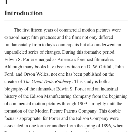
1
Introduction
The first fifteen years of commercial motion pictures were
extraordinary: film practices and the films not only differed
fundamentally from today's counterparts but also underwent an
unparalleled series of changes. During this formative period,
Edwin S. Porter emerged as America's foremost filmmaker.
Although many books have been written on D. W. Griffith, John
Ford, and Orson Welles, not one has been published on the
creator of
The Great Train Robbery
. This study is both a
biography of the filmmaker Edwin S. Porter and an industrial
history of the Edison Manufacturing Company from the beginning
of commercial motion pictures through 1909—roughly until the
formation of the Motion Picture Patents Company. This double
focus is appropriate, for Porter and the Edison Company were
associated in one form or another from the spring of 1896, when