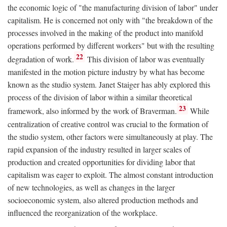
the economic logic of "the manufacturing division of labor" under
capitalism. He is concerned not only with "the breakdown of the
processes involved in the making of the product into manifold
operations performed by different workers" but with the resulting
22
degradation of work.
This division of labor was eventually
manifested in the motion picture industry by what has become
known as the studio system. Janet Staiger has ably explored this
process of the division of labor within a similar theoretical
23
framework, also informed by the work of Braverman.
While
centralization of creative control was crucial to the formation of
the studio system, other factors were simultaneously at play. The
rapid expansion of the industry resulted in larger scales of
production and created opportunities for dividing labor that
capitalism was eager to exploit. The almost constant introduction
of new technologies, as well as changes in the larger
socioeconomic system, also altered production methods and
influenced the reorganization of the workplace.