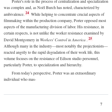
Porter's role in the process of centralization and specialization
was complex and, as Noël Burch has noted, characterized by
24
ambivalence.
While helping to concentrate crucial aspects of
filmmaking within the production company, Porter opposed most
aspects of the manufacturing division of labor. His resistance, in
certain respects, is not unlike the worker resistance examined by
25
David Montgomery in
Workers' Control in America
.
Although many in the industry—most notably the projectionists—
reacted angrily to the rapid degradation of their work life, this
volume focuses on the resistance of Edison studio personnel,
particularly Porter, to specialization and hierarchy.
From today's perspective, Porter was an extraordinary
individual who mas-
7