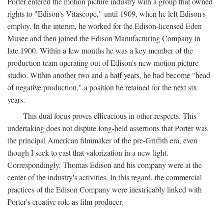
Porter entered the motion picture industry with a group that owned
rights to "Edison's Vitascope," until 1909, when he left Edison's
employ. In the interim, he worked for the Edison-licensed Eden
Musee and then joined the Edison Manufacturing Company in
late 1900. Within a few months he was a key member of the
production team operating out of Edison's new motion picture
studio. Within another two and a half years, he had become "head
of negative production," a position he retained for the next six
years.
This dual focus proves efficacious in other respects. This
undertaking does not dispute long-held assertions that Porter was
the principal American filmmaker of the pre-Griffith era, even
though I seek to cast that valorization in a new light.
Correspondingly, Thomas Edison and his company were at the
center of the industry's activities. In this regard, the commercial
practices of the Edison Company were inextricably linked with
Porter's creative role as film producer.