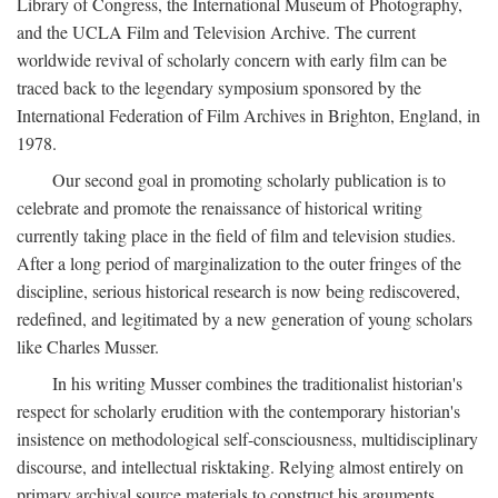
Library of Congress, the International Museum of Photography,
and the UCLA Film and Television Archive. The current
worldwide revival of scholarly concern with early film can be
traced back to the legendary symposium sponsored by the
International Federation of Film Archives in Brighton, England, in
1978.
Our second goal in promoting scholarly publication is to
celebrate and promote the renaissance of historical writing
currently taking place in the field of film and television studies.
After a long period of marginalization to the outer fringes of the
discipline, serious historical research is now being rediscovered,
redefined, and legitimated by a new generation of young scholars
like Charles Musser.
In his writing Musser combines the traditionalist historian's
respect for scholarly erudition with the contemporary historian's
insistence on methodological self-consciousness, multidisciplinary
discourse, and intellectual risktaking. Relying almost entirely on
primary archival source materials to construct his arguments,