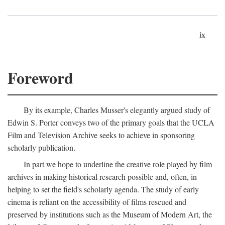
ix
Foreword
By its example, Charles Musser's elegantly argued study of
Edwin S. Porter conveys two of the primary goals that the UCLA
Film and Television Archive seeks to achieve in sponsoring
scholarly publication.
In part we hope to underline the creative role played by film
archives in making historical research possible and, often, in
helping to set the field's scholarly agenda. The study of early
cinema is reliant on the accessibility of films rescued and
preserved by institutions such as the Museum of Modern Art, the