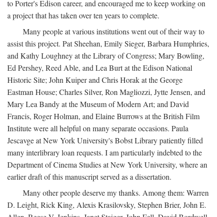
to Porter's Edison career, and encouraged me to keep working on
a project that has taken over ten years to complete.
Many people at various institutions went out of their way to
assist this project. Pat Sheehan, Emily Sieger, Barbara Humphries,
and Kathy Loughney at the Library of Congress; Mary Bowling,
Ed Pershey, Reed Able, and Lea Burt at the Edison National
Historic Site; John Kuiper and Chris Horak at the George
Eastman House; Charles Silver, Ron Magliozzi, Jytte Jensen, and
Mary Lea Bandy at the Museum of Modern Art; and David
Francis, Roger Holman, and Elaine Burrows at the British Film
Institute were all helpful on many separate occasions. Paula
Jescavge at New York University's Bobst Library patiently filled
many interlibrary loan requests. I am particularly indebted to the
Department of Cinema Studies at New York University, where an
earlier draft of this manuscript served as a dissertation.
Many other people deserve my thanks. Among them: Warren
D. Leight, Rick King, Alexis Krasilovsky, Stephen Brier, John E.
Allen, Reese V. Jenkins, Janet Staiger, John Fell, David Bordwell,