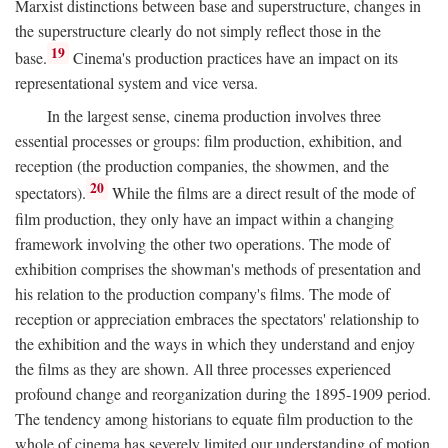
Marxist distinctions between base and superstructure, changes in
the superstructure clearly do not simply reflect those in the
19
base.
Cinema's production practices have an impact on its
representational system and vice versa.
In the largest sense, cinema production involves three
essential processes or groups: film production, exhibition, and
reception (the production companies, the showmen, and the
20
spectators).
While the films are a direct result of the mode of
film production, they only have an impact within a changing
framework involving the other two operations. The mode of
exhibition comprises the showman's methods of presentation and
his relation to the production company's films. The mode of
reception or appreciation embraces the spectators' relationship to
the exhibition and the ways in which they understand and enjoy
the films as they are shown. All three processes experienced
profound change and reorganization during the 1895-1909 period.
The tendency among historians to equate film production to the
whole of cinema has severely limited our understanding of motion