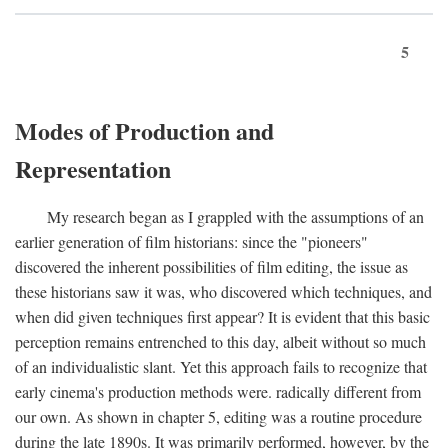
5
Modes of Production and
Representation
My research began as I grappled with the assumptions of an
earlier generation of film historians: since the "pioneers"
discovered the inherent possibilities of film editing, the issue as
these historians saw it was, who discovered which techniques, and
when did given techniques first appear? It is evident that this basic
perception remains entrenched to this day, albeit without so much
of an individualistic slant. Yet this approach fails to recognize that
early cinema's production methods were. radically different from
our own. As shown in chapter 5, editing was a routine procedure
during the late 1890s. It was primarily performed, however, by the