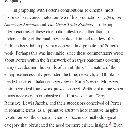
sympathy."
In grappling with Porter's contributions to cinema, most
histories have concentrated on two of his productions—
Life of an
American Fireman
and
The Great Train Robbery
—offering
interpretations of these cinematic milestones rather than an
understanding of the road they marked. Limited to a few films,
their analyses fail to present a coherent interpretation of Porter's
work. Perhaps this was inevitable, since these commentators wrote
about Porter within the framework of a larger panorama covering
many decades and thousands of extant films. The nature of their
enterprise necessarily precluded the time, research, and thinking
needed to offer a balanced overview of Porter's work. Moreover,
their theoretical framework proved suspect. Writing at a time when
it was necessary to emphasize that film was an art, Terry
Ramsaye, Lewis Jacobs, and their successors conceived of Porter
in romantic terms, as a "primitive artist" whose intuitive insights
revolutionized the cinema. "Genius" became a methodological
3
category that obfuscated the need for more critical insight.
Even