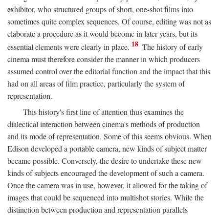
exhibitor, who structured groups of short, one-shot films into
sometimes quite complex sequences. Of course, editing was not as
elaborate a procedure as it would become in later years, but its
18
essential elements were clearly in place.
The history of early
cinema must therefore consider the manner in which producers
assumed control over the editorial function and the impact that this
had on all areas of film practice, particularly the system of
representation.
This history's first line of attention thus examines the
dialectical interaction between cinema's methods of production
and its mode of representation. Some of this seems obvious. When
Edison developed a portable camera, new kinds of subject matter
became possible. Conversely, the desire to undertake these new
kinds of subjects encouraged the development of such a camera.
Once the camera was in use, however, it allowed for the taking of
images that could be sequenced into multishot stories. While the
distinction between production and representation parallels