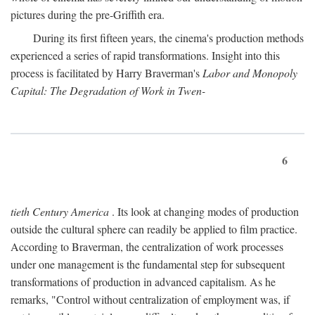
pictures during the pre-Griffith era.
During its first fifteen years, the cinema's production methods
experienced a series of rapid transformations. Insight into this
process is facilitated by Harry Braverman's
Labor and Monopoly
Capital: The Degradation of Work in Twen-
6
tieth Century America
. Its look at changing modes of production
outside the cultural sphere can readily be applied to film practice.
According to Braverman, the centralization of work processes
under one management is the fundamental step for subsequent
transformations of production in advanced capitalism. As he
remarks, "Control without centralization of employment was, if