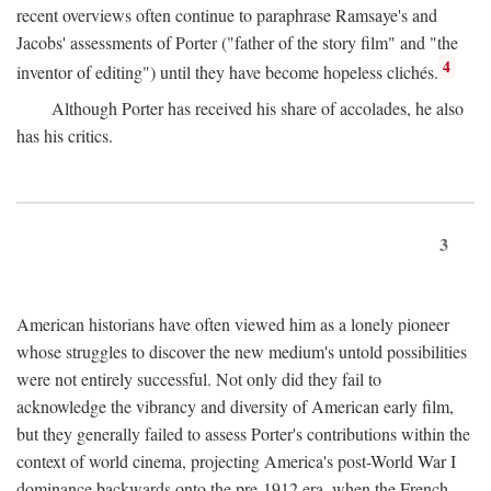
recent overviews often continue to paraphrase Ramsaye's and
Jacobs' assessments of Porter ("father of the story film" and "the
4
inventor of editing") until they have become hopeless clichés.
Although Porter has received his share of accolades, he also
has his critics.
3
American historians have often viewed him as a lonely pioneer
whose struggles to discover the new medium's untold possibilities
were not entirely successful. Not only did they fail to
acknowledge the vibrancy and diversity of American early film,
but they generally failed to assess Porter's contributions within the
context of world cinema, projecting America's post-World War I
dominance backwards onto the pre-1912 era, when the French—