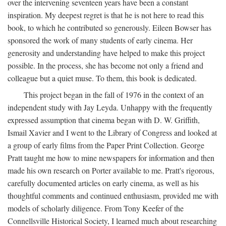
over the intervening seventeen years have been a constant
inspiration. My deepest regret is that he is not here to read this
book, to which he contributed so generously. Eileen Bowser has
sponsored the work of many students of early cinema. Her
generosity and understanding have helped to make this project
possible. In the process, she has become not only a friend and
colleague but a quiet muse. To them, this book is dedicated.
This project began in the fall of 1976 in the context of an
independent study with Jay Leyda. Unhappy with the frequently
expressed assumption that cinema began with D. W. Griffith,
Ismail Xavier and I went to the Library of Congress and looked at
a group of early films from the Paper Print Collection. George
Pratt taught me how to mine newspapers for information and then
made his own research on Porter available to me. Pratt's rigorous,
carefully documented articles on early cinema, as well as his
thoughtful comments and continued enthusiasm, provided me with
models of scholarly diligence. From Tony Keefer of the
Connellsville Historical Society, I learned much about researching