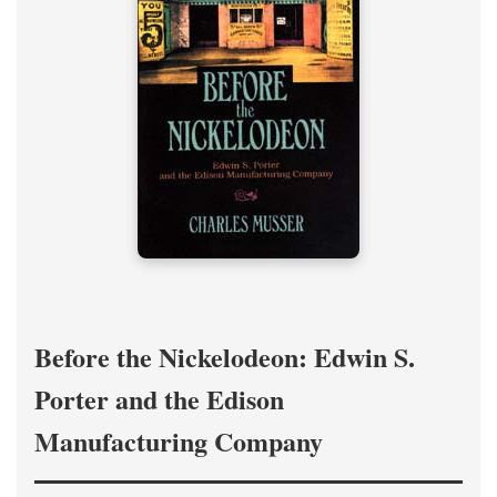
Before the Nickelodeon: Edwin S.
Porter and the Edison
Manufacturing Company