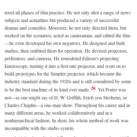
tered all phases of film practice. He not only shot a range of news
subjects and actualities but produced a variety of successful
dramas and comedies. Moreover, he not only directed them, but
worked on the scenarios, acted as cameraman, and edited the film
—he even developed his own negatives. He designed and built
studios, then outfitted them for operation. He devised projectors,
perforators, and cameras. He remodeled Edison's projecting
kinetoscope, turning it into a first-rate projector, and went on to
build prototypes for the Simplex projector, which became the
industry standard during the 1920s and is still considered by some
26
to be the best machine of its kind ever made.
Yet Porter was
not—as one might say of D. W. Griffith, Erich yon Stroheim, or
Charles Chaplin—a one-man show. Throughout his career and in
many different areas, he worked collaboratively and in a
nonhierarchical fashion. In short, his whole method of work was
incompatible with the studio system.