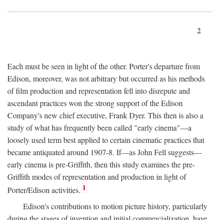
2
Each must be seen in light of the other. Porter's departure from
Edison, moreover, was not arbitrary but occurred as his methods
of film production and representation fell into disrepute and
ascendant practices won the strong support of the Edison
Company's new chief executive, Frank Dyer. This then is also a
study of what has frequently been called "early cinema"—a
loosely used term best applied to certain cinematic practices that
became antiquated around 1907-8. If—as John Fell suggests—
early cinema is pre-Griffith, then this study examines the pre-
Griffith modes of representation and production in light of
1
Porter/Edison activities.
Edison's contributions to motion picture history, particularly
during the stages of invention and initial commercialization, have