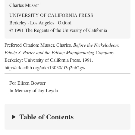
Charles Musser
UNIVERSITY OF CALIFORNIA PRESS
Berkeley · Los Angeles · Oxford
© 1991 The Regents of the University of California
Preferred Citation: Musser, Charles.
Before the Nickelodeon:
Edwin S. Porter and the Edison Manufacturing Company
.
Berkeley: University of California Press, 1991.
http://ark.cdlib.org/ark:/13030/ft3q2nb2gw
For Eileen Bowser
In Memory of Jay Leyda
Table of Contents