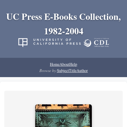
UC Press E-Books Collection,
1982-2004
Home
About
Help
Browse by:
Subject
Title
Author