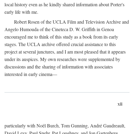
local history even as he kindly shared information about Porter's
early life with me.
Robert Rosen of the UCLA Film and Television Archive and
Angelo Humouda of the Cineteca D. W. Griffith in Genoa
encouraged me to think of this study as a book from its early
stages. The UCLA archive offered crucial assistance to this
project at several junctures, and I am most pleased that it appears
under its auspices. My own researches were supplemented by
discussions and the sharing of information with associates
interested in early cinema—
xii
particularly with Noël Burch, Tom Gunning, André Gaudreault,
David Levy, Paul Spehr, Pat Loughney, and Jon Gartenberg.