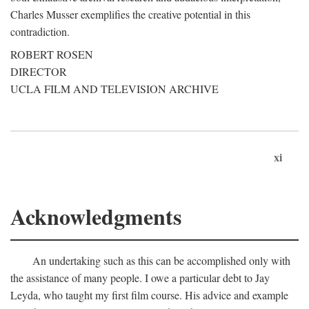
Charles Musser exemplifies the creative potential in this
contradiction.
ROBERT ROSEN
DIRECTOR
UCLA FILM AND TELEVISION ARCHIVE
xi
Acknowledgments
An undertaking such as this can be accomplished only with
the assistance of many people. I owe a particular debt to Jay
Leyda, who taught my first film course. His advice and example