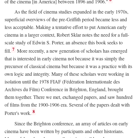
of the cinema [in America] between 1896 and 1906."
As the field of cinema studies expanded in the early 1970s,
superficial overviews of the pre-Griffith period became less and
less acceptable. Making a tentative effort to put American early
cinema in a larger context, Robert Sklar notes the need for a full-
scale study of Edwin S. Porter, an absence this book seeks to
7
fill.
More recently, a new generation of scholars has emerged
that is interested in early cinema not because it was simply the
precursor of classical cinema but because it was a practice with its
own logic and integrity. Many of these scholars were working in
isolation until the 1978 FIAF (Fédération Internationale des
Archives du Film) Conference in Brighton, England, brought
them together. There we met, exchanged papers, and saw hundred
of films from the 1900-1906 era. Several of the papers dealt with
8
Porter's work.
Since the Brighton conference, an array of articles on early
cinema have been written by participants and other historians.