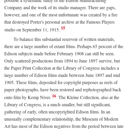
possible a systematic study of the Edison Manufacturing
Company and the work of its studio manager. There are gaps,
however, and one of the most unfortunate was created by a fire
that destroyed Porter's personal archive at the Famous Players
15
studio on September 11, 1915.
To balance this substantial reservoir of written materials,
there are a large number of extant films. Perhaps 65 percent of the
Edison subjects made before February 1908 can still be seen.
Only scattered productions from 1894 to June 1897 survive, but
the Paper Print Collection at the Library of Congress includes a
large number of Edison films made between June 1897 and mid
1905. These films, deposited for copyright purposes as reels of
paper photographs, have been restored and rephotographed back
16
onto film by Kemp Niver.
The Kleine Collection, also at the
Library of Congress, is a much smaller, but still significant,
gathering of early, often uncopyrighted Edison films. In an
unusually complementary relationship, the Museum of Modern
Art has most of the Edison negatives from the period between late