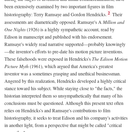
been extensively examined by two important figures in film
2
historiography: Terry Ramsaye and Gordon Hendricks.
Their
assessments are diametrically opposed. Ramsaye's A
Million and
One Nights
(1926) is a highly sympathetic account, read by
Edison in manuscript and published with his endorsement.
Ramsaye's widely read narrative supported—probably knowingly
—the inventor's efforts to pre-date his motion picture inventions.
These falsehoods were exposed in Hendricks's
The Edison Motion
Picture Myth
(1961), which argued that America's greatest
inventor was a sometimes grasping and unethical businessman.
Angered by this realization, Hendricks developed a highly critical
stance toward his subject. While staying close to "the facts," the
historian interpreted them so unsympathetically that many of his
conclusions must be questioned. Although this present text often
relies on Hendricks's and Ramsaye's contributions to film
historiography, it seeks to treat Edison and his company's activities
in another light, from a perspective that might be called "critical