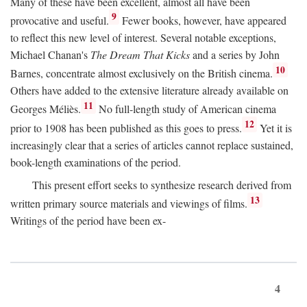
Many of these have been excellent, almost all have been
9
provocative and useful.
Fewer books, however, have appeared
to reflect this new level of interest. Several notable exceptions,
Michael Chanan's
The Dream That Kicks
and a series by John
10
Barnes, concentrate almost exclusively on the British cinema.
Others have added to the extensive literature already available on
11
Georges Méliès.
No full-length study of American cinema
12
prior to 1908 has been published as this goes to press.
Yet it is
increasingly clear that a series of articles cannot replace sustained,
book-length examinations of the period.
This present effort seeks to synthesize research derived from
13
written primary source materials and viewings of films.
Writings of the period have been ex-
4