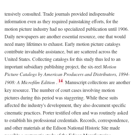
tensively consulted. Trade journals provided indispensable
information even as they required painstaking efforts, for the
motion picture industry had no specialized publication until 1906.
Daily newspapers are another essential resource, one that would
need many lifetimes to exhaust. Early motion picture catalogs
contribute invaluable assistance, but are scattered across the
United States. Collecting catalogs for this study thus led to an
important subsidiary publishing project, the six-reel
Motion
Picture Catalogs by American Producers and Distributors, 1894-
14
1908: A Microfilm Edition
.
Manuscript collections are another
key resource. The number of court cases involving motion
pictures during this period was staggering. While these suits
affected the industry's development, they also document specific
cinematic practices. Porter testified often and was routinely asked
to establish his professional credentials. Records, correspondence,
and other materials at the Edison National Historic Site made