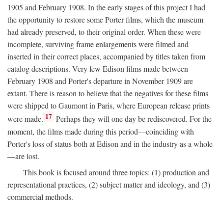
1905 and February 1908. In the early stages of this project I had
the opportunity to restore some Porter films, which the museum
had already preserved, to their original order. When these were
incomplete, surviving frame enlargements were filmed and
inserted in their correct places, accompanied by titles taken from
catalog descriptions. Very few Edison films made between
February 1908 and Porter's departure in November 1909 are
extant. There is reason to believe that the negatives for these films
were shipped to Gaumont in Paris, where European release prints
17
were made.
Perhaps they will one day be rediscovered. For the
moment, the films made during this period—coinciding with
Porter's loss of status both at Edison and in the industry as a whole
—are lost.
This book is focused around three topics: (1) production and
representational practices, (2) subject matter and ideology, and (3)
commercial methods.