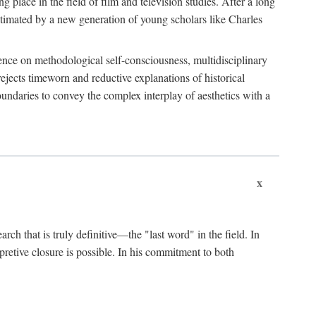
 place in the field of film and television studies. After a long
egitimated by a new generation of young scholars like Charles
stence on methodological self-consciousness, multidisciplinary
rejects timeworn and reductive explanations of historical
boundaries to convey the complex interplay of aesthetics with a
x
arch that is truly definitive—the "last word" in the field. In
rpretive closure is possible. In his commitment to both