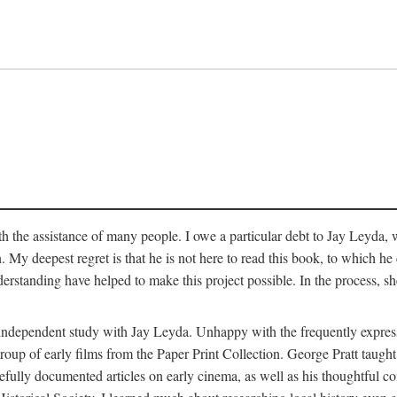
 the assistance of many people. I owe a particular debt to Jay Leyda, 
n. My deepest regret is that he is not here to read this book, to which 
rstanding have helped to make this project possible. In the process, s
an independent study with Jay Leyda. Unhappy with the frequently expre
group of early films from the Paper Print Collection. George Pratt tau
carefully documented articles on early cinema, as well as his thoughtf