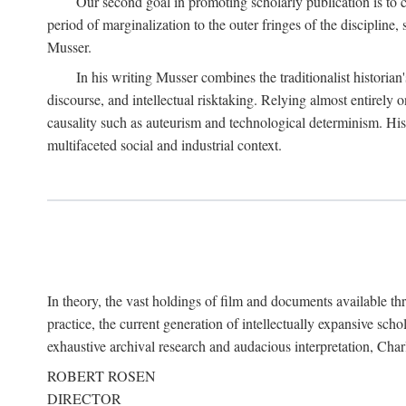
Our second goal in promoting scholarly publication is to ce
period of marginalization to the outer fringes of the discipline
Musser.
In his writing Musser combines the traditionalist historian
discourse, and intellectual risktaking. Relying almost entirely 
causality such as auteurism and technological determinism. His d
multifaceted social and industrial context.
In theory, the vast holdings of film and documents available thro
practice, the current generation of intellectually expansive sch
exhaustive archival research and audacious interpretation, Charl
ROBERT ROSEN
DIRECTOR