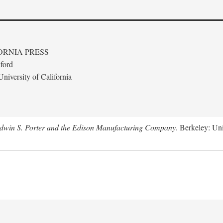
ORNIA PRESS
ford
niversity of California
Edwin S. Porter and the Edison Manufacturing Company
. Berkeley: Uni