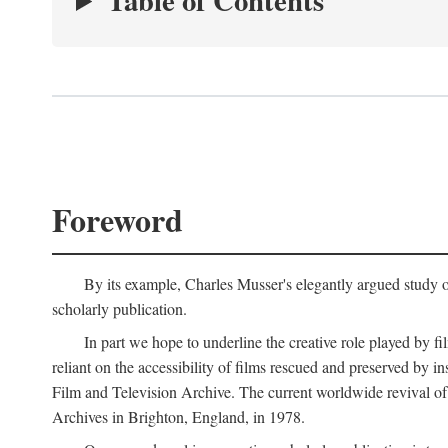
Table of Contents
Foreword
By its example, Charles Musser's elegantly argued study 
scholarly publication.
In part we hope to underline the creative role played by fi
reliant on the accessibility of films rescued and preserved b
Film and Television Archive. The current worldwide revival of
Archives in Brighton, England, in 1978.