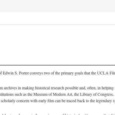
of Edwin S. Porter conveys two of the primary goals that the UCLA Fil
lm archives in making historical research possible and, often, in helping 
y institutions such as the Museum of Modern Art, the Library of Congre
 scholarly concern with early film can be traced back to the legendary