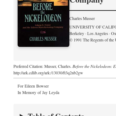
Charles Musser
UNIVERSITY OF CALIF
Berkeley · Los Angeles · Ox
© 1991 The Regents of the U
Preferred Citation: Musser, Charles.
Before the Nickelodeon: 
http://ark.cdlib.org/ark:/13030/ft3q2nb2gw
For Eileen Bowser
In Memory of Jay Leyda