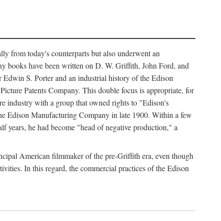
ally from today's counterparts but also underwent an
ny books have been written on D. W. Griffith, John Ford, and
 Edwin S. Porter and an industrial history of the Edison
cture Patents Company. This double focus is appropriate, for
e industry with a group that owned rights to "Edison's
 the Edison Manufacturing Company in late 1900. Within a few
lf years, he had become "head of negative production," a
rincipal American filmmaker of the pre-Griffith era, even though
ivities. In this regard, the commercial practices of the Edison