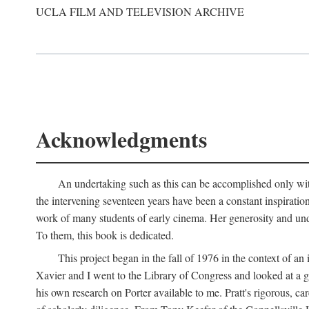
UCLA FILM AND TELEVISION ARCHIVE
Acknowledgments
An undertaking such as this can be accomplished only with
the intervening seventeen years have been a constant inspiratio
work of many students of early cinema. Her generosity and unde
To them, this book is dedicated.
This project began in the fall of 1976 in the context of 
Xavier and I went to the Library of Congress and looked at a 
his own research on Porter available to me. Pratt's rigorous, 