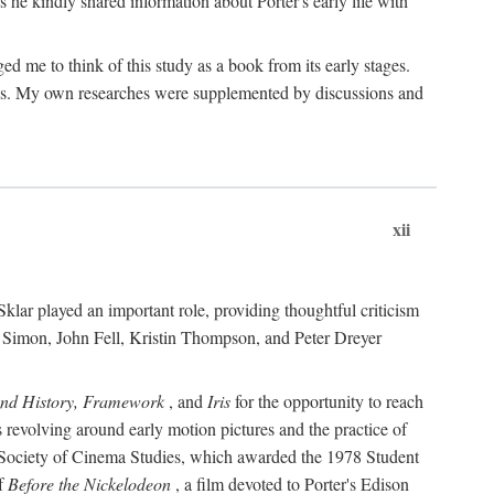
 he kindly shared information about Porter's early life with
e to think of this study as a book from its early stages.
pices. My own researches were supplemented by discussions and
xii
ar played an important role, providing thoughtful criticism
m Simon, John Fell, Kristin Thompson, and Peter Dreyer
and History, Framework
, and
Iris
for the opportunity to reach
 revolving around early motion pictures and the practice of
he Society of Cinema Studies, which awarded the 1978 Student
of
Before the Nickelodeon
, a film devoted to Porter's Edison