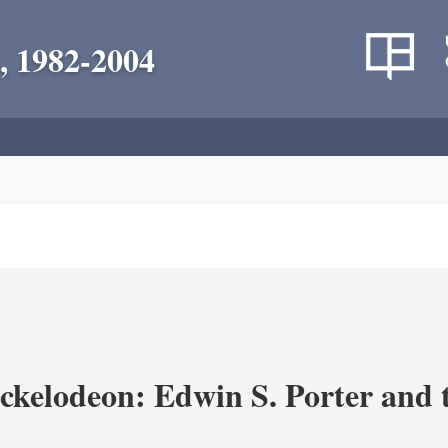
, 1982-2004
ickelodeon: Edwin S. Porter and