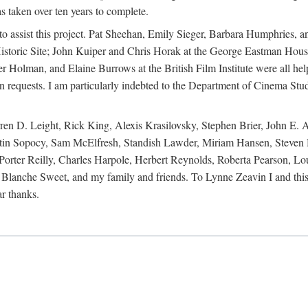
s taken over ten years to complete.
y to assist this project. Pat Sheehan, Emily Sieger, Barbara Humphries
istoric Site; John Kuiper and Chris Horak at the George Eastman House
Holman, and Elaine Burrows at the British Film Institute were all he
oan requests. I am particularly indebted to the Department of Cinema Stud
 D. Leight, Rick King, Alexis Krasilovsky, Stephen Brier, John E. All
in Sopocy, Sam McElfresh, Standish Lawder, Miriam Hansen, Steven H
ter Reilly, Charles Harpole, Herbert Reynolds, Roberta Pearson, Lou
Blanche Sweet, and my family and friends. To Lynne Zeavin I and this 
ar thanks.