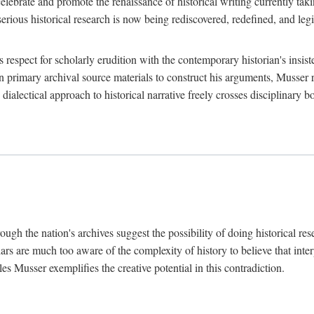
lebrate and promote the renaissance of historical writing currently taking
, serious historical research is now being rediscovered, redefined, and l
's respect for scholarly erudition with the contemporary historian's insi
on primary archival source materials to construct his arguments, Musser 
ialectical approach to historical narrative freely crosses disciplinary 
ugh the nation's archives suggest the possibility of doing historical rese
olars are much too aware of the complexity of history to believe that inte
es Musser exemplifies the creative potential in this contradiction.