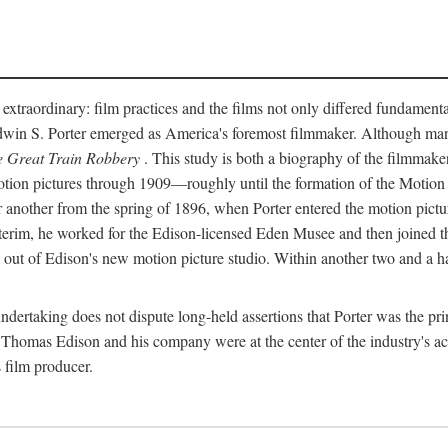
 extraordinary: film practices and the films not only differed fundament
 Edwin S. Porter emerged as America's foremost filmmaker. Although ma
 Great Train Robbery
. This study is both a biography of the filmmaker
n pictures through 1909—roughly until the formation of the Motion Pi
another from the spring of 1896, when Porter entered the motion pictur
interim, he worked for the Edison-licensed Eden Musee and then joined
ut of Edison's new motion picture studio. Within another two and a ha
 undertaking does not dispute long-held assertions that Porter was the p
, Thomas Edison and his company were at the center of the industry's act
 film producer.