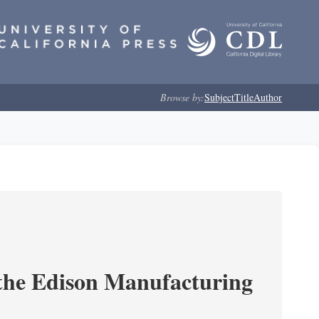
Browse by:
Subject
Title
Author
 the Edison Manufacturing