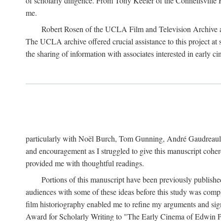
of scholarly diligence. From Tony Keefer of the Connellsville H
me.
Robert Rosen of the UCLA Film and Television Archive an
The UCLA archive offered crucial assistance to this project at
the sharing of information with associates interested in early 
particularly with Noël Burch, Tom Gunning, André Gaudreault,
and encouragement as I struggled to give this manuscript cohe
provided me with thoughtful readings.
Portions of this manuscript have been previously published 
audiences with some of these ideas before this study was comp
film historiography enabled me to refine my arguments and sign
Award for Scholarly Writing to "The Early Cinema of Edwin Port