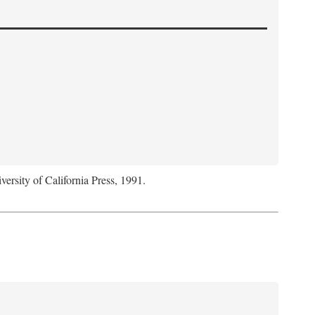
versity of California Press, 1991.