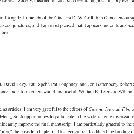
istorical Society, I learned much about researching local history even as
d Angelo Humouda of the Cineteca D. W. Griffith in Genoa encouraged m
 several junctures, and I am most pleased that it appears under its aus
cinema—
 David Levy, Paul Spehr, Pat Loughney, and Jon Gartenberg. Robert Skl
rence and a form others would find useful. William K. Everson, Willia
as articles. I am very grateful to the editors of
Cinema Journal, Film 
leted.
1
Such opportunities to participate in the wide-ranging discussions
ificantly improve the final manuscript. I am particularly grateful to t
er," the basis for chapter 6. This recognition facilitated the funding 