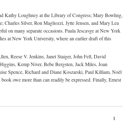
, and Kathy Loughney at the Library of Congress; Mary Bowling,
; Charles Silver, Ron Magliozzi, Jytte Jensen, and Mary Lea
lpful on many separate occasions. Paula Jescavge at New York
ies at New York University, where an earlier draft of this
en, Reese V. Jenkins, Janet Staiger, John Fell, David
iggins, Kemp Niver, Bebe Bergsten, Jack Miles, Joan
ise Spence, Richard and Diane Koszarski, Paul Killiam, Noël
book owe more than can readily be expressed. Finally, Ernest
1