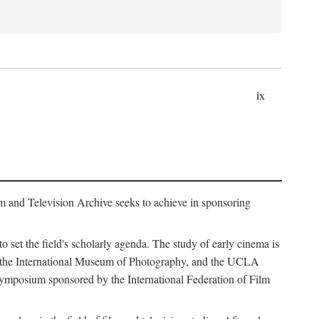
ix
m and Television Archive seeks to achieve in sponsoring
to set the field's scholarly agenda. The study of early cinema is
ss, the International Museum of Photography, and the UCLA
 symposium sponsored by the International Federation of Film