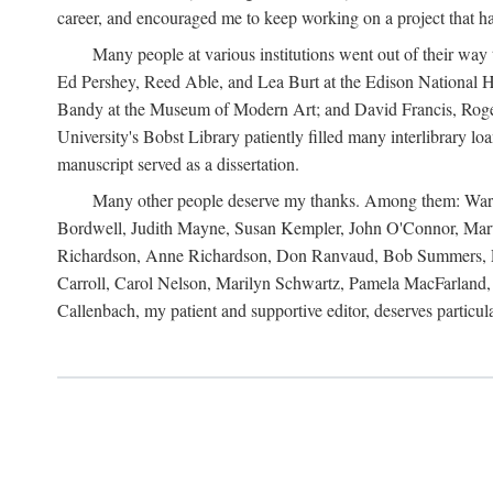
career, and encouraged me to keep working on a project that ha
Many people at various institutions went out of their wa
Ed Pershey, Reed Able, and Lea Burt at the Edison National H
Bandy at the Museum of Modern Art; and David Francis, Roger 
University's Bobst Library patiently filled many interlibrary l
manuscript served as a dissertation.
Many other people deserve my thanks. Among them: Warren
Bordwell, Judith Mayne, Susan Kempler, John O'Connor, Mart
Richardson, Anne Richardson, Don Ranvaud, Bob Summers, Por
Carroll, Carol Nelson, Marilyn Schwartz, Pamela MacFarland, 
Callenbach, my patient and supportive editor, deserves particul