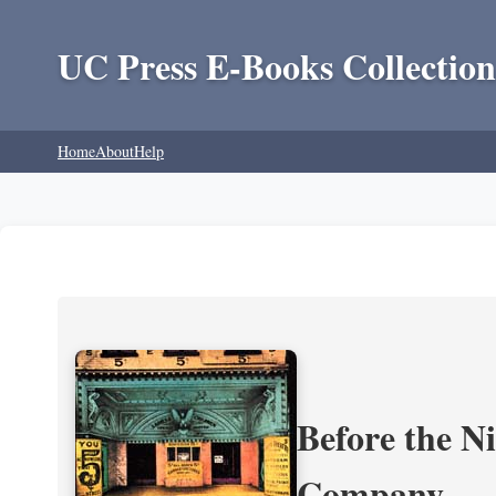
UC Press E-Books Collection
Home
About
Help
Before the N
Company