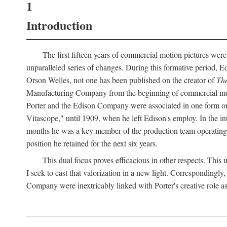
1
Introduction
The first fifteen years of commercial motion pictures were
unparalleled series of changes. During this formative period,
Orson Welles, not one has been published on the creator of
The
Manufacturing Company from the beginning of commercial motio
Porter and the Edison Company were associated in one form or 
Vitascope," until 1909, when he left Edison's employ. In the 
months he was a key member of the production team operating o
position he retained for the next six years.
This dual focus proves efficacious in other respects. This
I seek to cast that valorization in a new light. Correspondingly
Company were inextricably linked with Porter's creative role as