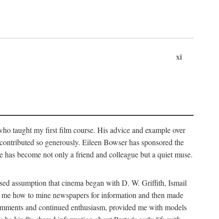
xi
who taught my first film course. His advice and example over
he contributed so generously. Eileen Bowser has sponsored the
he has become not only a friend and colleague but a quiet muse.
ssed assumption that cinema began with D. W. Griffith, Ismail
ght me how to mine newspapers for information and then made
ul comments and continued enthusiasm, provided me with models