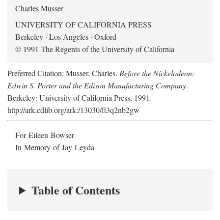
Charles Musser
UNIVERSITY OF CALIFORNIA PRESS
Berkeley · Los Angeles · Oxford
© 1991 The Regents of the University of California
Preferred Citation: Musser, Charles.
Before the Nickelodeon:
Edwin S. Porter and the Edison Manufacturing Company
.
Berkeley: University of California Press, 1991.
http://ark.cdlib.org/ark:/13030/ft3q2nb2gw
For Eileen Bowser
In Memory of Jay Leyda
Table of Contents