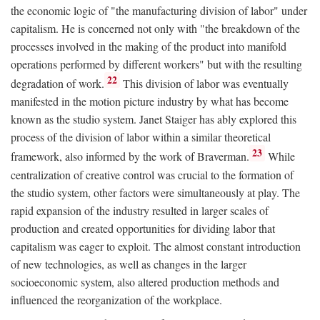
the economic logic of "the manufacturing division of labor" under
capitalism. He is concerned not only with "the breakdown of the
processes involved in the making of the product into manifold
operations performed by different workers" but with the resulting
22
degradation of work.
This division of labor was eventually
manifested in the motion picture industry by what has become
known as the studio system. Janet Staiger has ably explored this
process of the division of labor within a similar theoretical
23
framework, also informed by the work of Braverman.
While
centralization of creative control was crucial to the formation of
the studio system, other factors were simultaneously at play. The
rapid expansion of the industry resulted in larger scales of
production and created opportunities for dividing labor that
capitalism was eager to exploit. The almost constant introduction
of new technologies, as well as changes in the larger
socioeconomic system, also altered production methods and
influenced the reorganization of the workplace.