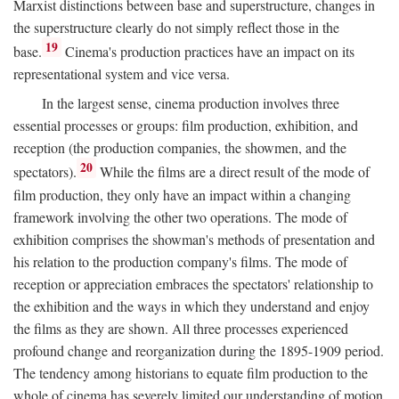
Marxist distinctions between base and superstructure, changes in
the superstructure clearly do not simply reflect those in the
19
base.
Cinema's production practices have an impact on its
representational system and vice versa.
In the largest sense, cinema production involves three
essential processes or groups: film production, exhibition, and
reception (the production companies, the showmen, and the
20
spectators).
While the films are a direct result of the mode of
film production, they only have an impact within a changing
framework involving the other two operations. The mode of
exhibition comprises the showman's methods of presentation and
his relation to the production company's films. The mode of
reception or appreciation embraces the spectators' relationship to
the exhibition and the ways in which they understand and enjoy
the films as they are shown. All three processes experienced
profound change and reorganization during the 1895-1909 period.
The tendency among historians to equate film production to the
whole of cinema has severely limited our understanding of motion