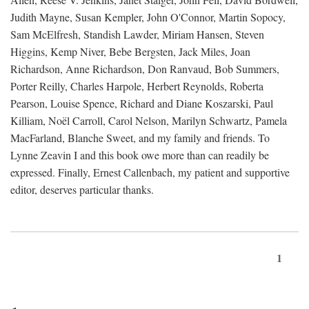
Judith Mayne, Susan Kempler, John O'Connor, Martin Sopocy,
Sam McElfresh, Standish Lawder, Miriam Hansen, Steven
Higgins, Kemp Niver, Bebe Bergsten, Jack Miles, Joan
Richardson, Anne Richardson, Don Ranvaud, Bob Summers,
Porter Reilly, Charles Harpole, Herbert Reynolds, Roberta
Pearson, Louise Spence, Richard and Diane Koszarski, Paul
Killiam, Noël Carroll, Carol Nelson, Marilyn Schwartz, Pamela
MacFarland, Blanche Sweet, and my family and friends. To
Lynne Zeavin I and this book owe more than can readily be
expressed. Finally, Ernest Callenbach, my patient and supportive
editor, deserves particular thanks.
1