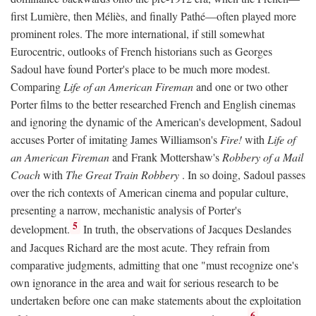
first Lumière, then Méliès, and finally Pathé—often played more
prominent roles. The more international, if still somewhat
Eurocentric, outlooks of French historians such as Georges
Sadoul have found Porter's place to be much more modest.
Comparing
Life of an American Fireman
and one or two other
Porter films to the better researched French and English cinemas
and ignoring the dynamic of the American's development, Sadoul
accuses Porter of imitating James Williamson's
Fire!
with
Life of
an American Fireman
and Frank Mottershaw's
Robbery of a Mail
Coach
with
The Great Train Robbery
. In so doing, Sadoul passes
over the rich contexts of American cinema and popular culture,
presenting a narrow, mechanistic analysis of Porter's
5
development.
In truth, the observations of Jacques Deslandes
and Jacques Richard are the most acute. They refrain from
comparative judgments, admitting that one "must recognize one's
own ignorance in the area and wait for serious research to be
undertaken before one can make statements about the exploitation
6