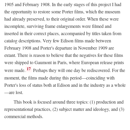
1905 and February 1908. In the early stages of this project I had
the opportunity to restore some Porter films, which the museum
had already preserved, to their original order. When these were
incomplete, surviving frame enlargements were filmed and
inserted in their correct places, accompanied by titles taken from
catalog descriptions. Very few Edison films made between
February 1908 and Porter's departure in November 1909 are
extant. There is reason to believe that the negatives for these films
were shipped to Gaumont in Paris, where European release prints
17
were made.
Perhaps they will one day be rediscovered. For the
moment, the films made during this period—coinciding with
Porter's loss of status both at Edison and in the industry as a whole
—are lost.
This book is focused around three topics: (1) production and
representational practices, (2) subject matter and ideology, and (3)
commercial methods.