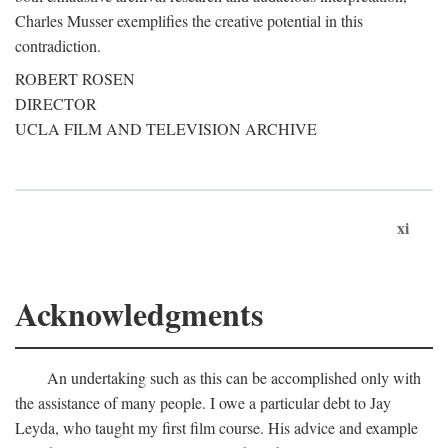
Charles Musser exemplifies the creative potential in this
contradiction.
ROBERT ROSEN
DIRECTOR
UCLA FILM AND TELEVISION ARCHIVE
xi
Acknowledgments
An undertaking such as this can be accomplished only with
the assistance of many people. I owe a particular debt to Jay
Leyda, who taught my first film course. His advice and example