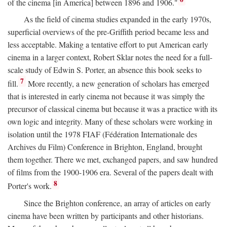
of the cinema [in America] between 1896 and 1906."
As the field of cinema studies expanded in the early 1970s,
superficial overviews of the pre-Griffith period became less and
less acceptable. Making a tentative effort to put American early
cinema in a larger context, Robert Sklar notes the need for a full-
scale study of Edwin S. Porter, an absence this book seeks to
7
fill.
More recently, a new generation of scholars has emerged
that is interested in early cinema not because it was simply the
precursor of classical cinema but because it was a practice with its
own logic and integrity. Many of these scholars were working in
isolation until the 1978 FIAF (Fédération Internationale des
Archives du Film) Conference in Brighton, England, brought
them together. There we met, exchanged papers, and saw hundred
of films from the 1900-1906 era. Several of the papers dealt with
8
Porter's work.
Since the Brighton conference, an array of articles on early
cinema have been written by participants and other historians.