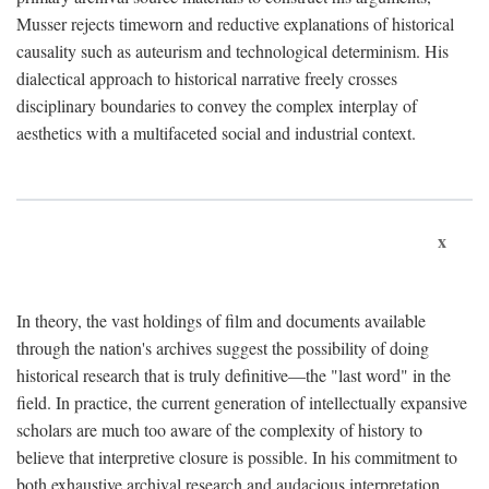
Musser rejects timeworn and reductive explanations of historical
causality such as auteurism and technological determinism. His
dialectical approach to historical narrative freely crosses
disciplinary boundaries to convey the complex interplay of
aesthetics with a multifaceted social and industrial context.
x
In theory, the vast holdings of film and documents available
through the nation's archives suggest the possibility of doing
historical research that is truly definitive—the "last word" in the
field. In practice, the current generation of intellectually expansive
scholars are much too aware of the complexity of history to
believe that interpretive closure is possible. In his commitment to
both exhaustive archival research and audacious interpretation,