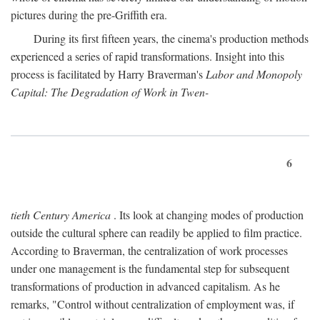
pictures during the pre-Griffith era.
During its first fifteen years, the cinema's production methods
experienced a series of rapid transformations. Insight into this
process is facilitated by Harry Braverman's
Labor and Monopoly
Capital: The Degradation of Work in Twen-
6
tieth Century America
. Its look at changing modes of production
outside the cultural sphere can readily be applied to film practice.
According to Braverman, the centralization of work processes
under one management is the fundamental step for subsequent
transformations of production in advanced capitalism. As he
remarks, "Control without centralization of employment was, if