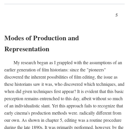
5
Modes of Production and
Representation
My research began as I grappled with the assumptions of an
earlier generation of film historians: since the "pioneers"
discovered the inherent possibilities of film editing, the issue as
these historians saw it was, who discovered which techniques, and
when did given techniques first appear? It is evident that this basic
perception remains entrenched to this day, albeit without so much
of an individualistic slant. Yet this approach fails to recognize that
early cinema's production methods were. radically different from
our own. As shown in chapter 5, editing was a routine procedure
during the late 1890s. It was primarily performed, however, by the