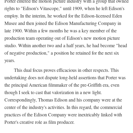
Porter entered the motion picture industry with a group that owned
rights to "Edison's Vitascope," until 1909, when he left Edison's
employ. In the interim, he worked for the Edison-licensed Eden
Musee and then joined the Edison Manufacturing Company in
late 1900. Within a few months he was a key member of the
production team operating out of Edison's new motion picture
studio. Within another two and a half years, he had become "head
of negative production," a position he retained for the next six
years.
This dual focus proves efficacious in other respects. This
undertaking does not dispute long-held assertions that Porter was
the principal American filmmaker of the pre-Griffith era, even
though I seek to cast that valorization in a new light.
Correspondingly, Thomas Edison and his company were at the
center of the industry's activities. In this regard, the commercial
practices of the Edison Company were inextricably linked with
Porter's creative role as film producer.