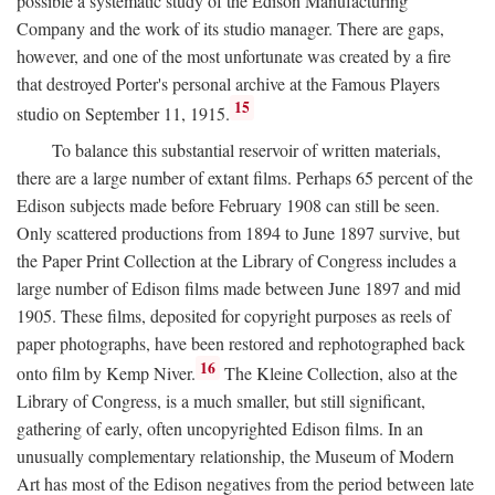
possible a systematic study of the Edison Manufacturing
Company and the work of its studio manager. There are gaps,
however, and one of the most unfortunate was created by a fire
that destroyed Porter's personal archive at the Famous Players
15
studio on September 11, 1915.
To balance this substantial reservoir of written materials,
there are a large number of extant films. Perhaps 65 percent of the
Edison subjects made before February 1908 can still be seen.
Only scattered productions from 1894 to June 1897 survive, but
the Paper Print Collection at the Library of Congress includes a
large number of Edison films made between June 1897 and mid
1905. These films, deposited for copyright purposes as reels of
paper photographs, have been restored and rephotographed back
16
onto film by Kemp Niver.
The Kleine Collection, also at the
Library of Congress, is a much smaller, but still significant,
gathering of early, often uncopyrighted Edison films. In an
unusually complementary relationship, the Museum of Modern
Art has most of the Edison negatives from the period between late