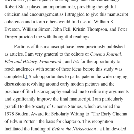
Robert Sklar played an important role, providing thoughtful
criticism and encouragement as I struggled to give this manuscript
coherence and a form others would find useful. William K.
Everson, William Simon, John Fell, Kristin Thompson, and Peter
Dreyer provided me with thoughtful readings.
Portions of this manuscript have been previously published
as articles. I am very grateful to the editors of
Cinema Journal,
Film and History, Framework
, and
Iris
for the opportunity to
reach audiences with some of these ideas before this study was
completed.
1
Such opportunities to participate in the wide-ranging
discussions revolving around early motion pictures and the
practice of film historiography enabled me to refine my arguments
and significantly improve the final manuscript. I am particularly
grateful to the Society of Cinema Studies, which awarded the
1978 Student Award for Scholarly Writing to "The Early Cinema
of Edwin Porter," the basis for chapter 6. This recognition
facilitated the funding of
Before the Nickelodeon
, a film devoted