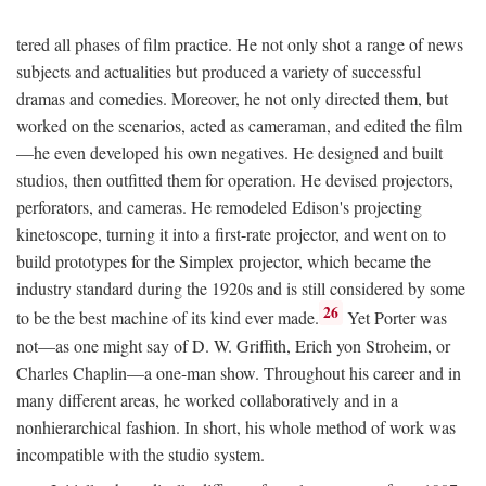
tered all phases of film practice. He not only shot a range of news
subjects and actualities but produced a variety of successful
dramas and comedies. Moreover, he not only directed them, but
worked on the scenarios, acted as cameraman, and edited the film
—he even developed his own negatives. He designed and built
studios, then outfitted them for operation. He devised projectors,
perforators, and cameras. He remodeled Edison's projecting
kinetoscope, turning it into a first-rate projector, and went on to
build prototypes for the Simplex projector, which became the
industry standard during the 1920s and is still considered by some
26
to be the best machine of its kind ever made.
Yet Porter was
not—as one might say of D. W. Griffith, Erich yon Stroheim, or
Charles Chaplin—a one-man show. Throughout his career and in
many different areas, he worked collaboratively and in a
nonhierarchical fashion. In short, his whole method of work was
incompatible with the studio system.