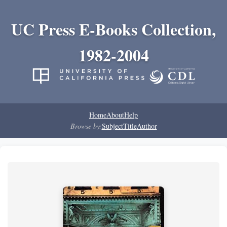
UC Press E-Books Collection,
1982-2004
Home
About
Help
Browse by:
Subject
Title
Author