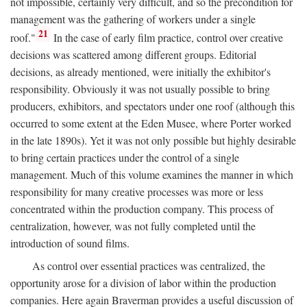
not impossible, certainly very difficult, and so the precondition for
management was the gathering of workers under a single
21
roof."
In the case of early film practice, control over creative
decisions was scattered among different groups. Editorial
decisions, as already mentioned, were initially the exhibitor's
responsibility. Obviously it was not usually possible to bring
producers, exhibitors, and spectators under one roof (although this
occurred to some extent at the Eden Musee, where Porter worked
in the late 1890s). Yet it was not only possible but highly desirable
to bring certain practices under the control of a single
management. Much of this volume examines the manner in which
responsibility for many creative processes was more or less
concentrated within the production company. This process of
centralization, however, was not fully completed until the
introduction of sound films.
As control over essential practices was centralized, the
opportunity arose for a division of labor within the production
companies. Here again Braverman provides a useful discussion of