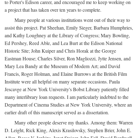
to Porter's Edison career, and encouraged me to keep working on
a project that has taken over ten years to complete.
Many people at various institutions went out of their way to
assist this project. Pat Sheehan, Emily Sieger, Barbara Humphries,
and Kathy Loughney at the Library of Congress; Mary Bowling,
Ed Pershey, Reed Able, and Lea Burt at the Edison National
Historic Site; John Kuiper and Chris Horak at the George
Eastman House; Charles Silver, Ron Magliozzi, Jytte Jensen, and
Mary Lea Bandy at the Museum of Modern Art; and David
Francis, Roger Holman, and Elaine Burrows at the British Film
Institute were all helpful on many separate occasions. Paula
Jescavge at New York University's Bobst Library patiently filled
many interlibrary loan requests. I am particularly indebted to the
Department of Cinema Studies at New York University, where an
earlier draft of this manuscript served as a dissertation.
Many other people deserve my thanks. Among them: Warren
D. Leight, Rick King, Alexis Krasilovsky, Stephen Brier, John E.
Allen, Reese V. Jenkins, Janet Staiger, John Fell, David Bordwell,