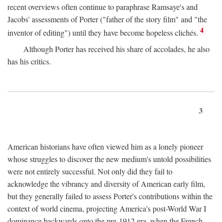
recent overviews often continue to paraphrase Ramsaye's and
Jacobs' assessments of Porter ("father of the story film" and "the
4
inventor of editing") until they have become hopeless clichés.
Although Porter has received his share of accolades, he also
has his critics.
3
American historians have often viewed him as a lonely pioneer
whose struggles to discover the new medium's untold possibilities
were not entirely successful. Not only did they fail to
acknowledge the vibrancy and diversity of American early film,
but they generally failed to assess Porter's contributions within the
context of world cinema, projecting America's post-World War I
dominance backwards onto the pre-1912 era, when the French—