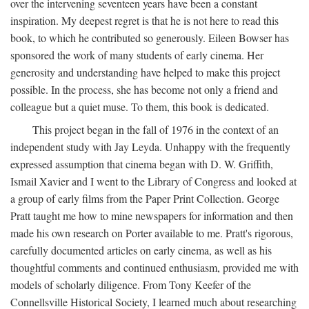
over the intervening seventeen years have been a constant
inspiration. My deepest regret is that he is not here to read this
book, to which he contributed so generously. Eileen Bowser has
sponsored the work of many students of early cinema. Her
generosity and understanding have helped to make this project
possible. In the process, she has become not only a friend and
colleague but a quiet muse. To them, this book is dedicated.
This project began in the fall of 1976 in the context of an
independent study with Jay Leyda. Unhappy with the frequently
expressed assumption that cinema began with D. W. Griffith,
Ismail Xavier and I went to the Library of Congress and looked at
a group of early films from the Paper Print Collection. George
Pratt taught me how to mine newspapers for information and then
made his own research on Porter available to me. Pratt's rigorous,
carefully documented articles on early cinema, as well as his
thoughtful comments and continued enthusiasm, provided me with
models of scholarly diligence. From Tony Keefer of the
Connellsville Historical Society, I learned much about researching