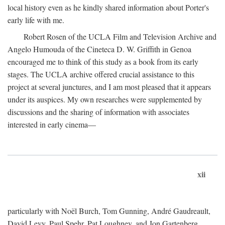
local history even as he kindly shared information about Porter's
early life with me.
Robert Rosen of the UCLA Film and Television Archive and
Angelo Humouda of the Cineteca D. W. Griffith in Genoa
encouraged me to think of this study as a book from its early
stages. The UCLA archive offered crucial assistance to this
project at several junctures, and I am most pleased that it appears
under its auspices. My own researches were supplemented by
discussions and the sharing of information with associates
interested in early cinema—
xii
particularly with Noël Burch, Tom Gunning, André Gaudreault,
David Levy, Paul Spehr, Pat Loughney, and Jon Gartenberg.