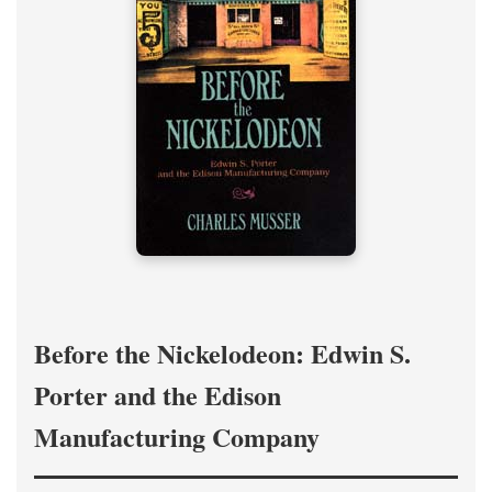
Before the Nickelodeon: Edwin S.
Porter and the Edison
Manufacturing Company