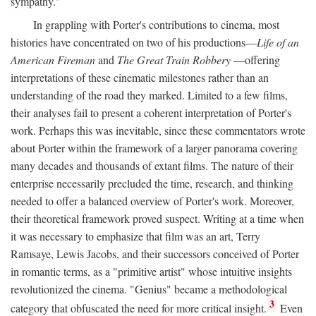
sympathy."
In grappling with Porter's contributions to cinema, most
histories have concentrated on two of his productions—
Life of an
American Fireman
and
The Great Train Robbery
—offering
interpretations of these cinematic milestones rather than an
understanding of the road they marked. Limited to a few films,
their analyses fail to present a coherent interpretation of Porter's
work. Perhaps this was inevitable, since these commentators wrote
about Porter within the framework of a larger panorama covering
many decades and thousands of extant films. The nature of their
enterprise necessarily precluded the time, research, and thinking
needed to offer a balanced overview of Porter's work. Moreover,
their theoretical framework proved suspect. Writing at a time when
it was necessary to emphasize that film was an art, Terry
Ramsaye, Lewis Jacobs, and their successors conceived of Porter
in romantic terms, as a "primitive artist" whose intuitive insights
revolutionized the cinema. "Genius" became a methodological
3
category that obfuscated the need for more critical insight.
Even