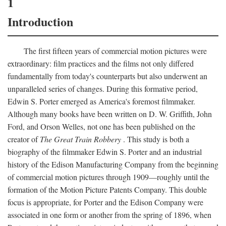
1
Introduction
The first fifteen years of commercial motion pictures were
extraordinary: film practices and the films not only differed
fundamentally from today's counterparts but also underwent an
unparalleled series of changes. During this formative period,
Edwin S. Porter emerged as America's foremost filmmaker.
Although many books have been written on D. W. Griffith, John
Ford, and Orson Welles, not one has been published on the
creator of
The Great Train Robbery
. This study is both a
biography of the filmmaker Edwin S. Porter and an industrial
history of the Edison Manufacturing Company from the beginning
of commercial motion pictures through 1909—roughly until the
formation of the Motion Picture Patents Company. This double
focus is appropriate, for Porter and the Edison Company were
associated in one form or another from the spring of 1896, when