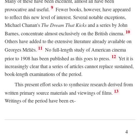
Many of these have been excellent, almost all have been
9
provocative and useful.
Fewer books, however, have appeared
to reflect this new level of interest. Several notable exceptions,
Michael Chanan's
The Dream That Kicks
and a series by John
10
Barnes, concentrate almost exclusively on the British cinema.
Others have added to the extensive literature already available on
11
Georges Méliès.
No full-length study of American cinema
12
prior to 1908 has been published as this goes to press.
Yet it is
increasingly clear that a series of articles cannot replace sustained,
book-length examinations of the period.
This present effort seeks to synthesize research derived from
13
written primary source materials and viewings of films.
Writings of the period have been ex-
4