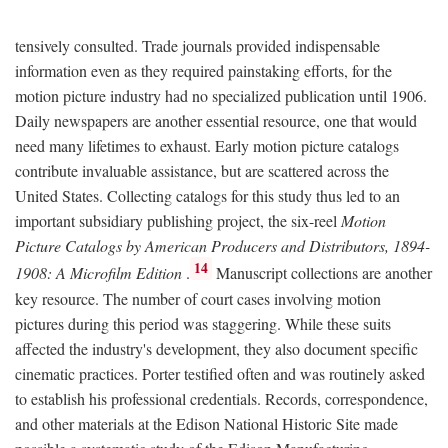
tensively consulted. Trade journals provided indispensable
information even as they required painstaking efforts, for the
motion picture industry had no specialized publication until 1906.
Daily newspapers are another essential resource, one that would
need many lifetimes to exhaust. Early motion picture catalogs
contribute invaluable assistance, but are scattered across the
United States. Collecting catalogs for this study thus led to an
important subsidiary publishing project, the six-reel
Motion
Picture Catalogs by American Producers and Distributors, 1894-
14
1908: A Microfilm Edition
.
Manuscript collections are another
key resource. The number of court cases involving motion
pictures during this period was staggering. While these suits
affected the industry's development, they also document specific
cinematic practices. Porter testified often and was routinely asked
to establish his professional credentials. Records, correspondence,
and other materials at the Edison National Historic Site made