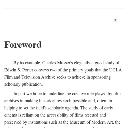
ix
Foreword
By its example, Charles Musser's elegantly argued study of
Edwin S. Porter conveys two of the primary goals that the UCLA
Film and Television Archive seeks to achieve in sponsoring
scholarly publication.
In part we hope to underline the creative role played by film
archives in making historical research possible and, often, in
helping to set the field's scholarly agenda. The study of early
cinema is reliant on the accessibility of films rescued and
preserved by institutions such as the Museum of Modern Art, the