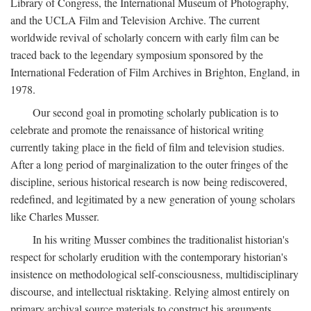
Library of Congress, the International Museum of Photography,
and the UCLA Film and Television Archive. The current
worldwide revival of scholarly concern with early film can be
traced back to the legendary symposium sponsored by the
International Federation of Film Archives in Brighton, England, in
1978.
Our second goal in promoting scholarly publication is to
celebrate and promote the renaissance of historical writing
currently taking place in the field of film and television studies.
After a long period of marginalization to the outer fringes of the
discipline, serious historical research is now being rediscovered,
redefined, and legitimated by a new generation of young scholars
like Charles Musser.
In his writing Musser combines the traditionalist historian's
respect for scholarly erudition with the contemporary historian's
insistence on methodological self-consciousness, multidisciplinary
discourse, and intellectual risktaking. Relying almost entirely on
primary archival source materials to construct his arguments,