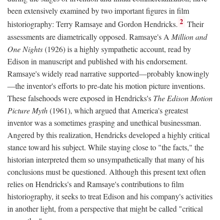
been extensively examined by two important figures in film
2
historiography: Terry Ramsaye and Gordon Hendricks.
Their
assessments are diametrically opposed. Ramsaye's A
Million and
One Nights
(1926) is a highly sympathetic account, read by
Edison in manuscript and published with his endorsement.
Ramsaye's widely read narrative supported—probably knowingly
—the inventor's efforts to pre-date his motion picture inventions.
These falsehoods were exposed in Hendricks's
The Edison Motion
Picture Myth
(1961), which argued that America's greatest
inventor was a sometimes grasping and unethical businessman.
Angered by this realization, Hendricks developed a highly critical
stance toward his subject. While staying close to "the facts," the
historian interpreted them so unsympathetically that many of his
conclusions must be questioned. Although this present text often
relies on Hendricks's and Ramsaye's contributions to film
historiography, it seeks to treat Edison and his company's activities
in another light, from a perspective that might be called "critical