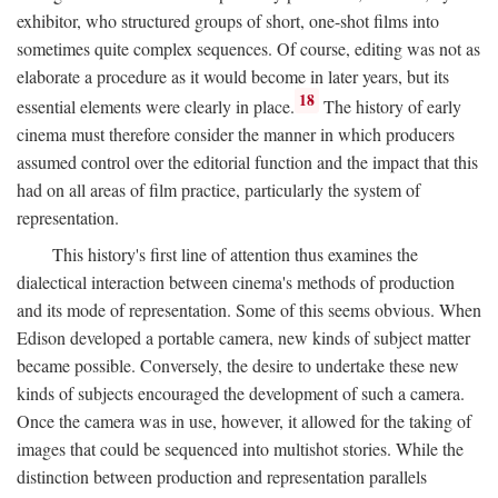
exhibitor, who structured groups of short, one-shot films into
sometimes quite complex sequences. Of course, editing was not as
elaborate a procedure as it would become in later years, but its
18
essential elements were clearly in place.
The history of early
cinema must therefore consider the manner in which producers
assumed control over the editorial function and the impact that this
had on all areas of film practice, particularly the system of
representation.
This history's first line of attention thus examines the
dialectical interaction between cinema's methods of production
and its mode of representation. Some of this seems obvious. When
Edison developed a portable camera, new kinds of subject matter
became possible. Conversely, the desire to undertake these new
kinds of subjects encouraged the development of such a camera.
Once the camera was in use, however, it allowed for the taking of
images that could be sequenced into multishot stories. While the
distinction between production and representation parallels