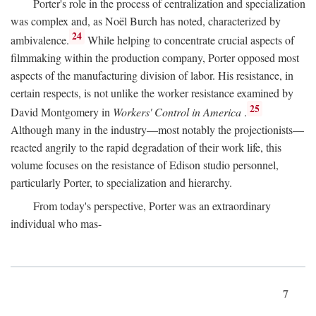
Porter's role in the process of centralization and specialization
was complex and, as Noël Burch has noted, characterized by
24
ambivalence.
While helping to concentrate crucial aspects of
filmmaking within the production company, Porter opposed most
aspects of the manufacturing division of labor. His resistance, in
certain respects, is not unlike the worker resistance examined by
25
David Montgomery in
Workers' Control in America
.
Although many in the industry—most notably the projectionists—
reacted angrily to the rapid degradation of their work life, this
volume focuses on the resistance of Edison studio personnel,
particularly Porter, to specialization and hierarchy.
From today's perspective, Porter was an extraordinary
individual who mas-
7