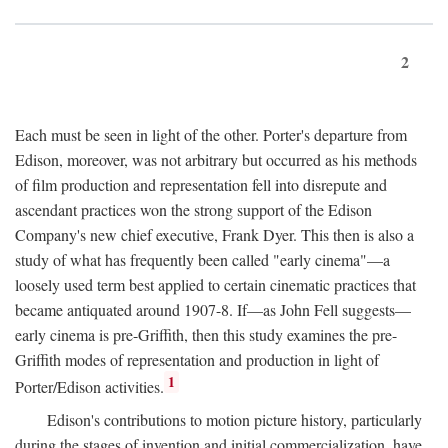
2
Each must be seen in light of the other. Porter's departure from
Edison, moreover, was not arbitrary but occurred as his methods
of film production and representation fell into disrepute and
ascendant practices won the strong support of the Edison
Company's new chief executive, Frank Dyer. This then is also a
study of what has frequently been called "early cinema"—a
loosely used term best applied to certain cinematic practices that
became antiquated around 1907-8. If—as John Fell suggests—
early cinema is pre-Griffith, then this study examines the pre-
Griffith modes of representation and production in light of
1
Porter/Edison activities.
Edison's contributions to motion picture history, particularly
during the stages of invention and initial commercialization, have