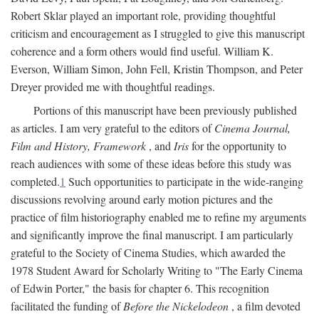
Robert Sklar played an important role, providing thoughtful
criticism and encouragement as I struggled to give this manuscript
coherence and a form others would find useful. William K.
Everson, William Simon, John Fell, Kristin Thompson, and Peter
Dreyer provided me with thoughtful readings.
Portions of this manuscript have been previously published
as articles. I am very grateful to the editors of
Cinema Journal,
Film and History, Framework
, and
Iris
for the opportunity to
reach audiences with some of these ideas before this study was
completed.
1
Such opportunities to participate in the wide-ranging
discussions revolving around early motion pictures and the
practice of film historiography enabled me to refine my arguments
and significantly improve the final manuscript. I am particularly
grateful to the Society of Cinema Studies, which awarded the
1978 Student Award for Scholarly Writing to "The Early Cinema
of Edwin Porter," the basis for chapter 6. This recognition
facilitated the funding of
Before the Nickelodeon
, a film devoted