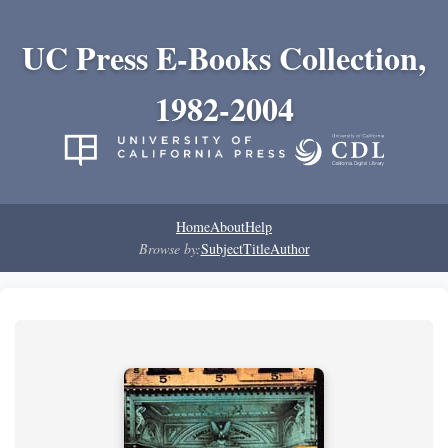
UC Press E-Books Collection,
1982-2004
Home
About
Help
Browse by:
Subject
Title
Author