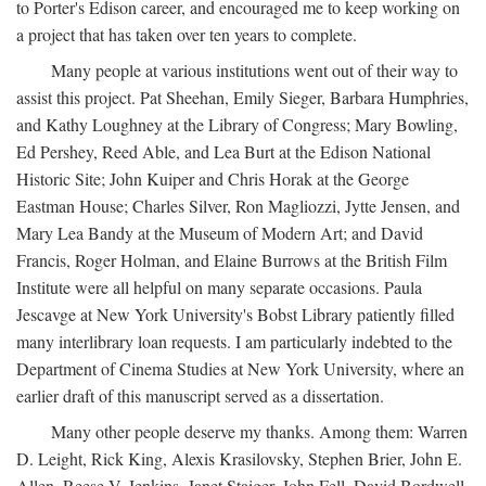
to Porter's Edison career, and encouraged me to keep working on
a project that has taken over ten years to complete.
Many people at various institutions went out of their way to
assist this project. Pat Sheehan, Emily Sieger, Barbara Humphries,
and Kathy Loughney at the Library of Congress; Mary Bowling,
Ed Pershey, Reed Able, and Lea Burt at the Edison National
Historic Site; John Kuiper and Chris Horak at the George
Eastman House; Charles Silver, Ron Magliozzi, Jytte Jensen, and
Mary Lea Bandy at the Museum of Modern Art; and David
Francis, Roger Holman, and Elaine Burrows at the British Film
Institute were all helpful on many separate occasions. Paula
Jescavge at New York University's Bobst Library patiently filled
many interlibrary loan requests. I am particularly indebted to the
Department of Cinema Studies at New York University, where an
earlier draft of this manuscript served as a dissertation.
Many other people deserve my thanks. Among them: Warren
D. Leight, Rick King, Alexis Krasilovsky, Stephen Brier, John E.
Allen, Reese V. Jenkins, Janet Staiger, John Fell, David Bordwell,