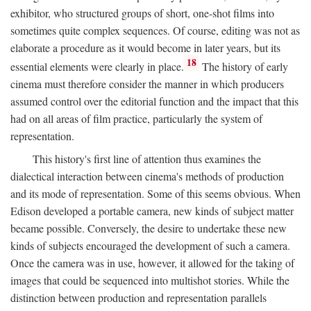
exhibitor, who structured groups of short, one-shot films into
sometimes quite complex sequences. Of course, editing was not as
elaborate a procedure as it would become in later years, but its
18
essential elements were clearly in place.
The history of early
cinema must therefore consider the manner in which producers
assumed control over the editorial function and the impact that this
had on all areas of film practice, particularly the system of
representation.
This history's first line of attention thus examines the
dialectical interaction between cinema's methods of production
and its mode of representation. Some of this seems obvious. When
Edison developed a portable camera, new kinds of subject matter
became possible. Conversely, the desire to undertake these new
kinds of subjects encouraged the development of such a camera.
Once the camera was in use, however, it allowed for the taking of
images that could be sequenced into multishot stories. While the
distinction between production and representation parallels