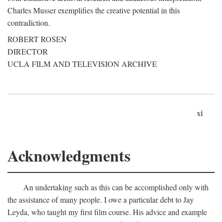
Charles Musser exemplifies the creative potential in this
contradiction.
ROBERT ROSEN
DIRECTOR
UCLA FILM AND TELEVISION ARCHIVE
xi
Acknowledgments
An undertaking such as this can be accomplished only with
the assistance of many people. I owe a particular debt to Jay
Leyda, who taught my first film course. His advice and example