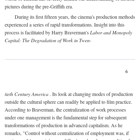
pictures during the pre-Griffith era.
During its first fifteen years, the cinema's production methods
experienced a series of rapid transformations. Insight into this
process is facilitated by Harry Braverman's
Labor and Monopoly
Capital: The Degradation of Work in Twen-
6
tieth Century America
. Its look at changing modes of production
outside the cultural sphere can readily be applied to film practice.
According to Braverman, the centralization of work processes
under one management is the fundamental step for subsequent
transformations of production in advanced capitalism. As he
remarks, "Control without centralization of employment was, if