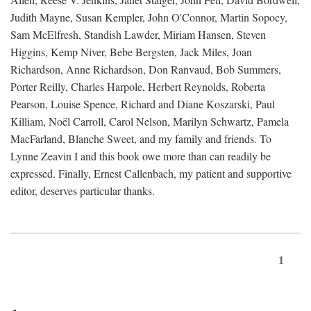
Judith Mayne, Susan Kempler, John O'Connor, Martin Sopocy,
Sam McElfresh, Standish Lawder, Miriam Hansen, Steven
Higgins, Kemp Niver, Bebe Bergsten, Jack Miles, Joan
Richardson, Anne Richardson, Don Ranvaud, Bob Summers,
Porter Reilly, Charles Harpole, Herbert Reynolds, Roberta
Pearson, Louise Spence, Richard and Diane Koszarski, Paul
Killiam, Noël Carroll, Carol Nelson, Marilyn Schwartz, Pamela
MacFarland, Blanche Sweet, and my family and friends. To
Lynne Zeavin I and this book owe more than can readily be
expressed. Finally, Ernest Callenbach, my patient and supportive
editor, deserves particular thanks.
1