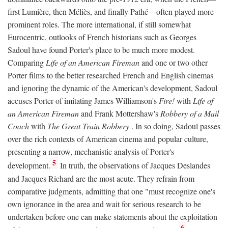
first Lumière, then Méliès, and finally Pathé—often played more
prominent roles. The more international, if still somewhat
Eurocentric, outlooks of French historians such as Georges
Sadoul have found Porter's place to be much more modest.
Comparing
Life of an American Fireman
and one or two other
Porter films to the better researched French and English cinemas
and ignoring the dynamic of the American's development, Sadoul
accuses Porter of imitating James Williamson's
Fire!
with
Life of
an American Fireman
and Frank Mottershaw's
Robbery of a Mail
Coach
with
The Great Train Robbery
. In so doing, Sadoul passes
over the rich contexts of American cinema and popular culture,
presenting a narrow, mechanistic analysis of Porter's
5
development.
In truth, the observations of Jacques Deslandes
and Jacques Richard are the most acute. They refrain from
comparative judgments, admitting that one "must recognize one's
own ignorance in the area and wait for serious research to be
undertaken before one can make statements about the exploitation
6