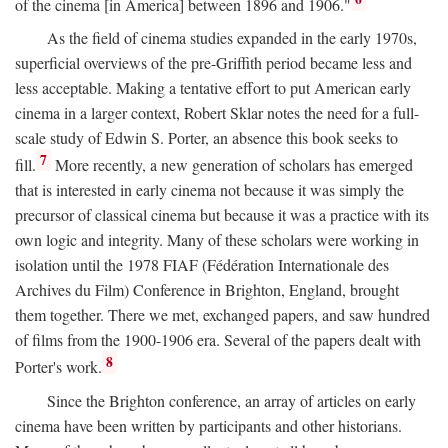
of the cinema [in America] between 1896 and 1906."
As the field of cinema studies expanded in the early 1970s,
superficial overviews of the pre-Griffith period became less and
less acceptable. Making a tentative effort to put American early
cinema in a larger context, Robert Sklar notes the need for a full-
scale study of Edwin S. Porter, an absence this book seeks to
7
fill.
More recently, a new generation of scholars has emerged
that is interested in early cinema not because it was simply the
precursor of classical cinema but because it was a practice with its
own logic and integrity. Many of these scholars were working in
isolation until the 1978 FIAF (Fédération Internationale des
Archives du Film) Conference in Brighton, England, brought
them together. There we met, exchanged papers, and saw hundred
of films from the 1900-1906 era. Several of the papers dealt with
8
Porter's work.
Since the Brighton conference, an array of articles on early
cinema have been written by participants and other historians.