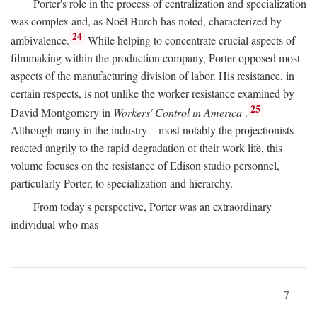
Porter's role in the process of centralization and specialization
was complex and, as Noël Burch has noted, characterized by
24
ambivalence.
While helping to concentrate crucial aspects of
filmmaking within the production company, Porter opposed most
aspects of the manufacturing division of labor. His resistance, in
certain respects, is not unlike the worker resistance examined by
25
David Montgomery in
Workers' Control in America
.
Although many in the industry—most notably the projectionists—
reacted angrily to the rapid degradation of their work life, this
volume focuses on the resistance of Edison studio personnel,
particularly Porter, to specialization and hierarchy.
From today's perspective, Porter was an extraordinary
individual who mas-
7