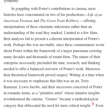
sympathy."
In grappling with Porter's contributions to cinema, most
histories have concentrated on two of his productions—
Life of an
American Fireman
and
The Great Train Robbery
—offering
interpretations of these cinematic milestones rather than an
understanding of the road they marked. Limited to a few films,
their analyses fail to present a coherent interpretation of Porter's
work. Perhaps this was inevitable, since these commentators wrote
about Porter within the framework of a larger panorama covering
many decades and thousands of extant films. The nature of their
enterprise necessarily precluded the time, research, and thinking
needed to offer a balanced overview of Porter's work. Moreover,
their theoretical framework proved suspect. Writing at a time when
it was necessary to emphasize that film was an art, Terry
Ramsaye, Lewis Jacobs, and their successors conceived of Porter
in romantic terms, as a "primitive artist" whose intuitive insights
revolutionized the cinema. "Genius" became a methodological
3
category that obfuscated the need for more critical insight.
Even