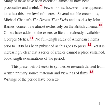
Many of these have been excellent, almost all have been
9
provocative and useful.
Fewer books, however, have appeared
to reflect this new level of interest. Several notable exceptions,
Michael Chanan's
The Dream That Kicks
and a series by John
10
Barnes, concentrate almost exclusively on the British cinema.
Others have added to the extensive literature already available on
11
Georges Méliès.
No full-length study of American cinema
12
prior to 1908 has been published as this goes to press.
Yet it is
increasingly clear that a series of articles cannot replace sustained,
book-length examinations of the period.
This present effort seeks to synthesize research derived from
13
written primary source materials and viewings of films.
Writings of the period have been ex-
4