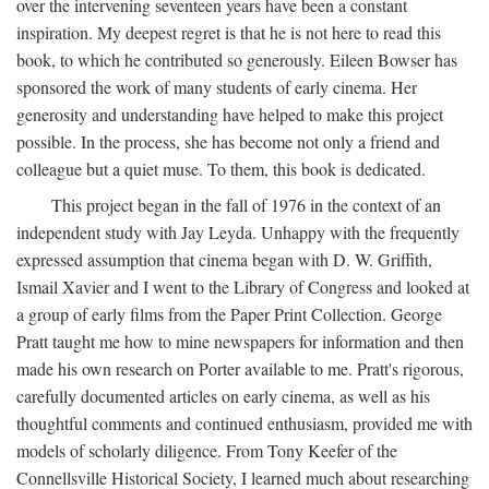
over the intervening seventeen years have been a constant
inspiration. My deepest regret is that he is not here to read this
book, to which he contributed so generously. Eileen Bowser has
sponsored the work of many students of early cinema. Her
generosity and understanding have helped to make this project
possible. In the process, she has become not only a friend and
colleague but a quiet muse. To them, this book is dedicated.
This project began in the fall of 1976 in the context of an
independent study with Jay Leyda. Unhappy with the frequently
expressed assumption that cinema began with D. W. Griffith,
Ismail Xavier and I went to the Library of Congress and looked at
a group of early films from the Paper Print Collection. George
Pratt taught me how to mine newspapers for information and then
made his own research on Porter available to me. Pratt's rigorous,
carefully documented articles on early cinema, as well as his
thoughtful comments and continued enthusiasm, provided me with
models of scholarly diligence. From Tony Keefer of the
Connellsville Historical Society, I learned much about researching