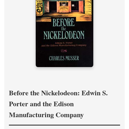
Before the Nickelodeon: Edwin S.
Porter and the Edison
Manufacturing Company