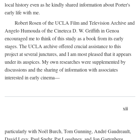
local history even as he kindly shared information about Porter's
early life with me.
Robert Rosen of the UCLA Film and Television Archive and
Angelo Humouda of the Cineteca D. W. Griffith in Genoa
encouraged me to think of this study as a book from its early
stages. The UCLA archive offered crucial assistance to this
project at several junctures, and I am most pleased that it appears
under its auspices. My own researches were supplemented by
discussions and the sharing of information with associates
interested in early cinema—
xii
particularly with Noël Burch, Tom Gunning, André Gaudreault,
David Levy, Paul Spehr, Pat Loughney, and Jon Gartenberg.