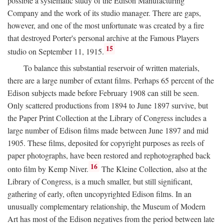
possible a systematic study of the Edison Manufacturing
Company and the work of its studio manager. There are gaps,
however, and one of the most unfortunate was created by a fire
that destroyed Porter's personal archive at the Famous Players
15
studio on September 11, 1915.
To balance this substantial reservoir of written materials,
there are a large number of extant films. Perhaps 65 percent of the
Edison subjects made before February 1908 can still be seen.
Only scattered productions from 1894 to June 1897 survive, but
the Paper Print Collection at the Library of Congress includes a
large number of Edison films made between June 1897 and mid
1905. These films, deposited for copyright purposes as reels of
paper photographs, have been restored and rephotographed back
16
onto film by Kemp Niver.
The Kleine Collection, also at the
Library of Congress, is a much smaller, but still significant,
gathering of early, often uncopyrighted Edison films. In an
unusually complementary relationship, the Museum of Modern
Art has most of the Edison negatives from the period between late