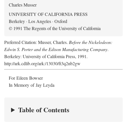
Charles Musser
UNIVERSITY OF CALIFORNIA PRESS
Berkeley · Los Angeles · Oxford
© 1991 The Regents of the University of California
Preferred Citation: Musser, Charles.
Before the Nickelodeon:
Edwin S. Porter and the Edison Manufacturing Company
.
Berkeley: University of California Press, 1991.
http://ark.cdlib.org/ark:/13030/ft3q2nb2gw
For Eileen Bowser
In Memory of Jay Leyda
Table of Contents