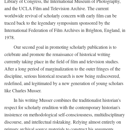
Library of Congress, the International Museum of Photography,
and the UCLA Film and Television Archive. The current
worldwide revival of scholarly concern with early film can be
traced back to the legendary symposium sponsored by the
International Federation of Film Archives in Brighton, England, in
1978.
Our second goal in promoting scholarly publication is to
celebrate and promote the renaissance of historical writing
currently taking place in the field of film and television studies.
After a long period of marginalization to the outer fringes of the
discipline, serious historical research is now being rediscovered,
redefined, and legitimated by a new generation of young scholars
like Charles Musser.
In his writing Musser combines the traditionalist historian's
respect for scholarly erudition with the contemporary historian's
insistence on methodological self-consciousness, multidisciplinary
discourse, and intellectual risktaking. Relying almost entirely on
primary archival source materials to construct his arguments,