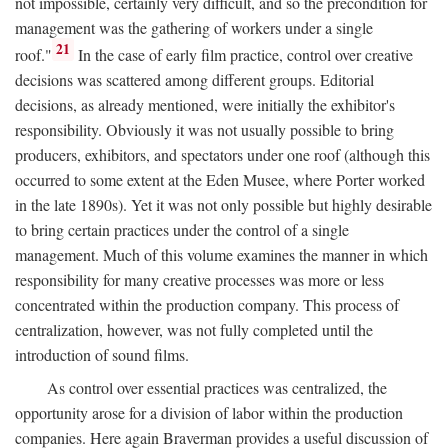
not impossible, certainly very difficult, and so the precondition for
management was the gathering of workers under a single
21
roof."
In the case of early film practice, control over creative
decisions was scattered among different groups. Editorial
decisions, as already mentioned, were initially the exhibitor's
responsibility. Obviously it was not usually possible to bring
producers, exhibitors, and spectators under one roof (although this
occurred to some extent at the Eden Musee, where Porter worked
in the late 1890s). Yet it was not only possible but highly desirable
to bring certain practices under the control of a single
management. Much of this volume examines the manner in which
responsibility for many creative processes was more or less
concentrated within the production company. This process of
centralization, however, was not fully completed until the
introduction of sound films.
As control over essential practices was centralized, the
opportunity arose for a division of labor within the production
companies. Here again Braverman provides a useful discussion of