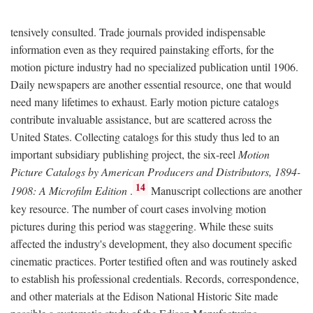
tensively consulted. Trade journals provided indispensable
information even as they required painstaking efforts, for the
motion picture industry had no specialized publication until 1906.
Daily newspapers are another essential resource, one that would
need many lifetimes to exhaust. Early motion picture catalogs
contribute invaluable assistance, but are scattered across the
United States. Collecting catalogs for this study thus led to an
important subsidiary publishing project, the six-reel
Motion
Picture Catalogs by American Producers and Distributors, 1894-
14
1908: A Microfilm Edition
.
Manuscript collections are another
key resource. The number of court cases involving motion
pictures during this period was staggering. While these suits
affected the industry's development, they also document specific
cinematic practices. Porter testified often and was routinely asked
to establish his professional credentials. Records, correspondence,
and other materials at the Edison National Historic Site made