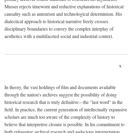
Musser rejects timeworn and reductive explanations of historical
causality such as auteurism and technological determinism. His
dialectical approach to historical narrative freely crosses
disciplinary boundaries to convey the complex interplay of
aesthetics with a multifaceted social and industrial context.
x
In theory, the vast holdings of film and documents available
through the nation's archives suggest the possibility of doing
historical research that is truly definitive—the "last word" in the
field. In practice, the current generation of intellectually expansive
scholars are much too aware of the complexity of history to
believe that interpretive closure is possible. In his commitment to
both exhaustive archival research and audacious interpretation,