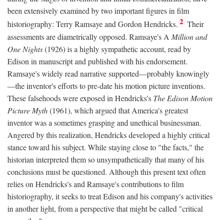
been extensively examined by two important figures in film
2
historiography: Terry Ramsaye and Gordon Hendricks.
Their
assessments are diametrically opposed. Ramsaye's A
Million and
One Nights
(1926) is a highly sympathetic account, read by
Edison in manuscript and published with his endorsement.
Ramsaye's widely read narrative supported—probably knowingly
—the inventor's efforts to pre-date his motion picture inventions.
These falsehoods were exposed in Hendricks's
The Edison Motion
Picture Myth
(1961), which argued that America's greatest
inventor was a sometimes grasping and unethical businessman.
Angered by this realization, Hendricks developed a highly critical
stance toward his subject. While staying close to "the facts," the
historian interpreted them so unsympathetically that many of his
conclusions must be questioned. Although this present text often
relies on Hendricks's and Ramsaye's contributions to film
historiography, it seeks to treat Edison and his company's activities
in another light, from a perspective that might be called "critical