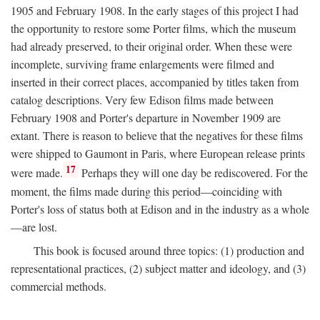
1905 and February 1908. In the early stages of this project I had
the opportunity to restore some Porter films, which the museum
had already preserved, to their original order. When these were
incomplete, surviving frame enlargements were filmed and
inserted in their correct places, accompanied by titles taken from
catalog descriptions. Very few Edison films made between
February 1908 and Porter's departure in November 1909 are
extant. There is reason to believe that the negatives for these films
were shipped to Gaumont in Paris, where European release prints
17
were made.
Perhaps they will one day be rediscovered. For the
moment, the films made during this period—coinciding with
Porter's loss of status both at Edison and in the industry as a whole
—are lost.
This book is focused around three topics: (1) production and
representational practices, (2) subject matter and ideology, and (3)
commercial methods.