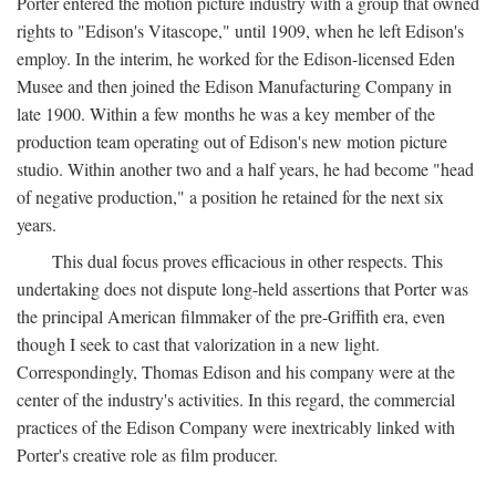
Porter entered the motion picture industry with a group that owned
rights to "Edison's Vitascope," until 1909, when he left Edison's
employ. In the interim, he worked for the Edison-licensed Eden
Musee and then joined the Edison Manufacturing Company in
late 1900. Within a few months he was a key member of the
production team operating out of Edison's new motion picture
studio. Within another two and a half years, he had become "head
of negative production," a position he retained for the next six
years.
This dual focus proves efficacious in other respects. This
undertaking does not dispute long-held assertions that Porter was
the principal American filmmaker of the pre-Griffith era, even
though I seek to cast that valorization in a new light.
Correspondingly, Thomas Edison and his company were at the
center of the industry's activities. In this regard, the commercial
practices of the Edison Company were inextricably linked with
Porter's creative role as film producer.