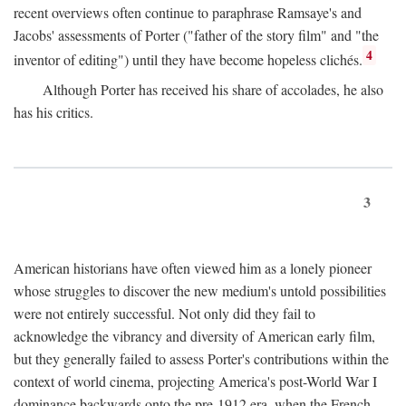
recent overviews often continue to paraphrase Ramsaye's and
Jacobs' assessments of Porter ("father of the story film" and "the
4
inventor of editing") until they have become hopeless clichés.
Although Porter has received his share of accolades, he also
has his critics.
3
American historians have often viewed him as a lonely pioneer
whose struggles to discover the new medium's untold possibilities
were not entirely successful. Not only did they fail to
acknowledge the vibrancy and diversity of American early film,
but they generally failed to assess Porter's contributions within the
context of world cinema, projecting America's post-World War I
dominance backwards onto the pre-1912 era, when the French—