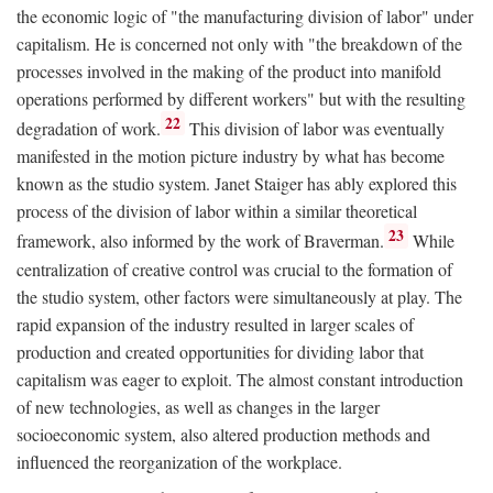
the economic logic of "the manufacturing division of labor" under
capitalism. He is concerned not only with "the breakdown of the
processes involved in the making of the product into manifold
operations performed by different workers" but with the resulting
22
degradation of work.
This division of labor was eventually
manifested in the motion picture industry by what has become
known as the studio system. Janet Staiger has ably explored this
process of the division of labor within a similar theoretical
23
framework, also informed by the work of Braverman.
While
centralization of creative control was crucial to the formation of
the studio system, other factors were simultaneously at play. The
rapid expansion of the industry resulted in larger scales of
production and created opportunities for dividing labor that
capitalism was eager to exploit. The almost constant introduction
of new technologies, as well as changes in the larger
socioeconomic system, also altered production methods and
influenced the reorganization of the workplace.