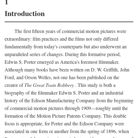
1
Introduction
The first fifteen years of commercial motion pictures were
extraordinary: film practices and the films not only differed
fundamentally from today's counterparts but also underwent an
unparalleled series of changes. During this formative period,
Edwin S. Porter emerged as America's foremost filmmaker.
Although many books have been written on D. W. Griffith, John
Ford, and Orson Welles, not one has been published on the
creator of
The Great Train Robbery
. This study is both a
biography of the filmmaker Edwin S. Porter and an industrial
history of the Edison Manufacturing Company from the beginning
of commercial motion pictures through 1909—roughly until the
formation of the Motion Picture Patents Company. This double
focus is appropriate, for Porter and the Edison Company were
associated in one form or another from the spring of 1896, when