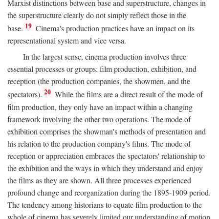
Marxist distinctions between base and superstructure, changes in
the superstructure clearly do not simply reflect those in the
19
base.
Cinema's production practices have an impact on its
representational system and vice versa.
In the largest sense, cinema production involves three
essential processes or groups: film production, exhibition, and
reception (the production companies, the showmen, and the
20
spectators).
While the films are a direct result of the mode of
film production, they only have an impact within a changing
framework involving the other two operations. The mode of
exhibition comprises the showman's methods of presentation and
his relation to the production company's films. The mode of
reception or appreciation embraces the spectators' relationship to
the exhibition and the ways in which they understand and enjoy
the films as they are shown. All three processes experienced
profound change and reorganization during the 1895-1909 period.
The tendency among historians to equate film production to the
whole of cinema has severely limited our understanding of motion