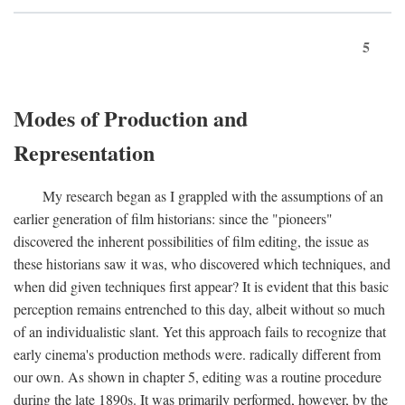
5
Modes of Production and
Representation
My research began as I grappled with the assumptions of an
earlier generation of film historians: since the "pioneers"
discovered the inherent possibilities of film editing, the issue as
these historians saw it was, who discovered which techniques, and
when did given techniques first appear? It is evident that this basic
perception remains entrenched to this day, albeit without so much
of an individualistic slant. Yet this approach fails to recognize that
early cinema's production methods were. radically different from
our own. As shown in chapter 5, editing was a routine procedure
during the late 1890s. It was primarily performed, however, by the