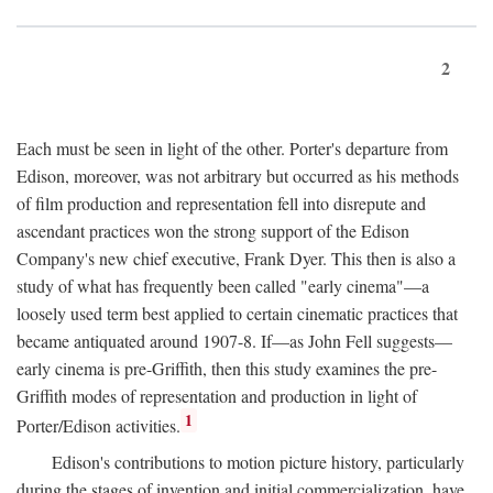
2
Each must be seen in light of the other. Porter's departure from
Edison, moreover, was not arbitrary but occurred as his methods
of film production and representation fell into disrepute and
ascendant practices won the strong support of the Edison
Company's new chief executive, Frank Dyer. This then is also a
study of what has frequently been called "early cinema"—a
loosely used term best applied to certain cinematic practices that
became antiquated around 1907-8. If—as John Fell suggests—
early cinema is pre-Griffith, then this study examines the pre-
Griffith modes of representation and production in light of
1
Porter/Edison activities.
Edison's contributions to motion picture history, particularly
during the stages of invention and initial commercialization, have