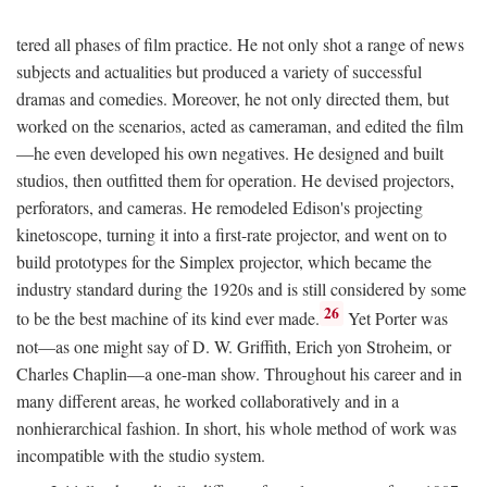
tered all phases of film practice. He not only shot a range of news
subjects and actualities but produced a variety of successful
dramas and comedies. Moreover, he not only directed them, but
worked on the scenarios, acted as cameraman, and edited the film
—he even developed his own negatives. He designed and built
studios, then outfitted them for operation. He devised projectors,
perforators, and cameras. He remodeled Edison's projecting
kinetoscope, turning it into a first-rate projector, and went on to
build prototypes for the Simplex projector, which became the
industry standard during the 1920s and is still considered by some
26
to be the best machine of its kind ever made.
Yet Porter was
not—as one might say of D. W. Griffith, Erich yon Stroheim, or
Charles Chaplin—a one-man show. Throughout his career and in
many different areas, he worked collaboratively and in a
nonhierarchical fashion. In short, his whole method of work was
incompatible with the studio system.