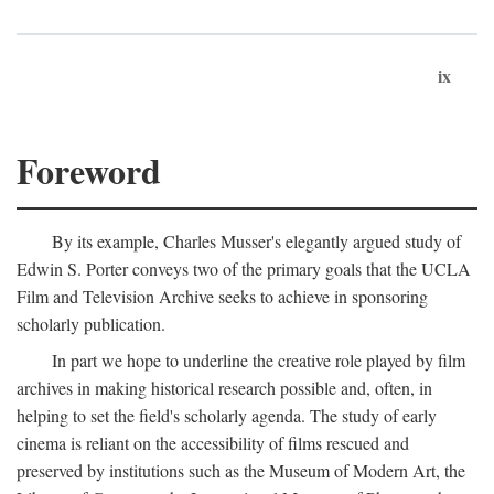
ix
Foreword
By its example, Charles Musser's elegantly argued study of
Edwin S. Porter conveys two of the primary goals that the UCLA
Film and Television Archive seeks to achieve in sponsoring
scholarly publication.
In part we hope to underline the creative role played by film
archives in making historical research possible and, often, in
helping to set the field's scholarly agenda. The study of early
cinema is reliant on the accessibility of films rescued and
preserved by institutions such as the Museum of Modern Art, the