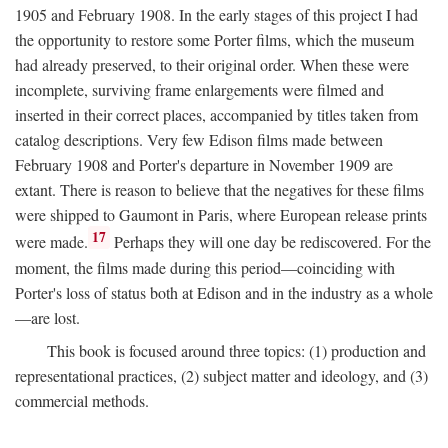
1905 and February 1908. In the early stages of this project I had
the opportunity to restore some Porter films, which the museum
had already preserved, to their original order. When these were
incomplete, surviving frame enlargements were filmed and
inserted in their correct places, accompanied by titles taken from
catalog descriptions. Very few Edison films made between
February 1908 and Porter's departure in November 1909 are
extant. There is reason to believe that the negatives for these films
were shipped to Gaumont in Paris, where European release prints
17
were made.
Perhaps they will one day be rediscovered. For the
moment, the films made during this period—coinciding with
Porter's loss of status both at Edison and in the industry as a whole
—are lost.
This book is focused around three topics: (1) production and
representational practices, (2) subject matter and ideology, and (3)
commercial methods.