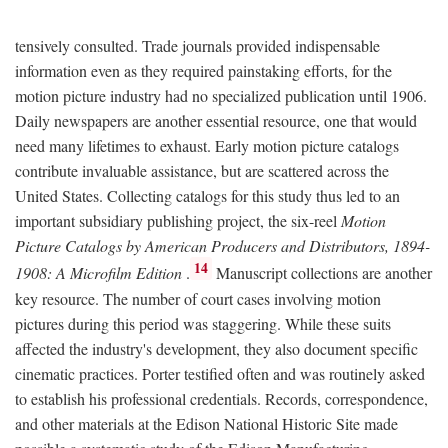
tensively consulted. Trade journals provided indispensable
information even as they required painstaking efforts, for the
motion picture industry had no specialized publication until 1906.
Daily newspapers are another essential resource, one that would
need many lifetimes to exhaust. Early motion picture catalogs
contribute invaluable assistance, but are scattered across the
United States. Collecting catalogs for this study thus led to an
important subsidiary publishing project, the six-reel
Motion
Picture Catalogs by American Producers and Distributors, 1894-
14
1908: A Microfilm Edition
.
Manuscript collections are another
key resource. The number of court cases involving motion
pictures during this period was staggering. While these suits
affected the industry's development, they also document specific
cinematic practices. Porter testified often and was routinely asked
to establish his professional credentials. Records, correspondence,
and other materials at the Edison National Historic Site made