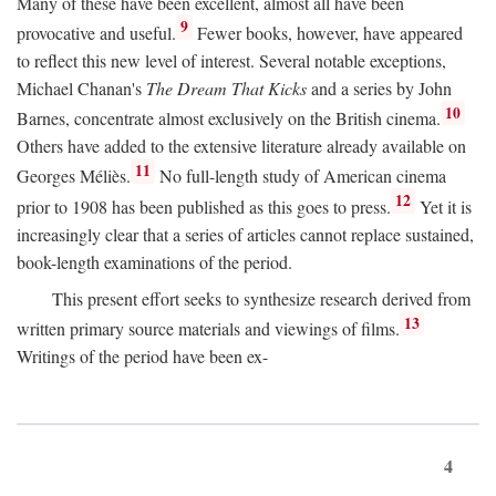
Many of these have been excellent, almost all have been
9
provocative and useful.
Fewer books, however, have appeared
to reflect this new level of interest. Several notable exceptions,
Michael Chanan's
The Dream That Kicks
and a series by John
10
Barnes, concentrate almost exclusively on the British cinema.
Others have added to the extensive literature already available on
11
Georges Méliès.
No full-length study of American cinema
12
prior to 1908 has been published as this goes to press.
Yet it is
increasingly clear that a series of articles cannot replace sustained,
book-length examinations of the period.
This present effort seeks to synthesize research derived from
13
written primary source materials and viewings of films.
Writings of the period have been ex-
4