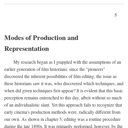
5
Modes of Production and
Representation
My research began as I grappled with the assumptions of an
earlier generation of film historians: since the "pioneers"
discovered the inherent possibilities of film editing, the issue as
these historians saw it was, who discovered which techniques, and
when did given techniques first appear? It is evident that this basic
perception remains entrenched to this day, albeit without so much
of an individualistic slant. Yet this approach fails to recognize that
early cinema's production methods were. radically different from
our own. As shown in chapter 5, editing was a routine procedure
during the late 1890s. It was primarily performed, however, by the