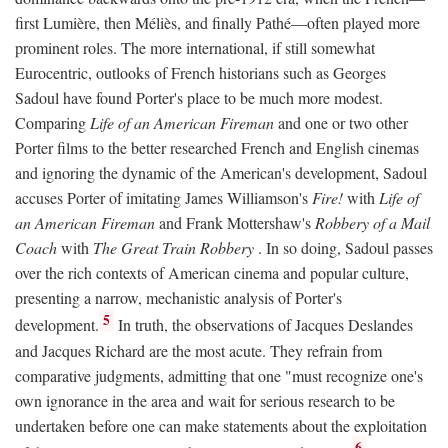
first Lumière, then Méliès, and finally Pathé—often played more
prominent roles. The more international, if still somewhat
Eurocentric, outlooks of French historians such as Georges
Sadoul have found Porter's place to be much more modest.
Comparing
Life of an American Fireman
and one or two other
Porter films to the better researched French and English cinemas
and ignoring the dynamic of the American's development, Sadoul
accuses Porter of imitating James Williamson's
Fire!
with
Life of
an American Fireman
and Frank Mottershaw's
Robbery of a Mail
Coach
with
The Great Train Robbery
. In so doing, Sadoul passes
over the rich contexts of American cinema and popular culture,
presenting a narrow, mechanistic analysis of Porter's
5
development.
In truth, the observations of Jacques Deslandes
and Jacques Richard are the most acute. They refrain from
comparative judgments, admitting that one "must recognize one's
own ignorance in the area and wait for serious research to be
undertaken before one can make statements about the exploitation
6