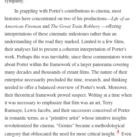
sympathy."
In grappling with Porter's contributions to cinema, most
histories have concentrated on two of his productions—
Life of an
American Fireman
and
The Great Train Robbery
—offering
interpretations of these cinematic milestones rather than an
understanding of the road they marked. Limited to a few films,
their analyses fail to present a coherent interpretation of Porter's
work. Perhaps this was inevitable, since these commentators wrote
about Porter within the framework of a larger panorama covering
many decades and thousands of extant films. The nature of their
enterprise necessarily precluded the time, research, and thinking
needed to offer a balanced overview of Porter's work. Moreover,
their theoretical framework proved suspect. Writing at a time when
it was necessary to emphasize that film was an art, Terry
Ramsaye, Lewis Jacobs, and their successors conceived of Porter
in romantic terms, as a "primitive artist" whose intuitive insights
revolutionized the cinema. "Genius" became a methodological
3
category that obfuscated the need for more critical insight.
Even