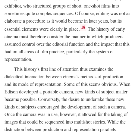
exhibitor, who structured groups of short, one-shot films into
sometimes quite complex sequences. Of course, editing was not as
elaborate a procedure as it would become in later years, but its
18
essential elements were clearly in place.
The history of early
cinema must therefore consider the manner in which producers
assumed control over the editorial function and the impact that this
had on all areas of film practice, particularly the system of
representation.
This history's first line of attention thus examines the
dialectical interaction between cinema's methods of production
and its mode of representation. Some of this seems obvious. When
Edison developed a portable camera, new kinds of subject matter
became possible. Conversely, the desire to undertake these new
kinds of subjects encouraged the development of such a camera.
Once the camera was in use, however, it allowed for the taking of
images that could be sequenced into multishot stories. While the
distinction between production and representation parallels