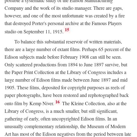
possible a systematic study of the Edison Manufacturing
Company and the work of its studio manager. There are gaps,
however, and one of the most unfortunate was created by a fire
that destroyed Porter's personal archive at the Famous Players
15
studio on September 11, 1915.
To balance this substantial reservoir of written materials,
there are a large number of extant films. Perhaps 65 percent of the
Edison subjects made before February 1908 can still be seen.
Only scattered productions from 1894 to June 1897 survive, but
the Paper Print Collection at the Library of Congress includes a
large number of Edison films made between June 1897 and mid
1905. These films, deposited for copyright purposes as reels of
paper photographs, have been restored and rephotographed back
16
onto film by Kemp Niver.
The Kleine Collection, also at the
Library of Congress, is a much smaller, but still significant,
gathering of early, often uncopyrighted Edison films. In an
unusually complementary relationship, the Museum of Modern
Art has most of the Edison negatives from the period between late