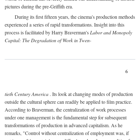
pictures during the pre-Griffith era.
During its first fifteen years, the cinema's production methods
experienced a series of rapid transformations. Insight into this
process is facilitated by Harry Braverman's
Labor and Monopoly
Capital: The Degradation of Work in Twen-
6
tieth Century America
. Its look at changing modes of production
outside the cultural sphere can readily be applied to film practice.
According to Braverman, the centralization of work processes
under one management is the fundamental step for subsequent
transformations of production in advanced capitalism. As he
remarks, "Control without centralization of employment was, if