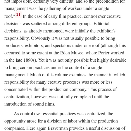
not impossible, certainly very difficult, and so the precondition for
management was the gathering of workers under a single
21
roof."
In the case of early film practice, control over creative
decisions was scattered among different groups. Editorial
decisions, as already mentioned, were initially the exhibitor's
responsibility. Obviously it was not usually possible to bring
producers, exhibitors, and spectators under one roof (although this
occurred to some extent at the Eden Musee, where Porter worked
in the late 1890s). Yet it was not only possible but highly desirable
to bring certain practices under the control of a single
management. Much of this volume examines the manner in which
responsibility for many creative processes was more or less
concentrated within the production company. This process of
centralization, however, was not fully completed until the
introduction of sound films.
As control over essential practices was centralized, the
opportunity arose for a division of labor within the production
companies. Here again Braverman provides a useful discussion of