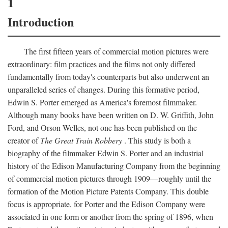
1
Introduction
The first fifteen years of commercial motion pictures were
extraordinary: film practices and the films not only differed
fundamentally from today's counterparts but also underwent an
unparalleled series of changes. During this formative period,
Edwin S. Porter emerged as America's foremost filmmaker.
Although many books have been written on D. W. Griffith, John
Ford, and Orson Welles, not one has been published on the
creator of
The Great Train Robbery
. This study is both a
biography of the filmmaker Edwin S. Porter and an industrial
history of the Edison Manufacturing Company from the beginning
of commercial motion pictures through 1909—roughly until the
formation of the Motion Picture Patents Company. This double
focus is appropriate, for Porter and the Edison Company were
associated in one form or another from the spring of 1896, when