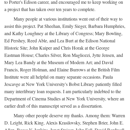
to Porter's Edison career, and encouraged me to keep working on
a project that has taken over ten years to complete.
Many people at various institutions went out of their way to
assist this project. Pat Sheehan, Emily Sieger, Barbara Humphries,
and Kathy Loughney at the Library of Congress; Mary Bowling,
Ed Pershey, Reed Able, and Lea Burt at the Edison National
Historic Site; John Kuiper and Chris Horak at the George
Eastman House; Charles Silver, Ron Magliozzi, Jytte Jensen, and
Mary Lea Bandy at the Museum of Modern Art; and David
Francis, Roger Holman, and Elaine Burrows at the British Film
Institute were all helpful on many separate occasions. Paula
Jescavge at New York University's Bobst Library patiently filled
many interlibrary loan requests. I am particularly indebted to the
Department of Cinema Studies at New York University, where an
earlier draft of this manuscript served as a dissertation.
Many other people deserve my thanks. Among them: Warren
D. Leight, Rick King, Alexis Krasilovsky, Stephen Brier, John E.
Allen, Reese V. Jenkins, Janet Staiger, John Fell, David Bordwell,