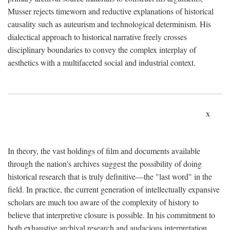
Musser rejects timeworn and reductive explanations of historical
causality such as auteurism and technological determinism. His
dialectical approach to historical narrative freely crosses
disciplinary boundaries to convey the complex interplay of
aesthetics with a multifaceted social and industrial context.
x
In theory, the vast holdings of film and documents available
through the nation's archives suggest the possibility of doing
historical research that is truly definitive—the "last word" in the
field. In practice, the current generation of intellectually expansive
scholars are much too aware of the complexity of history to
believe that interpretive closure is possible. In his commitment to
both exhaustive archival research and audacious interpretation,