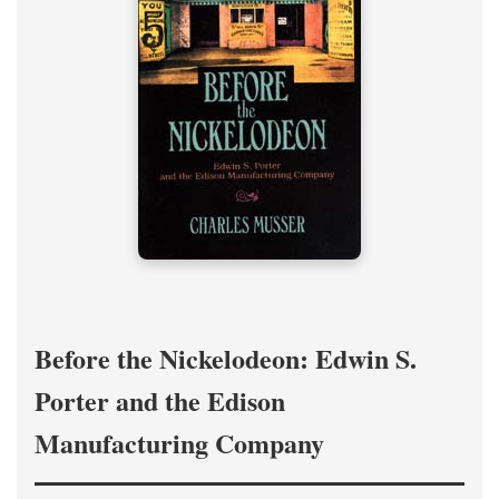
Before the Nickelodeon: Edwin S.
Porter and the Edison
Manufacturing Company