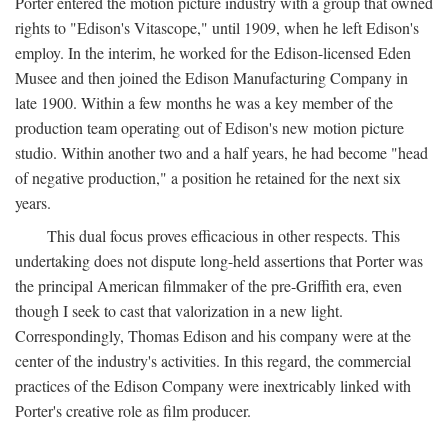
Porter entered the motion picture industry with a group that owned
rights to "Edison's Vitascope," until 1909, when he left Edison's
employ. In the interim, he worked for the Edison-licensed Eden
Musee and then joined the Edison Manufacturing Company in
late 1900. Within a few months he was a key member of the
production team operating out of Edison's new motion picture
studio. Within another two and a half years, he had become "head
of negative production," a position he retained for the next six
years.
This dual focus proves efficacious in other respects. This
undertaking does not dispute long-held assertions that Porter was
the principal American filmmaker of the pre-Griffith era, even
though I seek to cast that valorization in a new light.
Correspondingly, Thomas Edison and his company were at the
center of the industry's activities. In this regard, the commercial
practices of the Edison Company were inextricably linked with
Porter's creative role as film producer.