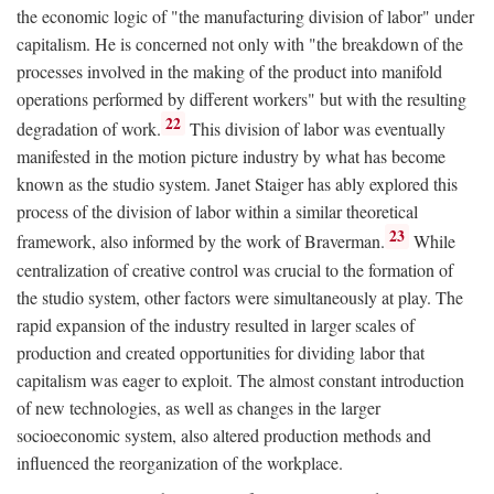
the economic logic of "the manufacturing division of labor" under
capitalism. He is concerned not only with "the breakdown of the
processes involved in the making of the product into manifold
operations performed by different workers" but with the resulting
22
degradation of work.
This division of labor was eventually
manifested in the motion picture industry by what has become
known as the studio system. Janet Staiger has ably explored this
process of the division of labor within a similar theoretical
23
framework, also informed by the work of Braverman.
While
centralization of creative control was crucial to the formation of
the studio system, other factors were simultaneously at play. The
rapid expansion of the industry resulted in larger scales of
production and created opportunities for dividing labor that
capitalism was eager to exploit. The almost constant introduction
of new technologies, as well as changes in the larger
socioeconomic system, also altered production methods and
influenced the reorganization of the workplace.