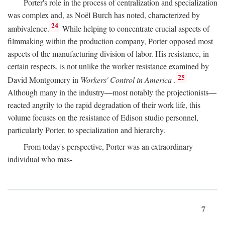
Porter's role in the process of centralization and specialization
was complex and, as Noël Burch has noted, characterized by
24
ambivalence.
While helping to concentrate crucial aspects of
filmmaking within the production company, Porter opposed most
aspects of the manufacturing division of labor. His resistance, in
certain respects, is not unlike the worker resistance examined by
25
David Montgomery in
Workers' Control in America
.
Although many in the industry—most notably the projectionists—
reacted angrily to the rapid degradation of their work life, this
volume focuses on the resistance of Edison studio personnel,
particularly Porter, to specialization and hierarchy.
From today's perspective, Porter was an extraordinary
individual who mas-
7