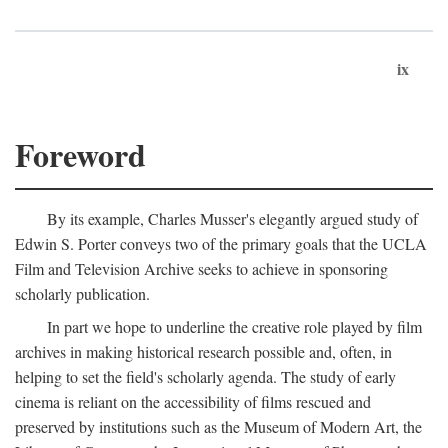
ix
Foreword
By its example, Charles Musser's elegantly argued study of
Edwin S. Porter conveys two of the primary goals that the UCLA
Film and Television Archive seeks to achieve in sponsoring
scholarly publication.
In part we hope to underline the creative role played by film
archives in making historical research possible and, often, in
helping to set the field's scholarly agenda. The study of early
cinema is reliant on the accessibility of films rescued and
preserved by institutions such as the Museum of Modern Art, the