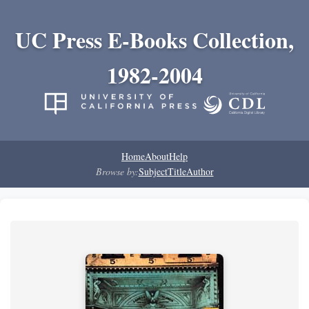
UC Press E-Books Collection,
1982-2004
Home
About
Help
Browse by:
Subject
Title
Author