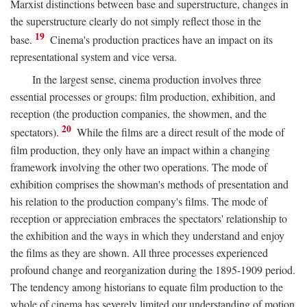
Marxist distinctions between base and superstructure, changes in
the superstructure clearly do not simply reflect those in the
19
base.
Cinema's production practices have an impact on its
representational system and vice versa.
In the largest sense, cinema production involves three
essential processes or groups: film production, exhibition, and
reception (the production companies, the showmen, and the
20
spectators).
While the films are a direct result of the mode of
film production, they only have an impact within a changing
framework involving the other two operations. The mode of
exhibition comprises the showman's methods of presentation and
his relation to the production company's films. The mode of
reception or appreciation embraces the spectators' relationship to
the exhibition and the ways in which they understand and enjoy
the films as they are shown. All three processes experienced
profound change and reorganization during the 1895-1909 period.
The tendency among historians to equate film production to the
whole of cinema has severely limited our understanding of motion