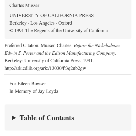
Charles Musser
UNIVERSITY OF CALIFORNIA PRESS
Berkeley · Los Angeles · Oxford
© 1991 The Regents of the University of California
Preferred Citation: Musser, Charles.
Before the Nickelodeon:
Edwin S. Porter and the Edison Manufacturing Company
.
Berkeley: University of California Press, 1991.
http://ark.cdlib.org/ark:/13030/ft3q2nb2gw
For Eileen Bowser
In Memory of Jay Leyda
Table of Contents