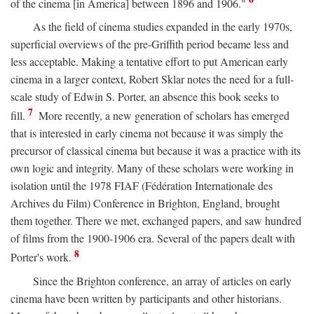
of the cinema [in America] between 1896 and 1906."
As the field of cinema studies expanded in the early 1970s,
superficial overviews of the pre-Griffith period became less and
less acceptable. Making a tentative effort to put American early
cinema in a larger context, Robert Sklar notes the need for a full-
scale study of Edwin S. Porter, an absence this book seeks to
7
fill.
More recently, a new generation of scholars has emerged
that is interested in early cinema not because it was simply the
precursor of classical cinema but because it was a practice with its
own logic and integrity. Many of these scholars were working in
isolation until the 1978 FIAF (Fédération Internationale des
Archives du Film) Conference in Brighton, England, brought
them together. There we met, exchanged papers, and saw hundred
of films from the 1900-1906 era. Several of the papers dealt with
8
Porter's work.
Since the Brighton conference, an array of articles on early
cinema have been written by participants and other historians.