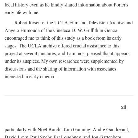
local history even as he kindly shared information about Porter's
early life with me.
Robert Rosen of the UCLA Film and Television Archive and
Angelo Humouda of the Cineteca D. W. Griffith in Genoa
encouraged me to think of this study as a book from its early
stages. The UCLA archive offered crucial assistance to this
project at several junctures, and I am most pleased that it appears
under its auspices. My own researches were supplemented by
discussions and the sharing of information with associates
interested in early cinema—
xii
particularly with Noël Burch, Tom Gunning, André Gaudreault,
David Levy, Paul Spehr, Pat Loughney, and Jon Gartenberg.