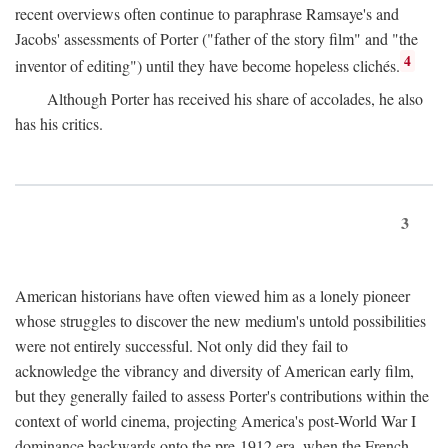
recent overviews often continue to paraphrase Ramsaye's and
Jacobs' assessments of Porter ("father of the story film" and "the
4
inventor of editing") until they have become hopeless clichés.
Although Porter has received his share of accolades, he also
has his critics.
3
American historians have often viewed him as a lonely pioneer
whose struggles to discover the new medium's untold possibilities
were not entirely successful. Not only did they fail to
acknowledge the vibrancy and diversity of American early film,
but they generally failed to assess Porter's contributions within the
context of world cinema, projecting America's post-World War I
dominance backwards onto the pre-1912 era, when the French—