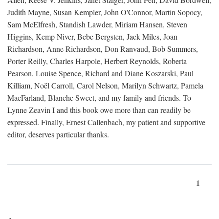
Judith Mayne, Susan Kempler, John O'Connor, Martin Sopocy,
Sam McElfresh, Standish Lawder, Miriam Hansen, Steven
Higgins, Kemp Niver, Bebe Bergsten, Jack Miles, Joan
Richardson, Anne Richardson, Don Ranvaud, Bob Summers,
Porter Reilly, Charles Harpole, Herbert Reynolds, Roberta
Pearson, Louise Spence, Richard and Diane Koszarski, Paul
Killiam, Noël Carroll, Carol Nelson, Marilyn Schwartz, Pamela
MacFarland, Blanche Sweet, and my family and friends. To
Lynne Zeavin I and this book owe more than can readily be
expressed. Finally, Ernest Callenbach, my patient and supportive
editor, deserves particular thanks.
1