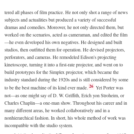
tered all phases of film practice. He not only shot a range of news
subjects and actualities but produced a variety of successful
dramas and comedies. Moreover, he not only directed them, but
worked on the scenarios, acted as cameraman, and edited the film
—he even developed his own negatives. He designed and built
studios, then outfitted them for operation. He devised projectors,
perforators, and cameras. He remodeled Edison's projecting
kinetoscope, turning it into a first-rate projector, and went on to
build prototypes for the Simplex projector, which became the
industry standard during the 1920s and is still considered by some
26
to be the best machine of its kind ever made.
Yet Porter was
not—as one might say of D. W. Griffith, Erich yon Stroheim, or
Charles Chaplin—a one-man show. Throughout his career and in
many different areas, he worked collaboratively and in a
nonhierarchical fashion. In short, his whole method of work was
incompatible with the studio system.