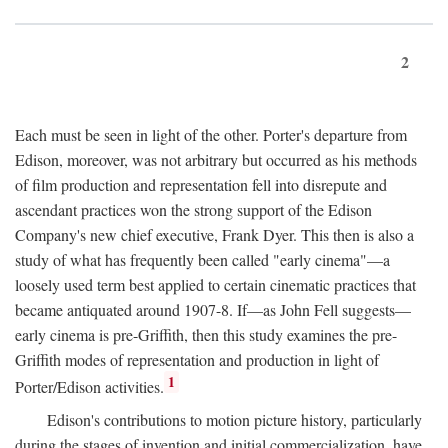
2
Each must be seen in light of the other. Porter's departure from
Edison, moreover, was not arbitrary but occurred as his methods
of film production and representation fell into disrepute and
ascendant practices won the strong support of the Edison
Company's new chief executive, Frank Dyer. This then is also a
study of what has frequently been called "early cinema"—a
loosely used term best applied to certain cinematic practices that
became antiquated around 1907-8. If—as John Fell suggests—
early cinema is pre-Griffith, then this study examines the pre-
Griffith modes of representation and production in light of
1
Porter/Edison activities.
Edison's contributions to motion picture history, particularly
during the stages of invention and initial commercialization, have