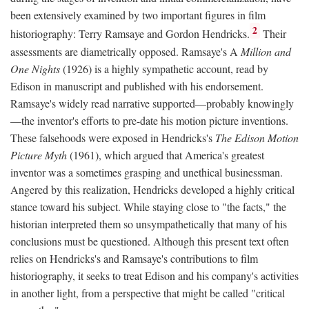
been extensively examined by two important figures in film
2
historiography: Terry Ramsaye and Gordon Hendricks.
Their
assessments are diametrically opposed. Ramsaye's A
Million and
One Nights
(1926) is a highly sympathetic account, read by
Edison in manuscript and published with his endorsement.
Ramsaye's widely read narrative supported—probably knowingly
—the inventor's efforts to pre-date his motion picture inventions.
These falsehoods were exposed in Hendricks's
The Edison Motion
Picture Myth
(1961), which argued that America's greatest
inventor was a sometimes grasping and unethical businessman.
Angered by this realization, Hendricks developed a highly critical
stance toward his subject. While staying close to "the facts," the
historian interpreted them so unsympathetically that many of his
conclusions must be questioned. Although this present text often
relies on Hendricks's and Ramsaye's contributions to film
historiography, it seeks to treat Edison and his company's activities
in another light, from a perspective that might be called "critical