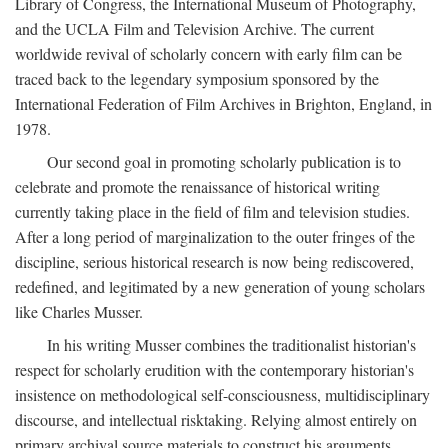
Library of Congress, the International Museum of Photography,
and the UCLA Film and Television Archive. The current
worldwide revival of scholarly concern with early film can be
traced back to the legendary symposium sponsored by the
International Federation of Film Archives in Brighton, England, in
1978.
Our second goal in promoting scholarly publication is to
celebrate and promote the renaissance of historical writing
currently taking place in the field of film and television studies.
After a long period of marginalization to the outer fringes of the
discipline, serious historical research is now being rediscovered,
redefined, and legitimated by a new generation of young scholars
like Charles Musser.
In his writing Musser combines the traditionalist historian's
respect for scholarly erudition with the contemporary historian's
insistence on methodological self-consciousness, multidisciplinary
discourse, and intellectual risktaking. Relying almost entirely on
primary archival source materials to construct his arguments,