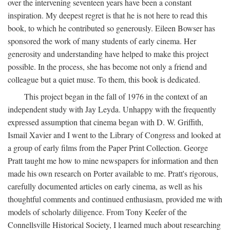
over the intervening seventeen years have been a constant
inspiration. My deepest regret is that he is not here to read this
book, to which he contributed so generously. Eileen Bowser has
sponsored the work of many students of early cinema. Her
generosity and understanding have helped to make this project
possible. In the process, she has become not only a friend and
colleague but a quiet muse. To them, this book is dedicated.
This project began in the fall of 1976 in the context of an
independent study with Jay Leyda. Unhappy with the frequently
expressed assumption that cinema began with D. W. Griffith,
Ismail Xavier and I went to the Library of Congress and looked at
a group of early films from the Paper Print Collection. George
Pratt taught me how to mine newspapers for information and then
made his own research on Porter available to me. Pratt's rigorous,
carefully documented articles on early cinema, as well as his
thoughtful comments and continued enthusiasm, provided me with
models of scholarly diligence. From Tony Keefer of the
Connellsville Historical Society, I learned much about researching