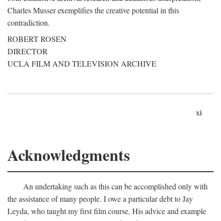
Charles Musser exemplifies the creative potential in this
contradiction.
ROBERT ROSEN
DIRECTOR
UCLA FILM AND TELEVISION ARCHIVE
xi
Acknowledgments
An undertaking such as this can be accomplished only with
the assistance of many people. I owe a particular debt to Jay
Leyda, who taught my first film course. His advice and example