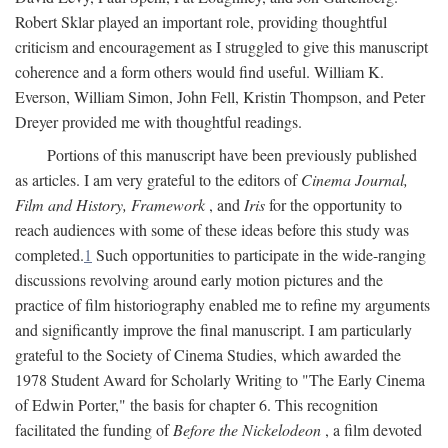
Robert Sklar played an important role, providing thoughtful
criticism and encouragement as I struggled to give this manuscript
coherence and a form others would find useful. William K.
Everson, William Simon, John Fell, Kristin Thompson, and Peter
Dreyer provided me with thoughtful readings.
Portions of this manuscript have been previously published
as articles. I am very grateful to the editors of
Cinema Journal,
Film and History, Framework
, and
Iris
for the opportunity to
reach audiences with some of these ideas before this study was
completed.
1
Such opportunities to participate in the wide-ranging
discussions revolving around early motion pictures and the
practice of film historiography enabled me to refine my arguments
and significantly improve the final manuscript. I am particularly
grateful to the Society of Cinema Studies, which awarded the
1978 Student Award for Scholarly Writing to "The Early Cinema
of Edwin Porter," the basis for chapter 6. This recognition
facilitated the funding of
Before the Nickelodeon
, a film devoted