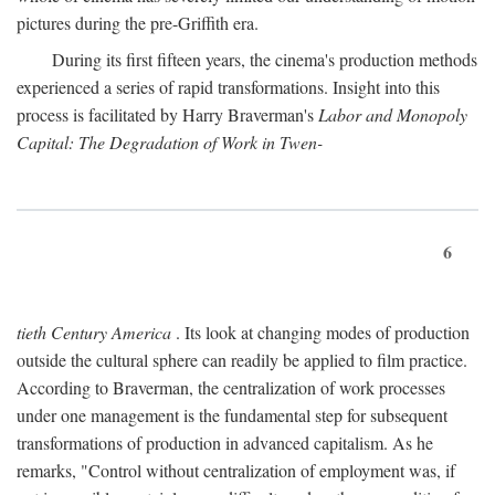
pictures during the pre-Griffith era.
During its first fifteen years, the cinema's production methods
experienced a series of rapid transformations. Insight into this
process is facilitated by Harry Braverman's
Labor and Monopoly
Capital: The Degradation of Work in Twen-
6
tieth Century America
. Its look at changing modes of production
outside the cultural sphere can readily be applied to film practice.
According to Braverman, the centralization of work processes
under one management is the fundamental step for subsequent
transformations of production in advanced capitalism. As he
remarks, "Control without centralization of employment was, if