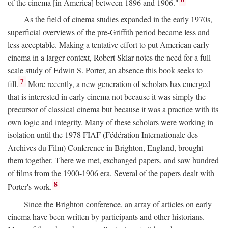
of the cinema [in America] between 1896 and 1906."
As the field of cinema studies expanded in the early 1970s,
superficial overviews of the pre-Griffith period became less and
less acceptable. Making a tentative effort to put American early
cinema in a larger context, Robert Sklar notes the need for a full-
scale study of Edwin S. Porter, an absence this book seeks to
7
fill.
More recently, a new generation of scholars has emerged
that is interested in early cinema not because it was simply the
precursor of classical cinema but because it was a practice with its
own logic and integrity. Many of these scholars were working in
isolation until the 1978 FIAF (Fédération Internationale des
Archives du Film) Conference in Brighton, England, brought
them together. There we met, exchanged papers, and saw hundred
of films from the 1900-1906 era. Several of the papers dealt with
8
Porter's work.
Since the Brighton conference, an array of articles on early
cinema have been written by participants and other historians.