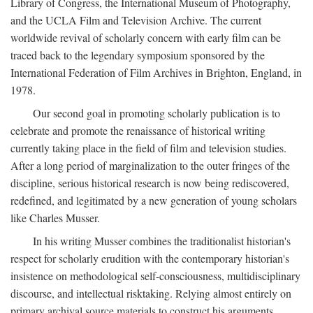
Library of Congress, the International Museum of Photography,
and the UCLA Film and Television Archive. The current
worldwide revival of scholarly concern with early film can be
traced back to the legendary symposium sponsored by the
International Federation of Film Archives in Brighton, England, in
1978.
Our second goal in promoting scholarly publication is to
celebrate and promote the renaissance of historical writing
currently taking place in the field of film and television studies.
After a long period of marginalization to the outer fringes of the
discipline, serious historical research is now being rediscovered,
redefined, and legitimated by a new generation of young scholars
like Charles Musser.
In his writing Musser combines the traditionalist historian's
respect for scholarly erudition with the contemporary historian's
insistence on methodological self-consciousness, multidisciplinary
discourse, and intellectual risktaking. Relying almost entirely on
primary archival source materials to construct his arguments,