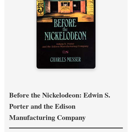
Before the Nickelodeon: Edwin S.
Porter and the Edison
Manufacturing Company