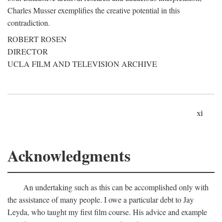
Charles Musser exemplifies the creative potential in this
contradiction.
ROBERT ROSEN
DIRECTOR
UCLA FILM AND TELEVISION ARCHIVE
xi
Acknowledgments
An undertaking such as this can be accomplished only with
the assistance of many people. I owe a particular debt to Jay
Leyda, who taught my first film course. His advice and example