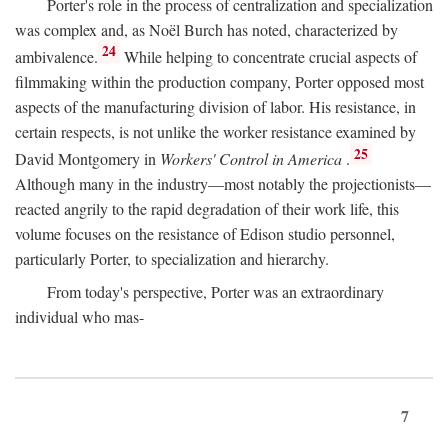
Porter's role in the process of centralization and specialization
was complex and, as Noël Burch has noted, characterized by
24
ambivalence.
While helping to concentrate crucial aspects of
filmmaking within the production company, Porter opposed most
aspects of the manufacturing division of labor. His resistance, in
certain respects, is not unlike the worker resistance examined by
25
David Montgomery in
Workers' Control in America
.
Although many in the industry—most notably the projectionists—
reacted angrily to the rapid degradation of their work life, this
volume focuses on the resistance of Edison studio personnel,
particularly Porter, to specialization and hierarchy.
From today's perspective, Porter was an extraordinary
individual who mas-
7