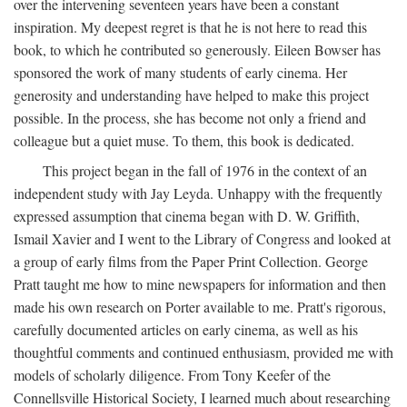
over the intervening seventeen years have been a constant
inspiration. My deepest regret is that he is not here to read this
book, to which he contributed so generously. Eileen Bowser has
sponsored the work of many students of early cinema. Her
generosity and understanding have helped to make this project
possible. In the process, she has become not only a friend and
colleague but a quiet muse. To them, this book is dedicated.
This project began in the fall of 1976 in the context of an
independent study with Jay Leyda. Unhappy with the frequently
expressed assumption that cinema began with D. W. Griffith,
Ismail Xavier and I went to the Library of Congress and looked at
a group of early films from the Paper Print Collection. George
Pratt taught me how to mine newspapers for information and then
made his own research on Porter available to me. Pratt's rigorous,
carefully documented articles on early cinema, as well as his
thoughtful comments and continued enthusiasm, provided me with
models of scholarly diligence. From Tony Keefer of the
Connellsville Historical Society, I learned much about researching