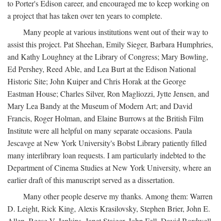
to Porter's Edison career, and encouraged me to keep working on
a project that has taken over ten years to complete.
Many people at various institutions went out of their way to
assist this project. Pat Sheehan, Emily Sieger, Barbara Humphries,
and Kathy Loughney at the Library of Congress; Mary Bowling,
Ed Pershey, Reed Able, and Lea Burt at the Edison National
Historic Site; John Kuiper and Chris Horak at the George
Eastman House; Charles Silver, Ron Magliozzi, Jytte Jensen, and
Mary Lea Bandy at the Museum of Modern Art; and David
Francis, Roger Holman, and Elaine Burrows at the British Film
Institute were all helpful on many separate occasions. Paula
Jescavge at New York University's Bobst Library patiently filled
many interlibrary loan requests. I am particularly indebted to the
Department of Cinema Studies at New York University, where an
earlier draft of this manuscript served as a dissertation.
Many other people deserve my thanks. Among them: Warren
D. Leight, Rick King, Alexis Krasilovsky, Stephen Brier, John E.
Allen, Reese V. Jenkins, Janet Staiger, John Fell, David Bordwell,