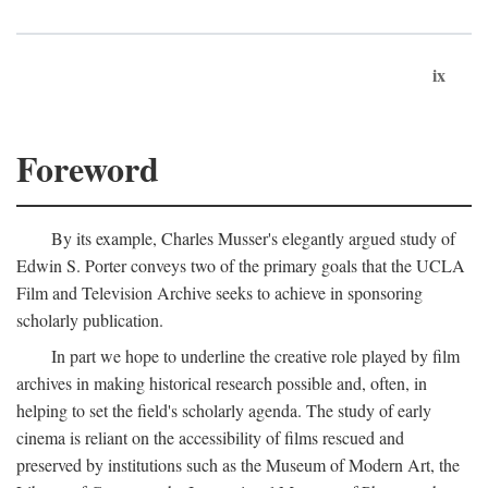
ix
Foreword
By its example, Charles Musser's elegantly argued study of
Edwin S. Porter conveys two of the primary goals that the UCLA
Film and Television Archive seeks to achieve in sponsoring
scholarly publication.
In part we hope to underline the creative role played by film
archives in making historical research possible and, often, in
helping to set the field's scholarly agenda. The study of early
cinema is reliant on the accessibility of films rescued and
preserved by institutions such as the Museum of Modern Art, the