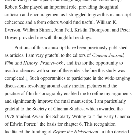
Robert Sklar played an important role, providing thoughtful
criticism and encouragement as I struggled to give this manuscript
coherence and a form others would find useful. William K.
Everson, William Simon, John Fell, Kristin Thompson, and Peter
Dreyer provided me with thoughtful readings.
Portions of this manuscript have been previously published
as articles. I am very grateful to the editors of
Cinema Journal,
Film and History, Framework
, and
Iris
for the opportunity to
reach audiences with some of these ideas before this study was
completed.
1
Such opportunities to participate in the wide-ranging
discussions revolving around early motion pictures and the
practice of film historiography enabled me to refine my arguments
and significantly improve the final manuscript. I am particularly
grateful to the Society of Cinema Studies, which awarded the
1978 Student Award for Scholarly Writing to "The Early Cinema
of Edwin Porter," the basis for chapter 6. This recognition
facilitated the funding of
Before the Nickelodeon
, a film devoted