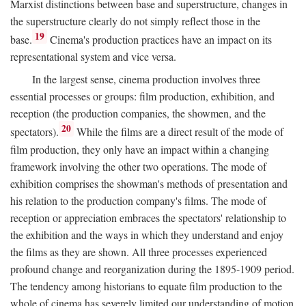
Marxist distinctions between base and superstructure, changes in
the superstructure clearly do not simply reflect those in the
19
base.
Cinema's production practices have an impact on its
representational system and vice versa.
In the largest sense, cinema production involves three
essential processes or groups: film production, exhibition, and
reception (the production companies, the showmen, and the
20
spectators).
While the films are a direct result of the mode of
film production, they only have an impact within a changing
framework involving the other two operations. The mode of
exhibition comprises the showman's methods of presentation and
his relation to the production company's films. The mode of
reception or appreciation embraces the spectators' relationship to
the exhibition and the ways in which they understand and enjoy
the films as they are shown. All three processes experienced
profound change and reorganization during the 1895-1909 period.
The tendency among historians to equate film production to the
whole of cinema has severely limited our understanding of motion