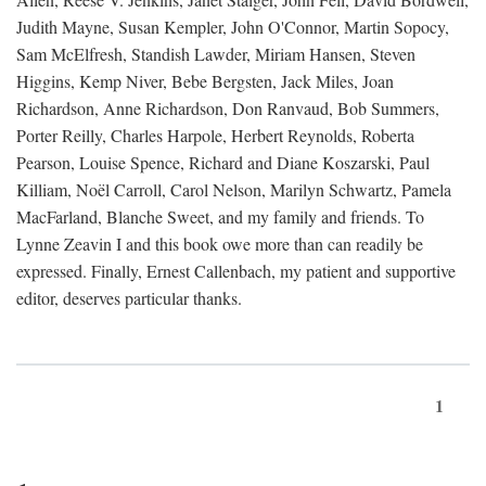
Judith Mayne, Susan Kempler, John O'Connor, Martin Sopocy,
Sam McElfresh, Standish Lawder, Miriam Hansen, Steven
Higgins, Kemp Niver, Bebe Bergsten, Jack Miles, Joan
Richardson, Anne Richardson, Don Ranvaud, Bob Summers,
Porter Reilly, Charles Harpole, Herbert Reynolds, Roberta
Pearson, Louise Spence, Richard and Diane Koszarski, Paul
Killiam, Noël Carroll, Carol Nelson, Marilyn Schwartz, Pamela
MacFarland, Blanche Sweet, and my family and friends. To
Lynne Zeavin I and this book owe more than can readily be
expressed. Finally, Ernest Callenbach, my patient and supportive
editor, deserves particular thanks.
1