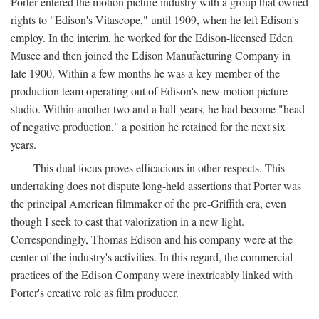
Porter entered the motion picture industry with a group that owned
rights to "Edison's Vitascope," until 1909, when he left Edison's
employ. In the interim, he worked for the Edison-licensed Eden
Musee and then joined the Edison Manufacturing Company in
late 1900. Within a few months he was a key member of the
production team operating out of Edison's new motion picture
studio. Within another two and a half years, he had become "head
of negative production," a position he retained for the next six
years.
This dual focus proves efficacious in other respects. This
undertaking does not dispute long-held assertions that Porter was
the principal American filmmaker of the pre-Griffith era, even
though I seek to cast that valorization in a new light.
Correspondingly, Thomas Edison and his company were at the
center of the industry's activities. In this regard, the commercial
practices of the Edison Company were inextricably linked with
Porter's creative role as film producer.