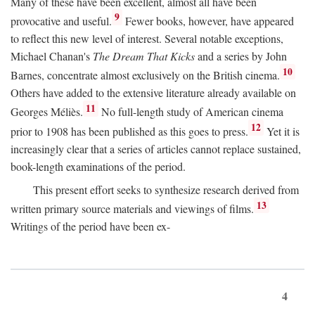
Many of these have been excellent, almost all have been
9
provocative and useful.
Fewer books, however, have appeared
to reflect this new level of interest. Several notable exceptions,
Michael Chanan's
The Dream That Kicks
and a series by John
10
Barnes, concentrate almost exclusively on the British cinema.
Others have added to the extensive literature already available on
11
Georges Méliès.
No full-length study of American cinema
12
prior to 1908 has been published as this goes to press.
Yet it is
increasingly clear that a series of articles cannot replace sustained,
book-length examinations of the period.
This present effort seeks to synthesize research derived from
13
written primary source materials and viewings of films.
Writings of the period have been ex-
4