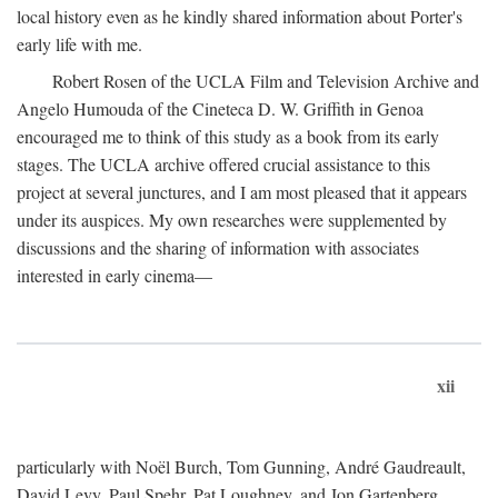
local history even as he kindly shared information about Porter's
early life with me.
Robert Rosen of the UCLA Film and Television Archive and
Angelo Humouda of the Cineteca D. W. Griffith in Genoa
encouraged me to think of this study as a book from its early
stages. The UCLA archive offered crucial assistance to this
project at several junctures, and I am most pleased that it appears
under its auspices. My own researches were supplemented by
discussions and the sharing of information with associates
interested in early cinema—
xii
particularly with Noël Burch, Tom Gunning, André Gaudreault,
David Levy, Paul Spehr, Pat Loughney, and Jon Gartenberg.