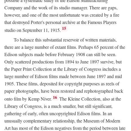
possible a systematic study of the Edison Manufacturing
Company and the work of its studio manager. There are gaps,
however, and one of the most unfortunate was created by a fire
that destroyed Porter's personal archive at the Famous Players
15
studio on September 11, 1915.
To balance this substantial reservoir of written materials,
there are a large number of extant films. Perhaps 65 percent of the
Edison subjects made before February 1908 can still be seen.
Only scattered productions from 1894 to June 1897 survive, but
the Paper Print Collection at the Library of Congress includes a
large number of Edison films made between June 1897 and mid
1905. These films, deposited for copyright purposes as reels of
paper photographs, have been restored and rephotographed back
16
onto film by Kemp Niver.
The Kleine Collection, also at the
Library of Congress, is a much smaller, but still significant,
gathering of early, often uncopyrighted Edison films. In an
unusually complementary relationship, the Museum of Modern
Art has most of the Edison negatives from the period between late