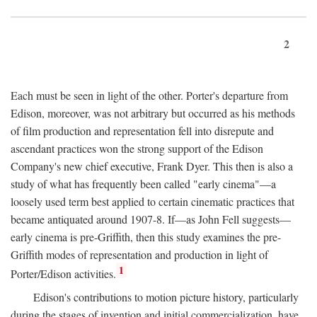
2
Each must be seen in light of the other. Porter's departure from
Edison, moreover, was not arbitrary but occurred as his methods
of film production and representation fell into disrepute and
ascendant practices won the strong support of the Edison
Company's new chief executive, Frank Dyer. This then is also a
study of what has frequently been called "early cinema"—a
loosely used term best applied to certain cinematic practices that
became antiquated around 1907-8. If—as John Fell suggests—
early cinema is pre-Griffith, then this study examines the pre-
Griffith modes of representation and production in light of
1
Porter/Edison activities.
Edison's contributions to motion picture history, particularly
during the stages of invention and initial commercialization, have