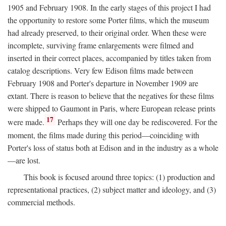
1905 and February 1908. In the early stages of this project I had
the opportunity to restore some Porter films, which the museum
had already preserved, to their original order. When these were
incomplete, surviving frame enlargements were filmed and
inserted in their correct places, accompanied by titles taken from
catalog descriptions. Very few Edison films made between
February 1908 and Porter's departure in November 1909 are
extant. There is reason to believe that the negatives for these films
were shipped to Gaumont in Paris, where European release prints
17
were made.
Perhaps they will one day be rediscovered. For the
moment, the films made during this period—coinciding with
Porter's loss of status both at Edison and in the industry as a whole
—are lost.
This book is focused around three topics: (1) production and
representational practices, (2) subject matter and ideology, and (3)
commercial methods.