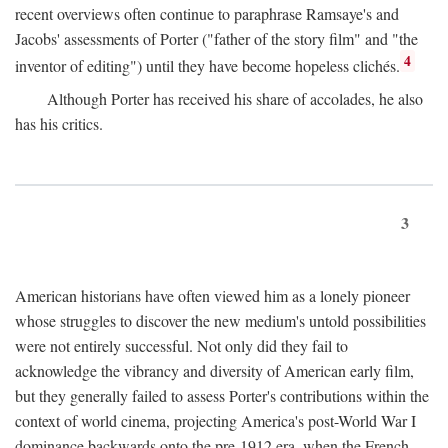
recent overviews often continue to paraphrase Ramsaye's and
Jacobs' assessments of Porter ("father of the story film" and "the
4
inventor of editing") until they have become hopeless clichés.
Although Porter has received his share of accolades, he also
has his critics.
3
American historians have often viewed him as a lonely pioneer
whose struggles to discover the new medium's untold possibilities
were not entirely successful. Not only did they fail to
acknowledge the vibrancy and diversity of American early film,
but they generally failed to assess Porter's contributions within the
context of world cinema, projecting America's post-World War I
dominance backwards onto the pre-1912 era, when the French—