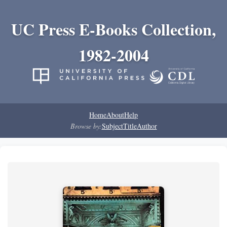
UC Press E-Books Collection,
1982-2004
Home
About
Help
Browse by:
Subject
Title
Author