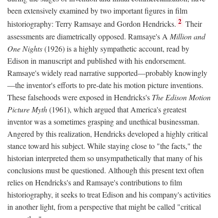
been extensively examined by two important figures in film
2
historiography: Terry Ramsaye and Gordon Hendricks.
Their
assessments are diametrically opposed. Ramsaye's A
Million and
One Nights
(1926) is a highly sympathetic account, read by
Edison in manuscript and published with his endorsement.
Ramsaye's widely read narrative supported—probably knowingly
—the inventor's efforts to pre-date his motion picture inventions.
These falsehoods were exposed in Hendricks's
The Edison Motion
Picture Myth
(1961), which argued that America's greatest
inventor was a sometimes grasping and unethical businessman.
Angered by this realization, Hendricks developed a highly critical
stance toward his subject. While staying close to "the facts," the
historian interpreted them so unsympathetically that many of his
conclusions must be questioned. Although this present text often
relies on Hendricks's and Ramsaye's contributions to film
historiography, it seeks to treat Edison and his company's activities
in another light, from a perspective that might be called "critical