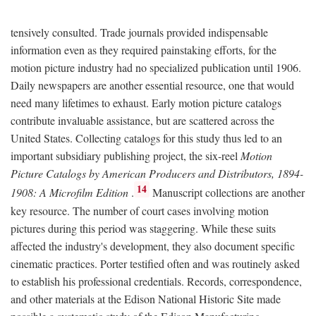
tensively consulted. Trade journals provided indispensable
information even as they required painstaking efforts, for the
motion picture industry had no specialized publication until 1906.
Daily newspapers are another essential resource, one that would
need many lifetimes to exhaust. Early motion picture catalogs
contribute invaluable assistance, but are scattered across the
United States. Collecting catalogs for this study thus led to an
important subsidiary publishing project, the six-reel
Motion
Picture Catalogs by American Producers and Distributors, 1894-
14
1908: A Microfilm Edition
.
Manuscript collections are another
key resource. The number of court cases involving motion
pictures during this period was staggering. While these suits
affected the industry's development, they also document specific
cinematic practices. Porter testified often and was routinely asked
to establish his professional credentials. Records, correspondence,
and other materials at the Edison National Historic Site made