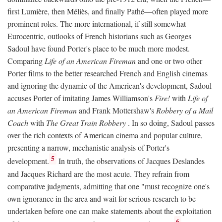
first Lumière, then Méliès, and finally Pathé—often played more
prominent roles. The more international, if still somewhat
Eurocentric, outlooks of French historians such as Georges
Sadoul have found Porter's place to be much more modest.
Comparing
Life of an American Fireman
and one or two other
Porter films to the better researched French and English cinemas
and ignoring the dynamic of the American's development, Sadoul
accuses Porter of imitating James Williamson's
Fire!
with
Life of
an American Fireman
and Frank Mottershaw's
Robbery of a Mail
Coach
with
The Great Train Robbery
. In so doing, Sadoul passes
over the rich contexts of American cinema and popular culture,
presenting a narrow, mechanistic analysis of Porter's
5
development.
In truth, the observations of Jacques Deslandes
and Jacques Richard are the most acute. They refrain from
comparative judgments, admitting that one "must recognize one's
own ignorance in the area and wait for serious research to be
undertaken before one can make statements about the exploitation
6