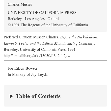
Charles Musser
UNIVERSITY OF CALIFORNIA PRESS
Berkeley · Los Angeles · Oxford
© 1991 The Regents of the University of California
Preferred Citation: Musser, Charles.
Before the Nickelodeon:
Edwin S. Porter and the Edison Manufacturing Company
.
Berkeley: University of California Press, 1991.
http://ark.cdlib.org/ark:/13030/ft3q2nb2gw
For Eileen Bowser
In Memory of Jay Leyda
Table of Contents