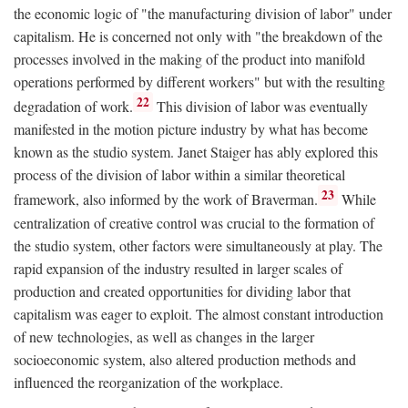
the economic logic of "the manufacturing division of labor" under
capitalism. He is concerned not only with "the breakdown of the
processes involved in the making of the product into manifold
operations performed by different workers" but with the resulting
22
degradation of work.
This division of labor was eventually
manifested in the motion picture industry by what has become
known as the studio system. Janet Staiger has ably explored this
process of the division of labor within a similar theoretical
23
framework, also informed by the work of Braverman.
While
centralization of creative control was crucial to the formation of
the studio system, other factors were simultaneously at play. The
rapid expansion of the industry resulted in larger scales of
production and created opportunities for dividing labor that
capitalism was eager to exploit. The almost constant introduction
of new technologies, as well as changes in the larger
socioeconomic system, also altered production methods and
influenced the reorganization of the workplace.