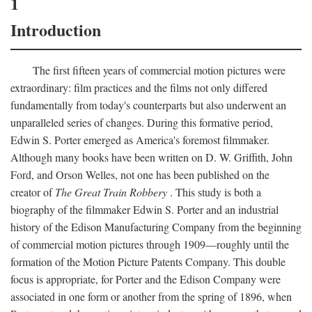
1
Introduction
The first fifteen years of commercial motion pictures were
extraordinary: film practices and the films not only differed
fundamentally from today's counterparts but also underwent an
unparalleled series of changes. During this formative period,
Edwin S. Porter emerged as America's foremost filmmaker.
Although many books have been written on D. W. Griffith, John
Ford, and Orson Welles, not one has been published on the
creator of
The Great Train Robbery
. This study is both a
biography of the filmmaker Edwin S. Porter and an industrial
history of the Edison Manufacturing Company from the beginning
of commercial motion pictures through 1909—roughly until the
formation of the Motion Picture Patents Company. This double
focus is appropriate, for Porter and the Edison Company were
associated in one form or another from the spring of 1896, when