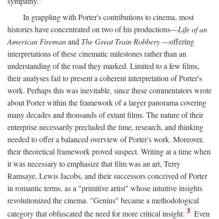
sympathy."
In grappling with Porter's contributions to cinema, most
histories have concentrated on two of his productions—
Life of an
American Fireman
and
The Great Train Robbery
—offering
interpretations of these cinematic milestones rather than an
understanding of the road they marked. Limited to a few films,
their analyses fail to present a coherent interpretation of Porter's
work. Perhaps this was inevitable, since these commentators wrote
about Porter within the framework of a larger panorama covering
many decades and thousands of extant films. The nature of their
enterprise necessarily precluded the time, research, and thinking
needed to offer a balanced overview of Porter's work. Moreover,
their theoretical framework proved suspect. Writing at a time when
it was necessary to emphasize that film was an art, Terry
Ramsaye, Lewis Jacobs, and their successors conceived of Porter
in romantic terms, as a "primitive artist" whose intuitive insights
revolutionized the cinema. "Genius" became a methodological
3
category that obfuscated the need for more critical insight.
Even