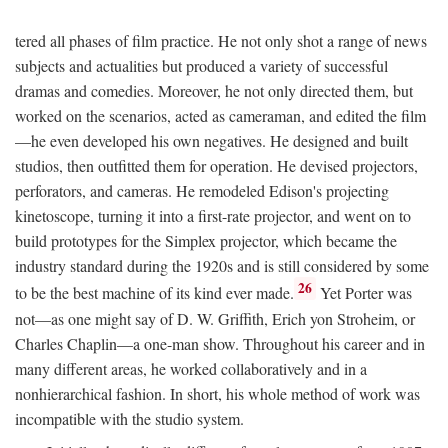
tered all phases of film practice. He not only shot a range of news
subjects and actualities but produced a variety of successful
dramas and comedies. Moreover, he not only directed them, but
worked on the scenarios, acted as cameraman, and edited the film
—he even developed his own negatives. He designed and built
studios, then outfitted them for operation. He devised projectors,
perforators, and cameras. He remodeled Edison's projecting
kinetoscope, turning it into a first-rate projector, and went on to
build prototypes for the Simplex projector, which became the
industry standard during the 1920s and is still considered by some
26
to be the best machine of its kind ever made.
Yet Porter was
not—as one might say of D. W. Griffith, Erich yon Stroheim, or
Charles Chaplin—a one-man show. Throughout his career and in
many different areas, he worked collaboratively and in a
nonhierarchical fashion. In short, his whole method of work was
incompatible with the studio system.