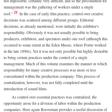
not impossible, certainly very difficult, and so the precondition for
management was the gathering of workers under a single
21
roof."
In the case of early film practice, control over creative
decisions was scattered among different groups. Editorial
decisions, as already mentioned, were initially the exhibitor's
responsibility. Obviously it was not usually possible to bring
producers, exhibitors, and spectators under one roof (although this
occurred to some extent at the Eden Musee, where Porter worked
in the late 1890s). Yet it was not only possible but highly desirable
to bring certain practices under the control of a single
management. Much of this volume examines the manner in which
responsibility for many creative processes was more or less
concentrated within the production company. This process of
centralization, however, was not fully completed until the
introduction of sound films.
As control over essential practices was centralized, the
opportunity arose for a division of labor within the production
companies. Here again Braverman provides a useful discussion of