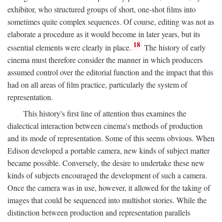
exhibitor, who structured groups of short, one-shot films into
sometimes quite complex sequences. Of course, editing was not as
elaborate a procedure as it would become in later years, but its
18
essential elements were clearly in place.
The history of early
cinema must therefore consider the manner in which producers
assumed control over the editorial function and the impact that this
had on all areas of film practice, particularly the system of
representation.
This history's first line of attention thus examines the
dialectical interaction between cinema's methods of production
and its mode of representation. Some of this seems obvious. When
Edison developed a portable camera, new kinds of subject matter
became possible. Conversely, the desire to undertake these new
kinds of subjects encouraged the development of such a camera.
Once the camera was in use, however, it allowed for the taking of
images that could be sequenced into multishot stories. While the
distinction between production and representation parallels