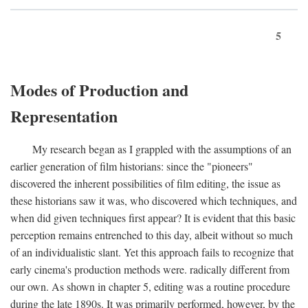
5
Modes of Production and
Representation
My research began as I grappled with the assumptions of an
earlier generation of film historians: since the "pioneers"
discovered the inherent possibilities of film editing, the issue as
these historians saw it was, who discovered which techniques, and
when did given techniques first appear? It is evident that this basic
perception remains entrenched to this day, albeit without so much
of an individualistic slant. Yet this approach fails to recognize that
early cinema's production methods were. radically different from
our own. As shown in chapter 5, editing was a routine procedure
during the late 1890s. It was primarily performed, however, by the