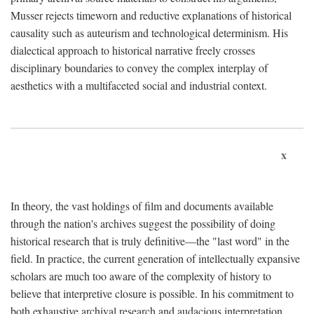
Musser rejects timeworn and reductive explanations of historical
causality such as auteurism and technological determinism. His
dialectical approach to historical narrative freely crosses
disciplinary boundaries to convey the complex interplay of
aesthetics with a multifaceted social and industrial context.
x
In theory, the vast holdings of film and documents available
through the nation's archives suggest the possibility of doing
historical research that is truly definitive—the "last word" in the
field. In practice, the current generation of intellectually expansive
scholars are much too aware of the complexity of history to
believe that interpretive closure is possible. In his commitment to
both exhaustive archival research and audacious interpretation,