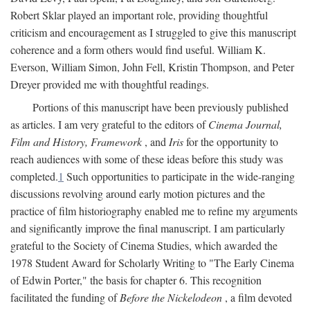
Robert Sklar played an important role, providing thoughtful
criticism and encouragement as I struggled to give this manuscript
coherence and a form others would find useful. William K.
Everson, William Simon, John Fell, Kristin Thompson, and Peter
Dreyer provided me with thoughtful readings.
Portions of this manuscript have been previously published
as articles. I am very grateful to the editors of
Cinema Journal,
Film and History, Framework
, and
Iris
for the opportunity to
reach audiences with some of these ideas before this study was
completed.
1
Such opportunities to participate in the wide-ranging
discussions revolving around early motion pictures and the
practice of film historiography enabled me to refine my arguments
and significantly improve the final manuscript. I am particularly
grateful to the Society of Cinema Studies, which awarded the
1978 Student Award for Scholarly Writing to "The Early Cinema
of Edwin Porter," the basis for chapter 6. This recognition
facilitated the funding of
Before the Nickelodeon
, a film devoted