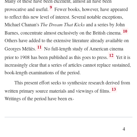
Many of these have been excellent, almost all have been
9
provocative and useful.
Fewer books, however, have appeared
to reflect this new level of interest. Several notable exceptions,
Michael Chanan's
The Dream That Kicks
and a series by John
10
Barnes, concentrate almost exclusively on the British cinema.
Others have added to the extensive literature already available on
11
Georges Méliès.
No full-length study of American cinema
12
prior to 1908 has been published as this goes to press.
Yet it is
increasingly clear that a series of articles cannot replace sustained,
book-length examinations of the period.
This present effort seeks to synthesize research derived from
13
written primary source materials and viewings of films.
Writings of the period have been ex-
4