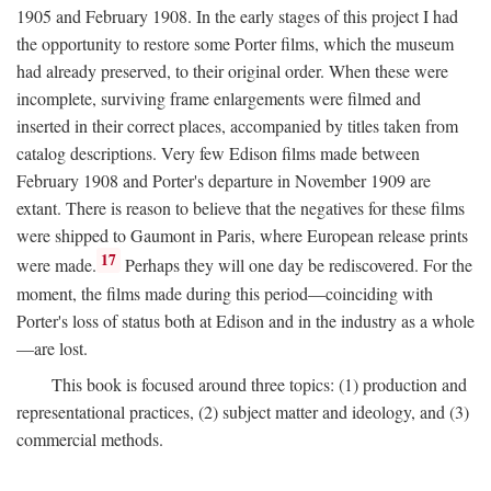
1905 and February 1908. In the early stages of this project I had
the opportunity to restore some Porter films, which the museum
had already preserved, to their original order. When these were
incomplete, surviving frame enlargements were filmed and
inserted in their correct places, accompanied by titles taken from
catalog descriptions. Very few Edison films made between
February 1908 and Porter's departure in November 1909 are
extant. There is reason to believe that the negatives for these films
were shipped to Gaumont in Paris, where European release prints
17
were made.
Perhaps they will one day be rediscovered. For the
moment, the films made during this period—coinciding with
Porter's loss of status both at Edison and in the industry as a whole
—are lost.
This book is focused around three topics: (1) production and
representational practices, (2) subject matter and ideology, and (3)
commercial methods.