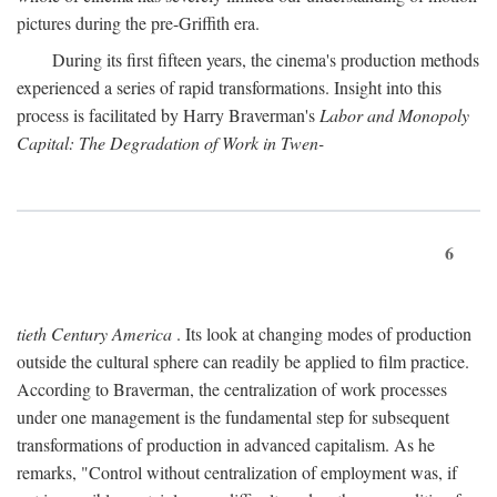
pictures during the pre-Griffith era.
During its first fifteen years, the cinema's production methods
experienced a series of rapid transformations. Insight into this
process is facilitated by Harry Braverman's
Labor and Monopoly
Capital: The Degradation of Work in Twen-
6
tieth Century America
. Its look at changing modes of production
outside the cultural sphere can readily be applied to film practice.
According to Braverman, the centralization of work processes
under one management is the fundamental step for subsequent
transformations of production in advanced capitalism. As he
remarks, "Control without centralization of employment was, if