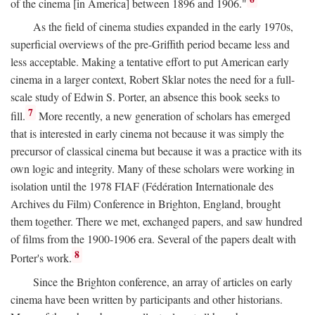
of the cinema [in America] between 1896 and 1906."
As the field of cinema studies expanded in the early 1970s,
superficial overviews of the pre-Griffith period became less and
less acceptable. Making a tentative effort to put American early
cinema in a larger context, Robert Sklar notes the need for a full-
scale study of Edwin S. Porter, an absence this book seeks to
7
fill.
More recently, a new generation of scholars has emerged
that is interested in early cinema not because it was simply the
precursor of classical cinema but because it was a practice with its
own logic and integrity. Many of these scholars were working in
isolation until the 1978 FIAF (Fédération Internationale des
Archives du Film) Conference in Brighton, England, brought
them together. There we met, exchanged papers, and saw hundred
of films from the 1900-1906 era. Several of the papers dealt with
8
Porter's work.
Since the Brighton conference, an array of articles on early
cinema have been written by participants and other historians.