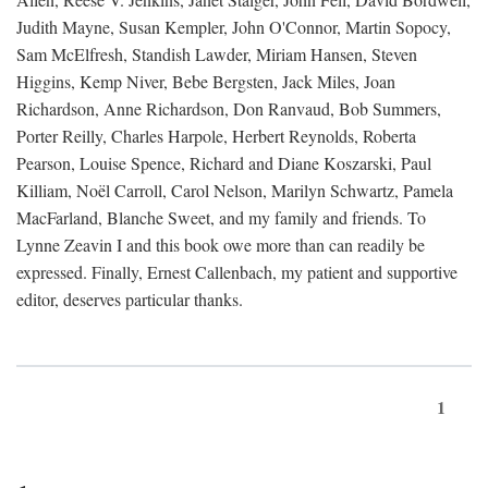
Judith Mayne, Susan Kempler, John O'Connor, Martin Sopocy,
Sam McElfresh, Standish Lawder, Miriam Hansen, Steven
Higgins, Kemp Niver, Bebe Bergsten, Jack Miles, Joan
Richardson, Anne Richardson, Don Ranvaud, Bob Summers,
Porter Reilly, Charles Harpole, Herbert Reynolds, Roberta
Pearson, Louise Spence, Richard and Diane Koszarski, Paul
Killiam, Noël Carroll, Carol Nelson, Marilyn Schwartz, Pamela
MacFarland, Blanche Sweet, and my family and friends. To
Lynne Zeavin I and this book owe more than can readily be
expressed. Finally, Ernest Callenbach, my patient and supportive
editor, deserves particular thanks.
1