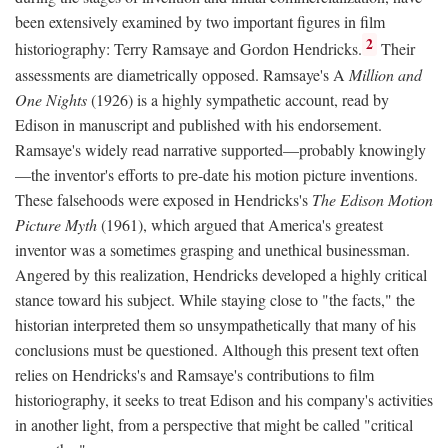
been extensively examined by two important figures in film
2
historiography: Terry Ramsaye and Gordon Hendricks.
Their
assessments are diametrically opposed. Ramsaye's A
Million and
One Nights
(1926) is a highly sympathetic account, read by
Edison in manuscript and published with his endorsement.
Ramsaye's widely read narrative supported—probably knowingly
—the inventor's efforts to pre-date his motion picture inventions.
These falsehoods were exposed in Hendricks's
The Edison Motion
Picture Myth
(1961), which argued that America's greatest
inventor was a sometimes grasping and unethical businessman.
Angered by this realization, Hendricks developed a highly critical
stance toward his subject. While staying close to "the facts," the
historian interpreted them so unsympathetically that many of his
conclusions must be questioned. Although this present text often
relies on Hendricks's and Ramsaye's contributions to film
historiography, it seeks to treat Edison and his company's activities
in another light, from a perspective that might be called "critical