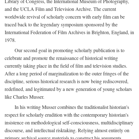
Library of Congress, the International Museum of Photography,
and the UCLA Film and Television Archive. The current
worldwide revival of scholarly concern with early film can be
traced back to the legendary symposium sponsored by the
International Federation of Film Archives in Brighton, England, in
1978.
Our second goal in promoting scholarly publication is to
celebrate and promote the renaissance of historical writing
currently taking place in the field of film and television studies.
After a long period of marginalization to the outer fringes of the
discipline, serious historical research is now being rediscovered,
redefined, and legitimated by a new generation of young scholars
like Charles Musser.
In his writing Musser combines the traditionalist historian's
respect for scholarly erudition with the contemporary historian's
insistence on methodological self-consciousness, multidisciplinary
discourse, and intellectual risktaking. Relying almost entirely on
primary archival source materials to construct his arguments,