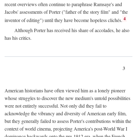
recent overviews often continue to paraphrase Ramsaye's and
Jacobs' assessments of Porter ("father of the story film" and "the
4
inventor of editing") until they have become hopeless clichés.
Although Porter has received his share of accolades, he also
has his critics.
3
American historians have often viewed him as a lonely pioneer
whose struggles to discover the new medium's untold possibilities
were not entirely successful. Not only did they fail to
acknowledge the vibrancy and diversity of American early film,
but they generally failed to assess Porter's contributions within the
context of world cinema, projecting America's post-World War I
dominance backwards onto the pre-1912 era, when the French—