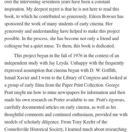
over the intervening seventeen years have been a constant
inspiration. My deepest regret is that he is not here to read this
book, to which he contributed so generously. Eileen Bowser has
sponsored the work of many students of early cinema. Her
generosity and understanding have helped to make this project
possible. In the process, she has become not only a friend and
colleague but a quiet muse. To them, this book is dedicated.
This project began in the fall of 1976 in the context of an
independent study with Jay Leyda. Unhappy with the frequently
expressed assumption that cinema began with D. W. Griffith,
Ismail Xavier and I went to the Library of Congress and looked at
a group of early films from the Paper Print Collection. George
Pratt taught me how to mine newspapers for information and then
made his own research on Porter available to me. Pratt's rigorous,
carefully documented articles on early cinema, as well as his
thoughtful comments and continued enthusiasm, provided me with
models of scholarly diligence. From Tony Keefer of the
Connellsville Historical Society, I learned much about researching