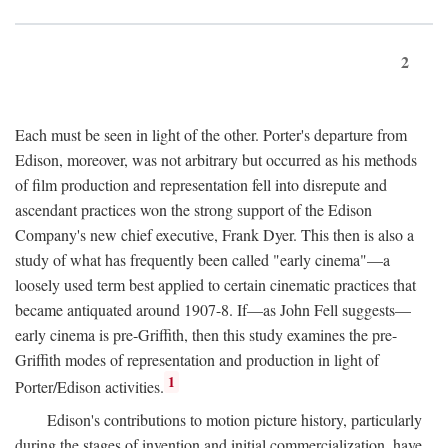
2
Each must be seen in light of the other. Porter's departure from
Edison, moreover, was not arbitrary but occurred as his methods
of film production and representation fell into disrepute and
ascendant practices won the strong support of the Edison
Company's new chief executive, Frank Dyer. This then is also a
study of what has frequently been called "early cinema"—a
loosely used term best applied to certain cinematic practices that
became antiquated around 1907-8. If—as John Fell suggests—
early cinema is pre-Griffith, then this study examines the pre-
Griffith modes of representation and production in light of
1
Porter/Edison activities.
Edison's contributions to motion picture history, particularly
during the stages of invention and initial commercialization, have