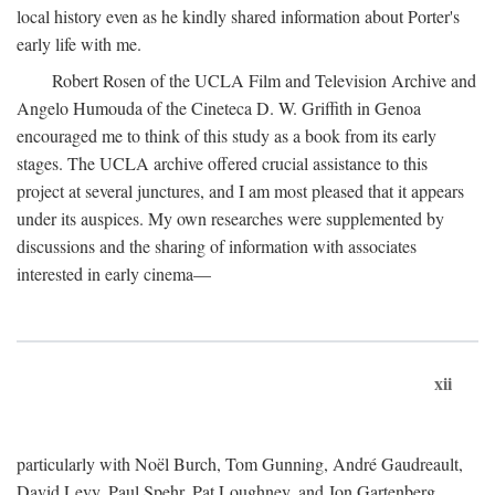
local history even as he kindly shared information about Porter's
early life with me.
Robert Rosen of the UCLA Film and Television Archive and
Angelo Humouda of the Cineteca D. W. Griffith in Genoa
encouraged me to think of this study as a book from its early
stages. The UCLA archive offered crucial assistance to this
project at several junctures, and I am most pleased that it appears
under its auspices. My own researches were supplemented by
discussions and the sharing of information with associates
interested in early cinema—
xii
particularly with Noël Burch, Tom Gunning, André Gaudreault,
David Levy, Paul Spehr, Pat Loughney, and Jon Gartenberg.