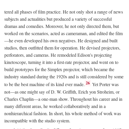
tered all phases of film practice. He not only shot a range of news
subjects and actualities but produced a variety of successful
dramas and comedies. Moreover, he not only directed them, but
worked on the scenarios, acted as cameraman, and edited the film
—he even developed his own negatives. He designed and built
studios, then outfitted them for operation. He devised projectors,
perforators, and cameras. He remodeled Edison's projecting
kinetoscope, turning it into a first-rate projector, and went on to
build prototypes for the Simplex projector, which became the
industry standard during the 1920s and is still considered by some
26
to be the best machine of its kind ever made.
Yet Porter was
not—as one might say of D. W. Griffith, Erich yon Stroheim, or
Charles Chaplin—a one-man show. Throughout his career and in
many different areas, he worked collaboratively and in a
nonhierarchical fashion. In short, his whole method of work was
incompatible with the studio system.