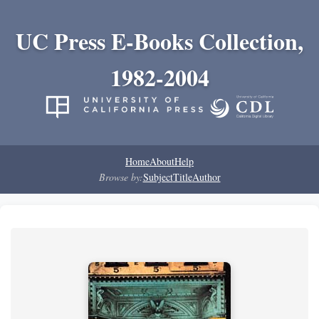
UC Press E-Books Collection,
1982-2004
Home
About
Help
Browse by:
Subject
Title
Author