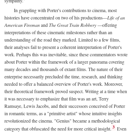
sympathy."
In grappling with Porter's contributions to cinema, most
histories have concentrated on two of his productions—
Life of an
American Fireman
and
The Great Train Robbery
—offering
interpretations of these cinematic milestones rather than an
understanding of the road they marked. Limited to a few films,
their analyses fail to present a coherent interpretation of Porter's
work. Perhaps this was inevitable, since these commentators wrote
about Porter within the framework of a larger panorama covering
many decades and thousands of extant films. The nature of their
enterprise necessarily precluded the time, research, and thinking
needed to offer a balanced overview of Porter's work. Moreover,
their theoretical framework proved suspect. Writing at a time when
it was necessary to emphasize that film was an art, Terry
Ramsaye, Lewis Jacobs, and their successors conceived of Porter
in romantic terms, as a "primitive artist" whose intuitive insights
revolutionized the cinema. "Genius" became a methodological
3
category that obfuscated the need for more critical insight.
Even