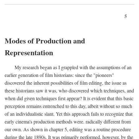
5
Modes of Production and
Representation
My research began as I grappled with the assumptions of an
earlier generation of film historians: since the "pioneers"
discovered the inherent possibilities of film editing, the issue as
these historians saw it was, who discovered which techniques, and
when did given techniques first appear? It is evident that this basic
perception remains entrenched to this day, albeit without so much
of an individualistic slant. Yet this approach fails to recognize that
early cinema's production methods were. radically different from
our own. As shown in chapter 5, editing was a routine procedure
during the late 1890s. It was primarily performed, however, by the