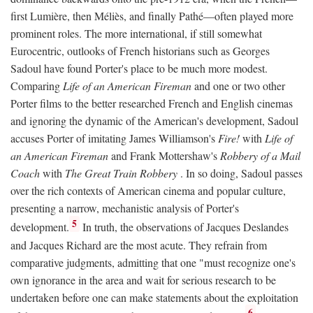
first Lumière, then Méliès, and finally Pathé—often played more
prominent roles. The more international, if still somewhat
Eurocentric, outlooks of French historians such as Georges
Sadoul have found Porter's place to be much more modest.
Comparing
Life of an American Fireman
and one or two other
Porter films to the better researched French and English cinemas
and ignoring the dynamic of the American's development, Sadoul
accuses Porter of imitating James Williamson's
Fire!
with
Life of
an American Fireman
and Frank Mottershaw's
Robbery of a Mail
Coach
with
The Great Train Robbery
. In so doing, Sadoul passes
over the rich contexts of American cinema and popular culture,
presenting a narrow, mechanistic analysis of Porter's
5
development.
In truth, the observations of Jacques Deslandes
and Jacques Richard are the most acute. They refrain from
comparative judgments, admitting that one "must recognize one's
own ignorance in the area and wait for serious research to be
undertaken before one can make statements about the exploitation
6