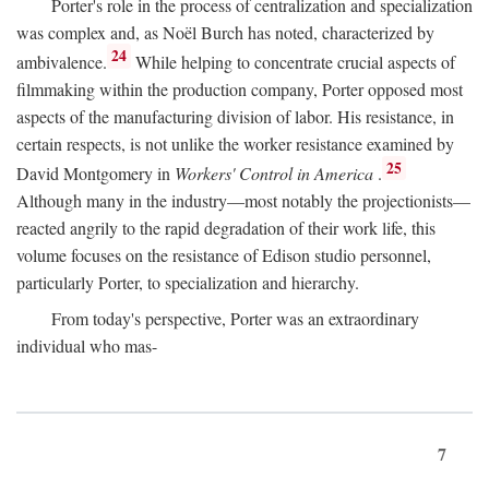
Porter's role in the process of centralization and specialization
was complex and, as Noël Burch has noted, characterized by
24
ambivalence.
While helping to concentrate crucial aspects of
filmmaking within the production company, Porter opposed most
aspects of the manufacturing division of labor. His resistance, in
certain respects, is not unlike the worker resistance examined by
25
David Montgomery in
Workers' Control in America
.
Although many in the industry—most notably the projectionists—
reacted angrily to the rapid degradation of their work life, this
volume focuses on the resistance of Edison studio personnel,
particularly Porter, to specialization and hierarchy.
From today's perspective, Porter was an extraordinary
individual who mas-
7