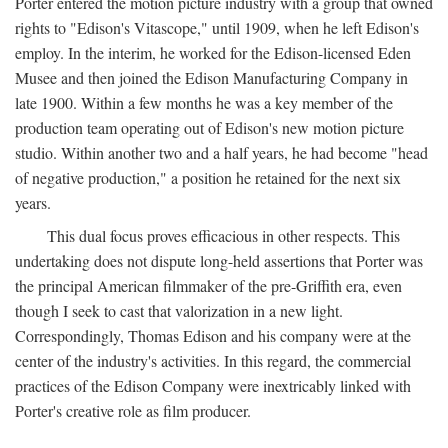
Porter entered the motion picture industry with a group that owned
rights to "Edison's Vitascope," until 1909, when he left Edison's
employ. In the interim, he worked for the Edison-licensed Eden
Musee and then joined the Edison Manufacturing Company in
late 1900. Within a few months he was a key member of the
production team operating out of Edison's new motion picture
studio. Within another two and a half years, he had become "head
of negative production," a position he retained for the next six
years.
This dual focus proves efficacious in other respects. This
undertaking does not dispute long-held assertions that Porter was
the principal American filmmaker of the pre-Griffith era, even
though I seek to cast that valorization in a new light.
Correspondingly, Thomas Edison and his company were at the
center of the industry's activities. In this regard, the commercial
practices of the Edison Company were inextricably linked with
Porter's creative role as film producer.