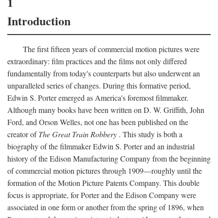
1
Introduction
The first fifteen years of commercial motion pictures were
extraordinary: film practices and the films not only differed
fundamentally from today's counterparts but also underwent an
unparalleled series of changes. During this formative period,
Edwin S. Porter emerged as America's foremost filmmaker.
Although many books have been written on D. W. Griffith, John
Ford, and Orson Welles, not one has been published on the
creator of
The Great Train Robbery
. This study is both a
biography of the filmmaker Edwin S. Porter and an industrial
history of the Edison Manufacturing Company from the beginning
of commercial motion pictures through 1909—roughly until the
formation of the Motion Picture Patents Company. This double
focus is appropriate, for Porter and the Edison Company were
associated in one form or another from the spring of 1896, when