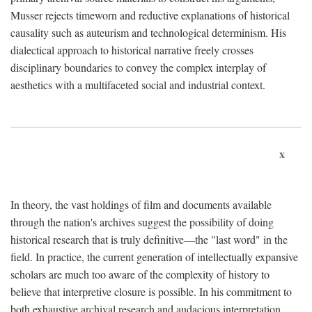
Musser rejects timeworn and reductive explanations of historical
causality such as auteurism and technological determinism. His
dialectical approach to historical narrative freely crosses
disciplinary boundaries to convey the complex interplay of
aesthetics with a multifaceted social and industrial context.
x
In theory, the vast holdings of film and documents available
through the nation's archives suggest the possibility of doing
historical research that is truly definitive—the "last word" in the
field. In practice, the current generation of intellectually expansive
scholars are much too aware of the complexity of history to
believe that interpretive closure is possible. In his commitment to
both exhaustive archival research and audacious interpretation,