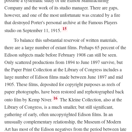
possible a systematic study of the Edison Manufacturing
Company and the work of its studio manager. There are gaps,
however, and one of the most unfortunate was created by a fire
that destroyed Porter's personal archive at the Famous Players
15
studio on September 11, 1915.
To balance this substantial reservoir of written materials,
there are a large number of extant films. Perhaps 65 percent of the
Edison subjects made before February 1908 can still be seen.
Only scattered productions from 1894 to June 1897 survive, but
the Paper Print Collection at the Library of Congress includes a
large number of Edison films made between June 1897 and mid
1905. These films, deposited for copyright purposes as reels of
paper photographs, have been restored and rephotographed back
16
onto film by Kemp Niver.
The Kleine Collection, also at the
Library of Congress, is a much smaller, but still significant,
gathering of early, often uncopyrighted Edison films. In an
unusually complementary relationship, the Museum of Modern
Art has most of the Edison negatives from the period between late