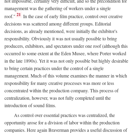
not impossible, certainly very difficult, and so the precondition for
management was the gathering of workers under a single
21
roof."
In the case of early film practice, control over creative
decisions was scattered among different groups. Editorial
decisions, as already mentioned, were initially the exhibitor's
responsibility. Obviously it was not usually possible to bring
producers, exhibitors, and spectators under one roof (although this
occurred to some extent at the Eden Musee, where Porter worked
in the late 1890s). Yet it was not only possible but highly desirable
to bring certain practices under the control of a single
management. Much of this volume examines the manner in which
responsibility for many creative processes was more or less
concentrated within the production company. This process of
centralization, however, was not fully completed until the
introduction of sound films.
As control over essential practices was centralized, the
opportunity arose for a division of labor within the production
companies. Here again Braverman provides a useful discussion of