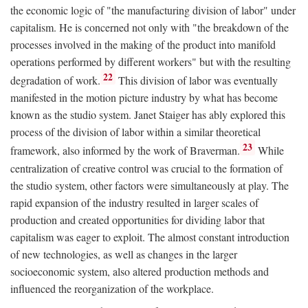
the economic logic of "the manufacturing division of labor" under
capitalism. He is concerned not only with "the breakdown of the
processes involved in the making of the product into manifold
operations performed by different workers" but with the resulting
22
degradation of work.
This division of labor was eventually
manifested in the motion picture industry by what has become
known as the studio system. Janet Staiger has ably explored this
process of the division of labor within a similar theoretical
23
framework, also informed by the work of Braverman.
While
centralization of creative control was crucial to the formation of
the studio system, other factors were simultaneously at play. The
rapid expansion of the industry resulted in larger scales of
production and created opportunities for dividing labor that
capitalism was eager to exploit. The almost constant introduction
of new technologies, as well as changes in the larger
socioeconomic system, also altered production methods and
influenced the reorganization of the workplace.