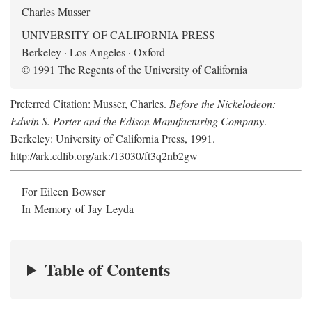
Charles Musser
UNIVERSITY OF CALIFORNIA PRESS
Berkeley · Los Angeles · Oxford
© 1991 The Regents of the University of California
Preferred Citation: Musser, Charles.
Before the Nickelodeon:
Edwin S. Porter and the Edison Manufacturing Company
.
Berkeley: University of California Press, 1991.
http://ark.cdlib.org/ark:/13030/ft3q2nb2gw
For Eileen Bowser
In Memory of Jay Leyda
Table of Contents