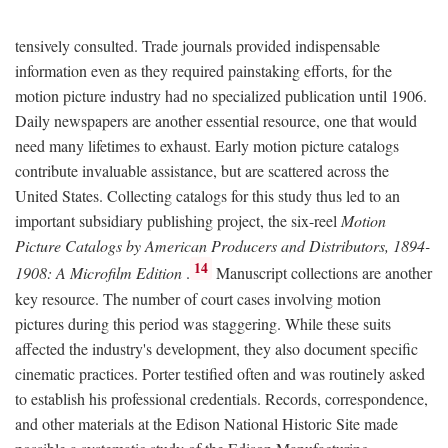
tensively consulted. Trade journals provided indispensable
information even as they required painstaking efforts, for the
motion picture industry had no specialized publication until 1906.
Daily newspapers are another essential resource, one that would
need many lifetimes to exhaust. Early motion picture catalogs
contribute invaluable assistance, but are scattered across the
United States. Collecting catalogs for this study thus led to an
important subsidiary publishing project, the six-reel
Motion
Picture Catalogs by American Producers and Distributors, 1894-
14
1908: A Microfilm Edition
.
Manuscript collections are another
key resource. The number of court cases involving motion
pictures during this period was staggering. While these suits
affected the industry's development, they also document specific
cinematic practices. Porter testified often and was routinely asked
to establish his professional credentials. Records, correspondence,
and other materials at the Edison National Historic Site made