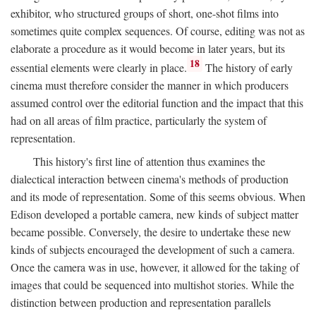
exhibitor, who structured groups of short, one-shot films into
sometimes quite complex sequences. Of course, editing was not as
elaborate a procedure as it would become in later years, but its
18
essential elements were clearly in place.
The history of early
cinema must therefore consider the manner in which producers
assumed control over the editorial function and the impact that this
had on all areas of film practice, particularly the system of
representation.
This history's first line of attention thus examines the
dialectical interaction between cinema's methods of production
and its mode of representation. Some of this seems obvious. When
Edison developed a portable camera, new kinds of subject matter
became possible. Conversely, the desire to undertake these new
kinds of subjects encouraged the development of such a camera.
Once the camera was in use, however, it allowed for the taking of
images that could be sequenced into multishot stories. While the
distinction between production and representation parallels