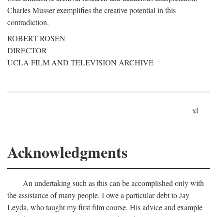
Charles Musser exemplifies the creative potential in this
contradiction.
ROBERT ROSEN
DIRECTOR
UCLA FILM AND TELEVISION ARCHIVE
xi
Acknowledgments
An undertaking such as this can be accomplished only with
the assistance of many people. I owe a particular debt to Jay
Leyda, who taught my first film course. His advice and example