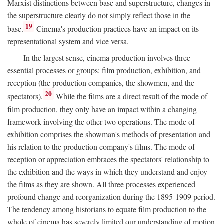
Marxist distinctions between base and superstructure, changes in
the superstructure clearly do not simply reflect those in the
19
base.
Cinema's production practices have an impact on its
representational system and vice versa.
In the largest sense, cinema production involves three
essential processes or groups: film production, exhibition, and
reception (the production companies, the showmen, and the
20
spectators).
While the films are a direct result of the mode of
film production, they only have an impact within a changing
framework involving the other two operations. The mode of
exhibition comprises the showman's methods of presentation and
his relation to the production company's films. The mode of
reception or appreciation embraces the spectators' relationship to
the exhibition and the ways in which they understand and enjoy
the films as they are shown. All three processes experienced
profound change and reorganization during the 1895-1909 period.
The tendency among historians to equate film production to the
whole of cinema has severely limited our understanding of motion