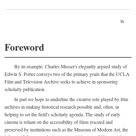
ix
Foreword
By its example, Charles Musser's elegantly argued study of
Edwin S. Porter conveys two of the primary goals that the UCLA
Film and Television Archive seeks to achieve in sponsoring
scholarly publication.
In part we hope to underline the creative role played by film
archives in making historical research possible and, often, in
helping to set the field's scholarly agenda. The study of early
cinema is reliant on the accessibility of films rescued and
preserved by institutions such as the Museum of Modern Art, the