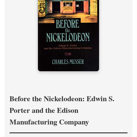
Before the Nickelodeon: Edwin S.
Porter and the Edison
Manufacturing Company