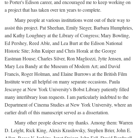
to Porter's Edison career, and encouraged me to keep working on
a project that has taken over ten years to complete.
Many people at various institutions went out of their way to
assist this project. Pat Sheehan, Emily Sieger, Barbara Humphries,
and Kathy Loughney at the Library of Congress; Mary Bowling,
Ed Pershey, Reed Able, and Lea Burt at the Edison National
Historic Site; John Kuiper and Chris Horak at the George
Eastman House; Charles Silver, Ron Magliozzi, Jytte Jensen, and
Mary Lea Bandy at the Museum of Modern Art; and David
Francis, Roger Holman, and Elaine Burrows at the British Film
Institute were all helpful on many separate occasions. Paula
Jescavge at New York University's Bobst Library patiently filled
many interlibrary loan requests. I am particularly indebted to the
Department of Cinema Studies at New York University, where an
earlier draft of this manuscript served as a dissertation.
Many other people deserve my thanks. Among them: Warren
D. Leight, Rick King, Alexis Krasilovsky, Stephen Brier, John E.
Allen, Reese V. Jenkins, Janet Staiger, John Fell, David Bordwell,