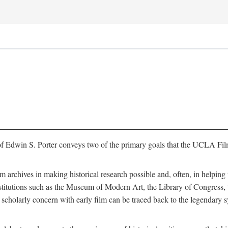
of Edwin S. Porter conveys two of the primary goals that the UCLA Fil
lm archives in making historical research possible and, often, in helping 
y institutions such as the Museum of Modern Art, the Library of Congre
 scholarly concern with early film can be traced back to the legendary