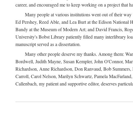
career, and encouraged me to keep working on a project that ha
Many people at various institutions went out of their wa
Ed Pershey, Reed Able, and Lea Burt at the Edison National H
Bandy at the Museum of Modern Art; and David Francis, Roger 
University's Bobst Library patiently filled many interlibrary l
manuscript served as a dissertation.
Many other people deserve my thanks. Among them: Warren
Bordwell, Judith Mayne, Susan Kempler, John O'Connor, Mart
Richardson, Anne Richardson, Don Ranvaud, Bob Summers, Por
Carroll, Carol Nelson, Marilyn Schwartz, Pamela MacFarland, 
Callenbach, my patient and supportive editor, deserves particul