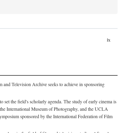
ix
m and Television Archive seeks to achieve in sponsoring
to set the field's scholarly agenda. The study of early cinema is
ss, the International Museum of Photography, and the UCLA
 symposium sponsored by the International Federation of Film