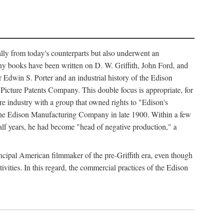
ally from today's counterparts but also underwent an
ny books have been written on D. W. Griffith, John Ford, and
 Edwin S. Porter and an industrial history of the Edison
cture Patents Company. This double focus is appropriate, for
e industry with a group that owned rights to "Edison's
 the Edison Manufacturing Company in late 1900. Within a few
lf years, he had become "head of negative production," a
rincipal American filmmaker of the pre-Griffith era, even though
ivities. In this regard, the commercial practices of the Edison