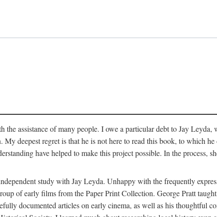
 the assistance of many people. I owe a particular debt to Jay Leyda, 
n. My deepest regret is that he is not here to read this book, to which 
rstanding have helped to make this project possible. In the process, s
an independent study with Jay Leyda. Unhappy with the frequently expre
group of early films from the Paper Print Collection. George Pratt tau
carefully documented articles on early cinema, as well as his thoughtf