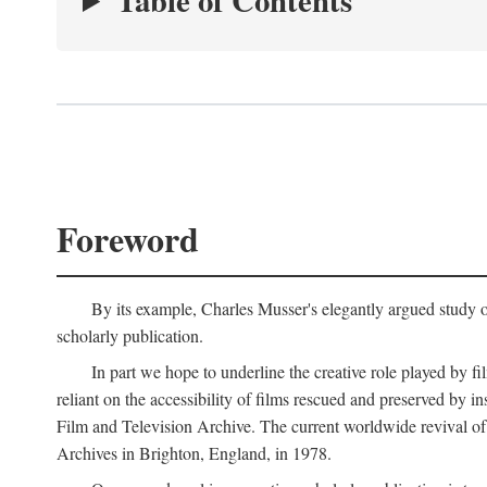
Table of Contents
Foreword
By its example, Charles Musser's elegantly argued study 
scholarly publication.
In part we hope to underline the creative role played by fi
reliant on the accessibility of films rescued and preserved b
Film and Television Archive. The current worldwide revival of
Archives in Brighton, England, in 1978.