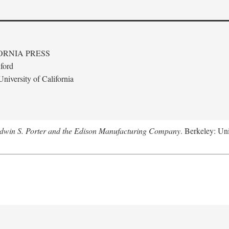
ORNIA PRESS
ford
niversity of California
Edwin S. Porter and the Edison Manufacturing Company
. Berkeley: Uni