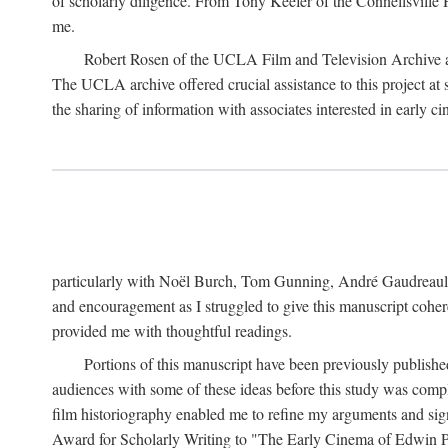
of scholarly diligence. From Tony Keefer of the Connellsville H
me.
Robert Rosen of the UCLA Film and Television Archive an
The UCLA archive offered crucial assistance to this project at
the sharing of information with associates interested in early 
particularly with Noël Burch, Tom Gunning, André Gaudreault,
and encouragement as I struggled to give this manuscript cohe
provided me with thoughtful readings.
Portions of this manuscript have been previously published 
audiences with some of these ideas before this study was comp
film historiography enabled me to refine my arguments and sign
Award for Scholarly Writing to "The Early Cinema of Edwin Port