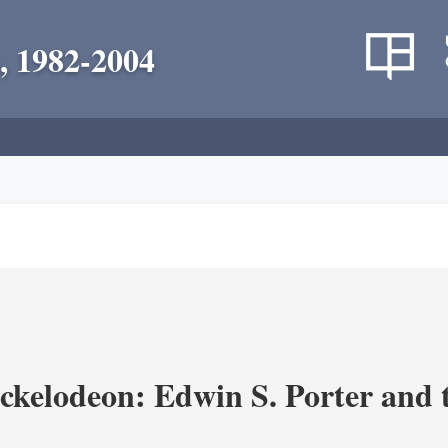
, 1982-2004
ickelodeon: Edwin S. Porter and