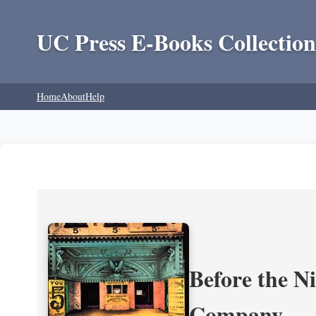
UC Press E-Books Collection
Home
About
Help
Before the N
Company