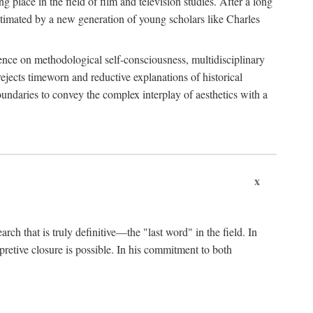
 place in the field of film and television studies. After a long
egitimated by a new generation of young scholars like Charles
stence on methodological self-consciousness, multidisciplinary
rejects timeworn and reductive explanations of historical
boundaries to convey the complex interplay of aesthetics with a
x
arch that is truly definitive—the "last word" in the field. In
rpretive closure is possible. In his commitment to both