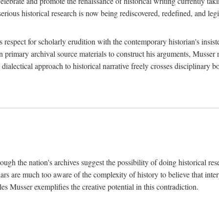
lebrate and promote the renaissance of historical writing currently taking
, serious historical research is now being rediscovered, redefined, and l
's respect for scholarly erudition with the contemporary historian's insi
on primary archival source materials to construct his arguments, Musser 
ialectical approach to historical narrative freely crosses disciplinary 
ugh the nation's archives suggest the possibility of doing historical rese
olars are much too aware of the complexity of history to believe that inte
es Musser exemplifies the creative potential in this contradiction.