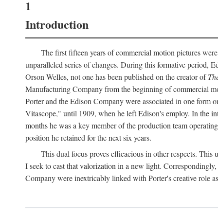
1
Introduction
The first fifteen years of commercial motion pictures were
unparalleled series of changes. During this formative period,
Orson Welles, not one has been published on the creator of
The
Manufacturing Company from the beginning of commercial motio
Porter and the Edison Company were associated in one form or 
Vitascope," until 1909, when he left Edison's employ. In the 
months he was a key member of the production team operating o
position he retained for the next six years.
This dual focus proves efficacious in other respects. This
I seek to cast that valorization in a new light. Correspondingly
Company were inextricably linked with Porter's creative role as