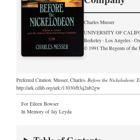
Charles Musser
UNIVERSITY OF CALIF
Berkeley · Los Angeles · Ox
© 1991 The Regents of the U
Preferred Citation: Musser, Charles.
Before the Nickelodeon: 
http://ark.cdlib.org/ark:/13030/ft3q2nb2gw
For Eileen Bowser
In Memory of Jay Leyda