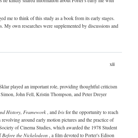
 he kindly shared information about Porter's early life with
e to think of this study as a book from its early stages.
pices. My own researches were supplemented by discussions and
xii
ar played an important role, providing thoughtful criticism
m Simon, John Fell, Kristin Thompson, and Peter Dreyer
and History, Framework
, and
Iris
for the opportunity to reach
 revolving around early motion pictures and the practice of
he Society of Cinema Studies, which awarded the 1978 Student
of
Before the Nickelodeon
, a film devoted to Porter's Edison