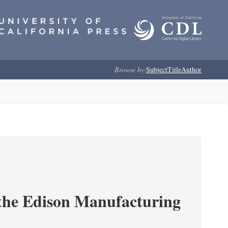
Browse by:
Subject
Title
Author
 the Edison Manufacturing