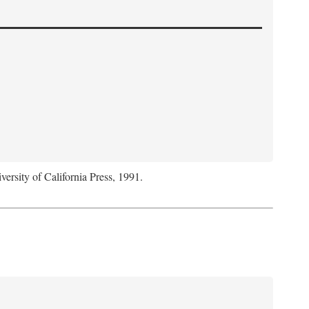
versity of California Press, 1991.