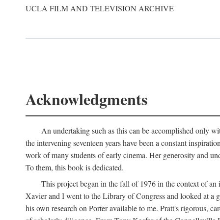
UCLA FILM AND TELEVISION ARCHIVE
Acknowledgments
An undertaking such as this can be accomplished only with
the intervening seventeen years have been a constant inspiratio
work of many students of early cinema. Her generosity and unde
To them, this book is dedicated.
This project began in the fall of 1976 in the context of 
Xavier and I went to the Library of Congress and looked at a 
his own research on Porter available to me. Pratt's rigorous, 