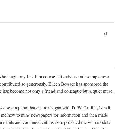
xi
who taught my first film course. His advice and example over
he contributed so generously. Eileen Bowser has sponsored the
he has become not only a friend and colleague but a quiet muse.
ssed assumption that cinema began with D. W. Griffith, Ismail
ght me how to mine newspapers for information and then made
ul comments and continued enthusiasm, provided me with models