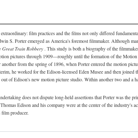
 extraordinary: film practices and the films not only differed fundament
 Edwin S. Porter emerged as America's foremost filmmaker. Although ma
 Great Train Robbery
. This study is both a biography of the filmmaker
n pictures through 1909—roughly until the formation of the Motion Pi
another from the spring of 1896, when Porter entered the motion pictur
interim, he worked for the Edison-licensed Eden Musee and then joined
ut of Edison's new motion picture studio. Within another two and a ha
 undertaking does not dispute long-held assertions that Porter was the p
, Thomas Edison and his company were at the center of the industry's act
 film producer.