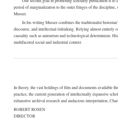
Our second goal in promoting scholarly publication is to ce
period of marginalization to the outer fringes of the discipline
Musser.
In his writing Musser combines the traditionalist historian
discourse, and intellectual risktaking. Relying almost entirely 
causality such as auteurism and technological determinism. His d
multifaceted social and industrial context.
In theory, the vast holdings of film and documents available thro
practice, the current generation of intellectually expansive sch
exhaustive archival research and audacious interpretation, Charl
ROBERT ROSEN
DIRECTOR