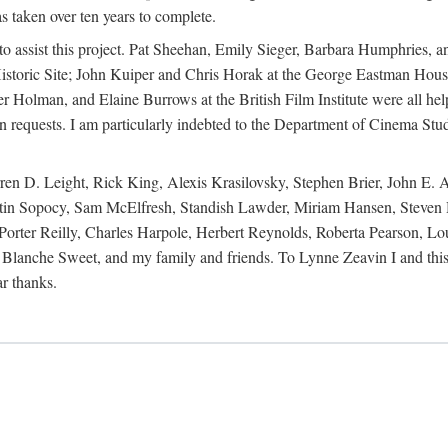
s taken over ten years to complete.
y to assist this project. Pat Sheehan, Emily Sieger, Barbara Humphries
istoric Site; John Kuiper and Chris Horak at the George Eastman House
Holman, and Elaine Burrows at the British Film Institute were all he
oan requests. I am particularly indebted to the Department of Cinema Stud
 D. Leight, Rick King, Alexis Krasilovsky, Stephen Brier, John E. All
in Sopocy, Sam McElfresh, Standish Lawder, Miriam Hansen, Steven H
ter Reilly, Charles Harpole, Herbert Reynolds, Roberta Pearson, Lou
Blanche Sweet, and my family and friends. To Lynne Zeavin I and this 
ar thanks.