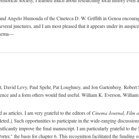
istorical Society, I learned much about researching local history even as
d Angelo Humouda of the Cineteca D. W. Griffith in Genoa encouraged m
 several junctures, and I am most pleased that it appears under its aus
cinema—
 David Levy, Paul Spehr, Pat Loughney, and Jon Gartenberg. Robert Skl
rence and a form others would find useful. William K. Everson, Willia
as articles. I am very grateful to the editors of
Cinema Journal, Film 
leted.
1
Such opportunities to participate in the wide-ranging discussions
ificantly improve the final manuscript. I am particularly grateful to t
er," the basis for chapter 6. This recognition facilitated the funding 