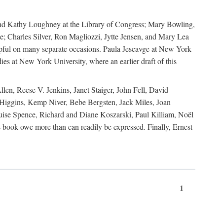
, and Kathy Loughney at the Library of Congress; Mary Bowling,
; Charles Silver, Ron Magliozzi, Jytte Jensen, and Mary Lea
lpful on many separate occasions. Paula Jescavge at New York
ies at New York University, where an earlier draft of this
en, Reese V. Jenkins, Janet Staiger, John Fell, David
iggins, Kemp Niver, Bebe Bergsten, Jack Miles, Joan
ise Spence, Richard and Diane Koszarski, Paul Killiam, Noël
book owe more than can readily be expressed. Finally, Ernest
1