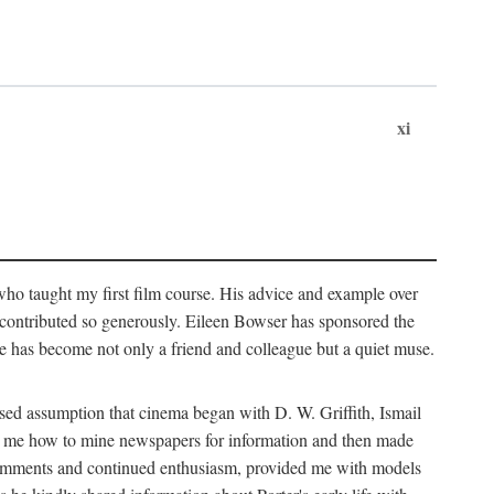
xi
who taught my first film course. His advice and example over
he contributed so generously. Eileen Bowser has sponsored the
he has become not only a friend and colleague but a quiet muse.
ssed assumption that cinema began with D. W. Griffith, Ismail
ght me how to mine newspapers for information and then made
ul comments and continued enthusiasm, provided me with models