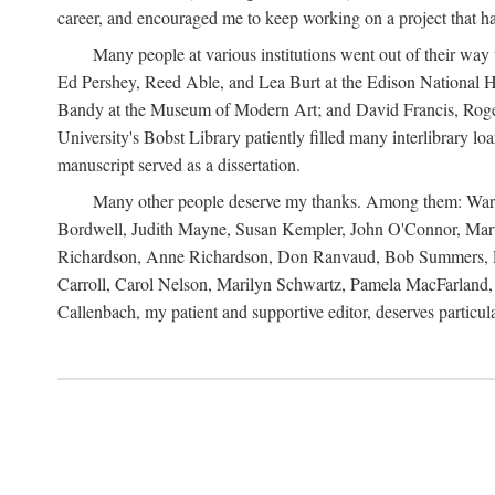
career, and encouraged me to keep working on a project that ha
Many people at various institutions went out of their wa
Ed Pershey, Reed Able, and Lea Burt at the Edison National H
Bandy at the Museum of Modern Art; and David Francis, Roger 
University's Bobst Library patiently filled many interlibrary l
manuscript served as a dissertation.
Many other people deserve my thanks. Among them: Warren
Bordwell, Judith Mayne, Susan Kempler, John O'Connor, Mart
Richardson, Anne Richardson, Don Ranvaud, Bob Summers, Por
Carroll, Carol Nelson, Marilyn Schwartz, Pamela MacFarland, 
Callenbach, my patient and supportive editor, deserves particul