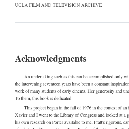
UCLA FILM AND TELEVISION ARCHIVE
Acknowledgments
An undertaking such as this can be accomplished only with
the intervening seventeen years have been a constant inspiratio
work of many students of early cinema. Her generosity and unde
To them, this book is dedicated.
This project began in the fall of 1976 in the context of 
Xavier and I went to the Library of Congress and looked at a 
his own research on Porter available to me. Pratt's rigorous, 