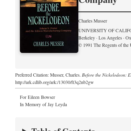
Charles Musser
UNIVERSITY OF CALIF
Berkeley · Los Angeles · Ox
© 1991 The Regents of the U
Preferred Citation: Musser, Charles.
Before the Nickelodeon: 
http://ark.cdlib.org/ark:/13030/ft3q2nb2gw
For Eileen Bowser
In Memory of Jay Leyda