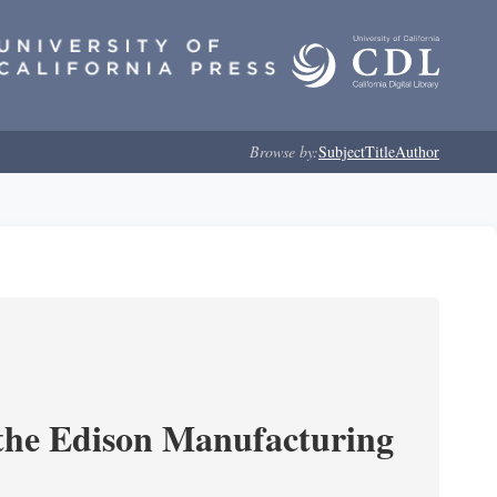
Browse by:
Subject
Title
Author
 the Edison Manufacturing