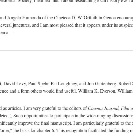
istorical Society, I learned much about researching local history even as
d Angelo Humouda of the Cineteca D. W. Griffith in Genoa encouraged m
 several junctures, and I am most pleased that it appears under its aus
cinema—
 David Levy, Paul Spehr, Pat Loughney, and Jon Gartenberg. Robert Skl
rence and a form others would find useful. William K. Everson, Willia
as articles. I am very grateful to the editors of
Cinema Journal, Film 
leted.
1
Such opportunities to participate in the wide-ranging discussions
ificantly improve the final manuscript. I am particularly grateful to t
er," the basis for chapter 6. This recognition facilitated the funding 