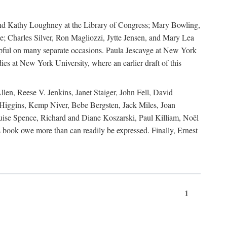
, and Kathy Loughney at the Library of Congress; Mary Bowling,
; Charles Silver, Ron Magliozzi, Jytte Jensen, and Mary Lea
lpful on many separate occasions. Paula Jescavge at New York
ies at New York University, where an earlier draft of this
en, Reese V. Jenkins, Janet Staiger, John Fell, David
iggins, Kemp Niver, Bebe Bergsten, Jack Miles, Joan
ise Spence, Richard and Diane Koszarski, Paul Killiam, Noël
book owe more than can readily be expressed. Finally, Ernest
1