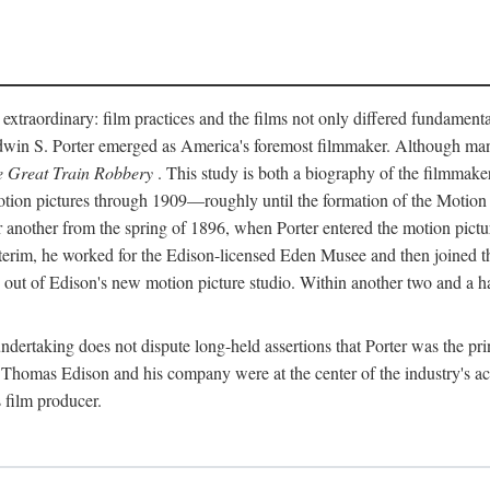
 extraordinary: film practices and the films not only differed fundament
 Edwin S. Porter emerged as America's foremost filmmaker. Although ma
 Great Train Robbery
. This study is both a biography of the filmmaker
n pictures through 1909—roughly until the formation of the Motion Pi
another from the spring of 1896, when Porter entered the motion pictur
interim, he worked for the Edison-licensed Eden Musee and then joined
ut of Edison's new motion picture studio. Within another two and a ha
 undertaking does not dispute long-held assertions that Porter was the p
, Thomas Edison and his company were at the center of the industry's act
 film producer.