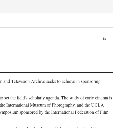
ix
m and Television Archive seeks to achieve in sponsoring
to set the field's scholarly agenda. The study of early cinema is
ss, the International Museum of Photography, and the UCLA
 symposium sponsored by the International Federation of Film