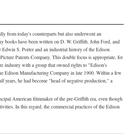
ally from today's counterparts but also underwent an
ny books have been written on D. W. Griffith, John Ford, and
 Edwin S. Porter and an industrial history of the Edison
cture Patents Company. This double focus is appropriate, for
e industry with a group that owned rights to "Edison's
 the Edison Manufacturing Company in late 1900. Within a few
lf years, he had become "head of negative production," a
rincipal American filmmaker of the pre-Griffith era, even though
ivities. In this regard, the commercial practices of the Edison