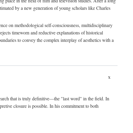
 place in the field of film and television studies. After a long
egitimated by a new generation of young scholars like Charles
stence on methodological self-consciousness, multidisciplinary
rejects timeworn and reductive explanations of historical
boundaries to convey the complex interplay of aesthetics with a
x
arch that is truly definitive—the "last word" in the field. In
rpretive closure is possible. In his commitment to both