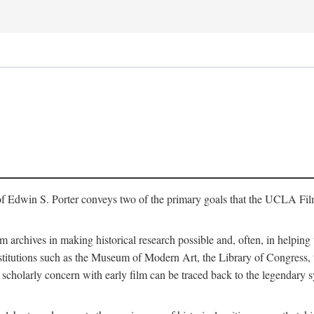
of Edwin S. Porter conveys two of the primary goals that the UCLA Fil
lm archives in making historical research possible and, often, in helping 
y institutions such as the Museum of Modern Art, the Library of Congre
 scholarly concern with early film can be traced back to the legendary