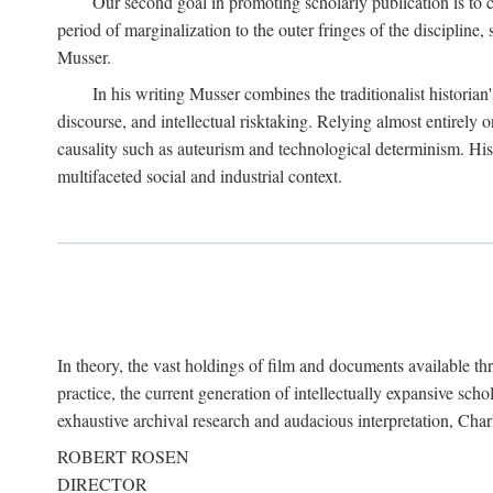
Our second goal in promoting scholarly publication is to ce
period of marginalization to the outer fringes of the discipline
Musser.
In his writing Musser combines the traditionalist historian
discourse, and intellectual risktaking. Relying almost entirely 
causality such as auteurism and technological determinism. His d
multifaceted social and industrial context.
In theory, the vast holdings of film and documents available thro
practice, the current generation of intellectually expansive sch
exhaustive archival research and audacious interpretation, Charl
ROBERT ROSEN
DIRECTOR