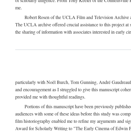
of scholarly diligence. From Tony Keefer of the Connellsville H
me.
Robert Rosen of the UCLA Film and Television Archive an
The UCLA archive offered crucial assistance to this project at
the sharing of information with associates interested in early 
particularly with Noël Burch, Tom Gunning, André Gaudreault,
and encouragement as I struggled to give this manuscript cohe
provided me with thoughtful readings.
Portions of this manuscript have been previously published 
audiences with some of these ideas before this study was comp
film historiography enabled me to refine my arguments and sign
Award for Scholarly Writing to "The Early Cinema of Edwin Port