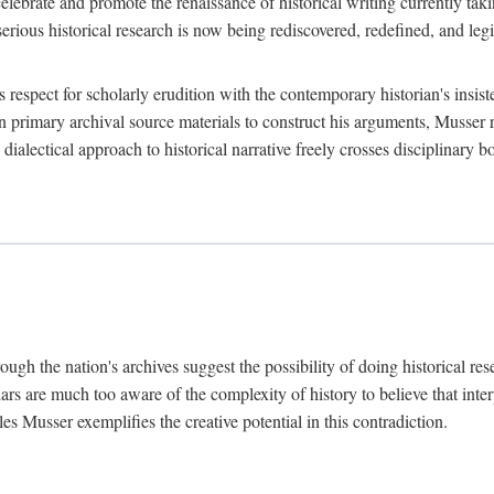
lebrate and promote the renaissance of historical writing currently taking
, serious historical research is now being rediscovered, redefined, and l
's respect for scholarly erudition with the contemporary historian's insi
on primary archival source materials to construct his arguments, Musser 
ialectical approach to historical narrative freely crosses disciplinary 
ugh the nation's archives suggest the possibility of doing historical rese
olars are much too aware of the complexity of history to believe that inte
es Musser exemplifies the creative potential in this contradiction.