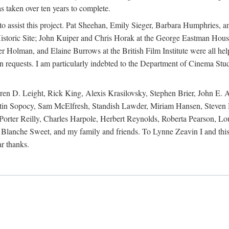
s taken over ten years to complete.
y to assist this project. Pat Sheehan, Emily Sieger, Barbara Humphries
istoric Site; John Kuiper and Chris Horak at the George Eastman House
Holman, and Elaine Burrows at the British Film Institute were all he
oan requests. I am particularly indebted to the Department of Cinema Stud
 D. Leight, Rick King, Alexis Krasilovsky, Stephen Brier, John E. All
in Sopocy, Sam McElfresh, Standish Lawder, Miriam Hansen, Steven H
ter Reilly, Charles Harpole, Herbert Reynolds, Roberta Pearson, Lou
Blanche Sweet, and my family and friends. To Lynne Zeavin I and this 
ar thanks.