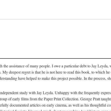
 the assistance of many people. I owe a particular debt to Jay Leyda, 
n. My deepest regret is that he is not here to read this book, to which 
rstanding have helped to make this project possible. In the process, s
an independent study with Jay Leyda. Unhappy with the frequently expre
group of early films from the Paper Print Collection. George Pratt tau
carefully documented articles on early cinema, as well as his thoughtf