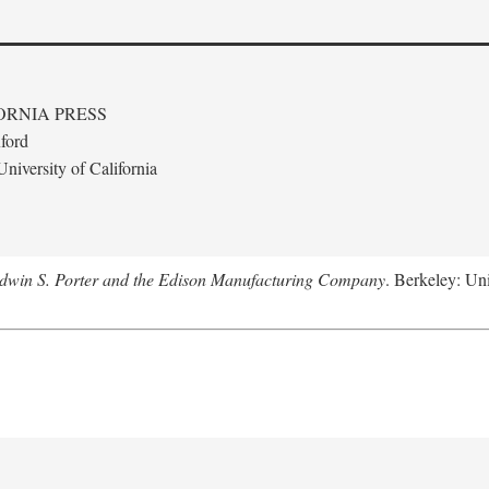
ORNIA PRESS
ford
niversity of California
Edwin S. Porter and the Edison Manufacturing Company
. Berkeley: Uni