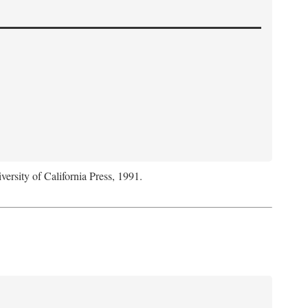
versity of California Press, 1991.