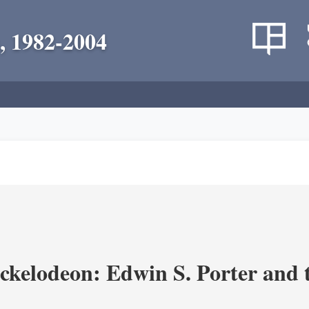
, 1982-2004
ickelodeon: Edwin S. Porter and