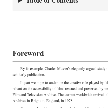
Table of Contents
Foreword
By its example, Charles Musser's elegantly argued study 
scholarly publication.
In part we hope to underline the creative role played by fi
reliant on the accessibility of films rescued and preserved b
Film and Television Archive. The current worldwide revival of
Archives in Brighton, England, in 1978.