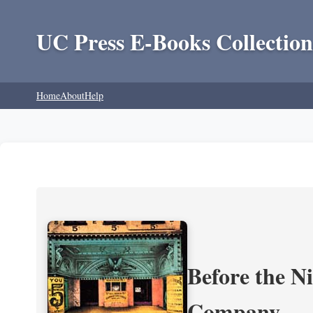
UC Press E-Books Collection
Home
About
Help
Before the N
Company