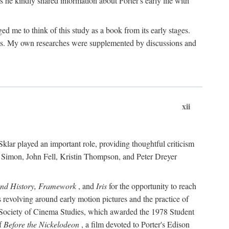
 he kindly shared information about Porter's early life with
e to think of this study as a book from its early stages.
pices. My own researches were supplemented by discussions and
xii
ar played an important role, providing thoughtful criticism
m Simon, John Fell, Kristin Thompson, and Peter Dreyer
and History, Framework
, and
Iris
for the opportunity to reach
 revolving around early motion pictures and the practice of
he Society of Cinema Studies, which awarded the 1978 Student
of
Before the Nickelodeon
, a film devoted to Porter's Edison