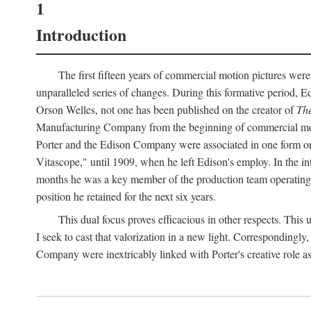
1
Introduction
The first fifteen years of commercial motion pictures were
unparalleled series of changes. During this formative period,
Orson Welles, not one has been published on the creator of
The
Manufacturing Company from the beginning of commercial motio
Porter and the Edison Company were associated in one form or 
Vitascope," until 1909, when he left Edison's employ. In the 
months he was a key member of the production team operating o
position he retained for the next six years.
This dual focus proves efficacious in other respects. This
I seek to cast that valorization in a new light. Correspondingly
Company were inextricably linked with Porter's creative role as