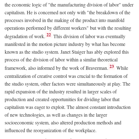
the economic logic of "the manufacturing division of labor" under
capitalism. He is concerned not only with "the breakdown of the
processes involved in the making of the product into manifold
operations performed by different workers" but with the resulting
22
degradation of work.
This division of labor was eventually
manifested in the motion picture industry by what has become
known as the studio system. Janet Staiger has ably explored this
process of the division of labor within a similar theoretical
23
framework, also informed by the work of Braverman.
While
centralization of creative control was crucial to the formation of
the studio system, other factors were simultaneously at play. The
rapid expansion of the industry resulted in larger scales of
production and created opportunities for dividing labor that
capitalism was eager to exploit. The almost constant introduction
of new technologies, as well as changes in the larger
socioeconomic system, also altered production methods and
influenced the reorganization of the workplace.