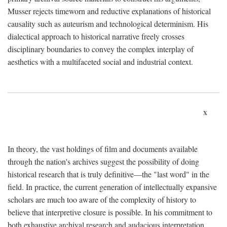
Musser rejects timeworn and reductive explanations of historical
causality such as auteurism and technological determinism. His
dialectical approach to historical narrative freely crosses
disciplinary boundaries to convey the complex interplay of
aesthetics with a multifaceted social and industrial context.
x
In theory, the vast holdings of film and documents available
through the nation's archives suggest the possibility of doing
historical research that is truly definitive—the "last word" in the
field. In practice, the current generation of intellectually expansive
scholars are much too aware of the complexity of history to
believe that interpretive closure is possible. In his commitment to
both exhaustive archival research and audacious interpretation,