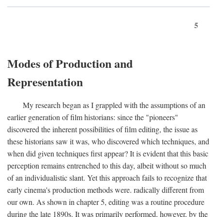
5
Modes of Production and
Representation
My research began as I grappled with the assumptions of an
earlier generation of film historians: since the "pioneers"
discovered the inherent possibilities of film editing, the issue as
these historians saw it was, who discovered which techniques, and
when did given techniques first appear? It is evident that this basic
perception remains entrenched to this day, albeit without so much
of an individualistic slant. Yet this approach fails to recognize that
early cinema's production methods were. radically different from
our own. As shown in chapter 5, editing was a routine procedure
during the late 1890s. It was primarily performed, however, by the