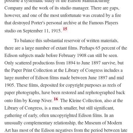
possible a systematic study of the Edison Manufacturing
Company and the work of its studio manager. There are gaps,
however, and one of the most unfortunate was created by a fire
that destroyed Porter's personal archive at the Famous Players
15
studio on September 11, 1915.
To balance this substantial reservoir of written materials,
there are a large number of extant films. Perhaps 65 percent of the
Edison subjects made before February 1908 can still be seen.
Only scattered productions from 1894 to June 1897 survive, but
the Paper Print Collection at the Library of Congress includes a
large number of Edison films made between June 1897 and mid
1905. These films, deposited for copyright purposes as reels of
paper photographs, have been restored and rephotographed back
16
onto film by Kemp Niver.
The Kleine Collection, also at the
Library of Congress, is a much smaller, but still significant,
gathering of early, often uncopyrighted Edison films. In an
unusually complementary relationship, the Museum of Modern
Art has most of the Edison negatives from the period between late