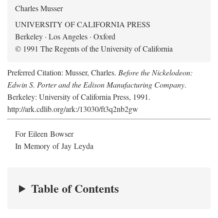
Charles Musser
UNIVERSITY OF CALIFORNIA PRESS
Berkeley · Los Angeles · Oxford
© 1991 The Regents of the University of California
Preferred Citation: Musser, Charles.
Before the Nickelodeon:
Edwin S. Porter and the Edison Manufacturing Company
.
Berkeley: University of California Press, 1991.
http://ark.cdlib.org/ark:/13030/ft3q2nb2gw
For Eileen Bowser
In Memory of Jay Leyda
Table of Contents