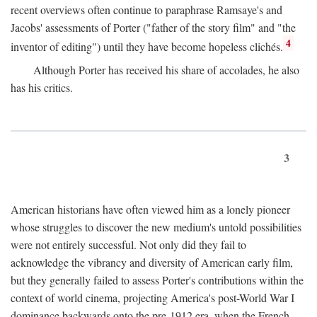
recent overviews often continue to paraphrase Ramsaye's and
Jacobs' assessments of Porter ("father of the story film" and "the
4
inventor of editing") until they have become hopeless clichés.
Although Porter has received his share of accolades, he also
has his critics.
3
American historians have often viewed him as a lonely pioneer
whose struggles to discover the new medium's untold possibilities
were not entirely successful. Not only did they fail to
acknowledge the vibrancy and diversity of American early film,
but they generally failed to assess Porter's contributions within the
context of world cinema, projecting America's post-World War I
dominance backwards onto the pre-1912 era, when the French—