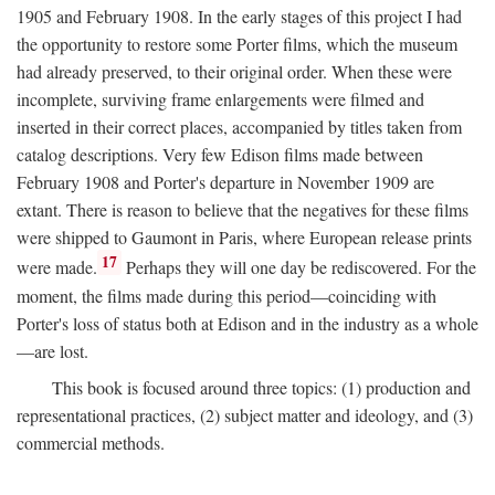
1905 and February 1908. In the early stages of this project I had
the opportunity to restore some Porter films, which the museum
had already preserved, to their original order. When these were
incomplete, surviving frame enlargements were filmed and
inserted in their correct places, accompanied by titles taken from
catalog descriptions. Very few Edison films made between
February 1908 and Porter's departure in November 1909 are
extant. There is reason to believe that the negatives for these films
were shipped to Gaumont in Paris, where European release prints
17
were made.
Perhaps they will one day be rediscovered. For the
moment, the films made during this period—coinciding with
Porter's loss of status both at Edison and in the industry as a whole
—are lost.
This book is focused around three topics: (1) production and
representational practices, (2) subject matter and ideology, and (3)
commercial methods.