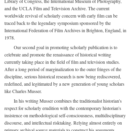
Library of Congress, the International Museum of Photography,
and the UCLA Film and Television Archive. The current
worldwide revival of scholarly concern with early film can be
traced back to the legendary symposium sponsored by the
International Federation of Film Archives in Brighton, England, in
1978.
Our second goal in promoting scholarly publication is to
celebrate and promote the renaissance of historical writing
currently taking place in the field of film and television studies.
After a long period of marginalization to the outer fringes of the
discipline, serious historical research is now being rediscovered,
redefined, and legitimated by a new generation of young scholars
like Charles Musser.
In his writing Musser combines the traditionalist historian's
respect for scholarly erudition with the contemporary historian's
insistence on methodological self-consciousness, multidisciplinary
discourse, and intellectual risktaking. Relying almost entirely on
primary archival source materials to construct his arguments,