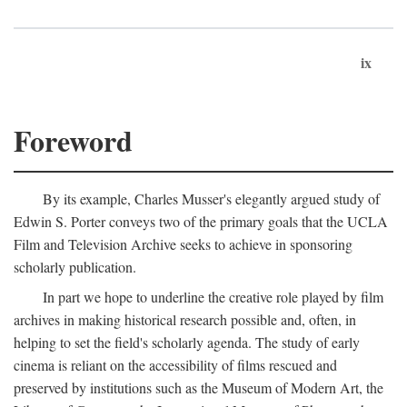
ix
Foreword
By its example, Charles Musser's elegantly argued study of
Edwin S. Porter conveys two of the primary goals that the UCLA
Film and Television Archive seeks to achieve in sponsoring
scholarly publication.
In part we hope to underline the creative role played by film
archives in making historical research possible and, often, in
helping to set the field's scholarly agenda. The study of early
cinema is reliant on the accessibility of films rescued and
preserved by institutions such as the Museum of Modern Art, the