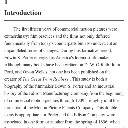
1
Introduction
The first fifteen years of commercial motion pictures were
extraordinary: film practices and the films not only differed
fundamentally from today's counterparts but also underwent an
unparalleled series of changes. During this formative period,
Edwin S. Porter emerged as America's foremost filmmaker.
Although many books have been written on D. W. Griffith, John
Ford, and Orson Welles, not one has been published on the
creator of
The Great Train Robbery
. This study is both a
biography of the filmmaker Edwin S. Porter and an industrial
history of the Edison Manufacturing Company from the beginning
of commercial motion pictures through 1909—roughly until the
formation of the Motion Picture Patents Company. This double
focus is appropriate, for Porter and the Edison Company were
associated in one form or another from the spring of 1896, when