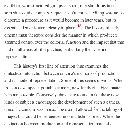
exhibitor, who structured groups of short, one-shot films into
sometimes quite complex sequences. Of course, editing was not as
elaborate a procedure as it would become in later years, but its
18
essential elements were clearly in place.
The history of early
cinema must therefore consider the manner in which producers
assumed control over the editorial function and the impact that this
had on all areas of film practice, particularly the system of
representation.
This history's first line of attention thus examines the
dialectical interaction between cinema's methods of production
and its mode of representation. Some of this seems obvious. When
Edison developed a portable camera, new kinds of subject matter
became possible. Conversely, the desire to undertake these new
kinds of subjects encouraged the development of such a camera.
Once the camera was in use, however, it allowed for the taking of
images that could be sequenced into multishot stories. While the
distinction between production and representation parallels