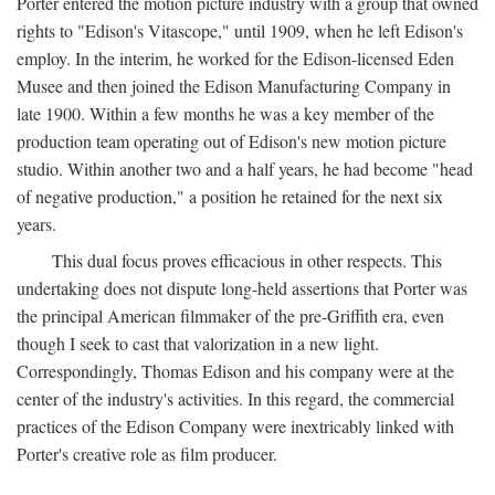
Porter entered the motion picture industry with a group that owned
rights to "Edison's Vitascope," until 1909, when he left Edison's
employ. In the interim, he worked for the Edison-licensed Eden
Musee and then joined the Edison Manufacturing Company in
late 1900. Within a few months he was a key member of the
production team operating out of Edison's new motion picture
studio. Within another two and a half years, he had become "head
of negative production," a position he retained for the next six
years.
This dual focus proves efficacious in other respects. This
undertaking does not dispute long-held assertions that Porter was
the principal American filmmaker of the pre-Griffith era, even
though I seek to cast that valorization in a new light.
Correspondingly, Thomas Edison and his company were at the
center of the industry's activities. In this regard, the commercial
practices of the Edison Company were inextricably linked with
Porter's creative role as film producer.