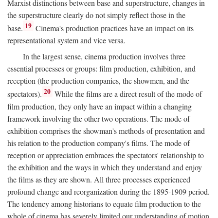
Marxist distinctions between base and superstructure, changes in
the superstructure clearly do not simply reflect those in the
19
base.
Cinema's production practices have an impact on its
representational system and vice versa.
In the largest sense, cinema production involves three
essential processes or groups: film production, exhibition, and
reception (the production companies, the showmen, and the
20
spectators).
While the films are a direct result of the mode of
film production, they only have an impact within a changing
framework involving the other two operations. The mode of
exhibition comprises the showman's methods of presentation and
his relation to the production company's films. The mode of
reception or appreciation embraces the spectators' relationship to
the exhibition and the ways in which they understand and enjoy
the films as they are shown. All three processes experienced
profound change and reorganization during the 1895-1909 period.
The tendency among historians to equate film production to the
whole of cinema has severely limited our understanding of motion