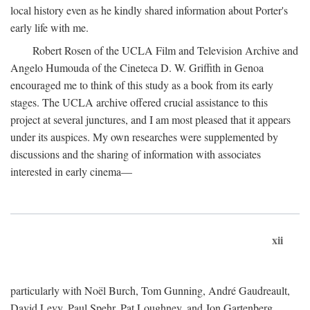
local history even as he kindly shared information about Porter's
early life with me.
Robert Rosen of the UCLA Film and Television Archive and
Angelo Humouda of the Cineteca D. W. Griffith in Genoa
encouraged me to think of this study as a book from its early
stages. The UCLA archive offered crucial assistance to this
project at several junctures, and I am most pleased that it appears
under its auspices. My own researches were supplemented by
discussions and the sharing of information with associates
interested in early cinema—
xii
particularly with Noël Burch, Tom Gunning, André Gaudreault,
David Levy, Paul Spehr, Pat Loughney, and Jon Gartenberg.