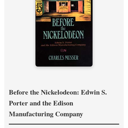
Before the Nickelodeon: Edwin S.
Porter and the Edison
Manufacturing Company