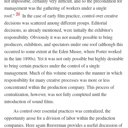
not impossible, certainly very difficult, and so the precondition for
management was the gathering of workers under a single
21
roof."
In the case of early film practice, control over creative
decisions was scattered among different groups. Editorial
decisions, as already mentioned, were initially the exhibitor's
responsibility. Obviously it was not usually possible to bring
producers, exhibitors, and spectators under one roof (although this
occurred to some extent at the Eden Musee, where Porter worked
in the late 1890s). Yet it was not only possible but highly desirable
to bring certain practices under the control of a single
management. Much of this volume examines the manner in which
responsibility for many creative processes was more or less
concentrated within the production company. This process of
centralization, however, was not fully completed until the
introduction of sound films.
As control over essential practices was centralized, the
opportunity arose for a division of labor within the production
companies. Here again Braverman provides a useful discussion of