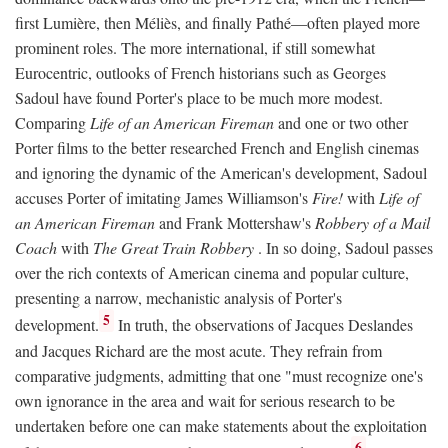
first Lumière, then Méliès, and finally Pathé—often played more
prominent roles. The more international, if still somewhat
Eurocentric, outlooks of French historians such as Georges
Sadoul have found Porter's place to be much more modest.
Comparing
Life of an American Fireman
and one or two other
Porter films to the better researched French and English cinemas
and ignoring the dynamic of the American's development, Sadoul
accuses Porter of imitating James Williamson's
Fire!
with
Life of
an American Fireman
and Frank Mottershaw's
Robbery of a Mail
Coach
with
The Great Train Robbery
. In so doing, Sadoul passes
over the rich contexts of American cinema and popular culture,
presenting a narrow, mechanistic analysis of Porter's
5
development.
In truth, the observations of Jacques Deslandes
and Jacques Richard are the most acute. They refrain from
comparative judgments, admitting that one "must recognize one's
own ignorance in the area and wait for serious research to be
undertaken before one can make statements about the exploitation
6