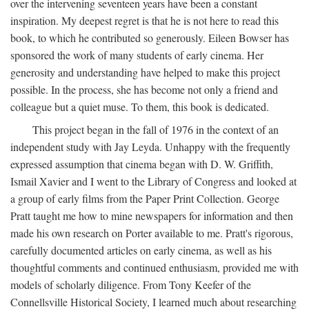
over the intervening seventeen years have been a constant
inspiration. My deepest regret is that he is not here to read this
book, to which he contributed so generously. Eileen Bowser has
sponsored the work of many students of early cinema. Her
generosity and understanding have helped to make this project
possible. In the process, she has become not only a friend and
colleague but a quiet muse. To them, this book is dedicated.
This project began in the fall of 1976 in the context of an
independent study with Jay Leyda. Unhappy with the frequently
expressed assumption that cinema began with D. W. Griffith,
Ismail Xavier and I went to the Library of Congress and looked at
a group of early films from the Paper Print Collection. George
Pratt taught me how to mine newspapers for information and then
made his own research on Porter available to me. Pratt's rigorous,
carefully documented articles on early cinema, as well as his
thoughtful comments and continued enthusiasm, provided me with
models of scholarly diligence. From Tony Keefer of the
Connellsville Historical Society, I learned much about researching