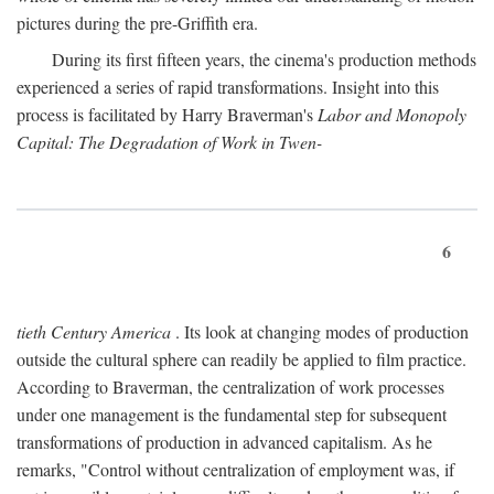
pictures during the pre-Griffith era.
During its first fifteen years, the cinema's production methods
experienced a series of rapid transformations. Insight into this
process is facilitated by Harry Braverman's
Labor and Monopoly
Capital: The Degradation of Work in Twen-
6
tieth Century America
. Its look at changing modes of production
outside the cultural sphere can readily be applied to film practice.
According to Braverman, the centralization of work processes
under one management is the fundamental step for subsequent
transformations of production in advanced capitalism. As he
remarks, "Control without centralization of employment was, if