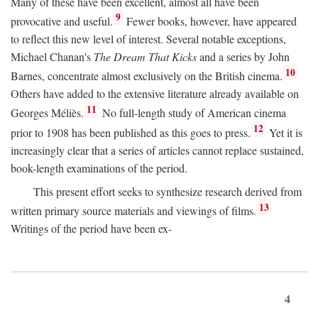
Many of these have been excellent, almost all have been
9
provocative and useful.
Fewer books, however, have appeared
to reflect this new level of interest. Several notable exceptions,
Michael Chanan's
The Dream That Kicks
and a series by John
10
Barnes, concentrate almost exclusively on the British cinema.
Others have added to the extensive literature already available on
11
Georges Méliès.
No full-length study of American cinema
12
prior to 1908 has been published as this goes to press.
Yet it is
increasingly clear that a series of articles cannot replace sustained,
book-length examinations of the period.
This present effort seeks to synthesize research derived from
13
written primary source materials and viewings of films.
Writings of the period have been ex-
4