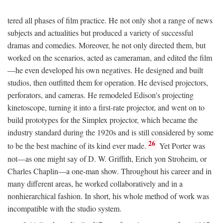
tered all phases of film practice. He not only shot a range of news
subjects and actualities but produced a variety of successful
dramas and comedies. Moreover, he not only directed them, but
worked on the scenarios, acted as cameraman, and edited the film
—he even developed his own negatives. He designed and built
studios, then outfitted them for operation. He devised projectors,
perforators, and cameras. He remodeled Edison's projecting
kinetoscope, turning it into a first-rate projector, and went on to
build prototypes for the Simplex projector, which became the
industry standard during the 1920s and is still considered by some
26
to be the best machine of its kind ever made.
Yet Porter was
not—as one might say of D. W. Griffith, Erich yon Stroheim, or
Charles Chaplin—a one-man show. Throughout his career and in
many different areas, he worked collaboratively and in a
nonhierarchical fashion. In short, his whole method of work was
incompatible with the studio system.