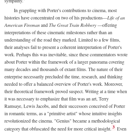
sympathy."
In grappling with Porter's contributions to cinema, most
histories have concentrated on two of his productions—
Life of an
American Fireman
and
The Great Train Robbery
—offering
interpretations of these cinematic milestones rather than an
understanding of the road they marked. Limited to a few films,
their analyses fail to present a coherent interpretation of Porter's
work. Perhaps this was inevitable, since these commentators wrote
about Porter within the framework of a larger panorama covering
many decades and thousands of extant films. The nature of their
enterprise necessarily precluded the time, research, and thinking
needed to offer a balanced overview of Porter's work. Moreover,
their theoretical framework proved suspect. Writing at a time when
it was necessary to emphasize that film was an art, Terry
Ramsaye, Lewis Jacobs, and their successors conceived of Porter
in romantic terms, as a "primitive artist" whose intuitive insights
revolutionized the cinema. "Genius" became a methodological
3
category that obfuscated the need for more critical insight.
Even