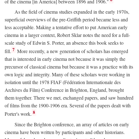
of the cinema [in America] between 1896 and 1906."
As the field of cinema studies expanded in the early 1970s,
superficial overviews of the pre-Griffith period became less and
less acceptable. Making a tentative effort to put American early
cinema in a larger context, Robert Sklar notes the need for a full-
scale study of Edwin S. Porter, an absence this book seeks to
7
fill.
More recently, a new generation of scholars has emerged
that is interested in early cinema not because it was simply the
precursor of classical cinema but because it was a practice with its
own logic and integrity. Many of these scholars were working in
isolation until the 1978 FIAF (Fédération Internationale des
Archives du Film) Conference in Brighton, England, brought
them together. There we met, exchanged papers, and saw hundred
of films from the 1900-1906 era. Several of the papers dealt with
8
Porter's work.
Since the Brighton conference, an array of articles on early
cinema have been written by participants and other historians.