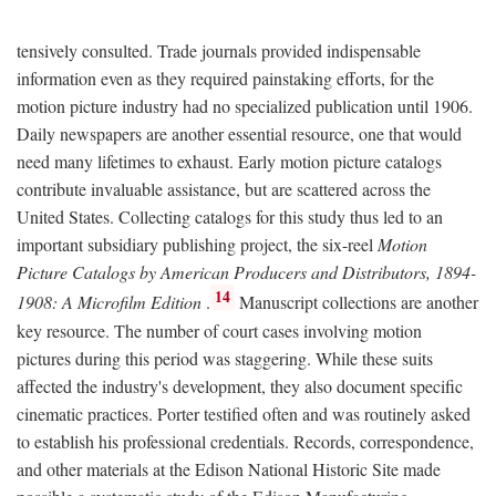
tensively consulted. Trade journals provided indispensable
information even as they required painstaking efforts, for the
motion picture industry had no specialized publication until 1906.
Daily newspapers are another essential resource, one that would
need many lifetimes to exhaust. Early motion picture catalogs
contribute invaluable assistance, but are scattered across the
United States. Collecting catalogs for this study thus led to an
important subsidiary publishing project, the six-reel
Motion
Picture Catalogs by American Producers and Distributors, 1894-
14
1908: A Microfilm Edition
.
Manuscript collections are another
key resource. The number of court cases involving motion
pictures during this period was staggering. While these suits
affected the industry's development, they also document specific
cinematic practices. Porter testified often and was routinely asked
to establish his professional credentials. Records, correspondence,
and other materials at the Edison National Historic Site made