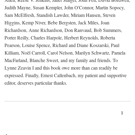
Judith Mayne, Susan Kempler, John O'Connor, Martin Sopocy,
Sam McElfresh, Standish Lawder, Miriam Hansen, Steven
Higgins, Kemp Niver, Bebe Bergsten, Jack Miles, Joan
Richardson, Anne Richardson, Don Ranvaud, Bob Summers,
Porter Reilly, Charles Harpole, Herbert Reynolds, Roberta
Pearson, Louise Spence, Richard and Diane Koszarski, Paul
Killiam, Noël Carroll, Carol Nelson, Marilyn Schwartz, Pamela
MacFarland, Blanche Sweet, and my family and friends. To
Lynne Zeavin I and this book owe more than can readily be
expressed. Finally, Ernest Callenbach, my patient and supportive
editor, deserves particular thanks.
1