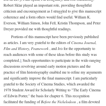
Robert Sklar played an important role, providing thoughtful
criticism and encouragement as I struggled to give this manuscript
coherence and a form others would find useful. William K.
Everson, William Simon, John Fell, Kristin Thompson, and Peter
Dreyer provided me with thoughtful readings.
Portions of this manuscript have been previously published
as articles. I am very grateful to the editors of
Cinema Journal,
Film and History, Framework
, and
Iris
for the opportunity to
reach audiences with some of these ideas before this study was
completed.
1
Such opportunities to participate in the wide-ranging
discussions revolving around early motion pictures and the
practice of film historiography enabled me to refine my arguments
and significantly improve the final manuscript. I am particularly
grateful to the Society of Cinema Studies, which awarded the
1978 Student Award for Scholarly Writing to "The Early Cinema
of Edwin Porter," the basis for chapter 6. This recognition
facilitated the funding of
Before the Nickelodeon
, a film devoted