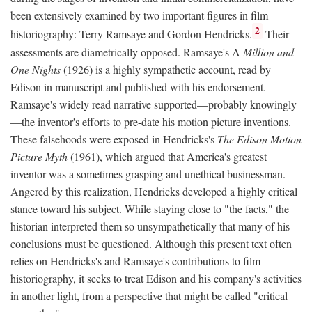
been extensively examined by two important figures in film
2
historiography: Terry Ramsaye and Gordon Hendricks.
Their
assessments are diametrically opposed. Ramsaye's A
Million and
One Nights
(1926) is a highly sympathetic account, read by
Edison in manuscript and published with his endorsement.
Ramsaye's widely read narrative supported—probably knowingly
—the inventor's efforts to pre-date his motion picture inventions.
These falsehoods were exposed in Hendricks's
The Edison Motion
Picture Myth
(1961), which argued that America's greatest
inventor was a sometimes grasping and unethical businessman.
Angered by this realization, Hendricks developed a highly critical
stance toward his subject. While staying close to "the facts," the
historian interpreted them so unsympathetically that many of his
conclusions must be questioned. Although this present text often
relies on Hendricks's and Ramsaye's contributions to film
historiography, it seeks to treat Edison and his company's activities
in another light, from a perspective that might be called "critical