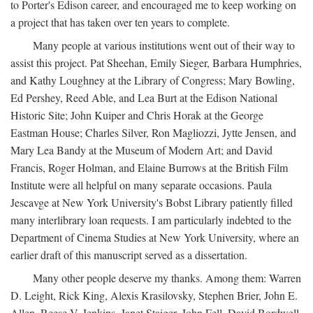
to Porter's Edison career, and encouraged me to keep working on
a project that has taken over ten years to complete.
Many people at various institutions went out of their way to
assist this project. Pat Sheehan, Emily Sieger, Barbara Humphries,
and Kathy Loughney at the Library of Congress; Mary Bowling,
Ed Pershey, Reed Able, and Lea Burt at the Edison National
Historic Site; John Kuiper and Chris Horak at the George
Eastman House; Charles Silver, Ron Magliozzi, Jytte Jensen, and
Mary Lea Bandy at the Museum of Modern Art; and David
Francis, Roger Holman, and Elaine Burrows at the British Film
Institute were all helpful on many separate occasions. Paula
Jescavge at New York University's Bobst Library patiently filled
many interlibrary loan requests. I am particularly indebted to the
Department of Cinema Studies at New York University, where an
earlier draft of this manuscript served as a dissertation.
Many other people deserve my thanks. Among them: Warren
D. Leight, Rick King, Alexis Krasilovsky, Stephen Brier, John E.
Allen, Reese V. Jenkins, Janet Staiger, John Fell, David Bordwell,