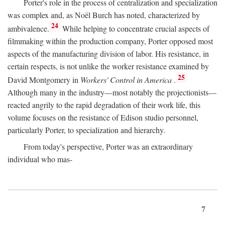
Porter's role in the process of centralization and specialization
was complex and, as Noël Burch has noted, characterized by
24
ambivalence.
While helping to concentrate crucial aspects of
filmmaking within the production company, Porter opposed most
aspects of the manufacturing division of labor. His resistance, in
certain respects, is not unlike the worker resistance examined by
25
David Montgomery in
Workers' Control in America
.
Although many in the industry—most notably the projectionists—
reacted angrily to the rapid degradation of their work life, this
volume focuses on the resistance of Edison studio personnel,
particularly Porter, to specialization and hierarchy.
From today's perspective, Porter was an extraordinary
individual who mas-
7