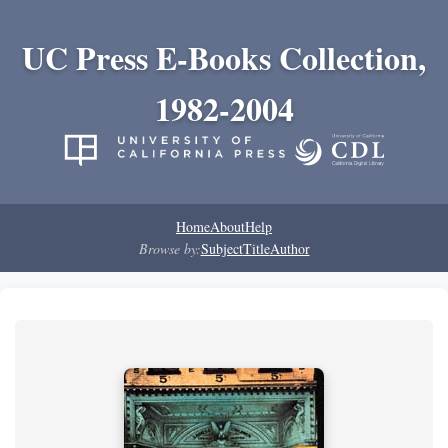
UC Press E-Books Collection,
1982-2004
Home
About
Help
Browse by:
Subject
Title
Author