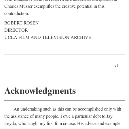
Charles Musser exemplifies the creative potential in this
contradiction.
ROBERT ROSEN
DIRECTOR
UCLA FILM AND TELEVISION ARCHIVE
xi
Acknowledgments
An undertaking such as this can be accomplished only with
the assistance of many people. I owe a particular debt to Jay
Leyda, who taught my first film course. His advice and example