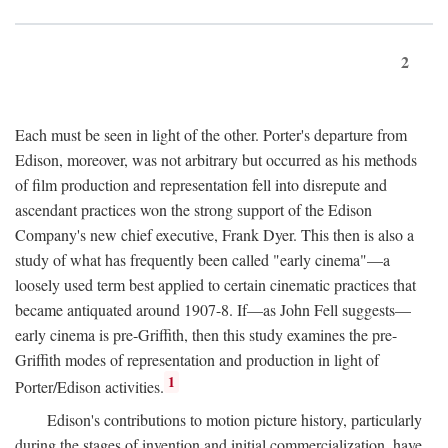
2
Each must be seen in light of the other. Porter's departure from
Edison, moreover, was not arbitrary but occurred as his methods
of film production and representation fell into disrepute and
ascendant practices won the strong support of the Edison
Company's new chief executive, Frank Dyer. This then is also a
study of what has frequently been called "early cinema"—a
loosely used term best applied to certain cinematic practices that
became antiquated around 1907-8. If—as John Fell suggests—
early cinema is pre-Griffith, then this study examines the pre-
Griffith modes of representation and production in light of
1
Porter/Edison activities.
Edison's contributions to motion picture history, particularly
during the stages of invention and initial commercialization, have