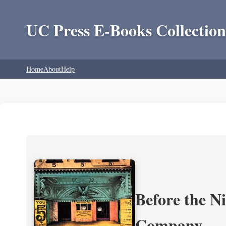
UC Press E-Books Collection
Home
About
Help
Before the N
Company