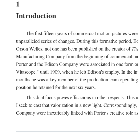
1
Introduction
The first fifteen years of commercial motion pictures were
unparalleled series of changes. During this formative period,
Orson Welles, not one has been published on the creator of
The
Manufacturing Company from the beginning of commercial motio
Porter and the Edison Company were associated in one form or 
Vitascope," until 1909, when he left Edison's employ. In the 
months he was a key member of the production team operating o
position he retained for the next six years.
This dual focus proves efficacious in other respects. This
I seek to cast that valorization in a new light. Correspondingly
Company were inextricably linked with Porter's creative role as