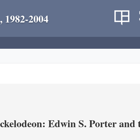
, 1982-2004
ickelodeon: Edwin S. Porter and