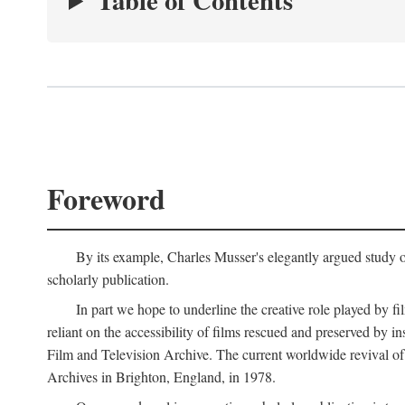
Table of Contents
Foreword
By its example, Charles Musser's elegantly argued study 
scholarly publication.
In part we hope to underline the creative role played by fi
reliant on the accessibility of films rescued and preserved b
Film and Television Archive. The current worldwide revival of
Archives in Brighton, England, in 1978.