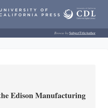
Browse by:
Subject
Title
Author
 the Edison Manufacturing