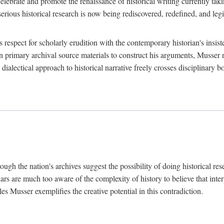
lebrate and promote the renaissance of historical writing currently taking
, serious historical research is now being rediscovered, redefined, and l
's respect for scholarly erudition with the contemporary historian's insi
on primary archival source materials to construct his arguments, Musser 
ialectical approach to historical narrative freely crosses disciplinary 
ugh the nation's archives suggest the possibility of doing historical rese
olars are much too aware of the complexity of history to believe that inte
es Musser exemplifies the creative potential in this contradiction.