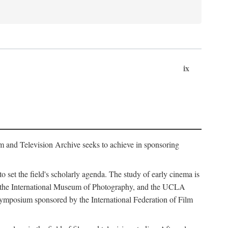
ix
m and Television Archive seeks to achieve in sponsoring
to set the field's scholarly agenda. The study of early cinema is
ss, the International Museum of Photography, and the UCLA
 symposium sponsored by the International Federation of Film