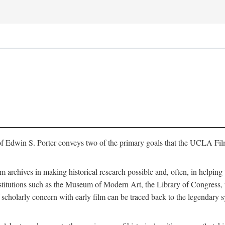
of Edwin S. Porter conveys two of the primary goals that the UCLA Fil
lm archives in making historical research possible and, often, in helping 
y institutions such as the Museum of Modern Art, the Library of Congre
 scholarly concern with early film can be traced back to the legendary