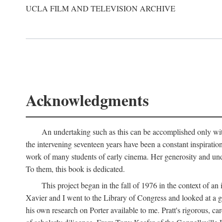
UCLA FILM AND TELEVISION ARCHIVE
Acknowledgments
An undertaking such as this can be accomplished only with
the intervening seventeen years have been a constant inspiratio
work of many students of early cinema. Her generosity and unde
To them, this book is dedicated.
This project began in the fall of 1976 in the context of 
Xavier and I went to the Library of Congress and looked at a 
his own research on Porter available to me. Pratt's rigorous, 