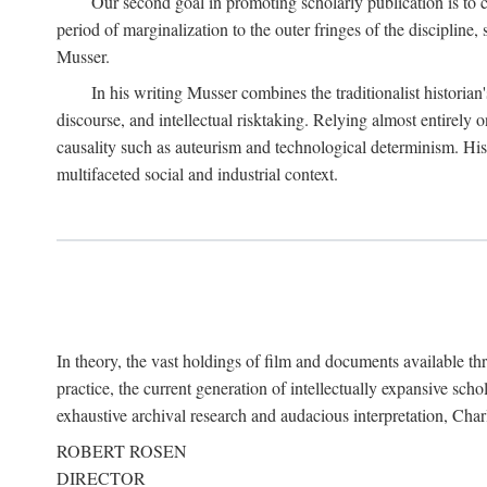
Our second goal in promoting scholarly publication is to ce
period of marginalization to the outer fringes of the discipline
Musser.
In his writing Musser combines the traditionalist historian
discourse, and intellectual risktaking. Relying almost entirely 
causality such as auteurism and technological determinism. His d
multifaceted social and industrial context.
In theory, the vast holdings of film and documents available thro
practice, the current generation of intellectually expansive sch
exhaustive archival research and audacious interpretation, Charl
ROBERT ROSEN
DIRECTOR