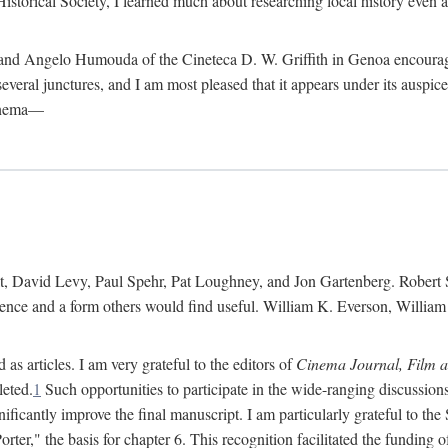
istorical Society, I learned much about researching local history even as
d Angelo Humouda of the Cineteca D. W. Griffith in Genoa encouraged m
 several junctures, and I am most pleased that it appears under its aus
cinema—
 David Levy, Paul Spehr, Pat Loughney, and Jon Gartenberg. Robert Skl
rence and a form others would find useful. William K. Everson, Willia
as articles. I am very grateful to the editors of
Cinema Journal, Film 
leted.
1
Such opportunities to participate in the wide-ranging discussions
ificantly improve the final manuscript. I am particularly grateful to t
er," the basis for chapter 6. This recognition facilitated the funding 