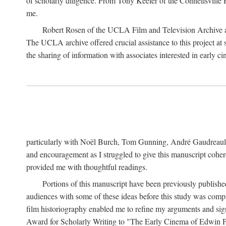
of scholarly diligence. From Tony Keefer of the Connellsville H
me.
Robert Rosen of the UCLA Film and Television Archive an
The UCLA archive offered crucial assistance to this project at
the sharing of information with associates interested in early 
particularly with Noël Burch, Tom Gunning, André Gaudreault,
and encouragement as I struggled to give this manuscript cohe
provided me with thoughtful readings.
Portions of this manuscript have been previously published 
audiences with some of these ideas before this study was comp
film historiography enabled me to refine my arguments and sign
Award for Scholarly Writing to "The Early Cinema of Edwin Port