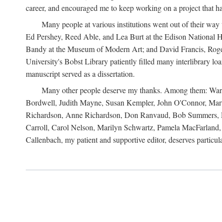
career, and encouraged me to keep working on a project that ha
Many people at various institutions went out of their wa
Ed Pershey, Reed Able, and Lea Burt at the Edison National H
Bandy at the Museum of Modern Art; and David Francis, Roger 
University's Bobst Library patiently filled many interlibrary l
manuscript served as a dissertation.
Many other people deserve my thanks. Among them: Warren
Bordwell, Judith Mayne, Susan Kempler, John O'Connor, Mart
Richardson, Anne Richardson, Don Ranvaud, Bob Summers, Por
Carroll, Carol Nelson, Marilyn Schwartz, Pamela MacFarland, 
Callenbach, my patient and supportive editor, deserves particul