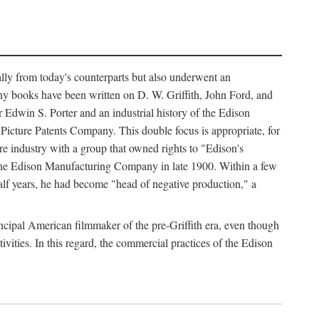
ally from today's counterparts but also underwent an
ny books have been written on D. W. Griffith, John Ford, and
 Edwin S. Porter and an industrial history of the Edison
cture Patents Company. This double focus is appropriate, for
e industry with a group that owned rights to "Edison's
 the Edison Manufacturing Company in late 1900. Within a few
lf years, he had become "head of negative production," a
rincipal American filmmaker of the pre-Griffith era, even though
ivities. In this regard, the commercial practices of the Edison