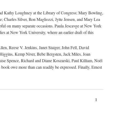
, and Kathy Loughney at the Library of Congress; Mary Bowling,
; Charles Silver, Ron Magliozzi, Jytte Jensen, and Mary Lea
lpful on many separate occasions. Paula Jescavge at New York
ies at New York University, where an earlier draft of this
en, Reese V. Jenkins, Janet Staiger, John Fell, David
iggins, Kemp Niver, Bebe Bergsten, Jack Miles, Joan
ise Spence, Richard and Diane Koszarski, Paul Killiam, Noël
book owe more than can readily be expressed. Finally, Ernest
1