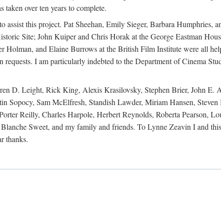
s taken over ten years to complete.
y to assist this project. Pat Sheehan, Emily Sieger, Barbara Humphries
istoric Site; John Kuiper and Chris Horak at the George Eastman House
Holman, and Elaine Burrows at the British Film Institute were all he
oan requests. I am particularly indebted to the Department of Cinema Stud
 D. Leight, Rick King, Alexis Krasilovsky, Stephen Brier, John E. All
in Sopocy, Sam McElfresh, Standish Lawder, Miriam Hansen, Steven H
ter Reilly, Charles Harpole, Herbert Reynolds, Roberta Pearson, Lou
Blanche Sweet, and my family and friends. To Lynne Zeavin I and this 
ar thanks.