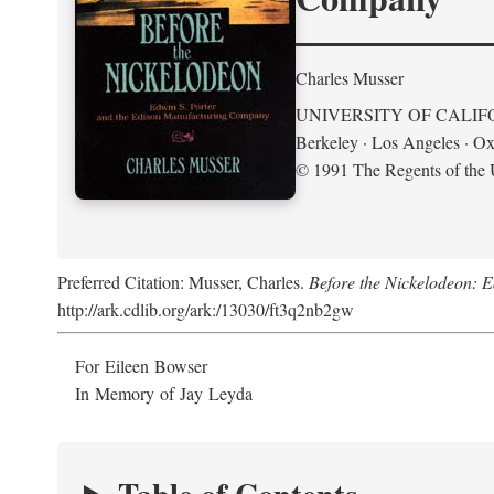
Charles Musser
UNIVERSITY OF CALIF
Berkeley · Los Angeles · Ox
© 1991 The Regents of the U
Preferred Citation: Musser, Charles.
Before the Nickelodeon: 
http://ark.cdlib.org/ark:/13030/ft3q2nb2gw
For Eileen Bowser
In Memory of Jay Leyda