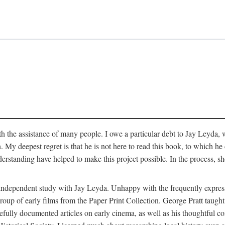
 the assistance of many people. I owe a particular debt to Jay Leyda, 
n. My deepest regret is that he is not here to read this book, to which 
rstanding have helped to make this project possible. In the process, s
an independent study with Jay Leyda. Unhappy with the frequently expre
group of early films from the Paper Print Collection. George Pratt tau
carefully documented articles on early cinema, as well as his thoughtf