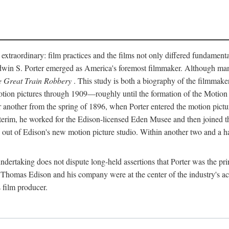
 extraordinary: film practices and the films not only differed fundament
 Edwin S. Porter emerged as America's foremost filmmaker. Although ma
 Great Train Robbery
. This study is both a biography of the filmmaker
n pictures through 1909—roughly until the formation of the Motion Pi
another from the spring of 1896, when Porter entered the motion pictur
interim, he worked for the Edison-licensed Eden Musee and then joined
ut of Edison's new motion picture studio. Within another two and a ha
 undertaking does not dispute long-held assertions that Porter was the p
, Thomas Edison and his company were at the center of the industry's act
 film producer.