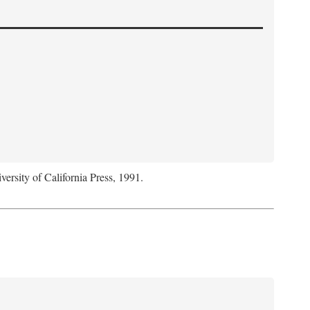
versity of California Press, 1991.