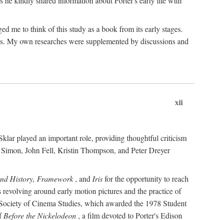
 he kindly shared information about Porter's early life with
e to think of this study as a book from its early stages.
pices. My own researches were supplemented by discussions and
xii
ar played an important role, providing thoughtful criticism
m Simon, John Fell, Kristin Thompson, and Peter Dreyer
and History, Framework
, and
Iris
for the opportunity to reach
 revolving around early motion pictures and the practice of
he Society of Cinema Studies, which awarded the 1978 Student
of
Before the Nickelodeon
, a film devoted to Porter's Edison