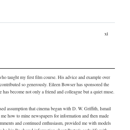
xi
who taught my first film course. His advice and example over
he contributed so generously. Eileen Bowser has sponsored the
he has become not only a friend and colleague but a quiet muse.
ssed assumption that cinema began with D. W. Griffith, Ismail
ght me how to mine newspapers for information and then made
ul comments and continued enthusiasm, provided me with models