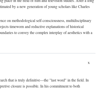
 place in the field of film and television studies. After a long
egitimated by a new generation of young scholars like Charles
stence on methodological self-consciousness, multidisciplinary
rejects timeworn and reductive explanations of historical
boundaries to convey the complex interplay of aesthetics with a
x
arch that is truly definitive—the "last word" in the field. In
rpretive closure is possible. In his commitment to both