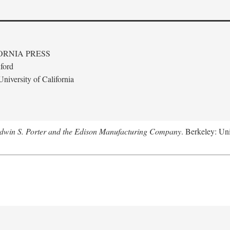
ORNIA PRESS
ford
niversity of California
Edwin S. Porter and the Edison Manufacturing Company
. Berkeley: Uni