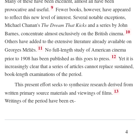
Many of these have been excellent, almost all have been
9
provocative and useful.
Fewer books, however, have appeared
to reflect this new level of interest. Several notable exceptions,
Michael Chanan's
The Dream That Kicks
and a series by John
10
Barnes, concentrate almost exclusively on the British cinema.
Others have added to the extensive literature already available on
11
Georges Méliès.
No full-length study of American cinema
12
prior to 1908 has been published as this goes to press.
Yet it is
increasingly clear that a series of articles cannot replace sustained,
book-length examinations of the period.
This present effort seeks to synthesize research derived from
13
written primary source materials and viewings of films.
Writings of the period have been ex-
4