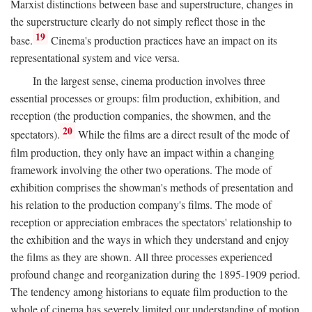
Marxist distinctions between base and superstructure, changes in
the superstructure clearly do not simply reflect those in the
19
base.
Cinema's production practices have an impact on its
representational system and vice versa.
In the largest sense, cinema production involves three
essential processes or groups: film production, exhibition, and
reception (the production companies, the showmen, and the
20
spectators).
While the films are a direct result of the mode of
film production, they only have an impact within a changing
framework involving the other two operations. The mode of
exhibition comprises the showman's methods of presentation and
his relation to the production company's films. The mode of
reception or appreciation embraces the spectators' relationship to
the exhibition and the ways in which they understand and enjoy
the films as they are shown. All three processes experienced
profound change and reorganization during the 1895-1909 period.
The tendency among historians to equate film production to the
whole of cinema has severely limited our understanding of motion