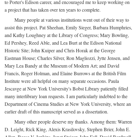
to Porter's Edison career, and encouraged me to keep working on
a project that has taken over ten years to complete.
Many people at various institutions went out of their way to
assist this project. Pat Sheehan, Emily Sieger, Barbara Humphries,
and Kathy Loughney at the Library of Congress; Mary Bowling,
Ed Pershey, Reed Able, and Lea Burt at the Edison National
Historic Site; John Kuiper and Chris Horak at the George
Eastman House; Charles Silver, Ron Magliozzi, Jytte Jensen, and
Mary Lea Bandy at the Museum of Modern Art; and David
Francis, Roger Holman, and Elaine Burrows at the British Film
Institute were all helpful on many separate occasions. Paula
Jescavge at New York University's Bobst Library patiently filled
many interlibrary loan requests. I am particularly indebted to the
Department of Cinema Studies at New York University, where an
earlier draft of this manuscript served as a dissertation.
Many other people deserve my thanks. Among them: Warren
D. Leight, Rick King, Alexis Krasilovsky, Stephen Brier, John E.
Allen, Reese V. Jenkins, Janet Staiger, John Fell, David Bordwell,