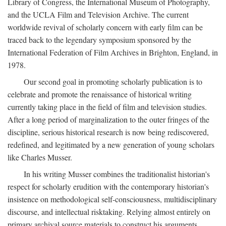
Library of Congress, the International Museum of Photography,
and the UCLA Film and Television Archive. The current
worldwide revival of scholarly concern with early film can be
traced back to the legendary symposium sponsored by the
International Federation of Film Archives in Brighton, England, in
1978.
Our second goal in promoting scholarly publication is to
celebrate and promote the renaissance of historical writing
currently taking place in the field of film and television studies.
After a long period of marginalization to the outer fringes of the
discipline, serious historical research is now being rediscovered,
redefined, and legitimated by a new generation of young scholars
like Charles Musser.
In his writing Musser combines the traditionalist historian's
respect for scholarly erudition with the contemporary historian's
insistence on methodological self-consciousness, multidisciplinary
discourse, and intellectual risktaking. Relying almost entirely on
primary archival source materials to construct his arguments,