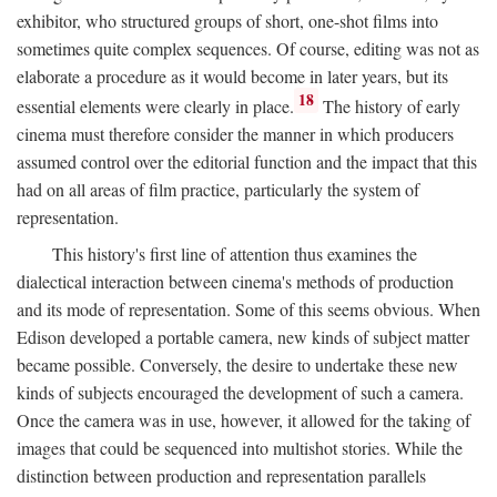
exhibitor, who structured groups of short, one-shot films into
sometimes quite complex sequences. Of course, editing was not as
elaborate a procedure as it would become in later years, but its
18
essential elements were clearly in place.
The history of early
cinema must therefore consider the manner in which producers
assumed control over the editorial function and the impact that this
had on all areas of film practice, particularly the system of
representation.
This history's first line of attention thus examines the
dialectical interaction between cinema's methods of production
and its mode of representation. Some of this seems obvious. When
Edison developed a portable camera, new kinds of subject matter
became possible. Conversely, the desire to undertake these new
kinds of subjects encouraged the development of such a camera.
Once the camera was in use, however, it allowed for the taking of
images that could be sequenced into multishot stories. While the
distinction between production and representation parallels