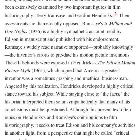
been extensively examined by two important figures in film
2
historiography: Terry Ramsaye and Gordon Hendricks.
Their
assessments are diametrically opposed. Ramsaye's A
Million and
One Nights
(1926) is a highly sympathetic account, read by
Edison in manuscript and published with his endorsement.
Ramsaye's widely read narrative supported—probably knowingly
—the inventor's efforts to pre-date his motion picture inventions.
These falsehoods were exposed in Hendricks's
The Edison Motion
Picture Myth
(1961), which argued that America's greatest
inventor was a sometimes grasping and unethical businessman.
Angered by this realization, Hendricks developed a highly critical
stance toward his subject. While staying close to "the facts," the
historian interpreted them so unsympathetically that many of his
conclusions must be questioned. Although this present text often
relies on Hendricks's and Ramsaye's contributions to film
historiography, it seeks to treat Edison and his company's activities
in another light, from a perspective that might be called "critical