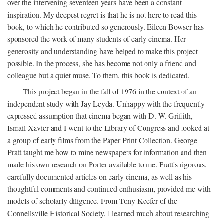
over the intervening seventeen years have been a constant
inspiration. My deepest regret is that he is not here to read this
book, to which he contributed so generously. Eileen Bowser has
sponsored the work of many students of early cinema. Her
generosity and understanding have helped to make this project
possible. In the process, she has become not only a friend and
colleague but a quiet muse. To them, this book is dedicated.
This project began in the fall of 1976 in the context of an
independent study with Jay Leyda. Unhappy with the frequently
expressed assumption that cinema began with D. W. Griffith,
Ismail Xavier and I went to the Library of Congress and looked at
a group of early films from the Paper Print Collection. George
Pratt taught me how to mine newspapers for information and then
made his own research on Porter available to me. Pratt's rigorous,
carefully documented articles on early cinema, as well as his
thoughtful comments and continued enthusiasm, provided me with
models of scholarly diligence. From Tony Keefer of the
Connellsville Historical Society, I learned much about researching