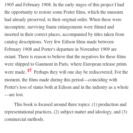
1905 and February 1908. In the early stages of this project I had
the opportunity to restore some Porter films, which the museum
had already preserved, to their original order. When these were
incomplete, surviving frame enlargements were filmed and
inserted in their correct places, accompanied by titles taken from
catalog descriptions. Very few Edison films made between
February 1908 and Porter's departure in November 1909 are
extant. There is reason to believe that the negatives for these films
were shipped to Gaumont in Paris, where European release prints
17
were made.
Perhaps they will one day be rediscovered. For the
moment, the films made during this period—coinciding with
Porter's loss of status both at Edison and in the industry as a whole
—are lost.
This book is focused around three topics: (1) production and
representational practices, (2) subject matter and ideology, and (3)
commercial methods.