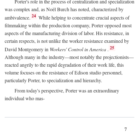
Porter's role in the process of centralization and specialization
was complex and, as Noël Burch has noted, characterized by
24
ambivalence.
While helping to concentrate crucial aspects of
filmmaking within the production company, Porter opposed most
aspects of the manufacturing division of labor. His resistance, in
certain respects, is not unlike the worker resistance examined by
25
David Montgomery in
Workers' Control in America
.
Although many in the industry—most notably the projectionists—
reacted angrily to the rapid degradation of their work life, this
volume focuses on the resistance of Edison studio personnel,
particularly Porter, to specialization and hierarchy.
From today's perspective, Porter was an extraordinary
individual who mas-
7