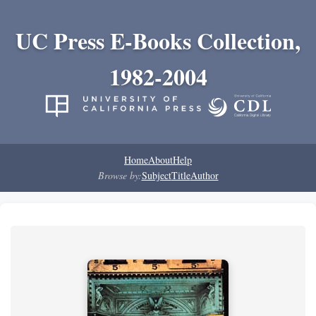
UC Press E-Books Collection,
1982-2004
Home
About
Help
Browse by:
Subject
Title
Author