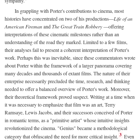
sympathy."
In grappling with Porter's contributions to cinema, most
histories have concentrated on two of his productions—
Life of an
American Fireman
and
The Great Train Robbery
—offering
interpretations of these cinematic milestones rather than an
understanding of the road they marked. Limited to a few films,
their analyses fail to present a coherent interpretation of Porter's
work. Perhaps this was inevitable, since these commentators wrote
about Porter within the framework of a larger panorama covering
many decades and thousands of extant films. The nature of their
enterprise necessarily precluded the time, research, and thinking
needed to offer a balanced overview of Porter's work. Moreover,
their theoretical framework proved suspect. Writing at a time when
it was necessary to emphasize that film was an art, Terry
Ramsaye, Lewis Jacobs, and their successors conceived of Porter
in romantic terms, as a "primitive artist" whose intuitive insights
revolutionized the cinema. "Genius" became a methodological
3
category that obfuscated the need for more critical insight.
Even