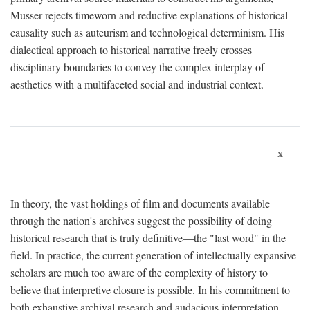
Musser rejects timeworn and reductive explanations of historical
causality such as auteurism and technological determinism. His
dialectical approach to historical narrative freely crosses
disciplinary boundaries to convey the complex interplay of
aesthetics with a multifaceted social and industrial context.
x
In theory, the vast holdings of film and documents available
through the nation's archives suggest the possibility of doing
historical research that is truly definitive—the "last word" in the
field. In practice, the current generation of intellectually expansive
scholars are much too aware of the complexity of history to
believe that interpretive closure is possible. In his commitment to
both exhaustive archival research and audacious interpretation,