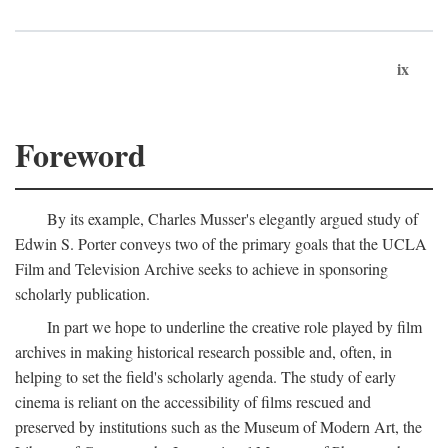
ix
Foreword
By its example, Charles Musser's elegantly argued study of
Edwin S. Porter conveys two of the primary goals that the UCLA
Film and Television Archive seeks to achieve in sponsoring
scholarly publication.
In part we hope to underline the creative role played by film
archives in making historical research possible and, often, in
helping to set the field's scholarly agenda. The study of early
cinema is reliant on the accessibility of films rescued and
preserved by institutions such as the Museum of Modern Art, the