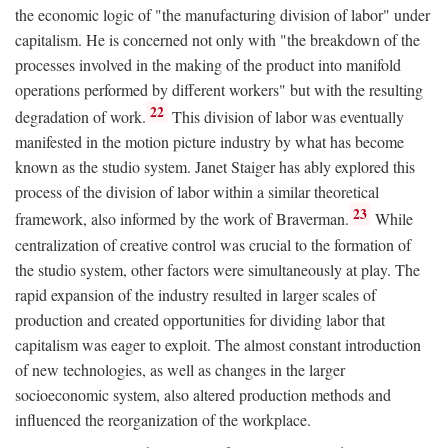
the economic logic of "the manufacturing division of labor" under
capitalism. He is concerned not only with "the breakdown of the
processes involved in the making of the product into manifold
operations performed by different workers" but with the resulting
22
degradation of work.
This division of labor was eventually
manifested in the motion picture industry by what has become
known as the studio system. Janet Staiger has ably explored this
process of the division of labor within a similar theoretical
23
framework, also informed by the work of Braverman.
While
centralization of creative control was crucial to the formation of
the studio system, other factors were simultaneously at play. The
rapid expansion of the industry resulted in larger scales of
production and created opportunities for dividing labor that
capitalism was eager to exploit. The almost constant introduction
of new technologies, as well as changes in the larger
socioeconomic system, also altered production methods and
influenced the reorganization of the workplace.