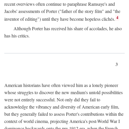
recent overviews often continue to paraphrase Ramsaye's and
Jacobs' assessments of Porter ("father of the story film" and "the
4
inventor of editing") until they have become hopeless clichés.
Although Porter has received his share of accolades, he also
has his critics.
3
American historians have often viewed him as a lonely pioneer
whose struggles to discover the new medium's untold possibilities
were not entirely successful. Not only did they fail to
acknowledge the vibrancy and diversity of American early film,
but they generally failed to assess Porter's contributions within the
context of world cinema, projecting America's post-World War I
dominance backwards onto the pre-1912 era, when the French—