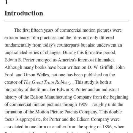
1
Introduction
The first fifteen years of commercial motion pictures were
extraordinary: film practices and the films not only differed
fundamentally from today's counterparts but also underwent an
unparalleled series of changes. During this formative period,
Edwin S. Porter emerged as America's foremost filmmaker.
Although many books have been written on D. W. Griffith, John
Ford, and Orson Welles, not one has been published on the
creator of
The Great Train Robbery
. This study is both a
biography of the filmmaker Edwin S. Porter and an industrial
history of the Edison Manufacturing Company from the beginning
of commercial motion pictures through 1909—roughly until the
formation of the Motion Picture Patents Company. This double
focus is appropriate, for Porter and the Edison Company were
associated in one form or another from the spring of 1896, when