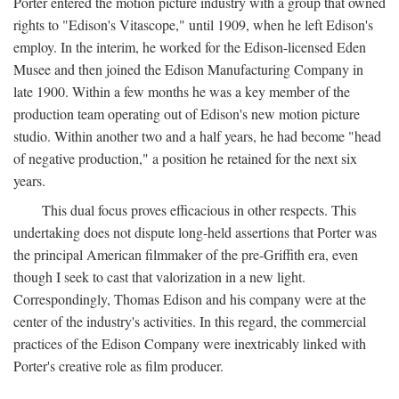
Porter entered the motion picture industry with a group that owned
rights to "Edison's Vitascope," until 1909, when he left Edison's
employ. In the interim, he worked for the Edison-licensed Eden
Musee and then joined the Edison Manufacturing Company in
late 1900. Within a few months he was a key member of the
production team operating out of Edison's new motion picture
studio. Within another two and a half years, he had become "head
of negative production," a position he retained for the next six
years.
This dual focus proves efficacious in other respects. This
undertaking does not dispute long-held assertions that Porter was
the principal American filmmaker of the pre-Griffith era, even
though I seek to cast that valorization in a new light.
Correspondingly, Thomas Edison and his company were at the
center of the industry's activities. In this regard, the commercial
practices of the Edison Company were inextricably linked with
Porter's creative role as film producer.