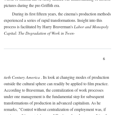
pictures during the pre-Griffith era.
During its first fifteen years, the cinema's production methods
experienced a series of rapid transformations. Insight into this
process is facilitated by Harry Braverman's
Labor and Monopoly
Capital: The Degradation of Work in Twen-
6
tieth Century America
. Its look at changing modes of production
outside the cultural sphere can readily be applied to film practice.
According to Braverman, the centralization of work processes
under one management is the fundamental step for subsequent
transformations of production in advanced capitalism. As he
remarks, "Control without centralization of employment was, if