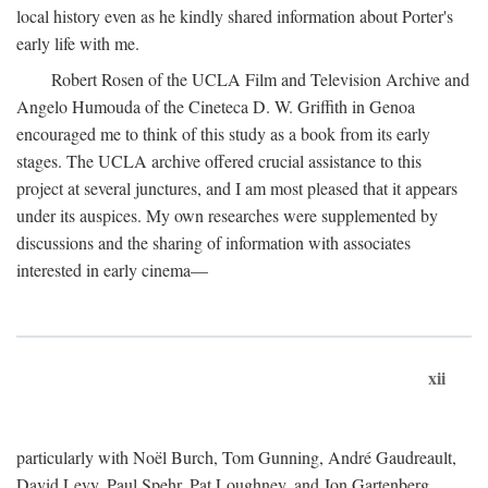
local history even as he kindly shared information about Porter's
early life with me.
Robert Rosen of the UCLA Film and Television Archive and
Angelo Humouda of the Cineteca D. W. Griffith in Genoa
encouraged me to think of this study as a book from its early
stages. The UCLA archive offered crucial assistance to this
project at several junctures, and I am most pleased that it appears
under its auspices. My own researches were supplemented by
discussions and the sharing of information with associates
interested in early cinema—
xii
particularly with Noël Burch, Tom Gunning, André Gaudreault,
David Levy, Paul Spehr, Pat Loughney, and Jon Gartenberg.