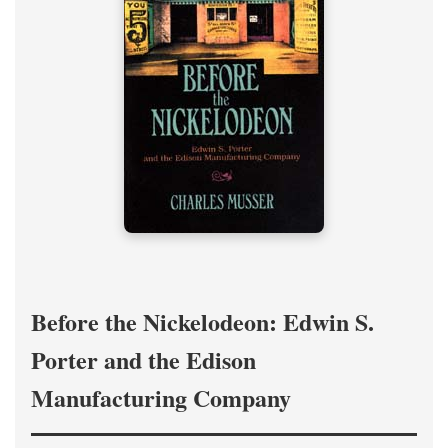
Before the Nickelodeon: Edwin S.
Porter and the Edison
Manufacturing Company