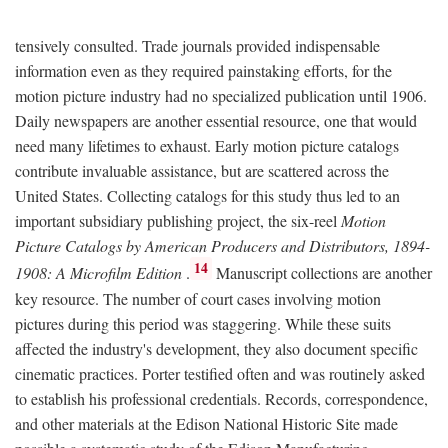
tensively consulted. Trade journals provided indispensable
information even as they required painstaking efforts, for the
motion picture industry had no specialized publication until 1906.
Daily newspapers are another essential resource, one that would
need many lifetimes to exhaust. Early motion picture catalogs
contribute invaluable assistance, but are scattered across the
United States. Collecting catalogs for this study thus led to an
important subsidiary publishing project, the six-reel
Motion
Picture Catalogs by American Producers and Distributors, 1894-
14
1908: A Microfilm Edition
.
Manuscript collections are another
key resource. The number of court cases involving motion
pictures during this period was staggering. While these suits
affected the industry's development, they also document specific
cinematic practices. Porter testified often and was routinely asked
to establish his professional credentials. Records, correspondence,
and other materials at the Edison National Historic Site made