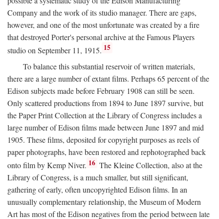
possible a systematic study of the Edison Manufacturing
Company and the work of its studio manager. There are gaps,
however, and one of the most unfortunate was created by a fire
that destroyed Porter's personal archive at the Famous Players
15
studio on September 11, 1915.
To balance this substantial reservoir of written materials,
there are a large number of extant films. Perhaps 65 percent of the
Edison subjects made before February 1908 can still be seen.
Only scattered productions from 1894 to June 1897 survive, but
the Paper Print Collection at the Library of Congress includes a
large number of Edison films made between June 1897 and mid
1905. These films, deposited for copyright purposes as reels of
paper photographs, have been restored and rephotographed back
16
onto film by Kemp Niver.
The Kleine Collection, also at the
Library of Congress, is a much smaller, but still significant,
gathering of early, often uncopyrighted Edison films. In an
unusually complementary relationship, the Museum of Modern
Art has most of the Edison negatives from the period between late