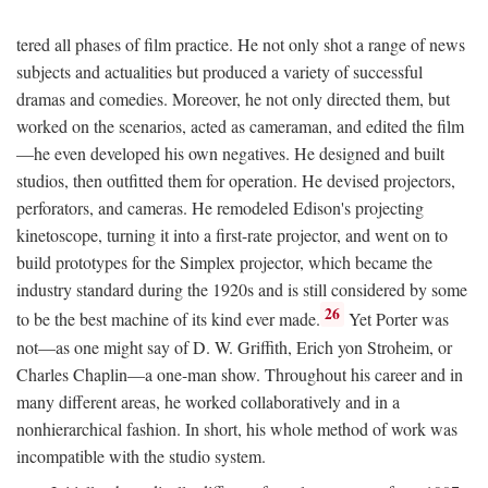
tered all phases of film practice. He not only shot a range of news
subjects and actualities but produced a variety of successful
dramas and comedies. Moreover, he not only directed them, but
worked on the scenarios, acted as cameraman, and edited the film
—he even developed his own negatives. He designed and built
studios, then outfitted them for operation. He devised projectors,
perforators, and cameras. He remodeled Edison's projecting
kinetoscope, turning it into a first-rate projector, and went on to
build prototypes for the Simplex projector, which became the
industry standard during the 1920s and is still considered by some
26
to be the best machine of its kind ever made.
Yet Porter was
not—as one might say of D. W. Griffith, Erich yon Stroheim, or
Charles Chaplin—a one-man show. Throughout his career and in
many different areas, he worked collaboratively and in a
nonhierarchical fashion. In short, his whole method of work was
incompatible with the studio system.