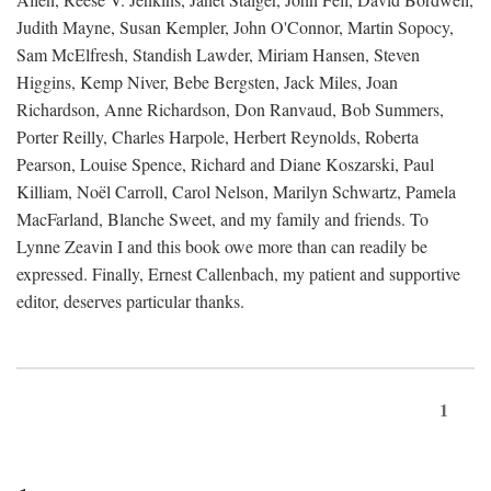
Judith Mayne, Susan Kempler, John O'Connor, Martin Sopocy,
Sam McElfresh, Standish Lawder, Miriam Hansen, Steven
Higgins, Kemp Niver, Bebe Bergsten, Jack Miles, Joan
Richardson, Anne Richardson, Don Ranvaud, Bob Summers,
Porter Reilly, Charles Harpole, Herbert Reynolds, Roberta
Pearson, Louise Spence, Richard and Diane Koszarski, Paul
Killiam, Noël Carroll, Carol Nelson, Marilyn Schwartz, Pamela
MacFarland, Blanche Sweet, and my family and friends. To
Lynne Zeavin I and this book owe more than can readily be
expressed. Finally, Ernest Callenbach, my patient and supportive
editor, deserves particular thanks.
1