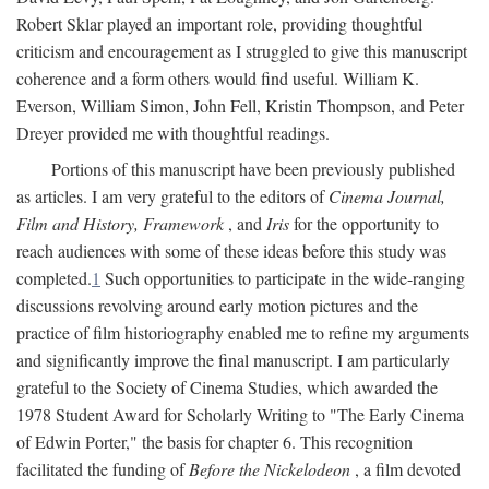
Robert Sklar played an important role, providing thoughtful
criticism and encouragement as I struggled to give this manuscript
coherence and a form others would find useful. William K.
Everson, William Simon, John Fell, Kristin Thompson, and Peter
Dreyer provided me with thoughtful readings.
Portions of this manuscript have been previously published
as articles. I am very grateful to the editors of
Cinema Journal,
Film and History, Framework
, and
Iris
for the opportunity to
reach audiences with some of these ideas before this study was
completed.
1
Such opportunities to participate in the wide-ranging
discussions revolving around early motion pictures and the
practice of film historiography enabled me to refine my arguments
and significantly improve the final manuscript. I am particularly
grateful to the Society of Cinema Studies, which awarded the
1978 Student Award for Scholarly Writing to "The Early Cinema
of Edwin Porter," the basis for chapter 6. This recognition
facilitated the funding of
Before the Nickelodeon
, a film devoted