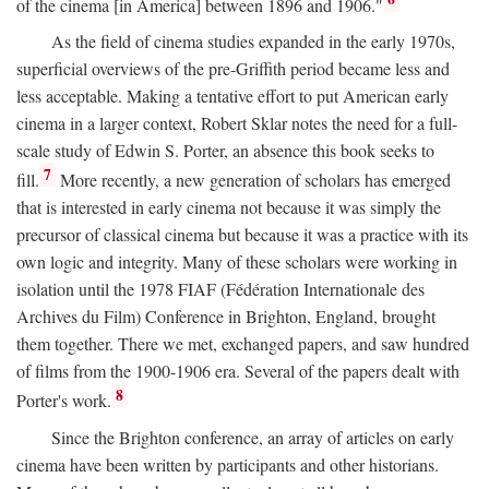
of the cinema [in America] between 1896 and 1906."
As the field of cinema studies expanded in the early 1970s,
superficial overviews of the pre-Griffith period became less and
less acceptable. Making a tentative effort to put American early
cinema in a larger context, Robert Sklar notes the need for a full-
scale study of Edwin S. Porter, an absence this book seeks to
7
fill.
More recently, a new generation of scholars has emerged
that is interested in early cinema not because it was simply the
precursor of classical cinema but because it was a practice with its
own logic and integrity. Many of these scholars were working in
isolation until the 1978 FIAF (Fédération Internationale des
Archives du Film) Conference in Brighton, England, brought
them together. There we met, exchanged papers, and saw hundred
of films from the 1900-1906 era. Several of the papers dealt with
8
Porter's work.
Since the Brighton conference, an array of articles on early
cinema have been written by participants and other historians.