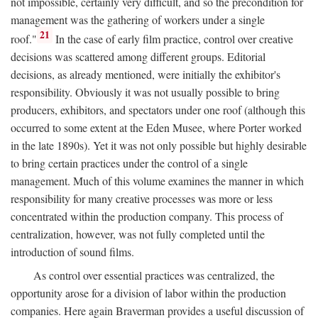
not impossible, certainly very difficult, and so the precondition for
management was the gathering of workers under a single
21
roof."
In the case of early film practice, control over creative
decisions was scattered among different groups. Editorial
decisions, as already mentioned, were initially the exhibitor's
responsibility. Obviously it was not usually possible to bring
producers, exhibitors, and spectators under one roof (although this
occurred to some extent at the Eden Musee, where Porter worked
in the late 1890s). Yet it was not only possible but highly desirable
to bring certain practices under the control of a single
management. Much of this volume examines the manner in which
responsibility for many creative processes was more or less
concentrated within the production company. This process of
centralization, however, was not fully completed until the
introduction of sound films.
As control over essential practices was centralized, the
opportunity arose for a division of labor within the production
companies. Here again Braverman provides a useful discussion of