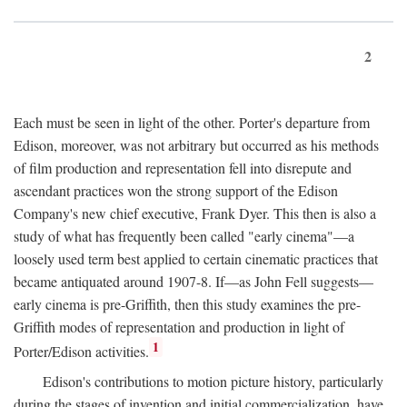
2
Each must be seen in light of the other. Porter's departure from
Edison, moreover, was not arbitrary but occurred as his methods
of film production and representation fell into disrepute and
ascendant practices won the strong support of the Edison
Company's new chief executive, Frank Dyer. This then is also a
study of what has frequently been called "early cinema"—a
loosely used term best applied to certain cinematic practices that
became antiquated around 1907-8. If—as John Fell suggests—
early cinema is pre-Griffith, then this study examines the pre-
Griffith modes of representation and production in light of
1
Porter/Edison activities.
Edison's contributions to motion picture history, particularly
during the stages of invention and initial commercialization, have