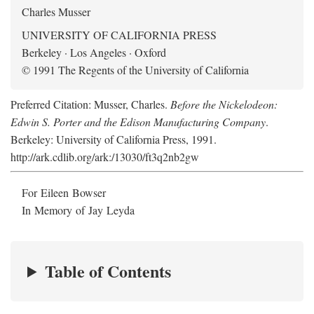
Charles Musser
UNIVERSITY OF CALIFORNIA PRESS
Berkeley · Los Angeles · Oxford
© 1991 The Regents of the University of California
Preferred Citation: Musser, Charles.
Before the Nickelodeon:
Edwin S. Porter and the Edison Manufacturing Company
.
Berkeley: University of California Press, 1991.
http://ark.cdlib.org/ark:/13030/ft3q2nb2gw
For Eileen Bowser
In Memory of Jay Leyda
Table of Contents