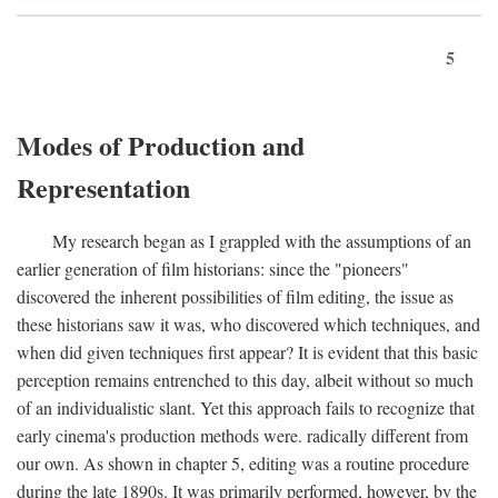
5
Modes of Production and
Representation
My research began as I grappled with the assumptions of an
earlier generation of film historians: since the "pioneers"
discovered the inherent possibilities of film editing, the issue as
these historians saw it was, who discovered which techniques, and
when did given techniques first appear? It is evident that this basic
perception remains entrenched to this day, albeit without so much
of an individualistic slant. Yet this approach fails to recognize that
early cinema's production methods were. radically different from
our own. As shown in chapter 5, editing was a routine procedure
during the late 1890s. It was primarily performed, however, by the