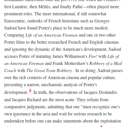
first Lumière, then Méliès, and finally Pathé—often played more
prominent roles. The more international, if still somewhat
Eurocentric, outlooks of French historians such as Georges
Sadoul have found Porter's place to be much more modest.
Comparing
Life of an American Fireman
and one or two other
Porter films to the better researched French and English cinemas
and ignoring the dynamic of the American's development, Sadoul
accuses Porter of imitating James Williamson's
Fire!
with
Life of
an American Fireman
and Frank Mottershaw's
Robbery of a Mail
Coach
with
The Great Train Robbery
. In so doing, Sadoul passes
over the rich contexts of American cinema and popular culture,
presenting a narrow, mechanistic analysis of Porter's
5
development.
In truth, the observations of Jacques Deslandes
and Jacques Richard are the most acute. They refrain from
comparative judgments, admitting that one "must recognize one's
own ignorance in the area and wait for serious research to be
undertaken before one can make statements about the exploitation
6