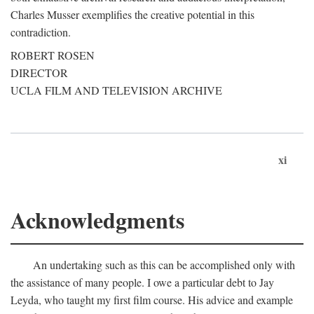
Charles Musser exemplifies the creative potential in this
contradiction.
ROBERT ROSEN
DIRECTOR
UCLA FILM AND TELEVISION ARCHIVE
xi
Acknowledgments
An undertaking such as this can be accomplished only with
the assistance of many people. I owe a particular debt to Jay
Leyda, who taught my first film course. His advice and example