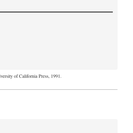
versity of California Press, 1991.