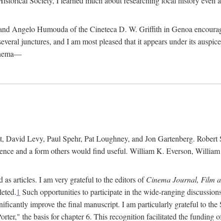
istorical Society, I learned much about researching local history even as
d Angelo Humouda of the Cineteca D. W. Griffith in Genoa encouraged m
 several junctures, and I am most pleased that it appears under its aus
cinema—
 David Levy, Paul Spehr, Pat Loughney, and Jon Gartenberg. Robert Skl
rence and a form others would find useful. William K. Everson, Willia
as articles. I am very grateful to the editors of
Cinema Journal, Film 
leted.
1
Such opportunities to participate in the wide-ranging discussions
ificantly improve the final manuscript. I am particularly grateful to t
er," the basis for chapter 6. This recognition facilitated the funding 