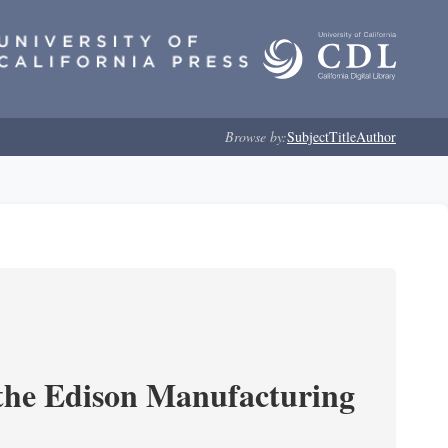
Browse by:
Subject
Title
Author
 the Edison Manufacturing