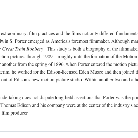
 extraordinary: film practices and the films not only differed fundament
 Edwin S. Porter emerged as America's foremost filmmaker. Although ma
 Great Train Robbery
. This study is both a biography of the filmmaker
n pictures through 1909—roughly until the formation of the Motion Pi
another from the spring of 1896, when Porter entered the motion pictur
interim, he worked for the Edison-licensed Eden Musee and then joined
ut of Edison's new motion picture studio. Within another two and a ha
 undertaking does not dispute long-held assertions that Porter was the p
, Thomas Edison and his company were at the center of the industry's act
 film producer.