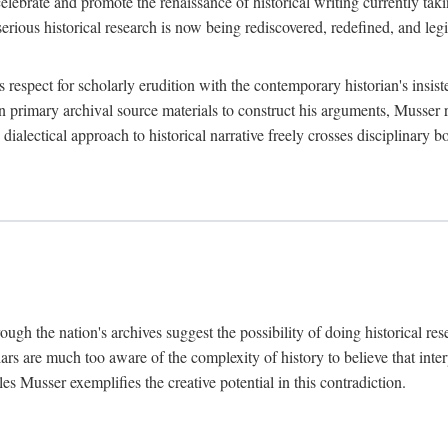
lebrate and promote the renaissance of historical writing currently taking
, serious historical research is now being rediscovered, redefined, and l
's respect for scholarly erudition with the contemporary historian's insi
on primary archival source materials to construct his arguments, Musser 
ialectical approach to historical narrative freely crosses disciplinary 
ugh the nation's archives suggest the possibility of doing historical rese
olars are much too aware of the complexity of history to believe that inte
es Musser exemplifies the creative potential in this contradiction.