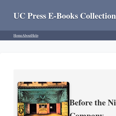
UC Press E-Books Collection
Home
About
Help
Before the N
Company