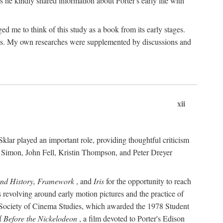
 he kindly shared information about Porter's early life with
e to think of this study as a book from its early stages.
pices. My own researches were supplemented by discussions and
xii
ar played an important role, providing thoughtful criticism
m Simon, John Fell, Kristin Thompson, and Peter Dreyer
and History, Framework
, and
Iris
for the opportunity to reach
 revolving around early motion pictures and the practice of
he Society of Cinema Studies, which awarded the 1978 Student
of
Before the Nickelodeon
, a film devoted to Porter's Edison