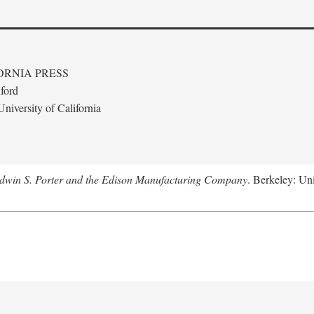
ORNIA PRESS
ford
niversity of California
Edwin S. Porter and the Edison Manufacturing Company
. Berkeley: Uni