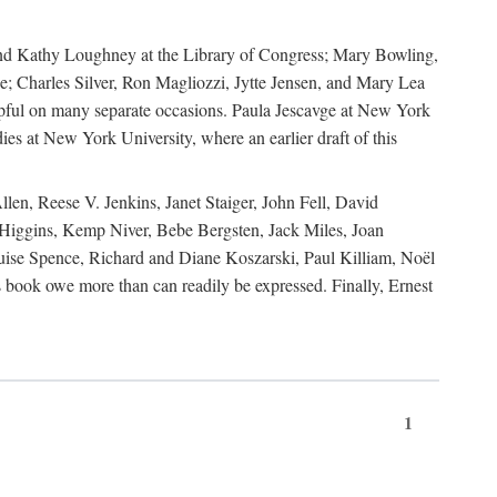
, and Kathy Loughney at the Library of Congress; Mary Bowling,
; Charles Silver, Ron Magliozzi, Jytte Jensen, and Mary Lea
lpful on many separate occasions. Paula Jescavge at New York
ies at New York University, where an earlier draft of this
en, Reese V. Jenkins, Janet Staiger, John Fell, David
iggins, Kemp Niver, Bebe Bergsten, Jack Miles, Joan
ise Spence, Richard and Diane Koszarski, Paul Killiam, Noël
book owe more than can readily be expressed. Finally, Ernest
1