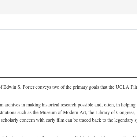
of Edwin S. Porter conveys two of the primary goals that the UCLA Fil
lm archives in making historical research possible and, often, in helping 
y institutions such as the Museum of Modern Art, the Library of Congre
 scholarly concern with early film can be traced back to the legendary