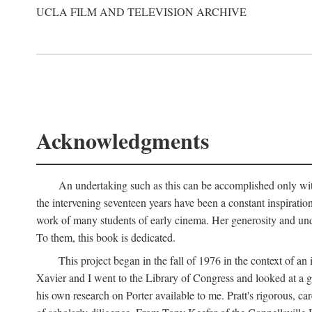
UCLA FILM AND TELEVISION ARCHIVE
Acknowledgments
An undertaking such as this can be accomplished only with
the intervening seventeen years have been a constant inspiratio
work of many students of early cinema. Her generosity and unde
To them, this book is dedicated.
This project began in the fall of 1976 in the context of 
Xavier and I went to the Library of Congress and looked at a 
his own research on Porter available to me. Pratt's rigorous, 