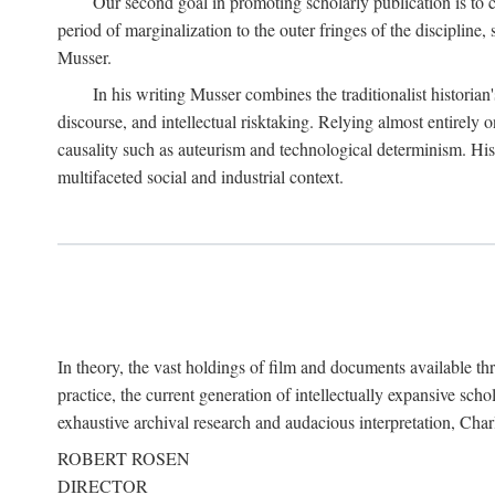
Our second goal in promoting scholarly publication is to ce
period of marginalization to the outer fringes of the discipline
Musser.
In his writing Musser combines the traditionalist historian
discourse, and intellectual risktaking. Relying almost entirely 
causality such as auteurism and technological determinism. His d
multifaceted social and industrial context.
In theory, the vast holdings of film and documents available thro
practice, the current generation of intellectually expansive sch
exhaustive archival research and audacious interpretation, Charl
ROBERT ROSEN
DIRECTOR