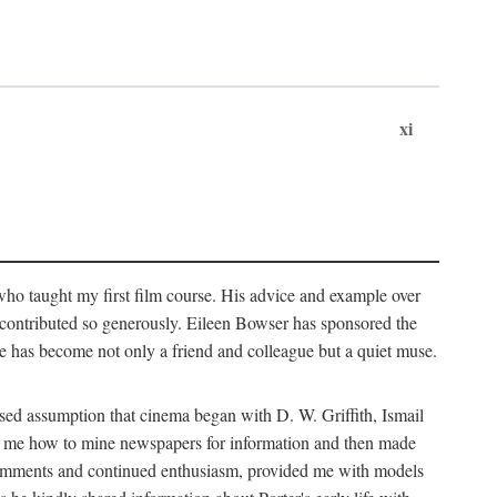
xi
who taught my first film course. His advice and example over
he contributed so generously. Eileen Bowser has sponsored the
he has become not only a friend and colleague but a quiet muse.
ssed assumption that cinema began with D. W. Griffith, Ismail
ght me how to mine newspapers for information and then made
ul comments and continued enthusiasm, provided me with models