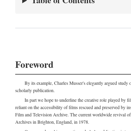
Table of Contents
Foreword
By its example, Charles Musser's elegantly argued study 
scholarly publication.
In part we hope to underline the creative role played by fi
reliant on the accessibility of films rescued and preserved b
Film and Television Archive. The current worldwide revival of
Archives in Brighton, England, in 1978.