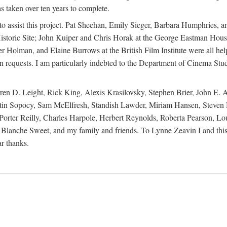
s taken over ten years to complete.
y to assist this project. Pat Sheehan, Emily Sieger, Barbara Humphries
istoric Site; John Kuiper and Chris Horak at the George Eastman House
Holman, and Elaine Burrows at the British Film Institute were all he
oan requests. I am particularly indebted to the Department of Cinema Stud
 D. Leight, Rick King, Alexis Krasilovsky, Stephen Brier, John E. All
in Sopocy, Sam McElfresh, Standish Lawder, Miriam Hansen, Steven H
ter Reilly, Charles Harpole, Herbert Reynolds, Roberta Pearson, Lou
Blanche Sweet, and my family and friends. To Lynne Zeavin I and this 
ar thanks.