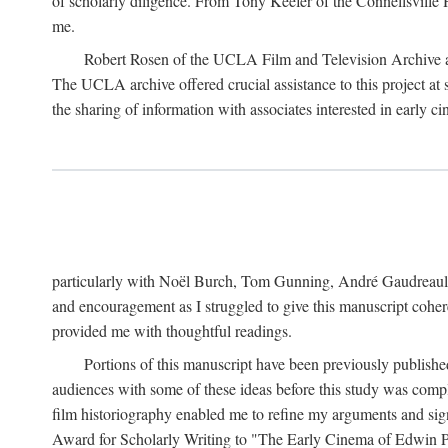
of scholarly diligence. From Tony Keefer of the Connellsville H
me.
Robert Rosen of the UCLA Film and Television Archive an
The UCLA archive offered crucial assistance to this project at
the sharing of information with associates interested in early 
particularly with Noël Burch, Tom Gunning, André Gaudreault,
and encouragement as I struggled to give this manuscript cohe
provided me with thoughtful readings.
Portions of this manuscript have been previously published 
audiences with some of these ideas before this study was comp
film historiography enabled me to refine my arguments and sign
Award for Scholarly Writing to "The Early Cinema of Edwin Port