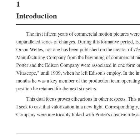
1
Introduction
The first fifteen years of commercial motion pictures were
unparalleled series of changes. During this formative period,
Orson Welles, not one has been published on the creator of
The
Manufacturing Company from the beginning of commercial motio
Porter and the Edison Company were associated in one form or 
Vitascope," until 1909, when he left Edison's employ. In the 
months he was a key member of the production team operating o
position he retained for the next six years.
This dual focus proves efficacious in other respects. This
I seek to cast that valorization in a new light. Correspondingly
Company were inextricably linked with Porter's creative role as