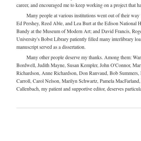
career, and encouraged me to keep working on a project that ha
Many people at various institutions went out of their wa
Ed Pershey, Reed Able, and Lea Burt at the Edison National H
Bandy at the Museum of Modern Art; and David Francis, Roger 
University's Bobst Library patiently filled many interlibrary l
manuscript served as a dissertation.
Many other people deserve my thanks. Among them: Warren
Bordwell, Judith Mayne, Susan Kempler, John O'Connor, Mart
Richardson, Anne Richardson, Don Ranvaud, Bob Summers, Por
Carroll, Carol Nelson, Marilyn Schwartz, Pamela MacFarland, 
Callenbach, my patient and supportive editor, deserves particul