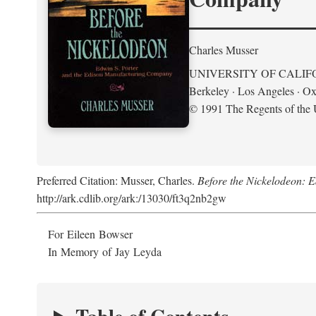
Charles Musser
UNIVERSITY OF CALIF
Berkeley · Los Angeles · Ox
© 1991 The Regents of the U
Preferred Citation: Musser, Charles.
Before the Nickelodeon: 
http://ark.cdlib.org/ark:/13030/ft3q2nb2gw
For Eileen Bowser
In Memory of Jay Leyda