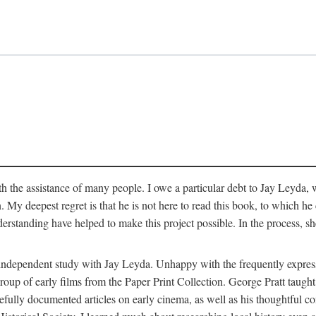
 the assistance of many people. I owe a particular debt to Jay Leyda, 
n. My deepest regret is that he is not here to read this book, to which 
rstanding have helped to make this project possible. In the process, s
an independent study with Jay Leyda. Unhappy with the frequently expre
group of early films from the Paper Print Collection. George Pratt tau
carefully documented articles on early cinema, as well as his thoughtf