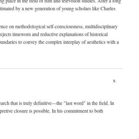
 place in the field of film and television studies. After a long
egitimated by a new generation of young scholars like Charles
stence on methodological self-consciousness, multidisciplinary
rejects timeworn and reductive explanations of historical
boundaries to convey the complex interplay of aesthetics with a
x
arch that is truly definitive—the "last word" in the field. In
rpretive closure is possible. In his commitment to both