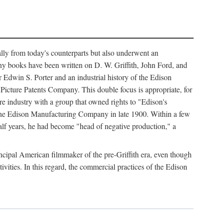
ally from today's counterparts but also underwent an
ny books have been written on D. W. Griffith, John Ford, and
 Edwin S. Porter and an industrial history of the Edison
cture Patents Company. This double focus is appropriate, for
e industry with a group that owned rights to "Edison's
 the Edison Manufacturing Company in late 1900. Within a few
lf years, he had become "head of negative production," a
rincipal American filmmaker of the pre-Griffith era, even though
ivities. In this regard, the commercial practices of the Edison