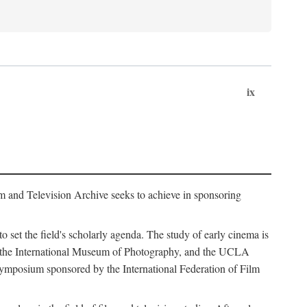
ix
m and Television Archive seeks to achieve in sponsoring
to set the field's scholarly agenda. The study of early cinema is
ss, the International Museum of Photography, and the UCLA
 symposium sponsored by the International Federation of Film