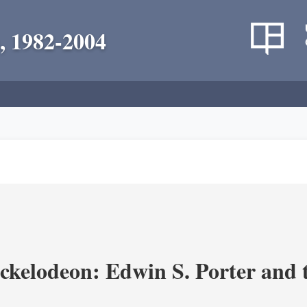
, 1982-2004
ickelodeon: Edwin S. Porter and