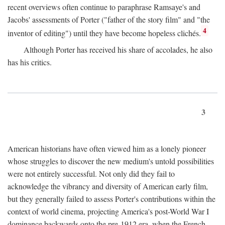
recent overviews often continue to paraphrase Ramsaye's and
Jacobs' assessments of Porter ("father of the story film" and "the
4
inventor of editing") until they have become hopeless clichés.
Although Porter has received his share of accolades, he also
has his critics.
3
American historians have often viewed him as a lonely pioneer
whose struggles to discover the new medium's untold possibilities
were not entirely successful. Not only did they fail to
acknowledge the vibrancy and diversity of American early film,
but they generally failed to assess Porter's contributions within the
context of world cinema, projecting America's post-World War I
dominance backwards onto the pre-1912 era, when the French—