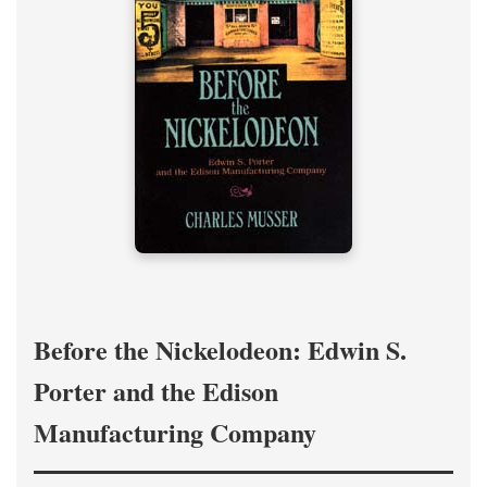
Before the Nickelodeon: Edwin S.
Porter and the Edison
Manufacturing Company