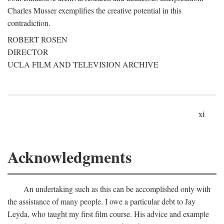
Charles Musser exemplifies the creative potential in this
contradiction.
ROBERT ROSEN
DIRECTOR
UCLA FILM AND TELEVISION ARCHIVE
xi
Acknowledgments
An undertaking such as this can be accomplished only with
the assistance of many people. I owe a particular debt to Jay
Leyda, who taught my first film course. His advice and example