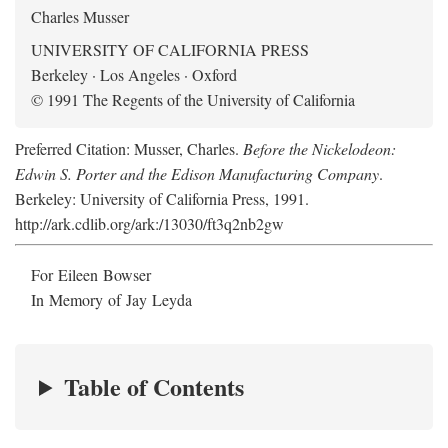
Charles Musser
UNIVERSITY OF CALIFORNIA PRESS
Berkeley · Los Angeles · Oxford
© 1991 The Regents of the University of California
Preferred Citation: Musser, Charles.
Before the Nickelodeon:
Edwin S. Porter and the Edison Manufacturing Company
.
Berkeley: University of California Press, 1991.
http://ark.cdlib.org/ark:/13030/ft3q2nb2gw
For Eileen Bowser
In Memory of Jay Leyda
Table of Contents