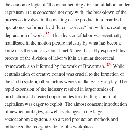
the economic logic of "the manufacturing division of labor" under
capitalism. He is concerned not only with "the breakdown of the
processes involved in the making of the product into manifold
operations performed by different workers" but with the resulting
22
degradation of work.
This division of labor was eventually
manifested in the motion picture industry by what has become
known as the studio system. Janet Staiger has ably explored this
process of the division of labor within a similar theoretical
23
framework, also informed by the work of Braverman.
While
centralization of creative control was crucial to the formation of
the studio system, other factors were simultaneously at play. The
rapid expansion of the industry resulted in larger scales of
production and created opportunities for dividing labor that
capitalism was eager to exploit. The almost constant introduction
of new technologies, as well as changes in the larger
socioeconomic system, also altered production methods and
influenced the reorganization of the workplace.