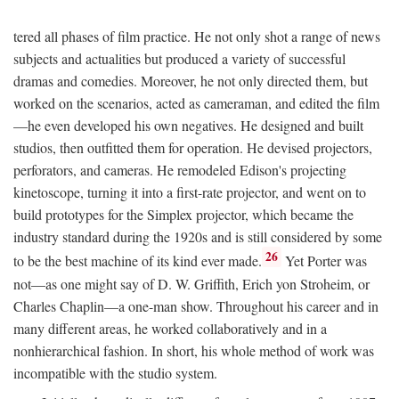
tered all phases of film practice. He not only shot a range of news
subjects and actualities but produced a variety of successful
dramas and comedies. Moreover, he not only directed them, but
worked on the scenarios, acted as cameraman, and edited the film
—he even developed his own negatives. He designed and built
studios, then outfitted them for operation. He devised projectors,
perforators, and cameras. He remodeled Edison's projecting
kinetoscope, turning it into a first-rate projector, and went on to
build prototypes for the Simplex projector, which became the
industry standard during the 1920s and is still considered by some
26
to be the best machine of its kind ever made.
Yet Porter was
not—as one might say of D. W. Griffith, Erich yon Stroheim, or
Charles Chaplin—a one-man show. Throughout his career and in
many different areas, he worked collaboratively and in a
nonhierarchical fashion. In short, his whole method of work was
incompatible with the studio system.