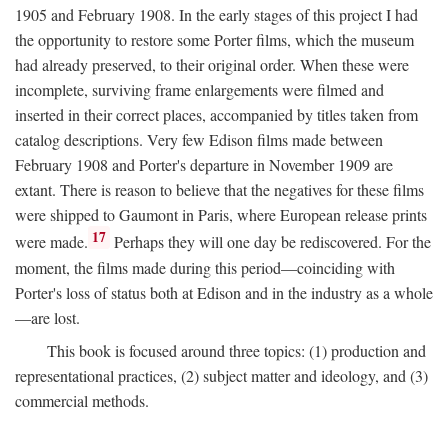
1905 and February 1908. In the early stages of this project I had
the opportunity to restore some Porter films, which the museum
had already preserved, to their original order. When these were
incomplete, surviving frame enlargements were filmed and
inserted in their correct places, accompanied by titles taken from
catalog descriptions. Very few Edison films made between
February 1908 and Porter's departure in November 1909 are
extant. There is reason to believe that the negatives for these films
were shipped to Gaumont in Paris, where European release prints
17
were made.
Perhaps they will one day be rediscovered. For the
moment, the films made during this period—coinciding with
Porter's loss of status both at Edison and in the industry as a whole
—are lost.
This book is focused around three topics: (1) production and
representational practices, (2) subject matter and ideology, and (3)
commercial methods.