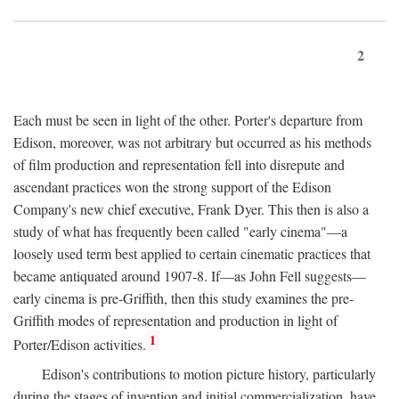
2
Each must be seen in light of the other. Porter's departure from
Edison, moreover, was not arbitrary but occurred as his methods
of film production and representation fell into disrepute and
ascendant practices won the strong support of the Edison
Company's new chief executive, Frank Dyer. This then is also a
study of what has frequently been called "early cinema"—a
loosely used term best applied to certain cinematic practices that
became antiquated around 1907-8. If—as John Fell suggests—
early cinema is pre-Griffith, then this study examines the pre-
Griffith modes of representation and production in light of
1
Porter/Edison activities.
Edison's contributions to motion picture history, particularly
during the stages of invention and initial commercialization, have