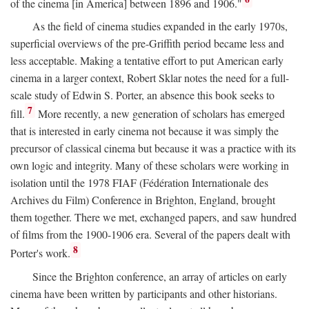
of the cinema [in America] between 1896 and 1906."
As the field of cinema studies expanded in the early 1970s,
superficial overviews of the pre-Griffith period became less and
less acceptable. Making a tentative effort to put American early
cinema in a larger context, Robert Sklar notes the need for a full-
scale study of Edwin S. Porter, an absence this book seeks to
7
fill.
More recently, a new generation of scholars has emerged
that is interested in early cinema not because it was simply the
precursor of classical cinema but because it was a practice with its
own logic and integrity. Many of these scholars were working in
isolation until the 1978 FIAF (Fédération Internationale des
Archives du Film) Conference in Brighton, England, brought
them together. There we met, exchanged papers, and saw hundred
of films from the 1900-1906 era. Several of the papers dealt with
8
Porter's work.
Since the Brighton conference, an array of articles on early
cinema have been written by participants and other historians.