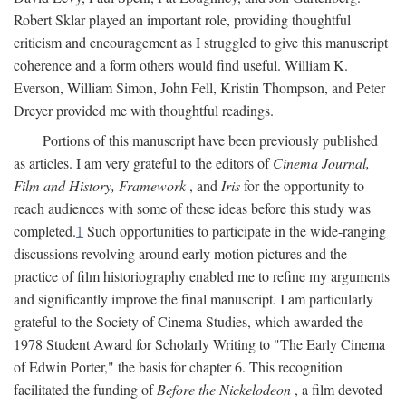
Robert Sklar played an important role, providing thoughtful
criticism and encouragement as I struggled to give this manuscript
coherence and a form others would find useful. William K.
Everson, William Simon, John Fell, Kristin Thompson, and Peter
Dreyer provided me with thoughtful readings.
Portions of this manuscript have been previously published
as articles. I am very grateful to the editors of
Cinema Journal,
Film and History, Framework
, and
Iris
for the opportunity to
reach audiences with some of these ideas before this study was
completed.
1
Such opportunities to participate in the wide-ranging
discussions revolving around early motion pictures and the
practice of film historiography enabled me to refine my arguments
and significantly improve the final manuscript. I am particularly
grateful to the Society of Cinema Studies, which awarded the
1978 Student Award for Scholarly Writing to "The Early Cinema
of Edwin Porter," the basis for chapter 6. This recognition
facilitated the funding of
Before the Nickelodeon
, a film devoted