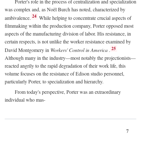
Porter's role in the process of centralization and specialization
was complex and, as Noël Burch has noted, characterized by
24
ambivalence.
While helping to concentrate crucial aspects of
filmmaking within the production company, Porter opposed most
aspects of the manufacturing division of labor. His resistance, in
certain respects, is not unlike the worker resistance examined by
25
David Montgomery in
Workers' Control in America
.
Although many in the industry—most notably the projectionists—
reacted angrily to the rapid degradation of their work life, this
volume focuses on the resistance of Edison studio personnel,
particularly Porter, to specialization and hierarchy.
From today's perspective, Porter was an extraordinary
individual who mas-
7