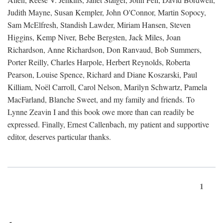
Judith Mayne, Susan Kempler, John O'Connor, Martin Sopocy,
Sam McElfresh, Standish Lawder, Miriam Hansen, Steven
Higgins, Kemp Niver, Bebe Bergsten, Jack Miles, Joan
Richardson, Anne Richardson, Don Ranvaud, Bob Summers,
Porter Reilly, Charles Harpole, Herbert Reynolds, Roberta
Pearson, Louise Spence, Richard and Diane Koszarski, Paul
Killiam, Noël Carroll, Carol Nelson, Marilyn Schwartz, Pamela
MacFarland, Blanche Sweet, and my family and friends. To
Lynne Zeavin I and this book owe more than can readily be
expressed. Finally, Ernest Callenbach, my patient and supportive
editor, deserves particular thanks.
1