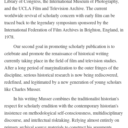
Library of Congress, the International Museum of Photography,
and the UCLA Film and Television Archive. The current
worldwide revival of scholarly concern with early film can be
traced back to the legendary symposium sponsored by the
International Federation of Film Archives in Brighton, England, in
1978.
Our second goal in promoting scholarly publication is to
celebrate and promote the renaissance of historical writing
currently taking place in the field of film and television studies.
After a long period of marginalization to the outer fringes of the
discipline, serious historical research is now being rediscovered,
redefined, and legitimated by a new generation of young scholars
like Charles Musser.
In his writing Musser combines the traditionalist historian's
respect for scholarly erudition with the contemporary historian's
insistence on methodological self-consciousness, multidisciplinary
discourse, and intellectual risktaking. Relying almost entirely on
primary archival source materials to construct his arguments,