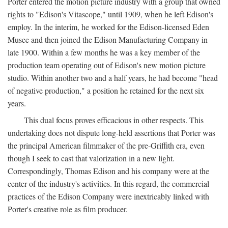
Porter entered the motion picture industry with a group that owned
rights to "Edison's Vitascope," until 1909, when he left Edison's
employ. In the interim, he worked for the Edison-licensed Eden
Musee and then joined the Edison Manufacturing Company in
late 1900. Within a few months he was a key member of the
production team operating out of Edison's new motion picture
studio. Within another two and a half years, he had become "head
of negative production," a position he retained for the next six
years.
This dual focus proves efficacious in other respects. This
undertaking does not dispute long-held assertions that Porter was
the principal American filmmaker of the pre-Griffith era, even
though I seek to cast that valorization in a new light.
Correspondingly, Thomas Edison and his company were at the
center of the industry's activities. In this regard, the commercial
practices of the Edison Company were inextricably linked with
Porter's creative role as film producer.