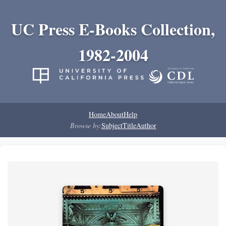
UC Press E-Books Collection,
1982-2004
Home
About
Help
Browse by:
Subject
Title
Author