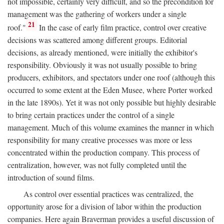
not impossible, certainly very difficult, and so the precondition for
management was the gathering of workers under a single
21
roof."
In the case of early film practice, control over creative
decisions was scattered among different groups. Editorial
decisions, as already mentioned, were initially the exhibitor's
responsibility. Obviously it was not usually possible to bring
producers, exhibitors, and spectators under one roof (although this
occurred to some extent at the Eden Musee, where Porter worked
in the late 1890s). Yet it was not only possible but highly desirable
to bring certain practices under the control of a single
management. Much of this volume examines the manner in which
responsibility for many creative processes was more or less
concentrated within the production company. This process of
centralization, however, was not fully completed until the
introduction of sound films.
As control over essential practices was centralized, the
opportunity arose for a division of labor within the production
companies. Here again Braverman provides a useful discussion of