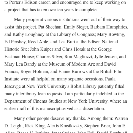
to Porter's Edison career, and encouraged me to keep working on
a project that has taken over ten years to complete.
Many people at various institutions went out of their way to
assist this project. Pat Sheehan, Emily Sieger, Barbara Humphries,
and Kathy Loughney at the Library of Congress; Mary Bowling,
Ed Pershey, Reed Able, and Lea Burt at the Edison National
Historic Site; John Kuiper and Chris Horak at the George
Eastman House; Charles Silver, Ron Magliozzi, Jytte Jensen, and
Mary Lea Bandy at the Museum of Modern Art; and David
Francis, Roger Holman, and Elaine Burrows at the British Film
Institute were all helpful on many separate occasions. Paula
Jescavge at New York University's Bobst Library patiently filled
many interlibrary loan requests. I am particularly indebted to the
Department of Cinema Studies at New York University, where an
earlier draft of this manuscript served as a dissertation.
Many other people deserve my thanks. Among them: Warren
D. Leight, Rick King, Alexis Krasilovsky, Stephen Brier, John E.
Allen, Reese V. Jenkins, Janet Staiger, John Fell, David Bordwell,