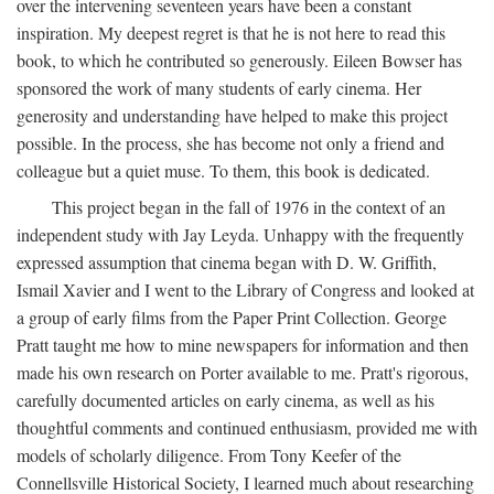
over the intervening seventeen years have been a constant
inspiration. My deepest regret is that he is not here to read this
book, to which he contributed so generously. Eileen Bowser has
sponsored the work of many students of early cinema. Her
generosity and understanding have helped to make this project
possible. In the process, she has become not only a friend and
colleague but a quiet muse. To them, this book is dedicated.
This project began in the fall of 1976 in the context of an
independent study with Jay Leyda. Unhappy with the frequently
expressed assumption that cinema began with D. W. Griffith,
Ismail Xavier and I went to the Library of Congress and looked at
a group of early films from the Paper Print Collection. George
Pratt taught me how to mine newspapers for information and then
made his own research on Porter available to me. Pratt's rigorous,
carefully documented articles on early cinema, as well as his
thoughtful comments and continued enthusiasm, provided me with
models of scholarly diligence. From Tony Keefer of the
Connellsville Historical Society, I learned much about researching