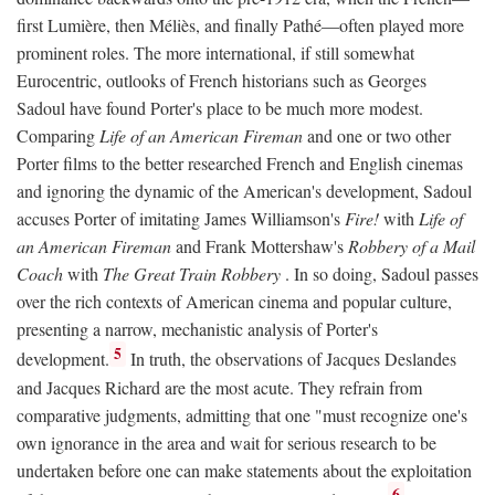
first Lumière, then Méliès, and finally Pathé—often played more
prominent roles. The more international, if still somewhat
Eurocentric, outlooks of French historians such as Georges
Sadoul have found Porter's place to be much more modest.
Comparing
Life of an American Fireman
and one or two other
Porter films to the better researched French and English cinemas
and ignoring the dynamic of the American's development, Sadoul
accuses Porter of imitating James Williamson's
Fire!
with
Life of
an American Fireman
and Frank Mottershaw's
Robbery of a Mail
Coach
with
The Great Train Robbery
. In so doing, Sadoul passes
over the rich contexts of American cinema and popular culture,
presenting a narrow, mechanistic analysis of Porter's
5
development.
In truth, the observations of Jacques Deslandes
and Jacques Richard are the most acute. They refrain from
comparative judgments, admitting that one "must recognize one's
own ignorance in the area and wait for serious research to be
undertaken before one can make statements about the exploitation
6