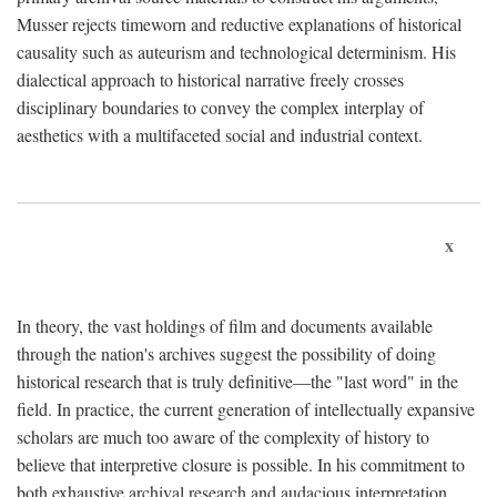
Musser rejects timeworn and reductive explanations of historical
causality such as auteurism and technological determinism. His
dialectical approach to historical narrative freely crosses
disciplinary boundaries to convey the complex interplay of
aesthetics with a multifaceted social and industrial context.
x
In theory, the vast holdings of film and documents available
through the nation's archives suggest the possibility of doing
historical research that is truly definitive—the "last word" in the
field. In practice, the current generation of intellectually expansive
scholars are much too aware of the complexity of history to
believe that interpretive closure is possible. In his commitment to
both exhaustive archival research and audacious interpretation,