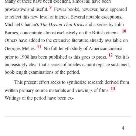
Many of these have been excellent, almost all have been
9
provocative and useful.
Fewer books, however, have appeared
to reflect this new level of interest. Several notable exceptions,
Michael Chanan's
The Dream That Kicks
and a series by John
10
Barnes, concentrate almost exclusively on the British cinema.
Others have added to the extensive literature already available on
11
Georges Méliès.
No full-length study of American cinema
12
prior to 1908 has been published as this goes to press.
Yet it is
increasingly clear that a series of articles cannot replace sustained,
book-length examinations of the period.
This present effort seeks to synthesize research derived from
13
written primary source materials and viewings of films.
Writings of the period have been ex-
4