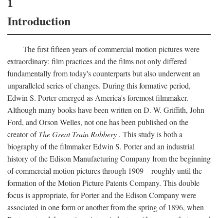
1
Introduction
The first fifteen years of commercial motion pictures were
extraordinary: film practices and the films not only differed
fundamentally from today's counterparts but also underwent an
unparalleled series of changes. During this formative period,
Edwin S. Porter emerged as America's foremost filmmaker.
Although many books have been written on D. W. Griffith, John
Ford, and Orson Welles, not one has been published on the
creator of
The Great Train Robbery
. This study is both a
biography of the filmmaker Edwin S. Porter and an industrial
history of the Edison Manufacturing Company from the beginning
of commercial motion pictures through 1909—roughly until the
formation of the Motion Picture Patents Company. This double
focus is appropriate, for Porter and the Edison Company were
associated in one form or another from the spring of 1896, when