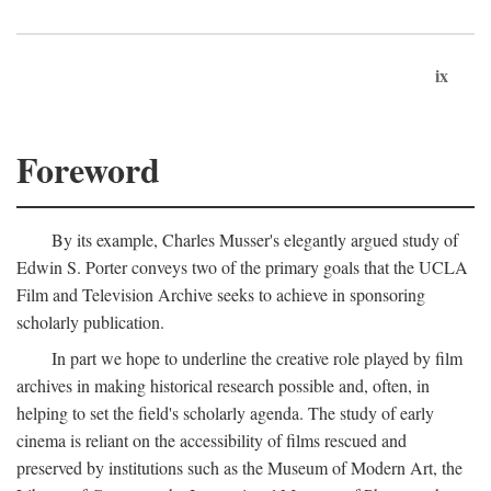
ix
Foreword
By its example, Charles Musser's elegantly argued study of
Edwin S. Porter conveys two of the primary goals that the UCLA
Film and Television Archive seeks to achieve in sponsoring
scholarly publication.
In part we hope to underline the creative role played by film
archives in making historical research possible and, often, in
helping to set the field's scholarly agenda. The study of early
cinema is reliant on the accessibility of films rescued and
preserved by institutions such as the Museum of Modern Art, the