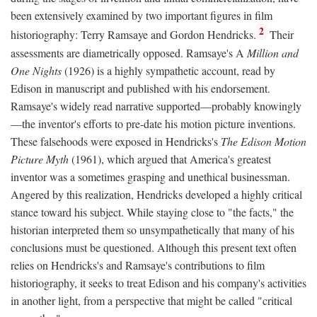
been extensively examined by two important figures in film
2
historiography: Terry Ramsaye and Gordon Hendricks.
Their
assessments are diametrically opposed. Ramsaye's A
Million and
One Nights
(1926) is a highly sympathetic account, read by
Edison in manuscript and published with his endorsement.
Ramsaye's widely read narrative supported—probably knowingly
—the inventor's efforts to pre-date his motion picture inventions.
These falsehoods were exposed in Hendricks's
The Edison Motion
Picture Myth
(1961), which argued that America's greatest
inventor was a sometimes grasping and unethical businessman.
Angered by this realization, Hendricks developed a highly critical
stance toward his subject. While staying close to "the facts," the
historian interpreted them so unsympathetically that many of his
conclusions must be questioned. Although this present text often
relies on Hendricks's and Ramsaye's contributions to film
historiography, it seeks to treat Edison and his company's activities
in another light, from a perspective that might be called "critical