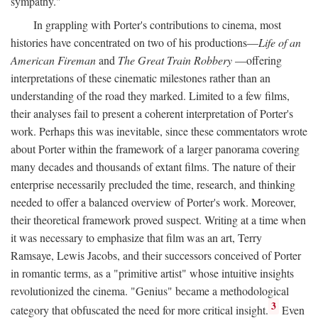
sympathy."
In grappling with Porter's contributions to cinema, most
histories have concentrated on two of his productions—
Life of an
American Fireman
and
The Great Train Robbery
—offering
interpretations of these cinematic milestones rather than an
understanding of the road they marked. Limited to a few films,
their analyses fail to present a coherent interpretation of Porter's
work. Perhaps this was inevitable, since these commentators wrote
about Porter within the framework of a larger panorama covering
many decades and thousands of extant films. The nature of their
enterprise necessarily precluded the time, research, and thinking
needed to offer a balanced overview of Porter's work. Moreover,
their theoretical framework proved suspect. Writing at a time when
it was necessary to emphasize that film was an art, Terry
Ramsaye, Lewis Jacobs, and their successors conceived of Porter
in romantic terms, as a "primitive artist" whose intuitive insights
revolutionized the cinema. "Genius" became a methodological
3
category that obfuscated the need for more critical insight.
Even