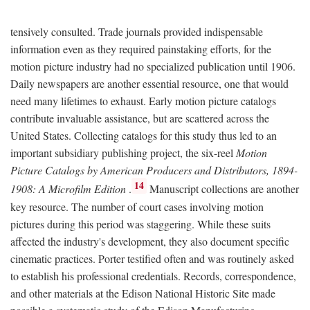
tensively consulted. Trade journals provided indispensable
information even as they required painstaking efforts, for the
motion picture industry had no specialized publication until 1906.
Daily newspapers are another essential resource, one that would
need many lifetimes to exhaust. Early motion picture catalogs
contribute invaluable assistance, but are scattered across the
United States. Collecting catalogs for this study thus led to an
important subsidiary publishing project, the six-reel
Motion
Picture Catalogs by American Producers and Distributors, 1894-
14
1908: A Microfilm Edition
.
Manuscript collections are another
key resource. The number of court cases involving motion
pictures during this period was staggering. While these suits
affected the industry's development, they also document specific
cinematic practices. Porter testified often and was routinely asked
to establish his professional credentials. Records, correspondence,
and other materials at the Edison National Historic Site made