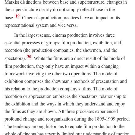
Marxist distinctions between base and superstructure, changes in
the superstructure clearly do not simply reflect those in the
19
base.
Cinema's production practices have an impact on its
representational system and vice versa.
In the largest sense, cinema production involves three
essential processes or groups: film production, exhibition, and
reception (the production companies, the showmen, and the
20
spectators).
While the films are a direct result of the mode of
film production, they only have an impact within a changing
framework involving the other two operations. The mode of
exhibition comprises the showman's methods of presentation and
his relation to the production company's films. The mode of
reception or appreciation embraces the spectators' relationship to
the exhibition and the ways in which they understand and enjoy
the films as they are shown. All three processes experienced
profound change and reorganization during the 1895-1909 period.
The tendency among historians to equate film production to the
whole of cinema has severely limited our understanding of motion