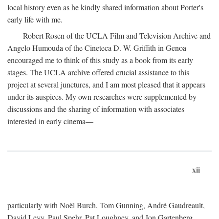
local history even as he kindly shared information about Porter's
early life with me.
Robert Rosen of the UCLA Film and Television Archive and
Angelo Humouda of the Cineteca D. W. Griffith in Genoa
encouraged me to think of this study as a book from its early
stages. The UCLA archive offered crucial assistance to this
project at several junctures, and I am most pleased that it appears
under its auspices. My own researches were supplemented by
discussions and the sharing of information with associates
interested in early cinema—
xii
particularly with Noël Burch, Tom Gunning, André Gaudreault,
David Levy, Paul Spehr, Pat Loughney, and Jon Gartenberg.