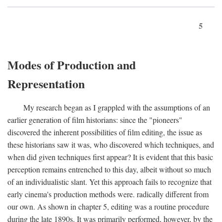
5
Modes of Production and
Representation
My research began as I grappled with the assumptions of an
earlier generation of film historians: since the "pioneers"
discovered the inherent possibilities of film editing, the issue as
these historians saw it was, who discovered which techniques, and
when did given techniques first appear? It is evident that this basic
perception remains entrenched to this day, albeit without so much
of an individualistic slant. Yet this approach fails to recognize that
early cinema's production methods were. radically different from
our own. As shown in chapter 5, editing was a routine procedure
during the late 1890s. It was primarily performed, however, by the