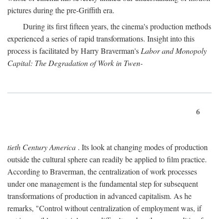
pictures during the pre-Griffith era.
During its first fifteen years, the cinema's production methods
experienced a series of rapid transformations. Insight into this
process is facilitated by Harry Braverman's
Labor and Monopoly
Capital: The Degradation of Work in Twen-
6
tieth Century America
. Its look at changing modes of production
outside the cultural sphere can readily be applied to film practice.
According to Braverman, the centralization of work processes
under one management is the fundamental step for subsequent
transformations of production in advanced capitalism. As he
remarks, "Control without centralization of employment was, if