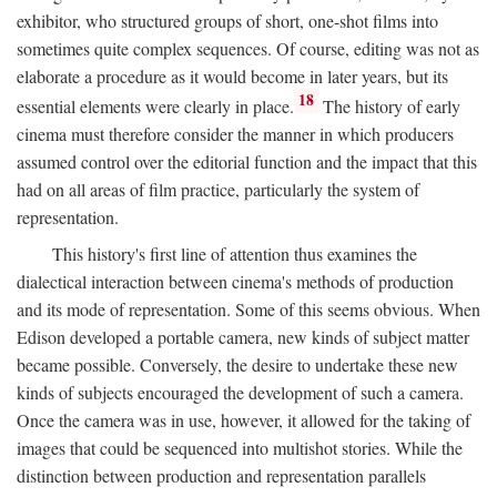
exhibitor, who structured groups of short, one-shot films into
sometimes quite complex sequences. Of course, editing was not as
elaborate a procedure as it would become in later years, but its
18
essential elements were clearly in place.
The history of early
cinema must therefore consider the manner in which producers
assumed control over the editorial function and the impact that this
had on all areas of film practice, particularly the system of
representation.
This history's first line of attention thus examines the
dialectical interaction between cinema's methods of production
and its mode of representation. Some of this seems obvious. When
Edison developed a portable camera, new kinds of subject matter
became possible. Conversely, the desire to undertake these new
kinds of subjects encouraged the development of such a camera.
Once the camera was in use, however, it allowed for the taking of
images that could be sequenced into multishot stories. While the
distinction between production and representation parallels