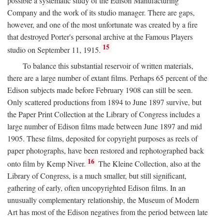
possible a systematic study of the Edison Manufacturing
Company and the work of its studio manager. There are gaps,
however, and one of the most unfortunate was created by a fire
that destroyed Porter's personal archive at the Famous Players
15
studio on September 11, 1915.
To balance this substantial reservoir of written materials,
there are a large number of extant films. Perhaps 65 percent of the
Edison subjects made before February 1908 can still be seen.
Only scattered productions from 1894 to June 1897 survive, but
the Paper Print Collection at the Library of Congress includes a
large number of Edison films made between June 1897 and mid
1905. These films, deposited for copyright purposes as reels of
paper photographs, have been restored and rephotographed back
16
onto film by Kemp Niver.
The Kleine Collection, also at the
Library of Congress, is a much smaller, but still significant,
gathering of early, often uncopyrighted Edison films. In an
unusually complementary relationship, the Museum of Modern
Art has most of the Edison negatives from the period between late