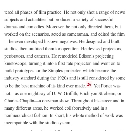
tered all phases of film practice. He not only shot a range of news
subjects and actualities but produced a variety of successful
dramas and comedies. Moreover, he not only directed them, but
worked on the scenarios, acted as cameraman, and edited the film
—he even developed his own negatives. He designed and built
studios, then outfitted them for operation. He devised projectors,
perforators, and cameras. He remodeled Edison's projecting
kinetoscope, turning it into a first-rate projector, and went on to
build prototypes for the Simplex projector, which became the
industry standard during the 1920s and is still considered by some
26
to be the best machine of its kind ever made.
Yet Porter was
not—as one might say of D. W. Griffith, Erich yon Stroheim, or
Charles Chaplin—a one-man show. Throughout his career and in
many different areas, he worked collaboratively and in a
nonhierarchical fashion. In short, his whole method of work was
incompatible with the studio system.