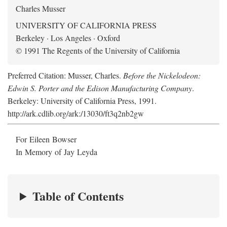
Charles Musser
UNIVERSITY OF CALIFORNIA PRESS
Berkeley · Los Angeles · Oxford
© 1991 The Regents of the University of California
Preferred Citation: Musser, Charles.
Before the Nickelodeon:
Edwin S. Porter and the Edison Manufacturing Company
.
Berkeley: University of California Press, 1991.
http://ark.cdlib.org/ark:/13030/ft3q2nb2gw
For Eileen Bowser
In Memory of Jay Leyda
Table of Contents