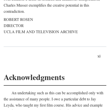
Charles Musser exemplifies the creative potential in this
contradiction.
ROBERT ROSEN
DIRECTOR
UCLA FILM AND TELEVISION ARCHIVE
xi
Acknowledgments
An undertaking such as this can be accomplished only with
the assistance of many people. I owe a particular debt to Jay
Leyda, who taught my first film course. His advice and example