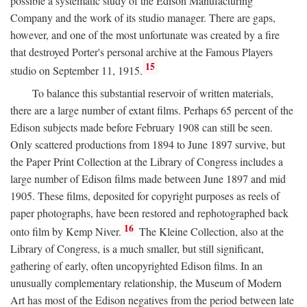
possible a systematic study of the Edison Manufacturing
Company and the work of its studio manager. There are gaps,
however, and one of the most unfortunate was created by a fire
that destroyed Porter's personal archive at the Famous Players
15
studio on September 11, 1915.
To balance this substantial reservoir of written materials,
there are a large number of extant films. Perhaps 65 percent of the
Edison subjects made before February 1908 can still be seen.
Only scattered productions from 1894 to June 1897 survive, but
the Paper Print Collection at the Library of Congress includes a
large number of Edison films made between June 1897 and mid
1905. These films, deposited for copyright purposes as reels of
paper photographs, have been restored and rephotographed back
16
onto film by Kemp Niver.
The Kleine Collection, also at the
Library of Congress, is a much smaller, but still significant,
gathering of early, often uncopyrighted Edison films. In an
unusually complementary relationship, the Museum of Modern
Art has most of the Edison negatives from the period between late