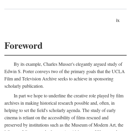
ix
Foreword
By its example, Charles Musser's elegantly argued study of
Edwin S. Porter conveys two of the primary goals that the UCLA
Film and Television Archive seeks to achieve in sponsoring
scholarly publication.
In part we hope to underline the creative role played by film
archives in making historical research possible and, often, in
helping to set the field's scholarly agenda. The study of early
cinema is reliant on the accessibility of films rescued and
preserved by institutions such as the Museum of Modern Art, the