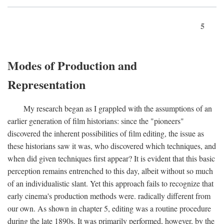
5
Modes of Production and
Representation
My research began as I grappled with the assumptions of an
earlier generation of film historians: since the "pioneers"
discovered the inherent possibilities of film editing, the issue as
these historians saw it was, who discovered which techniques, and
when did given techniques first appear? It is evident that this basic
perception remains entrenched to this day, albeit without so much
of an individualistic slant. Yet this approach fails to recognize that
early cinema's production methods were. radically different from
our own. As shown in chapter 5, editing was a routine procedure
during the late 1890s. It was primarily performed, however, by the