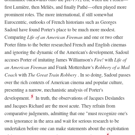
first Lumière, then Méliès, and finally Pathé—often played more
prominent roles. The more international, if still somewhat
Eurocentric, outlooks of French historians such as Georges
Sadoul have found Porter's place to be much more modest.
Comparing
Life of an American Fireman
and one or two other
Porter films to the better researched French and English cinemas
and ignoring the dynamic of the American's development, Sadoul
accuses Porter of imitating James Williamson's
Fire!
with
Life of
an American Fireman
and Frank Mottershaw's
Robbery of a Mail
Coach
with
The Great Train Robbery
. In so doing, Sadoul passes
over the rich contexts of American cinema and popular culture,
presenting a narrow, mechanistic analysis of Porter's
5
development.
In truth, the observations of Jacques Deslandes
and Jacques Richard are the most acute. They refrain from
comparative judgments, admitting that one "must recognize one's
own ignorance in the area and wait for serious research to be
undertaken before one can make statements about the exploitation
6