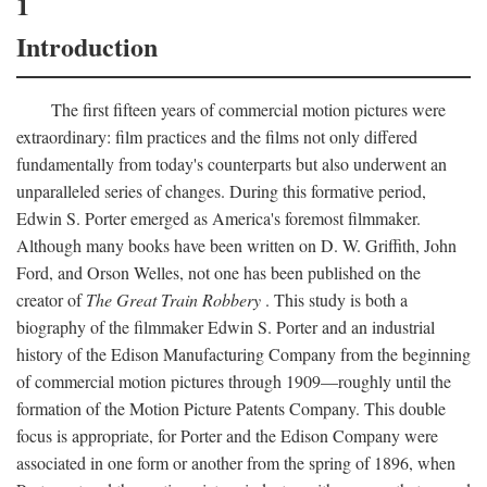
1
Introduction
The first fifteen years of commercial motion pictures were
extraordinary: film practices and the films not only differed
fundamentally from today's counterparts but also underwent an
unparalleled series of changes. During this formative period,
Edwin S. Porter emerged as America's foremost filmmaker.
Although many books have been written on D. W. Griffith, John
Ford, and Orson Welles, not one has been published on the
creator of
The Great Train Robbery
. This study is both a
biography of the filmmaker Edwin S. Porter and an industrial
history of the Edison Manufacturing Company from the beginning
of commercial motion pictures through 1909—roughly until the
formation of the Motion Picture Patents Company. This double
focus is appropriate, for Porter and the Edison Company were
associated in one form or another from the spring of 1896, when