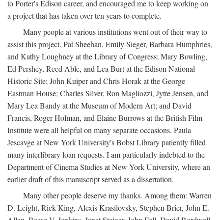
to Porter's Edison career, and encouraged me to keep working on
a project that has taken over ten years to complete.
Many people at various institutions went out of their way to
assist this project. Pat Sheehan, Emily Sieger, Barbara Humphries,
and Kathy Loughney at the Library of Congress; Mary Bowling,
Ed Pershey, Reed Able, and Lea Burt at the Edison National
Historic Site; John Kuiper and Chris Horak at the George
Eastman House; Charles Silver, Ron Magliozzi, Jytte Jensen, and
Mary Lea Bandy at the Museum of Modern Art; and David
Francis, Roger Holman, and Elaine Burrows at the British Film
Institute were all helpful on many separate occasions. Paula
Jescavge at New York University's Bobst Library patiently filled
many interlibrary loan requests. I am particularly indebted to the
Department of Cinema Studies at New York University, where an
earlier draft of this manuscript served as a dissertation.
Many other people deserve my thanks. Among them: Warren
D. Leight, Rick King, Alexis Krasilovsky, Stephen Brier, John E.
Allen, Reese V. Jenkins, Janet Staiger, John Fell, David Bordwell,