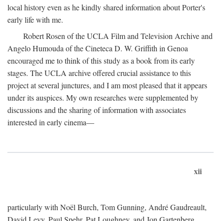
local history even as he kindly shared information about Porter's
early life with me.
Robert Rosen of the UCLA Film and Television Archive and
Angelo Humouda of the Cineteca D. W. Griffith in Genoa
encouraged me to think of this study as a book from its early
stages. The UCLA archive offered crucial assistance to this
project at several junctures, and I am most pleased that it appears
under its auspices. My own researches were supplemented by
discussions and the sharing of information with associates
interested in early cinema—
xii
particularly with Noël Burch, Tom Gunning, André Gaudreault,
David Levy, Paul Spehr, Pat Loughney, and Jon Gartenberg.