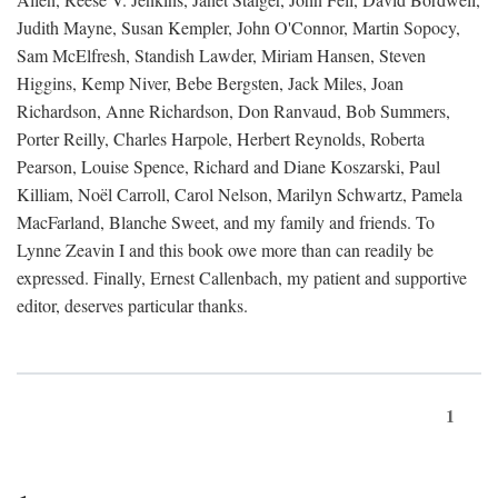
Judith Mayne, Susan Kempler, John O'Connor, Martin Sopocy,
Sam McElfresh, Standish Lawder, Miriam Hansen, Steven
Higgins, Kemp Niver, Bebe Bergsten, Jack Miles, Joan
Richardson, Anne Richardson, Don Ranvaud, Bob Summers,
Porter Reilly, Charles Harpole, Herbert Reynolds, Roberta
Pearson, Louise Spence, Richard and Diane Koszarski, Paul
Killiam, Noël Carroll, Carol Nelson, Marilyn Schwartz, Pamela
MacFarland, Blanche Sweet, and my family and friends. To
Lynne Zeavin I and this book owe more than can readily be
expressed. Finally, Ernest Callenbach, my patient and supportive
editor, deserves particular thanks.
1