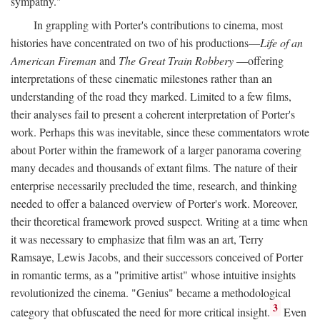
sympathy."
In grappling with Porter's contributions to cinema, most
histories have concentrated on two of his productions—
Life of an
American Fireman
and
The Great Train Robbery
—offering
interpretations of these cinematic milestones rather than an
understanding of the road they marked. Limited to a few films,
their analyses fail to present a coherent interpretation of Porter's
work. Perhaps this was inevitable, since these commentators wrote
about Porter within the framework of a larger panorama covering
many decades and thousands of extant films. The nature of their
enterprise necessarily precluded the time, research, and thinking
needed to offer a balanced overview of Porter's work. Moreover,
their theoretical framework proved suspect. Writing at a time when
it was necessary to emphasize that film was an art, Terry
Ramsaye, Lewis Jacobs, and their successors conceived of Porter
in romantic terms, as a "primitive artist" whose intuitive insights
revolutionized the cinema. "Genius" became a methodological
3
category that obfuscated the need for more critical insight.
Even