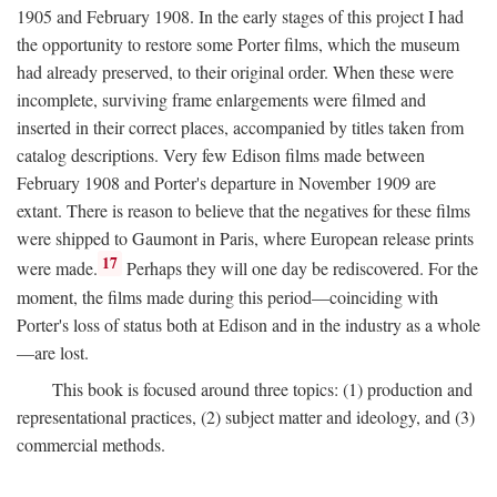
1905 and February 1908. In the early stages of this project I had
the opportunity to restore some Porter films, which the museum
had already preserved, to their original order. When these were
incomplete, surviving frame enlargements were filmed and
inserted in their correct places, accompanied by titles taken from
catalog descriptions. Very few Edison films made between
February 1908 and Porter's departure in November 1909 are
extant. There is reason to believe that the negatives for these films
were shipped to Gaumont in Paris, where European release prints
17
were made.
Perhaps they will one day be rediscovered. For the
moment, the films made during this period—coinciding with
Porter's loss of status both at Edison and in the industry as a whole
—are lost.
This book is focused around three topics: (1) production and
representational practices, (2) subject matter and ideology, and (3)
commercial methods.