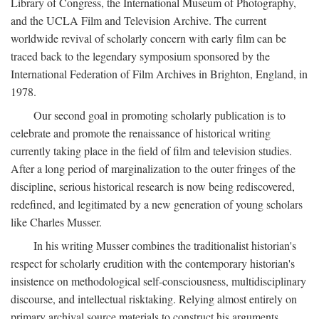
Library of Congress, the International Museum of Photography,
and the UCLA Film and Television Archive. The current
worldwide revival of scholarly concern with early film can be
traced back to the legendary symposium sponsored by the
International Federation of Film Archives in Brighton, England, in
1978.
Our second goal in promoting scholarly publication is to
celebrate and promote the renaissance of historical writing
currently taking place in the field of film and television studies.
After a long period of marginalization to the outer fringes of the
discipline, serious historical research is now being rediscovered,
redefined, and legitimated by a new generation of young scholars
like Charles Musser.
In his writing Musser combines the traditionalist historian's
respect for scholarly erudition with the contemporary historian's
insistence on methodological self-consciousness, multidisciplinary
discourse, and intellectual risktaking. Relying almost entirely on
primary archival source materials to construct his arguments,