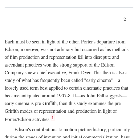
2
Each must be seen in light of the other. Porter's departure from
Edison, moreover, was not arbitrary but occurred as his methods
of film production and representation fell into disrepute and
ascendant practices won the strong support of the Edison
Company's new chief executive, Frank Dyer. This then is also a
study of what has frequently been called "early cinema"—a
loosely used term best applied to certain cinematic practices that
became antiquated around 1907-8. If—as John Fell suggests—
early cinema is pre-Griffith, then this study examines the pre-
Griffith modes of representation and production in light of
1
Porter/Edison activities.
Edison's contributions to motion picture history, particularly
during the stages of invention and initial commercialization, have