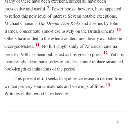
Many of these have been excellent, almost all have been
9
provocative and useful.
Fewer books, however, have appeared
to reflect this new level of interest. Several notable exceptions,
Michael Chanan's
The Dream That Kicks
and a series by John
10
Barnes, concentrate almost exclusively on the British cinema.
Others have added to the extensive literature already available on
11
Georges Méliès.
No full-length study of American cinema
12
prior to 1908 has been published as this goes to press.
Yet it is
increasingly clear that a series of articles cannot replace sustained,
book-length examinations of the period.
This present effort seeks to synthesize research derived from
13
written primary source materials and viewings of films.
Writings of the period have been ex-
4