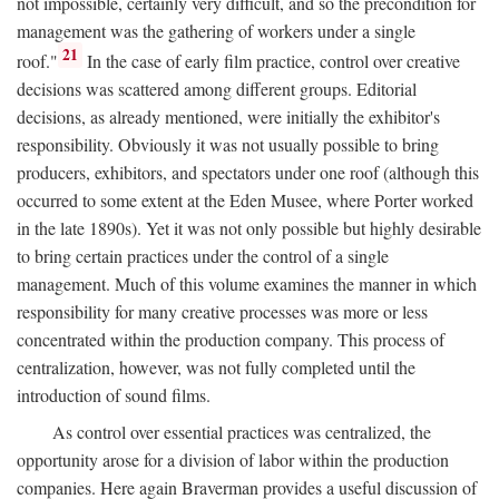
not impossible, certainly very difficult, and so the precondition for
management was the gathering of workers under a single
21
roof."
In the case of early film practice, control over creative
decisions was scattered among different groups. Editorial
decisions, as already mentioned, were initially the exhibitor's
responsibility. Obviously it was not usually possible to bring
producers, exhibitors, and spectators under one roof (although this
occurred to some extent at the Eden Musee, where Porter worked
in the late 1890s). Yet it was not only possible but highly desirable
to bring certain practices under the control of a single
management. Much of this volume examines the manner in which
responsibility for many creative processes was more or less
concentrated within the production company. This process of
centralization, however, was not fully completed until the
introduction of sound films.
As control over essential practices was centralized, the
opportunity arose for a division of labor within the production
companies. Here again Braverman provides a useful discussion of