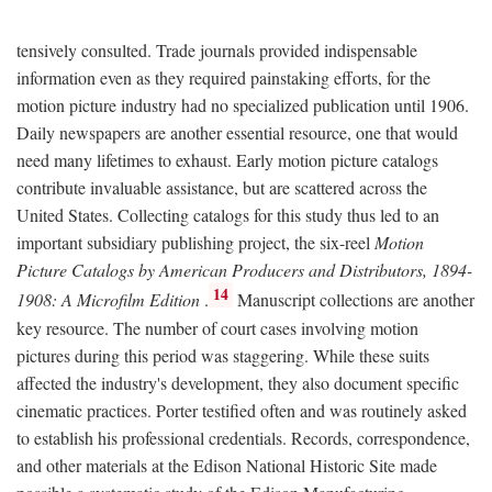
tensively consulted. Trade journals provided indispensable
information even as they required painstaking efforts, for the
motion picture industry had no specialized publication until 1906.
Daily newspapers are another essential resource, one that would
need many lifetimes to exhaust. Early motion picture catalogs
contribute invaluable assistance, but are scattered across the
United States. Collecting catalogs for this study thus led to an
important subsidiary publishing project, the six-reel
Motion
Picture Catalogs by American Producers and Distributors, 1894-
14
1908: A Microfilm Edition
.
Manuscript collections are another
key resource. The number of court cases involving motion
pictures during this period was staggering. While these suits
affected the industry's development, they also document specific
cinematic practices. Porter testified often and was routinely asked
to establish his professional credentials. Records, correspondence,
and other materials at the Edison National Historic Site made