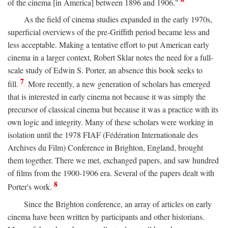
of the cinema [in America] between 1896 and 1906."
As the field of cinema studies expanded in the early 1970s,
superficial overviews of the pre-Griffith period became less and
less acceptable. Making a tentative effort to put American early
cinema in a larger context, Robert Sklar notes the need for a full-
scale study of Edwin S. Porter, an absence this book seeks to
7
fill.
More recently, a new generation of scholars has emerged
that is interested in early cinema not because it was simply the
precursor of classical cinema but because it was a practice with its
own logic and integrity. Many of these scholars were working in
isolation until the 1978 FIAF (Fédération Internationale des
Archives du Film) Conference in Brighton, England, brought
them together. There we met, exchanged papers, and saw hundred
of films from the 1900-1906 era. Several of the papers dealt with
8
Porter's work.
Since the Brighton conference, an array of articles on early
cinema have been written by participants and other historians.