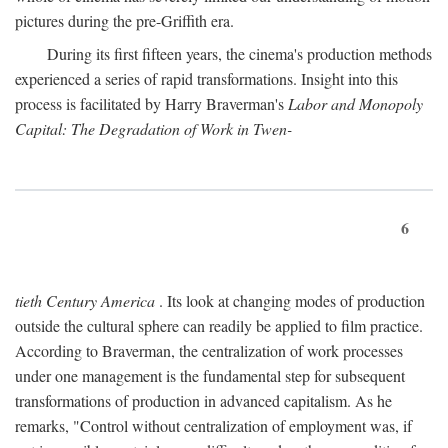
pictures during the pre-Griffith era.
During its first fifteen years, the cinema's production methods
experienced a series of rapid transformations. Insight into this
process is facilitated by Harry Braverman's
Labor and Monopoly
Capital: The Degradation of Work in Twen-
6
tieth Century America
. Its look at changing modes of production
outside the cultural sphere can readily be applied to film practice.
According to Braverman, the centralization of work processes
under one management is the fundamental step for subsequent
transformations of production in advanced capitalism. As he
remarks, "Control without centralization of employment was, if