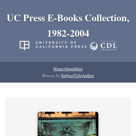
UC Press E-Books Collection,
1982-2004
Home
About
Help
Browse by:
Subject
Title
Author