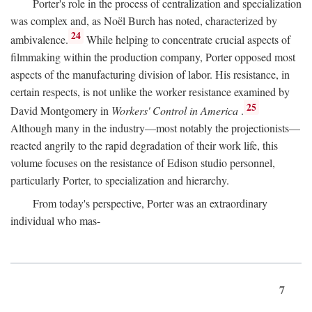
Porter's role in the process of centralization and specialization
was complex and, as Noël Burch has noted, characterized by
24
ambivalence.
While helping to concentrate crucial aspects of
filmmaking within the production company, Porter opposed most
aspects of the manufacturing division of labor. His resistance, in
certain respects, is not unlike the worker resistance examined by
25
David Montgomery in
Workers' Control in America
.
Although many in the industry—most notably the projectionists—
reacted angrily to the rapid degradation of their work life, this
volume focuses on the resistance of Edison studio personnel,
particularly Porter, to specialization and hierarchy.
From today's perspective, Porter was an extraordinary
individual who mas-
7