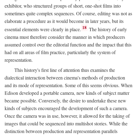
exhibitor, who structured groups of short, one-shot films into
sometimes quite complex sequences. Of course, editing was not as
elaborate a procedure as it would become in later years, but its
18
essential elements were clearly in place.
The history of early
cinema must therefore consider the manner in which producers
assumed control over the editorial function and the impact that this
had on all areas of film practice, particularly the system of
representation.
This history's first line of attention thus examines the
dialectical interaction between cinema's methods of production
and its mode of representation. Some of this seems obvious. When
Edison developed a portable camera, new kinds of subject matter
became possible. Conversely, the desire to undertake these new
kinds of subjects encouraged the development of such a camera.
Once the camera was in use, however, it allowed for the taking of
images that could be sequenced into multishot stories. While the
distinction between production and representation parallels