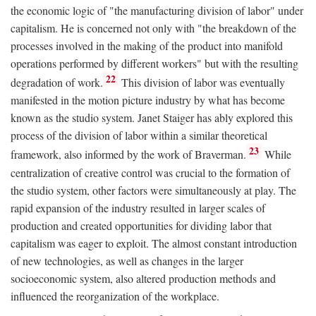
the economic logic of "the manufacturing division of labor" under
capitalism. He is concerned not only with "the breakdown of the
processes involved in the making of the product into manifold
operations performed by different workers" but with the resulting
22
degradation of work.
This division of labor was eventually
manifested in the motion picture industry by what has become
known as the studio system. Janet Staiger has ably explored this
process of the division of labor within a similar theoretical
23
framework, also informed by the work of Braverman.
While
centralization of creative control was crucial to the formation of
the studio system, other factors were simultaneously at play. The
rapid expansion of the industry resulted in larger scales of
production and created opportunities for dividing labor that
capitalism was eager to exploit. The almost constant introduction
of new technologies, as well as changes in the larger
socioeconomic system, also altered production methods and
influenced the reorganization of the workplace.