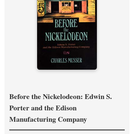
Before the Nickelodeon: Edwin S.
Porter and the Edison
Manufacturing Company