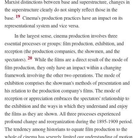
Marxist distinctions between base and superstructure, changes in
the superstructure clearly do not simply reflect those in the
19
base.
Cinema's production practices have an impact on its
representational system and vice versa.
In the largest sense, cinema production involves three
essential processes or groups: film production, exhibition, and
reception (the production companies, the showmen, and the
20
spectators).
While the films are a direct result of the mode of
film production, they only have an impact within a changing
framework involving the other two operations. The mode of
exhibition comprises the showman's methods of presentation and
his relation to the production company's films. The mode of
reception or appreciation embraces the spectators' relationship to
the exhibition and the ways in which they understand and enjoy
the films as they are shown. All three processes experienced
profound change and reorganization during the 1895-1909 period.
The tendency among historians to equate film production to the
whole of cinema has severely limited our understanding of motion