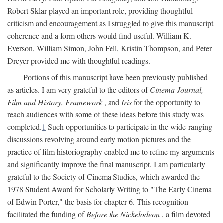
Robert Sklar played an important role, providing thoughtful
criticism and encouragement as I struggled to give this manuscript
coherence and a form others would find useful. William K.
Everson, William Simon, John Fell, Kristin Thompson, and Peter
Dreyer provided me with thoughtful readings.
Portions of this manuscript have been previously published
as articles. I am very grateful to the editors of
Cinema Journal,
Film and History, Framework
, and
Iris
for the opportunity to
reach audiences with some of these ideas before this study was
completed.
1
Such opportunities to participate in the wide-ranging
discussions revolving around early motion pictures and the
practice of film historiography enabled me to refine my arguments
and significantly improve the final manuscript. I am particularly
grateful to the Society of Cinema Studies, which awarded the
1978 Student Award for Scholarly Writing to "The Early Cinema
of Edwin Porter," the basis for chapter 6. This recognition
facilitated the funding of
Before the Nickelodeon
, a film devoted