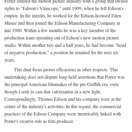
Porter entered the motion picture industry with a group that owned
rights to "Edison's Vitascope," until 1909, when he left Edison's
employ. In the interim, he worked for the Edison-licensed Eden
Musee and then joined the Edison Manufacturing Company in
late 1900. Within a few months he was a key member of the
production team operating out of Edison's new motion picture
studio. Within another two and a half years, he had become "head
of negative production," a position he retained for the next six
years.
This dual focus proves efficacious in other respects. This
undertaking does not dispute long-held assertions that Porter was
the principal American filmmaker of the pre-Griffith era, even
though I seek to cast that valorization in a new light.
Correspondingly, Thomas Edison and his company were at the
center of the industry's activities. In this regard, the commercial
practices of the Edison Company were inextricably linked with
Porter's creative role as film producer.