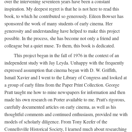
over the intervening seventeen years have been a constant
inspiration. My deepest regret is that he is not here to read this
book, to which he contributed so generously. Eileen Bowser has
sponsored the work of many students of early cinema. Her
generosity and understanding have helped to make this project
possible. In the process, she has become not only a friend and
colleague but a quiet muse. To them, this book is dedicated.
This project began in the fall of 1976 in the context of an
independent study with Jay Leyda. Unhappy with the frequently
expressed assumption that cinema began with D. W. Griffith,
Ismail Xavier and I went to the Library of Congress and looked at
a group of early films from the Paper Print Collection. George
Pratt taught me how to mine newspapers for information and then
made his own research on Porter available to me. Pratt's rigorous,
carefully documented articles on early cinema, as well as his
thoughtful comments and continued enthusiasm, provided me with
models of scholarly diligence. From Tony Keefer of the
Connellsville Historical Society, I learned much about researching