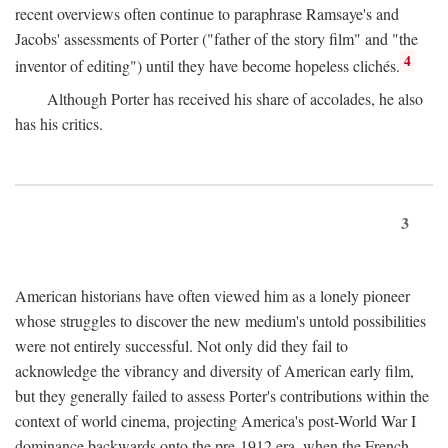
recent overviews often continue to paraphrase Ramsaye's and
Jacobs' assessments of Porter ("father of the story film" and "the
4
inventor of editing") until they have become hopeless clichés.
Although Porter has received his share of accolades, he also
has his critics.
3
American historians have often viewed him as a lonely pioneer
whose struggles to discover the new medium's untold possibilities
were not entirely successful. Not only did they fail to
acknowledge the vibrancy and diversity of American early film,
but they generally failed to assess Porter's contributions within the
context of world cinema, projecting America's post-World War I
dominance backwards onto the pre-1912 era, when the French—