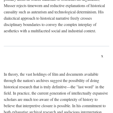
Musser rejects timeworn and reductive explanations of historical
causality such as auteurism and technological determinism. His
dialectical approach to historical narrative freely crosses
disciplinary boundaries to convey the complex interplay of
aesthetics with a multifaceted social and industrial context.
x
In theory, the vast holdings of film and documents available
through the nation's archives suggest the possibility of doing
historical research that is truly definitive—the "last word" in the
field. In practice, the current generation of intellectually expansive
scholars are much too aware of the complexity of history to
believe that interpretive closure is possible. In his commitment to
both exhaustive archival research and audacious interpretation,