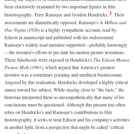
been extensively examined by two important figures in film
2
historiography: Terry Ramsaye and Gordon Hendricks.
Their
assessments are diametrically opposed. Ramsaye's A
Million and
One Nights
(1926) is a highly sympathetic account, read by
Edison in manuscript and published with his endorsement.
Ramsaye's widely read narrative supported—probably knowingly
—the inventor's efforts to pre-date his motion picture inventions.
These falsehoods were exposed in Hendricks's
The Edison Motion
Picture Myth
(1961), which argued that America's greatest
inventor was a sometimes grasping and unethical businessman.
Angered by this realization, Hendricks developed a highly critical
stance toward his subject. While staying close to "the facts," the
historian interpreted them so unsympathetically that many of his
conclusions must be questioned. Although this present text often
relies on Hendricks's and Ramsaye's contributions to film
historiography, it seeks to treat Edison and his company's activities
in another light, from a perspective that might be called "critical