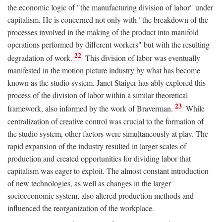
the economic logic of "the manufacturing division of labor" under
capitalism. He is concerned not only with "the breakdown of the
processes involved in the making of the product into manifold
operations performed by different workers" but with the resulting
22
degradation of work.
This division of labor was eventually
manifested in the motion picture industry by what has become
known as the studio system. Janet Staiger has ably explored this
process of the division of labor within a similar theoretical
23
framework, also informed by the work of Braverman.
While
centralization of creative control was crucial to the formation of
the studio system, other factors were simultaneously at play. The
rapid expansion of the industry resulted in larger scales of
production and created opportunities for dividing labor that
capitalism was eager to exploit. The almost constant introduction
of new technologies, as well as changes in the larger
socioeconomic system, also altered production methods and
influenced the reorganization of the workplace.