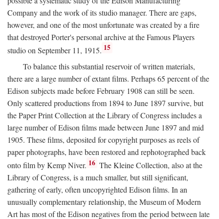
possible a systematic study of the Edison Manufacturing
Company and the work of its studio manager. There are gaps,
however, and one of the most unfortunate was created by a fire
that destroyed Porter's personal archive at the Famous Players
15
studio on September 11, 1915.
To balance this substantial reservoir of written materials,
there are a large number of extant films. Perhaps 65 percent of the
Edison subjects made before February 1908 can still be seen.
Only scattered productions from 1894 to June 1897 survive, but
the Paper Print Collection at the Library of Congress includes a
large number of Edison films made between June 1897 and mid
1905. These films, deposited for copyright purposes as reels of
paper photographs, have been restored and rephotographed back
16
onto film by Kemp Niver.
The Kleine Collection, also at the
Library of Congress, is a much smaller, but still significant,
gathering of early, often uncopyrighted Edison films. In an
unusually complementary relationship, the Museum of Modern
Art has most of the Edison negatives from the period between late