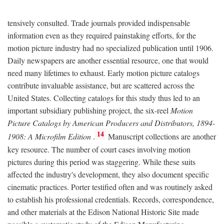
tensively consulted. Trade journals provided indispensable
information even as they required painstaking efforts, for the
motion picture industry had no specialized publication until 1906.
Daily newspapers are another essential resource, one that would
need many lifetimes to exhaust. Early motion picture catalogs
contribute invaluable assistance, but are scattered across the
United States. Collecting catalogs for this study thus led to an
important subsidiary publishing project, the six-reel
Motion
Picture Catalogs by American Producers and Distributors, 1894-
14
1908: A Microfilm Edition
.
Manuscript collections are another
key resource. The number of court cases involving motion
pictures during this period was staggering. While these suits
affected the industry's development, they also document specific
cinematic practices. Porter testified often and was routinely asked
to establish his professional credentials. Records, correspondence,
and other materials at the Edison National Historic Site made