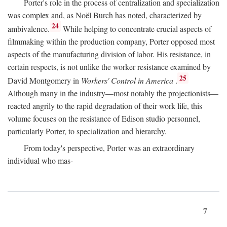
Porter's role in the process of centralization and specialization
was complex and, as Noël Burch has noted, characterized by
24
ambivalence.
While helping to concentrate crucial aspects of
filmmaking within the production company, Porter opposed most
aspects of the manufacturing division of labor. His resistance, in
certain respects, is not unlike the worker resistance examined by
25
David Montgomery in
Workers' Control in America
.
Although many in the industry—most notably the projectionists—
reacted angrily to the rapid degradation of their work life, this
volume focuses on the resistance of Edison studio personnel,
particularly Porter, to specialization and hierarchy.
From today's perspective, Porter was an extraordinary
individual who mas-
7