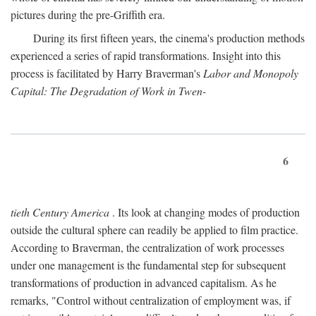
pictures during the pre-Griffith era.
During its first fifteen years, the cinema's production methods
experienced a series of rapid transformations. Insight into this
process is facilitated by Harry Braverman's
Labor and Monopoly
Capital: The Degradation of Work in Twen-
6
tieth Century America
. Its look at changing modes of production
outside the cultural sphere can readily be applied to film practice.
According to Braverman, the centralization of work processes
under one management is the fundamental step for subsequent
transformations of production in advanced capitalism. As he
remarks, "Control without centralization of employment was, if