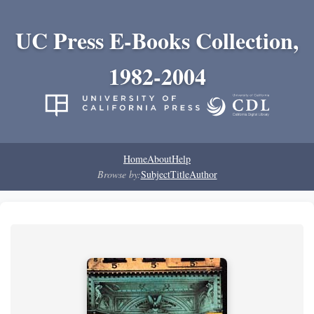
UC Press E-Books Collection,
1982-2004
Home
About
Help
Browse by:
Subject
Title
Author