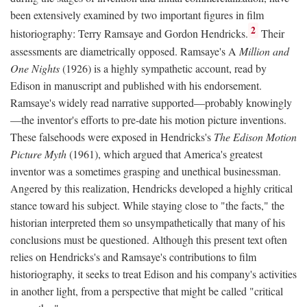
been extensively examined by two important figures in film
2
historiography: Terry Ramsaye and Gordon Hendricks.
Their
assessments are diametrically opposed. Ramsaye's A
Million and
One Nights
(1926) is a highly sympathetic account, read by
Edison in manuscript and published with his endorsement.
Ramsaye's widely read narrative supported—probably knowingly
—the inventor's efforts to pre-date his motion picture inventions.
These falsehoods were exposed in Hendricks's
The Edison Motion
Picture Myth
(1961), which argued that America's greatest
inventor was a sometimes grasping and unethical businessman.
Angered by this realization, Hendricks developed a highly critical
stance toward his subject. While staying close to "the facts," the
historian interpreted them so unsympathetically that many of his
conclusions must be questioned. Although this present text often
relies on Hendricks's and Ramsaye's contributions to film
historiography, it seeks to treat Edison and his company's activities
in another light, from a perspective that might be called "critical