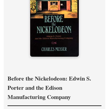
Before the Nickelodeon: Edwin S.
Porter and the Edison
Manufacturing Company