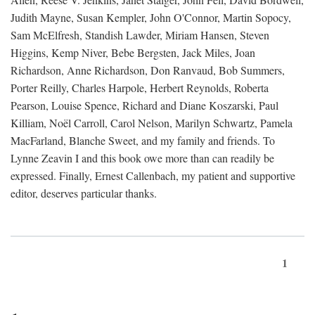
Judith Mayne, Susan Kempler, John O'Connor, Martin Sopocy,
Sam McElfresh, Standish Lawder, Miriam Hansen, Steven
Higgins, Kemp Niver, Bebe Bergsten, Jack Miles, Joan
Richardson, Anne Richardson, Don Ranvaud, Bob Summers,
Porter Reilly, Charles Harpole, Herbert Reynolds, Roberta
Pearson, Louise Spence, Richard and Diane Koszarski, Paul
Killiam, Noël Carroll, Carol Nelson, Marilyn Schwartz, Pamela
MacFarland, Blanche Sweet, and my family and friends. To
Lynne Zeavin I and this book owe more than can readily be
expressed. Finally, Ernest Callenbach, my patient and supportive
editor, deserves particular thanks.
1