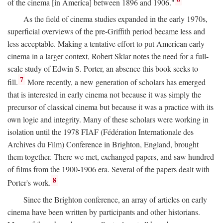
of the cinema [in America] between 1896 and 1906."
As the field of cinema studies expanded in the early 1970s,
superficial overviews of the pre-Griffith period became less and
less acceptable. Making a tentative effort to put American early
cinema in a larger context, Robert Sklar notes the need for a full-
scale study of Edwin S. Porter, an absence this book seeks to
7
fill.
More recently, a new generation of scholars has emerged
that is interested in early cinema not because it was simply the
precursor of classical cinema but because it was a practice with its
own logic and integrity. Many of these scholars were working in
isolation until the 1978 FIAF (Fédération Internationale des
Archives du Film) Conference in Brighton, England, brought
them together. There we met, exchanged papers, and saw hundred
of films from the 1900-1906 era. Several of the papers dealt with
8
Porter's work.
Since the Brighton conference, an array of articles on early
cinema have been written by participants and other historians.