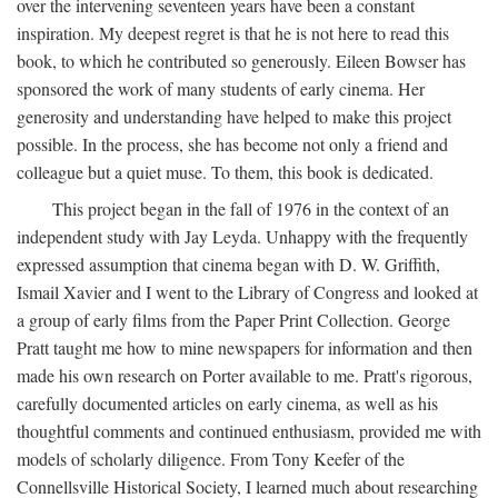
over the intervening seventeen years have been a constant
inspiration. My deepest regret is that he is not here to read this
book, to which he contributed so generously. Eileen Bowser has
sponsored the work of many students of early cinema. Her
generosity and understanding have helped to make this project
possible. In the process, she has become not only a friend and
colleague but a quiet muse. To them, this book is dedicated.
This project began in the fall of 1976 in the context of an
independent study with Jay Leyda. Unhappy with the frequently
expressed assumption that cinema began with D. W. Griffith,
Ismail Xavier and I went to the Library of Congress and looked at
a group of early films from the Paper Print Collection. George
Pratt taught me how to mine newspapers for information and then
made his own research on Porter available to me. Pratt's rigorous,
carefully documented articles on early cinema, as well as his
thoughtful comments and continued enthusiasm, provided me with
models of scholarly diligence. From Tony Keefer of the
Connellsville Historical Society, I learned much about researching