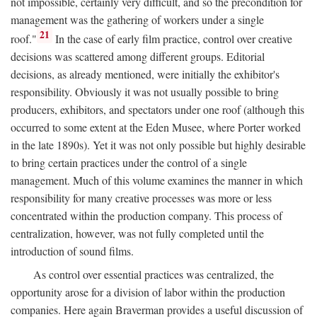
not impossible, certainly very difficult, and so the precondition for
management was the gathering of workers under a single
21
roof."
In the case of early film practice, control over creative
decisions was scattered among different groups. Editorial
decisions, as already mentioned, were initially the exhibitor's
responsibility. Obviously it was not usually possible to bring
producers, exhibitors, and spectators under one roof (although this
occurred to some extent at the Eden Musee, where Porter worked
in the late 1890s). Yet it was not only possible but highly desirable
to bring certain practices under the control of a single
management. Much of this volume examines the manner in which
responsibility for many creative processes was more or less
concentrated within the production company. This process of
centralization, however, was not fully completed until the
introduction of sound films.
As control over essential practices was centralized, the
opportunity arose for a division of labor within the production
companies. Here again Braverman provides a useful discussion of