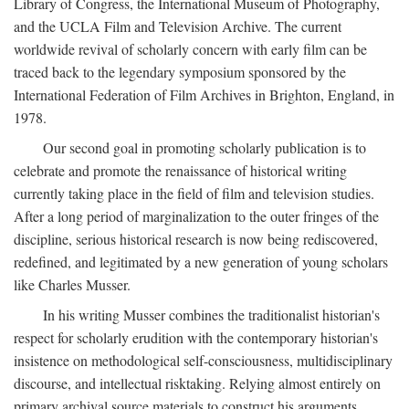
Library of Congress, the International Museum of Photography,
and the UCLA Film and Television Archive. The current
worldwide revival of scholarly concern with early film can be
traced back to the legendary symposium sponsored by the
International Federation of Film Archives in Brighton, England, in
1978.
Our second goal in promoting scholarly publication is to
celebrate and promote the renaissance of historical writing
currently taking place in the field of film and television studies.
After a long period of marginalization to the outer fringes of the
discipline, serious historical research is now being rediscovered,
redefined, and legitimated by a new generation of young scholars
like Charles Musser.
In his writing Musser combines the traditionalist historian's
respect for scholarly erudition with the contemporary historian's
insistence on methodological self-consciousness, multidisciplinary
discourse, and intellectual risktaking. Relying almost entirely on
primary archival source materials to construct his arguments,