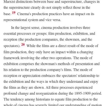
Marxist distinctions between base and superstructure, changes in
the superstructure clearly do not simply reflect those in the
19
base.
Cinema's production practices have an impact on its
representational system and vice versa.
In the largest sense, cinema production involves three
essential processes or groups: film production, exhibition, and
reception (the production companies, the showmen, and the
20
spectators).
While the films are a direct result of the mode of
film production, they only have an impact within a changing
framework involving the other two operations. The mode of
exhibition comprises the showman's methods of presentation and
his relation to the production company's films. The mode of
reception or appreciation embraces the spectators' relationship to
the exhibition and the ways in which they understand and enjoy
the films as they are shown. All three processes experienced
profound change and reorganization during the 1895-1909 period.
The tendency among historians to equate film production to the
whole of cinema has severely limited our understanding of motion