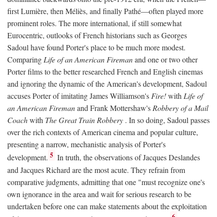
first Lumière, then Méliès, and finally Pathé—often played more
prominent roles. The more international, if still somewhat
Eurocentric, outlooks of French historians such as Georges
Sadoul have found Porter's place to be much more modest.
Comparing
Life of an American Fireman
and one or two other
Porter films to the better researched French and English cinemas
and ignoring the dynamic of the American's development, Sadoul
accuses Porter of imitating James Williamson's
Fire!
with
Life of
an American Fireman
and Frank Mottershaw's
Robbery of a Mail
Coach
with
The Great Train Robbery
. In so doing, Sadoul passes
over the rich contexts of American cinema and popular culture,
presenting a narrow, mechanistic analysis of Porter's
5
development.
In truth, the observations of Jacques Deslandes
and Jacques Richard are the most acute. They refrain from
comparative judgments, admitting that one "must recognize one's
own ignorance in the area and wait for serious research to be
undertaken before one can make statements about the exploitation
6