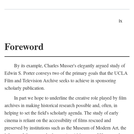
ix
Foreword
By its example, Charles Musser's elegantly argued study of
Edwin S. Porter conveys two of the primary goals that the UCLA
Film and Television Archive seeks to achieve in sponsoring
scholarly publication.
In part we hope to underline the creative role played by film
archives in making historical research possible and, often, in
helping to set the field's scholarly agenda. The study of early
cinema is reliant on the accessibility of films rescued and
preserved by institutions such as the Museum of Modern Art, the