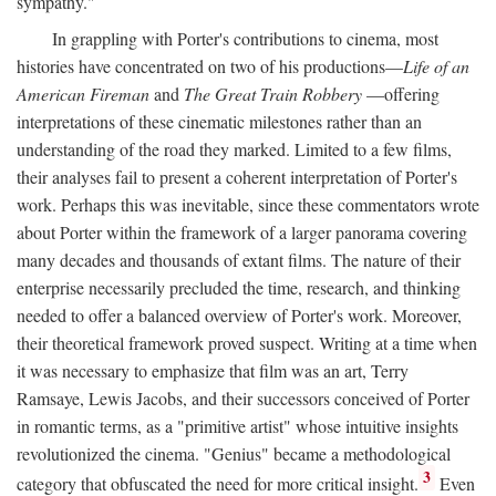
sympathy."
In grappling with Porter's contributions to cinema, most
histories have concentrated on two of his productions—
Life of an
American Fireman
and
The Great Train Robbery
—offering
interpretations of these cinematic milestones rather than an
understanding of the road they marked. Limited to a few films,
their analyses fail to present a coherent interpretation of Porter's
work. Perhaps this was inevitable, since these commentators wrote
about Porter within the framework of a larger panorama covering
many decades and thousands of extant films. The nature of their
enterprise necessarily precluded the time, research, and thinking
needed to offer a balanced overview of Porter's work. Moreover,
their theoretical framework proved suspect. Writing at a time when
it was necessary to emphasize that film was an art, Terry
Ramsaye, Lewis Jacobs, and their successors conceived of Porter
in romantic terms, as a "primitive artist" whose intuitive insights
revolutionized the cinema. "Genius" became a methodological
3
category that obfuscated the need for more critical insight.
Even