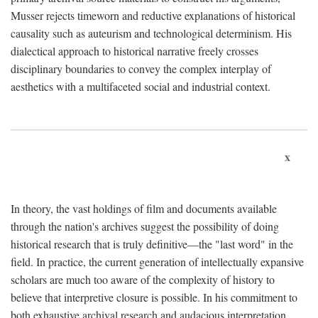
Musser rejects timeworn and reductive explanations of historical
causality such as auteurism and technological determinism. His
dialectical approach to historical narrative freely crosses
disciplinary boundaries to convey the complex interplay of
aesthetics with a multifaceted social and industrial context.
x
In theory, the vast holdings of film and documents available
through the nation's archives suggest the possibility of doing
historical research that is truly definitive—the "last word" in the
field. In practice, the current generation of intellectually expansive
scholars are much too aware of the complexity of history to
believe that interpretive closure is possible. In his commitment to
both exhaustive archival research and audacious interpretation,