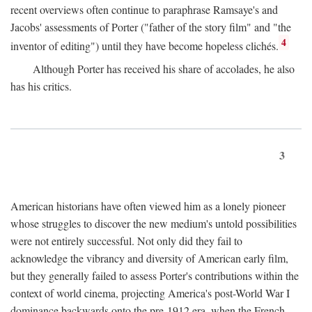
recent overviews often continue to paraphrase Ramsaye's and
Jacobs' assessments of Porter ("father of the story film" and "the
4
inventor of editing") until they have become hopeless clichés.
Although Porter has received his share of accolades, he also
has his critics.
3
American historians have often viewed him as a lonely pioneer
whose struggles to discover the new medium's untold possibilities
were not entirely successful. Not only did they fail to
acknowledge the vibrancy and diversity of American early film,
but they generally failed to assess Porter's contributions within the
context of world cinema, projecting America's post-World War I
dominance backwards onto the pre-1912 era, when the French—