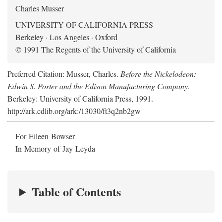
Charles Musser
UNIVERSITY OF CALIFORNIA PRESS
Berkeley · Los Angeles · Oxford
© 1991 The Regents of the University of California
Preferred Citation: Musser, Charles.
Before the Nickelodeon:
Edwin S. Porter and the Edison Manufacturing Company
.
Berkeley: University of California Press, 1991.
http://ark.cdlib.org/ark:/13030/ft3q2nb2gw
For Eileen Bowser
In Memory of Jay Leyda
Table of Contents