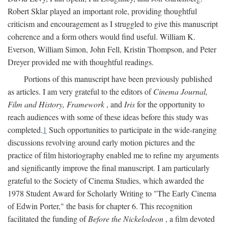
Robert Sklar played an important role, providing thoughtful
criticism and encouragement as I struggled to give this manuscript
coherence and a form others would find useful. William K.
Everson, William Simon, John Fell, Kristin Thompson, and Peter
Dreyer provided me with thoughtful readings.
Portions of this manuscript have been previously published
as articles. I am very grateful to the editors of
Cinema Journal,
Film and History, Framework
, and
Iris
for the opportunity to
reach audiences with some of these ideas before this study was
completed.
1
Such opportunities to participate in the wide-ranging
discussions revolving around early motion pictures and the
practice of film historiography enabled me to refine my arguments
and significantly improve the final manuscript. I am particularly
grateful to the Society of Cinema Studies, which awarded the
1978 Student Award for Scholarly Writing to "The Early Cinema
of Edwin Porter," the basis for chapter 6. This recognition
facilitated the funding of
Before the Nickelodeon
, a film devoted