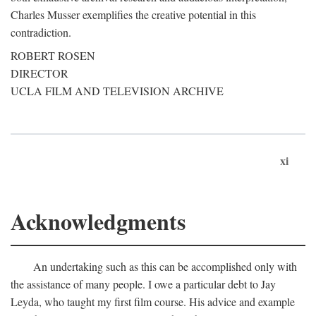
Charles Musser exemplifies the creative potential in this
contradiction.
ROBERT ROSEN
DIRECTOR
UCLA FILM AND TELEVISION ARCHIVE
xi
Acknowledgments
An undertaking such as this can be accomplished only with
the assistance of many people. I owe a particular debt to Jay
Leyda, who taught my first film course. His advice and example