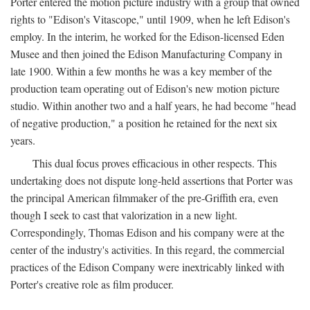
Porter entered the motion picture industry with a group that owned
rights to "Edison's Vitascope," until 1909, when he left Edison's
employ. In the interim, he worked for the Edison-licensed Eden
Musee and then joined the Edison Manufacturing Company in
late 1900. Within a few months he was a key member of the
production team operating out of Edison's new motion picture
studio. Within another two and a half years, he had become "head
of negative production," a position he retained for the next six
years.
This dual focus proves efficacious in other respects. This
undertaking does not dispute long-held assertions that Porter was
the principal American filmmaker of the pre-Griffith era, even
though I seek to cast that valorization in a new light.
Correspondingly, Thomas Edison and his company were at the
center of the industry's activities. In this regard, the commercial
practices of the Edison Company were inextricably linked with
Porter's creative role as film producer.