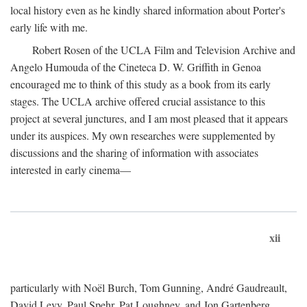
local history even as he kindly shared information about Porter's
early life with me.
Robert Rosen of the UCLA Film and Television Archive and
Angelo Humouda of the Cineteca D. W. Griffith in Genoa
encouraged me to think of this study as a book from its early
stages. The UCLA archive offered crucial assistance to this
project at several junctures, and I am most pleased that it appears
under its auspices. My own researches were supplemented by
discussions and the sharing of information with associates
interested in early cinema—
xii
particularly with Noël Burch, Tom Gunning, André Gaudreault,
David Levy, Paul Spehr, Pat Loughney, and Jon Gartenberg.