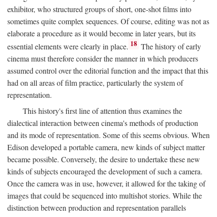
exhibitor, who structured groups of short, one-shot films into
sometimes quite complex sequences. Of course, editing was not as
elaborate a procedure as it would become in later years, but its
18
essential elements were clearly in place.
The history of early
cinema must therefore consider the manner in which producers
assumed control over the editorial function and the impact that this
had on all areas of film practice, particularly the system of
representation.
This history's first line of attention thus examines the
dialectical interaction between cinema's methods of production
and its mode of representation. Some of this seems obvious. When
Edison developed a portable camera, new kinds of subject matter
became possible. Conversely, the desire to undertake these new
kinds of subjects encouraged the development of such a camera.
Once the camera was in use, however, it allowed for the taking of
images that could be sequenced into multishot stories. While the
distinction between production and representation parallels