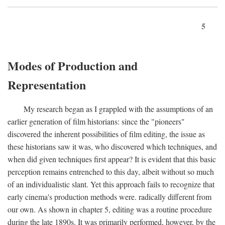
5
Modes of Production and
Representation
My research began as I grappled with the assumptions of an
earlier generation of film historians: since the "pioneers"
discovered the inherent possibilities of film editing, the issue as
these historians saw it was, who discovered which techniques, and
when did given techniques first appear? It is evident that this basic
perception remains entrenched to this day, albeit without so much
of an individualistic slant. Yet this approach fails to recognize that
early cinema's production methods were. radically different from
our own. As shown in chapter 5, editing was a routine procedure
during the late 1890s. It was primarily performed, however, by the