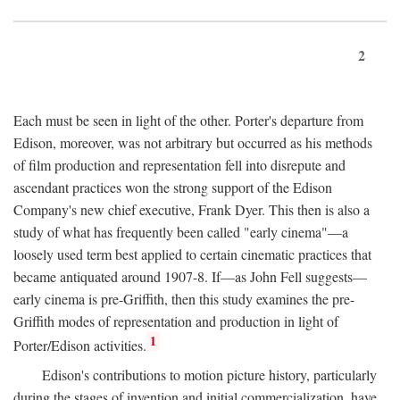
2
Each must be seen in light of the other. Porter's departure from
Edison, moreover, was not arbitrary but occurred as his methods
of film production and representation fell into disrepute and
ascendant practices won the strong support of the Edison
Company's new chief executive, Frank Dyer. This then is also a
study of what has frequently been called "early cinema"—a
loosely used term best applied to certain cinematic practices that
became antiquated around 1907-8. If—as John Fell suggests—
early cinema is pre-Griffith, then this study examines the pre-
Griffith modes of representation and production in light of
1
Porter/Edison activities.
Edison's contributions to motion picture history, particularly
during the stages of invention and initial commercialization, have