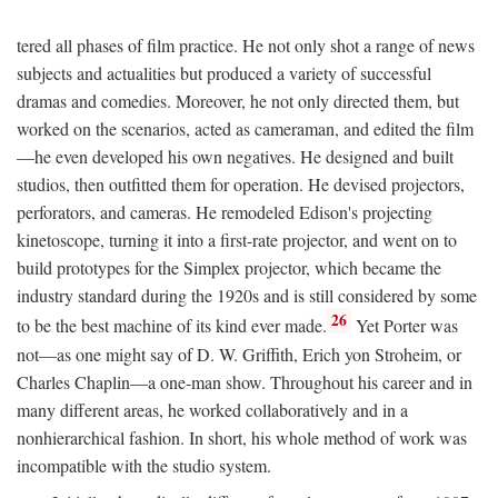
tered all phases of film practice. He not only shot a range of news
subjects and actualities but produced a variety of successful
dramas and comedies. Moreover, he not only directed them, but
worked on the scenarios, acted as cameraman, and edited the film
—he even developed his own negatives. He designed and built
studios, then outfitted them for operation. He devised projectors,
perforators, and cameras. He remodeled Edison's projecting
kinetoscope, turning it into a first-rate projector, and went on to
build prototypes for the Simplex projector, which became the
industry standard during the 1920s and is still considered by some
26
to be the best machine of its kind ever made.
Yet Porter was
not—as one might say of D. W. Griffith, Erich yon Stroheim, or
Charles Chaplin—a one-man show. Throughout his career and in
many different areas, he worked collaboratively and in a
nonhierarchical fashion. In short, his whole method of work was
incompatible with the studio system.