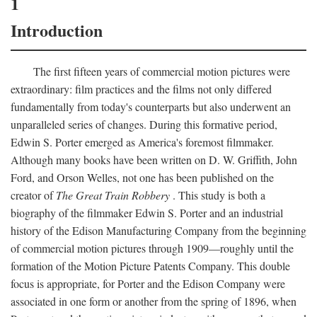
1
Introduction
The first fifteen years of commercial motion pictures were
extraordinary: film practices and the films not only differed
fundamentally from today's counterparts but also underwent an
unparalleled series of changes. During this formative period,
Edwin S. Porter emerged as America's foremost filmmaker.
Although many books have been written on D. W. Griffith, John
Ford, and Orson Welles, not one has been published on the
creator of
The Great Train Robbery
. This study is both a
biography of the filmmaker Edwin S. Porter and an industrial
history of the Edison Manufacturing Company from the beginning
of commercial motion pictures through 1909—roughly until the
formation of the Motion Picture Patents Company. This double
focus is appropriate, for Porter and the Edison Company were
associated in one form or another from the spring of 1896, when