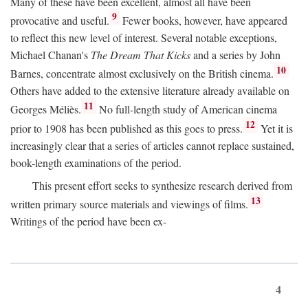
Many of these have been excellent, almost all have been
9
provocative and useful.
Fewer books, however, have appeared
to reflect this new level of interest. Several notable exceptions,
Michael Chanan's
The Dream That Kicks
and a series by John
10
Barnes, concentrate almost exclusively on the British cinema.
Others have added to the extensive literature already available on
11
Georges Méliès.
No full-length study of American cinema
12
prior to 1908 has been published as this goes to press.
Yet it is
increasingly clear that a series of articles cannot replace sustained,
book-length examinations of the period.
This present effort seeks to synthesize research derived from
13
written primary source materials and viewings of films.
Writings of the period have been ex-
4