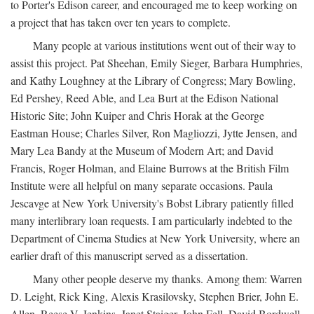
to Porter's Edison career, and encouraged me to keep working on
a project that has taken over ten years to complete.
Many people at various institutions went out of their way to
assist this project. Pat Sheehan, Emily Sieger, Barbara Humphries,
and Kathy Loughney at the Library of Congress; Mary Bowling,
Ed Pershey, Reed Able, and Lea Burt at the Edison National
Historic Site; John Kuiper and Chris Horak at the George
Eastman House; Charles Silver, Ron Magliozzi, Jytte Jensen, and
Mary Lea Bandy at the Museum of Modern Art; and David
Francis, Roger Holman, and Elaine Burrows at the British Film
Institute were all helpful on many separate occasions. Paula
Jescavge at New York University's Bobst Library patiently filled
many interlibrary loan requests. I am particularly indebted to the
Department of Cinema Studies at New York University, where an
earlier draft of this manuscript served as a dissertation.
Many other people deserve my thanks. Among them: Warren
D. Leight, Rick King, Alexis Krasilovsky, Stephen Brier, John E.
Allen, Reese V. Jenkins, Janet Staiger, John Fell, David Bordwell,