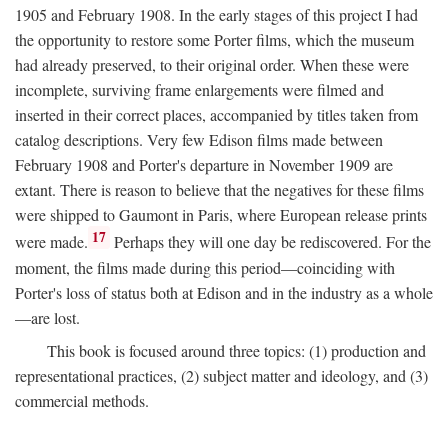
1905 and February 1908. In the early stages of this project I had
the opportunity to restore some Porter films, which the museum
had already preserved, to their original order. When these were
incomplete, surviving frame enlargements were filmed and
inserted in their correct places, accompanied by titles taken from
catalog descriptions. Very few Edison films made between
February 1908 and Porter's departure in November 1909 are
extant. There is reason to believe that the negatives for these films
were shipped to Gaumont in Paris, where European release prints
17
were made.
Perhaps they will one day be rediscovered. For the
moment, the films made during this period—coinciding with
Porter's loss of status both at Edison and in the industry as a whole
—are lost.
This book is focused around three topics: (1) production and
representational practices, (2) subject matter and ideology, and (3)
commercial methods.