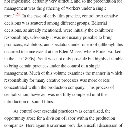
not impossible, certainly very difficult, and so the precondition for
management was the gathering of workers under a single
21
roof."
In the case of early film practice, control over creative
decisions was scattered among different groups. Editorial
decisions, as already mentioned, were initially the exhibitor's
responsibility. Obviously it was not usually possible to bring
producers, exhibitors, and spectators under one roof (although this
occurred to some extent at the Eden Musee, where Porter worked
in the late 1890s). Yet it was not only possible but highly desirable
to bring certain practices under the control of a single
management. Much of this volume examines the manner in which
responsibility for many creative processes was more or less
concentrated within the production company. This process of
centralization, however, was not fully completed until the
introduction of sound films.
As control over essential practices was centralized, the
opportunity arose for a division of labor within the production
companies. Here again Braverman provides a useful discussion of