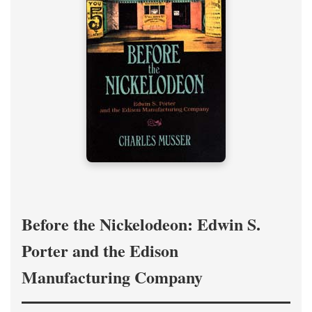
Before the Nickelodeon: Edwin S.
Porter and the Edison
Manufacturing Company