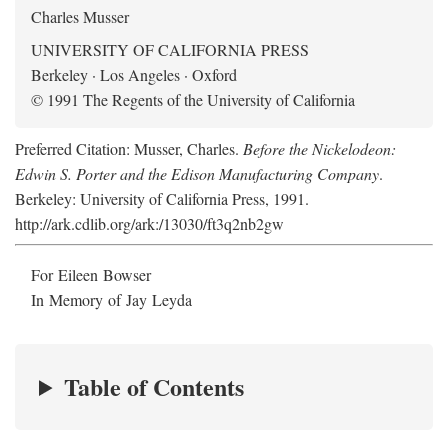
Charles Musser
UNIVERSITY OF CALIFORNIA PRESS
Berkeley · Los Angeles · Oxford
© 1991 The Regents of the University of California
Preferred Citation: Musser, Charles.
Before the Nickelodeon:
Edwin S. Porter and the Edison Manufacturing Company
.
Berkeley: University of California Press, 1991.
http://ark.cdlib.org/ark:/13030/ft3q2nb2gw
For Eileen Bowser
In Memory of Jay Leyda
Table of Contents