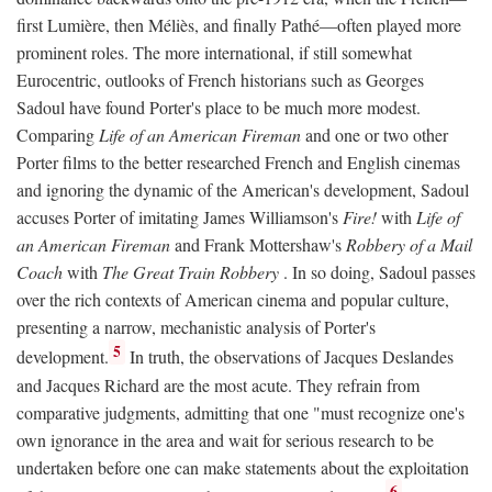
first Lumière, then Méliès, and finally Pathé—often played more
prominent roles. The more international, if still somewhat
Eurocentric, outlooks of French historians such as Georges
Sadoul have found Porter's place to be much more modest.
Comparing
Life of an American Fireman
and one or two other
Porter films to the better researched French and English cinemas
and ignoring the dynamic of the American's development, Sadoul
accuses Porter of imitating James Williamson's
Fire!
with
Life of
an American Fireman
and Frank Mottershaw's
Robbery of a Mail
Coach
with
The Great Train Robbery
. In so doing, Sadoul passes
over the rich contexts of American cinema and popular culture,
presenting a narrow, mechanistic analysis of Porter's
5
development.
In truth, the observations of Jacques Deslandes
and Jacques Richard are the most acute. They refrain from
comparative judgments, admitting that one "must recognize one's
own ignorance in the area and wait for serious research to be
undertaken before one can make statements about the exploitation
6