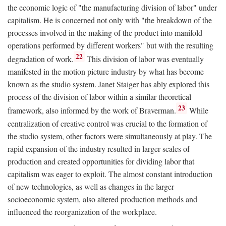
the economic logic of "the manufacturing division of labor" under
capitalism. He is concerned not only with "the breakdown of the
processes involved in the making of the product into manifold
operations performed by different workers" but with the resulting
22
degradation of work.
This division of labor was eventually
manifested in the motion picture industry by what has become
known as the studio system. Janet Staiger has ably explored this
process of the division of labor within a similar theoretical
23
framework, also informed by the work of Braverman.
While
centralization of creative control was crucial to the formation of
the studio system, other factors were simultaneously at play. The
rapid expansion of the industry resulted in larger scales of
production and created opportunities for dividing labor that
capitalism was eager to exploit. The almost constant introduction
of new technologies, as well as changes in the larger
socioeconomic system, also altered production methods and
influenced the reorganization of the workplace.