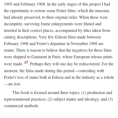
1905 and February 1908. In the early stages of this project I had
the opportunity to restore some Porter films, which the museum
had already preserved, to their original order. When these were
incomplete, surviving frame enlargements were filmed and
inserted in their correct places, accompanied by titles taken from
catalog descriptions. Very few Edison films made between
February 1908 and Porter's departure in November 1909 are
extant. There is reason to believe that the negatives for these films
were shipped to Gaumont in Paris, where European release prints
17
were made.
Perhaps they will one day be rediscovered. For the
moment, the films made during this period—coinciding with
Porter's loss of status both at Edison and in the industry as a whole
—are lost.
This book is focused around three topics: (1) production and
representational practices, (2) subject matter and ideology, and (3)
commercial methods.