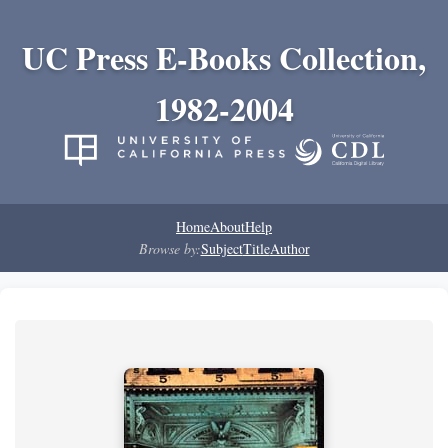
UC Press E-Books Collection,
1982-2004
Home
About
Help
Browse by:
Subject
Title
Author