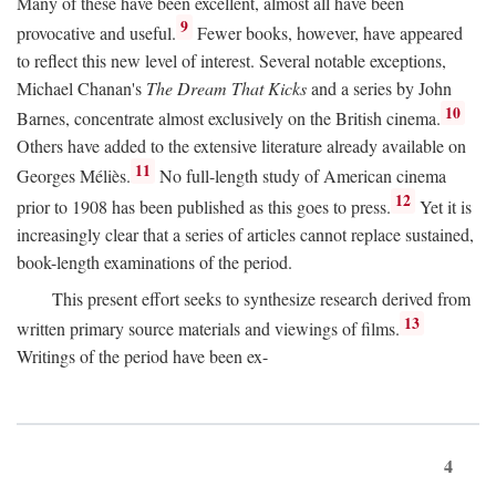
Many of these have been excellent, almost all have been
9
provocative and useful.
Fewer books, however, have appeared
to reflect this new level of interest. Several notable exceptions,
Michael Chanan's
The Dream That Kicks
and a series by John
10
Barnes, concentrate almost exclusively on the British cinema.
Others have added to the extensive literature already available on
11
Georges Méliès.
No full-length study of American cinema
12
prior to 1908 has been published as this goes to press.
Yet it is
increasingly clear that a series of articles cannot replace sustained,
book-length examinations of the period.
This present effort seeks to synthesize research derived from
13
written primary source materials and viewings of films.
Writings of the period have been ex-
4