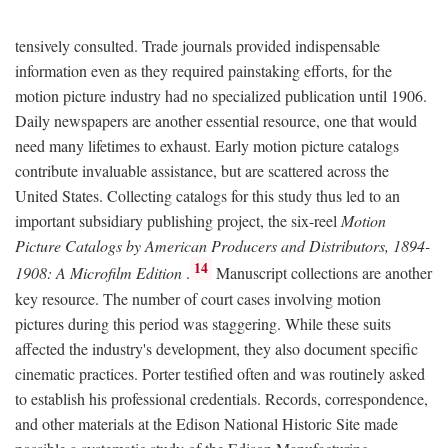
tensively consulted. Trade journals provided indispensable
information even as they required painstaking efforts, for the
motion picture industry had no specialized publication until 1906.
Daily newspapers are another essential resource, one that would
need many lifetimes to exhaust. Early motion picture catalogs
contribute invaluable assistance, but are scattered across the
United States. Collecting catalogs for this study thus led to an
important subsidiary publishing project, the six-reel
Motion
Picture Catalogs by American Producers and Distributors, 1894-
14
1908: A Microfilm Edition
.
Manuscript collections are another
key resource. The number of court cases involving motion
pictures during this period was staggering. While these suits
affected the industry's development, they also document specific
cinematic practices. Porter testified often and was routinely asked
to establish his professional credentials. Records, correspondence,
and other materials at the Edison National Historic Site made