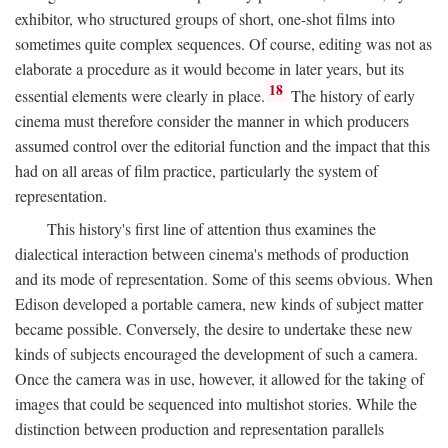
exhibitor, who structured groups of short, one-shot films into
sometimes quite complex sequences. Of course, editing was not as
elaborate a procedure as it would become in later years, but its
18
essential elements were clearly in place.
The history of early
cinema must therefore consider the manner in which producers
assumed control over the editorial function and the impact that this
had on all areas of film practice, particularly the system of
representation.
This history's first line of attention thus examines the
dialectical interaction between cinema's methods of production
and its mode of representation. Some of this seems obvious. When
Edison developed a portable camera, new kinds of subject matter
became possible. Conversely, the desire to undertake these new
kinds of subjects encouraged the development of such a camera.
Once the camera was in use, however, it allowed for the taking of
images that could be sequenced into multishot stories. While the
distinction between production and representation parallels