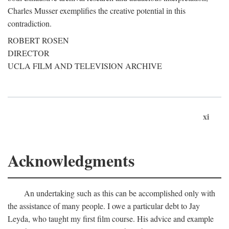
Charles Musser exemplifies the creative potential in this
contradiction.
ROBERT ROSEN
DIRECTOR
UCLA FILM AND TELEVISION ARCHIVE
xi
Acknowledgments
An undertaking such as this can be accomplished only with
the assistance of many people. I owe a particular debt to Jay
Leyda, who taught my first film course. His advice and example