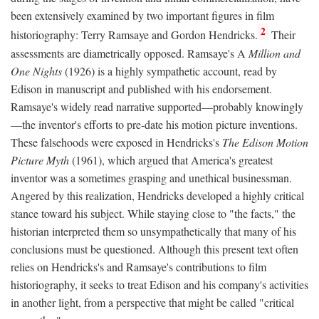
been extensively examined by two important figures in film
2
historiography: Terry Ramsaye and Gordon Hendricks.
Their
assessments are diametrically opposed. Ramsaye's A
Million and
One Nights
(1926) is a highly sympathetic account, read by
Edison in manuscript and published with his endorsement.
Ramsaye's widely read narrative supported—probably knowingly
—the inventor's efforts to pre-date his motion picture inventions.
These falsehoods were exposed in Hendricks's
The Edison Motion
Picture Myth
(1961), which argued that America's greatest
inventor was a sometimes grasping and unethical businessman.
Angered by this realization, Hendricks developed a highly critical
stance toward his subject. While staying close to "the facts," the
historian interpreted them so unsympathetically that many of his
conclusions must be questioned. Although this present text often
relies on Hendricks's and Ramsaye's contributions to film
historiography, it seeks to treat Edison and his company's activities
in another light, from a perspective that might be called "critical