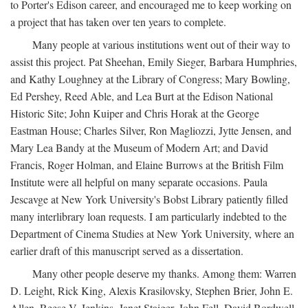
to Porter's Edison career, and encouraged me to keep working on
a project that has taken over ten years to complete.
Many people at various institutions went out of their way to
assist this project. Pat Sheehan, Emily Sieger, Barbara Humphries,
and Kathy Loughney at the Library of Congress; Mary Bowling,
Ed Pershey, Reed Able, and Lea Burt at the Edison National
Historic Site; John Kuiper and Chris Horak at the George
Eastman House; Charles Silver, Ron Magliozzi, Jytte Jensen, and
Mary Lea Bandy at the Museum of Modern Art; and David
Francis, Roger Holman, and Elaine Burrows at the British Film
Institute were all helpful on many separate occasions. Paula
Jescavge at New York University's Bobst Library patiently filled
many interlibrary loan requests. I am particularly indebted to the
Department of Cinema Studies at New York University, where an
earlier draft of this manuscript served as a dissertation.
Many other people deserve my thanks. Among them: Warren
D. Leight, Rick King, Alexis Krasilovsky, Stephen Brier, John E.
Allen, Reese V. Jenkins, Janet Staiger, John Fell, David Bordwell,