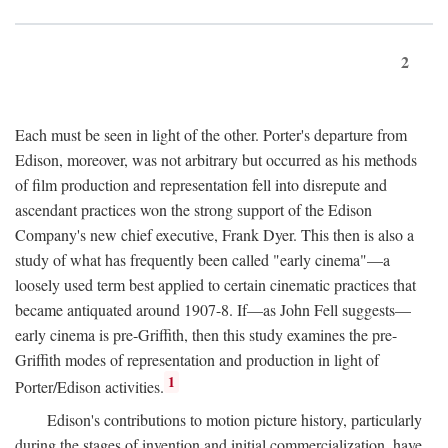
2
Each must be seen in light of the other. Porter's departure from
Edison, moreover, was not arbitrary but occurred as his methods
of film production and representation fell into disrepute and
ascendant practices won the strong support of the Edison
Company's new chief executive, Frank Dyer. This then is also a
study of what has frequently been called "early cinema"—a
loosely used term best applied to certain cinematic practices that
became antiquated around 1907-8. If—as John Fell suggests—
early cinema is pre-Griffith, then this study examines the pre-
Griffith modes of representation and production in light of
1
Porter/Edison activities.
Edison's contributions to motion picture history, particularly
during the stages of invention and initial commercialization, have