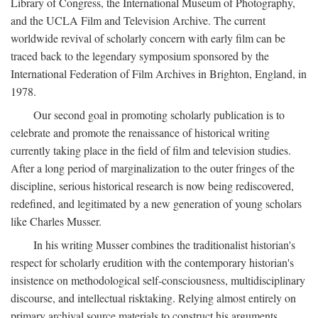
Library of Congress, the International Museum of Photography,
and the UCLA Film and Television Archive. The current
worldwide revival of scholarly concern with early film can be
traced back to the legendary symposium sponsored by the
International Federation of Film Archives in Brighton, England, in
1978.
Our second goal in promoting scholarly publication is to
celebrate and promote the renaissance of historical writing
currently taking place in the field of film and television studies.
After a long period of marginalization to the outer fringes of the
discipline, serious historical research is now being rediscovered,
redefined, and legitimated by a new generation of young scholars
like Charles Musser.
In his writing Musser combines the traditionalist historian's
respect for scholarly erudition with the contemporary historian's
insistence on methodological self-consciousness, multidisciplinary
discourse, and intellectual risktaking. Relying almost entirely on
primary archival source materials to construct his arguments,