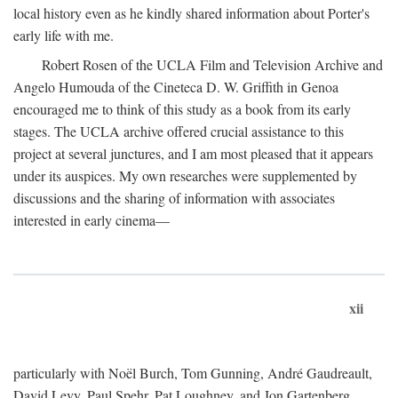
local history even as he kindly shared information about Porter's
early life with me.
Robert Rosen of the UCLA Film and Television Archive and
Angelo Humouda of the Cineteca D. W. Griffith in Genoa
encouraged me to think of this study as a book from its early
stages. The UCLA archive offered crucial assistance to this
project at several junctures, and I am most pleased that it appears
under its auspices. My own researches were supplemented by
discussions and the sharing of information with associates
interested in early cinema—
xii
particularly with Noël Burch, Tom Gunning, André Gaudreault,
David Levy, Paul Spehr, Pat Loughney, and Jon Gartenberg.