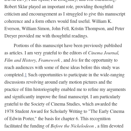
Robert Sklar played an important role, providing thoughtful
criticism and encouragement as I struggled to give this manuscript
coherence and a form others would find useful. William K.
Everson, William Simon, John Fell, Kristin Thompson, and Peter
Dreyer provided me with thoughtful readings.
Portions of this manuscript have been previously published
as articles. I am very grateful to the editors of
Cinema Journal,
Film and History, Framework
, and
Iris
for the opportunity to
reach audiences with some of these ideas before this study was
completed.
1
Such opportunities to participate in the wide-ranging
discussions revolving around early motion pictures and the
practice of film historiography enabled me to refine my arguments
and significantly improve the final manuscript. I am particularly
grateful to the Society of Cinema Studies, which awarded the
1978 Student Award for Scholarly Writing to "The Early Cinema
of Edwin Porter," the basis for chapter 6. This recognition
facilitated the funding of
Before the Nickelodeon
, a film devoted