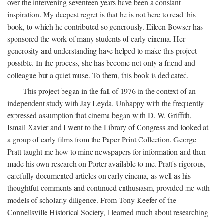
over the intervening seventeen years have been a constant
inspiration. My deepest regret is that he is not here to read this
book, to which he contributed so generously. Eileen Bowser has
sponsored the work of many students of early cinema. Her
generosity and understanding have helped to make this project
possible. In the process, she has become not only a friend and
colleague but a quiet muse. To them, this book is dedicated.
This project began in the fall of 1976 in the context of an
independent study with Jay Leyda. Unhappy with the frequently
expressed assumption that cinema began with D. W. Griffith,
Ismail Xavier and I went to the Library of Congress and looked at
a group of early films from the Paper Print Collection. George
Pratt taught me how to mine newspapers for information and then
made his own research on Porter available to me. Pratt's rigorous,
carefully documented articles on early cinema, as well as his
thoughtful comments and continued enthusiasm, provided me with
models of scholarly diligence. From Tony Keefer of the
Connellsville Historical Society, I learned much about researching