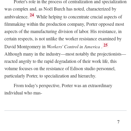
Porter's role in the process of centralization and specialization
was complex and, as Noël Burch has noted, characterized by
24
ambivalence.
While helping to concentrate crucial aspects of
filmmaking within the production company, Porter opposed most
aspects of the manufacturing division of labor. His resistance, in
certain respects, is not unlike the worker resistance examined by
25
David Montgomery in
Workers' Control in America
.
Although many in the industry—most notably the projectionists—
reacted angrily to the rapid degradation of their work life, this
volume focuses on the resistance of Edison studio personnel,
particularly Porter, to specialization and hierarchy.
From today's perspective, Porter was an extraordinary
individual who mas-
7