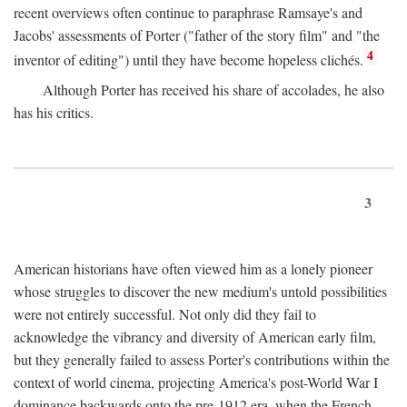
recent overviews often continue to paraphrase Ramsaye's and
Jacobs' assessments of Porter ("father of the story film" and "the
4
inventor of editing") until they have become hopeless clichés.
Although Porter has received his share of accolades, he also
has his critics.
3
American historians have often viewed him as a lonely pioneer
whose struggles to discover the new medium's untold possibilities
were not entirely successful. Not only did they fail to
acknowledge the vibrancy and diversity of American early film,
but they generally failed to assess Porter's contributions within the
context of world cinema, projecting America's post-World War I
dominance backwards onto the pre-1912 era, when the French—