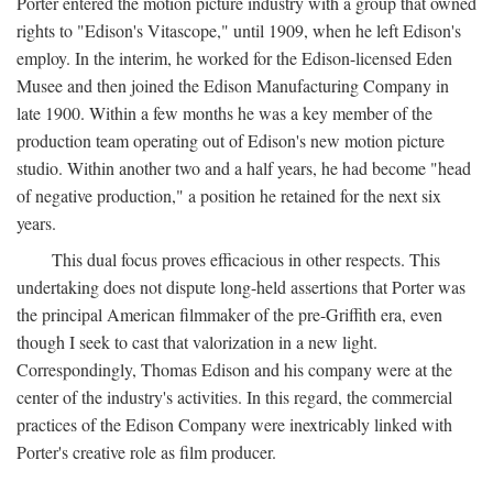
Porter entered the motion picture industry with a group that owned
rights to "Edison's Vitascope," until 1909, when he left Edison's
employ. In the interim, he worked for the Edison-licensed Eden
Musee and then joined the Edison Manufacturing Company in
late 1900. Within a few months he was a key member of the
production team operating out of Edison's new motion picture
studio. Within another two and a half years, he had become "head
of negative production," a position he retained for the next six
years.
This dual focus proves efficacious in other respects. This
undertaking does not dispute long-held assertions that Porter was
the principal American filmmaker of the pre-Griffith era, even
though I seek to cast that valorization in a new light.
Correspondingly, Thomas Edison and his company were at the
center of the industry's activities. In this regard, the commercial
practices of the Edison Company were inextricably linked with
Porter's creative role as film producer.