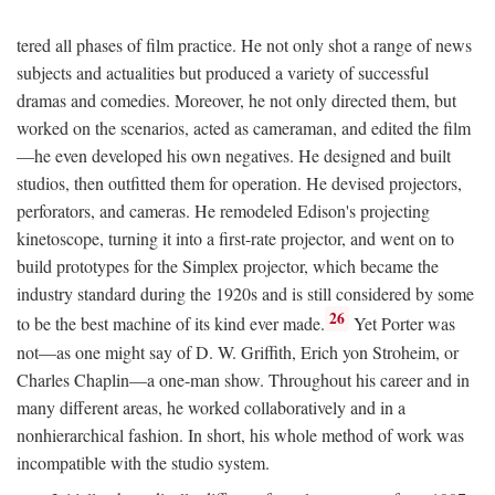
tered all phases of film practice. He not only shot a range of news
subjects and actualities but produced a variety of successful
dramas and comedies. Moreover, he not only directed them, but
worked on the scenarios, acted as cameraman, and edited the film
—he even developed his own negatives. He designed and built
studios, then outfitted them for operation. He devised projectors,
perforators, and cameras. He remodeled Edison's projecting
kinetoscope, turning it into a first-rate projector, and went on to
build prototypes for the Simplex projector, which became the
industry standard during the 1920s and is still considered by some
26
to be the best machine of its kind ever made.
Yet Porter was
not—as one might say of D. W. Griffith, Erich yon Stroheim, or
Charles Chaplin—a one-man show. Throughout his career and in
many different areas, he worked collaboratively and in a
nonhierarchical fashion. In short, his whole method of work was
incompatible with the studio system.