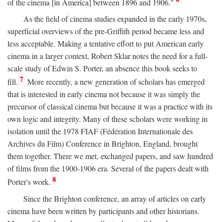
of the cinema [in America] between 1896 and 1906."
As the field of cinema studies expanded in the early 1970s,
superficial overviews of the pre-Griffith period became less and
less acceptable. Making a tentative effort to put American early
cinema in a larger context, Robert Sklar notes the need for a full-
scale study of Edwin S. Porter, an absence this book seeks to
7
fill.
More recently, a new generation of scholars has emerged
that is interested in early cinema not because it was simply the
precursor of classical cinema but because it was a practice with its
own logic and integrity. Many of these scholars were working in
isolation until the 1978 FIAF (Fédération Internationale des
Archives du Film) Conference in Brighton, England, brought
them together. There we met, exchanged papers, and saw hundred
of films from the 1900-1906 era. Several of the papers dealt with
8
Porter's work.
Since the Brighton conference, an array of articles on early
cinema have been written by participants and other historians.