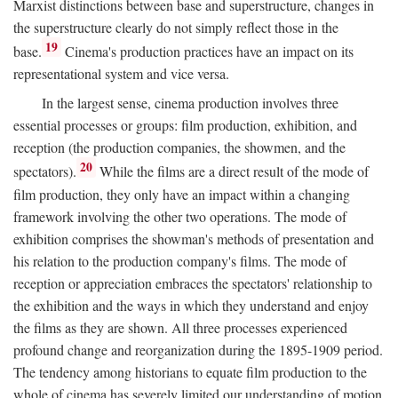
Marxist distinctions between base and superstructure, changes in
the superstructure clearly do not simply reflect those in the
19
base.
Cinema's production practices have an impact on its
representational system and vice versa.
In the largest sense, cinema production involves three
essential processes or groups: film production, exhibition, and
reception (the production companies, the showmen, and the
20
spectators).
While the films are a direct result of the mode of
film production, they only have an impact within a changing
framework involving the other two operations. The mode of
exhibition comprises the showman's methods of presentation and
his relation to the production company's films. The mode of
reception or appreciation embraces the spectators' relationship to
the exhibition and the ways in which they understand and enjoy
the films as they are shown. All three processes experienced
profound change and reorganization during the 1895-1909 period.
The tendency among historians to equate film production to the
whole of cinema has severely limited our understanding of motion