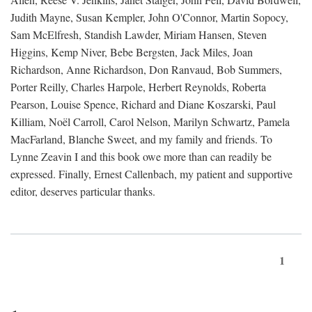
Judith Mayne, Susan Kempler, John O'Connor, Martin Sopocy,
Sam McElfresh, Standish Lawder, Miriam Hansen, Steven
Higgins, Kemp Niver, Bebe Bergsten, Jack Miles, Joan
Richardson, Anne Richardson, Don Ranvaud, Bob Summers,
Porter Reilly, Charles Harpole, Herbert Reynolds, Roberta
Pearson, Louise Spence, Richard and Diane Koszarski, Paul
Killiam, Noël Carroll, Carol Nelson, Marilyn Schwartz, Pamela
MacFarland, Blanche Sweet, and my family and friends. To
Lynne Zeavin I and this book owe more than can readily be
expressed. Finally, Ernest Callenbach, my patient and supportive
editor, deserves particular thanks.
1