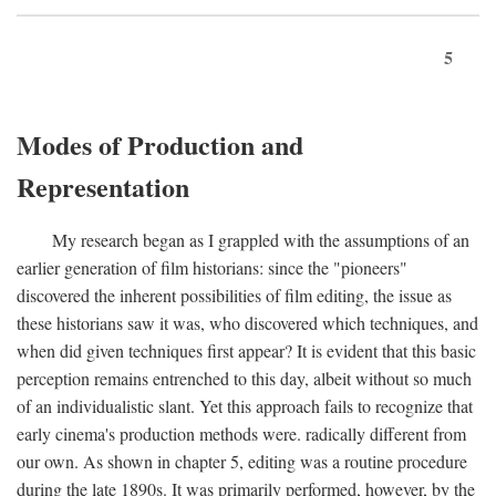
5
Modes of Production and
Representation
My research began as I grappled with the assumptions of an
earlier generation of film historians: since the "pioneers"
discovered the inherent possibilities of film editing, the issue as
these historians saw it was, who discovered which techniques, and
when did given techniques first appear? It is evident that this basic
perception remains entrenched to this day, albeit without so much
of an individualistic slant. Yet this approach fails to recognize that
early cinema's production methods were. radically different from
our own. As shown in chapter 5, editing was a routine procedure
during the late 1890s. It was primarily performed, however, by the