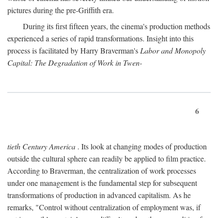
pictures during the pre-Griffith era.
During its first fifteen years, the cinema's production methods
experienced a series of rapid transformations. Insight into this
process is facilitated by Harry Braverman's
Labor and Monopoly
Capital: The Degradation of Work in Twen-
6
tieth Century America
. Its look at changing modes of production
outside the cultural sphere can readily be applied to film practice.
According to Braverman, the centralization of work processes
under one management is the fundamental step for subsequent
transformations of production in advanced capitalism. As he
remarks, "Control without centralization of employment was, if