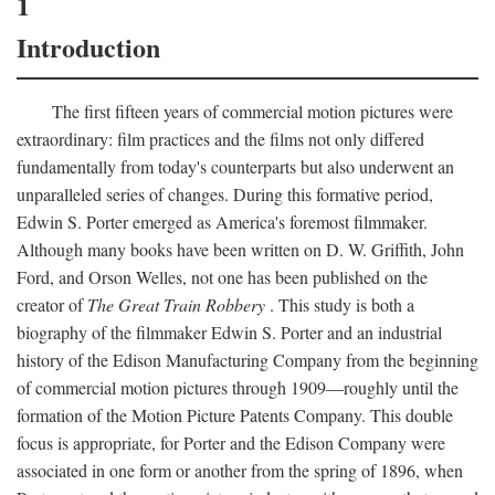
1
Introduction
The first fifteen years of commercial motion pictures were
extraordinary: film practices and the films not only differed
fundamentally from today's counterparts but also underwent an
unparalleled series of changes. During this formative period,
Edwin S. Porter emerged as America's foremost filmmaker.
Although many books have been written on D. W. Griffith, John
Ford, and Orson Welles, not one has been published on the
creator of
The Great Train Robbery
. This study is both a
biography of the filmmaker Edwin S. Porter and an industrial
history of the Edison Manufacturing Company from the beginning
of commercial motion pictures through 1909—roughly until the
formation of the Motion Picture Patents Company. This double
focus is appropriate, for Porter and the Edison Company were
associated in one form or another from the spring of 1896, when