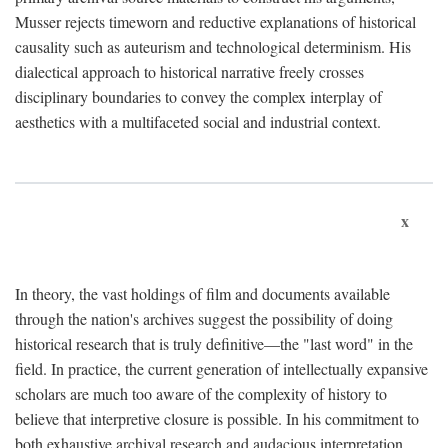
Musser rejects timeworn and reductive explanations of historical
causality such as auteurism and technological determinism. His
dialectical approach to historical narrative freely crosses
disciplinary boundaries to convey the complex interplay of
aesthetics with a multifaceted social and industrial context.
x
In theory, the vast holdings of film and documents available
through the nation's archives suggest the possibility of doing
historical research that is truly definitive—the "last word" in the
field. In practice, the current generation of intellectually expansive
scholars are much too aware of the complexity of history to
believe that interpretive closure is possible. In his commitment to
both exhaustive archival research and audacious interpretation,