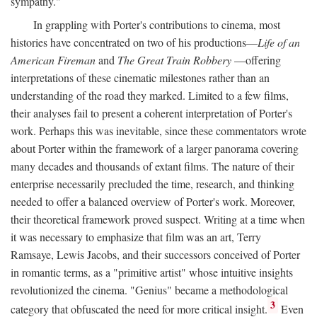
sympathy."
In grappling with Porter's contributions to cinema, most
histories have concentrated on two of his productions—
Life of an
American Fireman
and
The Great Train Robbery
—offering
interpretations of these cinematic milestones rather than an
understanding of the road they marked. Limited to a few films,
their analyses fail to present a coherent interpretation of Porter's
work. Perhaps this was inevitable, since these commentators wrote
about Porter within the framework of a larger panorama covering
many decades and thousands of extant films. The nature of their
enterprise necessarily precluded the time, research, and thinking
needed to offer a balanced overview of Porter's work. Moreover,
their theoretical framework proved suspect. Writing at a time when
it was necessary to emphasize that film was an art, Terry
Ramsaye, Lewis Jacobs, and their successors conceived of Porter
in romantic terms, as a "primitive artist" whose intuitive insights
revolutionized the cinema. "Genius" became a methodological
3
category that obfuscated the need for more critical insight.
Even