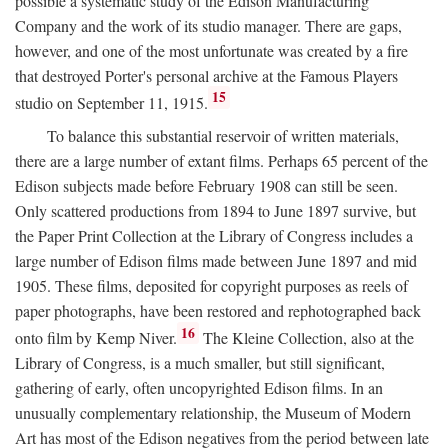
possible a systematic study of the Edison Manufacturing
Company and the work of its studio manager. There are gaps,
however, and one of the most unfortunate was created by a fire
that destroyed Porter's personal archive at the Famous Players
15
studio on September 11, 1915.
To balance this substantial reservoir of written materials,
there are a large number of extant films. Perhaps 65 percent of the
Edison subjects made before February 1908 can still be seen.
Only scattered productions from 1894 to June 1897 survive, but
the Paper Print Collection at the Library of Congress includes a
large number of Edison films made between June 1897 and mid
1905. These films, deposited for copyright purposes as reels of
paper photographs, have been restored and rephotographed back
16
onto film by Kemp Niver.
The Kleine Collection, also at the
Library of Congress, is a much smaller, but still significant,
gathering of early, often uncopyrighted Edison films. In an
unusually complementary relationship, the Museum of Modern
Art has most of the Edison negatives from the period between late