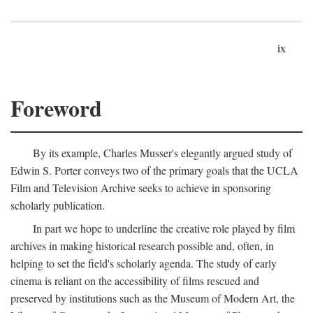
ix
Foreword
By its example, Charles Musser's elegantly argued study of
Edwin S. Porter conveys two of the primary goals that the UCLA
Film and Television Archive seeks to achieve in sponsoring
scholarly publication.
In part we hope to underline the creative role played by film
archives in making historical research possible and, often, in
helping to set the field's scholarly agenda. The study of early
cinema is reliant on the accessibility of films rescued and
preserved by institutions such as the Museum of Modern Art, the