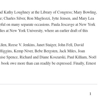
, and Kathy Loughney at the Library of Congress; Mary Bowling,
; Charles Silver, Ron Magliozzi, Jytte Jensen, and Mary Lea
lpful on many separate occasions. Paula Jescavge at New York
ies at New York University, where an earlier draft of this
en, Reese V. Jenkins, Janet Staiger, John Fell, David
iggins, Kemp Niver, Bebe Bergsten, Jack Miles, Joan
ise Spence, Richard and Diane Koszarski, Paul Killiam, Noël
book owe more than can readily be expressed. Finally, Ernest
1