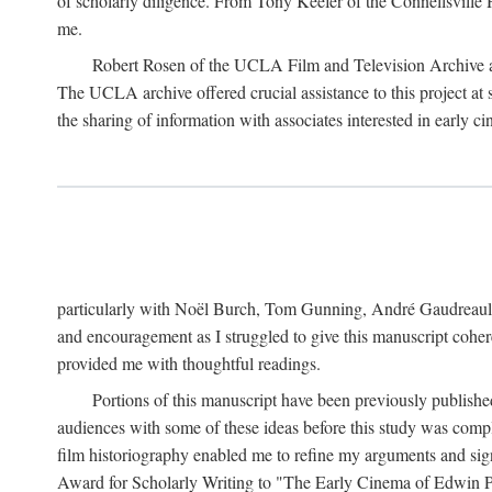
of scholarly diligence. From Tony Keefer of the Connellsville H
me.
Robert Rosen of the UCLA Film and Television Archive an
The UCLA archive offered crucial assistance to this project at
the sharing of information with associates interested in early 
particularly with Noël Burch, Tom Gunning, André Gaudreault,
and encouragement as I struggled to give this manuscript cohe
provided me with thoughtful readings.
Portions of this manuscript have been previously published 
audiences with some of these ideas before this study was comp
film historiography enabled me to refine my arguments and sign
Award for Scholarly Writing to "The Early Cinema of Edwin Port