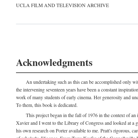
UCLA FILM AND TELEVISION ARCHIVE
Acknowledgments
An undertaking such as this can be accomplished only with
the intervening seventeen years have been a constant inspiratio
work of many students of early cinema. Her generosity and unde
To them, this book is dedicated.
This project began in the fall of 1976 in the context of 
Xavier and I went to the Library of Congress and looked at a 
his own research on Porter available to me. Pratt's rigorous, 