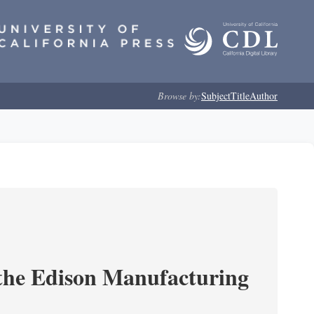
Browse by:
Subject
Title
Author
 the Edison Manufacturing