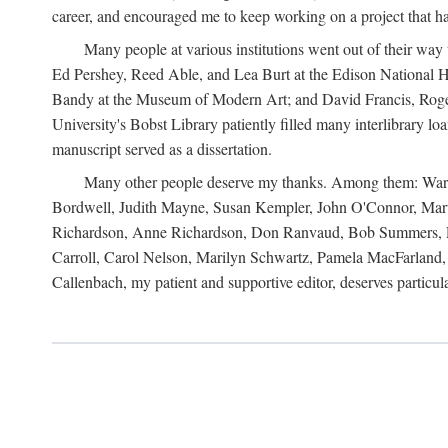
career, and encouraged me to keep working on a project that ha
Many people at various institutions went out of their wa
Ed Pershey, Reed Able, and Lea Burt at the Edison National H
Bandy at the Museum of Modern Art; and David Francis, Roger 
University's Bobst Library patiently filled many interlibrary l
manuscript served as a dissertation.
Many other people deserve my thanks. Among them: Warren
Bordwell, Judith Mayne, Susan Kempler, John O'Connor, Mart
Richardson, Anne Richardson, Don Ranvaud, Bob Summers, Por
Carroll, Carol Nelson, Marilyn Schwartz, Pamela MacFarland, 
Callenbach, my patient and supportive editor, deserves particul