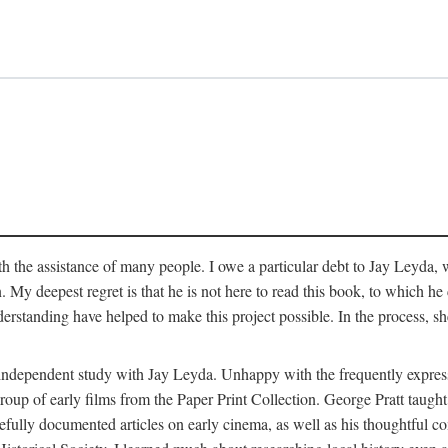
 the assistance of many people. I owe a particular debt to Jay Leyda, 
n. My deepest regret is that he is not here to read this book, to which 
rstanding have helped to make this project possible. In the process, s
an independent study with Jay Leyda. Unhappy with the frequently expre
group of early films from the Paper Print Collection. George Pratt tau
carefully documented articles on early cinema, as well as his thoughtf