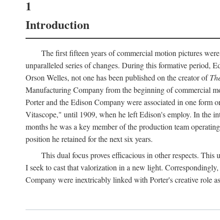
1
Introduction
The first fifteen years of commercial motion pictures were
unparalleled series of changes. During this formative period,
Orson Welles, not one has been published on the creator of
The
Manufacturing Company from the beginning of commercial motio
Porter and the Edison Company were associated in one form or 
Vitascope," until 1909, when he left Edison's employ. In the 
months he was a key member of the production team operating o
position he retained for the next six years.
This dual focus proves efficacious in other respects. This
I seek to cast that valorization in a new light. Correspondingly
Company were inextricably linked with Porter's creative role as