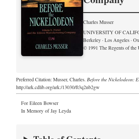
Charles Musser
UNIVERSITY OF CALIF
Berkeley · Los Angeles · Ox
© 1991 The Regents of the U
Preferred Citation: Musser, Charles.
Before the Nickelodeon: 
http://ark.cdlib.org/ark:/13030/ft3q2nb2gw
For Eileen Bowser
In Memory of Jay Leyda