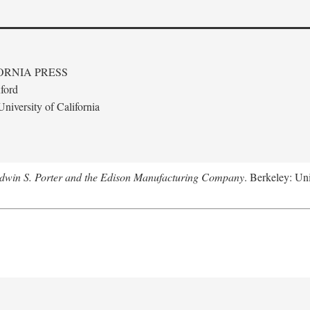
ORNIA PRESS
ford
niversity of California
Edwin S. Porter and the Edison Manufacturing Company
. Berkeley: Uni