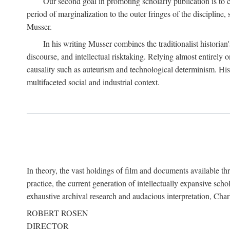
Our second goal in promoting scholarly publication is to ce
period of marginalization to the outer fringes of the discipline
Musser.
In his writing Musser combines the traditionalist historian
discourse, and intellectual risktaking. Relying almost entirely 
causality such as auteurism and technological determinism. His d
multifaceted social and industrial context.
In theory, the vast holdings of film and documents available thro
practice, the current generation of intellectually expansive sch
exhaustive archival research and audacious interpretation, Charl
ROBERT ROSEN
DIRECTOR