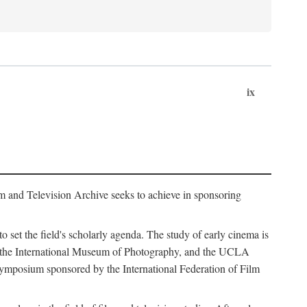
ix
m and Television Archive seeks to achieve in sponsoring
to set the field's scholarly agenda. The study of early cinema is
ss, the International Museum of Photography, and the UCLA
 symposium sponsored by the International Federation of Film