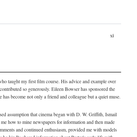
xi
who taught my first film course. His advice and example over
he contributed so generously. Eileen Bowser has sponsored the
he has become not only a friend and colleague but a quiet muse.
ssed assumption that cinema began with D. W. Griffith, Ismail
ght me how to mine newspapers for information and then made
ul comments and continued enthusiasm, provided me with models