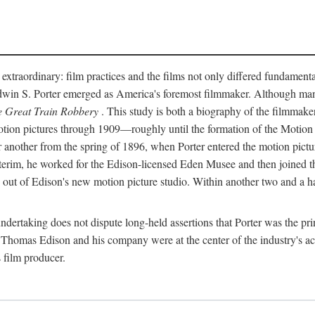
 extraordinary: film practices and the films not only differed fundament
 Edwin S. Porter emerged as America's foremost filmmaker. Although ma
 Great Train Robbery
. This study is both a biography of the filmmaker
n pictures through 1909—roughly until the formation of the Motion Pi
another from the spring of 1896, when Porter entered the motion pictur
interim, he worked for the Edison-licensed Eden Musee and then joined
ut of Edison's new motion picture studio. Within another two and a ha
 undertaking does not dispute long-held assertions that Porter was the p
, Thomas Edison and his company were at the center of the industry's act
 film producer.