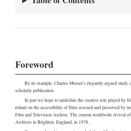
Table of Contents
Foreword
By its example, Charles Musser's elegantly argued study 
scholarly publication.
In part we hope to underline the creative role played by fi
reliant on the accessibility of films rescued and preserved b
Film and Television Archive. The current worldwide revival of
Archives in Brighton, England, in 1978.