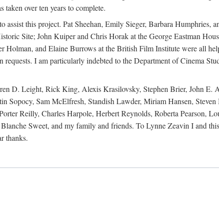
s taken over ten years to complete.
y to assist this project. Pat Sheehan, Emily Sieger, Barbara Humphries
istoric Site; John Kuiper and Chris Horak at the George Eastman House
Holman, and Elaine Burrows at the British Film Institute were all he
oan requests. I am particularly indebted to the Department of Cinema Stud
 D. Leight, Rick King, Alexis Krasilovsky, Stephen Brier, John E. All
in Sopocy, Sam McElfresh, Standish Lawder, Miriam Hansen, Steven H
ter Reilly, Charles Harpole, Herbert Reynolds, Roberta Pearson, Lou
Blanche Sweet, and my family and friends. To Lynne Zeavin I and this 
ar thanks.