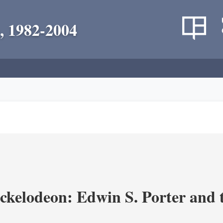
, 1982-2004
ickelodeon: Edwin S. Porter and