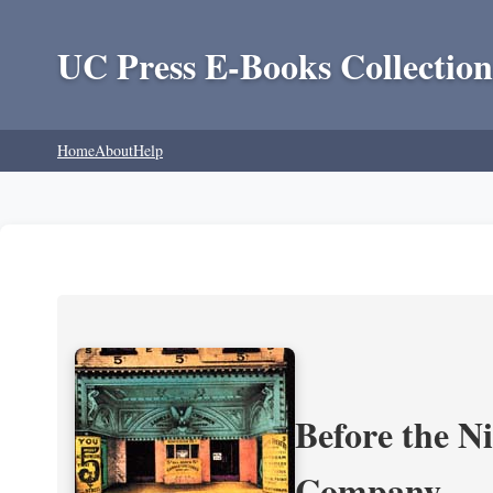
UC Press E-Books Collection
Home
About
Help
Before the N
Company