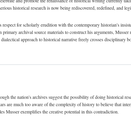
lebrate and promote the renaissance of historical writing currently taking
, serious historical research is now being rediscovered, redefined, and l
's respect for scholarly erudition with the contemporary historian's insi
on primary archival source materials to construct his arguments, Musser 
ialectical approach to historical narrative freely crosses disciplinary 
ugh the nation's archives suggest the possibility of doing historical rese
olars are much too aware of the complexity of history to believe that inte
es Musser exemplifies the creative potential in this contradiction.