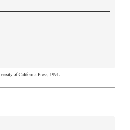
versity of California Press, 1991.