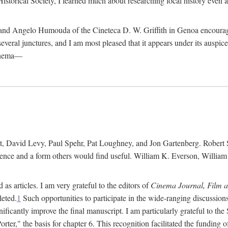
istorical Society, I learned much about researching local history even as
d Angelo Humouda of the Cineteca D. W. Griffith in Genoa encouraged m
 several junctures, and I am most pleased that it appears under its aus
cinema—
 David Levy, Paul Spehr, Pat Loughney, and Jon Gartenberg. Robert Skl
rence and a form others would find useful. William K. Everson, Willia
as articles. I am very grateful to the editors of
Cinema Journal, Film 
leted.
1
Such opportunities to participate in the wide-ranging discussions
ificantly improve the final manuscript. I am particularly grateful to t
er," the basis for chapter 6. This recognition facilitated the funding 