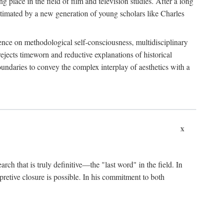
 place in the field of film and television studies. After a long
egitimated by a new generation of young scholars like Charles
stence on methodological self-consciousness, multidisciplinary
rejects timeworn and reductive explanations of historical
boundaries to convey the complex interplay of aesthetics with a
x
arch that is truly definitive—the "last word" in the field. In
rpretive closure is possible. In his commitment to both