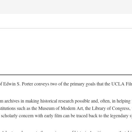
of Edwin S. Porter conveys two of the primary goals that the UCLA Fil
lm archives in making historical research possible and, often, in helping 
y institutions such as the Museum of Modern Art, the Library of Congre
 scholarly concern with early film can be traced back to the legendary