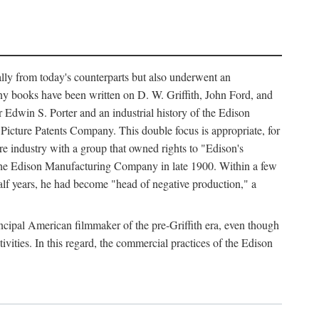
ally from today's counterparts but also underwent an
ny books have been written on D. W. Griffith, John Ford, and
 Edwin S. Porter and an industrial history of the Edison
cture Patents Company. This double focus is appropriate, for
e industry with a group that owned rights to "Edison's
 the Edison Manufacturing Company in late 1900. Within a few
lf years, he had become "head of negative production," a
rincipal American filmmaker of the pre-Griffith era, even though
ivities. In this regard, the commercial practices of the Edison