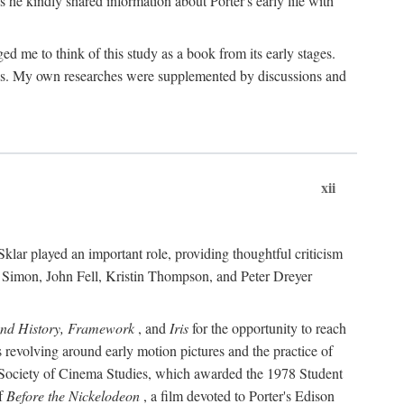
 he kindly shared information about Porter's early life with
e to think of this study as a book from its early stages.
pices. My own researches were supplemented by discussions and
xii
ar played an important role, providing thoughtful criticism
m Simon, John Fell, Kristin Thompson, and Peter Dreyer
and History, Framework
, and
Iris
for the opportunity to reach
 revolving around early motion pictures and the practice of
he Society of Cinema Studies, which awarded the 1978 Student
of
Before the Nickelodeon
, a film devoted to Porter's Edison