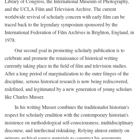
Library of Congress, the International Museum of Photography,
and the UCLA Film and Television Archive. The current
worldwide revival of scholarly concern with early film can be
traced back to the legendary symposium sponsored by the
International Federation of Film Archives in Brighton, England, in
1978.
Our second goal in promoting scholarly publication is to
celebrate and promote the renaissance of historical writing
currently taking place in the field of film and television studies.
After a long period of marginalization to the outer fringes of the
discipline, serious historical research is now being rediscovered,
redefined, and legitimated by a new generation of young scholars
like Charles Musser.
In his writing Musser combines the traditionalist historian's
respect for scholarly erudition with the contemporary historian's
insistence on methodological self-consciousness, multidisciplinary
discourse, and intellectual risktaking. Relying almost entirely on
primary archival source materials to construct his arguments,