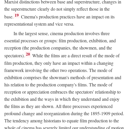
Marxist distinctions between base and superstructure, changes in
the superstructure clearly do not simply reflect those in the
19
base.
Cinema's production practices have an impact on its
representational system and vice versa.
In the largest sense, cinema production involves three
essential processes or groups: film production, exhibition, and
reception (the production companies, the showmen, and the
20
spectators).
While the films are a direct result of the mode of
film production, they only have an impact within a changing
framework involving the other two operations. The mode of
exhibition comprises the showman's methods of presentation and
his relation to the production company's films. The mode of
reception or appreciation embraces the spectators' relationship to
the exhibition and the ways in which they understand and enjoy
the films as they are shown. All three processes experienced
profound change and reorganization during the 1895-1909 period.
The tendency among historians to equate film production to the
whole of cinema has severely limited our understanding of motion