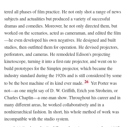
tered all phases of film practice. He not only shot a range of news
subjects and actualities but produced a variety of successful
dramas and comedies. Moreover, he not only directed them, but
worked on the scenarios, acted as cameraman, and edited the film
—he even developed his own negatives. He designed and built
studios, then outfitted them for operation. He devised projectors,
perforators, and cameras. He remodeled Edison's projecting
kinetoscope, turning it into a first-rate projector, and went on to
build prototypes for the Simplex projector, which became the
industry standard during the 1920s and is still considered by some
26
to be the best machine of its kind ever made.
Yet Porter was
not—as one might say of D. W. Griffith, Erich yon Stroheim, or
Charles Chaplin—a one-man show. Throughout his career and in
many different areas, he worked collaboratively and in a
nonhierarchical fashion. In short, his whole method of work was
incompatible with the studio system.