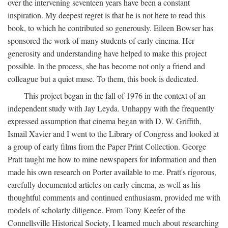
over the intervening seventeen years have been a constant
inspiration. My deepest regret is that he is not here to read this
book, to which he contributed so generously. Eileen Bowser has
sponsored the work of many students of early cinema. Her
generosity and understanding have helped to make this project
possible. In the process, she has become not only a friend and
colleague but a quiet muse. To them, this book is dedicated.
This project began in the fall of 1976 in the context of an
independent study with Jay Leyda. Unhappy with the frequently
expressed assumption that cinema began with D. W. Griffith,
Ismail Xavier and I went to the Library of Congress and looked at
a group of early films from the Paper Print Collection. George
Pratt taught me how to mine newspapers for information and then
made his own research on Porter available to me. Pratt's rigorous,
carefully documented articles on early cinema, as well as his
thoughtful comments and continued enthusiasm, provided me with
models of scholarly diligence. From Tony Keefer of the
Connellsville Historical Society, I learned much about researching