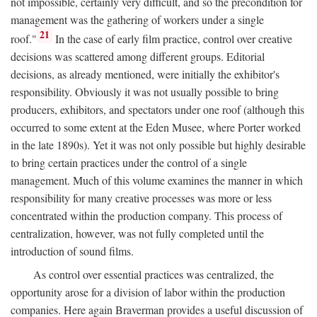
not impossible, certainly very difficult, and so the precondition for
management was the gathering of workers under a single
21
roof."
In the case of early film practice, control over creative
decisions was scattered among different groups. Editorial
decisions, as already mentioned, were initially the exhibitor's
responsibility. Obviously it was not usually possible to bring
producers, exhibitors, and spectators under one roof (although this
occurred to some extent at the Eden Musee, where Porter worked
in the late 1890s). Yet it was not only possible but highly desirable
to bring certain practices under the control of a single
management. Much of this volume examines the manner in which
responsibility for many creative processes was more or less
concentrated within the production company. This process of
centralization, however, was not fully completed until the
introduction of sound films.
As control over essential practices was centralized, the
opportunity arose for a division of labor within the production
companies. Here again Braverman provides a useful discussion of