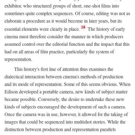
exhibitor, who structured groups of short, one-shot films into
sometimes quite complex sequences. Of course, editing was not as
elaborate a procedure as it would become in later years, but its
18
essential elements were clearly in place.
The history of early
cinema must therefore consider the manner in which producers
assumed control over the editorial function and the impact that this
had on all areas of film practice, particularly the system of
representation.
This history's first line of attention thus examines the
dialectical interaction between cinema's methods of production
and its mode of representation. Some of this seems obvious. When
Edison developed a portable camera, new kinds of subject matter
became possible. Conversely, the desire to undertake these new
kinds of subjects encouraged the development of such a camera.
Once the camera was in use, however, it allowed for the taking of
images that could be sequenced into multishot stories. While the
distinction between production and representation parallels