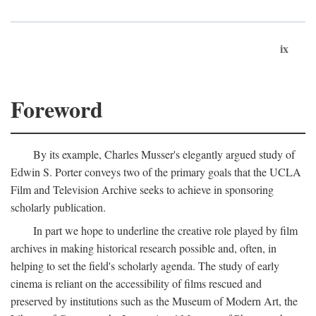
ix
Foreword
By its example, Charles Musser's elegantly argued study of
Edwin S. Porter conveys two of the primary goals that the UCLA
Film and Television Archive seeks to achieve in sponsoring
scholarly publication.
In part we hope to underline the creative role played by film
archives in making historical research possible and, often, in
helping to set the field's scholarly agenda. The study of early
cinema is reliant on the accessibility of films rescued and
preserved by institutions such as the Museum of Modern Art, the