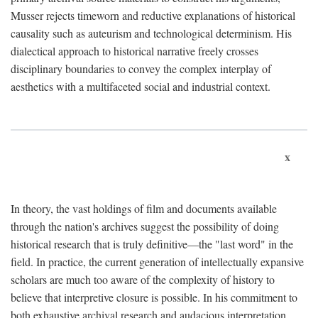
Musser rejects timeworn and reductive explanations of historical
causality such as auteurism and technological determinism. His
dialectical approach to historical narrative freely crosses
disciplinary boundaries to convey the complex interplay of
aesthetics with a multifaceted social and industrial context.
x
In theory, the vast holdings of film and documents available
through the nation's archives suggest the possibility of doing
historical research that is truly definitive—the "last word" in the
field. In practice, the current generation of intellectually expansive
scholars are much too aware of the complexity of history to
believe that interpretive closure is possible. In his commitment to
both exhaustive archival research and audacious interpretation,