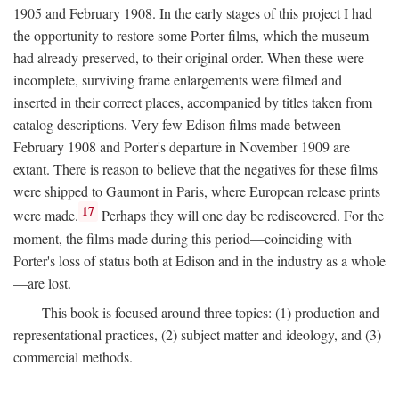
1905 and February 1908. In the early stages of this project I had
the opportunity to restore some Porter films, which the museum
had already preserved, to their original order. When these were
incomplete, surviving frame enlargements were filmed and
inserted in their correct places, accompanied by titles taken from
catalog descriptions. Very few Edison films made between
February 1908 and Porter's departure in November 1909 are
extant. There is reason to believe that the negatives for these films
were shipped to Gaumont in Paris, where European release prints
17
were made.
Perhaps they will one day be rediscovered. For the
moment, the films made during this period—coinciding with
Porter's loss of status both at Edison and in the industry as a whole
—are lost.
This book is focused around three topics: (1) production and
representational practices, (2) subject matter and ideology, and (3)
commercial methods.