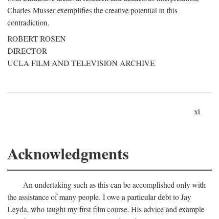
Charles Musser exemplifies the creative potential in this
contradiction.
ROBERT ROSEN
DIRECTOR
UCLA FILM AND TELEVISION ARCHIVE
xi
Acknowledgments
An undertaking such as this can be accomplished only with
the assistance of many people. I owe a particular debt to Jay
Leyda, who taught my first film course. His advice and example