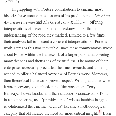
sympathy."
In grappling with Porter's contributions to cinema, most
histories have concentrated on two of his productions—
Life of an
American Fireman
and
The Great Train Robbery
—offering
interpretations of these cinematic milestones rather than an
understanding of the road they marked. Limited to a few films,
their analyses fail to present a coherent interpretation of Porter's
work. Perhaps this was inevitable, since these commentators wrote
about Porter within the framework of a larger panorama covering
many decades and thousands of extant films. The nature of their
enterprise necessarily precluded the time, research, and thinking
needed to offer a balanced overview of Porter's work. Moreover,
their theoretical framework proved suspect. Writing at a time when
it was necessary to emphasize that film was an art, Terry
Ramsaye, Lewis Jacobs, and their successors conceived of Porter
in romantic terms, as a "primitive artist" whose intuitive insights
revolutionized the cinema. "Genius" became a methodological
3
category that obfuscated the need for more critical insight.
Even