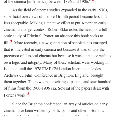
of the cinema [in America] between 1896 and 1906."
As the field of cinema studies expanded in the early 1970s,
superficial overviews of the pre-Griffith period became less and
less acceptable. Making a tentative effort to put American early
cinema in a larger context, Robert Sklar notes the need for a full-
scale study of Edwin S. Porter, an absence this book seeks to
7
fill.
More recently, a new generation of scholars has emerged
that is interested in early cinema not because it was simply the
precursor of classical cinema but because it was a practice with its
own logic and integrity. Many of these scholars were working in
isolation until the 1978 FIAF (Fédération Internationale des
Archives du Film) Conference in Brighton, England, brought
them together. There we met, exchanged papers, and saw hundred
of films from the 1900-1906 era. Several of the papers dealt with
8
Porter's work.
Since the Brighton conference, an array of articles on early
cinema have been written by participants and other historians.