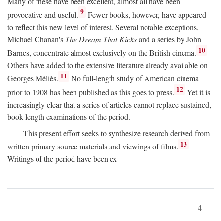
Many of these have been excellent, almost all have been
9
provocative and useful.
Fewer books, however, have appeared
to reflect this new level of interest. Several notable exceptions,
Michael Chanan's
The Dream That Kicks
and a series by John
10
Barnes, concentrate almost exclusively on the British cinema.
Others have added to the extensive literature already available on
11
Georges Méliès.
No full-length study of American cinema
12
prior to 1908 has been published as this goes to press.
Yet it is
increasingly clear that a series of articles cannot replace sustained,
book-length examinations of the period.
This present effort seeks to synthesize research derived from
13
written primary source materials and viewings of films.
Writings of the period have been ex-
4