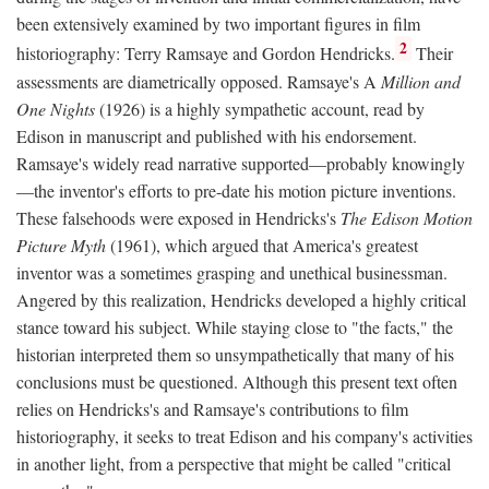
been extensively examined by two important figures in film
2
historiography: Terry Ramsaye and Gordon Hendricks.
Their
assessments are diametrically opposed. Ramsaye's A
Million and
One Nights
(1926) is a highly sympathetic account, read by
Edison in manuscript and published with his endorsement.
Ramsaye's widely read narrative supported—probably knowingly
—the inventor's efforts to pre-date his motion picture inventions.
These falsehoods were exposed in Hendricks's
The Edison Motion
Picture Myth
(1961), which argued that America's greatest
inventor was a sometimes grasping and unethical businessman.
Angered by this realization, Hendricks developed a highly critical
stance toward his subject. While staying close to "the facts," the
historian interpreted them so unsympathetically that many of his
conclusions must be questioned. Although this present text often
relies on Hendricks's and Ramsaye's contributions to film
historiography, it seeks to treat Edison and his company's activities
in another light, from a perspective that might be called "critical