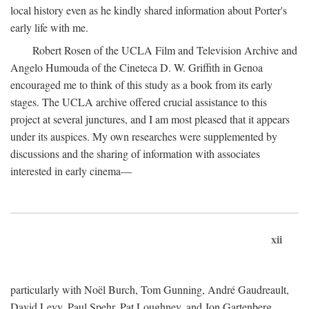
local history even as he kindly shared information about Porter's
early life with me.
Robert Rosen of the UCLA Film and Television Archive and
Angelo Humouda of the Cineteca D. W. Griffith in Genoa
encouraged me to think of this study as a book from its early
stages. The UCLA archive offered crucial assistance to this
project at several junctures, and I am most pleased that it appears
under its auspices. My own researches were supplemented by
discussions and the sharing of information with associates
interested in early cinema—
xii
particularly with Noël Burch, Tom Gunning, André Gaudreault,
David Levy, Paul Spehr, Pat Loughney, and Jon Gartenberg.