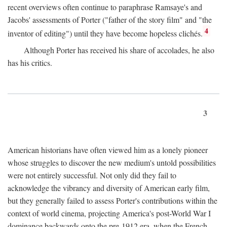
recent overviews often continue to paraphrase Ramsaye's and
Jacobs' assessments of Porter ("father of the story film" and "the
4
inventor of editing") until they have become hopeless clichés.
Although Porter has received his share of accolades, he also
has his critics.
3
American historians have often viewed him as a lonely pioneer
whose struggles to discover the new medium's untold possibilities
were not entirely successful. Not only did they fail to
acknowledge the vibrancy and diversity of American early film,
but they generally failed to assess Porter's contributions within the
context of world cinema, projecting America's post-World War I
dominance backwards onto the pre-1912 era, when the French—