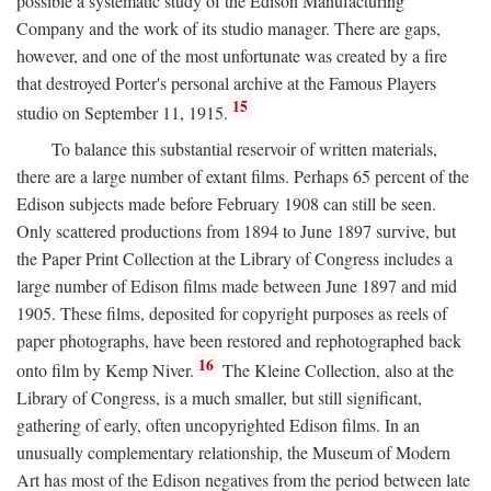
possible a systematic study of the Edison Manufacturing
Company and the work of its studio manager. There are gaps,
however, and one of the most unfortunate was created by a fire
that destroyed Porter's personal archive at the Famous Players
15
studio on September 11, 1915.
To balance this substantial reservoir of written materials,
there are a large number of extant films. Perhaps 65 percent of the
Edison subjects made before February 1908 can still be seen.
Only scattered productions from 1894 to June 1897 survive, but
the Paper Print Collection at the Library of Congress includes a
large number of Edison films made between June 1897 and mid
1905. These films, deposited for copyright purposes as reels of
paper photographs, have been restored and rephotographed back
16
onto film by Kemp Niver.
The Kleine Collection, also at the
Library of Congress, is a much smaller, but still significant,
gathering of early, often uncopyrighted Edison films. In an
unusually complementary relationship, the Museum of Modern
Art has most of the Edison negatives from the period between late