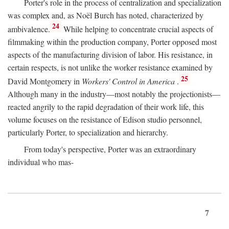
Porter's role in the process of centralization and specialization
was complex and, as Noël Burch has noted, characterized by
24
ambivalence.
While helping to concentrate crucial aspects of
filmmaking within the production company, Porter opposed most
aspects of the manufacturing division of labor. His resistance, in
certain respects, is not unlike the worker resistance examined by
25
David Montgomery in
Workers' Control in America
.
Although many in the industry—most notably the projectionists—
reacted angrily to the rapid degradation of their work life, this
volume focuses on the resistance of Edison studio personnel,
particularly Porter, to specialization and hierarchy.
From today's perspective, Porter was an extraordinary
individual who mas-
7