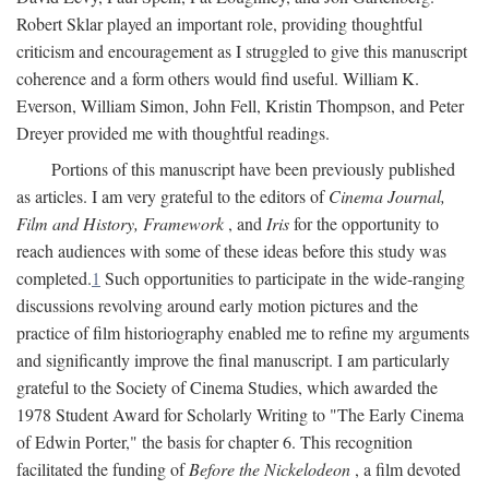
Robert Sklar played an important role, providing thoughtful
criticism and encouragement as I struggled to give this manuscript
coherence and a form others would find useful. William K.
Everson, William Simon, John Fell, Kristin Thompson, and Peter
Dreyer provided me with thoughtful readings.
Portions of this manuscript have been previously published
as articles. I am very grateful to the editors of
Cinema Journal,
Film and History, Framework
, and
Iris
for the opportunity to
reach audiences with some of these ideas before this study was
completed.
1
Such opportunities to participate in the wide-ranging
discussions revolving around early motion pictures and the
practice of film historiography enabled me to refine my arguments
and significantly improve the final manuscript. I am particularly
grateful to the Society of Cinema Studies, which awarded the
1978 Student Award for Scholarly Writing to "The Early Cinema
of Edwin Porter," the basis for chapter 6. This recognition
facilitated the funding of
Before the Nickelodeon
, a film devoted