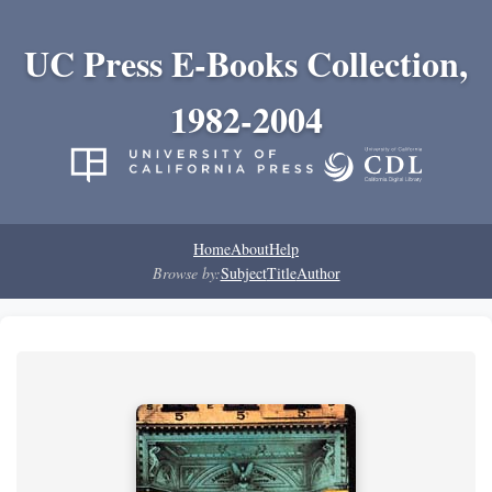
UC Press E-Books Collection,
1982-2004
Home
About
Help
Browse by:
Subject
Title
Author