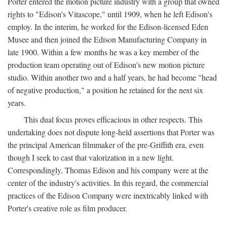
Porter entered the motion picture industry with a group that owned
rights to "Edison's Vitascope," until 1909, when he left Edison's
employ. In the interim, he worked for the Edison-licensed Eden
Musee and then joined the Edison Manufacturing Company in
late 1900. Within a few months he was a key member of the
production team operating out of Edison's new motion picture
studio. Within another two and a half years, he had become "head
of negative production," a position he retained for the next six
years.
This dual focus proves efficacious in other respects. This
undertaking does not dispute long-held assertions that Porter was
the principal American filmmaker of the pre-Griffith era, even
though I seek to cast that valorization in a new light.
Correspondingly, Thomas Edison and his company were at the
center of the industry's activities. In this regard, the commercial
practices of the Edison Company were inextricably linked with
Porter's creative role as film producer.