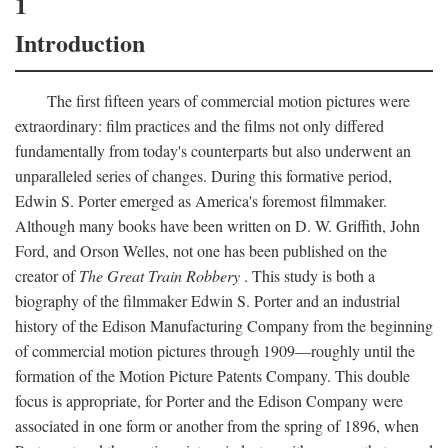
1
Introduction
The first fifteen years of commercial motion pictures were
extraordinary: film practices and the films not only differed
fundamentally from today's counterparts but also underwent an
unparalleled series of changes. During this formative period,
Edwin S. Porter emerged as America's foremost filmmaker.
Although many books have been written on D. W. Griffith, John
Ford, and Orson Welles, not one has been published on the
creator of
The Great Train Robbery
. This study is both a
biography of the filmmaker Edwin S. Porter and an industrial
history of the Edison Manufacturing Company from the beginning
of commercial motion pictures through 1909—roughly until the
formation of the Motion Picture Patents Company. This double
focus is appropriate, for Porter and the Edison Company were
associated in one form or another from the spring of 1896, when