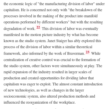
the economic logic of "the manufacturing division of labor" under
capitalism. He is concerned not only with "the breakdown of the
processes involved in the making of the product into manifold
operations performed by different workers" but with the resulting
22
degradation of work.
This division of labor was eventually
manifested in the motion picture industry by what has become
known as the studio system. Janet Staiger has ably explored this
process of the division of labor within a similar theoretical
23
framework, also informed by the work of Braverman.
While
centralization of creative control was crucial to the formation of
the studio system, other factors were simultaneously at play. The
rapid expansion of the industry resulted in larger scales of
production and created opportunities for dividing labor that
capitalism was eager to exploit. The almost constant introduction
of new technologies, as well as changes in the larger
socioeconomic system, also altered production methods and
influenced the reorganization of the workplace.