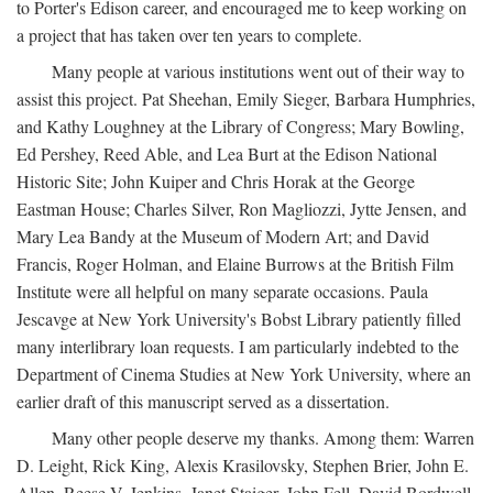
to Porter's Edison career, and encouraged me to keep working on
a project that has taken over ten years to complete.
Many people at various institutions went out of their way to
assist this project. Pat Sheehan, Emily Sieger, Barbara Humphries,
and Kathy Loughney at the Library of Congress; Mary Bowling,
Ed Pershey, Reed Able, and Lea Burt at the Edison National
Historic Site; John Kuiper and Chris Horak at the George
Eastman House; Charles Silver, Ron Magliozzi, Jytte Jensen, and
Mary Lea Bandy at the Museum of Modern Art; and David
Francis, Roger Holman, and Elaine Burrows at the British Film
Institute were all helpful on many separate occasions. Paula
Jescavge at New York University's Bobst Library patiently filled
many interlibrary loan requests. I am particularly indebted to the
Department of Cinema Studies at New York University, where an
earlier draft of this manuscript served as a dissertation.
Many other people deserve my thanks. Among them: Warren
D. Leight, Rick King, Alexis Krasilovsky, Stephen Brier, John E.
Allen, Reese V. Jenkins, Janet Staiger, John Fell, David Bordwell,