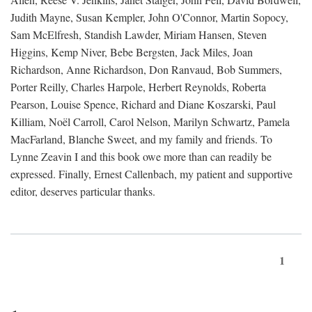
Judith Mayne, Susan Kempler, John O'Connor, Martin Sopocy,
Sam McElfresh, Standish Lawder, Miriam Hansen, Steven
Higgins, Kemp Niver, Bebe Bergsten, Jack Miles, Joan
Richardson, Anne Richardson, Don Ranvaud, Bob Summers,
Porter Reilly, Charles Harpole, Herbert Reynolds, Roberta
Pearson, Louise Spence, Richard and Diane Koszarski, Paul
Killiam, Noël Carroll, Carol Nelson, Marilyn Schwartz, Pamela
MacFarland, Blanche Sweet, and my family and friends. To
Lynne Zeavin I and this book owe more than can readily be
expressed. Finally, Ernest Callenbach, my patient and supportive
editor, deserves particular thanks.
1