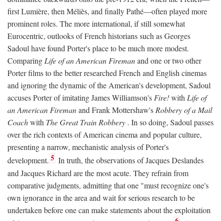
first Lumière, then Méliès, and finally Pathé—often played more
prominent roles. The more international, if still somewhat
Eurocentric, outlooks of French historians such as Georges
Sadoul have found Porter's place to be much more modest.
Comparing
Life of an American Fireman
and one or two other
Porter films to the better researched French and English cinemas
and ignoring the dynamic of the American's development, Sadoul
accuses Porter of imitating James Williamson's
Fire!
with
Life of
an American Fireman
and Frank Mottershaw's
Robbery of a Mail
Coach
with
The Great Train Robbery
. In so doing, Sadoul passes
over the rich contexts of American cinema and popular culture,
presenting a narrow, mechanistic analysis of Porter's
5
development.
In truth, the observations of Jacques Deslandes
and Jacques Richard are the most acute. They refrain from
comparative judgments, admitting that one "must recognize one's
own ignorance in the area and wait for serious research to be
undertaken before one can make statements about the exploitation
6