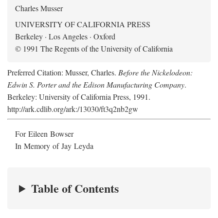
Charles Musser
UNIVERSITY OF CALIFORNIA PRESS
Berkeley · Los Angeles · Oxford
© 1991 The Regents of the University of California
Preferred Citation: Musser, Charles.
Before the Nickelodeon:
Edwin S. Porter and the Edison Manufacturing Company
.
Berkeley: University of California Press, 1991.
http://ark.cdlib.org/ark:/13030/ft3q2nb2gw
For Eileen Bowser
In Memory of Jay Leyda
Table of Contents