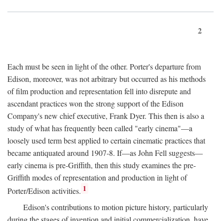
2
Each must be seen in light of the other. Porter's departure from
Edison, moreover, was not arbitrary but occurred as his methods
of film production and representation fell into disrepute and
ascendant practices won the strong support of the Edison
Company's new chief executive, Frank Dyer. This then is also a
study of what has frequently been called "early cinema"—a
loosely used term best applied to certain cinematic practices that
became antiquated around 1907-8. If—as John Fell suggests—
early cinema is pre-Griffith, then this study examines the pre-
Griffith modes of representation and production in light of
1
Porter/Edison activities.
Edison's contributions to motion picture history, particularly
during the stages of invention and initial commercialization, have