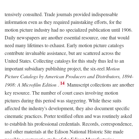
tensively consulted. Trade journals provided indispensable
information even as they required painstaking efforts, for the
motion picture industry had no specialized publication until 1906.
Daily newspapers are another essential resource, one that would
need many lifetimes to exhaust. Early motion picture catalogs
contribute invaluable assistance, but are scattered across the
United States. Collecting catalogs for this study thus led to an
important subsidiary publishing project, the six-reel
Motion
Picture Catalogs by American Producers and Distributors, 1894-
14
1908: A Microfilm Edition
.
Manuscript collections are another
key resource. The number of court cases involving motion
pictures during this period was staggering. While these suits
affected the industry's development, they also document specific
cinematic practices. Porter testified often and was routinely asked
to establish his professional credentials. Records, correspondence,
and other materials at the Edison National Historic Site made