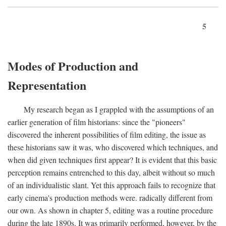
5
Modes of Production and
Representation
My research began as I grappled with the assumptions of an
earlier generation of film historians: since the "pioneers"
discovered the inherent possibilities of film editing, the issue as
these historians saw it was, who discovered which techniques, and
when did given techniques first appear? It is evident that this basic
perception remains entrenched to this day, albeit without so much
of an individualistic slant. Yet this approach fails to recognize that
early cinema's production methods were. radically different from
our own. As shown in chapter 5, editing was a routine procedure
during the late 1890s. It was primarily performed, however, by the