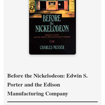
Before the Nickelodeon: Edwin S.
Porter and the Edison
Manufacturing Company