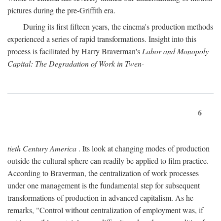
pictures during the pre-Griffith era.
During its first fifteen years, the cinema's production methods
experienced a series of rapid transformations. Insight into this
process is facilitated by Harry Braverman's
Labor and Monopoly
Capital: The Degradation of Work in Twen-
6
tieth Century America
. Its look at changing modes of production
outside the cultural sphere can readily be applied to film practice.
According to Braverman, the centralization of work processes
under one management is the fundamental step for subsequent
transformations of production in advanced capitalism. As he
remarks, "Control without centralization of employment was, if