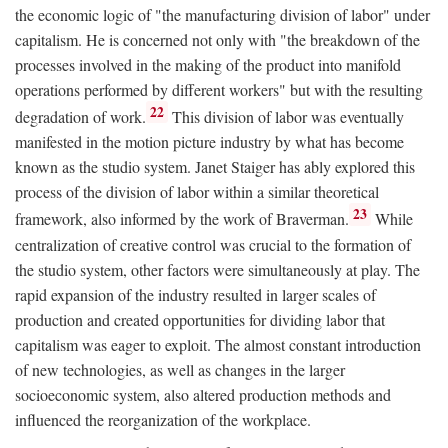
the economic logic of "the manufacturing division of labor" under
capitalism. He is concerned not only with "the breakdown of the
processes involved in the making of the product into manifold
operations performed by different workers" but with the resulting
22
degradation of work.
This division of labor was eventually
manifested in the motion picture industry by what has become
known as the studio system. Janet Staiger has ably explored this
process of the division of labor within a similar theoretical
23
framework, also informed by the work of Braverman.
While
centralization of creative control was crucial to the formation of
the studio system, other factors were simultaneously at play. The
rapid expansion of the industry resulted in larger scales of
production and created opportunities for dividing labor that
capitalism was eager to exploit. The almost constant introduction
of new technologies, as well as changes in the larger
socioeconomic system, also altered production methods and
influenced the reorganization of the workplace.