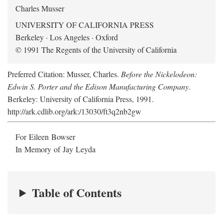
Charles Musser
UNIVERSITY OF CALIFORNIA PRESS
Berkeley · Los Angeles · Oxford
© 1991 The Regents of the University of California
Preferred Citation: Musser, Charles.
Before the Nickelodeon:
Edwin S. Porter and the Edison Manufacturing Company
.
Berkeley: University of California Press, 1991.
http://ark.cdlib.org/ark:/13030/ft3q2nb2gw
For Eileen Bowser
In Memory of Jay Leyda
Table of Contents