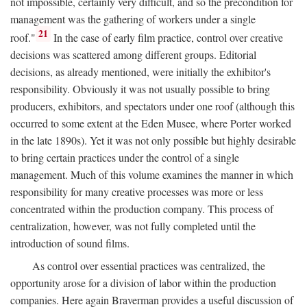
not impossible, certainly very difficult, and so the precondition for
management was the gathering of workers under a single
21
roof."
In the case of early film practice, control over creative
decisions was scattered among different groups. Editorial
decisions, as already mentioned, were initially the exhibitor's
responsibility. Obviously it was not usually possible to bring
producers, exhibitors, and spectators under one roof (although this
occurred to some extent at the Eden Musee, where Porter worked
in the late 1890s). Yet it was not only possible but highly desirable
to bring certain practices under the control of a single
management. Much of this volume examines the manner in which
responsibility for many creative processes was more or less
concentrated within the production company. This process of
centralization, however, was not fully completed until the
introduction of sound films.
As control over essential practices was centralized, the
opportunity arose for a division of labor within the production
companies. Here again Braverman provides a useful discussion of