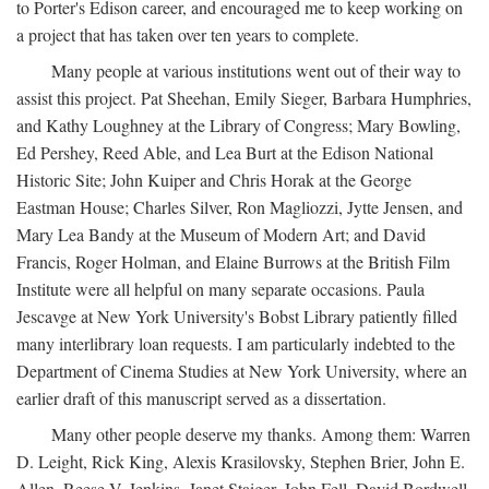
to Porter's Edison career, and encouraged me to keep working on
a project that has taken over ten years to complete.
Many people at various institutions went out of their way to
assist this project. Pat Sheehan, Emily Sieger, Barbara Humphries,
and Kathy Loughney at the Library of Congress; Mary Bowling,
Ed Pershey, Reed Able, and Lea Burt at the Edison National
Historic Site; John Kuiper and Chris Horak at the George
Eastman House; Charles Silver, Ron Magliozzi, Jytte Jensen, and
Mary Lea Bandy at the Museum of Modern Art; and David
Francis, Roger Holman, and Elaine Burrows at the British Film
Institute were all helpful on many separate occasions. Paula
Jescavge at New York University's Bobst Library patiently filled
many interlibrary loan requests. I am particularly indebted to the
Department of Cinema Studies at New York University, where an
earlier draft of this manuscript served as a dissertation.
Many other people deserve my thanks. Among them: Warren
D. Leight, Rick King, Alexis Krasilovsky, Stephen Brier, John E.
Allen, Reese V. Jenkins, Janet Staiger, John Fell, David Bordwell,