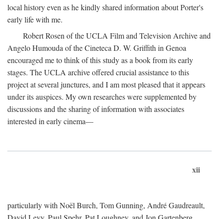
local history even as he kindly shared information about Porter's
early life with me.
Robert Rosen of the UCLA Film and Television Archive and
Angelo Humouda of the Cineteca D. W. Griffith in Genoa
encouraged me to think of this study as a book from its early
stages. The UCLA archive offered crucial assistance to this
project at several junctures, and I am most pleased that it appears
under its auspices. My own researches were supplemented by
discussions and the sharing of information with associates
interested in early cinema—
xii
particularly with Noël Burch, Tom Gunning, André Gaudreault,
David Levy, Paul Spehr, Pat Loughney, and Jon Gartenberg.