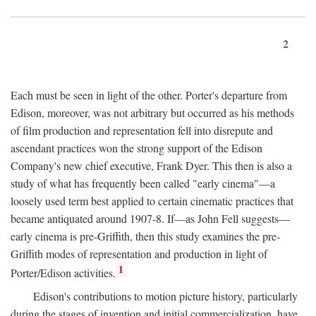
2
Each must be seen in light of the other. Porter's departure from
Edison, moreover, was not arbitrary but occurred as his methods
of film production and representation fell into disrepute and
ascendant practices won the strong support of the Edison
Company's new chief executive, Frank Dyer. This then is also a
study of what has frequently been called "early cinema"—a
loosely used term best applied to certain cinematic practices that
became antiquated around 1907-8. If—as John Fell suggests—
early cinema is pre-Griffith, then this study examines the pre-
Griffith modes of representation and production in light of
1
Porter/Edison activities.
Edison's contributions to motion picture history, particularly
during the stages of invention and initial commercialization, have