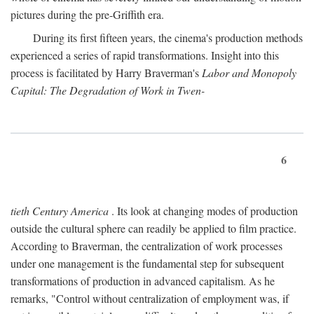
pictures during the pre-Griffith era.
During its first fifteen years, the cinema's production methods
experienced a series of rapid transformations. Insight into this
process is facilitated by Harry Braverman's
Labor and Monopoly
Capital: The Degradation of Work in Twen-
6
tieth Century America
. Its look at changing modes of production
outside the cultural sphere can readily be applied to film practice.
According to Braverman, the centralization of work processes
under one management is the fundamental step for subsequent
transformations of production in advanced capitalism. As he
remarks, "Control without centralization of employment was, if