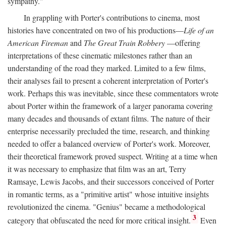
sympathy."
In grappling with Porter's contributions to cinema, most
histories have concentrated on two of his productions—
Life of an
American Fireman
and
The Great Train Robbery
—offering
interpretations of these cinematic milestones rather than an
understanding of the road they marked. Limited to a few films,
their analyses fail to present a coherent interpretation of Porter's
work. Perhaps this was inevitable, since these commentators wrote
about Porter within the framework of a larger panorama covering
many decades and thousands of extant films. The nature of their
enterprise necessarily precluded the time, research, and thinking
needed to offer a balanced overview of Porter's work. Moreover,
their theoretical framework proved suspect. Writing at a time when
it was necessary to emphasize that film was an art, Terry
Ramsaye, Lewis Jacobs, and their successors conceived of Porter
in romantic terms, as a "primitive artist" whose intuitive insights
revolutionized the cinema. "Genius" became a methodological
3
category that obfuscated the need for more critical insight.
Even