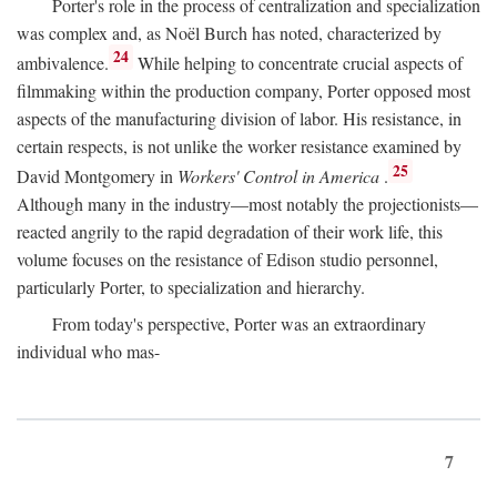
Porter's role in the process of centralization and specialization
was complex and, as Noël Burch has noted, characterized by
24
ambivalence.
While helping to concentrate crucial aspects of
filmmaking within the production company, Porter opposed most
aspects of the manufacturing division of labor. His resistance, in
certain respects, is not unlike the worker resistance examined by
25
David Montgomery in
Workers' Control in America
.
Although many in the industry—most notably the projectionists—
reacted angrily to the rapid degradation of their work life, this
volume focuses on the resistance of Edison studio personnel,
particularly Porter, to specialization and hierarchy.
From today's perspective, Porter was an extraordinary
individual who mas-
7