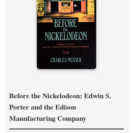
Before the Nickelodeon: Edwin S.
Porter and the Edison
Manufacturing Company