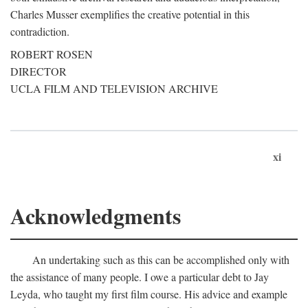
Charles Musser exemplifies the creative potential in this
contradiction.
ROBERT ROSEN
DIRECTOR
UCLA FILM AND TELEVISION ARCHIVE
xi
Acknowledgments
An undertaking such as this can be accomplished only with
the assistance of many people. I owe a particular debt to Jay
Leyda, who taught my first film course. His advice and example