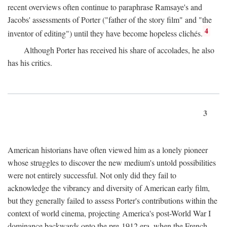
recent overviews often continue to paraphrase Ramsaye's and
Jacobs' assessments of Porter ("father of the story film" and "the
4
inventor of editing") until they have become hopeless clichés.
Although Porter has received his share of accolades, he also
has his critics.
3
American historians have often viewed him as a lonely pioneer
whose struggles to discover the new medium's untold possibilities
were not entirely successful. Not only did they fail to
acknowledge the vibrancy and diversity of American early film,
but they generally failed to assess Porter's contributions within the
context of world cinema, projecting America's post-World War I
dominance backwards onto the pre-1912 era, when the French—