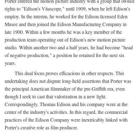
Porter entered the motion picture industry with a group that owned
rights to "Edison's Vitascope," until 1909, when he left Edison's
employ. In the interim, he worked for the Edison-licensed Eden
Musee and then joined the Edison Manufacturing Company in
late 1900. Within a few months he was a key member of the
production team operating out of Edison's new motion picture
studio. Within another two and a half years, he had become "head
of negative production," a position he retained for the next six
years.
This dual focus proves efficacious in other respects. This
undertaking does not dispute long-held assertions that Porter was
the principal American filmmaker of the pre-Griffith era, even
though I seek to cast that valorization in a new light.
Correspondingly, Thomas Edison and his company were at the
center of the industry's activities. In this regard, the commercial
practices of the Edison Company were inextricably linked with
Porter's creative role as film producer.