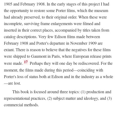
1905 and February 1908. In the early stages of this project I had
the opportunity to restore some Porter films, which the museum
had already preserved, to their original order. When these were
incomplete, surviving frame enlargements were filmed and
inserted in their correct places, accompanied by titles taken from
catalog descriptions. Very few Edison films made between
February 1908 and Porter's departure in November 1909 are
extant. There is reason to believe that the negatives for these films
were shipped to Gaumont in Paris, where European release prints
17
were made.
Perhaps they will one day be rediscovered. For the
moment, the films made during this period—coinciding with
Porter's loss of status both at Edison and in the industry as a whole
—are lost.
This book is focused around three topics: (1) production and
representational practices, (2) subject matter and ideology, and (3)
commercial methods.