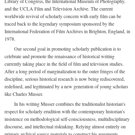
Library of Congress, the International Museum of Photography,
and the UCLA Film and Television Archive. The current
worldwide revival of scholarly concern with early film can be
traced back to the legendary symposium sponsored by the
International Federation of Film Archives in Brighton, England, in
1978.
Our second goal in promoting scholarly publication is to
celebrate and promote the renaissance of historical writing
currently taking place in the field of film and television studies.
After a long period of marginalization to the outer fringes of the
discipline, serious historical research is now being rediscovered,
redefined, and legitimated by a new generation of young scholars
like Charles Musser.
In his writing Musser combines the traditionalist historian's
respect for scholarly erudition with the contemporary historian's
insistence on methodological self-consciousness, multidisciplinary
discourse, and intellectual risktaking. Relying almost entirely on
primary archival source materials to construct his arguments,