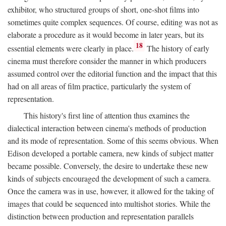
exhibitor, who structured groups of short, one-shot films into
sometimes quite complex sequences. Of course, editing was not as
elaborate a procedure as it would become in later years, but its
18
essential elements were clearly in place.
The history of early
cinema must therefore consider the manner in which producers
assumed control over the editorial function and the impact that this
had on all areas of film practice, particularly the system of
representation.
This history's first line of attention thus examines the
dialectical interaction between cinema's methods of production
and its mode of representation. Some of this seems obvious. When
Edison developed a portable camera, new kinds of subject matter
became possible. Conversely, the desire to undertake these new
kinds of subjects encouraged the development of such a camera.
Once the camera was in use, however, it allowed for the taking of
images that could be sequenced into multishot stories. While the
distinction between production and representation parallels