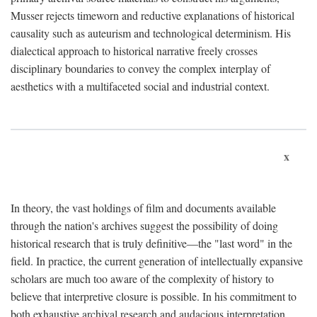
Musser rejects timeworn and reductive explanations of historical
causality such as auteurism and technological determinism. His
dialectical approach to historical narrative freely crosses
disciplinary boundaries to convey the complex interplay of
aesthetics with a multifaceted social and industrial context.
x
In theory, the vast holdings of film and documents available
through the nation's archives suggest the possibility of doing
historical research that is truly definitive—the "last word" in the
field. In practice, the current generation of intellectually expansive
scholars are much too aware of the complexity of history to
believe that interpretive closure is possible. In his commitment to
both exhaustive archival research and audacious interpretation,