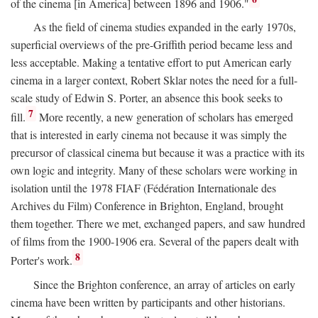
of the cinema [in America] between 1896 and 1906."
As the field of cinema studies expanded in the early 1970s,
superficial overviews of the pre-Griffith period became less and
less acceptable. Making a tentative effort to put American early
cinema in a larger context, Robert Sklar notes the need for a full-
scale study of Edwin S. Porter, an absence this book seeks to
7
fill.
More recently, a new generation of scholars has emerged
that is interested in early cinema not because it was simply the
precursor of classical cinema but because it was a practice with its
own logic and integrity. Many of these scholars were working in
isolation until the 1978 FIAF (Fédération Internationale des
Archives du Film) Conference in Brighton, England, brought
them together. There we met, exchanged papers, and saw hundred
of films from the 1900-1906 era. Several of the papers dealt with
8
Porter's work.
Since the Brighton conference, an array of articles on early
cinema have been written by participants and other historians.