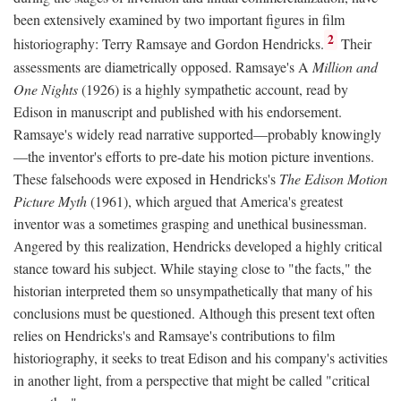
been extensively examined by two important figures in film
2
historiography: Terry Ramsaye and Gordon Hendricks.
Their
assessments are diametrically opposed. Ramsaye's A
Million and
One Nights
(1926) is a highly sympathetic account, read by
Edison in manuscript and published with his endorsement.
Ramsaye's widely read narrative supported—probably knowingly
—the inventor's efforts to pre-date his motion picture inventions.
These falsehoods were exposed in Hendricks's
The Edison Motion
Picture Myth
(1961), which argued that America's greatest
inventor was a sometimes grasping and unethical businessman.
Angered by this realization, Hendricks developed a highly critical
stance toward his subject. While staying close to "the facts," the
historian interpreted them so unsympathetically that many of his
conclusions must be questioned. Although this present text often
relies on Hendricks's and Ramsaye's contributions to film
historiography, it seeks to treat Edison and his company's activities
in another light, from a perspective that might be called "critical