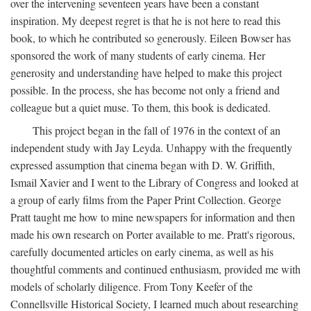
over the intervening seventeen years have been a constant
inspiration. My deepest regret is that he is not here to read this
book, to which he contributed so generously. Eileen Bowser has
sponsored the work of many students of early cinema. Her
generosity and understanding have helped to make this project
possible. In the process, she has become not only a friend and
colleague but a quiet muse. To them, this book is dedicated.
This project began in the fall of 1976 in the context of an
independent study with Jay Leyda. Unhappy with the frequently
expressed assumption that cinema began with D. W. Griffith,
Ismail Xavier and I went to the Library of Congress and looked at
a group of early films from the Paper Print Collection. George
Pratt taught me how to mine newspapers for information and then
made his own research on Porter available to me. Pratt's rigorous,
carefully documented articles on early cinema, as well as his
thoughtful comments and continued enthusiasm, provided me with
models of scholarly diligence. From Tony Keefer of the
Connellsville Historical Society, I learned much about researching