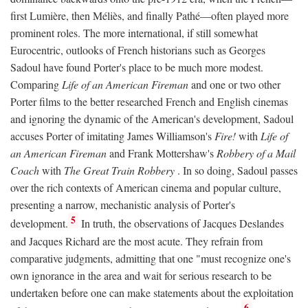
first Lumière, then Méliès, and finally Pathé—often played more
prominent roles. The more international, if still somewhat
Eurocentric, outlooks of French historians such as Georges
Sadoul have found Porter's place to be much more modest.
Comparing
Life of an American Fireman
and one or two other
Porter films to the better researched French and English cinemas
and ignoring the dynamic of the American's development, Sadoul
accuses Porter of imitating James Williamson's
Fire!
with
Life of
an American Fireman
and Frank Mottershaw's
Robbery of a Mail
Coach
with
The Great Train Robbery
. In so doing, Sadoul passes
over the rich contexts of American cinema and popular culture,
presenting a narrow, mechanistic analysis of Porter's
5
development.
In truth, the observations of Jacques Deslandes
and Jacques Richard are the most acute. They refrain from
comparative judgments, admitting that one "must recognize one's
own ignorance in the area and wait for serious research to be
undertaken before one can make statements about the exploitation
6