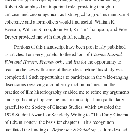
Robert Sklar played an important role, providing thoughtful
criticism and encouragement as I struggled to give this manuscript
coherence and a form others would find useful. William K.
Everson, William Simon, John Fell, Kristin Thompson, and Peter
Dreyer provided me with thoughtful readings.
Portions of this manuscript have been previously published
as articles. I am very grateful to the editors of
Cinema Journal,
Film and History, Framework
, and
Iris
for the opportunity to
reach audiences with some of these ideas before this study was
completed.
1
Such opportunities to participate in the wide-ranging
discussions revolving around early motion pictures and the
practice of film historiography enabled me to refine my arguments
and significantly improve the final manuscript. I am particularly
grateful to the Society of Cinema Studies, which awarded the
1978 Student Award for Scholarly Writing to "The Early Cinema
of Edwin Porter," the basis for chapter 6. This recognition
facilitated the funding of
Before the Nickelodeon
, a film devoted