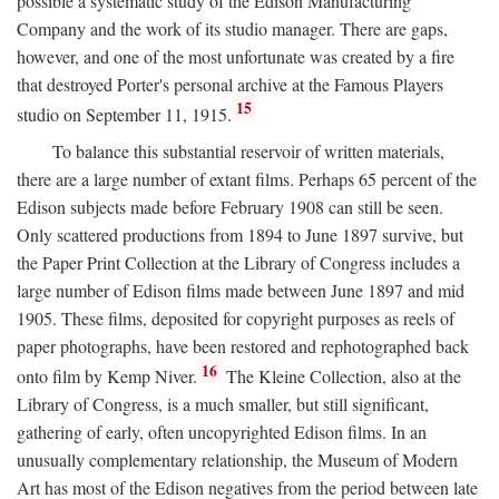
possible a systematic study of the Edison Manufacturing
Company and the work of its studio manager. There are gaps,
however, and one of the most unfortunate was created by a fire
that destroyed Porter's personal archive at the Famous Players
15
studio on September 11, 1915.
To balance this substantial reservoir of written materials,
there are a large number of extant films. Perhaps 65 percent of the
Edison subjects made before February 1908 can still be seen.
Only scattered productions from 1894 to June 1897 survive, but
the Paper Print Collection at the Library of Congress includes a
large number of Edison films made between June 1897 and mid
1905. These films, deposited for copyright purposes as reels of
paper photographs, have been restored and rephotographed back
16
onto film by Kemp Niver.
The Kleine Collection, also at the
Library of Congress, is a much smaller, but still significant,
gathering of early, often uncopyrighted Edison films. In an
unusually complementary relationship, the Museum of Modern
Art has most of the Edison negatives from the period between late