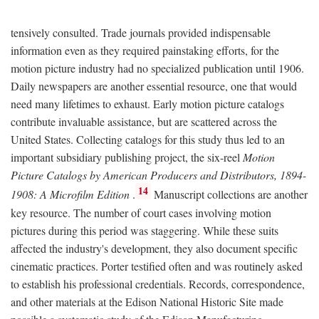
tensively consulted. Trade journals provided indispensable
information even as they required painstaking efforts, for the
motion picture industry had no specialized publication until 1906.
Daily newspapers are another essential resource, one that would
need many lifetimes to exhaust. Early motion picture catalogs
contribute invaluable assistance, but are scattered across the
United States. Collecting catalogs for this study thus led to an
important subsidiary publishing project, the six-reel
Motion
Picture Catalogs by American Producers and Distributors, 1894-
14
1908: A Microfilm Edition
.
Manuscript collections are another
key resource. The number of court cases involving motion
pictures during this period was staggering. While these suits
affected the industry's development, they also document specific
cinematic practices. Porter testified often and was routinely asked
to establish his professional credentials. Records, correspondence,
and other materials at the Edison National Historic Site made