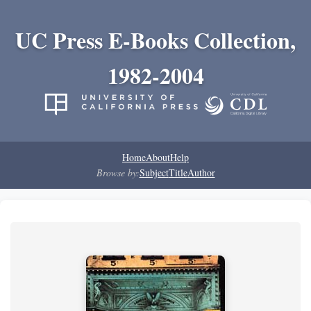
UC Press E-Books Collection,
1982-2004
Home
About
Help
Browse by:
Subject
Title
Author