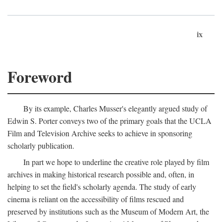
ix
Foreword
By its example, Charles Musser's elegantly argued study of
Edwin S. Porter conveys two of the primary goals that the UCLA
Film and Television Archive seeks to achieve in sponsoring
scholarly publication.
In part we hope to underline the creative role played by film
archives in making historical research possible and, often, in
helping to set the field's scholarly agenda. The study of early
cinema is reliant on the accessibility of films rescued and
preserved by institutions such as the Museum of Modern Art, the