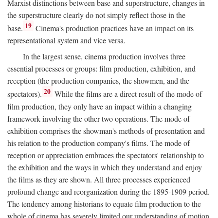
Marxist distinctions between base and superstructure, changes in
the superstructure clearly do not simply reflect those in the
19
base.
Cinema's production practices have an impact on its
representational system and vice versa.
In the largest sense, cinema production involves three
essential processes or groups: film production, exhibition, and
reception (the production companies, the showmen, and the
20
spectators).
While the films are a direct result of the mode of
film production, they only have an impact within a changing
framework involving the other two operations. The mode of
exhibition comprises the showman's methods of presentation and
his relation to the production company's films. The mode of
reception or appreciation embraces the spectators' relationship to
the exhibition and the ways in which they understand and enjoy
the films as they are shown. All three processes experienced
profound change and reorganization during the 1895-1909 period.
The tendency among historians to equate film production to the
whole of cinema has severely limited our understanding of motion