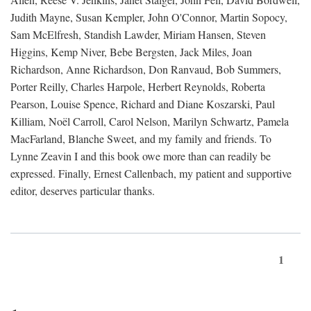
Judith Mayne, Susan Kempler, John O'Connor, Martin Sopocy,
Sam McElfresh, Standish Lawder, Miriam Hansen, Steven
Higgins, Kemp Niver, Bebe Bergsten, Jack Miles, Joan
Richardson, Anne Richardson, Don Ranvaud, Bob Summers,
Porter Reilly, Charles Harpole, Herbert Reynolds, Roberta
Pearson, Louise Spence, Richard and Diane Koszarski, Paul
Killiam, Noël Carroll, Carol Nelson, Marilyn Schwartz, Pamela
MacFarland, Blanche Sweet, and my family and friends. To
Lynne Zeavin I and this book owe more than can readily be
expressed. Finally, Ernest Callenbach, my patient and supportive
editor, deserves particular thanks.
1