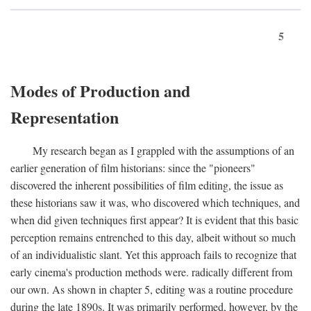
5
Modes of Production and
Representation
My research began as I grappled with the assumptions of an
earlier generation of film historians: since the "pioneers"
discovered the inherent possibilities of film editing, the issue as
these historians saw it was, who discovered which techniques, and
when did given techniques first appear? It is evident that this basic
perception remains entrenched to this day, albeit without so much
of an individualistic slant. Yet this approach fails to recognize that
early cinema's production methods were. radically different from
our own. As shown in chapter 5, editing was a routine procedure
during the late 1890s. It was primarily performed, however, by the