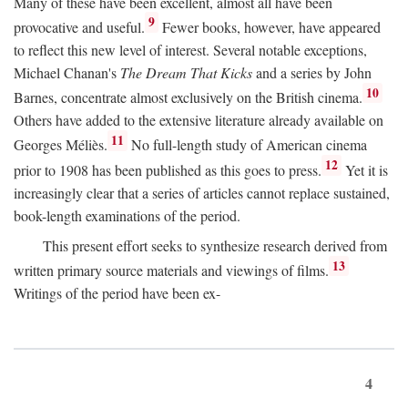
Many of these have been excellent, almost all have been
9
provocative and useful.
Fewer books, however, have appeared
to reflect this new level of interest. Several notable exceptions,
Michael Chanan's
The Dream That Kicks
and a series by John
10
Barnes, concentrate almost exclusively on the British cinema.
Others have added to the extensive literature already available on
11
Georges Méliès.
No full-length study of American cinema
12
prior to 1908 has been published as this goes to press.
Yet it is
increasingly clear that a series of articles cannot replace sustained,
book-length examinations of the period.
This present effort seeks to synthesize research derived from
13
written primary source materials and viewings of films.
Writings of the period have been ex-
4