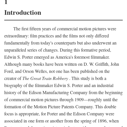
1
Introduction
The first fifteen years of commercial motion pictures were
extraordinary: film practices and the films not only differed
fundamentally from today's counterparts but also underwent an
unparalleled series of changes. During this formative period,
Edwin S. Porter emerged as America's foremost filmmaker.
Although many books have been written on D. W. Griffith, John
Ford, and Orson Welles, not one has been published on the
creator of
The Great Train Robbery
. This study is both a
biography of the filmmaker Edwin S. Porter and an industrial
history of the Edison Manufacturing Company from the beginning
of commercial motion pictures through 1909—roughly until the
formation of the Motion Picture Patents Company. This double
focus is appropriate, for Porter and the Edison Company were
associated in one form or another from the spring of 1896, when