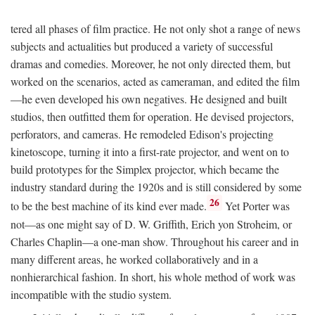
tered all phases of film practice. He not only shot a range of news
subjects and actualities but produced a variety of successful
dramas and comedies. Moreover, he not only directed them, but
worked on the scenarios, acted as cameraman, and edited the film
—he even developed his own negatives. He designed and built
studios, then outfitted them for operation. He devised projectors,
perforators, and cameras. He remodeled Edison's projecting
kinetoscope, turning it into a first-rate projector, and went on to
build prototypes for the Simplex projector, which became the
industry standard during the 1920s and is still considered by some
26
to be the best machine of its kind ever made.
Yet Porter was
not—as one might say of D. W. Griffith, Erich yon Stroheim, or
Charles Chaplin—a one-man show. Throughout his career and in
many different areas, he worked collaboratively and in a
nonhierarchical fashion. In short, his whole method of work was
incompatible with the studio system.