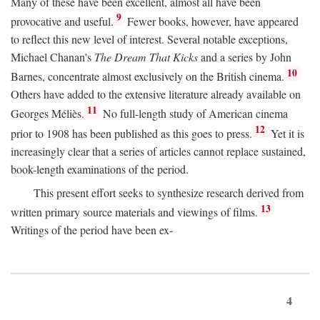
Many of these have been excellent, almost all have been
9
provocative and useful.
Fewer books, however, have appeared
to reflect this new level of interest. Several notable exceptions,
Michael Chanan's
The Dream That Kicks
and a series by John
10
Barnes, concentrate almost exclusively on the British cinema.
Others have added to the extensive literature already available on
11
Georges Méliès.
No full-length study of American cinema
12
prior to 1908 has been published as this goes to press.
Yet it is
increasingly clear that a series of articles cannot replace sustained,
book-length examinations of the period.
This present effort seeks to synthesize research derived from
13
written primary source materials and viewings of films.
Writings of the period have been ex-
4