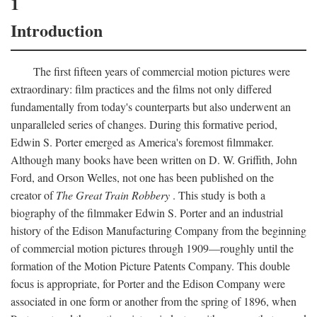
1
Introduction
The first fifteen years of commercial motion pictures were
extraordinary: film practices and the films not only differed
fundamentally from today's counterparts but also underwent an
unparalleled series of changes. During this formative period,
Edwin S. Porter emerged as America's foremost filmmaker.
Although many books have been written on D. W. Griffith, John
Ford, and Orson Welles, not one has been published on the
creator of
The Great Train Robbery
. This study is both a
biography of the filmmaker Edwin S. Porter and an industrial
history of the Edison Manufacturing Company from the beginning
of commercial motion pictures through 1909—roughly until the
formation of the Motion Picture Patents Company. This double
focus is appropriate, for Porter and the Edison Company were
associated in one form or another from the spring of 1896, when