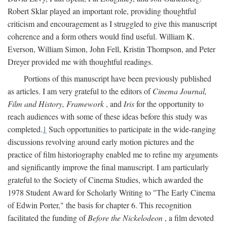
Robert Sklar played an important role, providing thoughtful
criticism and encouragement as I struggled to give this manuscript
coherence and a form others would find useful. William K.
Everson, William Simon, John Fell, Kristin Thompson, and Peter
Dreyer provided me with thoughtful readings.
Portions of this manuscript have been previously published
as articles. I am very grateful to the editors of
Cinema Journal,
Film and History, Framework
, and
Iris
for the opportunity to
reach audiences with some of these ideas before this study was
completed.
1
Such opportunities to participate in the wide-ranging
discussions revolving around early motion pictures and the
practice of film historiography enabled me to refine my arguments
and significantly improve the final manuscript. I am particularly
grateful to the Society of Cinema Studies, which awarded the
1978 Student Award for Scholarly Writing to "The Early Cinema
of Edwin Porter," the basis for chapter 6. This recognition
facilitated the funding of
Before the Nickelodeon
, a film devoted