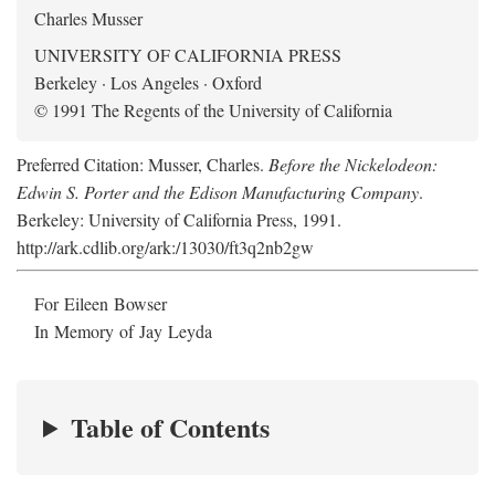
Charles Musser
UNIVERSITY OF CALIFORNIA PRESS
Berkeley · Los Angeles · Oxford
© 1991 The Regents of the University of California
Preferred Citation: Musser, Charles.
Before the Nickelodeon:
Edwin S. Porter and the Edison Manufacturing Company
.
Berkeley: University of California Press, 1991.
http://ark.cdlib.org/ark:/13030/ft3q2nb2gw
For Eileen Bowser
In Memory of Jay Leyda
Table of Contents