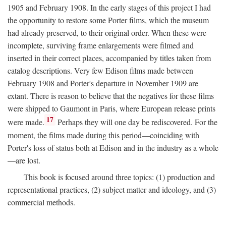
1905 and February 1908. In the early stages of this project I had
the opportunity to restore some Porter films, which the museum
had already preserved, to their original order. When these were
incomplete, surviving frame enlargements were filmed and
inserted in their correct places, accompanied by titles taken from
catalog descriptions. Very few Edison films made between
February 1908 and Porter's departure in November 1909 are
extant. There is reason to believe that the negatives for these films
were shipped to Gaumont in Paris, where European release prints
17
were made.
Perhaps they will one day be rediscovered. For the
moment, the films made during this period—coinciding with
Porter's loss of status both at Edison and in the industry as a whole
—are lost.
This book is focused around three topics: (1) production and
representational practices, (2) subject matter and ideology, and (3)
commercial methods.