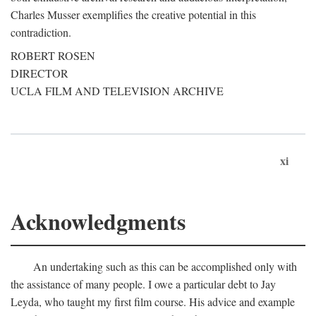
Charles Musser exemplifies the creative potential in this
contradiction.
ROBERT ROSEN
DIRECTOR
UCLA FILM AND TELEVISION ARCHIVE
xi
Acknowledgments
An undertaking such as this can be accomplished only with
the assistance of many people. I owe a particular debt to Jay
Leyda, who taught my first film course. His advice and example