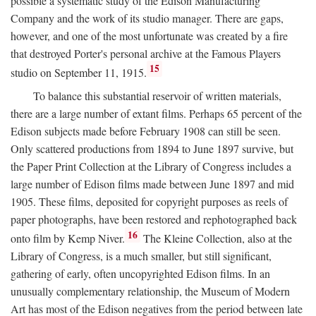
possible a systematic study of the Edison Manufacturing
Company and the work of its studio manager. There are gaps,
however, and one of the most unfortunate was created by a fire
that destroyed Porter's personal archive at the Famous Players
15
studio on September 11, 1915.
To balance this substantial reservoir of written materials,
there are a large number of extant films. Perhaps 65 percent of the
Edison subjects made before February 1908 can still be seen.
Only scattered productions from 1894 to June 1897 survive, but
the Paper Print Collection at the Library of Congress includes a
large number of Edison films made between June 1897 and mid
1905. These films, deposited for copyright purposes as reels of
paper photographs, have been restored and rephotographed back
16
onto film by Kemp Niver.
The Kleine Collection, also at the
Library of Congress, is a much smaller, but still significant,
gathering of early, often uncopyrighted Edison films. In an
unusually complementary relationship, the Museum of Modern
Art has most of the Edison negatives from the period between late