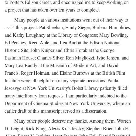
to Porter's Edison career, and encouraged me to keep working on
a project that has taken over ten years to complete.
Many people at various institutions went out of their way to
assist this project. Pat Sheehan, Emily Sieger, Barbara Humphries,
and Kathy Loughney at the Library of Congress; Mary Bowling,
Ed Pershey, Reed Able, and Lea Burt at the Edison National
Historic Site; John Kuiper and Chris Horak at the George
Eastman House; Charles Silver, Ron Magliozzi, Jytte Jensen, and
Mary Lea Bandy at the Museum of Modern Art; and David
Francis, Roger Holman, and Elaine Burrows at the British Film
Institute were all helpful on many separate occasions. Paula
Jescavge at New York University's Bobst Library patiently filled
many interlibrary loan requests. I am particularly indebted to the
Department of Cinema Studies at New York University, where an
earlier draft of this manuscript served as a dissertation.
Many other people deserve my thanks. Among them: Warren
D. Leight, Rick King, Alexis Krasilovsky, Stephen Brier, John E.
Allen, Reese V. Jenkins, Janet Staiger, John Fell, David Bordwell,