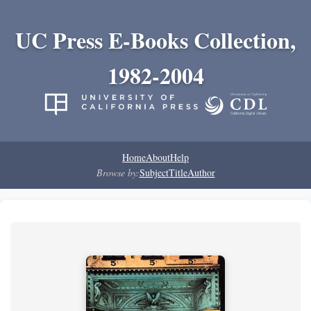
UC Press E-Books Collection,
1982-2004
Home
About
Help
Browse by:
Subject
Title
Author