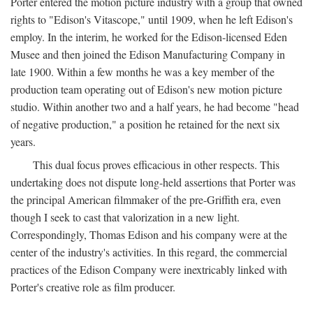
Porter entered the motion picture industry with a group that owned
rights to "Edison's Vitascope," until 1909, when he left Edison's
employ. In the interim, he worked for the Edison-licensed Eden
Musee and then joined the Edison Manufacturing Company in
late 1900. Within a few months he was a key member of the
production team operating out of Edison's new motion picture
studio. Within another two and a half years, he had become "head
of negative production," a position he retained for the next six
years.
This dual focus proves efficacious in other respects. This
undertaking does not dispute long-held assertions that Porter was
the principal American filmmaker of the pre-Griffith era, even
though I seek to cast that valorization in a new light.
Correspondingly, Thomas Edison and his company were at the
center of the industry's activities. In this regard, the commercial
practices of the Edison Company were inextricably linked with
Porter's creative role as film producer.