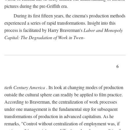
pictures during the pre-Griffith era.
During its first fifteen years, the cinema's production methods
experienced a series of rapid transformations. Insight into this
process is facilitated by Harry Braverman's
Labor and Monopoly
Capital: The Degradation of Work in Twen-
6
tieth Century America
. Its look at changing modes of production
outside the cultural sphere can readily be applied to film practice.
According to Braverman, the centralization of work processes
under one management is the fundamental step for subsequent
transformations of production in advanced capitalism. As he
remarks, "Control without centralization of employment was, if