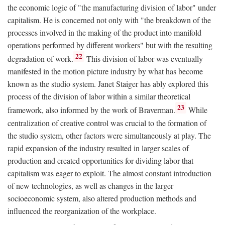
the economic logic of "the manufacturing division of labor" under
capitalism. He is concerned not only with "the breakdown of the
processes involved in the making of the product into manifold
operations performed by different workers" but with the resulting
22
degradation of work.
This division of labor was eventually
manifested in the motion picture industry by what has become
known as the studio system. Janet Staiger has ably explored this
process of the division of labor within a similar theoretical
23
framework, also informed by the work of Braverman.
While
centralization of creative control was crucial to the formation of
the studio system, other factors were simultaneously at play. The
rapid expansion of the industry resulted in larger scales of
production and created opportunities for dividing labor that
capitalism was eager to exploit. The almost constant introduction
of new technologies, as well as changes in the larger
socioeconomic system, also altered production methods and
influenced the reorganization of the workplace.