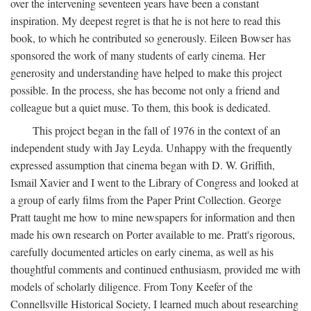
over the intervening seventeen years have been a constant
inspiration. My deepest regret is that he is not here to read this
book, to which he contributed so generously. Eileen Bowser has
sponsored the work of many students of early cinema. Her
generosity and understanding have helped to make this project
possible. In the process, she has become not only a friend and
colleague but a quiet muse. To them, this book is dedicated.
This project began in the fall of 1976 in the context of an
independent study with Jay Leyda. Unhappy with the frequently
expressed assumption that cinema began with D. W. Griffith,
Ismail Xavier and I went to the Library of Congress and looked at
a group of early films from the Paper Print Collection. George
Pratt taught me how to mine newspapers for information and then
made his own research on Porter available to me. Pratt's rigorous,
carefully documented articles on early cinema, as well as his
thoughtful comments and continued enthusiasm, provided me with
models of scholarly diligence. From Tony Keefer of the
Connellsville Historical Society, I learned much about researching