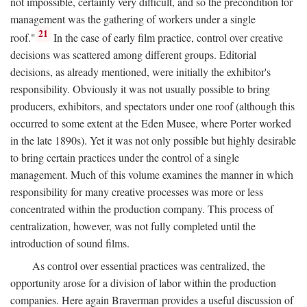
not impossible, certainly very difficult, and so the precondition for
management was the gathering of workers under a single
21
roof."
In the case of early film practice, control over creative
decisions was scattered among different groups. Editorial
decisions, as already mentioned, were initially the exhibitor's
responsibility. Obviously it was not usually possible to bring
producers, exhibitors, and spectators under one roof (although this
occurred to some extent at the Eden Musee, where Porter worked
in the late 1890s). Yet it was not only possible but highly desirable
to bring certain practices under the control of a single
management. Much of this volume examines the manner in which
responsibility for many creative processes was more or less
concentrated within the production company. This process of
centralization, however, was not fully completed until the
introduction of sound films.
As control over essential practices was centralized, the
opportunity arose for a division of labor within the production
companies. Here again Braverman provides a useful discussion of