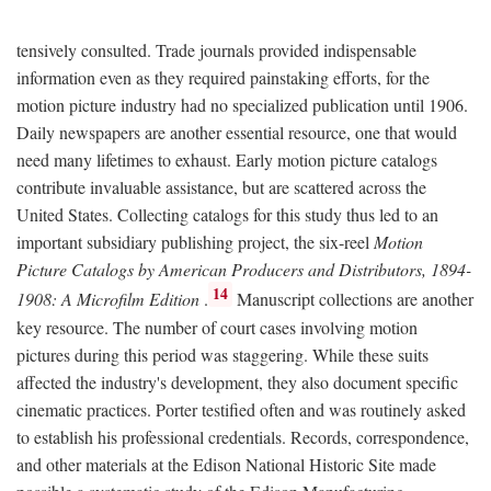
tensively consulted. Trade journals provided indispensable
information even as they required painstaking efforts, for the
motion picture industry had no specialized publication until 1906.
Daily newspapers are another essential resource, one that would
need many lifetimes to exhaust. Early motion picture catalogs
contribute invaluable assistance, but are scattered across the
United States. Collecting catalogs for this study thus led to an
important subsidiary publishing project, the six-reel
Motion
Picture Catalogs by American Producers and Distributors, 1894-
14
1908: A Microfilm Edition
.
Manuscript collections are another
key resource. The number of court cases involving motion
pictures during this period was staggering. While these suits
affected the industry's development, they also document specific
cinematic practices. Porter testified often and was routinely asked
to establish his professional credentials. Records, correspondence,
and other materials at the Edison National Historic Site made