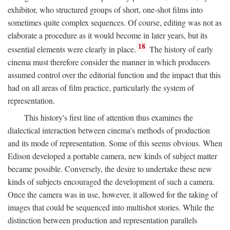
exhibitor, who structured groups of short, one-shot films into
sometimes quite complex sequences. Of course, editing was not as
elaborate a procedure as it would become in later years, but its
18
essential elements were clearly in place.
The history of early
cinema must therefore consider the manner in which producers
assumed control over the editorial function and the impact that this
had on all areas of film practice, particularly the system of
representation.
This history's first line of attention thus examines the
dialectical interaction between cinema's methods of production
and its mode of representation. Some of this seems obvious. When
Edison developed a portable camera, new kinds of subject matter
became possible. Conversely, the desire to undertake these new
kinds of subjects encouraged the development of such a camera.
Once the camera was in use, however, it allowed for the taking of
images that could be sequenced into multishot stories. While the
distinction between production and representation parallels