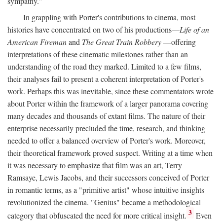
sympathy."
In grappling with Porter's contributions to cinema, most
histories have concentrated on two of his productions—
Life of an
American Fireman
and
The Great Train Robbery
—offering
interpretations of these cinematic milestones rather than an
understanding of the road they marked. Limited to a few films,
their analyses fail to present a coherent interpretation of Porter's
work. Perhaps this was inevitable, since these commentators wrote
about Porter within the framework of a larger panorama covering
many decades and thousands of extant films. The nature of their
enterprise necessarily precluded the time, research, and thinking
needed to offer a balanced overview of Porter's work. Moreover,
their theoretical framework proved suspect. Writing at a time when
it was necessary to emphasize that film was an art, Terry
Ramsaye, Lewis Jacobs, and their successors conceived of Porter
in romantic terms, as a "primitive artist" whose intuitive insights
revolutionized the cinema. "Genius" became a methodological
3
category that obfuscated the need for more critical insight.
Even