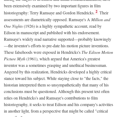
been extensively examined by two important figures in film
2
historiography: Terry Ramsaye and Gordon Hendricks.
Their
assessments are diametrically opposed. Ramsaye's A
Million and
One Nights
(1926) is a highly sympathetic account, read by
Edison in manuscript and published with his endorsement.
Ramsaye's widely read narrative supported—probably knowingly
—the inventor's efforts to pre-date his motion picture inventions.
These falsehoods were exposed in Hendricks's
The Edison Motion
Picture Myth
(1961), which argued that America's greatest
inventor was a sometimes grasping and unethical businessman.
Angered by this realization, Hendricks developed a highly critical
stance toward his subject. While staying close to "the facts," the
historian interpreted them so unsympathetically that many of his
conclusions must be questioned. Although this present text often
relies on Hendricks's and Ramsaye's contributions to film
historiography, it seeks to treat Edison and his company's activities
in another light, from a perspective that might be called "critical