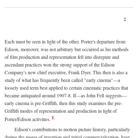
2
Each must be seen in light of the other. Porter's departure from
Edison, moreover, was not arbitrary but occurred as his methods
of film production and representation fell into disrepute and
ascendant practices won the strong support of the Edison
Company's new chief executive, Frank Dyer. This then is also a
study of what has frequently been called "early cinema"—a
loosely used term best applied to certain cinematic practices that
became antiquated around 1907-8. If—as John Fell suggests—
early cinema is pre-Griffith, then this study examines the pre-
Griffith modes of representation and production in light of
1
Porter/Edison activities.
Edison's contributions to motion picture history, particularly
during the stages of invention and initial commercialization, have