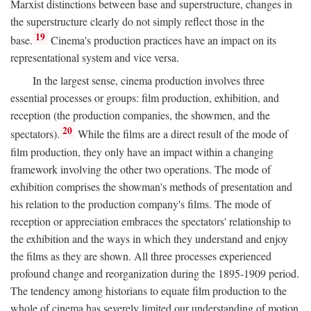
Marxist distinctions between base and superstructure, changes in
the superstructure clearly do not simply reflect those in the
19
base.
Cinema's production practices have an impact on its
representational system and vice versa.
In the largest sense, cinema production involves three
essential processes or groups: film production, exhibition, and
reception (the production companies, the showmen, and the
20
spectators).
While the films are a direct result of the mode of
film production, they only have an impact within a changing
framework involving the other two operations. The mode of
exhibition comprises the showman's methods of presentation and
his relation to the production company's films. The mode of
reception or appreciation embraces the spectators' relationship to
the exhibition and the ways in which they understand and enjoy
the films as they are shown. All three processes experienced
profound change and reorganization during the 1895-1909 period.
The tendency among historians to equate film production to the
whole of cinema has severely limited our understanding of motion