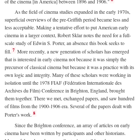
of the cinema [in America] between 1896 and 1906."
As the field of cinema studies expanded in the early 1970s,
superficial overviews of the pre-Griffith period became less and
less acceptable. Making a tentative effort to put American early
cinema in a larger context, Robert Sklar notes the need for a full-
scale study of Edwin S. Porter, an absence this book seeks to
7
fill.
More recently, a new generation of scholars has emerged
that is interested in early cinema not because it was simply the
precursor of classical cinema but because it was a practice with its
own logic and integrity. Many of these scholars were working in
isolation until the 1978 FIAF (Fédération Internationale des
Archives du Film) Conference in Brighton, England, brought
them together. There we met, exchanged papers, and saw hundred
of films from the 1900-1906 era. Several of the papers dealt with
8
Porter's work.
Since the Brighton conference, an array of articles on early
cinema have been written by participants and other historians.