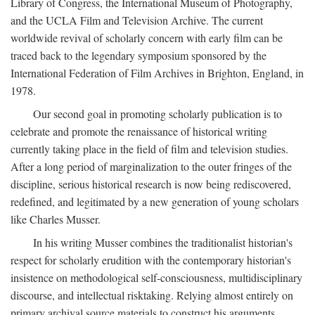
Library of Congress, the International Museum of Photography,
and the UCLA Film and Television Archive. The current
worldwide revival of scholarly concern with early film can be
traced back to the legendary symposium sponsored by the
International Federation of Film Archives in Brighton, England, in
1978.
Our second goal in promoting scholarly publication is to
celebrate and promote the renaissance of historical writing
currently taking place in the field of film and television studies.
After a long period of marginalization to the outer fringes of the
discipline, serious historical research is now being rediscovered,
redefined, and legitimated by a new generation of young scholars
like Charles Musser.
In his writing Musser combines the traditionalist historian's
respect for scholarly erudition with the contemporary historian's
insistence on methodological self-consciousness, multidisciplinary
discourse, and intellectual risktaking. Relying almost entirely on
primary archival source materials to construct his arguments,