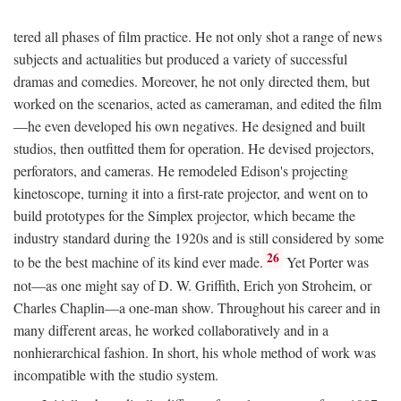
tered all phases of film practice. He not only shot a range of news
subjects and actualities but produced a variety of successful
dramas and comedies. Moreover, he not only directed them, but
worked on the scenarios, acted as cameraman, and edited the film
—he even developed his own negatives. He designed and built
studios, then outfitted them for operation. He devised projectors,
perforators, and cameras. He remodeled Edison's projecting
kinetoscope, turning it into a first-rate projector, and went on to
build prototypes for the Simplex projector, which became the
industry standard during the 1920s and is still considered by some
26
to be the best machine of its kind ever made.
Yet Porter was
not—as one might say of D. W. Griffith, Erich yon Stroheim, or
Charles Chaplin—a one-man show. Throughout his career and in
many different areas, he worked collaboratively and in a
nonhierarchical fashion. In short, his whole method of work was
incompatible with the studio system.