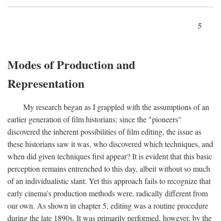
5
Modes of Production and
Representation
My research began as I grappled with the assumptions of an
earlier generation of film historians: since the "pioneers"
discovered the inherent possibilities of film editing, the issue as
these historians saw it was, who discovered which techniques, and
when did given techniques first appear? It is evident that this basic
perception remains entrenched to this day, albeit without so much
of an individualistic slant. Yet this approach fails to recognize that
early cinema's production methods were. radically different from
our own. As shown in chapter 5, editing was a routine procedure
during the late 1890s. It was primarily performed, however, by the