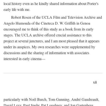
local history even as he kindly shared information about Porter's
early life with me.
Robert Rosen of the UCLA Film and Television Archive and
Angelo Humouda of the Cineteca D. W. Griffith in Genoa
encouraged me to think of this study as a book from its early
stages. The UCLA archive offered crucial assistance to this
project at several junctures, and I am most pleased that it appears
under its auspices. My own researches were supplemented by
discussions and the sharing of information with associates
interested in early cinema—
xii
particularly with Noël Burch, Tom Gunning, André Gaudreault,
David Levy, Paul Spehr, Pat Loughney, and Jon Gartenberg.