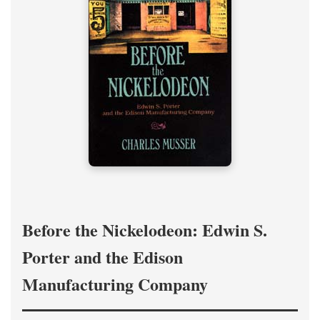
Before the Nickelodeon: Edwin S.
Porter and the Edison
Manufacturing Company