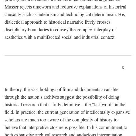
Musser rejects timeworn and reductive explanations of historical
causality such as auteurism and technological determinism. His
dialectical approach to historical narrative freely crosses
disciplinary boundaries to convey the complex interplay of
aesthetics with a multifaceted social and industrial context.
x
In theory, the vast holdings of film and documents available
through the nation's archives suggest the possibility of doing
historical research that is truly definitive—the "last word" in the
field. In practice, the current generation of intellectually expansive
scholars are much too aware of the complexity of history to
believe that interpretive closure is possible. In his commitment to
both exhaustive archival research and audacious interpretation,