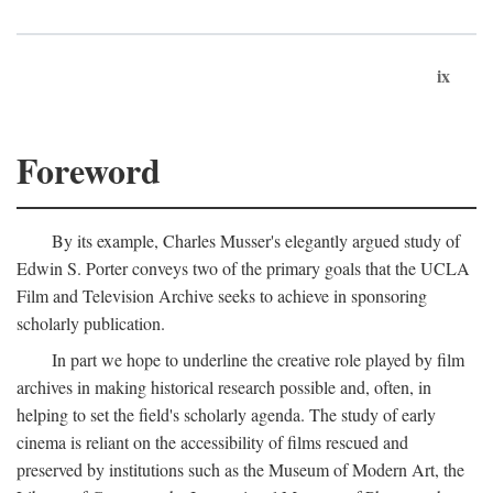
ix
Foreword
By its example, Charles Musser's elegantly argued study of
Edwin S. Porter conveys two of the primary goals that the UCLA
Film and Television Archive seeks to achieve in sponsoring
scholarly publication.
In part we hope to underline the creative role played by film
archives in making historical research possible and, often, in
helping to set the field's scholarly agenda. The study of early
cinema is reliant on the accessibility of films rescued and
preserved by institutions such as the Museum of Modern Art, the