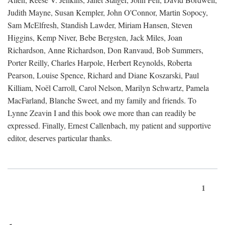
Judith Mayne, Susan Kempler, John O'Connor, Martin Sopocy,
Sam McElfresh, Standish Lawder, Miriam Hansen, Steven
Higgins, Kemp Niver, Bebe Bergsten, Jack Miles, Joan
Richardson, Anne Richardson, Don Ranvaud, Bob Summers,
Porter Reilly, Charles Harpole, Herbert Reynolds, Roberta
Pearson, Louise Spence, Richard and Diane Koszarski, Paul
Killiam, Noël Carroll, Carol Nelson, Marilyn Schwartz, Pamela
MacFarland, Blanche Sweet, and my family and friends. To
Lynne Zeavin I and this book owe more than can readily be
expressed. Finally, Ernest Callenbach, my patient and supportive
editor, deserves particular thanks.
1