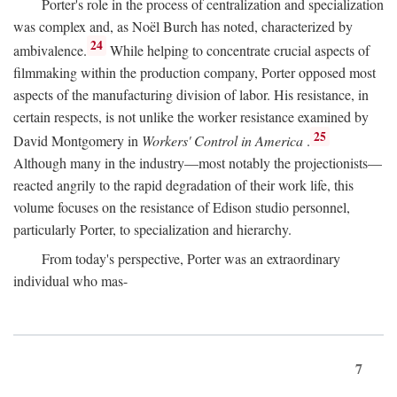
Porter's role in the process of centralization and specialization
was complex and, as Noël Burch has noted, characterized by
24
ambivalence.
While helping to concentrate crucial aspects of
filmmaking within the production company, Porter opposed most
aspects of the manufacturing division of labor. His resistance, in
certain respects, is not unlike the worker resistance examined by
25
David Montgomery in
Workers' Control in America
.
Although many in the industry—most notably the projectionists—
reacted angrily to the rapid degradation of their work life, this
volume focuses on the resistance of Edison studio personnel,
particularly Porter, to specialization and hierarchy.
From today's perspective, Porter was an extraordinary
individual who mas-
7