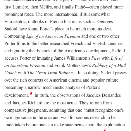
first Lumière, then Méliès, and finally Pathé—often played more
prominent roles. The more international, if still somewhat
Eurocentric, outlooks of French historians such as Georges
Sadoul have found Porter's place to be much more modest.
Comparing
Life of an American Fireman
and one or two other
Porter films to the better researched French and English cinemas
and ignoring the dynamic of the American's development, Sadoul
accuses Porter of imitating James Williamson's
Fire!
with
Life of
an American Fireman
and Frank Mottershaw's
Robbery of a Mail
Coach
with
The Great Train Robbery
. In so doing, Sadoul passes
over the rich contexts of American cinema and popular culture,
presenting a narrow, mechanistic analysis of Porter's
5
development.
In truth, the observations of Jacques Deslandes
and Jacques Richard are the most acute. They refrain from
comparative judgments, admitting that one "must recognize one's
own ignorance in the area and wait for serious research to be
undertaken before one can make statements about the exploitation
6