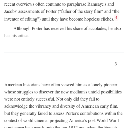
recent overviews often continue to paraphrase Ramsaye's and
Jacobs' assessments of Porter ("father of the story film" and "the
4
inventor of editing") until they have become hopeless clichés.
Although Porter has received his share of accolades, he also
has his critics.
3
American historians have often viewed him as a lonely pioneer
whose struggles to discover the new medium's untold possibilities
were not entirely successful. Not only did they fail to
acknowledge the vibrancy and diversity of American early film,
but they generally failed to assess Porter's contributions within the
context of world cinema, projecting America's post-World War I
dominance backwards onto the pre-1912 era, when the French—