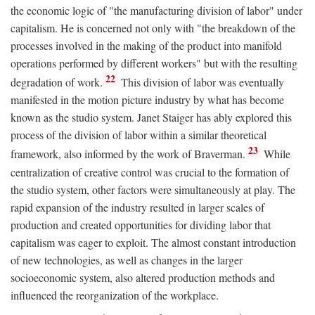
the economic logic of "the manufacturing division of labor" under
capitalism. He is concerned not only with "the breakdown of the
processes involved in the making of the product into manifold
operations performed by different workers" but with the resulting
22
degradation of work.
This division of labor was eventually
manifested in the motion picture industry by what has become
known as the studio system. Janet Staiger has ably explored this
process of the division of labor within a similar theoretical
23
framework, also informed by the work of Braverman.
While
centralization of creative control was crucial to the formation of
the studio system, other factors were simultaneously at play. The
rapid expansion of the industry resulted in larger scales of
production and created opportunities for dividing labor that
capitalism was eager to exploit. The almost constant introduction
of new technologies, as well as changes in the larger
socioeconomic system, also altered production methods and
influenced the reorganization of the workplace.