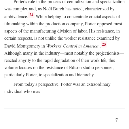
Porter's role in the process of centralization and specialization
was complex and, as Noël Burch has noted, characterized by
24
ambivalence.
While helping to concentrate crucial aspects of
filmmaking within the production company, Porter opposed most
aspects of the manufacturing division of labor. His resistance, in
certain respects, is not unlike the worker resistance examined by
25
David Montgomery in
Workers' Control in America
.
Although many in the industry—most notably the projectionists—
reacted angrily to the rapid degradation of their work life, this
volume focuses on the resistance of Edison studio personnel,
particularly Porter, to specialization and hierarchy.
From today's perspective, Porter was an extraordinary
individual who mas-
7