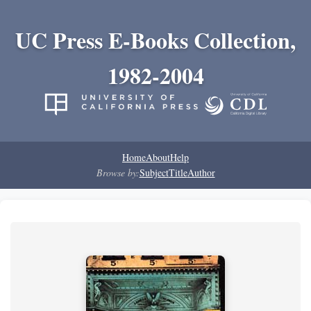
UC Press E-Books Collection,
1982-2004
Home
About
Help
Browse by:
Subject
Title
Author