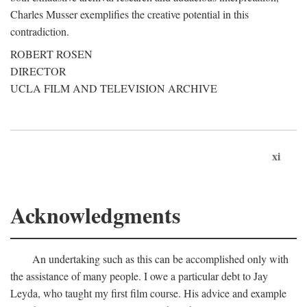
Charles Musser exemplifies the creative potential in this
contradiction.
ROBERT ROSEN
DIRECTOR
UCLA FILM AND TELEVISION ARCHIVE
xi
Acknowledgments
An undertaking such as this can be accomplished only with
the assistance of many people. I owe a particular debt to Jay
Leyda, who taught my first film course. His advice and example