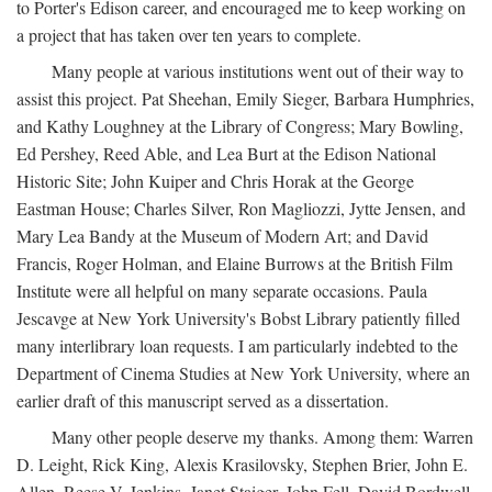
to Porter's Edison career, and encouraged me to keep working on
a project that has taken over ten years to complete.
Many people at various institutions went out of their way to
assist this project. Pat Sheehan, Emily Sieger, Barbara Humphries,
and Kathy Loughney at the Library of Congress; Mary Bowling,
Ed Pershey, Reed Able, and Lea Burt at the Edison National
Historic Site; John Kuiper and Chris Horak at the George
Eastman House; Charles Silver, Ron Magliozzi, Jytte Jensen, and
Mary Lea Bandy at the Museum of Modern Art; and David
Francis, Roger Holman, and Elaine Burrows at the British Film
Institute were all helpful on many separate occasions. Paula
Jescavge at New York University's Bobst Library patiently filled
many interlibrary loan requests. I am particularly indebted to the
Department of Cinema Studies at New York University, where an
earlier draft of this manuscript served as a dissertation.
Many other people deserve my thanks. Among them: Warren
D. Leight, Rick King, Alexis Krasilovsky, Stephen Brier, John E.
Allen, Reese V. Jenkins, Janet Staiger, John Fell, David Bordwell,