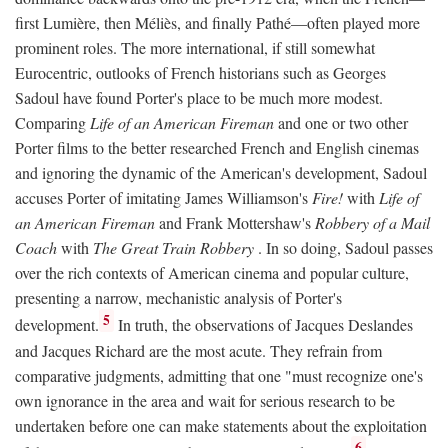
first Lumière, then Méliès, and finally Pathé—often played more
prominent roles. The more international, if still somewhat
Eurocentric, outlooks of French historians such as Georges
Sadoul have found Porter's place to be much more modest.
Comparing
Life of an American Fireman
and one or two other
Porter films to the better researched French and English cinemas
and ignoring the dynamic of the American's development, Sadoul
accuses Porter of imitating James Williamson's
Fire!
with
Life of
an American Fireman
and Frank Mottershaw's
Robbery of a Mail
Coach
with
The Great Train Robbery
. In so doing, Sadoul passes
over the rich contexts of American cinema and popular culture,
presenting a narrow, mechanistic analysis of Porter's
5
development.
In truth, the observations of Jacques Deslandes
and Jacques Richard are the most acute. They refrain from
comparative judgments, admitting that one "must recognize one's
own ignorance in the area and wait for serious research to be
undertaken before one can make statements about the exploitation
6