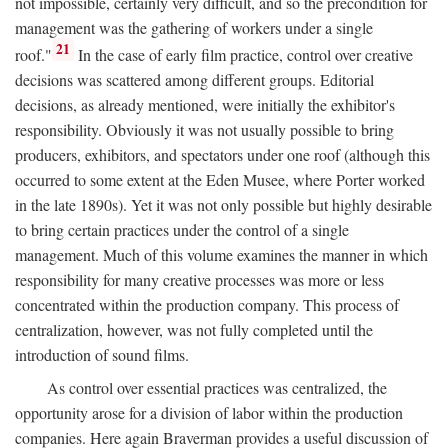
not impossible, certainly very difficult, and so the precondition for
management was the gathering of workers under a single
21
roof."
In the case of early film practice, control over creative
decisions was scattered among different groups. Editorial
decisions, as already mentioned, were initially the exhibitor's
responsibility. Obviously it was not usually possible to bring
producers, exhibitors, and spectators under one roof (although this
occurred to some extent at the Eden Musee, where Porter worked
in the late 1890s). Yet it was not only possible but highly desirable
to bring certain practices under the control of a single
management. Much of this volume examines the manner in which
responsibility for many creative processes was more or less
concentrated within the production company. This process of
centralization, however, was not fully completed until the
introduction of sound films.
As control over essential practices was centralized, the
opportunity arose for a division of labor within the production
companies. Here again Braverman provides a useful discussion of