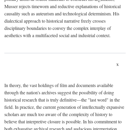
Musser rejects timeworn and reductive explanations of historical
causality such as auteurism and technological determinism. His
dialectical approach to historical narrative freely crosses
disciplinary boundaries to convey the complex interplay of
aesthetics with a multifaceted social and industrial context.
x
In theory, the vast holdings of film and documents available
through the nation's archives suggest the possibility of doing
historical research that is truly definitive—the "last word" in the
field. In practice, the current generation of intellectually expansive
scholars are much too aware of the complexity of history to
believe that interpretive closure is possible. In his commitment to
both exhaustive archival research and audacious interpretation,