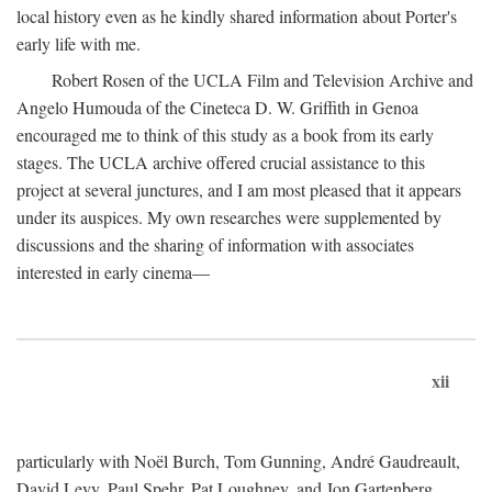
local history even as he kindly shared information about Porter's
early life with me.
Robert Rosen of the UCLA Film and Television Archive and
Angelo Humouda of the Cineteca D. W. Griffith in Genoa
encouraged me to think of this study as a book from its early
stages. The UCLA archive offered crucial assistance to this
project at several junctures, and I am most pleased that it appears
under its auspices. My own researches were supplemented by
discussions and the sharing of information with associates
interested in early cinema—
xii
particularly with Noël Burch, Tom Gunning, André Gaudreault,
David Levy, Paul Spehr, Pat Loughney, and Jon Gartenberg.