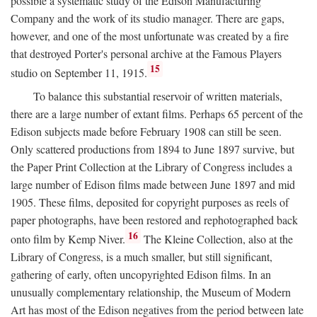
possible a systematic study of the Edison Manufacturing
Company and the work of its studio manager. There are gaps,
however, and one of the most unfortunate was created by a fire
that destroyed Porter's personal archive at the Famous Players
15
studio on September 11, 1915.
To balance this substantial reservoir of written materials,
there are a large number of extant films. Perhaps 65 percent of the
Edison subjects made before February 1908 can still be seen.
Only scattered productions from 1894 to June 1897 survive, but
the Paper Print Collection at the Library of Congress includes a
large number of Edison films made between June 1897 and mid
1905. These films, deposited for copyright purposes as reels of
paper photographs, have been restored and rephotographed back
16
onto film by Kemp Niver.
The Kleine Collection, also at the
Library of Congress, is a much smaller, but still significant,
gathering of early, often uncopyrighted Edison films. In an
unusually complementary relationship, the Museum of Modern
Art has most of the Edison negatives from the period between late