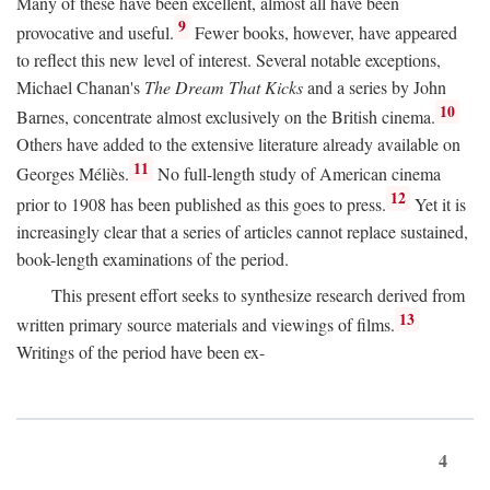
Many of these have been excellent, almost all have been
9
provocative and useful.
Fewer books, however, have appeared
to reflect this new level of interest. Several notable exceptions,
Michael Chanan's
The Dream That Kicks
and a series by John
10
Barnes, concentrate almost exclusively on the British cinema.
Others have added to the extensive literature already available on
11
Georges Méliès.
No full-length study of American cinema
12
prior to 1908 has been published as this goes to press.
Yet it is
increasingly clear that a series of articles cannot replace sustained,
book-length examinations of the period.
This present effort seeks to synthesize research derived from
13
written primary source materials and viewings of films.
Writings of the period have been ex-
4