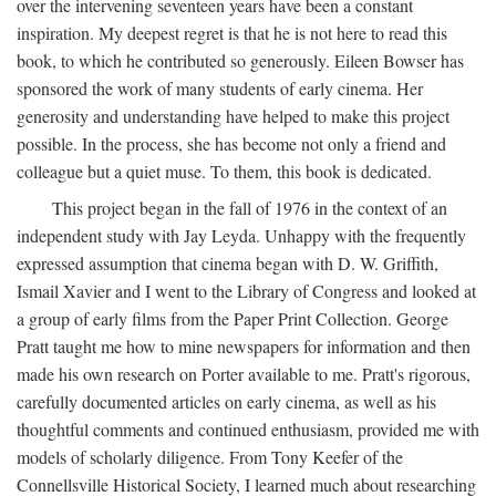
over the intervening seventeen years have been a constant
inspiration. My deepest regret is that he is not here to read this
book, to which he contributed so generously. Eileen Bowser has
sponsored the work of many students of early cinema. Her
generosity and understanding have helped to make this project
possible. In the process, she has become not only a friend and
colleague but a quiet muse. To them, this book is dedicated.
This project began in the fall of 1976 in the context of an
independent study with Jay Leyda. Unhappy with the frequently
expressed assumption that cinema began with D. W. Griffith,
Ismail Xavier and I went to the Library of Congress and looked at
a group of early films from the Paper Print Collection. George
Pratt taught me how to mine newspapers for information and then
made his own research on Porter available to me. Pratt's rigorous,
carefully documented articles on early cinema, as well as his
thoughtful comments and continued enthusiasm, provided me with
models of scholarly diligence. From Tony Keefer of the
Connellsville Historical Society, I learned much about researching