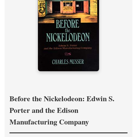
Before the Nickelodeon: Edwin S.
Porter and the Edison
Manufacturing Company