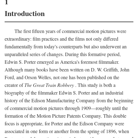
1
Introduction
The first fifteen years of commercial motion pictures were
extraordinary: film practices and the films not only differed
fundamentally from today's counterparts but also underwent an
unparalleled series of changes. During this formative period,
Edwin S. Porter emerged as America's foremost filmmaker.
Although many books have been written on D. W. Griffith, John
Ford, and Orson Welles, not one has been published on the
creator of
The Great Train Robbery
. This study is both a
biography of the filmmaker Edwin S. Porter and an industrial
history of the Edison Manufacturing Company from the beginning
of commercial motion pictures through 1909—roughly until the
formation of the Motion Picture Patents Company. This double
focus is appropriate, for Porter and the Edison Company were
associated in one form or another from the spring of 1896, when