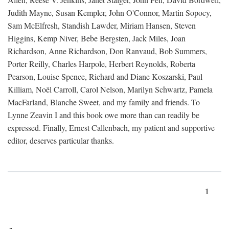
Judith Mayne, Susan Kempler, John O'Connor, Martin Sopocy,
Sam McElfresh, Standish Lawder, Miriam Hansen, Steven
Higgins, Kemp Niver, Bebe Bergsten, Jack Miles, Joan
Richardson, Anne Richardson, Don Ranvaud, Bob Summers,
Porter Reilly, Charles Harpole, Herbert Reynolds, Roberta
Pearson, Louise Spence, Richard and Diane Koszarski, Paul
Killiam, Noël Carroll, Carol Nelson, Marilyn Schwartz, Pamela
MacFarland, Blanche Sweet, and my family and friends. To
Lynne Zeavin I and this book owe more than can readily be
expressed. Finally, Ernest Callenbach, my patient and supportive
editor, deserves particular thanks.
1