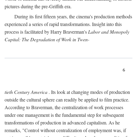
pictures during the pre-Griffith era.
During its first fifteen years, the cinema's production methods
experienced a series of rapid transformations. Insight into this
process is facilitated by Harry Braverman's
Labor and Monopoly
Capital: The Degradation of Work in Twen-
6
tieth Century America
. Its look at changing modes of production
outside the cultural sphere can readily be applied to film practice.
According to Braverman, the centralization of work processes
under one management is the fundamental step for subsequent
transformations of production in advanced capitalism. As he
remarks, "Control without centralization of employment was, if