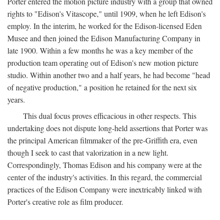
Porter entered the motion picture industry with a group that owned
rights to "Edison's Vitascope," until 1909, when he left Edison's
employ. In the interim, he worked for the Edison-licensed Eden
Musee and then joined the Edison Manufacturing Company in
late 1900. Within a few months he was a key member of the
production team operating out of Edison's new motion picture
studio. Within another two and a half years, he had become "head
of negative production," a position he retained for the next six
years.
This dual focus proves efficacious in other respects. This
undertaking does not dispute long-held assertions that Porter was
the principal American filmmaker of the pre-Griffith era, even
though I seek to cast that valorization in a new light.
Correspondingly, Thomas Edison and his company were at the
center of the industry's activities. In this regard, the commercial
practices of the Edison Company were inextricably linked with
Porter's creative role as film producer.