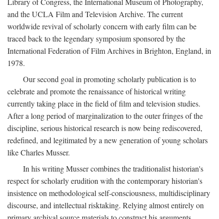
Library of Congress, the International Museum of Photography,
and the UCLA Film and Television Archive. The current
worldwide revival of scholarly concern with early film can be
traced back to the legendary symposium sponsored by the
International Federation of Film Archives in Brighton, England, in
1978.
Our second goal in promoting scholarly publication is to
celebrate and promote the renaissance of historical writing
currently taking place in the field of film and television studies.
After a long period of marginalization to the outer fringes of the
discipline, serious historical research is now being rediscovered,
redefined, and legitimated by a new generation of young scholars
like Charles Musser.
In his writing Musser combines the traditionalist historian's
respect for scholarly erudition with the contemporary historian's
insistence on methodological self-consciousness, multidisciplinary
discourse, and intellectual risktaking. Relying almost entirely on
primary archival source materials to construct his arguments,