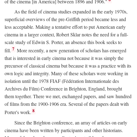
of the cinema [in America] between 1896 and 1906."
As the field of cinema studies expanded in the early 1970s,
superficial overviews of the pre-Griffith period became less and
less acceptable. Making a tentative effort to put American early
cinema in a larger context, Robert Sklar notes the need for a full-
scale study of Edwin S. Porter, an absence this book seeks to
7
fill.
More recently, a new generation of scholars has emerged
that is interested in early cinema not because it was simply the
precursor of classical cinema but because it was a practice with its
own logic and integrity. Many of these scholars were working in
isolation until the 1978 FIAF (Fédération Internationale des
Archives du Film) Conference in Brighton, England, brought
them together. There we met, exchanged papers, and saw hundred
of films from the 1900-1906 era. Several of the papers dealt with
8
Porter's work.
Since the Brighton conference, an array of articles on early
cinema have been written by participants and other historians.