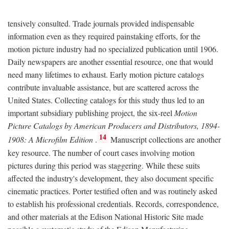
tensively consulted. Trade journals provided indispensable
information even as they required painstaking efforts, for the
motion picture industry had no specialized publication until 1906.
Daily newspapers are another essential resource, one that would
need many lifetimes to exhaust. Early motion picture catalogs
contribute invaluable assistance, but are scattered across the
United States. Collecting catalogs for this study thus led to an
important subsidiary publishing project, the six-reel
Motion
Picture Catalogs by American Producers and Distributors, 1894-
14
1908: A Microfilm Edition
.
Manuscript collections are another
key resource. The number of court cases involving motion
pictures during this period was staggering. While these suits
affected the industry's development, they also document specific
cinematic practices. Porter testified often and was routinely asked
to establish his professional credentials. Records, correspondence,
and other materials at the Edison National Historic Site made