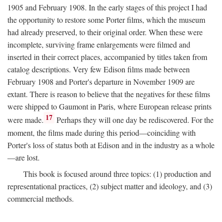
1905 and February 1908. In the early stages of this project I had
the opportunity to restore some Porter films, which the museum
had already preserved, to their original order. When these were
incomplete, surviving frame enlargements were filmed and
inserted in their correct places, accompanied by titles taken from
catalog descriptions. Very few Edison films made between
February 1908 and Porter's departure in November 1909 are
extant. There is reason to believe that the negatives for these films
were shipped to Gaumont in Paris, where European release prints
17
were made.
Perhaps they will one day be rediscovered. For the
moment, the films made during this period—coinciding with
Porter's loss of status both at Edison and in the industry as a whole
—are lost.
This book is focused around three topics: (1) production and
representational practices, (2) subject matter and ideology, and (3)
commercial methods.