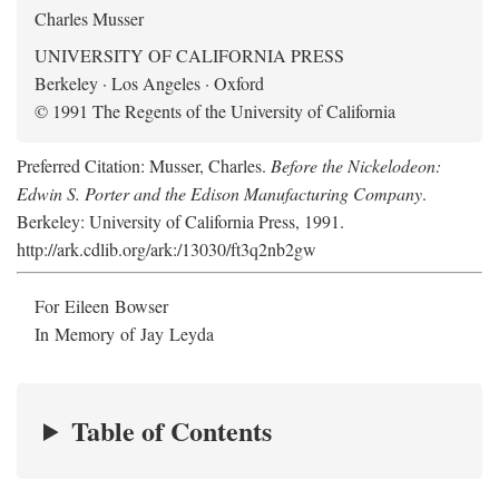
Charles Musser
UNIVERSITY OF CALIFORNIA PRESS
Berkeley · Los Angeles · Oxford
© 1991 The Regents of the University of California
Preferred Citation: Musser, Charles.
Before the Nickelodeon:
Edwin S. Porter and the Edison Manufacturing Company
.
Berkeley: University of California Press, 1991.
http://ark.cdlib.org/ark:/13030/ft3q2nb2gw
For Eileen Bowser
In Memory of Jay Leyda
Table of Contents