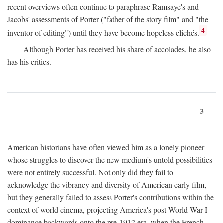
recent overviews often continue to paraphrase Ramsaye's and
Jacobs' assessments of Porter ("father of the story film" and "the
4
inventor of editing") until they have become hopeless clichés.
Although Porter has received his share of accolades, he also
has his critics.
3
American historians have often viewed him as a lonely pioneer
whose struggles to discover the new medium's untold possibilities
were not entirely successful. Not only did they fail to
acknowledge the vibrancy and diversity of American early film,
but they generally failed to assess Porter's contributions within the
context of world cinema, projecting America's post-World War I
dominance backwards onto the pre-1912 era, when the French—