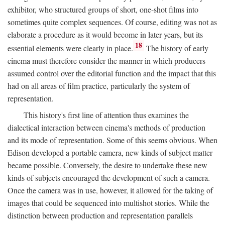
exhibitor, who structured groups of short, one-shot films into
sometimes quite complex sequences. Of course, editing was not as
elaborate a procedure as it would become in later years, but its
18
essential elements were clearly in place.
The history of early
cinema must therefore consider the manner in which producers
assumed control over the editorial function and the impact that this
had on all areas of film practice, particularly the system of
representation.
This history's first line of attention thus examines the
dialectical interaction between cinema's methods of production
and its mode of representation. Some of this seems obvious. When
Edison developed a portable camera, new kinds of subject matter
became possible. Conversely, the desire to undertake these new
kinds of subjects encouraged the development of such a camera.
Once the camera was in use, however, it allowed for the taking of
images that could be sequenced into multishot stories. While the
distinction between production and representation parallels