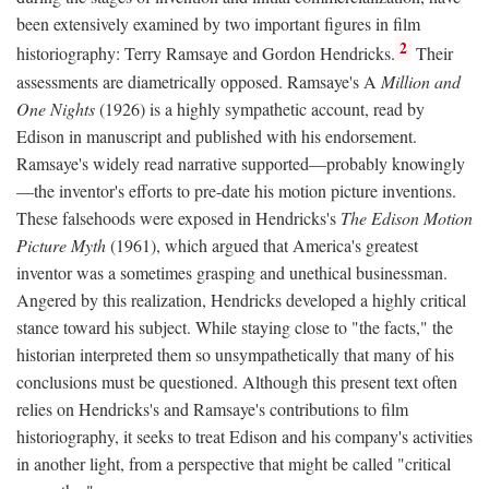
been extensively examined by two important figures in film
2
historiography: Terry Ramsaye and Gordon Hendricks.
Their
assessments are diametrically opposed. Ramsaye's A
Million and
One Nights
(1926) is a highly sympathetic account, read by
Edison in manuscript and published with his endorsement.
Ramsaye's widely read narrative supported—probably knowingly
—the inventor's efforts to pre-date his motion picture inventions.
These falsehoods were exposed in Hendricks's
The Edison Motion
Picture Myth
(1961), which argued that America's greatest
inventor was a sometimes grasping and unethical businessman.
Angered by this realization, Hendricks developed a highly critical
stance toward his subject. While staying close to "the facts," the
historian interpreted them so unsympathetically that many of his
conclusions must be questioned. Although this present text often
relies on Hendricks's and Ramsaye's contributions to film
historiography, it seeks to treat Edison and his company's activities
in another light, from a perspective that might be called "critical