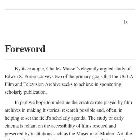
ix
Foreword
By its example, Charles Musser's elegantly argued study of
Edwin S. Porter conveys two of the primary goals that the UCLA
Film and Television Archive seeks to achieve in sponsoring
scholarly publication.
In part we hope to underline the creative role played by film
archives in making historical research possible and, often, in
helping to set the field's scholarly agenda. The study of early
cinema is reliant on the accessibility of films rescued and
preserved by institutions such as the Museum of Modern Art, the