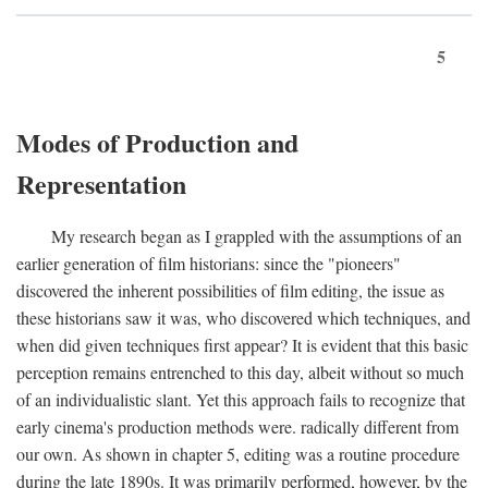
5
Modes of Production and
Representation
My research began as I grappled with the assumptions of an
earlier generation of film historians: since the "pioneers"
discovered the inherent possibilities of film editing, the issue as
these historians saw it was, who discovered which techniques, and
when did given techniques first appear? It is evident that this basic
perception remains entrenched to this day, albeit without so much
of an individualistic slant. Yet this approach fails to recognize that
early cinema's production methods were. radically different from
our own. As shown in chapter 5, editing was a routine procedure
during the late 1890s. It was primarily performed, however, by the