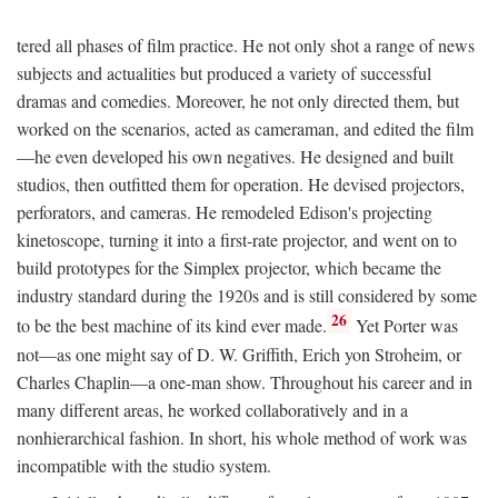
tered all phases of film practice. He not only shot a range of news
subjects and actualities but produced a variety of successful
dramas and comedies. Moreover, he not only directed them, but
worked on the scenarios, acted as cameraman, and edited the film
—he even developed his own negatives. He designed and built
studios, then outfitted them for operation. He devised projectors,
perforators, and cameras. He remodeled Edison's projecting
kinetoscope, turning it into a first-rate projector, and went on to
build prototypes for the Simplex projector, which became the
industry standard during the 1920s and is still considered by some
26
to be the best machine of its kind ever made.
Yet Porter was
not—as one might say of D. W. Griffith, Erich yon Stroheim, or
Charles Chaplin—a one-man show. Throughout his career and in
many different areas, he worked collaboratively and in a
nonhierarchical fashion. In short, his whole method of work was
incompatible with the studio system.