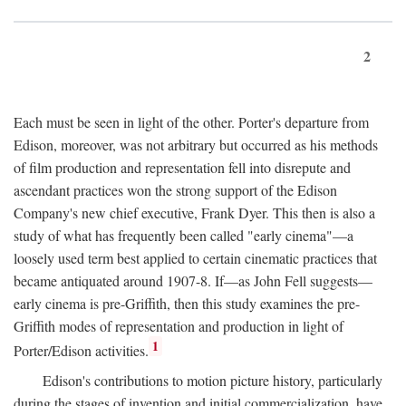
2
Each must be seen in light of the other. Porter's departure from
Edison, moreover, was not arbitrary but occurred as his methods
of film production and representation fell into disrepute and
ascendant practices won the strong support of the Edison
Company's new chief executive, Frank Dyer. This then is also a
study of what has frequently been called "early cinema"—a
loosely used term best applied to certain cinematic practices that
became antiquated around 1907-8. If—as John Fell suggests—
early cinema is pre-Griffith, then this study examines the pre-
Griffith modes of representation and production in light of
1
Porter/Edison activities.
Edison's contributions to motion picture history, particularly
during the stages of invention and initial commercialization, have