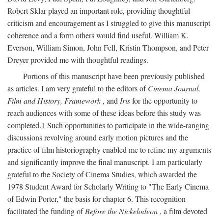
Robert Sklar played an important role, providing thoughtful
criticism and encouragement as I struggled to give this manuscript
coherence and a form others would find useful. William K.
Everson, William Simon, John Fell, Kristin Thompson, and Peter
Dreyer provided me with thoughtful readings.
Portions of this manuscript have been previously published
as articles. I am very grateful to the editors of
Cinema Journal,
Film and History, Framework
, and
Iris
for the opportunity to
reach audiences with some of these ideas before this study was
completed.
1
Such opportunities to participate in the wide-ranging
discussions revolving around early motion pictures and the
practice of film historiography enabled me to refine my arguments
and significantly improve the final manuscript. I am particularly
grateful to the Society of Cinema Studies, which awarded the
1978 Student Award for Scholarly Writing to "The Early Cinema
of Edwin Porter," the basis for chapter 6. This recognition
facilitated the funding of
Before the Nickelodeon
, a film devoted