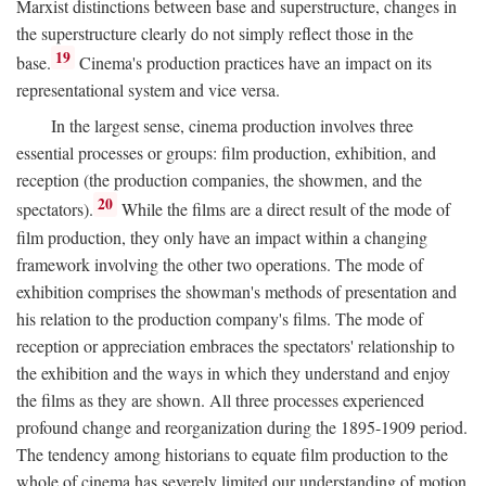
Marxist distinctions between base and superstructure, changes in
the superstructure clearly do not simply reflect those in the
19
base.
Cinema's production practices have an impact on its
representational system and vice versa.
In the largest sense, cinema production involves three
essential processes or groups: film production, exhibition, and
reception (the production companies, the showmen, and the
20
spectators).
While the films are a direct result of the mode of
film production, they only have an impact within a changing
framework involving the other two operations. The mode of
exhibition comprises the showman's methods of presentation and
his relation to the production company's films. The mode of
reception or appreciation embraces the spectators' relationship to
the exhibition and the ways in which they understand and enjoy
the films as they are shown. All three processes experienced
profound change and reorganization during the 1895-1909 period.
The tendency among historians to equate film production to the
whole of cinema has severely limited our understanding of motion