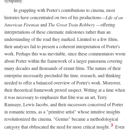
sympathy."
In grappling with Porter's contributions to cinema, most
histories have concentrated on two of his productions—
Life of an
American Fireman
and
The Great Train Robbery
—offering
interpretations of these cinematic milestones rather than an
understanding of the road they marked. Limited to a few films,
their analyses fail to present a coherent interpretation of Porter's
work. Perhaps this was inevitable, since these commentators wrote
about Porter within the framework of a larger panorama covering
many decades and thousands of extant films. The nature of their
enterprise necessarily precluded the time, research, and thinking
needed to offer a balanced overview of Porter's work. Moreover,
their theoretical framework proved suspect. Writing at a time when
it was necessary to emphasize that film was an art, Terry
Ramsaye, Lewis Jacobs, and their successors conceived of Porter
in romantic terms, as a "primitive artist" whose intuitive insights
revolutionized the cinema. "Genius" became a methodological
3
category that obfuscated the need for more critical insight.
Even