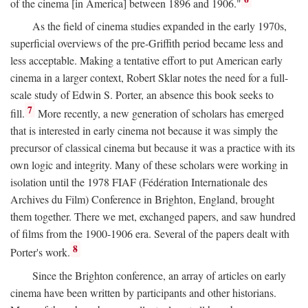
of the cinema [in America] between 1896 and 1906."
As the field of cinema studies expanded in the early 1970s,
superficial overviews of the pre-Griffith period became less and
less acceptable. Making a tentative effort to put American early
cinema in a larger context, Robert Sklar notes the need for a full-
scale study of Edwin S. Porter, an absence this book seeks to
7
fill.
More recently, a new generation of scholars has emerged
that is interested in early cinema not because it was simply the
precursor of classical cinema but because it was a practice with its
own logic and integrity. Many of these scholars were working in
isolation until the 1978 FIAF (Fédération Internationale des
Archives du Film) Conference in Brighton, England, brought
them together. There we met, exchanged papers, and saw hundred
of films from the 1900-1906 era. Several of the papers dealt with
8
Porter's work.
Since the Brighton conference, an array of articles on early
cinema have been written by participants and other historians.