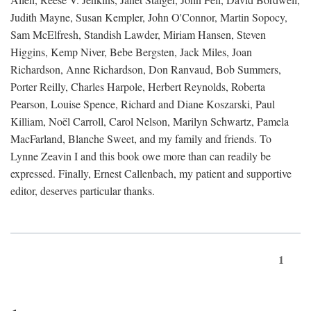
Judith Mayne, Susan Kempler, John O'Connor, Martin Sopocy,
Sam McElfresh, Standish Lawder, Miriam Hansen, Steven
Higgins, Kemp Niver, Bebe Bergsten, Jack Miles, Joan
Richardson, Anne Richardson, Don Ranvaud, Bob Summers,
Porter Reilly, Charles Harpole, Herbert Reynolds, Roberta
Pearson, Louise Spence, Richard and Diane Koszarski, Paul
Killiam, Noël Carroll, Carol Nelson, Marilyn Schwartz, Pamela
MacFarland, Blanche Sweet, and my family and friends. To
Lynne Zeavin I and this book owe more than can readily be
expressed. Finally, Ernest Callenbach, my patient and supportive
editor, deserves particular thanks.
1