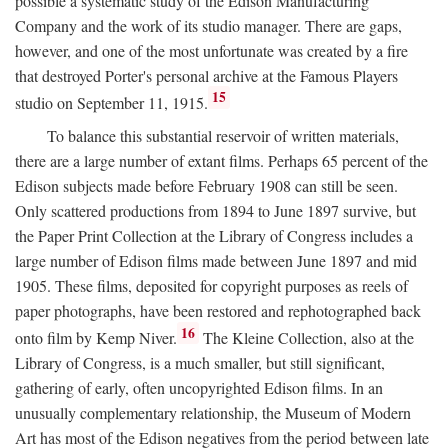
possible a systematic study of the Edison Manufacturing
Company and the work of its studio manager. There are gaps,
however, and one of the most unfortunate was created by a fire
that destroyed Porter's personal archive at the Famous Players
15
studio on September 11, 1915.
To balance this substantial reservoir of written materials,
there are a large number of extant films. Perhaps 65 percent of the
Edison subjects made before February 1908 can still be seen.
Only scattered productions from 1894 to June 1897 survive, but
the Paper Print Collection at the Library of Congress includes a
large number of Edison films made between June 1897 and mid
1905. These films, deposited for copyright purposes as reels of
paper photographs, have been restored and rephotographed back
16
onto film by Kemp Niver.
The Kleine Collection, also at the
Library of Congress, is a much smaller, but still significant,
gathering of early, often uncopyrighted Edison films. In an
unusually complementary relationship, the Museum of Modern
Art has most of the Edison negatives from the period between late