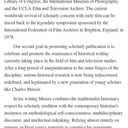
Library of Congress, the International Museum of Photography,
and the UCLA Film and Television Archive. The current
worldwide revival of scholarly concern with early film can be
traced back to the legendary symposium sponsored by the
International Federation of Film Archives in Brighton, England, in
1978.
Our second goal in promoting scholarly publication is to
celebrate and promote the renaissance of historical writing
currently taking place in the field of film and television studies.
After a long period of marginalization to the outer fringes of the
discipline, serious historical research is now being rediscovered,
redefined, and legitimated by a new generation of young scholars
like Charles Musser.
In his writing Musser combines the traditionalist historian's
respect for scholarly erudition with the contemporary historian's
insistence on methodological self-consciousness, multidisciplinary
discourse, and intellectual risktaking. Relying almost entirely on
primary archival source materials to construct his arguments,