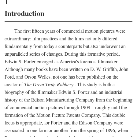
1
Introduction
The first fifteen years of commercial motion pictures were
extraordinary: film practices and the films not only differed
fundamentally from today's counterparts but also underwent an
unparalleled series of changes. During this formative period,
Edwin S. Porter emerged as America's foremost filmmaker.
Although many books have been written on D. W. Griffith, John
Ford, and Orson Welles, not one has been published on the
creator of
The Great Train Robbery
. This study is both a
biography of the filmmaker Edwin S. Porter and an industrial
history of the Edison Manufacturing Company from the beginning
of commercial motion pictures through 1909—roughly until the
formation of the Motion Picture Patents Company. This double
focus is appropriate, for Porter and the Edison Company were
associated in one form or another from the spring of 1896, when