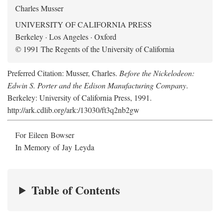
Charles Musser
UNIVERSITY OF CALIFORNIA PRESS
Berkeley · Los Angeles · Oxford
© 1991 The Regents of the University of California
Preferred Citation: Musser, Charles.
Before the Nickelodeon:
Edwin S. Porter and the Edison Manufacturing Company
.
Berkeley: University of California Press, 1991.
http://ark.cdlib.org/ark:/13030/ft3q2nb2gw
For Eileen Bowser
In Memory of Jay Leyda
Table of Contents