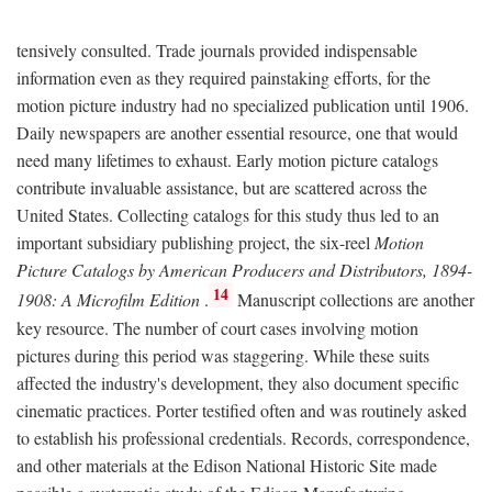
tensively consulted. Trade journals provided indispensable
information even as they required painstaking efforts, for the
motion picture industry had no specialized publication until 1906.
Daily newspapers are another essential resource, one that would
need many lifetimes to exhaust. Early motion picture catalogs
contribute invaluable assistance, but are scattered across the
United States. Collecting catalogs for this study thus led to an
important subsidiary publishing project, the six-reel
Motion
Picture Catalogs by American Producers and Distributors, 1894-
14
1908: A Microfilm Edition
.
Manuscript collections are another
key resource. The number of court cases involving motion
pictures during this period was staggering. While these suits
affected the industry's development, they also document specific
cinematic practices. Porter testified often and was routinely asked
to establish his professional credentials. Records, correspondence,
and other materials at the Edison National Historic Site made