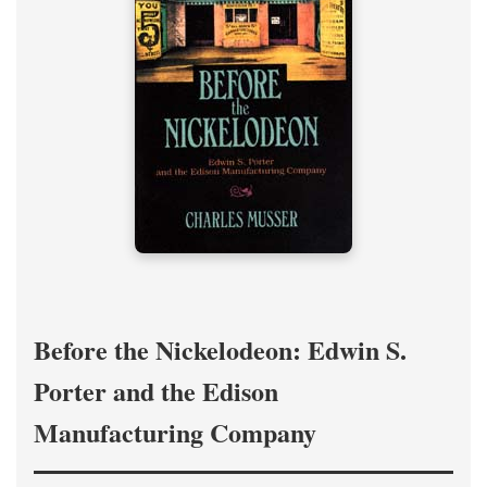
Before the Nickelodeon: Edwin S.
Porter and the Edison
Manufacturing Company