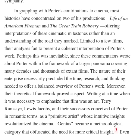
sympathy."
In grappling with Porter's contributions to cinema, most
histories have concentrated on two of his productions—
Life of an
American Fireman
and
The Great Train Robbery
—offering
interpretations of these cinematic milestones rather than an
understanding of the road they marked. Limited to a few films,
their analyses fail to present a coherent interpretation of Porter's
work. Perhaps this was inevitable, since these commentators wrote
about Porter within the framework of a larger panorama covering
many decades and thousands of extant films. The nature of their
enterprise necessarily precluded the time, research, and thinking
needed to offer a balanced overview of Porter's work. Moreover,
their theoretical framework proved suspect. Writing at a time when
it was necessary to emphasize that film was an art, Terry
Ramsaye, Lewis Jacobs, and their successors conceived of Porter
in romantic terms, as a "primitive artist" whose intuitive insights
revolutionized the cinema. "Genius" became a methodological
3
category that obfuscated the need for more critical insight.
Even