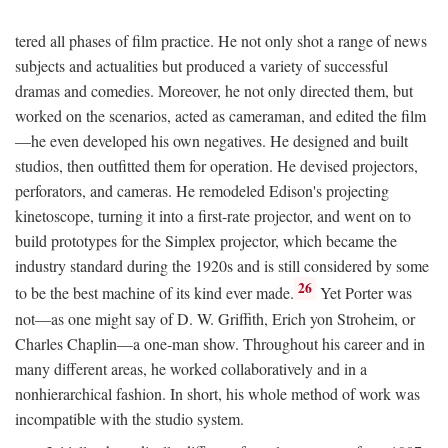
tered all phases of film practice. He not only shot a range of news
subjects and actualities but produced a variety of successful
dramas and comedies. Moreover, he not only directed them, but
worked on the scenarios, acted as cameraman, and edited the film
—he even developed his own negatives. He designed and built
studios, then outfitted them for operation. He devised projectors,
perforators, and cameras. He remodeled Edison's projecting
kinetoscope, turning it into a first-rate projector, and went on to
build prototypes for the Simplex projector, which became the
industry standard during the 1920s and is still considered by some
26
to be the best machine of its kind ever made.
Yet Porter was
not—as one might say of D. W. Griffith, Erich yon Stroheim, or
Charles Chaplin—a one-man show. Throughout his career and in
many different areas, he worked collaboratively and in a
nonhierarchical fashion. In short, his whole method of work was
incompatible with the studio system.