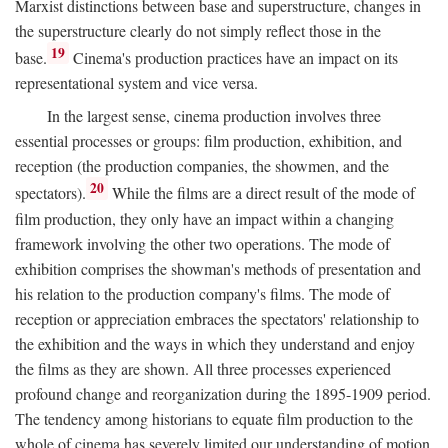
Marxist distinctions between base and superstructure, changes in
the superstructure clearly do not simply reflect those in the
19
base.
Cinema's production practices have an impact on its
representational system and vice versa.
In the largest sense, cinema production involves three
essential processes or groups: film production, exhibition, and
reception (the production companies, the showmen, and the
20
spectators).
While the films are a direct result of the mode of
film production, they only have an impact within a changing
framework involving the other two operations. The mode of
exhibition comprises the showman's methods of presentation and
his relation to the production company's films. The mode of
reception or appreciation embraces the spectators' relationship to
the exhibition and the ways in which they understand and enjoy
the films as they are shown. All three processes experienced
profound change and reorganization during the 1895-1909 period.
The tendency among historians to equate film production to the
whole of cinema has severely limited our understanding of motion