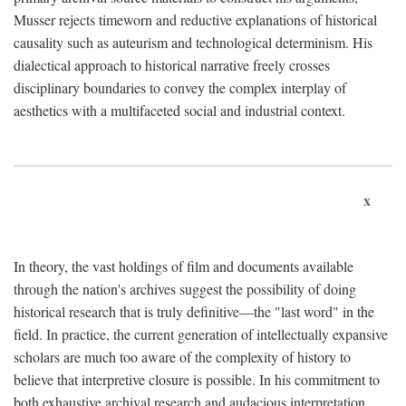
Musser rejects timeworn and reductive explanations of historical
causality such as auteurism and technological determinism. His
dialectical approach to historical narrative freely crosses
disciplinary boundaries to convey the complex interplay of
aesthetics with a multifaceted social and industrial context.
x
In theory, the vast holdings of film and documents available
through the nation's archives suggest the possibility of doing
historical research that is truly definitive—the "last word" in the
field. In practice, the current generation of intellectually expansive
scholars are much too aware of the complexity of history to
believe that interpretive closure is possible. In his commitment to
both exhaustive archival research and audacious interpretation,