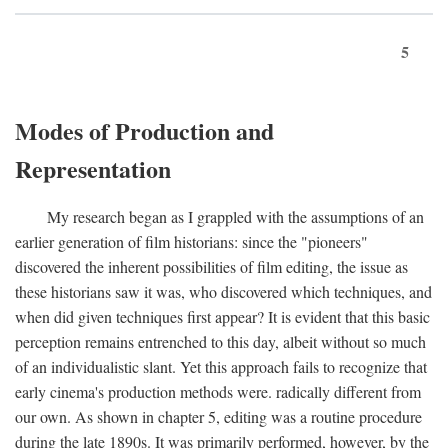
5
Modes of Production and
Representation
My research began as I grappled with the assumptions of an
earlier generation of film historians: since the "pioneers"
discovered the inherent possibilities of film editing, the issue as
these historians saw it was, who discovered which techniques, and
when did given techniques first appear? It is evident that this basic
perception remains entrenched to this day, albeit without so much
of an individualistic slant. Yet this approach fails to recognize that
early cinema's production methods were. radically different from
our own. As shown in chapter 5, editing was a routine procedure
during the late 1890s. It was primarily performed, however, by the