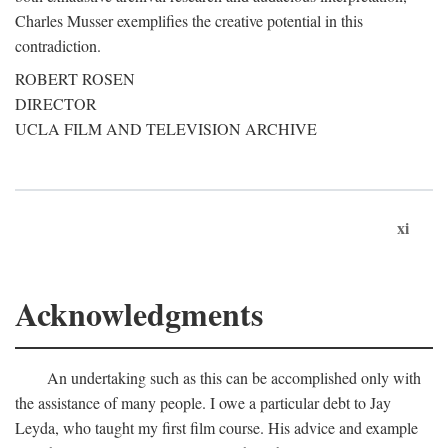
Charles Musser exemplifies the creative potential in this
contradiction.
ROBERT ROSEN
DIRECTOR
UCLA FILM AND TELEVISION ARCHIVE
xi
Acknowledgments
An undertaking such as this can be accomplished only with
the assistance of many people. I owe a particular debt to Jay
Leyda, who taught my first film course. His advice and example