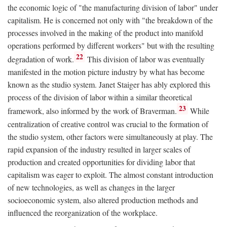
the economic logic of "the manufacturing division of labor" under
capitalism. He is concerned not only with "the breakdown of the
processes involved in the making of the product into manifold
operations performed by different workers" but with the resulting
22
degradation of work.
This division of labor was eventually
manifested in the motion picture industry by what has become
known as the studio system. Janet Staiger has ably explored this
process of the division of labor within a similar theoretical
23
framework, also informed by the work of Braverman.
While
centralization of creative control was crucial to the formation of
the studio system, other factors were simultaneously at play. The
rapid expansion of the industry resulted in larger scales of
production and created opportunities for dividing labor that
capitalism was eager to exploit. The almost constant introduction
of new technologies, as well as changes in the larger
socioeconomic system, also altered production methods and
influenced the reorganization of the workplace.