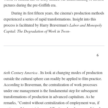
pictures during the pre-Griffith era.
During its first fifteen years, the cinema's production methods
experienced a series of rapid transformations. Insight into this
process is facilitated by Harry Braverman's
Labor and Monopoly
Capital: The Degradation of Work in Twen-
6
tieth Century America
. Its look at changing modes of production
outside the cultural sphere can readily be applied to film practice.
According to Braverman, the centralization of work processes
under one management is the fundamental step for subsequent
transformations of production in advanced capitalism. As he
remarks, "Control without centralization of employment was, if