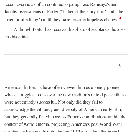
recent overviews often continue to paraphrase Ramsaye's and
Jacobs' assessments of Porter ("father of the story film" and "the
4
inventor of editing") until they have become hopeless clichés.
Although Porter has received his share of accolades, he also
has his critics.
3
American historians have often viewed him as a lonely pioneer
whose struggles to discover the new medium's untold possibilities
were not entirely successful. Not only did they fail to
acknowledge the vibrancy and diversity of American early film,
but they generally failed to assess Porter's contributions within the
context of world cinema, projecting America's post-World War I
dominance backwards onto the pre-1912 era, when the French—