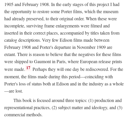
1905 and February 1908. In the early stages of this project I had
the opportunity to restore some Porter films, which the museum
had already preserved, to their original order. When these were
incomplete, surviving frame enlargements were filmed and
inserted in their correct places, accompanied by titles taken from
catalog descriptions. Very few Edison films made between
February 1908 and Porter's departure in November 1909 are
extant. There is reason to believe that the negatives for these films
were shipped to Gaumont in Paris, where European release prints
17
were made.
Perhaps they will one day be rediscovered. For the
moment, the films made during this period—coinciding with
Porter's loss of status both at Edison and in the industry as a whole
—are lost.
This book is focused around three topics: (1) production and
representational practices, (2) subject matter and ideology, and (3)
commercial methods.