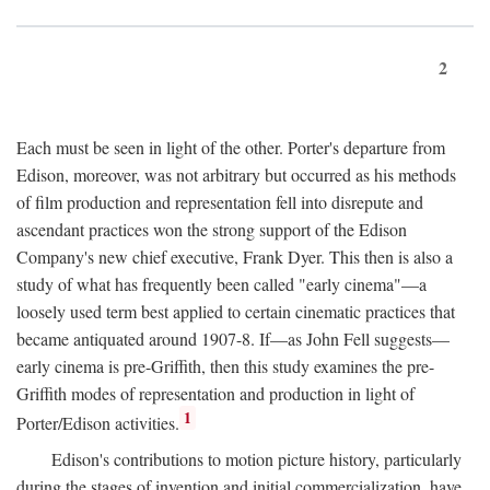
2
Each must be seen in light of the other. Porter's departure from
Edison, moreover, was not arbitrary but occurred as his methods
of film production and representation fell into disrepute and
ascendant practices won the strong support of the Edison
Company's new chief executive, Frank Dyer. This then is also a
study of what has frequently been called "early cinema"—a
loosely used term best applied to certain cinematic practices that
became antiquated around 1907-8. If—as John Fell suggests—
early cinema is pre-Griffith, then this study examines the pre-
Griffith modes of representation and production in light of
1
Porter/Edison activities.
Edison's contributions to motion picture history, particularly
during the stages of invention and initial commercialization, have