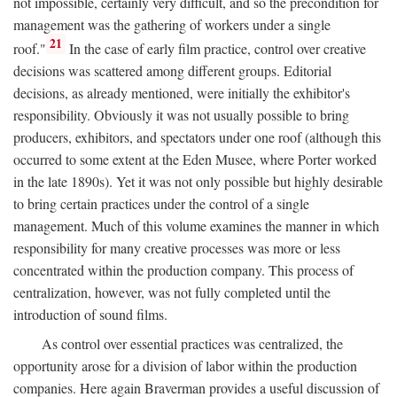
not impossible, certainly very difficult, and so the precondition for
management was the gathering of workers under a single
21
roof."
In the case of early film practice, control over creative
decisions was scattered among different groups. Editorial
decisions, as already mentioned, were initially the exhibitor's
responsibility. Obviously it was not usually possible to bring
producers, exhibitors, and spectators under one roof (although this
occurred to some extent at the Eden Musee, where Porter worked
in the late 1890s). Yet it was not only possible but highly desirable
to bring certain practices under the control of a single
management. Much of this volume examines the manner in which
responsibility for many creative processes was more or less
concentrated within the production company. This process of
centralization, however, was not fully completed until the
introduction of sound films.
As control over essential practices was centralized, the
opportunity arose for a division of labor within the production
companies. Here again Braverman provides a useful discussion of