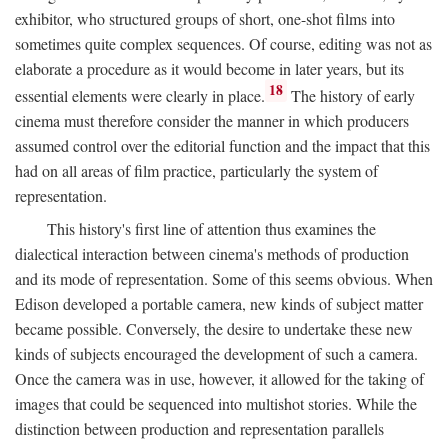
exhibitor, who structured groups of short, one-shot films into
sometimes quite complex sequences. Of course, editing was not as
elaborate a procedure as it would become in later years, but its
18
essential elements were clearly in place.
The history of early
cinema must therefore consider the manner in which producers
assumed control over the editorial function and the impact that this
had on all areas of film practice, particularly the system of
representation.
This history's first line of attention thus examines the
dialectical interaction between cinema's methods of production
and its mode of representation. Some of this seems obvious. When
Edison developed a portable camera, new kinds of subject matter
became possible. Conversely, the desire to undertake these new
kinds of subjects encouraged the development of such a camera.
Once the camera was in use, however, it allowed for the taking of
images that could be sequenced into multishot stories. While the
distinction between production and representation parallels