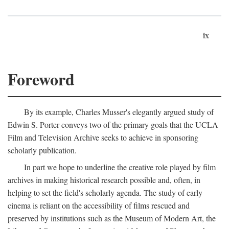
ix
Foreword
By its example, Charles Musser's elegantly argued study of
Edwin S. Porter conveys two of the primary goals that the UCLA
Film and Television Archive seeks to achieve in sponsoring
scholarly publication.
In part we hope to underline the creative role played by film
archives in making historical research possible and, often, in
helping to set the field's scholarly agenda. The study of early
cinema is reliant on the accessibility of films rescued and
preserved by institutions such as the Museum of Modern Art, the