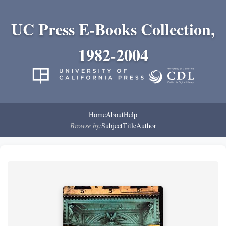
UC Press E-Books Collection,
1982-2004
Home
About
Help
Browse by:
Subject
Title
Author