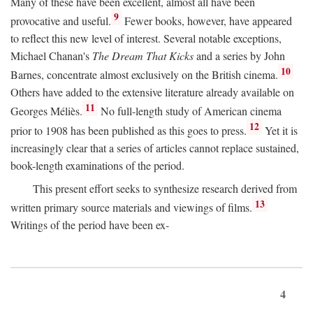
Many of these have been excellent, almost all have been
9
provocative and useful.
Fewer books, however, have appeared
to reflect this new level of interest. Several notable exceptions,
Michael Chanan's
The Dream That Kicks
and a series by John
10
Barnes, concentrate almost exclusively on the British cinema.
Others have added to the extensive literature already available on
11
Georges Méliès.
No full-length study of American cinema
12
prior to 1908 has been published as this goes to press.
Yet it is
increasingly clear that a series of articles cannot replace sustained,
book-length examinations of the period.
This present effort seeks to synthesize research derived from
13
written primary source materials and viewings of films.
Writings of the period have been ex-
4