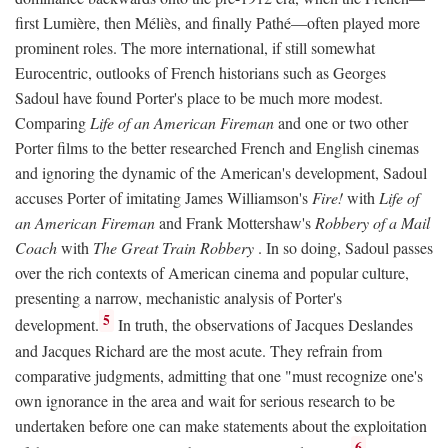
first Lumière, then Méliès, and finally Pathé—often played more
prominent roles. The more international, if still somewhat
Eurocentric, outlooks of French historians such as Georges
Sadoul have found Porter's place to be much more modest.
Comparing
Life of an American Fireman
and one or two other
Porter films to the better researched French and English cinemas
and ignoring the dynamic of the American's development, Sadoul
accuses Porter of imitating James Williamson's
Fire!
with
Life of
an American Fireman
and Frank Mottershaw's
Robbery of a Mail
Coach
with
The Great Train Robbery
. In so doing, Sadoul passes
over the rich contexts of American cinema and popular culture,
presenting a narrow, mechanistic analysis of Porter's
5
development.
In truth, the observations of Jacques Deslandes
and Jacques Richard are the most acute. They refrain from
comparative judgments, admitting that one "must recognize one's
own ignorance in the area and wait for serious research to be
undertaken before one can make statements about the exploitation
6