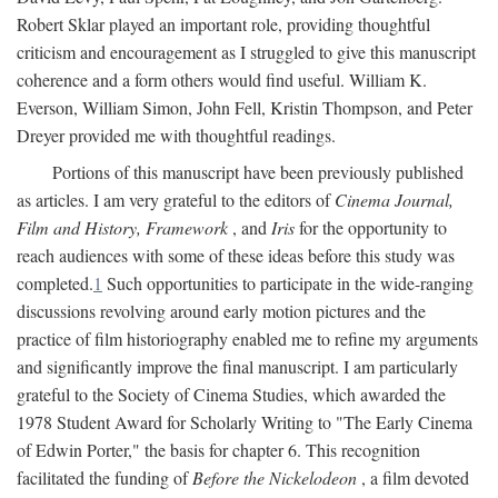
Robert Sklar played an important role, providing thoughtful
criticism and encouragement as I struggled to give this manuscript
coherence and a form others would find useful. William K.
Everson, William Simon, John Fell, Kristin Thompson, and Peter
Dreyer provided me with thoughtful readings.
Portions of this manuscript have been previously published
as articles. I am very grateful to the editors of
Cinema Journal,
Film and History, Framework
, and
Iris
for the opportunity to
reach audiences with some of these ideas before this study was
completed.
1
Such opportunities to participate in the wide-ranging
discussions revolving around early motion pictures and the
practice of film historiography enabled me to refine my arguments
and significantly improve the final manuscript. I am particularly
grateful to the Society of Cinema Studies, which awarded the
1978 Student Award for Scholarly Writing to "The Early Cinema
of Edwin Porter," the basis for chapter 6. This recognition
facilitated the funding of
Before the Nickelodeon
, a film devoted