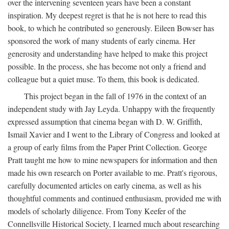
over the intervening seventeen years have been a constant
inspiration. My deepest regret is that he is not here to read this
book, to which he contributed so generously. Eileen Bowser has
sponsored the work of many students of early cinema. Her
generosity and understanding have helped to make this project
possible. In the process, she has become not only a friend and
colleague but a quiet muse. To them, this book is dedicated.
This project began in the fall of 1976 in the context of an
independent study with Jay Leyda. Unhappy with the frequently
expressed assumption that cinema began with D. W. Griffith,
Ismail Xavier and I went to the Library of Congress and looked at
a group of early films from the Paper Print Collection. George
Pratt taught me how to mine newspapers for information and then
made his own research on Porter available to me. Pratt's rigorous,
carefully documented articles on early cinema, as well as his
thoughtful comments and continued enthusiasm, provided me with
models of scholarly diligence. From Tony Keefer of the
Connellsville Historical Society, I learned much about researching