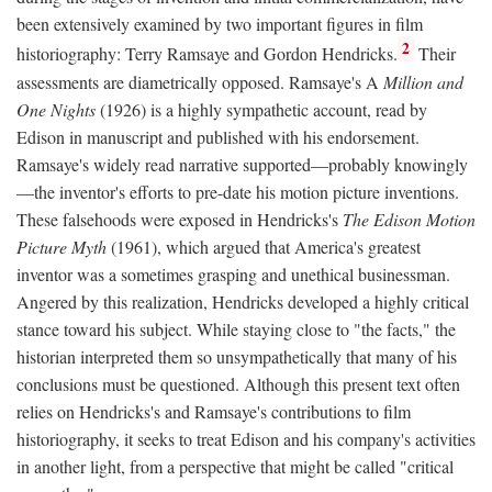
been extensively examined by two important figures in film
2
historiography: Terry Ramsaye and Gordon Hendricks.
Their
assessments are diametrically opposed. Ramsaye's A
Million and
One Nights
(1926) is a highly sympathetic account, read by
Edison in manuscript and published with his endorsement.
Ramsaye's widely read narrative supported—probably knowingly
—the inventor's efforts to pre-date his motion picture inventions.
These falsehoods were exposed in Hendricks's
The Edison Motion
Picture Myth
(1961), which argued that America's greatest
inventor was a sometimes grasping and unethical businessman.
Angered by this realization, Hendricks developed a highly critical
stance toward his subject. While staying close to "the facts," the
historian interpreted them so unsympathetically that many of his
conclusions must be questioned. Although this present text often
relies on Hendricks's and Ramsaye's contributions to film
historiography, it seeks to treat Edison and his company's activities
in another light, from a perspective that might be called "critical