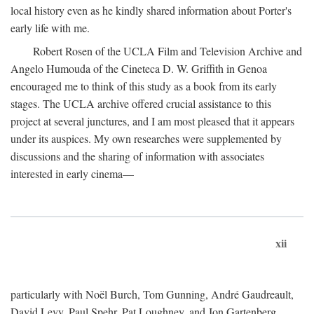
local history even as he kindly shared information about Porter's
early life with me.
Robert Rosen of the UCLA Film and Television Archive and
Angelo Humouda of the Cineteca D. W. Griffith in Genoa
encouraged me to think of this study as a book from its early
stages. The UCLA archive offered crucial assistance to this
project at several junctures, and I am most pleased that it appears
under its auspices. My own researches were supplemented by
discussions and the sharing of information with associates
interested in early cinema—
xii
particularly with Noël Burch, Tom Gunning, André Gaudreault,
David Levy, Paul Spehr, Pat Loughney, and Jon Gartenberg.