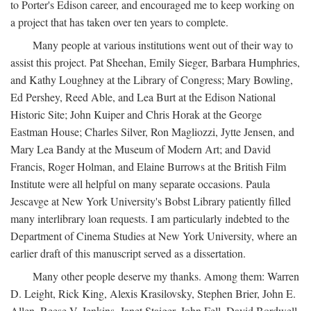
to Porter's Edison career, and encouraged me to keep working on
a project that has taken over ten years to complete.
Many people at various institutions went out of their way to
assist this project. Pat Sheehan, Emily Sieger, Barbara Humphries,
and Kathy Loughney at the Library of Congress; Mary Bowling,
Ed Pershey, Reed Able, and Lea Burt at the Edison National
Historic Site; John Kuiper and Chris Horak at the George
Eastman House; Charles Silver, Ron Magliozzi, Jytte Jensen, and
Mary Lea Bandy at the Museum of Modern Art; and David
Francis, Roger Holman, and Elaine Burrows at the British Film
Institute were all helpful on many separate occasions. Paula
Jescavge at New York University's Bobst Library patiently filled
many interlibrary loan requests. I am particularly indebted to the
Department of Cinema Studies at New York University, where an
earlier draft of this manuscript served as a dissertation.
Many other people deserve my thanks. Among them: Warren
D. Leight, Rick King, Alexis Krasilovsky, Stephen Brier, John E.
Allen, Reese V. Jenkins, Janet Staiger, John Fell, David Bordwell,