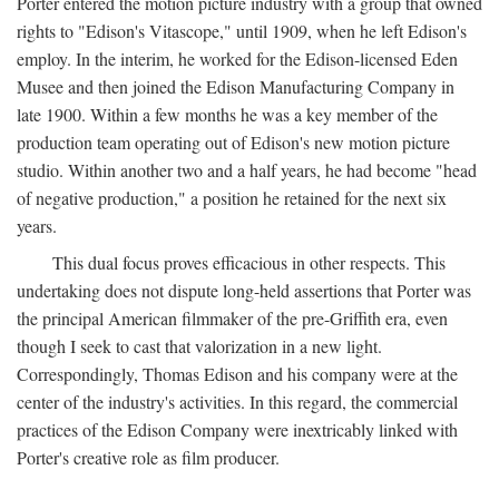
Porter entered the motion picture industry with a group that owned
rights to "Edison's Vitascope," until 1909, when he left Edison's
employ. In the interim, he worked for the Edison-licensed Eden
Musee and then joined the Edison Manufacturing Company in
late 1900. Within a few months he was a key member of the
production team operating out of Edison's new motion picture
studio. Within another two and a half years, he had become "head
of negative production," a position he retained for the next six
years.
This dual focus proves efficacious in other respects. This
undertaking does not dispute long-held assertions that Porter was
the principal American filmmaker of the pre-Griffith era, even
though I seek to cast that valorization in a new light.
Correspondingly, Thomas Edison and his company were at the
center of the industry's activities. In this regard, the commercial
practices of the Edison Company were inextricably linked with
Porter's creative role as film producer.