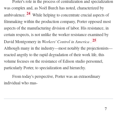
Porter's role in the process of centralization and specialization
was complex and, as Noël Burch has noted, characterized by
24
ambivalence.
While helping to concentrate crucial aspects of
filmmaking within the production company, Porter opposed most
aspects of the manufacturing division of labor. His resistance, in
certain respects, is not unlike the worker resistance examined by
25
David Montgomery in
Workers' Control in America
.
Although many in the industry—most notably the projectionists—
reacted angrily to the rapid degradation of their work life, this
volume focuses on the resistance of Edison studio personnel,
particularly Porter, to specialization and hierarchy.
From today's perspective, Porter was an extraordinary
individual who mas-
7