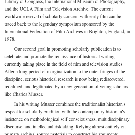
Library of Congress, the International Museum of Photography,
and the UCLA Film and Television Archive. The current
worldwide revival of scholarly concern with early film can be
traced back to the legendary symposium sponsored by the
International Federation of Film Archives in Brighton, England, in
1978.
Our second goal in promoting scholarly publication is to
celebrate and promote the renaissance of historical writing
currently taking place in the field of film and television studies.
After a long period of marginalization to the outer fringes of the
discipline, serious historical research is now being rediscovered,
redefined, and legitimated by a new generation of young scholars
like Charles Musser.
In his writing Musser combines the traditionalist historian's
respect for scholarly erudition with the contemporary historian's
insistence on methodological self-consciousness, multidisciplinary
discourse, and intellectual risktaking. Relying almost entirely on
primary archival source materials to construct his arguments,