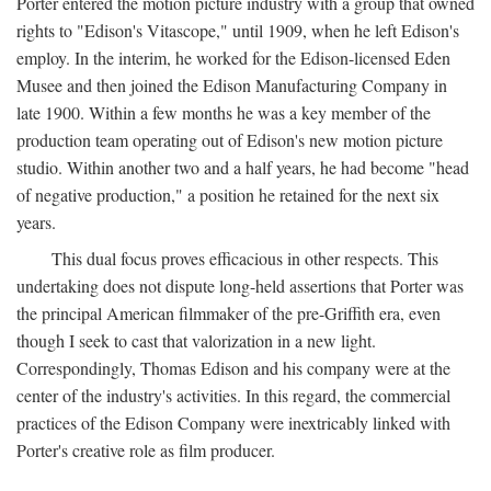
Porter entered the motion picture industry with a group that owned
rights to "Edison's Vitascope," until 1909, when he left Edison's
employ. In the interim, he worked for the Edison-licensed Eden
Musee and then joined the Edison Manufacturing Company in
late 1900. Within a few months he was a key member of the
production team operating out of Edison's new motion picture
studio. Within another two and a half years, he had become "head
of negative production," a position he retained for the next six
years.
This dual focus proves efficacious in other respects. This
undertaking does not dispute long-held assertions that Porter was
the principal American filmmaker of the pre-Griffith era, even
though I seek to cast that valorization in a new light.
Correspondingly, Thomas Edison and his company were at the
center of the industry's activities. In this regard, the commercial
practices of the Edison Company were inextricably linked with
Porter's creative role as film producer.