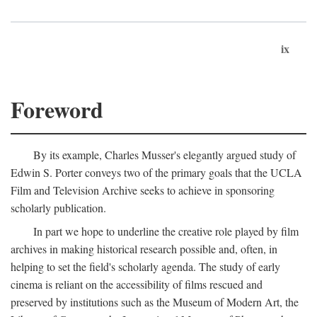
ix
Foreword
By its example, Charles Musser's elegantly argued study of
Edwin S. Porter conveys two of the primary goals that the UCLA
Film and Television Archive seeks to achieve in sponsoring
scholarly publication.
In part we hope to underline the creative role played by film
archives in making historical research possible and, often, in
helping to set the field's scholarly agenda. The study of early
cinema is reliant on the accessibility of films rescued and
preserved by institutions such as the Museum of Modern Art, the