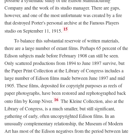
possible a systematic study of the Edison Manufacturing
Company and the work of its studio manager. There are gaps,
however, and one of the most unfortunate was created by a fire
that destroyed Porter's personal archive at the Famous Players
15
studio on September 11, 1915.
To balance this substantial reservoir of written materials,
there are a large number of extant films. Perhaps 65 percent of the
Edison subjects made before February 1908 can still be seen.
Only scattered productions from 1894 to June 1897 survive, but
the Paper Print Collection at the Library of Congress includes a
large number of Edison films made between June 1897 and mid
1905. These films, deposited for copyright purposes as reels of
paper photographs, have been restored and rephotographed back
16
onto film by Kemp Niver.
The Kleine Collection, also at the
Library of Congress, is a much smaller, but still significant,
gathering of early, often uncopyrighted Edison films. In an
unusually complementary relationship, the Museum of Modern
Art has most of the Edison negatives from the period between late