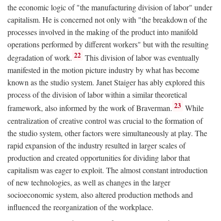
the economic logic of "the manufacturing division of labor" under
capitalism. He is concerned not only with "the breakdown of the
processes involved in the making of the product into manifold
operations performed by different workers" but with the resulting
22
degradation of work.
This division of labor was eventually
manifested in the motion picture industry by what has become
known as the studio system. Janet Staiger has ably explored this
process of the division of labor within a similar theoretical
23
framework, also informed by the work of Braverman.
While
centralization of creative control was crucial to the formation of
the studio system, other factors were simultaneously at play. The
rapid expansion of the industry resulted in larger scales of
production and created opportunities for dividing labor that
capitalism was eager to exploit. The almost constant introduction
of new technologies, as well as changes in the larger
socioeconomic system, also altered production methods and
influenced the reorganization of the workplace.