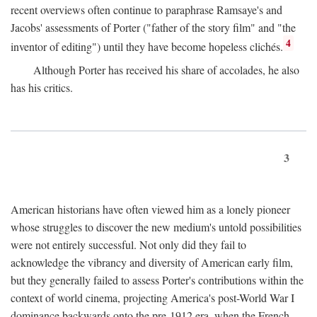
recent overviews often continue to paraphrase Ramsaye's and
Jacobs' assessments of Porter ("father of the story film" and "the
4
inventor of editing") until they have become hopeless clichés.
Although Porter has received his share of accolades, he also
has his critics.
3
American historians have often viewed him as a lonely pioneer
whose struggles to discover the new medium's untold possibilities
were not entirely successful. Not only did they fail to
acknowledge the vibrancy and diversity of American early film,
but they generally failed to assess Porter's contributions within the
context of world cinema, projecting America's post-World War I
dominance backwards onto the pre-1912 era, when the French—