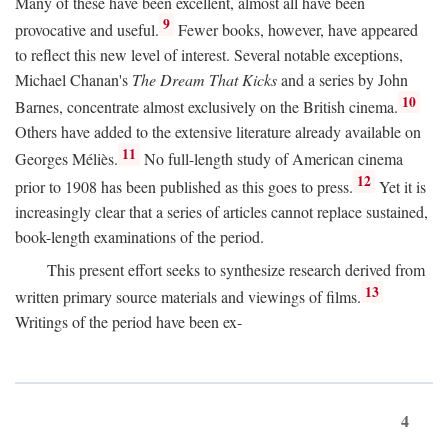
Many of these have been excellent, almost all have been
9
provocative and useful.
Fewer books, however, have appeared
to reflect this new level of interest. Several notable exceptions,
Michael Chanan's
The Dream That Kicks
and a series by John
10
Barnes, concentrate almost exclusively on the British cinema.
Others have added to the extensive literature already available on
11
Georges Méliès.
No full-length study of American cinema
12
prior to 1908 has been published as this goes to press.
Yet it is
increasingly clear that a series of articles cannot replace sustained,
book-length examinations of the period.
This present effort seeks to synthesize research derived from
13
written primary source materials and viewings of films.
Writings of the period have been ex-
4