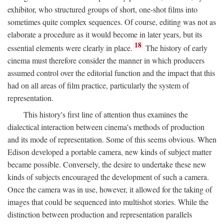
exhibitor, who structured groups of short, one-shot films into
sometimes quite complex sequences. Of course, editing was not as
elaborate a procedure as it would become in later years, but its
18
essential elements were clearly in place.
The history of early
cinema must therefore consider the manner in which producers
assumed control over the editorial function and the impact that this
had on all areas of film practice, particularly the system of
representation.
This history's first line of attention thus examines the
dialectical interaction between cinema's methods of production
and its mode of representation. Some of this seems obvious. When
Edison developed a portable camera, new kinds of subject matter
became possible. Conversely, the desire to undertake these new
kinds of subjects encouraged the development of such a camera.
Once the camera was in use, however, it allowed for the taking of
images that could be sequenced into multishot stories. While the
distinction between production and representation parallels