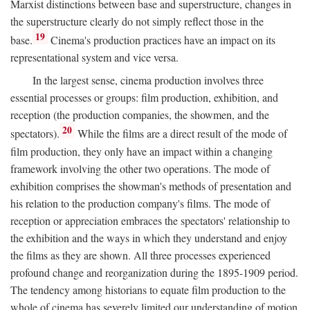
Marxist distinctions between base and superstructure, changes in
the superstructure clearly do not simply reflect those in the
19
base.
Cinema's production practices have an impact on its
representational system and vice versa.
In the largest sense, cinema production involves three
essential processes or groups: film production, exhibition, and
reception (the production companies, the showmen, and the
20
spectators).
While the films are a direct result of the mode of
film production, they only have an impact within a changing
framework involving the other two operations. The mode of
exhibition comprises the showman's methods of presentation and
his relation to the production company's films. The mode of
reception or appreciation embraces the spectators' relationship to
the exhibition and the ways in which they understand and enjoy
the films as they are shown. All three processes experienced
profound change and reorganization during the 1895-1909 period.
The tendency among historians to equate film production to the
whole of cinema has severely limited our understanding of motion