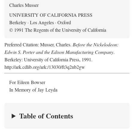
Charles Musser
UNIVERSITY OF CALIFORNIA PRESS
Berkeley · Los Angeles · Oxford
© 1991 The Regents of the University of California
Preferred Citation: Musser, Charles.
Before the Nickelodeon:
Edwin S. Porter and the Edison Manufacturing Company
.
Berkeley: University of California Press, 1991.
http://ark.cdlib.org/ark:/13030/ft3q2nb2gw
For Eileen Bowser
In Memory of Jay Leyda
Table of Contents