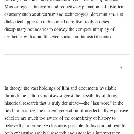
Musser rejects timeworn and reductive explanations of historical
causality such as auteurism and technological determinism. His
dialectical approach to historical narrative freely crosses
disciplinary boundaries to convey the complex interplay of
aesthetics with a multifaceted social and industrial context.
x
In theory, the vast holdings of film and documents available
through the nation's archives suggest the possibility of doing
historical research that is truly definitive—the "last word" in the
field. In practice, the current generation of intellectually expansive
scholars are much too aware of the complexity of history to
believe that interpretive closure is possible. In his commitment to
both exhaustive archival research and audacious interpretation,