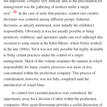
not impossible, certainly very difficult, and so the precondition for
management was the gathering of workers under a single
21
roof."
In the case of early film practice, control over creative
decisions was scattered among different groups. Editorial
decisions, as already mentioned, were initially the exhibitor's
responsibility. Obviously it was not usually possible to bring
producers, exhibitors, and spectators under one roof (although this
occurred to some extent at the Eden Musee, where Porter worked
in the late 1890s). Yet it was not only possible but highly desirable
to bring certain practices under the control of a single
management. Much of this volume examines the manner in which
responsibility for many creative processes was more or less
concentrated within the production company. This process of
centralization, however, was not fully completed until the
introduction of sound films.
As control over essential practices was centralized, the
opportunity arose for a division of labor within the production
companies. Here again Braverman provides a useful discussion of