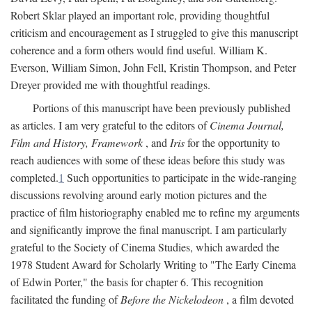
Robert Sklar played an important role, providing thoughtful
criticism and encouragement as I struggled to give this manuscript
coherence and a form others would find useful. William K.
Everson, William Simon, John Fell, Kristin Thompson, and Peter
Dreyer provided me with thoughtful readings.
Portions of this manuscript have been previously published
as articles. I am very grateful to the editors of
Cinema Journal,
Film and History, Framework
, and
Iris
for the opportunity to
reach audiences with some of these ideas before this study was
completed.
1
Such opportunities to participate in the wide-ranging
discussions revolving around early motion pictures and the
practice of film historiography enabled me to refine my arguments
and significantly improve the final manuscript. I am particularly
grateful to the Society of Cinema Studies, which awarded the
1978 Student Award for Scholarly Writing to "The Early Cinema
of Edwin Porter," the basis for chapter 6. This recognition
facilitated the funding of
Before the Nickelodeon
, a film devoted