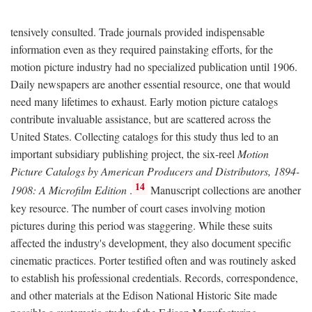
tensively consulted. Trade journals provided indispensable
information even as they required painstaking efforts, for the
motion picture industry had no specialized publication until 1906.
Daily newspapers are another essential resource, one that would
need many lifetimes to exhaust. Early motion picture catalogs
contribute invaluable assistance, but are scattered across the
United States. Collecting catalogs for this study thus led to an
important subsidiary publishing project, the six-reel
Motion
Picture Catalogs by American Producers and Distributors, 1894-
14
1908: A Microfilm Edition
.
Manuscript collections are another
key resource. The number of court cases involving motion
pictures during this period was staggering. While these suits
affected the industry's development, they also document specific
cinematic practices. Porter testified often and was routinely asked
to establish his professional credentials. Records, correspondence,
and other materials at the Edison National Historic Site made