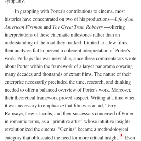
sympathy."
In grappling with Porter's contributions to cinema, most
histories have concentrated on two of his productions—
Life of an
American Fireman
and
The Great Train Robbery
—offering
interpretations of these cinematic milestones rather than an
understanding of the road they marked. Limited to a few films,
their analyses fail to present a coherent interpretation of Porter's
work. Perhaps this was inevitable, since these commentators wrote
about Porter within the framework of a larger panorama covering
many decades and thousands of extant films. The nature of their
enterprise necessarily precluded the time, research, and thinking
needed to offer a balanced overview of Porter's work. Moreover,
their theoretical framework proved suspect. Writing at a time when
it was necessary to emphasize that film was an art, Terry
Ramsaye, Lewis Jacobs, and their successors conceived of Porter
in romantic terms, as a "primitive artist" whose intuitive insights
revolutionized the cinema. "Genius" became a methodological
3
category that obfuscated the need for more critical insight.
Even