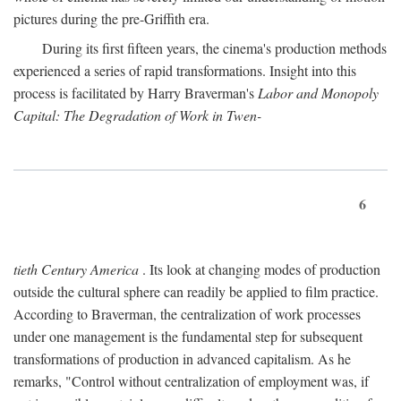
pictures during the pre-Griffith era.
During its first fifteen years, the cinema's production methods
experienced a series of rapid transformations. Insight into this
process is facilitated by Harry Braverman's
Labor and Monopoly
Capital: The Degradation of Work in Twen-
6
tieth Century America
. Its look at changing modes of production
outside the cultural sphere can readily be applied to film practice.
According to Braverman, the centralization of work processes
under one management is the fundamental step for subsequent
transformations of production in advanced capitalism. As he
remarks, "Control without centralization of employment was, if