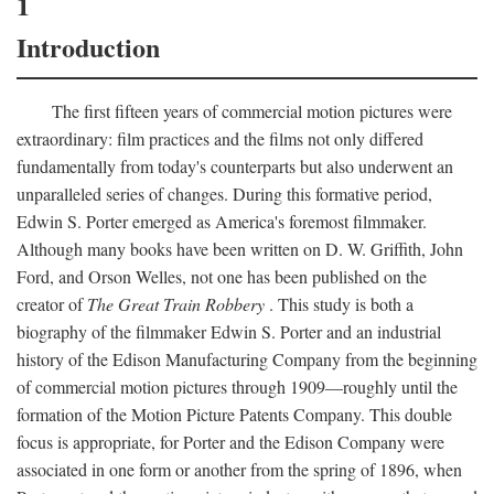
1
Introduction
The first fifteen years of commercial motion pictures were
extraordinary: film practices and the films not only differed
fundamentally from today's counterparts but also underwent an
unparalleled series of changes. During this formative period,
Edwin S. Porter emerged as America's foremost filmmaker.
Although many books have been written on D. W. Griffith, John
Ford, and Orson Welles, not one has been published on the
creator of
The Great Train Robbery
. This study is both a
biography of the filmmaker Edwin S. Porter and an industrial
history of the Edison Manufacturing Company from the beginning
of commercial motion pictures through 1909—roughly until the
formation of the Motion Picture Patents Company. This double
focus is appropriate, for Porter and the Edison Company were
associated in one form or another from the spring of 1896, when