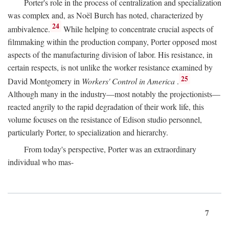
Porter's role in the process of centralization and specialization
was complex and, as Noël Burch has noted, characterized by
24
ambivalence.
While helping to concentrate crucial aspects of
filmmaking within the production company, Porter opposed most
aspects of the manufacturing division of labor. His resistance, in
certain respects, is not unlike the worker resistance examined by
25
David Montgomery in
Workers' Control in America
.
Although many in the industry—most notably the projectionists—
reacted angrily to the rapid degradation of their work life, this
volume focuses on the resistance of Edison studio personnel,
particularly Porter, to specialization and hierarchy.
From today's perspective, Porter was an extraordinary
individual who mas-
7