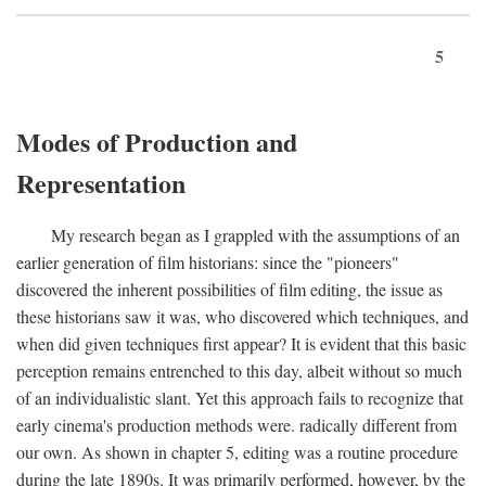
5
Modes of Production and
Representation
My research began as I grappled with the assumptions of an
earlier generation of film historians: since the "pioneers"
discovered the inherent possibilities of film editing, the issue as
these historians saw it was, who discovered which techniques, and
when did given techniques first appear? It is evident that this basic
perception remains entrenched to this day, albeit without so much
of an individualistic slant. Yet this approach fails to recognize that
early cinema's production methods were. radically different from
our own. As shown in chapter 5, editing was a routine procedure
during the late 1890s. It was primarily performed, however, by the