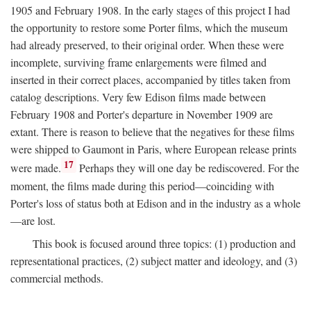
1905 and February 1908. In the early stages of this project I had
the opportunity to restore some Porter films, which the museum
had already preserved, to their original order. When these were
incomplete, surviving frame enlargements were filmed and
inserted in their correct places, accompanied by titles taken from
catalog descriptions. Very few Edison films made between
February 1908 and Porter's departure in November 1909 are
extant. There is reason to believe that the negatives for these films
were shipped to Gaumont in Paris, where European release prints
17
were made.
Perhaps they will one day be rediscovered. For the
moment, the films made during this period—coinciding with
Porter's loss of status both at Edison and in the industry as a whole
—are lost.
This book is focused around three topics: (1) production and
representational practices, (2) subject matter and ideology, and (3)
commercial methods.