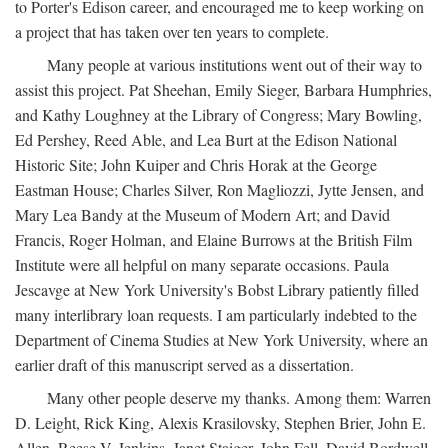
to Porter's Edison career, and encouraged me to keep working on
a project that has taken over ten years to complete.
Many people at various institutions went out of their way to
assist this project. Pat Sheehan, Emily Sieger, Barbara Humphries,
and Kathy Loughney at the Library of Congress; Mary Bowling,
Ed Pershey, Reed Able, and Lea Burt at the Edison National
Historic Site; John Kuiper and Chris Horak at the George
Eastman House; Charles Silver, Ron Magliozzi, Jytte Jensen, and
Mary Lea Bandy at the Museum of Modern Art; and David
Francis, Roger Holman, and Elaine Burrows at the British Film
Institute were all helpful on many separate occasions. Paula
Jescavge at New York University's Bobst Library patiently filled
many interlibrary loan requests. I am particularly indebted to the
Department of Cinema Studies at New York University, where an
earlier draft of this manuscript served as a dissertation.
Many other people deserve my thanks. Among them: Warren
D. Leight, Rick King, Alexis Krasilovsky, Stephen Brier, John E.
Allen, Reese V. Jenkins, Janet Staiger, John Fell, David Bordwell,