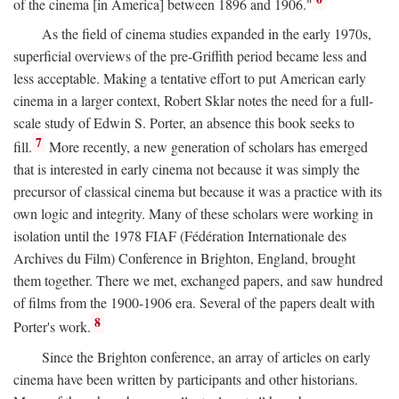
of the cinema [in America] between 1896 and 1906."
As the field of cinema studies expanded in the early 1970s,
superficial overviews of the pre-Griffith period became less and
less acceptable. Making a tentative effort to put American early
cinema in a larger context, Robert Sklar notes the need for a full-
scale study of Edwin S. Porter, an absence this book seeks to
7
fill.
More recently, a new generation of scholars has emerged
that is interested in early cinema not because it was simply the
precursor of classical cinema but because it was a practice with its
own logic and integrity. Many of these scholars were working in
isolation until the 1978 FIAF (Fédération Internationale des
Archives du Film) Conference in Brighton, England, brought
them together. There we met, exchanged papers, and saw hundred
of films from the 1900-1906 era. Several of the papers dealt with
8
Porter's work.
Since the Brighton conference, an array of articles on early
cinema have been written by participants and other historians.