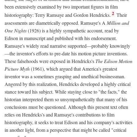
been extensively examined by two important figures in film
2
historiography: Terry Ramsaye and Gordon Hendricks.
Their
assessments are diametrically opposed. Ramsaye's A
Million and
One Nights
(1926) is a highly sympathetic account, read by
Edison in manuscript and published with his endorsement.
Ramsaye's widely read narrative supported—probably knowingly
—the inventor's efforts to pre-date his motion picture inventions.
These falsehoods were exposed in Hendricks's
The Edison Motion
Picture Myth
(1961), which argued that America's greatest
inventor was a sometimes grasping and unethical businessman.
Angered by this realization, Hendricks developed a highly critical
stance toward his subject. While staying close to "the facts," the
historian interpreted them so unsympathetically that many of his
conclusions must be questioned. Although this present text often
relies on Hendricks's and Ramsaye's contributions to film
historiography, it seeks to treat Edison and his company's activities
in another light, from a perspective that might be called "critical