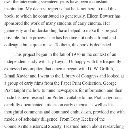
over the intervening seventeen years have been a constant
inspiration. My deepest regret is that he is not here to read this
book, to which he contributed so generously. Eileen Bowser has
sponsored the work of many students of early cinema. Her
generosity and understanding have helped to make this project
possible. In the process, she has become not only a friend and
colleague but a quiet muse. To them, this book is dedicated.
This project began in the fall of 1976 in the context of an
independent study with Jay Leyda. Unhappy with the frequently
expressed assumption that cinema began with D. W. Griffith,
Ismail Xavier and I went to the Library of Congress and looked at
a group of early films from the Paper Print Collection. George
Pratt taught me how to mine newspapers for information and then
made his own research on Porter available to me. Pratt's rigorous,
carefully documented articles on early cinema, as well as his
thoughtful comments and continued enthusiasm, provided me with
models of scholarly diligence. From Tony Keefer of the
Connellsville Historical Society, I learned much about researching