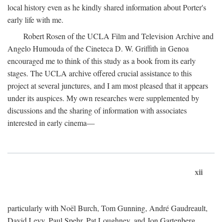
local history even as he kindly shared information about Porter's
early life with me.
Robert Rosen of the UCLA Film and Television Archive and
Angelo Humouda of the Cineteca D. W. Griffith in Genoa
encouraged me to think of this study as a book from its early
stages. The UCLA archive offered crucial assistance to this
project at several junctures, and I am most pleased that it appears
under its auspices. My own researches were supplemented by
discussions and the sharing of information with associates
interested in early cinema—
xii
particularly with Noël Burch, Tom Gunning, André Gaudreault,
David Levy, Paul Spehr, Pat Loughney, and Jon Gartenberg.