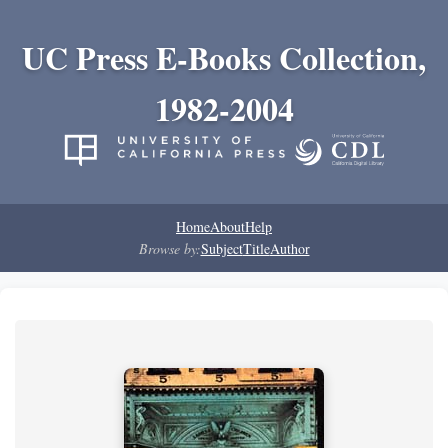
UC Press E-Books Collection,
1982-2004
Home
About
Help
Browse by:
Subject
Title
Author