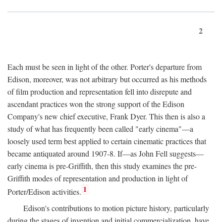
2
Each must be seen in light of the other. Porter's departure from
Edison, moreover, was not arbitrary but occurred as his methods
of film production and representation fell into disrepute and
ascendant practices won the strong support of the Edison
Company's new chief executive, Frank Dyer. This then is also a
study of what has frequently been called "early cinema"—a
loosely used term best applied to certain cinematic practices that
became antiquated around 1907-8. If—as John Fell suggests—
early cinema is pre-Griffith, then this study examines the pre-
Griffith modes of representation and production in light of
1
Porter/Edison activities.
Edison's contributions to motion picture history, particularly
during the stages of invention and initial commercialization, have