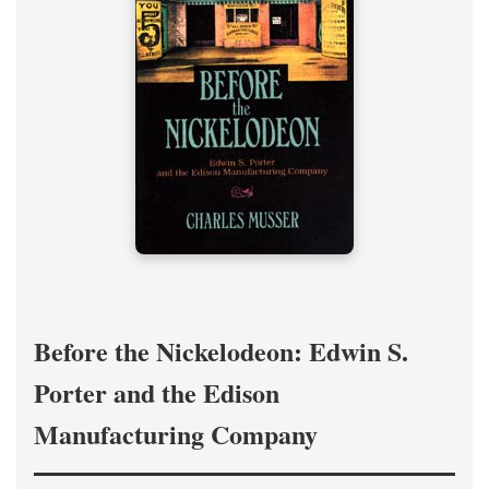
Before the Nickelodeon: Edwin S.
Porter and the Edison
Manufacturing Company