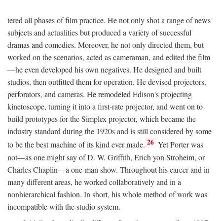
tered all phases of film practice. He not only shot a range of news
subjects and actualities but produced a variety of successful
dramas and comedies. Moreover, he not only directed them, but
worked on the scenarios, acted as cameraman, and edited the film
—he even developed his own negatives. He designed and built
studios, then outfitted them for operation. He devised projectors,
perforators, and cameras. He remodeled Edison's projecting
kinetoscope, turning it into a first-rate projector, and went on to
build prototypes for the Simplex projector, which became the
industry standard during the 1920s and is still considered by some
26
to be the best machine of its kind ever made.
Yet Porter was
not—as one might say of D. W. Griffith, Erich yon Stroheim, or
Charles Chaplin—a one-man show. Throughout his career and in
many different areas, he worked collaboratively and in a
nonhierarchical fashion. In short, his whole method of work was
incompatible with the studio system.