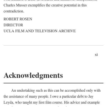
Charles Musser exemplifies the creative potential in this
contradiction.
ROBERT ROSEN
DIRECTOR
UCLA FILM AND TELEVISION ARCHIVE
xi
Acknowledgments
An undertaking such as this can be accomplished only with
the assistance of many people. I owe a particular debt to Jay
Leyda, who taught my first film course. His advice and example