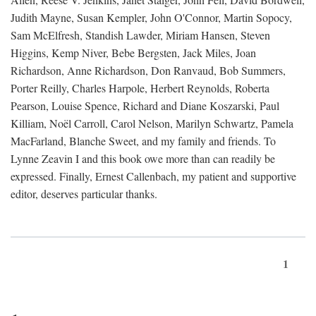
Judith Mayne, Susan Kempler, John O'Connor, Martin Sopocy,
Sam McElfresh, Standish Lawder, Miriam Hansen, Steven
Higgins, Kemp Niver, Bebe Bergsten, Jack Miles, Joan
Richardson, Anne Richardson, Don Ranvaud, Bob Summers,
Porter Reilly, Charles Harpole, Herbert Reynolds, Roberta
Pearson, Louise Spence, Richard and Diane Koszarski, Paul
Killiam, Noël Carroll, Carol Nelson, Marilyn Schwartz, Pamela
MacFarland, Blanche Sweet, and my family and friends. To
Lynne Zeavin I and this book owe more than can readily be
expressed. Finally, Ernest Callenbach, my patient and supportive
editor, deserves particular thanks.
1