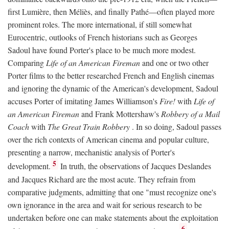
first Lumière, then Méliès, and finally Pathé—often played more
prominent roles. The more international, if still somewhat
Eurocentric, outlooks of French historians such as Georges
Sadoul have found Porter's place to be much more modest.
Comparing
Life of an American Fireman
and one or two other
Porter films to the better researched French and English cinemas
and ignoring the dynamic of the American's development, Sadoul
accuses Porter of imitating James Williamson's
Fire!
with
Life of
an American Fireman
and Frank Mottershaw's
Robbery of a Mail
Coach
with
The Great Train Robbery
. In so doing, Sadoul passes
over the rich contexts of American cinema and popular culture,
presenting a narrow, mechanistic analysis of Porter's
5
development.
In truth, the observations of Jacques Deslandes
and Jacques Richard are the most acute. They refrain from
comparative judgments, admitting that one "must recognize one's
own ignorance in the area and wait for serious research to be
undertaken before one can make statements about the exploitation
6