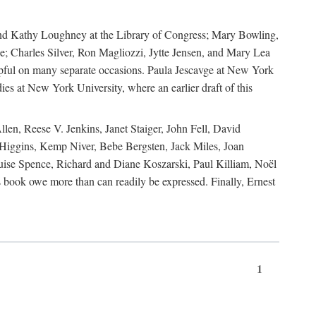
, and Kathy Loughney at the Library of Congress; Mary Bowling,
; Charles Silver, Ron Magliozzi, Jytte Jensen, and Mary Lea
lpful on many separate occasions. Paula Jescavge at New York
ies at New York University, where an earlier draft of this
en, Reese V. Jenkins, Janet Staiger, John Fell, David
iggins, Kemp Niver, Bebe Bergsten, Jack Miles, Joan
ise Spence, Richard and Diane Koszarski, Paul Killiam, Noël
book owe more than can readily be expressed. Finally, Ernest
1