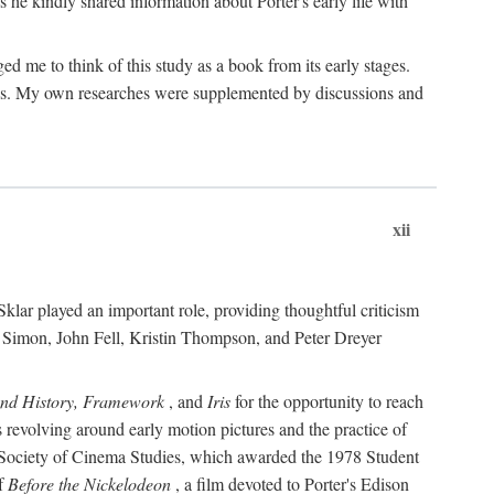
 he kindly shared information about Porter's early life with
e to think of this study as a book from its early stages.
pices. My own researches were supplemented by discussions and
xii
ar played an important role, providing thoughtful criticism
m Simon, John Fell, Kristin Thompson, and Peter Dreyer
and History, Framework
, and
Iris
for the opportunity to reach
 revolving around early motion pictures and the practice of
he Society of Cinema Studies, which awarded the 1978 Student
of
Before the Nickelodeon
, a film devoted to Porter's Edison