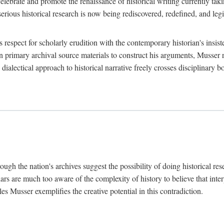
lebrate and promote the renaissance of historical writing currently taking
, serious historical research is now being rediscovered, redefined, and l
's respect for scholarly erudition with the contemporary historian's insi
on primary archival source materials to construct his arguments, Musser 
ialectical approach to historical narrative freely crosses disciplinary 
ugh the nation's archives suggest the possibility of doing historical rese
olars are much too aware of the complexity of history to believe that inte
es Musser exemplifies the creative potential in this contradiction.