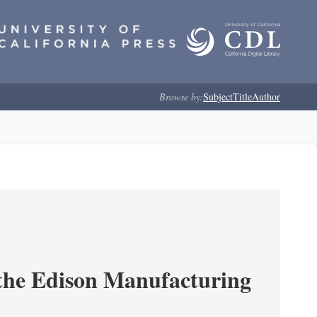
Browse by:
Subject
Title
Author
 the Edison Manufacturing