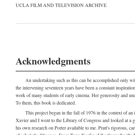
UCLA FILM AND TELEVISION ARCHIVE
Acknowledgments
An undertaking such as this can be accomplished only with
the intervening seventeen years have been a constant inspiratio
work of many students of early cinema. Her generosity and unde
To them, this book is dedicated.
This project began in the fall of 1976 in the context of 
Xavier and I went to the Library of Congress and looked at a 
his own research on Porter available to me. Pratt's rigorous, 