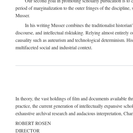
Our second goal in promoting scholarly publication is to ce
period of marginalization to the outer fringes of the discipline
Musser.
In his writing Musser combines the traditionalist historian
discourse, and intellectual risktaking. Relying almost entirely 
causality such as auteurism and technological determinism. His d
multifaceted social and industrial context.
In theory, the vast holdings of film and documents available thro
practice, the current generation of intellectually expansive sch
exhaustive archival research and audacious interpretation, Charl
ROBERT ROSEN
DIRECTOR