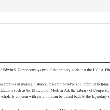
of Edwin S. Porter conveys two of the primary goals that the UCLA Fil
lm archives in making historical research possible and, often, in helping 
y institutions such as the Museum of Modern Art, the Library of Congre
 scholarly concern with early film can be traced back to the legendary