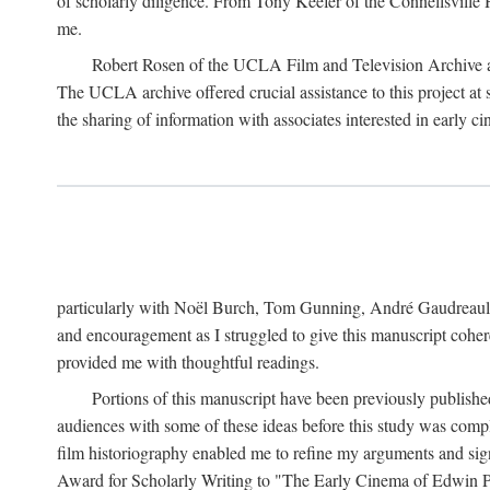
of scholarly diligence. From Tony Keefer of the Connellsville H
me.
Robert Rosen of the UCLA Film and Television Archive an
The UCLA archive offered crucial assistance to this project at
the sharing of information with associates interested in early 
particularly with Noël Burch, Tom Gunning, André Gaudreault,
and encouragement as I struggled to give this manuscript cohe
provided me with thoughtful readings.
Portions of this manuscript have been previously published 
audiences with some of these ideas before this study was comp
film historiography enabled me to refine my arguments and sign
Award for Scholarly Writing to "The Early Cinema of Edwin Port