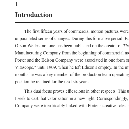
1
Introduction
The first fifteen years of commercial motion pictures were
unparalleled series of changes. During this formative period,
Orson Welles, not one has been published on the creator of
The
Manufacturing Company from the beginning of commercial motio
Porter and the Edison Company were associated in one form or 
Vitascope," until 1909, when he left Edison's employ. In the 
months he was a key member of the production team operating o
position he retained for the next six years.
This dual focus proves efficacious in other respects. This
I seek to cast that valorization in a new light. Correspondingly
Company were inextricably linked with Porter's creative role as