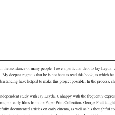
 the assistance of many people. I owe a particular debt to Jay Leyda, 
n. My deepest regret is that he is not here to read this book, to which 
rstanding have helped to make this project possible. In the process, s
an independent study with Jay Leyda. Unhappy with the frequently expre
group of early films from the Paper Print Collection. George Pratt tau
carefully documented articles on early cinema, as well as his thoughtf