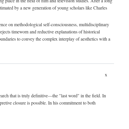
 place in the field of film and television studies. After a long
egitimated by a new generation of young scholars like Charles
stence on methodological self-consciousness, multidisciplinary
rejects timeworn and reductive explanations of historical
boundaries to convey the complex interplay of aesthetics with a
x
arch that is truly definitive—the "last word" in the field. In
rpretive closure is possible. In his commitment to both