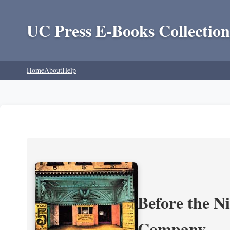
UC Press E-Books Collection
Home
About
Help
Before the N
Company