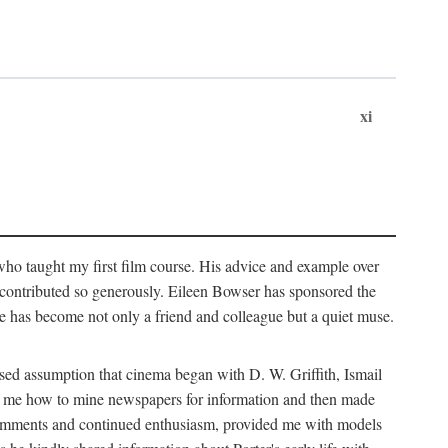
xi
who taught my first film course. His advice and example over
he contributed so generously. Eileen Bowser has sponsored the
he has become not only a friend and colleague but a quiet muse.
ssed assumption that cinema began with D. W. Griffith, Ismail
ght me how to mine newspapers for information and then made
ul comments and continued enthusiasm, provided me with models