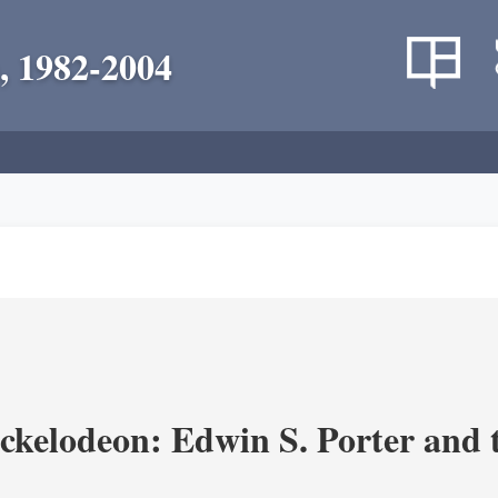
, 1982-2004
ickelodeon: Edwin S. Porter and