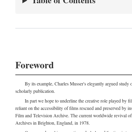
Table of Contents
Foreword
By its example, Charles Musser's elegantly argued study 
scholarly publication.
In part we hope to underline the creative role played by fi
reliant on the accessibility of films rescued and preserved b
Film and Television Archive. The current worldwide revival of
Archives in Brighton, England, in 1978.