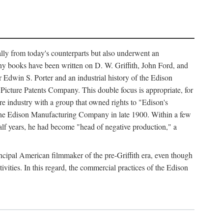
ally from today's counterparts but also underwent an
ny books have been written on D. W. Griffith, John Ford, and
 Edwin S. Porter and an industrial history of the Edison
cture Patents Company. This double focus is appropriate, for
e industry with a group that owned rights to "Edison's
 the Edison Manufacturing Company in late 1900. Within a few
lf years, he had become "head of negative production," a
rincipal American filmmaker of the pre-Griffith era, even though
ivities. In this regard, the commercial practices of the Edison