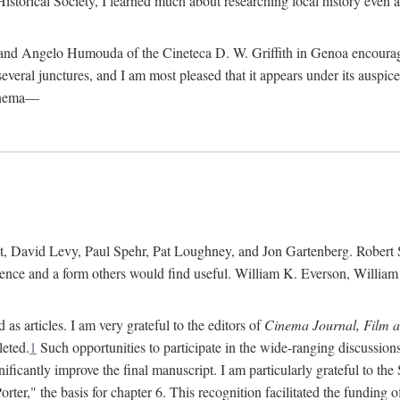
istorical Society, I learned much about researching local history even as
d Angelo Humouda of the Cineteca D. W. Griffith in Genoa encouraged m
 several junctures, and I am most pleased that it appears under its aus
cinema—
 David Levy, Paul Spehr, Pat Loughney, and Jon Gartenberg. Robert Skl
rence and a form others would find useful. William K. Everson, Willia
as articles. I am very grateful to the editors of
Cinema Journal, Film 
leted.
1
Such opportunities to participate in the wide-ranging discussions
ificantly improve the final manuscript. I am particularly grateful to t
er," the basis for chapter 6. This recognition facilitated the funding 