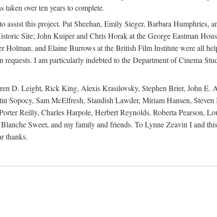
s taken over ten years to complete.
y to assist this project. Pat Sheehan, Emily Sieger, Barbara Humphries
istoric Site; John Kuiper and Chris Horak at the George Eastman House
Holman, and Elaine Burrows at the British Film Institute were all he
oan requests. I am particularly indebted to the Department of Cinema Stud
 D. Leight, Rick King, Alexis Krasilovsky, Stephen Brier, John E. All
in Sopocy, Sam McElfresh, Standish Lawder, Miriam Hansen, Steven H
ter Reilly, Charles Harpole, Herbert Reynolds, Roberta Pearson, Lou
Blanche Sweet, and my family and friends. To Lynne Zeavin I and this 
ar thanks.