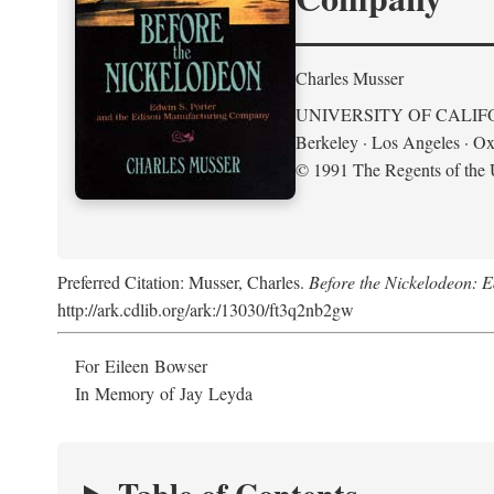
Charles Musser
UNIVERSITY OF CALIF
Berkeley · Los Angeles · Ox
© 1991 The Regents of the U
Preferred Citation: Musser, Charles.
Before the Nickelodeon: 
http://ark.cdlib.org/ark:/13030/ft3q2nb2gw
For Eileen Bowser
In Memory of Jay Leyda