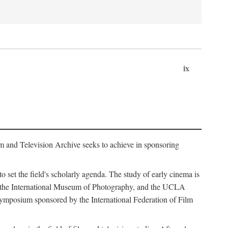
ix
m and Television Archive seeks to achieve in sponsoring
to set the field's scholarly agenda. The study of early cinema is
ss, the International Museum of Photography, and the UCLA
 symposium sponsored by the International Federation of Film