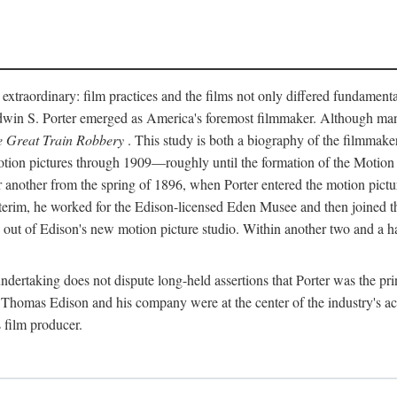
 extraordinary: film practices and the films not only differed fundament
 Edwin S. Porter emerged as America's foremost filmmaker. Although ma
 Great Train Robbery
. This study is both a biography of the filmmaker
n pictures through 1909—roughly until the formation of the Motion Pi
another from the spring of 1896, when Porter entered the motion pictur
interim, he worked for the Edison-licensed Eden Musee and then joined
ut of Edison's new motion picture studio. Within another two and a ha
 undertaking does not dispute long-held assertions that Porter was the p
, Thomas Edison and his company were at the center of the industry's act
 film producer.