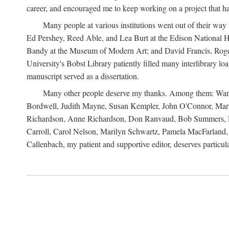
career, and encouraged me to keep working on a project that ha
Many people at various institutions went out of their wa
Ed Pershey, Reed Able, and Lea Burt at the Edison National H
Bandy at the Museum of Modern Art; and David Francis, Roger 
University's Bobst Library patiently filled many interlibrary l
manuscript served as a dissertation.
Many other people deserve my thanks. Among them: Warren
Bordwell, Judith Mayne, Susan Kempler, John O'Connor, Mart
Richardson, Anne Richardson, Don Ranvaud, Bob Summers, Por
Carroll, Carol Nelson, Marilyn Schwartz, Pamela MacFarland, 
Callenbach, my patient and supportive editor, deserves particul