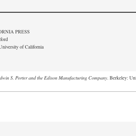
ORNIA PRESS
ford
niversity of California
Edwin S. Porter and the Edison Manufacturing Company
. Berkeley: Uni