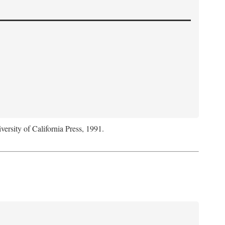
versity of California Press, 1991.