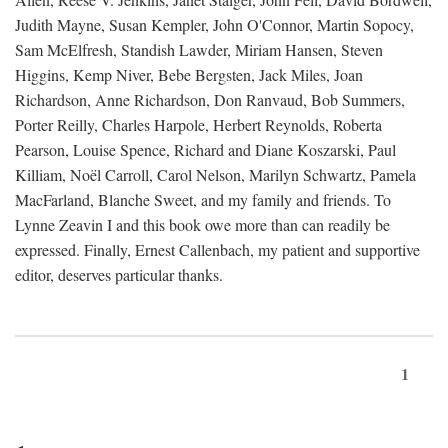
Judith Mayne, Susan Kempler, John O'Connor, Martin Sopocy,
Sam McElfresh, Standish Lawder, Miriam Hansen, Steven
Higgins, Kemp Niver, Bebe Bergsten, Jack Miles, Joan
Richardson, Anne Richardson, Don Ranvaud, Bob Summers,
Porter Reilly, Charles Harpole, Herbert Reynolds, Roberta
Pearson, Louise Spence, Richard and Diane Koszarski, Paul
Killiam, Noël Carroll, Carol Nelson, Marilyn Schwartz, Pamela
MacFarland, Blanche Sweet, and my family and friends. To
Lynne Zeavin I and this book owe more than can readily be
expressed. Finally, Ernest Callenbach, my patient and supportive
editor, deserves particular thanks.
1