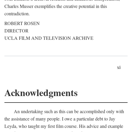
Charles Musser exemplifies the creative potential in this
contradiction.
ROBERT ROSEN
DIRECTOR
UCLA FILM AND TELEVISION ARCHIVE
xi
Acknowledgments
An undertaking such as this can be accomplished only with
the assistance of many people. I owe a particular debt to Jay
Leyda, who taught my first film course. His advice and example