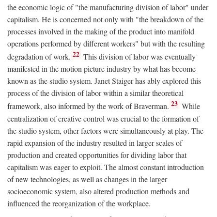
the economic logic of "the manufacturing division of labor" under
capitalism. He is concerned not only with "the breakdown of the
processes involved in the making of the product into manifold
operations performed by different workers" but with the resulting
22
degradation of work.
This division of labor was eventually
manifested in the motion picture industry by what has become
known as the studio system. Janet Staiger has ably explored this
process of the division of labor within a similar theoretical
23
framework, also informed by the work of Braverman.
While
centralization of creative control was crucial to the formation of
the studio system, other factors were simultaneously at play. The
rapid expansion of the industry resulted in larger scales of
production and created opportunities for dividing labor that
capitalism was eager to exploit. The almost constant introduction
of new technologies, as well as changes in the larger
socioeconomic system, also altered production methods and
influenced the reorganization of the workplace.