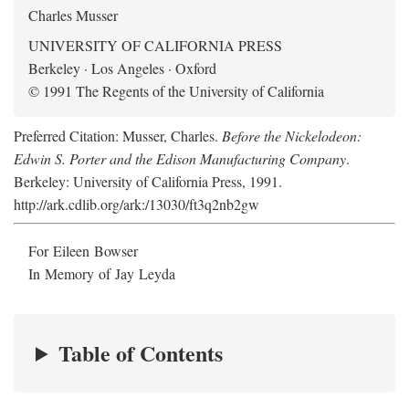
Charles Musser
UNIVERSITY OF CALIFORNIA PRESS
Berkeley · Los Angeles · Oxford
© 1991 The Regents of the University of California
Preferred Citation: Musser, Charles.
Before the Nickelodeon:
Edwin S. Porter and the Edison Manufacturing Company
.
Berkeley: University of California Press, 1991.
http://ark.cdlib.org/ark:/13030/ft3q2nb2gw
For Eileen Bowser
In Memory of Jay Leyda
Table of Contents