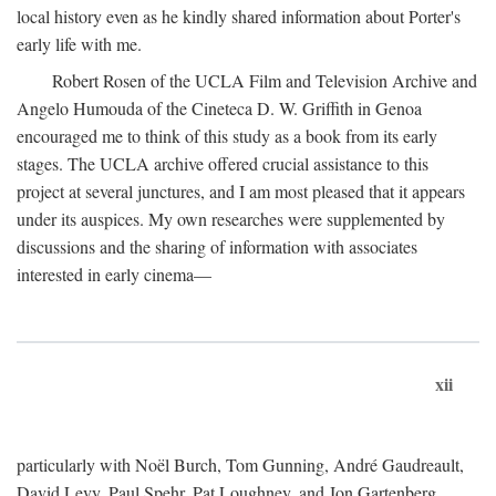
local history even as he kindly shared information about Porter's
early life with me.
Robert Rosen of the UCLA Film and Television Archive and
Angelo Humouda of the Cineteca D. W. Griffith in Genoa
encouraged me to think of this study as a book from its early
stages. The UCLA archive offered crucial assistance to this
project at several junctures, and I am most pleased that it appears
under its auspices. My own researches were supplemented by
discussions and the sharing of information with associates
interested in early cinema—
xii
particularly with Noël Burch, Tom Gunning, André Gaudreault,
David Levy, Paul Spehr, Pat Loughney, and Jon Gartenberg.