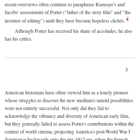
recent overviews often continue to paraphrase Ramsaye's and
Jacobs' assessments of Porter ("father of the story film" and "the
4
inventor of editing") until they have become hopeless clichés.
Although Porter has received his share of accolades, he also
has his critics.
3
American historians have often viewed him as a lonely pioneer
whose struggles to discover the new medium's untold possibilities
were not entirely successful. Not only did they fail to
acknowledge the vibrancy and diversity of American early film,
but they generally failed to assess Porter's contributions within the
context of world cinema, projecting America's post-World War I
dominance backwards onto the pre-1912 era, when the French—