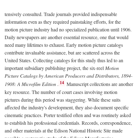
tensively consulted. Trade journals provided indispensable
information even as they required painstaking efforts, for the
motion picture industry had no specialized publication until 1906.
Daily newspapers are another essential resource, one that would
need many lifetimes to exhaust. Early motion picture catalogs
contribute invaluable assistance, but are scattered across the
United States. Collecting catalogs for this study thus led to an
important subsidiary publishing project, the six-reel
Motion
Picture Catalogs by American Producers and Distributors, 1894-
14
1908: A Microfilm Edition
.
Manuscript collections are another
key resource. The number of court cases involving motion
pictures during this period was staggering. While these suits
affected the industry's development, they also document specific
cinematic practices. Porter testified often and was routinely asked
to establish his professional credentials. Records, correspondence,
and other materials at the Edison National Historic Site made