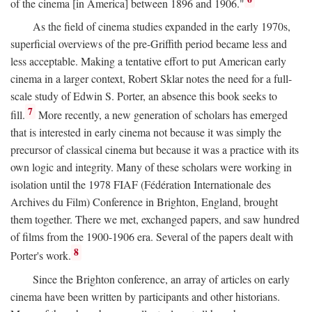
of the cinema [in America] between 1896 and 1906."
As the field of cinema studies expanded in the early 1970s,
superficial overviews of the pre-Griffith period became less and
less acceptable. Making a tentative effort to put American early
cinema in a larger context, Robert Sklar notes the need for a full-
scale study of Edwin S. Porter, an absence this book seeks to
7
fill.
More recently, a new generation of scholars has emerged
that is interested in early cinema not because it was simply the
precursor of classical cinema but because it was a practice with its
own logic and integrity. Many of these scholars were working in
isolation until the 1978 FIAF (Fédération Internationale des
Archives du Film) Conference in Brighton, England, brought
them together. There we met, exchanged papers, and saw hundred
of films from the 1900-1906 era. Several of the papers dealt with
8
Porter's work.
Since the Brighton conference, an array of articles on early
cinema have been written by participants and other historians.