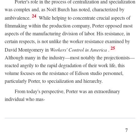
Porter's role in the process of centralization and specialization
was complex and, as Noël Burch has noted, characterized by
24
ambivalence.
While helping to concentrate crucial aspects of
filmmaking within the production company, Porter opposed most
aspects of the manufacturing division of labor. His resistance, in
certain respects, is not unlike the worker resistance examined by
25
David Montgomery in
Workers' Control in America
.
Although many in the industry—most notably the projectionists—
reacted angrily to the rapid degradation of their work life, this
volume focuses on the resistance of Edison studio personnel,
particularly Porter, to specialization and hierarchy.
From today's perspective, Porter was an extraordinary
individual who mas-
7