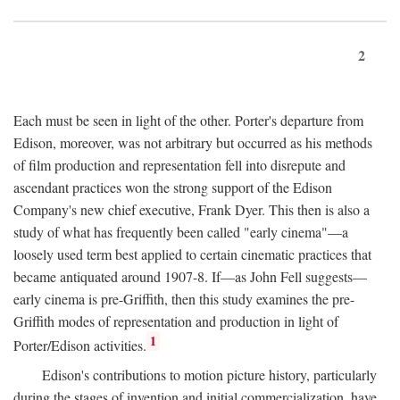
2
Each must be seen in light of the other. Porter's departure from
Edison, moreover, was not arbitrary but occurred as his methods
of film production and representation fell into disrepute and
ascendant practices won the strong support of the Edison
Company's new chief executive, Frank Dyer. This then is also a
study of what has frequently been called "early cinema"—a
loosely used term best applied to certain cinematic practices that
became antiquated around 1907-8. If—as John Fell suggests—
early cinema is pre-Griffith, then this study examines the pre-
Griffith modes of representation and production in light of
1
Porter/Edison activities.
Edison's contributions to motion picture history, particularly
during the stages of invention and initial commercialization, have