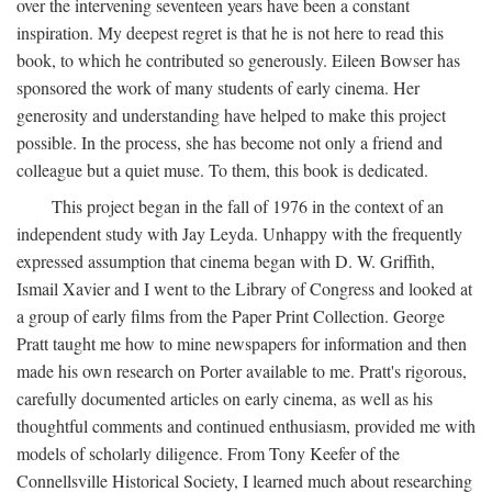
over the intervening seventeen years have been a constant
inspiration. My deepest regret is that he is not here to read this
book, to which he contributed so generously. Eileen Bowser has
sponsored the work of many students of early cinema. Her
generosity and understanding have helped to make this project
possible. In the process, she has become not only a friend and
colleague but a quiet muse. To them, this book is dedicated.
This project began in the fall of 1976 in the context of an
independent study with Jay Leyda. Unhappy with the frequently
expressed assumption that cinema began with D. W. Griffith,
Ismail Xavier and I went to the Library of Congress and looked at
a group of early films from the Paper Print Collection. George
Pratt taught me how to mine newspapers for information and then
made his own research on Porter available to me. Pratt's rigorous,
carefully documented articles on early cinema, as well as his
thoughtful comments and continued enthusiasm, provided me with
models of scholarly diligence. From Tony Keefer of the
Connellsville Historical Society, I learned much about researching