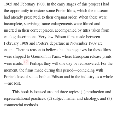
1905 and February 1908. In the early stages of this project I had
the opportunity to restore some Porter films, which the museum
had already preserved, to their original order. When these were
incomplete, surviving frame enlargements were filmed and
inserted in their correct places, accompanied by titles taken from
catalog descriptions. Very few Edison films made between
February 1908 and Porter's departure in November 1909 are
extant. There is reason to believe that the negatives for these films
were shipped to Gaumont in Paris, where European release prints
17
were made.
Perhaps they will one day be rediscovered. For the
moment, the films made during this period—coinciding with
Porter's loss of status both at Edison and in the industry as a whole
—are lost.
This book is focused around three topics: (1) production and
representational practices, (2) subject matter and ideology, and (3)
commercial methods.