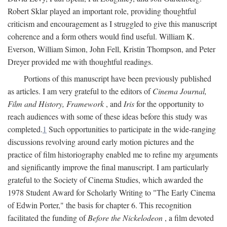
Robert Sklar played an important role, providing thoughtful
criticism and encouragement as I struggled to give this manuscript
coherence and a form others would find useful. William K.
Everson, William Simon, John Fell, Kristin Thompson, and Peter
Dreyer provided me with thoughtful readings.
Portions of this manuscript have been previously published
as articles. I am very grateful to the editors of
Cinema Journal,
Film and History, Framework
, and
Iris
for the opportunity to
reach audiences with some of these ideas before this study was
completed.
1
Such opportunities to participate in the wide-ranging
discussions revolving around early motion pictures and the
practice of film historiography enabled me to refine my arguments
and significantly improve the final manuscript. I am particularly
grateful to the Society of Cinema Studies, which awarded the
1978 Student Award for Scholarly Writing to "The Early Cinema
of Edwin Porter," the basis for chapter 6. This recognition
facilitated the funding of
Before the Nickelodeon
, a film devoted