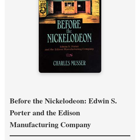
Before the Nickelodeon: Edwin S.
Porter and the Edison
Manufacturing Company