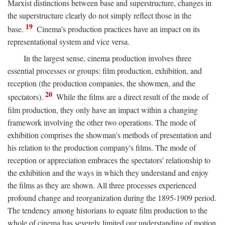
Marxist distinctions between base and superstructure, changes in
the superstructure clearly do not simply reflect those in the
19
base.
Cinema's production practices have an impact on its
representational system and vice versa.
In the largest sense, cinema production involves three
essential processes or groups: film production, exhibition, and
reception (the production companies, the showmen, and the
20
spectators).
While the films are a direct result of the mode of
film production, they only have an impact within a changing
framework involving the other two operations. The mode of
exhibition comprises the showman's methods of presentation and
his relation to the production company's films. The mode of
reception or appreciation embraces the spectators' relationship to
the exhibition and the ways in which they understand and enjoy
the films as they are shown. All three processes experienced
profound change and reorganization during the 1895-1909 period.
The tendency among historians to equate film production to the
whole of cinema has severely limited our understanding of motion