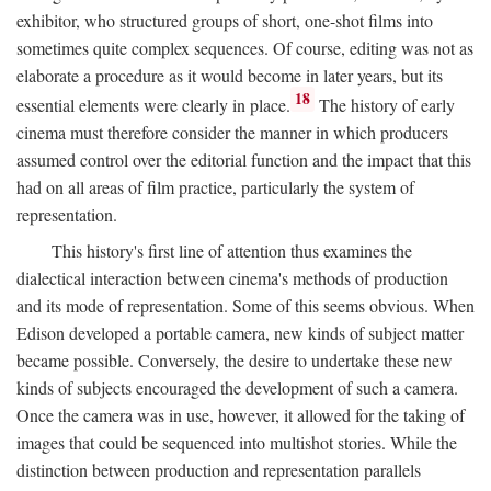
exhibitor, who structured groups of short, one-shot films into
sometimes quite complex sequences. Of course, editing was not as
elaborate a procedure as it would become in later years, but its
18
essential elements were clearly in place.
The history of early
cinema must therefore consider the manner in which producers
assumed control over the editorial function and the impact that this
had on all areas of film practice, particularly the system of
representation.
This history's first line of attention thus examines the
dialectical interaction between cinema's methods of production
and its mode of representation. Some of this seems obvious. When
Edison developed a portable camera, new kinds of subject matter
became possible. Conversely, the desire to undertake these new
kinds of subjects encouraged the development of such a camera.
Once the camera was in use, however, it allowed for the taking of
images that could be sequenced into multishot stories. While the
distinction between production and representation parallels