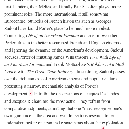
first Lumière, then Méliès, and finally Pathé—often played more
prominent roles. The more international, if still somewhat
Eurocentric, outlooks of French historians such as Georges
Sadoul have found Porter's place to be much more modest.
Comparing
Life of an American Fireman
and one or two other
Porter films to the better researched French and English cinemas
and ignoring the dynamic of the American's development, Sadoul
accuses Porter of imitating James Williamson's
Fire!
with
Life of
an American Fireman
and Frank Mottershaw's
Robbery of a Mail
Coach
with
The Great Train Robbery
. In so doing, Sadoul passes
over the rich contexts of American cinema and popular culture,
presenting a narrow, mechanistic analysis of Porter's
5
development.
In truth, the observations of Jacques Deslandes
and Jacques Richard are the most acute. They refrain from
comparative judgments, admitting that one "must recognize one's
own ignorance in the area and wait for serious research to be
undertaken before one can make statements about the exploitation
6