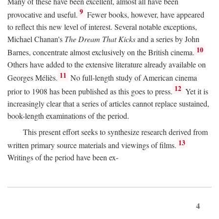
Many of these have been excellent, almost all have been
9
provocative and useful.
Fewer books, however, have appeared
to reflect this new level of interest. Several notable exceptions,
Michael Chanan's
The Dream That Kicks
and a series by John
10
Barnes, concentrate almost exclusively on the British cinema.
Others have added to the extensive literature already available on
11
Georges Méliès.
No full-length study of American cinema
12
prior to 1908 has been published as this goes to press.
Yet it is
increasingly clear that a series of articles cannot replace sustained,
book-length examinations of the period.
This present effort seeks to synthesize research derived from
13
written primary source materials and viewings of films.
Writings of the period have been ex-
4