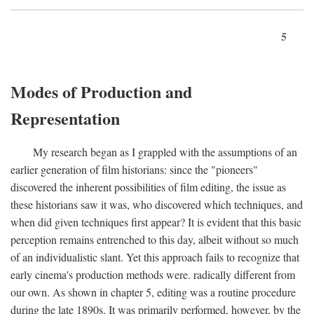
5
Modes of Production and
Representation
My research began as I grappled with the assumptions of an
earlier generation of film historians: since the "pioneers"
discovered the inherent possibilities of film editing, the issue as
these historians saw it was, who discovered which techniques, and
when did given techniques first appear? It is evident that this basic
perception remains entrenched to this day, albeit without so much
of an individualistic slant. Yet this approach fails to recognize that
early cinema's production methods were. radically different from
our own. As shown in chapter 5, editing was a routine procedure
during the late 1890s. It was primarily performed, however, by the