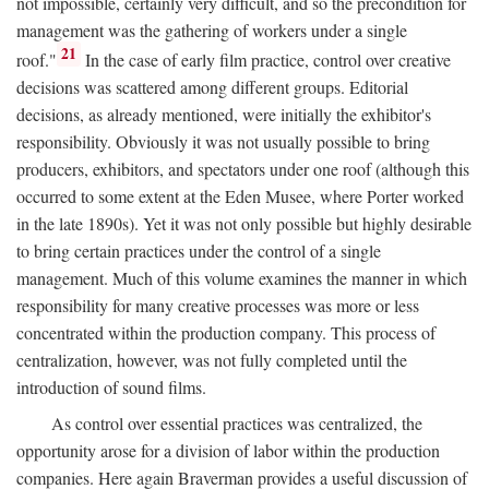
not impossible, certainly very difficult, and so the precondition for
management was the gathering of workers under a single
21
roof."
In the case of early film practice, control over creative
decisions was scattered among different groups. Editorial
decisions, as already mentioned, were initially the exhibitor's
responsibility. Obviously it was not usually possible to bring
producers, exhibitors, and spectators under one roof (although this
occurred to some extent at the Eden Musee, where Porter worked
in the late 1890s). Yet it was not only possible but highly desirable
to bring certain practices under the control of a single
management. Much of this volume examines the manner in which
responsibility for many creative processes was more or less
concentrated within the production company. This process of
centralization, however, was not fully completed until the
introduction of sound films.
As control over essential practices was centralized, the
opportunity arose for a division of labor within the production
companies. Here again Braverman provides a useful discussion of