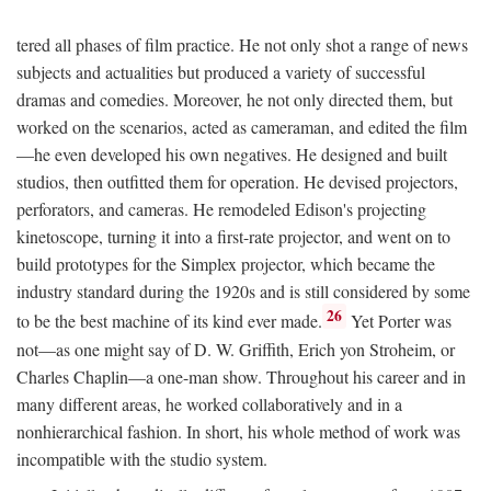
tered all phases of film practice. He not only shot a range of news
subjects and actualities but produced a variety of successful
dramas and comedies. Moreover, he not only directed them, but
worked on the scenarios, acted as cameraman, and edited the film
—he even developed his own negatives. He designed and built
studios, then outfitted them for operation. He devised projectors,
perforators, and cameras. He remodeled Edison's projecting
kinetoscope, turning it into a first-rate projector, and went on to
build prototypes for the Simplex projector, which became the
industry standard during the 1920s and is still considered by some
26
to be the best machine of its kind ever made.
Yet Porter was
not—as one might say of D. W. Griffith, Erich yon Stroheim, or
Charles Chaplin—a one-man show. Throughout his career and in
many different areas, he worked collaboratively and in a
nonhierarchical fashion. In short, his whole method of work was
incompatible with the studio system.