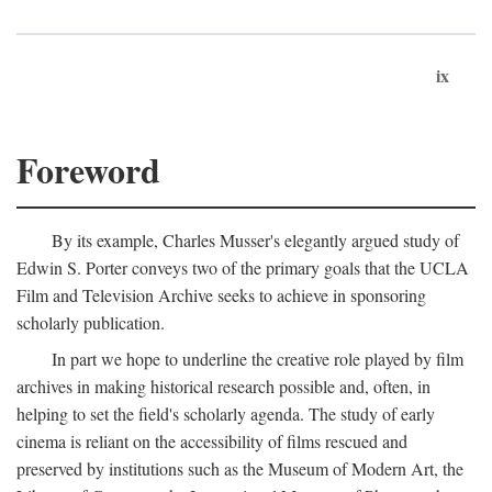
ix
Foreword
By its example, Charles Musser's elegantly argued study of
Edwin S. Porter conveys two of the primary goals that the UCLA
Film and Television Archive seeks to achieve in sponsoring
scholarly publication.
In part we hope to underline the creative role played by film
archives in making historical research possible and, often, in
helping to set the field's scholarly agenda. The study of early
cinema is reliant on the accessibility of films rescued and
preserved by institutions such as the Museum of Modern Art, the