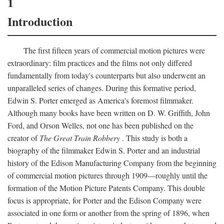
1
Introduction
The first fifteen years of commercial motion pictures were
extraordinary: film practices and the films not only differed
fundamentally from today's counterparts but also underwent an
unparalleled series of changes. During this formative period,
Edwin S. Porter emerged as America's foremost filmmaker.
Although many books have been written on D. W. Griffith, John
Ford, and Orson Welles, not one has been published on the
creator of
The Great Train Robbery
. This study is both a
biography of the filmmaker Edwin S. Porter and an industrial
history of the Edison Manufacturing Company from the beginning
of commercial motion pictures through 1909—roughly until the
formation of the Motion Picture Patents Company. This double
focus is appropriate, for Porter and the Edison Company were
associated in one form or another from the spring of 1896, when