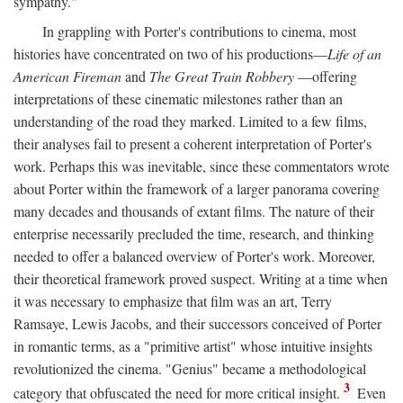
sympathy."
In grappling with Porter's contributions to cinema, most
histories have concentrated on two of his productions—
Life of an
American Fireman
and
The Great Train Robbery
—offering
interpretations of these cinematic milestones rather than an
understanding of the road they marked. Limited to a few films,
their analyses fail to present a coherent interpretation of Porter's
work. Perhaps this was inevitable, since these commentators wrote
about Porter within the framework of a larger panorama covering
many decades and thousands of extant films. The nature of their
enterprise necessarily precluded the time, research, and thinking
needed to offer a balanced overview of Porter's work. Moreover,
their theoretical framework proved suspect. Writing at a time when
it was necessary to emphasize that film was an art, Terry
Ramsaye, Lewis Jacobs, and their successors conceived of Porter
in romantic terms, as a "primitive artist" whose intuitive insights
revolutionized the cinema. "Genius" became a methodological
3
category that obfuscated the need for more critical insight.
Even