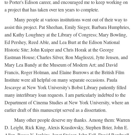
to Porter's Edison career, and encouraged me to keep working on
a project that has taken over ten years to complete.
Many people at various institutions went out of their way to
assist this project. Pat Sheehan, Emily Sieger, Barbara Humphries,
and Kathy Loughney at the Library of Congress; Mary Bowling,
Ed Pershey, Reed Able, and Lea Burt at the Edison National
Historic Site; John Kuiper and Chris Horak at the George
Eastman House; Charles Silver, Ron Magliozzi, Jytte Jensen, and
Mary Lea Bandy at the Museum of Modern Art; and David
Francis, Roger Holman, and Elaine Burrows at the British Film
Institute were all helpful on many separate occasions. Paula
Jescavge at New York University's Bobst Library patiently filled
many interlibrary loan requests. I am particularly indebted to the
Department of Cinema Studies at New York University, where an
earlier draft of this manuscript served as a dissertation.
Many other people deserve my thanks. Among them: Warren
D. Leight, Rick King, Alexis Krasilovsky, Stephen Brier, John E.
Allen, Reese V. Jenkins, Janet Staiger, John Fell, David Bordwell,