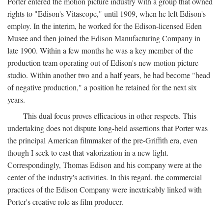
Porter entered the motion picture industry with a group that owned
rights to "Edison's Vitascope," until 1909, when he left Edison's
employ. In the interim, he worked for the Edison-licensed Eden
Musee and then joined the Edison Manufacturing Company in
late 1900. Within a few months he was a key member of the
production team operating out of Edison's new motion picture
studio. Within another two and a half years, he had become "head
of negative production," a position he retained for the next six
years.
This dual focus proves efficacious in other respects. This
undertaking does not dispute long-held assertions that Porter was
the principal American filmmaker of the pre-Griffith era, even
though I seek to cast that valorization in a new light.
Correspondingly, Thomas Edison and his company were at the
center of the industry's activities. In this regard, the commercial
practices of the Edison Company were inextricably linked with
Porter's creative role as film producer.