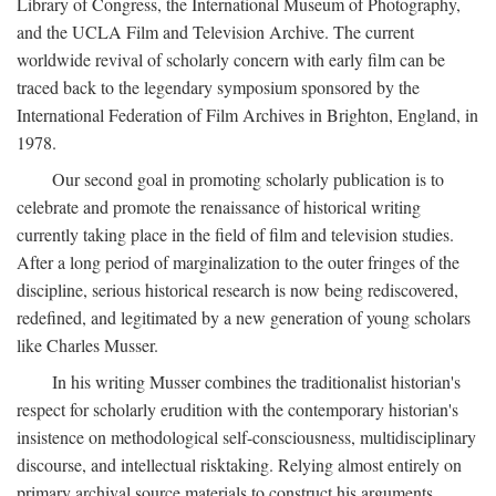
Library of Congress, the International Museum of Photography,
and the UCLA Film and Television Archive. The current
worldwide revival of scholarly concern with early film can be
traced back to the legendary symposium sponsored by the
International Federation of Film Archives in Brighton, England, in
1978.
Our second goal in promoting scholarly publication is to
celebrate and promote the renaissance of historical writing
currently taking place in the field of film and television studies.
After a long period of marginalization to the outer fringes of the
discipline, serious historical research is now being rediscovered,
redefined, and legitimated by a new generation of young scholars
like Charles Musser.
In his writing Musser combines the traditionalist historian's
respect for scholarly erudition with the contemporary historian's
insistence on methodological self-consciousness, multidisciplinary
discourse, and intellectual risktaking. Relying almost entirely on
primary archival source materials to construct his arguments,