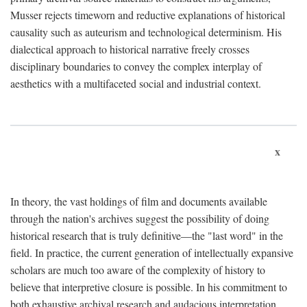
Musser rejects timeworn and reductive explanations of historical
causality such as auteurism and technological determinism. His
dialectical approach to historical narrative freely crosses
disciplinary boundaries to convey the complex interplay of
aesthetics with a multifaceted social and industrial context.
x
In theory, the vast holdings of film and documents available
through the nation's archives suggest the possibility of doing
historical research that is truly definitive—the "last word" in the
field. In practice, the current generation of intellectually expansive
scholars are much too aware of the complexity of history to
believe that interpretive closure is possible. In his commitment to
both exhaustive archival research and audacious interpretation,