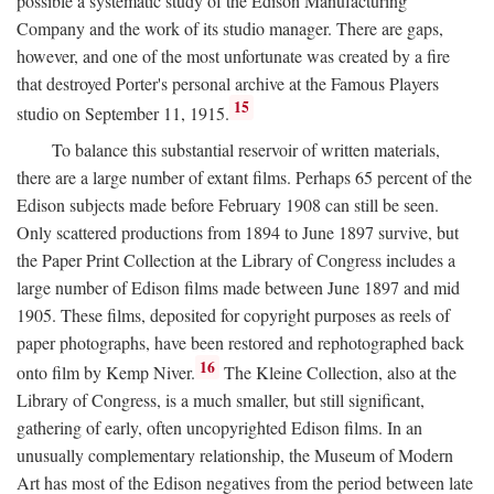
possible a systematic study of the Edison Manufacturing
Company and the work of its studio manager. There are gaps,
however, and one of the most unfortunate was created by a fire
that destroyed Porter's personal archive at the Famous Players
15
studio on September 11, 1915.
To balance this substantial reservoir of written materials,
there are a large number of extant films. Perhaps 65 percent of the
Edison subjects made before February 1908 can still be seen.
Only scattered productions from 1894 to June 1897 survive, but
the Paper Print Collection at the Library of Congress includes a
large number of Edison films made between June 1897 and mid
1905. These films, deposited for copyright purposes as reels of
paper photographs, have been restored and rephotographed back
16
onto film by Kemp Niver.
The Kleine Collection, also at the
Library of Congress, is a much smaller, but still significant,
gathering of early, often uncopyrighted Edison films. In an
unusually complementary relationship, the Museum of Modern
Art has most of the Edison negatives from the period between late