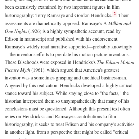
been extensively examined by two important figures in film
2
historiography: Terry Ramsaye and Gordon Hendricks.
Their
assessments are diametrically opposed. Ramsaye's A
Million and
One Nights
(1926) is a highly sympathetic account, read by
Edison in manuscript and published with his endorsement.
Ramsaye's widely read narrative supported—probably knowingly
—the inventor's efforts to pre-date his motion picture inventions.
These falsehoods were exposed in Hendricks's
The Edison Motion
Picture Myth
(1961), which argued that America's greatest
inventor was a sometimes grasping and unethical businessman.
Angered by this realization, Hendricks developed a highly critical
stance toward his subject. While staying close to "the facts," the
historian interpreted them so unsympathetically that many of his
conclusions must be questioned. Although this present text often
relies on Hendricks's and Ramsaye's contributions to film
historiography, it seeks to treat Edison and his company's activities
in another light, from a perspective that might be called "critical