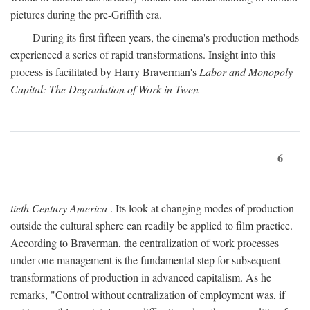
pictures during the pre-Griffith era.
During its first fifteen years, the cinema's production methods
experienced a series of rapid transformations. Insight into this
process is facilitated by Harry Braverman's
Labor and Monopoly
Capital: The Degradation of Work in Twen-
6
tieth Century America
. Its look at changing modes of production
outside the cultural sphere can readily be applied to film practice.
According to Braverman, the centralization of work processes
under one management is the fundamental step for subsequent
transformations of production in advanced capitalism. As he
remarks, "Control without centralization of employment was, if