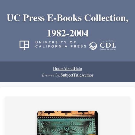
UC Press E-Books Collection,
1982-2004
Home
About
Help
Browse by:
Subject
Title
Author