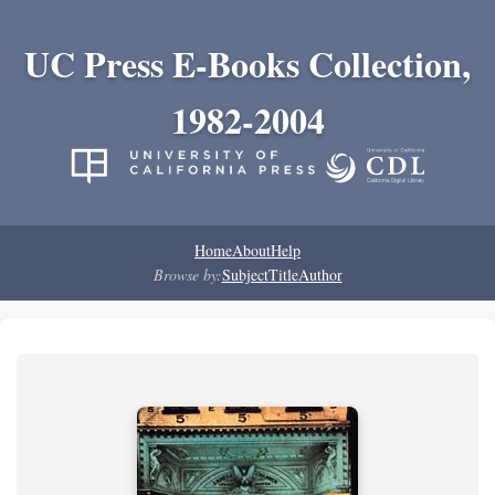
UC Press E-Books Collection,
1982-2004
Home
About
Help
Browse by:
Subject
Title
Author