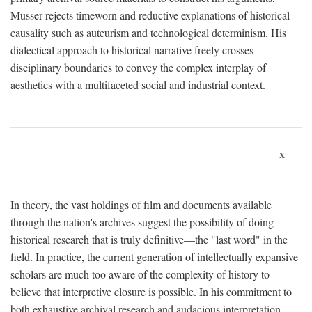
Musser rejects timeworn and reductive explanations of historical
causality such as auteurism and technological determinism. His
dialectical approach to historical narrative freely crosses
disciplinary boundaries to convey the complex interplay of
aesthetics with a multifaceted social and industrial context.
x
In theory, the vast holdings of film and documents available
through the nation's archives suggest the possibility of doing
historical research that is truly definitive—the "last word" in the
field. In practice, the current generation of intellectually expansive
scholars are much too aware of the complexity of history to
believe that interpretive closure is possible. In his commitment to
both exhaustive archival research and audacious interpretation,