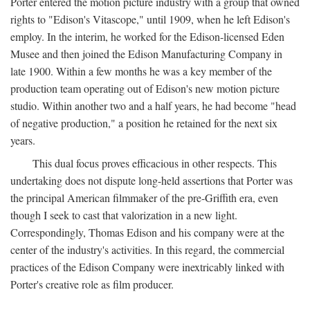
Porter entered the motion picture industry with a group that owned
rights to "Edison's Vitascope," until 1909, when he left Edison's
employ. In the interim, he worked for the Edison-licensed Eden
Musee and then joined the Edison Manufacturing Company in
late 1900. Within a few months he was a key member of the
production team operating out of Edison's new motion picture
studio. Within another two and a half years, he had become "head
of negative production," a position he retained for the next six
years.
This dual focus proves efficacious in other respects. This
undertaking does not dispute long-held assertions that Porter was
the principal American filmmaker of the pre-Griffith era, even
though I seek to cast that valorization in a new light.
Correspondingly, Thomas Edison and his company were at the
center of the industry's activities. In this regard, the commercial
practices of the Edison Company were inextricably linked with
Porter's creative role as film producer.