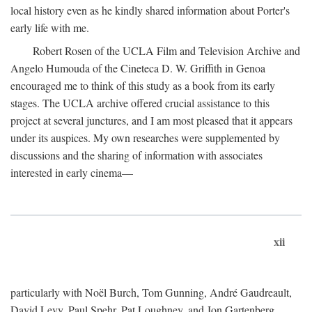
local history even as he kindly shared information about Porter's
early life with me.
Robert Rosen of the UCLA Film and Television Archive and
Angelo Humouda of the Cineteca D. W. Griffith in Genoa
encouraged me to think of this study as a book from its early
stages. The UCLA archive offered crucial assistance to this
project at several junctures, and I am most pleased that it appears
under its auspices. My own researches were supplemented by
discussions and the sharing of information with associates
interested in early cinema—
xii
particularly with Noël Burch, Tom Gunning, André Gaudreault,
David Levy, Paul Spehr, Pat Loughney, and Jon Gartenberg.