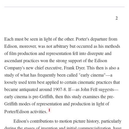
2
Each must be seen in light of the other. Porter's departure from
Edison, moreover, was not arbitrary but occurred as his methods
of film production and representation fell into disrepute and
ascendant practices won the strong support of the Edison
Company's new chief executive, Frank Dyer. This then is also a
study of what has frequently been called "early cinema"—a
loosely used term best applied to certain cinematic practices that
became antiquated around 1907-8. If—as John Fell suggests—
early cinema is pre-Griffith, then this study examines the pre-
Griffith modes of representation and production in light of
1
Porter/Edison activities.
Edison's contributions to motion picture history, particularly
during the stages of invention and initial commercialization, have