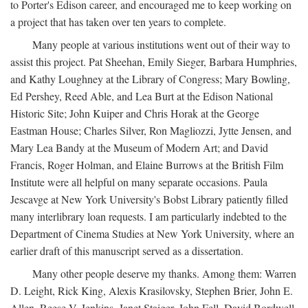
to Porter's Edison career, and encouraged me to keep working on
a project that has taken over ten years to complete.
Many people at various institutions went out of their way to
assist this project. Pat Sheehan, Emily Sieger, Barbara Humphries,
and Kathy Loughney at the Library of Congress; Mary Bowling,
Ed Pershey, Reed Able, and Lea Burt at the Edison National
Historic Site; John Kuiper and Chris Horak at the George
Eastman House; Charles Silver, Ron Magliozzi, Jytte Jensen, and
Mary Lea Bandy at the Museum of Modern Art; and David
Francis, Roger Holman, and Elaine Burrows at the British Film
Institute were all helpful on many separate occasions. Paula
Jescavge at New York University's Bobst Library patiently filled
many interlibrary loan requests. I am particularly indebted to the
Department of Cinema Studies at New York University, where an
earlier draft of this manuscript served as a dissertation.
Many other people deserve my thanks. Among them: Warren
D. Leight, Rick King, Alexis Krasilovsky, Stephen Brier, John E.
Allen, Reese V. Jenkins, Janet Staiger, John Fell, David Bordwell,