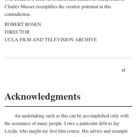
Charles Musser exemplifies the creative potential in this
contradiction.
ROBERT ROSEN
DIRECTOR
UCLA FILM AND TELEVISION ARCHIVE
xi
Acknowledgments
An undertaking such as this can be accomplished only with
the assistance of many people. I owe a particular debt to Jay
Leyda, who taught my first film course. His advice and example