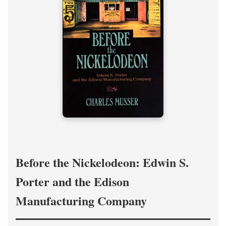
Before the Nickelodeon: Edwin S.
Porter and the Edison
Manufacturing Company