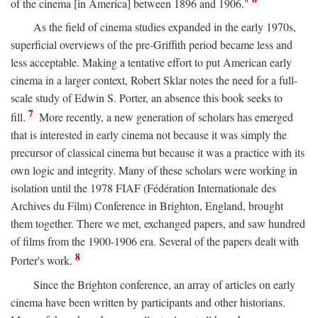
of the cinema [in America] between 1896 and 1906."
As the field of cinema studies expanded in the early 1970s,
superficial overviews of the pre-Griffith period became less and
less acceptable. Making a tentative effort to put American early
cinema in a larger context, Robert Sklar notes the need for a full-
scale study of Edwin S. Porter, an absence this book seeks to
7
fill.
More recently, a new generation of scholars has emerged
that is interested in early cinema not because it was simply the
precursor of classical cinema but because it was a practice with its
own logic and integrity. Many of these scholars were working in
isolation until the 1978 FIAF (Fédération Internationale des
Archives du Film) Conference in Brighton, England, brought
them together. There we met, exchanged papers, and saw hundred
of films from the 1900-1906 era. Several of the papers dealt with
8
Porter's work.
Since the Brighton conference, an array of articles on early
cinema have been written by participants and other historians.