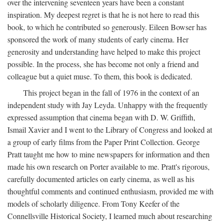
over the intervening seventeen years have been a constant
inspiration. My deepest regret is that he is not here to read this
book, to which he contributed so generously. Eileen Bowser has
sponsored the work of many students of early cinema. Her
generosity and understanding have helped to make this project
possible. In the process, she has become not only a friend and
colleague but a quiet muse. To them, this book is dedicated.
This project began in the fall of 1976 in the context of an
independent study with Jay Leyda. Unhappy with the frequently
expressed assumption that cinema began with D. W. Griffith,
Ismail Xavier and I went to the Library of Congress and looked at
a group of early films from the Paper Print Collection. George
Pratt taught me how to mine newspapers for information and then
made his own research on Porter available to me. Pratt's rigorous,
carefully documented articles on early cinema, as well as his
thoughtful comments and continued enthusiasm, provided me with
models of scholarly diligence. From Tony Keefer of the
Connellsville Historical Society, I learned much about researching