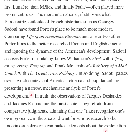
first Lumière, then Méliès, and finally Pathé—often played more
prominent roles. The more international, if still somewhat
Eurocentric, outlooks of French historians such as Georges
Sadoul have found Porter's place to be much more modest.
Comparing
Life of an American Fireman
and one or two other
Porter films to the better researched French and English cinemas
and ignoring the dynamic of the American's development, Sadoul
accuses Porter of imitating James Williamson's
Fire!
with
Life of
an American Fireman
and Frank Mottershaw's
Robbery of a Mail
Coach
with
The Great Train Robbery
. In so doing, Sadoul passes
over the rich contexts of American cinema and popular culture,
presenting a narrow, mechanistic analysis of Porter's
5
development.
In truth, the observations of Jacques Deslandes
and Jacques Richard are the most acute. They refrain from
comparative judgments, admitting that one "must recognize one's
own ignorance in the area and wait for serious research to be
undertaken before one can make statements about the exploitation
6