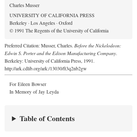
Charles Musser
UNIVERSITY OF CALIFORNIA PRESS
Berkeley · Los Angeles · Oxford
© 1991 The Regents of the University of California
Preferred Citation: Musser, Charles.
Before the Nickelodeon:
Edwin S. Porter and the Edison Manufacturing Company
.
Berkeley: University of California Press, 1991.
http://ark.cdlib.org/ark:/13030/ft3q2nb2gw
For Eileen Bowser
In Memory of Jay Leyda
Table of Contents