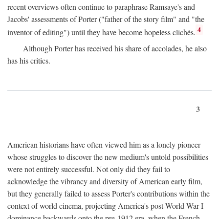
recent overviews often continue to paraphrase Ramsaye's and
Jacobs' assessments of Porter ("father of the story film" and "the
4
inventor of editing") until they have become hopeless clichés.
Although Porter has received his share of accolades, he also
has his critics.
3
American historians have often viewed him as a lonely pioneer
whose struggles to discover the new medium's untold possibilities
were not entirely successful. Not only did they fail to
acknowledge the vibrancy and diversity of American early film,
but they generally failed to assess Porter's contributions within the
context of world cinema, projecting America's post-World War I
dominance backwards onto the pre-1912 era, when the French—