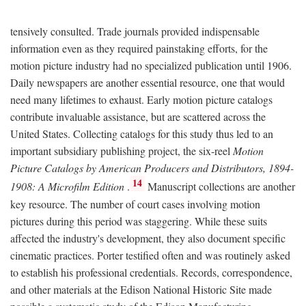
tensively consulted. Trade journals provided indispensable
information even as they required painstaking efforts, for the
motion picture industry had no specialized publication until 1906.
Daily newspapers are another essential resource, one that would
need many lifetimes to exhaust. Early motion picture catalogs
contribute invaluable assistance, but are scattered across the
United States. Collecting catalogs for this study thus led to an
important subsidiary publishing project, the six-reel
Motion
Picture Catalogs by American Producers and Distributors, 1894-
14
1908: A Microfilm Edition
.
Manuscript collections are another
key resource. The number of court cases involving motion
pictures during this period was staggering. While these suits
affected the industry's development, they also document specific
cinematic practices. Porter testified often and was routinely asked
to establish his professional credentials. Records, correspondence,
and other materials at the Edison National Historic Site made