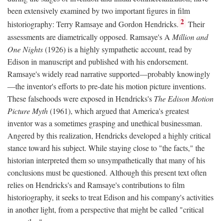
been extensively examined by two important figures in film
2
historiography: Terry Ramsaye and Gordon Hendricks.
Their
assessments are diametrically opposed. Ramsaye's A
Million and
One Nights
(1926) is a highly sympathetic account, read by
Edison in manuscript and published with his endorsement.
Ramsaye's widely read narrative supported—probably knowingly
—the inventor's efforts to pre-date his motion picture inventions.
These falsehoods were exposed in Hendricks's
The Edison Motion
Picture Myth
(1961), which argued that America's greatest
inventor was a sometimes grasping and unethical businessman.
Angered by this realization, Hendricks developed a highly critical
stance toward his subject. While staying close to "the facts," the
historian interpreted them so unsympathetically that many of his
conclusions must be questioned. Although this present text often
relies on Hendricks's and Ramsaye's contributions to film
historiography, it seeks to treat Edison and his company's activities
in another light, from a perspective that might be called "critical