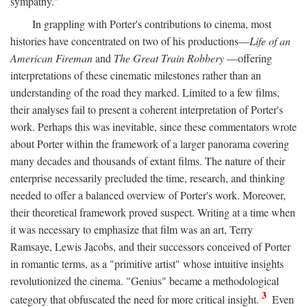
sympathy."
In grappling with Porter's contributions to cinema, most
histories have concentrated on two of his productions—
Life of an
American Fireman
and
The Great Train Robbery
—offering
interpretations of these cinematic milestones rather than an
understanding of the road they marked. Limited to a few films,
their analyses fail to present a coherent interpretation of Porter's
work. Perhaps this was inevitable, since these commentators wrote
about Porter within the framework of a larger panorama covering
many decades and thousands of extant films. The nature of their
enterprise necessarily precluded the time, research, and thinking
needed to offer a balanced overview of Porter's work. Moreover,
their theoretical framework proved suspect. Writing at a time when
it was necessary to emphasize that film was an art, Terry
Ramsaye, Lewis Jacobs, and their successors conceived of Porter
in romantic terms, as a "primitive artist" whose intuitive insights
revolutionized the cinema. "Genius" became a methodological
3
category that obfuscated the need for more critical insight.
Even