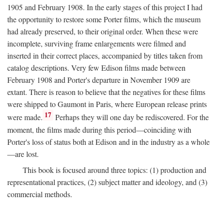
1905 and February 1908. In the early stages of this project I had
the opportunity to restore some Porter films, which the museum
had already preserved, to their original order. When these were
incomplete, surviving frame enlargements were filmed and
inserted in their correct places, accompanied by titles taken from
catalog descriptions. Very few Edison films made between
February 1908 and Porter's departure in November 1909 are
extant. There is reason to believe that the negatives for these films
were shipped to Gaumont in Paris, where European release prints
17
were made.
Perhaps they will one day be rediscovered. For the
moment, the films made during this period—coinciding with
Porter's loss of status both at Edison and in the industry as a whole
—are lost.
This book is focused around three topics: (1) production and
representational practices, (2) subject matter and ideology, and (3)
commercial methods.