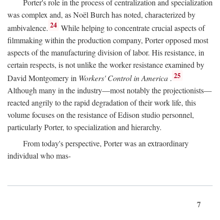
Porter's role in the process of centralization and specialization
was complex and, as Noël Burch has noted, characterized by
24
ambivalence.
While helping to concentrate crucial aspects of
filmmaking within the production company, Porter opposed most
aspects of the manufacturing division of labor. His resistance, in
certain respects, is not unlike the worker resistance examined by
25
David Montgomery in
Workers' Control in America
.
Although many in the industry—most notably the projectionists—
reacted angrily to the rapid degradation of their work life, this
volume focuses on the resistance of Edison studio personnel,
particularly Porter, to specialization and hierarchy.
From today's perspective, Porter was an extraordinary
individual who mas-
7