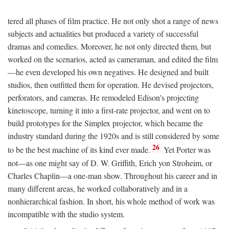
tered all phases of film practice. He not only shot a range of news
subjects and actualities but produced a variety of successful
dramas and comedies. Moreover, he not only directed them, but
worked on the scenarios, acted as cameraman, and edited the film
—he even developed his own negatives. He designed and built
studios, then outfitted them for operation. He devised projectors,
perforators, and cameras. He remodeled Edison's projecting
kinetoscope, turning it into a first-rate projector, and went on to
build prototypes for the Simplex projector, which became the
industry standard during the 1920s and is still considered by some
26
to be the best machine of its kind ever made.
Yet Porter was
not—as one might say of D. W. Griffith, Erich yon Stroheim, or
Charles Chaplin—a one-man show. Throughout his career and in
many different areas, he worked collaboratively and in a
nonhierarchical fashion. In short, his whole method of work was
incompatible with the studio system.