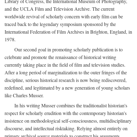
Library of Congress, the International Museum of Photography,
and the UCLA Film and Television Archive. The current
worldwide revival of scholarly concern with early film can be
traced back to the legendary symposium sponsored by the
International Federation of Film Archives in Brighton, England, in
1978.
Our second goal in promoting scholarly publication is to
celebrate and promote the renaissance of historical writing
currently taking place in the field of film and television studies.
After a long period of marginalization to the outer fringes of the
discipline, serious historical research is now being rediscovered,
redefined, and legitimated by a new generation of young scholars
like Charles Musser.
In his writing Musser combines the traditionalist historian's
respect for scholarly erudition with the contemporary historian's
insistence on methodological self-consciousness, multidisciplinary
discourse, and intellectual risktaking. Relying almost entirely on
primary archival source materials to construct his arguments,