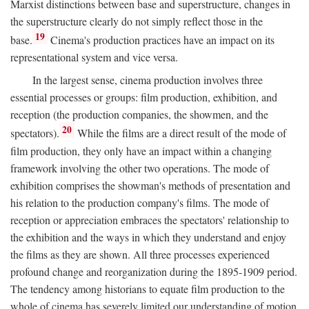
Marxist distinctions between base and superstructure, changes in
the superstructure clearly do not simply reflect those in the
19
base.
Cinema's production practices have an impact on its
representational system and vice versa.
In the largest sense, cinema production involves three
essential processes or groups: film production, exhibition, and
reception (the production companies, the showmen, and the
20
spectators).
While the films are a direct result of the mode of
film production, they only have an impact within a changing
framework involving the other two operations. The mode of
exhibition comprises the showman's methods of presentation and
his relation to the production company's films. The mode of
reception or appreciation embraces the spectators' relationship to
the exhibition and the ways in which they understand and enjoy
the films as they are shown. All three processes experienced
profound change and reorganization during the 1895-1909 period.
The tendency among historians to equate film production to the
whole of cinema has severely limited our understanding of motion