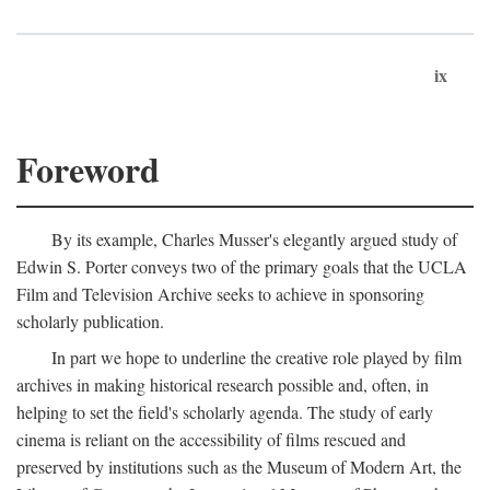
ix
Foreword
By its example, Charles Musser's elegantly argued study of
Edwin S. Porter conveys two of the primary goals that the UCLA
Film and Television Archive seeks to achieve in sponsoring
scholarly publication.
In part we hope to underline the creative role played by film
archives in making historical research possible and, often, in
helping to set the field's scholarly agenda. The study of early
cinema is reliant on the accessibility of films rescued and
preserved by institutions such as the Museum of Modern Art, the