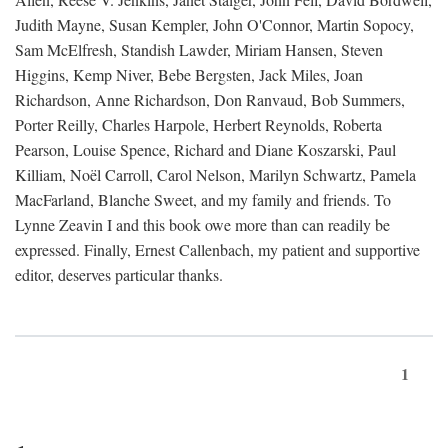
Judith Mayne, Susan Kempler, John O'Connor, Martin Sopocy,
Sam McElfresh, Standish Lawder, Miriam Hansen, Steven
Higgins, Kemp Niver, Bebe Bergsten, Jack Miles, Joan
Richardson, Anne Richardson, Don Ranvaud, Bob Summers,
Porter Reilly, Charles Harpole, Herbert Reynolds, Roberta
Pearson, Louise Spence, Richard and Diane Koszarski, Paul
Killiam, Noël Carroll, Carol Nelson, Marilyn Schwartz, Pamela
MacFarland, Blanche Sweet, and my family and friends. To
Lynne Zeavin I and this book owe more than can readily be
expressed. Finally, Ernest Callenbach, my patient and supportive
editor, deserves particular thanks.
1