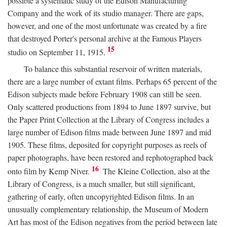
possible a systematic study of the Edison Manufacturing
Company and the work of its studio manager. There are gaps,
however, and one of the most unfortunate was created by a fire
that destroyed Porter's personal archive at the Famous Players
15
studio on September 11, 1915.
To balance this substantial reservoir of written materials,
there are a large number of extant films. Perhaps 65 percent of the
Edison subjects made before February 1908 can still be seen.
Only scattered productions from 1894 to June 1897 survive, but
the Paper Print Collection at the Library of Congress includes a
large number of Edison films made between June 1897 and mid
1905. These films, deposited for copyright purposes as reels of
paper photographs, have been restored and rephotographed back
16
onto film by Kemp Niver.
The Kleine Collection, also at the
Library of Congress, is a much smaller, but still significant,
gathering of early, often uncopyrighted Edison films. In an
unusually complementary relationship, the Museum of Modern
Art has most of the Edison negatives from the period between late