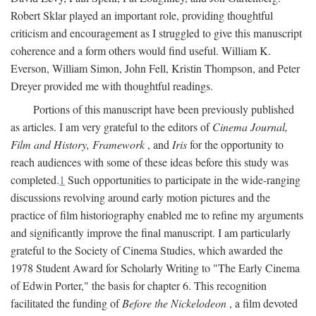
Robert Sklar played an important role, providing thoughtful
criticism and encouragement as I struggled to give this manuscript
coherence and a form others would find useful. William K.
Everson, William Simon, John Fell, Kristin Thompson, and Peter
Dreyer provided me with thoughtful readings.
Portions of this manuscript have been previously published
as articles. I am very grateful to the editors of
Cinema Journal,
Film and History, Framework
, and
Iris
for the opportunity to
reach audiences with some of these ideas before this study was
completed.
1
Such opportunities to participate in the wide-ranging
discussions revolving around early motion pictures and the
practice of film historiography enabled me to refine my arguments
and significantly improve the final manuscript. I am particularly
grateful to the Society of Cinema Studies, which awarded the
1978 Student Award for Scholarly Writing to "The Early Cinema
of Edwin Porter," the basis for chapter 6. This recognition
facilitated the funding of
Before the Nickelodeon
, a film devoted