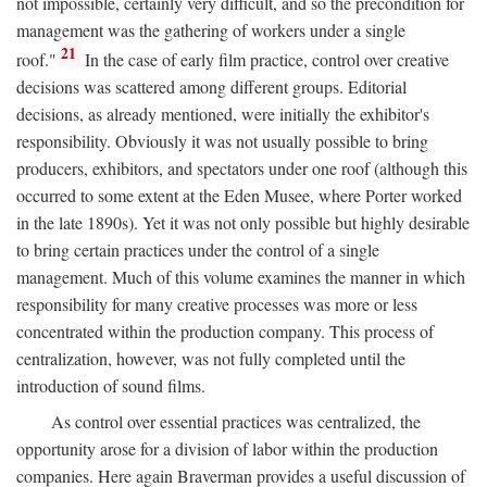
not impossible, certainly very difficult, and so the precondition for
management was the gathering of workers under a single
21
roof."
In the case of early film practice, control over creative
decisions was scattered among different groups. Editorial
decisions, as already mentioned, were initially the exhibitor's
responsibility. Obviously it was not usually possible to bring
producers, exhibitors, and spectators under one roof (although this
occurred to some extent at the Eden Musee, where Porter worked
in the late 1890s). Yet it was not only possible but highly desirable
to bring certain practices under the control of a single
management. Much of this volume examines the manner in which
responsibility for many creative processes was more or less
concentrated within the production company. This process of
centralization, however, was not fully completed until the
introduction of sound films.
As control over essential practices was centralized, the
opportunity arose for a division of labor within the production
companies. Here again Braverman provides a useful discussion of