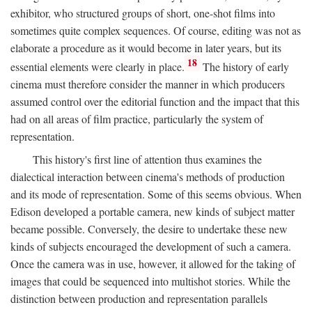
exhibitor, who structured groups of short, one-shot films into
sometimes quite complex sequences. Of course, editing was not as
elaborate a procedure as it would become in later years, but its
18
essential elements were clearly in place.
The history of early
cinema must therefore consider the manner in which producers
assumed control over the editorial function and the impact that this
had on all areas of film practice, particularly the system of
representation.
This history's first line of attention thus examines the
dialectical interaction between cinema's methods of production
and its mode of representation. Some of this seems obvious. When
Edison developed a portable camera, new kinds of subject matter
became possible. Conversely, the desire to undertake these new
kinds of subjects encouraged the development of such a camera.
Once the camera was in use, however, it allowed for the taking of
images that could be sequenced into multishot stories. While the
distinction between production and representation parallels