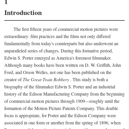
1
Introduction
The first fifteen years of commercial motion pictures were
extraordinary: film practices and the films not only differed
fundamentally from today's counterparts but also underwent an
unparalleled series of changes. During this formative period,
Edwin S. Porter emerged as America's foremost filmmaker.
Although many books have been written on D. W. Griffith, John
Ford, and Orson Welles, not one has been published on the
creator of
The Great Train Robbery
. This study is both a
biography of the filmmaker Edwin S. Porter and an industrial
history of the Edison Manufacturing Company from the beginning
of commercial motion pictures through 1909—roughly until the
formation of the Motion Picture Patents Company. This double
focus is appropriate, for Porter and the Edison Company were
associated in one form or another from the spring of 1896, when