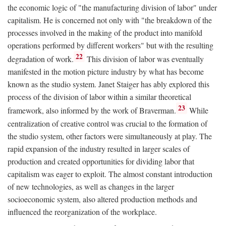
the economic logic of "the manufacturing division of labor" under
capitalism. He is concerned not only with "the breakdown of the
processes involved in the making of the product into manifold
operations performed by different workers" but with the resulting
22
degradation of work.
This division of labor was eventually
manifested in the motion picture industry by what has become
known as the studio system. Janet Staiger has ably explored this
process of the division of labor within a similar theoretical
23
framework, also informed by the work of Braverman.
While
centralization of creative control was crucial to the formation of
the studio system, other factors were simultaneously at play. The
rapid expansion of the industry resulted in larger scales of
production and created opportunities for dividing labor that
capitalism was eager to exploit. The almost constant introduction
of new technologies, as well as changes in the larger
socioeconomic system, also altered production methods and
influenced the reorganization of the workplace.