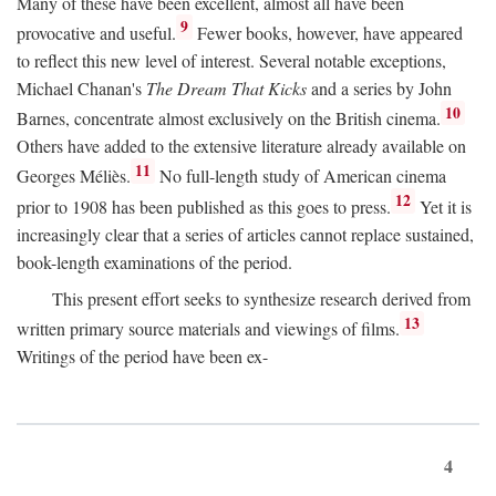
Many of these have been excellent, almost all have been
9
provocative and useful.
Fewer books, however, have appeared
to reflect this new level of interest. Several notable exceptions,
Michael Chanan's
The Dream That Kicks
and a series by John
10
Barnes, concentrate almost exclusively on the British cinema.
Others have added to the extensive literature already available on
11
Georges Méliès.
No full-length study of American cinema
12
prior to 1908 has been published as this goes to press.
Yet it is
increasingly clear that a series of articles cannot replace sustained,
book-length examinations of the period.
This present effort seeks to synthesize research derived from
13
written primary source materials and viewings of films.
Writings of the period have been ex-
4