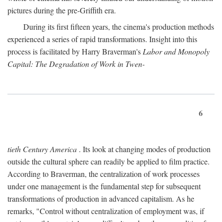
pictures during the pre-Griffith era.
During its first fifteen years, the cinema's production methods
experienced a series of rapid transformations. Insight into this
process is facilitated by Harry Braverman's
Labor and Monopoly
Capital: The Degradation of Work in Twen-
6
tieth Century America
. Its look at changing modes of production
outside the cultural sphere can readily be applied to film practice.
According to Braverman, the centralization of work processes
under one management is the fundamental step for subsequent
transformations of production in advanced capitalism. As he
remarks, "Control without centralization of employment was, if