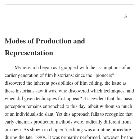
5
Modes of Production and
Representation
My research began as I grappled with the assumptions of an
earlier generation of film historians: since the "pioneers"
discovered the inherent possibilities of film editing, the issue as
these historians saw it was, who discovered which techniques, and
when did given techniques first appear? It is evident that this basic
perception remains entrenched to this day, albeit without so much
of an individualistic slant. Yet this approach fails to recognize that
early cinema's production methods were. radically different from
our own. As shown in chapter 5, editing was a routine procedure
during the late 1890s. It was primarily performed, however, by the