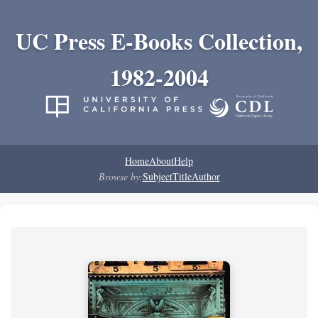
UC Press E-Books Collection,
1982-2004
Home
About
Help
Browse by:
Subject
Title
Author