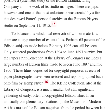
possible a systematic study of the Edison Manufacturing
Company and the work of its studio manager. There are gaps,
however, and one of the most unfortunate was created by a fire
that destroyed Porter's personal archive at the Famous Players
15
studio on September 11, 1915.
To balance this substantial reservoir of written materials,
there are a large number of extant films. Perhaps 65 percent of the
Edison subjects made before February 1908 can still be seen.
Only scattered productions from 1894 to June 1897 survive, but
the Paper Print Collection at the Library of Congress includes a
large number of Edison films made between June 1897 and mid
1905. These films, deposited for copyright purposes as reels of
paper photographs, have been restored and rephotographed back
16
onto film by Kemp Niver.
The Kleine Collection, also at the
Library of Congress, is a much smaller, but still significant,
gathering of early, often uncopyrighted Edison films. In an
unusually complementary relationship, the Museum of Modern
Art has most of the Edison negatives from the period between late