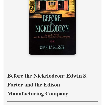
Before the Nickelodeon: Edwin S.
Porter and the Edison
Manufacturing Company