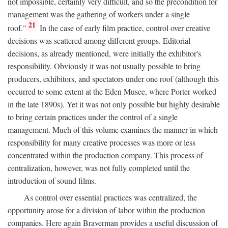
not impossible, certainly very difficult, and so the precondition for
management was the gathering of workers under a single
21
roof."
In the case of early film practice, control over creative
decisions was scattered among different groups. Editorial
decisions, as already mentioned, were initially the exhibitor's
responsibility. Obviously it was not usually possible to bring
producers, exhibitors, and spectators under one roof (although this
occurred to some extent at the Eden Musee, where Porter worked
in the late 1890s). Yet it was not only possible but highly desirable
to bring certain practices under the control of a single
management. Much of this volume examines the manner in which
responsibility for many creative processes was more or less
concentrated within the production company. This process of
centralization, however, was not fully completed until the
introduction of sound films.
As control over essential practices was centralized, the
opportunity arose for a division of labor within the production
companies. Here again Braverman provides a useful discussion of