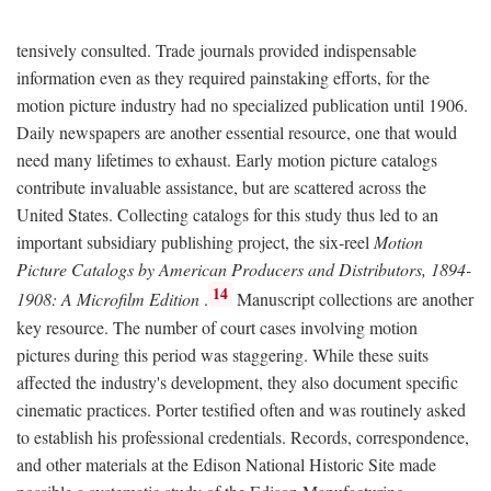
tensively consulted. Trade journals provided indispensable
information even as they required painstaking efforts, for the
motion picture industry had no specialized publication until 1906.
Daily newspapers are another essential resource, one that would
need many lifetimes to exhaust. Early motion picture catalogs
contribute invaluable assistance, but are scattered across the
United States. Collecting catalogs for this study thus led to an
important subsidiary publishing project, the six-reel
Motion
Picture Catalogs by American Producers and Distributors, 1894-
14
1908: A Microfilm Edition
.
Manuscript collections are another
key resource. The number of court cases involving motion
pictures during this period was staggering. While these suits
affected the industry's development, they also document specific
cinematic practices. Porter testified often and was routinely asked
to establish his professional credentials. Records, correspondence,
and other materials at the Edison National Historic Site made