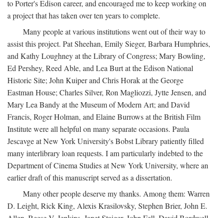
to Porter's Edison career, and encouraged me to keep working on
a project that has taken over ten years to complete.
Many people at various institutions went out of their way to
assist this project. Pat Sheehan, Emily Sieger, Barbara Humphries,
and Kathy Loughney at the Library of Congress; Mary Bowling,
Ed Pershey, Reed Able, and Lea Burt at the Edison National
Historic Site; John Kuiper and Chris Horak at the George
Eastman House; Charles Silver, Ron Magliozzi, Jytte Jensen, and
Mary Lea Bandy at the Museum of Modern Art; and David
Francis, Roger Holman, and Elaine Burrows at the British Film
Institute were all helpful on many separate occasions. Paula
Jescavge at New York University's Bobst Library patiently filled
many interlibrary loan requests. I am particularly indebted to the
Department of Cinema Studies at New York University, where an
earlier draft of this manuscript served as a dissertation.
Many other people deserve my thanks. Among them: Warren
D. Leight, Rick King, Alexis Krasilovsky, Stephen Brier, John E.
Allen, Reese V. Jenkins, Janet Staiger, John Fell, David Bordwell,