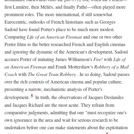
first Lumière, then Méliès, and finally Pathé—often played more
prominent roles. The more international, if still somewhat
Eurocentric, outlooks of French historians such as Georges
Sadoul have found Porter's place to be much more modest.
Comparing
Life of an American Fireman
and one or two other
Porter films to the better researched French and English cinemas
and ignoring the dynamic of the American's development, Sadoul
accuses Porter of imitating James Williamson's
Fire!
with
Life of
an American Fireman
and Frank Mottershaw's
Robbery of a Mail
Coach
with
The Great Train Robbery
. In so doing, Sadoul passes
over the rich contexts of American cinema and popular culture,
presenting a narrow, mechanistic analysis of Porter's
5
development.
In truth, the observations of Jacques Deslandes
and Jacques Richard are the most acute. They refrain from
comparative judgments, admitting that one "must recognize one's
own ignorance in the area and wait for serious research to be
undertaken before one can make statements about the exploitation
6