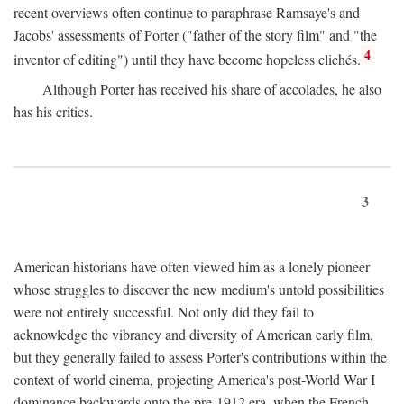
recent overviews often continue to paraphrase Ramsaye's and
Jacobs' assessments of Porter ("father of the story film" and "the
4
inventor of editing") until they have become hopeless clichés.
Although Porter has received his share of accolades, he also
has his critics.
3
American historians have often viewed him as a lonely pioneer
whose struggles to discover the new medium's untold possibilities
were not entirely successful. Not only did they fail to
acknowledge the vibrancy and diversity of American early film,
but they generally failed to assess Porter's contributions within the
context of world cinema, projecting America's post-World War I
dominance backwards onto the pre-1912 era, when the French—