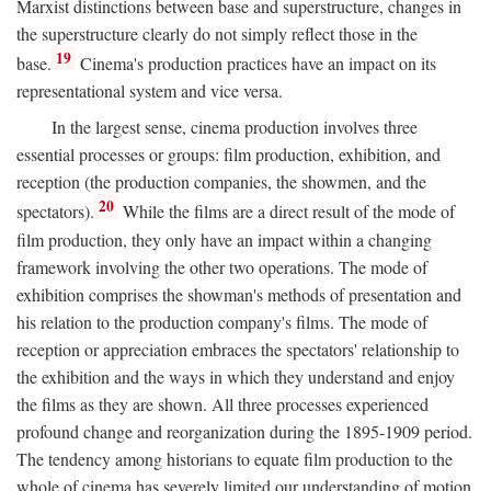
Marxist distinctions between base and superstructure, changes in
the superstructure clearly do not simply reflect those in the
19
base.
Cinema's production practices have an impact on its
representational system and vice versa.
In the largest sense, cinema production involves three
essential processes or groups: film production, exhibition, and
reception (the production companies, the showmen, and the
20
spectators).
While the films are a direct result of the mode of
film production, they only have an impact within a changing
framework involving the other two operations. The mode of
exhibition comprises the showman's methods of presentation and
his relation to the production company's films. The mode of
reception or appreciation embraces the spectators' relationship to
the exhibition and the ways in which they understand and enjoy
the films as they are shown. All three processes experienced
profound change and reorganization during the 1895-1909 period.
The tendency among historians to equate film production to the
whole of cinema has severely limited our understanding of motion