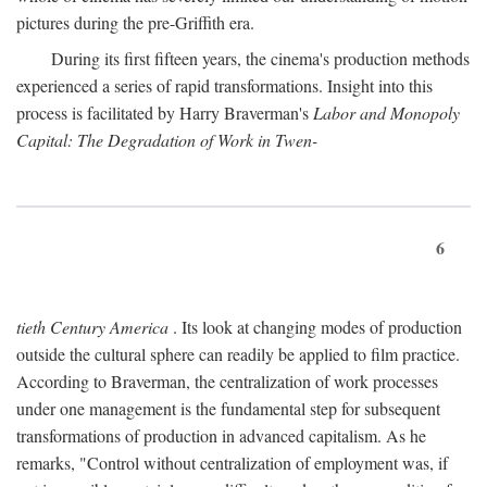
pictures during the pre-Griffith era.
During its first fifteen years, the cinema's production methods
experienced a series of rapid transformations. Insight into this
process is facilitated by Harry Braverman's
Labor and Monopoly
Capital: The Degradation of Work in Twen-
6
tieth Century America
. Its look at changing modes of production
outside the cultural sphere can readily be applied to film practice.
According to Braverman, the centralization of work processes
under one management is the fundamental step for subsequent
transformations of production in advanced capitalism. As he
remarks, "Control without centralization of employment was, if