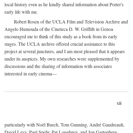
local history even as he kindly shared information about Porter's
early life with me.
Robert Rosen of the UCLA Film and Television Archive and
Angelo Humouda of the Cineteca D. W. Griffith in Genoa
encouraged me to think of this study as a book from its early
stages. The UCLA archive offered crucial assistance to this
project at several junctures, and I am most pleased that it appears
under its auspices. My own researches were supplemented by
discussions and the sharing of information with associates
interested in early cinema—
xii
particularly with Noël Burch, Tom Gunning, André Gaudreault,
David Levy, Paul Spehr, Pat Loughney, and Jon Gartenberg.