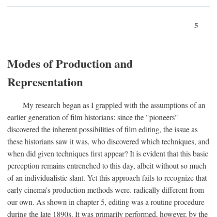
5
Modes of Production and
Representation
My research began as I grappled with the assumptions of an
earlier generation of film historians: since the "pioneers"
discovered the inherent possibilities of film editing, the issue as
these historians saw it was, who discovered which techniques, and
when did given techniques first appear? It is evident that this basic
perception remains entrenched to this day, albeit without so much
of an individualistic slant. Yet this approach fails to recognize that
early cinema's production methods were. radically different from
our own. As shown in chapter 5, editing was a routine procedure
during the late 1890s. It was primarily performed, however, by the