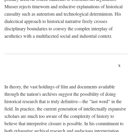
Musser rejects timeworn and reductive explanations of historical
causality such as auteurism and technological determinism. His
dialectical approach to historical narrative freely crosses
disciplinary boundaries to convey the complex interplay of
aesthetics with a multifaceted social and industrial context.
x
In theory, the vast holdings of film and documents available
through the nation's archives suggest the possibility of doing
historical research that is truly definitive—the "last word" in the
field. In practice, the current generation of intellectually expansive
scholars are much too aware of the complexity of history to
believe that interpretive closure is possible. In his commitment to
both exhaustive archival research and audacious interpretation,