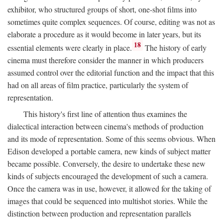
exhibitor, who structured groups of short, one-shot films into
sometimes quite complex sequences. Of course, editing was not as
elaborate a procedure as it would become in later years, but its
18
essential elements were clearly in place.
The history of early
cinema must therefore consider the manner in which producers
assumed control over the editorial function and the impact that this
had on all areas of film practice, particularly the system of
representation.
This history's first line of attention thus examines the
dialectical interaction between cinema's methods of production
and its mode of representation. Some of this seems obvious. When
Edison developed a portable camera, new kinds of subject matter
became possible. Conversely, the desire to undertake these new
kinds of subjects encouraged the development of such a camera.
Once the camera was in use, however, it allowed for the taking of
images that could be sequenced into multishot stories. While the
distinction between production and representation parallels