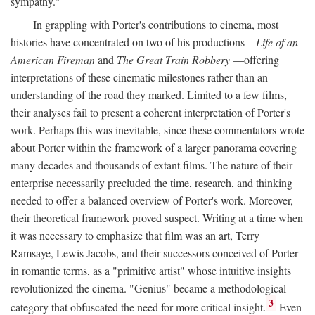
sympathy."
In grappling with Porter's contributions to cinema, most
histories have concentrated on two of his productions—
Life of an
American Fireman
and
The Great Train Robbery
—offering
interpretations of these cinematic milestones rather than an
understanding of the road they marked. Limited to a few films,
their analyses fail to present a coherent interpretation of Porter's
work. Perhaps this was inevitable, since these commentators wrote
about Porter within the framework of a larger panorama covering
many decades and thousands of extant films. The nature of their
enterprise necessarily precluded the time, research, and thinking
needed to offer a balanced overview of Porter's work. Moreover,
their theoretical framework proved suspect. Writing at a time when
it was necessary to emphasize that film was an art, Terry
Ramsaye, Lewis Jacobs, and their successors conceived of Porter
in romantic terms, as a "primitive artist" whose intuitive insights
revolutionized the cinema. "Genius" became a methodological
3
category that obfuscated the need for more critical insight.
Even