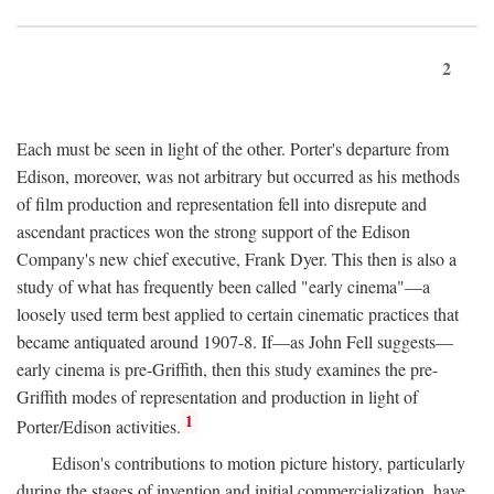
2
Each must be seen in light of the other. Porter's departure from
Edison, moreover, was not arbitrary but occurred as his methods
of film production and representation fell into disrepute and
ascendant practices won the strong support of the Edison
Company's new chief executive, Frank Dyer. This then is also a
study of what has frequently been called "early cinema"—a
loosely used term best applied to certain cinematic practices that
became antiquated around 1907-8. If—as John Fell suggests—
early cinema is pre-Griffith, then this study examines the pre-
Griffith modes of representation and production in light of
1
Porter/Edison activities.
Edison's contributions to motion picture history, particularly
during the stages of invention and initial commercialization, have