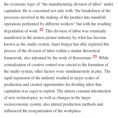
the economic logic of "the manufacturing division of labor" under
capitalism. He is concerned not only with "the breakdown of the
processes involved in the making of the product into manifold
operations performed by different workers" but with the resulting
22
degradation of work.
This division of labor was eventually
manifested in the motion picture industry by what has become
known as the studio system. Janet Staiger has ably explored this
process of the division of labor within a similar theoretical
23
framework, also informed by the work of Braverman.
While
centralization of creative control was crucial to the formation of
the studio system, other factors were simultaneously at play. The
rapid expansion of the industry resulted in larger scales of
production and created opportunities for dividing labor that
capitalism was eager to exploit. The almost constant introduction
of new technologies, as well as changes in the larger
socioeconomic system, also altered production methods and
influenced the reorganization of the workplace.