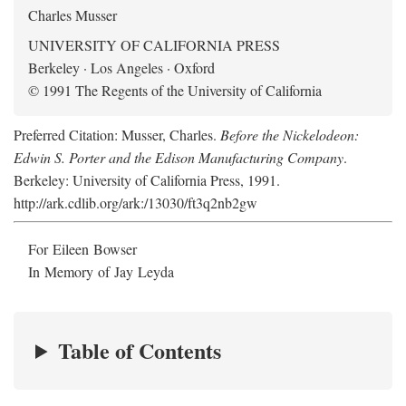
Charles Musser
UNIVERSITY OF CALIFORNIA PRESS
Berkeley · Los Angeles · Oxford
© 1991 The Regents of the University of California
Preferred Citation: Musser, Charles.
Before the Nickelodeon:
Edwin S. Porter and the Edison Manufacturing Company
.
Berkeley: University of California Press, 1991.
http://ark.cdlib.org/ark:/13030/ft3q2nb2gw
For Eileen Bowser
In Memory of Jay Leyda
Table of Contents