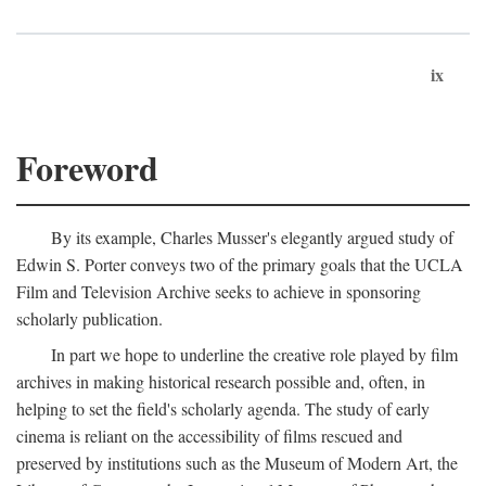
ix
Foreword
By its example, Charles Musser's elegantly argued study of
Edwin S. Porter conveys two of the primary goals that the UCLA
Film and Television Archive seeks to achieve in sponsoring
scholarly publication.
In part we hope to underline the creative role played by film
archives in making historical research possible and, often, in
helping to set the field's scholarly agenda. The study of early
cinema is reliant on the accessibility of films rescued and
preserved by institutions such as the Museum of Modern Art, the