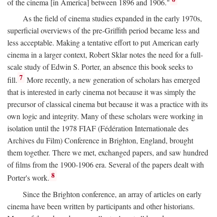
of the cinema [in America] between 1896 and 1906."
As the field of cinema studies expanded in the early 1970s,
superficial overviews of the pre-Griffith period became less and
less acceptable. Making a tentative effort to put American early
cinema in a larger context, Robert Sklar notes the need for a full-
scale study of Edwin S. Porter, an absence this book seeks to
7
fill.
More recently, a new generation of scholars has emerged
that is interested in early cinema not because it was simply the
precursor of classical cinema but because it was a practice with its
own logic and integrity. Many of these scholars were working in
isolation until the 1978 FIAF (Fédération Internationale des
Archives du Film) Conference in Brighton, England, brought
them together. There we met, exchanged papers, and saw hundred
of films from the 1900-1906 era. Several of the papers dealt with
8
Porter's work.
Since the Brighton conference, an array of articles on early
cinema have been written by participants and other historians.