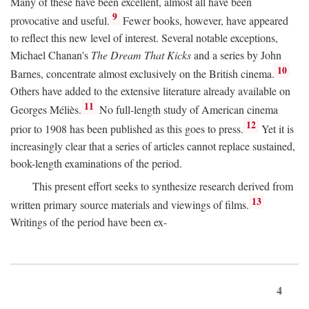
Many of these have been excellent, almost all have been
9
provocative and useful.
Fewer books, however, have appeared
to reflect this new level of interest. Several notable exceptions,
Michael Chanan's
The Dream That Kicks
and a series by John
10
Barnes, concentrate almost exclusively on the British cinema.
Others have added to the extensive literature already available on
11
Georges Méliès.
No full-length study of American cinema
12
prior to 1908 has been published as this goes to press.
Yet it is
increasingly clear that a series of articles cannot replace sustained,
book-length examinations of the period.
This present effort seeks to synthesize research derived from
13
written primary source materials and viewings of films.
Writings of the period have been ex-
4