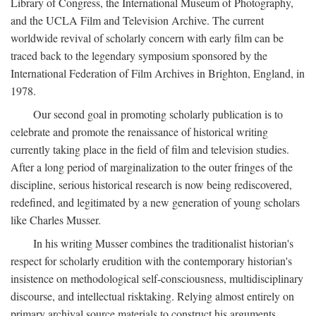
Library of Congress, the International Museum of Photography,
and the UCLA Film and Television Archive. The current
worldwide revival of scholarly concern with early film can be
traced back to the legendary symposium sponsored by the
International Federation of Film Archives in Brighton, England, in
1978.
Our second goal in promoting scholarly publication is to
celebrate and promote the renaissance of historical writing
currently taking place in the field of film and television studies.
After a long period of marginalization to the outer fringes of the
discipline, serious historical research is now being rediscovered,
redefined, and legitimated by a new generation of young scholars
like Charles Musser.
In his writing Musser combines the traditionalist historian's
respect for scholarly erudition with the contemporary historian's
insistence on methodological self-consciousness, multidisciplinary
discourse, and intellectual risktaking. Relying almost entirely on
primary archival source materials to construct his arguments,