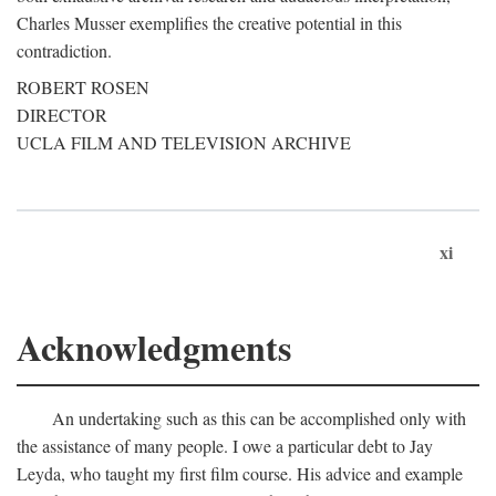
Charles Musser exemplifies the creative potential in this
contradiction.
ROBERT ROSEN
DIRECTOR
UCLA FILM AND TELEVISION ARCHIVE
xi
Acknowledgments
An undertaking such as this can be accomplished only with
the assistance of many people. I owe a particular debt to Jay
Leyda, who taught my first film course. His advice and example