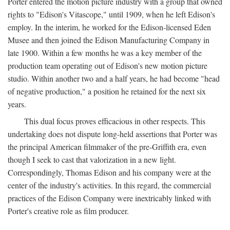
Porter entered the motion picture industry with a group that owned
rights to "Edison's Vitascope," until 1909, when he left Edison's
employ. In the interim, he worked for the Edison-licensed Eden
Musee and then joined the Edison Manufacturing Company in
late 1900. Within a few months he was a key member of the
production team operating out of Edison's new motion picture
studio. Within another two and a half years, he had become "head
of negative production," a position he retained for the next six
years.
This dual focus proves efficacious in other respects. This
undertaking does not dispute long-held assertions that Porter was
the principal American filmmaker of the pre-Griffith era, even
though I seek to cast that valorization in a new light.
Correspondingly, Thomas Edison and his company were at the
center of the industry's activities. In this regard, the commercial
practices of the Edison Company were inextricably linked with
Porter's creative role as film producer.