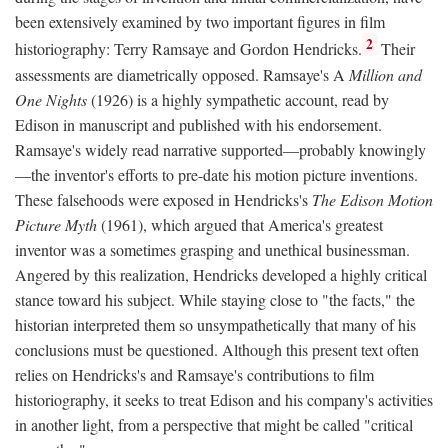
been extensively examined by two important figures in film
2
historiography: Terry Ramsaye and Gordon Hendricks.
Their
assessments are diametrically opposed. Ramsaye's A
Million and
One Nights
(1926) is a highly sympathetic account, read by
Edison in manuscript and published with his endorsement.
Ramsaye's widely read narrative supported—probably knowingly
—the inventor's efforts to pre-date his motion picture inventions.
These falsehoods were exposed in Hendricks's
The Edison Motion
Picture Myth
(1961), which argued that America's greatest
inventor was a sometimes grasping and unethical businessman.
Angered by this realization, Hendricks developed a highly critical
stance toward his subject. While staying close to "the facts," the
historian interpreted them so unsympathetically that many of his
conclusions must be questioned. Although this present text often
relies on Hendricks's and Ramsaye's contributions to film
historiography, it seeks to treat Edison and his company's activities
in another light, from a perspective that might be called "critical