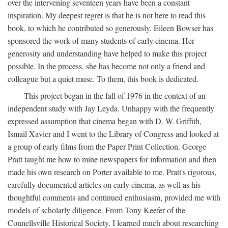
over the intervening seventeen years have been a constant
inspiration. My deepest regret is that he is not here to read this
book, to which he contributed so generously. Eileen Bowser has
sponsored the work of many students of early cinema. Her
generosity and understanding have helped to make this project
possible. In the process, she has become not only a friend and
colleague but a quiet muse. To them, this book is dedicated.
This project began in the fall of 1976 in the context of an
independent study with Jay Leyda. Unhappy with the frequently
expressed assumption that cinema began with D. W. Griffith,
Ismail Xavier and I went to the Library of Congress and looked at
a group of early films from the Paper Print Collection. George
Pratt taught me how to mine newspapers for information and then
made his own research on Porter available to me. Pratt's rigorous,
carefully documented articles on early cinema, as well as his
thoughtful comments and continued enthusiasm, provided me with
models of scholarly diligence. From Tony Keefer of the
Connellsville Historical Society, I learned much about researching