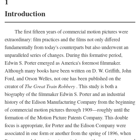
1
Introduction
The first fifteen years of commercial motion pictures were
extraordinary: film practices and the films not only differed
fundamentally from today's counterparts but also underwent an
unparalleled series of changes. During this formative period,
Edwin S. Porter emerged as America's foremost filmmaker.
Although many books have been written on D. W. Griffith, John
Ford, and Orson Welles, not one has been published on the
creator of
The Great Train Robbery
. This study is both a
biography of the filmmaker Edwin S. Porter and an industrial
history of the Edison Manufacturing Company from the beginning
of commercial motion pictures through 1909—roughly until the
formation of the Motion Picture Patents Company. This double
focus is appropriate, for Porter and the Edison Company were
associated in one form or another from the spring of 1896, when