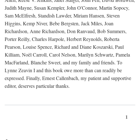
Judith Mayne, Susan Kempler, John O'Connor, Martin Sopocy,
Sam McElfresh, Standish Lawder, Miriam Hansen, Steven
Higgins, Kemp Niver, Bebe Bergsten, Jack Miles, Joan
Richardson, Anne Richardson, Don Ranvaud, Bob Summers,
Porter Reilly, Charles Harpole, Herbert Reynolds, Roberta
Pearson, Louise Spence, Richard and Diane Koszarski, Paul
Killiam, Noël Carroll, Carol Nelson, Marilyn Schwartz, Pamela
MacFarland, Blanche Sweet, and my family and friends. To
Lynne Zeavin I and this book owe more than can readily be
expressed. Finally, Ernest Callenbach, my patient and supportive
editor, deserves particular thanks.
1