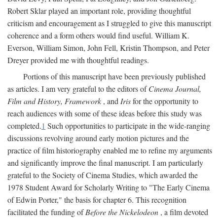
Robert Sklar played an important role, providing thoughtful
criticism and encouragement as I struggled to give this manuscript
coherence and a form others would find useful. William K.
Everson, William Simon, John Fell, Kristin Thompson, and Peter
Dreyer provided me with thoughtful readings.
Portions of this manuscript have been previously published
as articles. I am very grateful to the editors of
Cinema Journal,
Film and History, Framework
, and
Iris
for the opportunity to
reach audiences with some of these ideas before this study was
completed.
1
Such opportunities to participate in the wide-ranging
discussions revolving around early motion pictures and the
practice of film historiography enabled me to refine my arguments
and significantly improve the final manuscript. I am particularly
grateful to the Society of Cinema Studies, which awarded the
1978 Student Award for Scholarly Writing to "The Early Cinema
of Edwin Porter," the basis for chapter 6. This recognition
facilitated the funding of
Before the Nickelodeon
, a film devoted