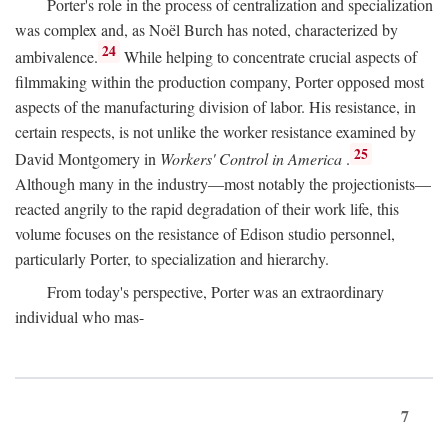
Porter's role in the process of centralization and specialization
was complex and, as Noël Burch has noted, characterized by
24
ambivalence.
While helping to concentrate crucial aspects of
filmmaking within the production company, Porter opposed most
aspects of the manufacturing division of labor. His resistance, in
certain respects, is not unlike the worker resistance examined by
25
David Montgomery in
Workers' Control in America
.
Although many in the industry—most notably the projectionists—
reacted angrily to the rapid degradation of their work life, this
volume focuses on the resistance of Edison studio personnel,
particularly Porter, to specialization and hierarchy.
From today's perspective, Porter was an extraordinary
individual who mas-
7