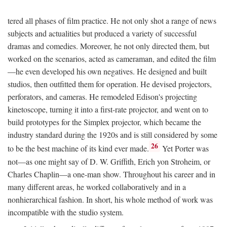
tered all phases of film practice. He not only shot a range of news
subjects and actualities but produced a variety of successful
dramas and comedies. Moreover, he not only directed them, but
worked on the scenarios, acted as cameraman, and edited the film
—he even developed his own negatives. He designed and built
studios, then outfitted them for operation. He devised projectors,
perforators, and cameras. He remodeled Edison's projecting
kinetoscope, turning it into a first-rate projector, and went on to
build prototypes for the Simplex projector, which became the
industry standard during the 1920s and is still considered by some
26
to be the best machine of its kind ever made.
Yet Porter was
not—as one might say of D. W. Griffith, Erich yon Stroheim, or
Charles Chaplin—a one-man show. Throughout his career and in
many different areas, he worked collaboratively and in a
nonhierarchical fashion. In short, his whole method of work was
incompatible with the studio system.