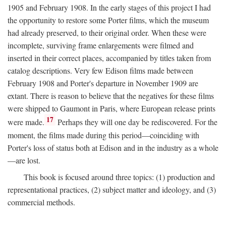
1905 and February 1908. In the early stages of this project I had
the opportunity to restore some Porter films, which the museum
had already preserved, to their original order. When these were
incomplete, surviving frame enlargements were filmed and
inserted in their correct places, accompanied by titles taken from
catalog descriptions. Very few Edison films made between
February 1908 and Porter's departure in November 1909 are
extant. There is reason to believe that the negatives for these films
were shipped to Gaumont in Paris, where European release prints
17
were made.
Perhaps they will one day be rediscovered. For the
moment, the films made during this period—coinciding with
Porter's loss of status both at Edison and in the industry as a whole
—are lost.
This book is focused around three topics: (1) production and
representational practices, (2) subject matter and ideology, and (3)
commercial methods.