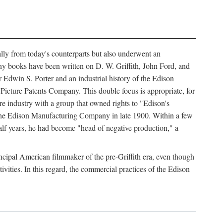
ally from today's counterparts but also underwent an
ny books have been written on D. W. Griffith, John Ford, and
 Edwin S. Porter and an industrial history of the Edison
cture Patents Company. This double focus is appropriate, for
e industry with a group that owned rights to "Edison's
 the Edison Manufacturing Company in late 1900. Within a few
lf years, he had become "head of negative production," a
rincipal American filmmaker of the pre-Griffith era, even though
ivities. In this regard, the commercial practices of the Edison