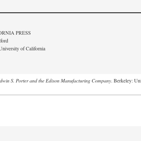
ORNIA PRESS
ford
niversity of California
Edwin S. Porter and the Edison Manufacturing Company
. Berkeley: Uni