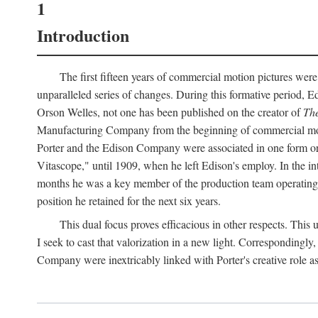
1
Introduction
The first fifteen years of commercial motion pictures were
unparalleled series of changes. During this formative period,
Orson Welles, not one has been published on the creator of
The
Manufacturing Company from the beginning of commercial motio
Porter and the Edison Company were associated in one form or 
Vitascope," until 1909, when he left Edison's employ. In the 
months he was a key member of the production team operating o
position he retained for the next six years.
This dual focus proves efficacious in other respects. This
I seek to cast that valorization in a new light. Correspondingly
Company were inextricably linked with Porter's creative role as