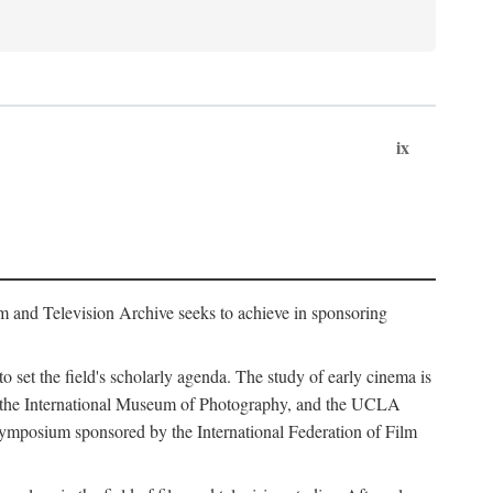
ix
m and Television Archive seeks to achieve in sponsoring
to set the field's scholarly agenda. The study of early cinema is
ss, the International Museum of Photography, and the UCLA
 symposium sponsored by the International Federation of Film