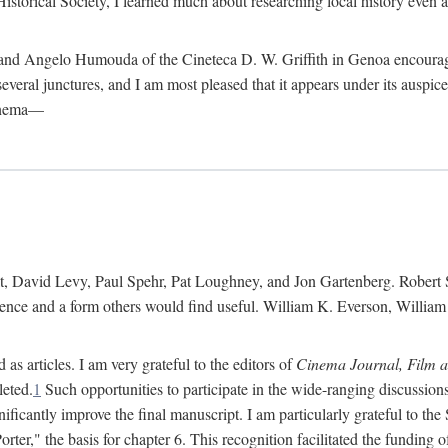
istorical Society, I learned much about researching local history even as
d Angelo Humouda of the Cineteca D. W. Griffith in Genoa encouraged m
 several junctures, and I am most pleased that it appears under its aus
cinema—
 David Levy, Paul Spehr, Pat Loughney, and Jon Gartenberg. Robert Skl
rence and a form others would find useful. William K. Everson, Willia
as articles. I am very grateful to the editors of
Cinema Journal, Film 
leted.
1
Such opportunities to participate in the wide-ranging discussions
ificantly improve the final manuscript. I am particularly grateful to t
er," the basis for chapter 6. This recognition facilitated the funding 