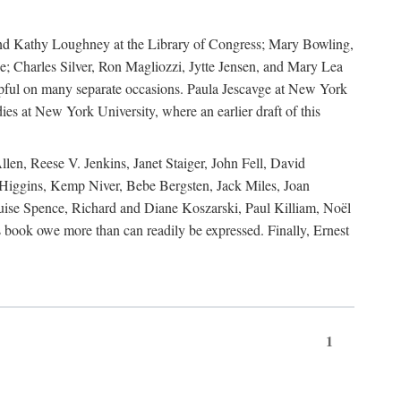
, and Kathy Loughney at the Library of Congress; Mary Bowling,
; Charles Silver, Ron Magliozzi, Jytte Jensen, and Mary Lea
lpful on many separate occasions. Paula Jescavge at New York
ies at New York University, where an earlier draft of this
en, Reese V. Jenkins, Janet Staiger, John Fell, David
iggins, Kemp Niver, Bebe Bergsten, Jack Miles, Joan
ise Spence, Richard and Diane Koszarski, Paul Killiam, Noël
book owe more than can readily be expressed. Finally, Ernest
1