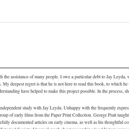
 the assistance of many people. I owe a particular debt to Jay Leyda, 
n. My deepest regret is that he is not here to read this book, to which 
rstanding have helped to make this project possible. In the process, s
an independent study with Jay Leyda. Unhappy with the frequently expre
group of early films from the Paper Print Collection. George Pratt tau
carefully documented articles on early cinema, as well as his thoughtf