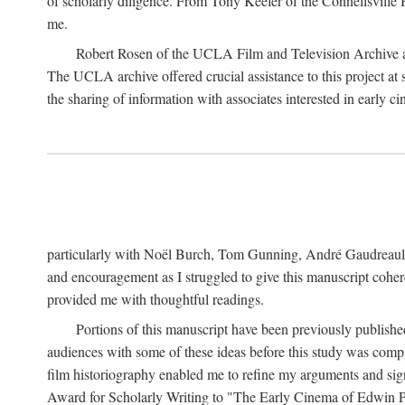
of scholarly diligence. From Tony Keefer of the Connellsville H
me.
Robert Rosen of the UCLA Film and Television Archive an
The UCLA archive offered crucial assistance to this project at
the sharing of information with associates interested in early 
particularly with Noël Burch, Tom Gunning, André Gaudreault,
and encouragement as I struggled to give this manuscript cohe
provided me with thoughtful readings.
Portions of this manuscript have been previously published 
audiences with some of these ideas before this study was comp
film historiography enabled me to refine my arguments and sign
Award for Scholarly Writing to "The Early Cinema of Edwin Port