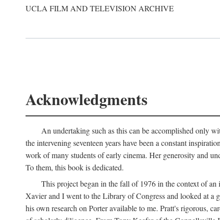
UCLA FILM AND TELEVISION ARCHIVE
Acknowledgments
An undertaking such as this can be accomplished only with
the intervening seventeen years have been a constant inspiratio
work of many students of early cinema. Her generosity and unde
To them, this book is dedicated.
This project began in the fall of 1976 in the context of 
Xavier and I went to the Library of Congress and looked at a 
his own research on Porter available to me. Pratt's rigorous, 