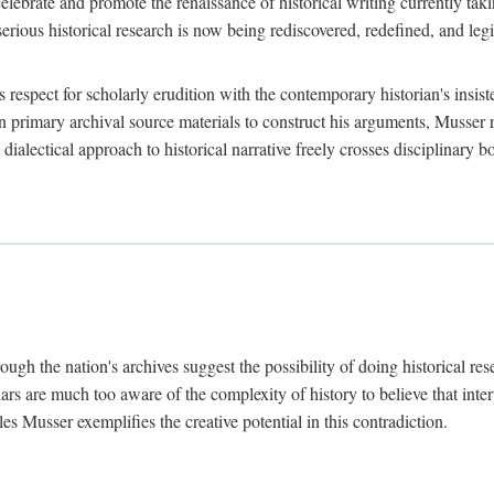
lebrate and promote the renaissance of historical writing currently taking
, serious historical research is now being rediscovered, redefined, and l
's respect for scholarly erudition with the contemporary historian's insi
on primary archival source materials to construct his arguments, Musser 
ialectical approach to historical narrative freely crosses disciplinary 
ugh the nation's archives suggest the possibility of doing historical rese
olars are much too aware of the complexity of history to believe that inte
es Musser exemplifies the creative potential in this contradiction.