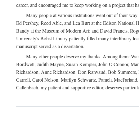
career, and encouraged me to keep working on a project that ha
Many people at various institutions went out of their wa
Ed Pershey, Reed Able, and Lea Burt at the Edison National H
Bandy at the Museum of Modern Art; and David Francis, Roger 
University's Bobst Library patiently filled many interlibrary l
manuscript served as a dissertation.
Many other people deserve my thanks. Among them: Warren
Bordwell, Judith Mayne, Susan Kempler, John O'Connor, Mart
Richardson, Anne Richardson, Don Ranvaud, Bob Summers, Por
Carroll, Carol Nelson, Marilyn Schwartz, Pamela MacFarland, 
Callenbach, my patient and supportive editor, deserves particul