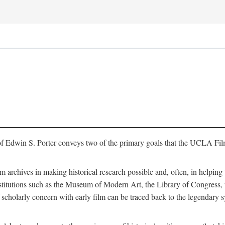
of Edwin S. Porter conveys two of the primary goals that the UCLA Fil
lm archives in making historical research possible and, often, in helping 
y institutions such as the Museum of Modern Art, the Library of Congre
 scholarly concern with early film can be traced back to the legendary