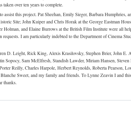
s taken over ten years to complete.
y to assist this project. Pat Sheehan, Emily Sieger, Barbara Humphries
istoric Site; John Kuiper and Chris Horak at the George Eastman House
Holman, and Elaine Burrows at the British Film Institute were all he
oan requests. I am particularly indebted to the Department of Cinema Stud
 D. Leight, Rick King, Alexis Krasilovsky, Stephen Brier, John E. All
in Sopocy, Sam McElfresh, Standish Lawder, Miriam Hansen, Steven H
ter Reilly, Charles Harpole, Herbert Reynolds, Roberta Pearson, Lou
Blanche Sweet, and my family and friends. To Lynne Zeavin I and this 
ar thanks.