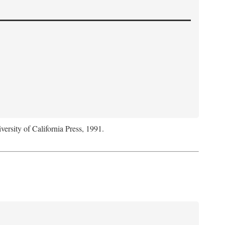
versity of California Press, 1991.