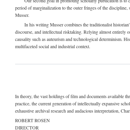
Our second goal in promoting scholarly publication is to ce
period of marginalization to the outer fringes of the discipline
Musser.
In his writing Musser combines the traditionalist historian
discourse, and intellectual risktaking. Relying almost entirely 
causality such as auteurism and technological determinism. His d
multifaceted social and industrial context.
In theory, the vast holdings of film and documents available thro
practice, the current generation of intellectually expansive sch
exhaustive archival research and audacious interpretation, Charl
ROBERT ROSEN
DIRECTOR