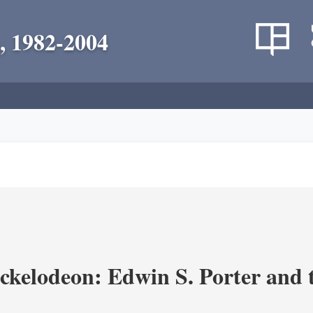
, 1982-2004
ickelodeon: Edwin S. Porter and