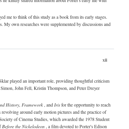
 he kindly shared information about Porter's early life with
e to think of this study as a book from its early stages.
pices. My own researches were supplemented by discussions and
xii
ar played an important role, providing thoughtful criticism
m Simon, John Fell, Kristin Thompson, and Peter Dreyer
and History, Framework
, and
Iris
for the opportunity to reach
 revolving around early motion pictures and the practice of
he Society of Cinema Studies, which awarded the 1978 Student
of
Before the Nickelodeon
, a film devoted to Porter's Edison