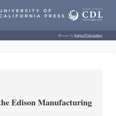
Browse by:
Subject
Title
Author
 the Edison Manufacturing