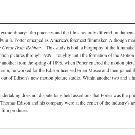
 extraordinary: film practices and the films not only differed fundament
 Edwin S. Porter emerged as America's foremost filmmaker. Although ma
 Great Train Robbery
. This study is both a biography of the filmmaker
n pictures through 1909—roughly until the formation of the Motion Pi
another from the spring of 1896, when Porter entered the motion pictur
interim, he worked for the Edison-licensed Eden Musee and then joined
ut of Edison's new motion picture studio. Within another two and a ha
 undertaking does not dispute long-held assertions that Porter was the p
, Thomas Edison and his company were at the center of the industry's act
 film producer.