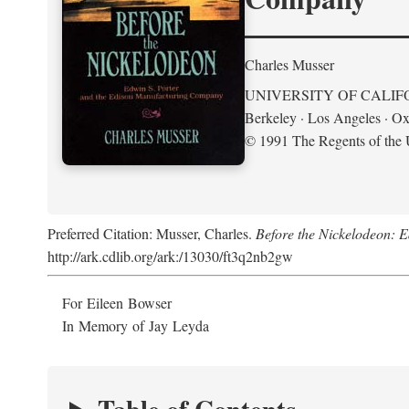
Charles Musser
UNIVERSITY OF CALIF
Berkeley · Los Angeles · Ox
© 1991 The Regents of the U
Preferred Citation: Musser, Charles.
Before the Nickelodeon: 
http://ark.cdlib.org/ark:/13030/ft3q2nb2gw
For Eileen Bowser
In Memory of Jay Leyda