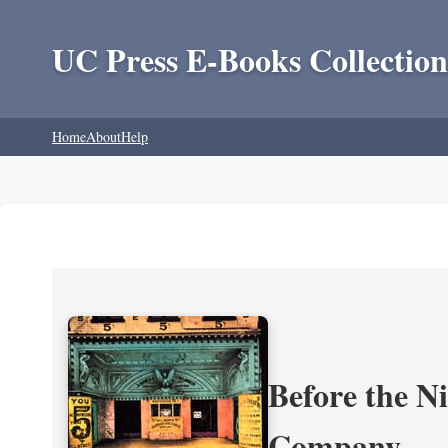
UC Press E-Books Collection
Home
About
Help
Before the N
Company