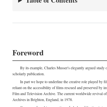
Table of Contents
Foreword
By its example, Charles Musser's elegantly argued study 
scholarly publication.
In part we hope to underline the creative role played by fi
reliant on the accessibility of films rescued and preserved b
Film and Television Archive. The current worldwide revival of
Archives in Brighton, England, in 1978.