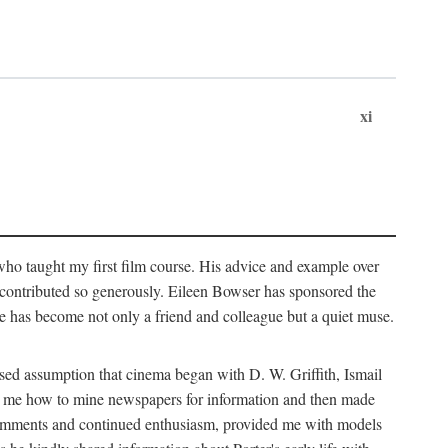
xi
who taught my first film course. His advice and example over
he contributed so generously. Eileen Bowser has sponsored the
he has become not only a friend and colleague but a quiet muse.
ssed assumption that cinema began with D. W. Griffith, Ismail
ght me how to mine newspapers for information and then made
ul comments and continued enthusiasm, provided me with models