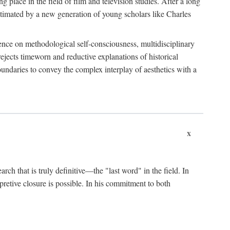
 place in the field of film and television studies. After a long
egitimated by a new generation of young scholars like Charles
stence on methodological self-consciousness, multidisciplinary
rejects timeworn and reductive explanations of historical
boundaries to convey the complex interplay of aesthetics with a
x
arch that is truly definitive—the "last word" in the field. In
rpretive closure is possible. In his commitment to both