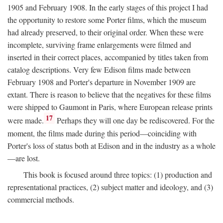
1905 and February 1908. In the early stages of this project I had
the opportunity to restore some Porter films, which the museum
had already preserved, to their original order. When these were
incomplete, surviving frame enlargements were filmed and
inserted in their correct places, accompanied by titles taken from
catalog descriptions. Very few Edison films made between
February 1908 and Porter's departure in November 1909 are
extant. There is reason to believe that the negatives for these films
were shipped to Gaumont in Paris, where European release prints
17
were made.
Perhaps they will one day be rediscovered. For the
moment, the films made during this period—coinciding with
Porter's loss of status both at Edison and in the industry as a whole
—are lost.
This book is focused around three topics: (1) production and
representational practices, (2) subject matter and ideology, and (3)
commercial methods.