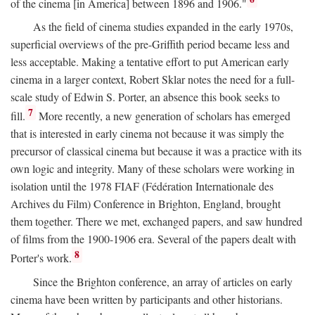
of the cinema [in America] between 1896 and 1906."
As the field of cinema studies expanded in the early 1970s,
superficial overviews of the pre-Griffith period became less and
less acceptable. Making a tentative effort to put American early
cinema in a larger context, Robert Sklar notes the need for a full-
scale study of Edwin S. Porter, an absence this book seeks to
7
fill.
More recently, a new generation of scholars has emerged
that is interested in early cinema not because it was simply the
precursor of classical cinema but because it was a practice with its
own logic and integrity. Many of these scholars were working in
isolation until the 1978 FIAF (Fédération Internationale des
Archives du Film) Conference in Brighton, England, brought
them together. There we met, exchanged papers, and saw hundred
of films from the 1900-1906 era. Several of the papers dealt with
8
Porter's work.
Since the Brighton conference, an array of articles on early
cinema have been written by participants and other historians.