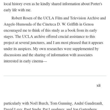
local history even as he kindly shared information about Porter's
early life with me.
Robert Rosen of the UCLA Film and Television Archive and
Angelo Humouda of the Cineteca D. W. Griffith in Genoa
encouraged me to think of this study as a book from its early
stages. The UCLA archive offered crucial assistance to this
project at several junctures, and I am most pleased that it appears
under its auspices. My own researches were supplemented by
discussions and the sharing of information with associates
interested in early cinema—
xii
particularly with Noël Burch, Tom Gunning, André Gaudreault,
David Levy, Paul Spehr, Pat Loughney, and Jon Gartenberg.