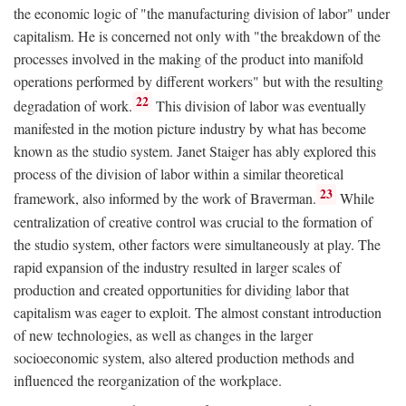
the economic logic of "the manufacturing division of labor" under
capitalism. He is concerned not only with "the breakdown of the
processes involved in the making of the product into manifold
operations performed by different workers" but with the resulting
22
degradation of work.
This division of labor was eventually
manifested in the motion picture industry by what has become
known as the studio system. Janet Staiger has ably explored this
process of the division of labor within a similar theoretical
23
framework, also informed by the work of Braverman.
While
centralization of creative control was crucial to the formation of
the studio system, other factors were simultaneously at play. The
rapid expansion of the industry resulted in larger scales of
production and created opportunities for dividing labor that
capitalism was eager to exploit. The almost constant introduction
of new technologies, as well as changes in the larger
socioeconomic system, also altered production methods and
influenced the reorganization of the workplace.