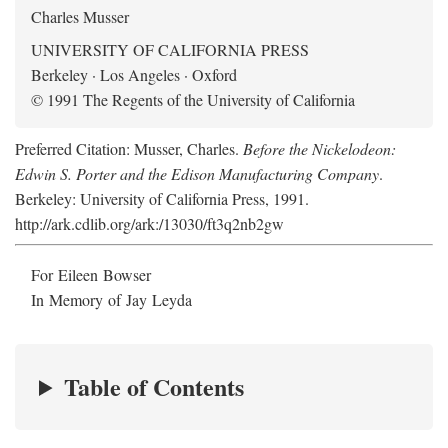
Charles Musser
UNIVERSITY OF CALIFORNIA PRESS
Berkeley · Los Angeles · Oxford
© 1991 The Regents of the University of California
Preferred Citation: Musser, Charles.
Before the Nickelodeon:
Edwin S. Porter and the Edison Manufacturing Company
.
Berkeley: University of California Press, 1991.
http://ark.cdlib.org/ark:/13030/ft3q2nb2gw
For Eileen Bowser
In Memory of Jay Leyda
Table of Contents