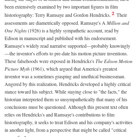
been extensively examined by two important figures in film
2
historiography: Terry Ramsaye and Gordon Hendricks.
Their
assessments are diametrically opposed. Ramsaye's A
Million and
One Nights
(1926) is a highly sympathetic account, read by
Edison in manuscript and published with his endorsement.
Ramsaye's widely read narrative supported—probably knowingly
—the inventor's efforts to pre-date his motion picture inventions.
These falsehoods were exposed in Hendricks's
The Edison Motion
Picture Myth
(1961), which argued that America's greatest
inventor was a sometimes grasping and unethical businessman.
Angered by this realization, Hendricks developed a highly critical
stance toward his subject. While staying close to "the facts," the
historian interpreted them so unsympathetically that many of his
conclusions must be questioned. Although this present text often
relies on Hendricks's and Ramsaye's contributions to film
historiography, it seeks to treat Edison and his company's activities
in another light, from a perspective that might be called "critical