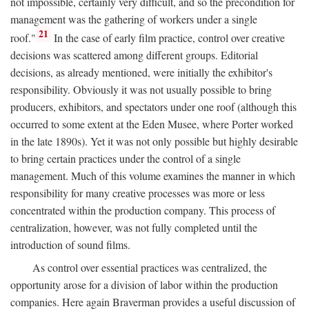
not impossible, certainly very difficult, and so the precondition for
management was the gathering of workers under a single
21
roof."
In the case of early film practice, control over creative
decisions was scattered among different groups. Editorial
decisions, as already mentioned, were initially the exhibitor's
responsibility. Obviously it was not usually possible to bring
producers, exhibitors, and spectators under one roof (although this
occurred to some extent at the Eden Musee, where Porter worked
in the late 1890s). Yet it was not only possible but highly desirable
to bring certain practices under the control of a single
management. Much of this volume examines the manner in which
responsibility for many creative processes was more or less
concentrated within the production company. This process of
centralization, however, was not fully completed until the
introduction of sound films.
As control over essential practices was centralized, the
opportunity arose for a division of labor within the production
companies. Here again Braverman provides a useful discussion of