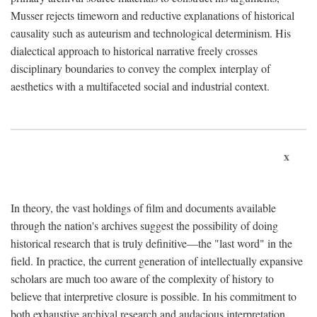
Musser rejects timeworn and reductive explanations of historical
causality such as auteurism and technological determinism. His
dialectical approach to historical narrative freely crosses
disciplinary boundaries to convey the complex interplay of
aesthetics with a multifaceted social and industrial context.
x
In theory, the vast holdings of film and documents available
through the nation's archives suggest the possibility of doing
historical research that is truly definitive—the "last word" in the
field. In practice, the current generation of intellectually expansive
scholars are much too aware of the complexity of history to
believe that interpretive closure is possible. In his commitment to
both exhaustive archival research and audacious interpretation,