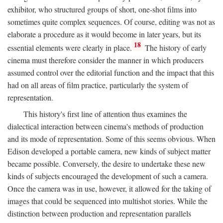
exhibitor, who structured groups of short, one-shot films into
sometimes quite complex sequences. Of course, editing was not as
elaborate a procedure as it would become in later years, but its
18
essential elements were clearly in place.
The history of early
cinema must therefore consider the manner in which producers
assumed control over the editorial function and the impact that this
had on all areas of film practice, particularly the system of
representation.
This history's first line of attention thus examines the
dialectical interaction between cinema's methods of production
and its mode of representation. Some of this seems obvious. When
Edison developed a portable camera, new kinds of subject matter
became possible. Conversely, the desire to undertake these new
kinds of subjects encouraged the development of such a camera.
Once the camera was in use, however, it allowed for the taking of
images that could be sequenced into multishot stories. While the
distinction between production and representation parallels