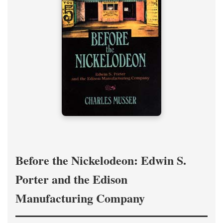
Before the Nickelodeon: Edwin S.
Porter and the Edison
Manufacturing Company