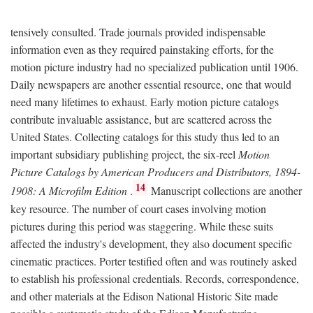
tensively consulted. Trade journals provided indispensable
information even as they required painstaking efforts, for the
motion picture industry had no specialized publication until 1906.
Daily newspapers are another essential resource, one that would
need many lifetimes to exhaust. Early motion picture catalogs
contribute invaluable assistance, but are scattered across the
United States. Collecting catalogs for this study thus led to an
important subsidiary publishing project, the six-reel
Motion
Picture Catalogs by American Producers and Distributors, 1894-
14
1908: A Microfilm Edition
.
Manuscript collections are another
key resource. The number of court cases involving motion
pictures during this period was staggering. While these suits
affected the industry's development, they also document specific
cinematic practices. Porter testified often and was routinely asked
to establish his professional credentials. Records, correspondence,
and other materials at the Edison National Historic Site made