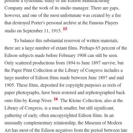
possible a systematic study of the Edison Manufacturing
Company and the work of its studio manager. There are gaps,
however, and one of the most unfortunate was created by a fire
that destroyed Porter's personal archive at the Famous Players
15
studio on September 11, 1915.
To balance this substantial reservoir of written materials,
there are a large number of extant films. Perhaps 65 percent of the
Edison subjects made before February 1908 can still be seen.
Only scattered productions from 1894 to June 1897 survive, but
the Paper Print Collection at the Library of Congress includes a
large number of Edison films made between June 1897 and mid
1905. These films, deposited for copyright purposes as reels of
paper photographs, have been restored and rephotographed back
16
onto film by Kemp Niver.
The Kleine Collection, also at the
Library of Congress, is a much smaller, but still significant,
gathering of early, often uncopyrighted Edison films. In an
unusually complementary relationship, the Museum of Modern
Art has most of the Edison negatives from the period between late