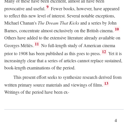
Many of these have been excellent, almost all have been
9
provocative and useful.
Fewer books, however, have appeared
to reflect this new level of interest. Several notable exceptions,
Michael Chanan's
The Dream That Kicks
and a series by John
10
Barnes, concentrate almost exclusively on the British cinema.
Others have added to the extensive literature already available on
11
Georges Méliès.
No full-length study of American cinema
12
prior to 1908 has been published as this goes to press.
Yet it is
increasingly clear that a series of articles cannot replace sustained,
book-length examinations of the period.
This present effort seeks to synthesize research derived from
13
written primary source materials and viewings of films.
Writings of the period have been ex-
4