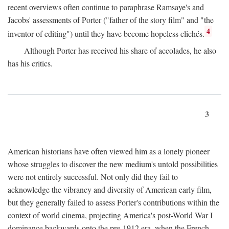
recent overviews often continue to paraphrase Ramsaye's and
Jacobs' assessments of Porter ("father of the story film" and "the
4
inventor of editing") until they have become hopeless clichés.
Although Porter has received his share of accolades, he also
has his critics.
3
American historians have often viewed him as a lonely pioneer
whose struggles to discover the new medium's untold possibilities
were not entirely successful. Not only did they fail to
acknowledge the vibrancy and diversity of American early film,
but they generally failed to assess Porter's contributions within the
context of world cinema, projecting America's post-World War I
dominance backwards onto the pre-1912 era, when the French—