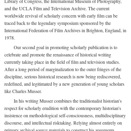
Library of Congress, the International Museum of Photography,
and the UCLA Film and Television Archive. The current
worldwide revival of scholarly concern with early film can be
traced back to the legendary symposium sponsored by the
International Federation of Film Archives in Brighton, England, in
1978.
Our second goal in promoting scholarly publication is to
celebrate and promote the renaissance of historical writing
currently taking place in the field of film and television studies.
After a long period of marginalization to the outer fringes of the
discipline, serious historical research is now being rediscovered,
redefined, and legitimated by a new generation of young scholars
like Charles Musser.
In his writing Musser combines the traditionalist historian's
respect for scholarly erudition with the contemporary historian's
insistence on methodological self-consciousness, multidisciplinary
discourse, and intellectual risktaking. Relying almost entirely on
primary archival source materials to construct his arguments,