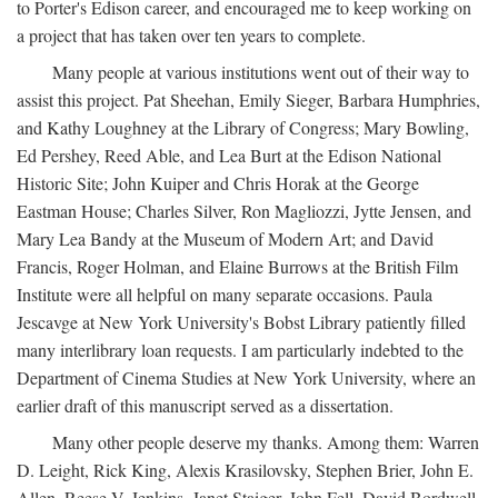
to Porter's Edison career, and encouraged me to keep working on
a project that has taken over ten years to complete.
Many people at various institutions went out of their way to
assist this project. Pat Sheehan, Emily Sieger, Barbara Humphries,
and Kathy Loughney at the Library of Congress; Mary Bowling,
Ed Pershey, Reed Able, and Lea Burt at the Edison National
Historic Site; John Kuiper and Chris Horak at the George
Eastman House; Charles Silver, Ron Magliozzi, Jytte Jensen, and
Mary Lea Bandy at the Museum of Modern Art; and David
Francis, Roger Holman, and Elaine Burrows at the British Film
Institute were all helpful on many separate occasions. Paula
Jescavge at New York University's Bobst Library patiently filled
many interlibrary loan requests. I am particularly indebted to the
Department of Cinema Studies at New York University, where an
earlier draft of this manuscript served as a dissertation.
Many other people deserve my thanks. Among them: Warren
D. Leight, Rick King, Alexis Krasilovsky, Stephen Brier, John E.
Allen, Reese V. Jenkins, Janet Staiger, John Fell, David Bordwell,