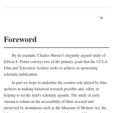
ix
Foreword
By its example, Charles Musser's elegantly argued study of
Edwin S. Porter conveys two of the primary goals that the UCLA
Film and Television Archive seeks to achieve in sponsoring
scholarly publication.
In part we hope to underline the creative role played by film
archives in making historical research possible and, often, in
helping to set the field's scholarly agenda. The study of early
cinema is reliant on the accessibility of films rescued and
preserved by institutions such as the Museum of Modern Art, the