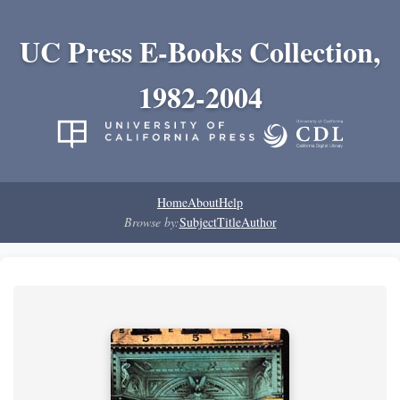
UC Press E-Books Collection,
1982-2004
Home
About
Help
Browse by:
Subject
Title
Author