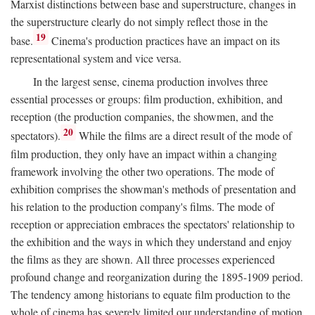
Marxist distinctions between base and superstructure, changes in
the superstructure clearly do not simply reflect those in the
19
base.
Cinema's production practices have an impact on its
representational system and vice versa.
In the largest sense, cinema production involves three
essential processes or groups: film production, exhibition, and
reception (the production companies, the showmen, and the
20
spectators).
While the films are a direct result of the mode of
film production, they only have an impact within a changing
framework involving the other two operations. The mode of
exhibition comprises the showman's methods of presentation and
his relation to the production company's films. The mode of
reception or appreciation embraces the spectators' relationship to
the exhibition and the ways in which they understand and enjoy
the films as they are shown. All three processes experienced
profound change and reorganization during the 1895-1909 period.
The tendency among historians to equate film production to the
whole of cinema has severely limited our understanding of motion