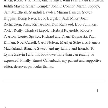
Judith Mayne, Susan Kempler, John O'Connor, Martin Sopocy,
Sam McElfresh, Standish Lawder, Miriam Hansen, Steven
Higgins, Kemp Niver, Bebe Bergsten, Jack Miles, Joan
Richardson, Anne Richardson, Don Ranvaud, Bob Summers,
Porter Reilly, Charles Harpole, Herbert Reynolds, Roberta
Pearson, Louise Spence, Richard and Diane Koszarski, Paul
Killiam, Noël Carroll, Carol Nelson, Marilyn Schwartz, Pamela
MacFarland, Blanche Sweet, and my family and friends. To
Lynne Zeavin I and this book owe more than can readily be
expressed. Finally, Ernest Callenbach, my patient and supportive
editor, deserves particular thanks.
1