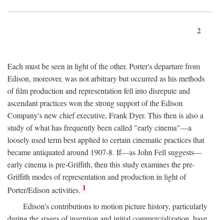
2
Each must be seen in light of the other. Porter's departure from
Edison, moreover, was not arbitrary but occurred as his methods
of film production and representation fell into disrepute and
ascendant practices won the strong support of the Edison
Company's new chief executive, Frank Dyer. This then is also a
study of what has frequently been called "early cinema"—a
loosely used term best applied to certain cinematic practices that
became antiquated around 1907-8. If—as John Fell suggests—
early cinema is pre-Griffith, then this study examines the pre-
Griffith modes of representation and production in light of
1
Porter/Edison activities.
Edison's contributions to motion picture history, particularly
during the stages of invention and initial commercialization, have