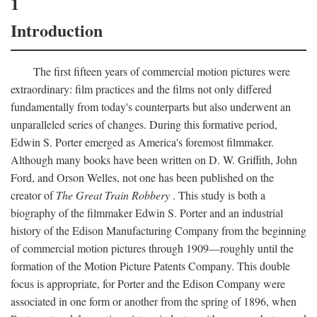
1
Introduction
The first fifteen years of commercial motion pictures were
extraordinary: film practices and the films not only differed
fundamentally from today's counterparts but also underwent an
unparalleled series of changes. During this formative period,
Edwin S. Porter emerged as America's foremost filmmaker.
Although many books have been written on D. W. Griffith, John
Ford, and Orson Welles, not one has been published on the
creator of
The Great Train Robbery
. This study is both a
biography of the filmmaker Edwin S. Porter and an industrial
history of the Edison Manufacturing Company from the beginning
of commercial motion pictures through 1909—roughly until the
formation of the Motion Picture Patents Company. This double
focus is appropriate, for Porter and the Edison Company were
associated in one form or another from the spring of 1896, when