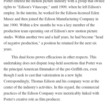
Porter entered the motion picture industry with a group that owned
rights to "Edison's Vitascope," until 1909, when he left Edison's
employ. In the interim, he worked for the Edison-licensed Eden
Musee and then joined the Edison Manufacturing Company in
late 1900. Within a few months he was a key member of the
production team operating out of Edison's new motion picture
studio. Within another two and a half years, he had become "head
of negative production," a position he retained for the next six
years.
This dual focus proves efficacious in other respects. This
undertaking does not dispute long-held assertions that Porter was
the principal American filmmaker of the pre-Griffith era, even
though I seek to cast that valorization in a new light.
Correspondingly, Thomas Edison and his company were at the
center of the industry's activities. In this regard, the commercial
practices of the Edison Company were inextricably linked with
Porter's creative role as film producer.