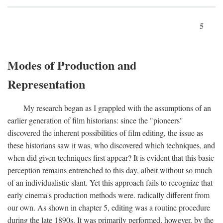
5
Modes of Production and
Representation
My research began as I grappled with the assumptions of an
earlier generation of film historians: since the "pioneers"
discovered the inherent possibilities of film editing, the issue as
these historians saw it was, who discovered which techniques, and
when did given techniques first appear? It is evident that this basic
perception remains entrenched to this day, albeit without so much
of an individualistic slant. Yet this approach fails to recognize that
early cinema's production methods were. radically different from
our own. As shown in chapter 5, editing was a routine procedure
during the late 1890s. It was primarily performed, however, by the