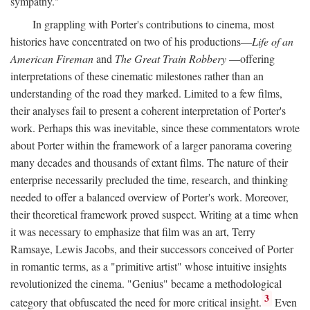
sympathy."
In grappling with Porter's contributions to cinema, most
histories have concentrated on two of his productions—
Life of an
American Fireman
and
The Great Train Robbery
—offering
interpretations of these cinematic milestones rather than an
understanding of the road they marked. Limited to a few films,
their analyses fail to present a coherent interpretation of Porter's
work. Perhaps this was inevitable, since these commentators wrote
about Porter within the framework of a larger panorama covering
many decades and thousands of extant films. The nature of their
enterprise necessarily precluded the time, research, and thinking
needed to offer a balanced overview of Porter's work. Moreover,
their theoretical framework proved suspect. Writing at a time when
it was necessary to emphasize that film was an art, Terry
Ramsaye, Lewis Jacobs, and their successors conceived of Porter
in romantic terms, as a "primitive artist" whose intuitive insights
revolutionized the cinema. "Genius" became a methodological
3
category that obfuscated the need for more critical insight.
Even