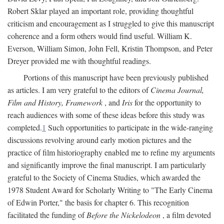
Robert Sklar played an important role, providing thoughtful
criticism and encouragement as I struggled to give this manuscript
coherence and a form others would find useful. William K.
Everson, William Simon, John Fell, Kristin Thompson, and Peter
Dreyer provided me with thoughtful readings.
Portions of this manuscript have been previously published
as articles. I am very grateful to the editors of
Cinema Journal,
Film and History, Framework
, and
Iris
for the opportunity to
reach audiences with some of these ideas before this study was
completed.
1
Such opportunities to participate in the wide-ranging
discussions revolving around early motion pictures and the
practice of film historiography enabled me to refine my arguments
and significantly improve the final manuscript. I am particularly
grateful to the Society of Cinema Studies, which awarded the
1978 Student Award for Scholarly Writing to "The Early Cinema
of Edwin Porter," the basis for chapter 6. This recognition
facilitated the funding of
Before the Nickelodeon
, a film devoted