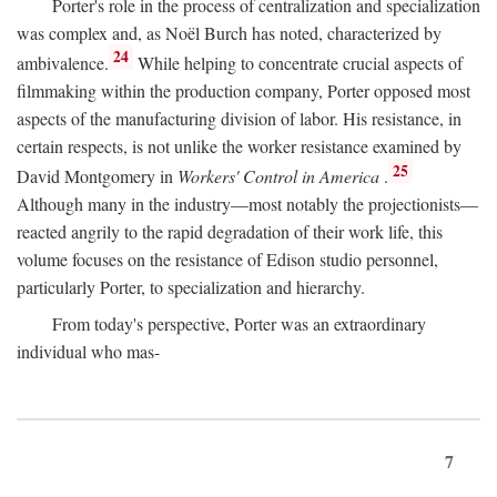
Porter's role in the process of centralization and specialization
was complex and, as Noël Burch has noted, characterized by
24
ambivalence.
While helping to concentrate crucial aspects of
filmmaking within the production company, Porter opposed most
aspects of the manufacturing division of labor. His resistance, in
certain respects, is not unlike the worker resistance examined by
25
David Montgomery in
Workers' Control in America
.
Although many in the industry—most notably the projectionists—
reacted angrily to the rapid degradation of their work life, this
volume focuses on the resistance of Edison studio personnel,
particularly Porter, to specialization and hierarchy.
From today's perspective, Porter was an extraordinary
individual who mas-
7