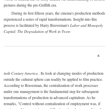
pictures during the pre-Griffith era.
During its first fifteen years, the cinema's production methods
experienced a series of rapid transformations. Insight into this
process is facilitated by Harry Braverman's
Labor and Monopoly
Capital: The Degradation of Work in Twen-
6
tieth Century America
. Its look at changing modes of production
outside the cultural sphere can readily be applied to film practice.
According to Braverman, the centralization of work processes
under one management is the fundamental step for subsequent
transformations of production in advanced capitalism. As he
remarks, "Control without centralization of employment was, if