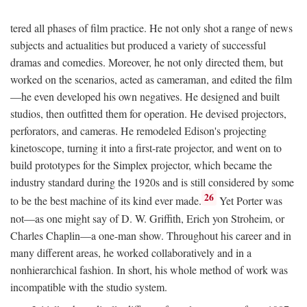
tered all phases of film practice. He not only shot a range of news
subjects and actualities but produced a variety of successful
dramas and comedies. Moreover, he not only directed them, but
worked on the scenarios, acted as cameraman, and edited the film
—he even developed his own negatives. He designed and built
studios, then outfitted them for operation. He devised projectors,
perforators, and cameras. He remodeled Edison's projecting
kinetoscope, turning it into a first-rate projector, and went on to
build prototypes for the Simplex projector, which became the
industry standard during the 1920s and is still considered by some
26
to be the best machine of its kind ever made.
Yet Porter was
not—as one might say of D. W. Griffith, Erich yon Stroheim, or
Charles Chaplin—a one-man show. Throughout his career and in
many different areas, he worked collaboratively and in a
nonhierarchical fashion. In short, his whole method of work was
incompatible with the studio system.