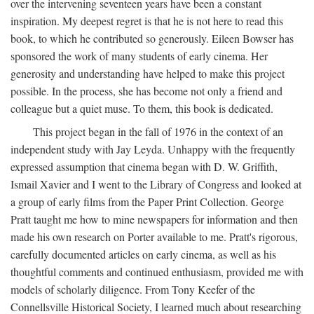
over the intervening seventeen years have been a constant
inspiration. My deepest regret is that he is not here to read this
book, to which he contributed so generously. Eileen Bowser has
sponsored the work of many students of early cinema. Her
generosity and understanding have helped to make this project
possible. In the process, she has become not only a friend and
colleague but a quiet muse. To them, this book is dedicated.
This project began in the fall of 1976 in the context of an
independent study with Jay Leyda. Unhappy with the frequently
expressed assumption that cinema began with D. W. Griffith,
Ismail Xavier and I went to the Library of Congress and looked at
a group of early films from the Paper Print Collection. George
Pratt taught me how to mine newspapers for information and then
made his own research on Porter available to me. Pratt's rigorous,
carefully documented articles on early cinema, as well as his
thoughtful comments and continued enthusiasm, provided me with
models of scholarly diligence. From Tony Keefer of the
Connellsville Historical Society, I learned much about researching