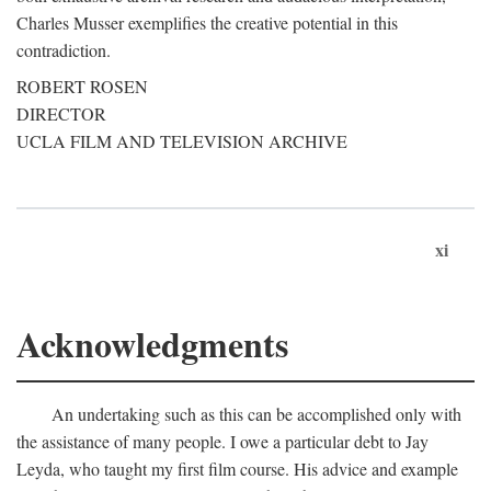
Charles Musser exemplifies the creative potential in this
contradiction.
ROBERT ROSEN
DIRECTOR
UCLA FILM AND TELEVISION ARCHIVE
xi
Acknowledgments
An undertaking such as this can be accomplished only with
the assistance of many people. I owe a particular debt to Jay
Leyda, who taught my first film course. His advice and example