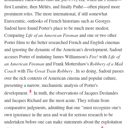
first Lumière, then Méliès, and finally Pathé—often played more
prominent roles. The more international, if still somewhat
Eurocentric, outlooks of French historians such as Georges
Sadoul have found Porter's place to be much more modest.
Comparing
Life of an American Fireman
and one or two other
Porter films to the better researched French and English cinemas
and ignoring the dynamic of the American's development, Sadoul
accuses Porter of imitating James Williamson's
Fire!
with
Life of
an American Fireman
and Frank Mottershaw's
Robbery of a Mail
Coach
with
The Great Train Robbery
. In so doing, Sadoul passes
over the rich contexts of American cinema and popular culture,
presenting a narrow, mechanistic analysis of Porter's
5
development.
In truth, the observations of Jacques Deslandes
and Jacques Richard are the most acute. They refrain from
comparative judgments, admitting that one "must recognize one's
own ignorance in the area and wait for serious research to be
undertaken before one can make statements about the exploitation
6