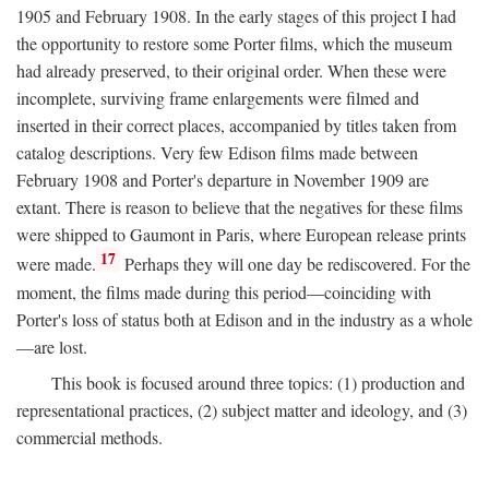
1905 and February 1908. In the early stages of this project I had
the opportunity to restore some Porter films, which the museum
had already preserved, to their original order. When these were
incomplete, surviving frame enlargements were filmed and
inserted in their correct places, accompanied by titles taken from
catalog descriptions. Very few Edison films made between
February 1908 and Porter's departure in November 1909 are
extant. There is reason to believe that the negatives for these films
were shipped to Gaumont in Paris, where European release prints
17
were made.
Perhaps they will one day be rediscovered. For the
moment, the films made during this period—coinciding with
Porter's loss of status both at Edison and in the industry as a whole
—are lost.
This book is focused around three topics: (1) production and
representational practices, (2) subject matter and ideology, and (3)
commercial methods.