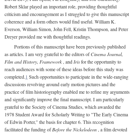
Robert Sklar played an important role, providing thoughtful
criticism and encouragement as I struggled to give this manuscript
coherence and a form others would find useful. William K.
Everson, William Simon, John Fell, Kristin Thompson, and Peter
Dreyer provided me with thoughtful readings.
Portions of this manuscript have been previously published
as articles. I am very grateful to the editors of
Cinema Journal,
Film and History, Framework
, and
Iris
for the opportunity to
reach audiences with some of these ideas before this study was
completed.
1
Such opportunities to participate in the wide-ranging
discussions revolving around early motion pictures and the
practice of film historiography enabled me to refine my arguments
and significantly improve the final manuscript. I am particularly
grateful to the Society of Cinema Studies, which awarded the
1978 Student Award for Scholarly Writing to "The Early Cinema
of Edwin Porter," the basis for chapter 6. This recognition
facilitated the funding of
Before the Nickelodeon
, a film devoted