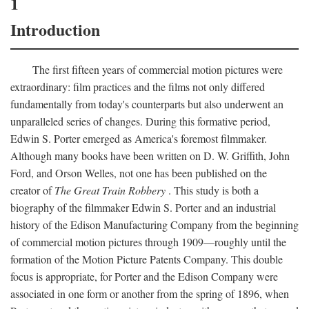
1
Introduction
The first fifteen years of commercial motion pictures were
extraordinary: film practices and the films not only differed
fundamentally from today's counterparts but also underwent an
unparalleled series of changes. During this formative period,
Edwin S. Porter emerged as America's foremost filmmaker.
Although many books have been written on D. W. Griffith, John
Ford, and Orson Welles, not one has been published on the
creator of
The Great Train Robbery
. This study is both a
biography of the filmmaker Edwin S. Porter and an industrial
history of the Edison Manufacturing Company from the beginning
of commercial motion pictures through 1909—roughly until the
formation of the Motion Picture Patents Company. This double
focus is appropriate, for Porter and the Edison Company were
associated in one form or another from the spring of 1896, when