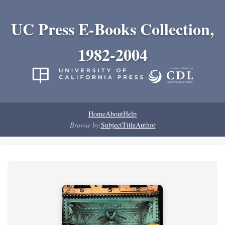
UC Press E-Books Collection,
1982-2004
Home
About
Help
Browse by:
Subject
Title
Author