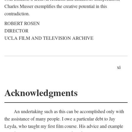
Charles Musser exemplifies the creative potential in this
contradiction.
ROBERT ROSEN
DIRECTOR
UCLA FILM AND TELEVISION ARCHIVE
xi
Acknowledgments
An undertaking such as this can be accomplished only with
the assistance of many people. I owe a particular debt to Jay
Leyda, who taught my first film course. His advice and example