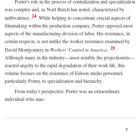
Porter's role in the process of centralization and specialization
was complex and, as Noël Burch has noted, characterized by
24
ambivalence.
While helping to concentrate crucial aspects of
filmmaking within the production company, Porter opposed most
aspects of the manufacturing division of labor. His resistance, in
certain respects, is not unlike the worker resistance examined by
25
David Montgomery in
Workers' Control in America
.
Although many in the industry—most notably the projectionists—
reacted angrily to the rapid degradation of their work life, this
volume focuses on the resistance of Edison studio personnel,
particularly Porter, to specialization and hierarchy.
From today's perspective, Porter was an extraordinary
individual who mas-
7