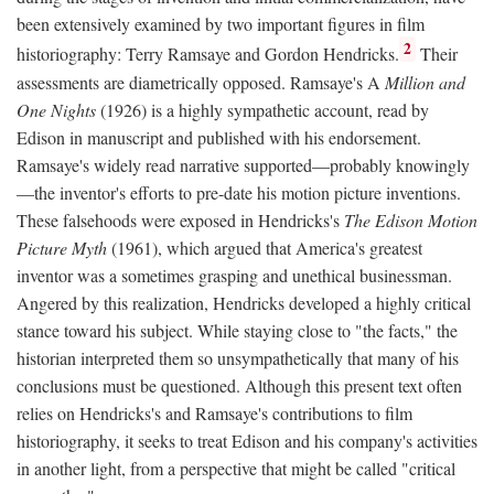
been extensively examined by two important figures in film
2
historiography: Terry Ramsaye and Gordon Hendricks.
Their
assessments are diametrically opposed. Ramsaye's A
Million and
One Nights
(1926) is a highly sympathetic account, read by
Edison in manuscript and published with his endorsement.
Ramsaye's widely read narrative supported—probably knowingly
—the inventor's efforts to pre-date his motion picture inventions.
These falsehoods were exposed in Hendricks's
The Edison Motion
Picture Myth
(1961), which argued that America's greatest
inventor was a sometimes grasping and unethical businessman.
Angered by this realization, Hendricks developed a highly critical
stance toward his subject. While staying close to "the facts," the
historian interpreted them so unsympathetically that many of his
conclusions must be questioned. Although this present text often
relies on Hendricks's and Ramsaye's contributions to film
historiography, it seeks to treat Edison and his company's activities
in another light, from a perspective that might be called "critical