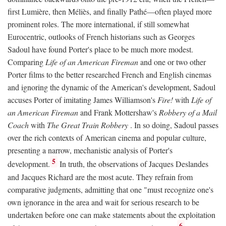
first Lumière, then Méliès, and finally Pathé—often played more
prominent roles. The more international, if still somewhat
Eurocentric, outlooks of French historians such as Georges
Sadoul have found Porter's place to be much more modest.
Comparing
Life of an American Fireman
and one or two other
Porter films to the better researched French and English cinemas
and ignoring the dynamic of the American's development, Sadoul
accuses Porter of imitating James Williamson's
Fire!
with
Life of
an American Fireman
and Frank Mottershaw's
Robbery of a Mail
Coach
with
The Great Train Robbery
. In so doing, Sadoul passes
over the rich contexts of American cinema and popular culture,
presenting a narrow, mechanistic analysis of Porter's
5
development.
In truth, the observations of Jacques Deslandes
and Jacques Richard are the most acute. They refrain from
comparative judgments, admitting that one "must recognize one's
own ignorance in the area and wait for serious research to be
undertaken before one can make statements about the exploitation
6