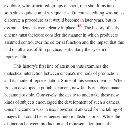
exhibitor, who structured groups of short, one-shot films into
sometimes quite complex sequences. Of course, editing was not as
elaborate a procedure as it would become in later years, but its
18
essential elements were clearly in place.
The history of early
cinema must therefore consider the manner in which producers
assumed control over the editorial function and the impact that this
had on all areas of film practice, particularly the system of
representation.
This history's first line of attention thus examines the
dialectical interaction between cinema's methods of production
and its mode of representation. Some of this seems obvious. When
Edison developed a portable camera, new kinds of subject matter
became possible. Conversely, the desire to undertake these new
kinds of subjects encouraged the development of such a camera.
Once the camera was in use, however, it allowed for the taking of
images that could be sequenced into multishot stories. While the
distinction between production and representation parallels