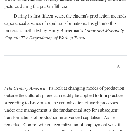
pictures during the pre-Griffith era.
During its first fifteen years, the cinema's production methods
experienced a series of rapid transformations. Insight into this
process is facilitated by Harry Braverman's
Labor and Monopoly
Capital: The Degradation of Work in Twen-
6
tieth Century America
. Its look at changing modes of production
outside the cultural sphere can readily be applied to film practice.
According to Braverman, the centralization of work processes
under one management is the fundamental step for subsequent
transformations of production in advanced capitalism. As he
remarks, "Control without centralization of employment was, if