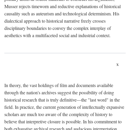
Musser rejects timeworn and reductive explanations of historical
causality such as auteurism and technological determinism. His
dialectical approach to historical narrative freely crosses
disciplinary boundaries to convey the complex interplay of
aesthetics with a multifaceted social and industrial context.
x
In theory, the vast holdings of film and documents available
through the nation's archives suggest the possibility of doing
historical research that is truly definitive—the "last word" in the
field. In practice, the current generation of intellectually expansive
scholars are much too aware of the complexity of history to
believe that interpretive closure is possible. In his commitment to
both exhaustive archival research and audacious interpretation,