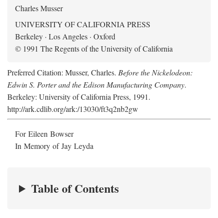
Charles Musser
UNIVERSITY OF CALIFORNIA PRESS
Berkeley · Los Angeles · Oxford
© 1991 The Regents of the University of California
Preferred Citation: Musser, Charles.
Before the Nickelodeon:
Edwin S. Porter and the Edison Manufacturing Company
.
Berkeley: University of California Press, 1991.
http://ark.cdlib.org/ark:/13030/ft3q2nb2gw
For Eileen Bowser
In Memory of Jay Leyda
Table of Contents