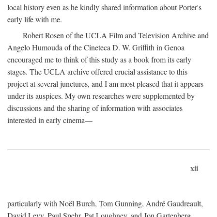
local history even as he kindly shared information about Porter's
early life with me.
Robert Rosen of the UCLA Film and Television Archive and
Angelo Humouda of the Cineteca D. W. Griffith in Genoa
encouraged me to think of this study as a book from its early
stages. The UCLA archive offered crucial assistance to this
project at several junctures, and I am most pleased that it appears
under its auspices. My own researches were supplemented by
discussions and the sharing of information with associates
interested in early cinema—
xii
particularly with Noël Burch, Tom Gunning, André Gaudreault,
David Levy, Paul Spehr, Pat Loughney, and Jon Gartenberg.