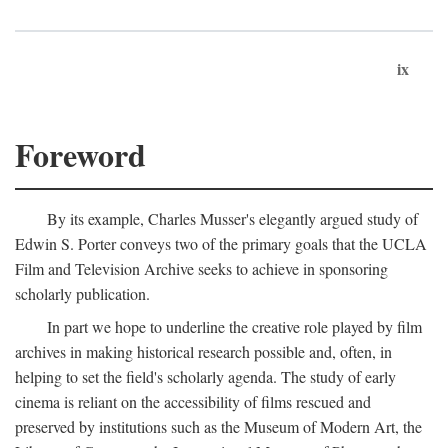
ix
Foreword
By its example, Charles Musser's elegantly argued study of
Edwin S. Porter conveys two of the primary goals that the UCLA
Film and Television Archive seeks to achieve in sponsoring
scholarly publication.
In part we hope to underline the creative role played by film
archives in making historical research possible and, often, in
helping to set the field's scholarly agenda. The study of early
cinema is reliant on the accessibility of films rescued and
preserved by institutions such as the Museum of Modern Art, the