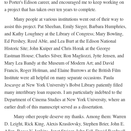
to Porter's Edison career, and encouraged me to keep working on
a project that has taken over ten years to complete.
Many people at various institutions went out of their way to
assist this project. Pat Sheehan, Emily Sieger, Barbara Humphries,
and Kathy Loughney at the Library of Congress; Mary Bowling,
Ed Pershey, Reed Able, and Lea Burt at the Edison National
Historic Site; John Kuiper and Chris Horak at the George
Eastman House; Charles Silver, Ron Magliozzi, Jytte Jensen, and
Mary Lea Bandy at the Museum of Modern Art; and David
Francis, Roger Holman, and Elaine Burrows at the British Film
Institute were all helpful on many separate occasions. Paula
Jescavge at New York University's Bobst Library patiently filled
many interlibrary loan requests. I am particularly indebted to the
Department of Cinema Studies at New York University, where an
earlier draft of this manuscript served as a dissertation.
Many other people deserve my thanks. Among them: Warren
D. Leight, Rick King, Alexis Krasilovsky, Stephen Brier, John E.
Allen, Reese V. Jenkins, Janet Staiger, John Fell, David Bordwell,