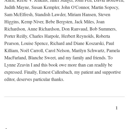
Judith Mayne, Susan Kempler, John O'Connor, Martin Sopocy,
Sam McElfresh, Standish Lawder, Miriam Hansen, Steven
Higgins, Kemp Niver, Bebe Bergsten, Jack Miles, Joan
Richardson, Anne Richardson, Don Ranvaud, Bob Summers,
Porter Reilly, Charles Harpole, Herbert Reynolds, Roberta
Pearson, Louise Spence, Richard and Diane Koszarski, Paul
Killiam, Noël Carroll, Carol Nelson, Marilyn Schwartz, Pamela
MacFarland, Blanche Sweet, and my family and friends. To
Lynne Zeavin I and this book owe more than can readily be
expressed. Finally, Ernest Callenbach, my patient and supportive
editor, deserves particular thanks.
1