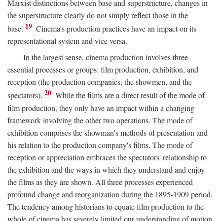
Marxist distinctions between base and superstructure, changes in
the superstructure clearly do not simply reflect those in the
19
base.
Cinema's production practices have an impact on its
representational system and vice versa.
In the largest sense, cinema production involves three
essential processes or groups: film production, exhibition, and
reception (the production companies, the showmen, and the
20
spectators).
While the films are a direct result of the mode of
film production, they only have an impact within a changing
framework involving the other two operations. The mode of
exhibition comprises the showman's methods of presentation and
his relation to the production company's films. The mode of
reception or appreciation embraces the spectators' relationship to
the exhibition and the ways in which they understand and enjoy
the films as they are shown. All three processes experienced
profound change and reorganization during the 1895-1909 period.
The tendency among historians to equate film production to the
whole of cinema has severely limited our understanding of motion