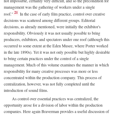
not impossible, certainly very difficult, and so the precondition for
management was the gathering of workers under a single
21
roof."
In the case of early film practice, control over creative
decisions was scattered among different groups. Editorial
decisions, as already mentioned, were initially the exhibitor's
responsibility. Obviously it was not usually possible to bring
producers, exhibitors, and spectators under one roof (although this
occurred to some extent at the Eden Musee, where Porter worked
in the late 1890s). Yet it was not only possible but highly desirable
to bring certain practices under the control of a single
management. Much of this volume examines the manner in which
responsibility for many creative processes was more or less
concentrated within the production company. This process of
centralization, however, was not fully completed until the
introduction of sound films.
As control over essential practices was centralized, the
opportunity arose for a division of labor within the production
companies. Here again Braverman provides a useful discussion of