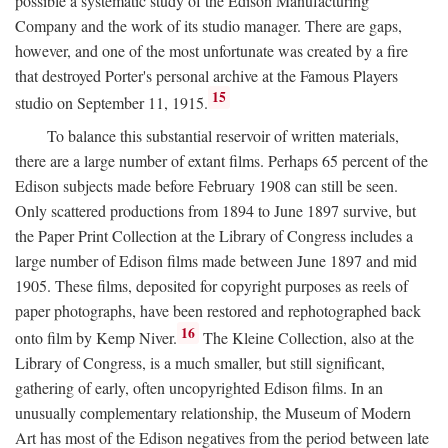
possible a systematic study of the Edison Manufacturing
Company and the work of its studio manager. There are gaps,
however, and one of the most unfortunate was created by a fire
that destroyed Porter's personal archive at the Famous Players
15
studio on September 11, 1915.
To balance this substantial reservoir of written materials,
there are a large number of extant films. Perhaps 65 percent of the
Edison subjects made before February 1908 can still be seen.
Only scattered productions from 1894 to June 1897 survive, but
the Paper Print Collection at the Library of Congress includes a
large number of Edison films made between June 1897 and mid
1905. These films, deposited for copyright purposes as reels of
paper photographs, have been restored and rephotographed back
16
onto film by Kemp Niver.
The Kleine Collection, also at the
Library of Congress, is a much smaller, but still significant,
gathering of early, often uncopyrighted Edison films. In an
unusually complementary relationship, the Museum of Modern
Art has most of the Edison negatives from the period between late