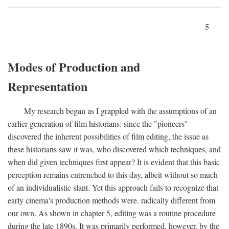
5
Modes of Production and
Representation
My research began as I grappled with the assumptions of an
earlier generation of film historians: since the "pioneers"
discovered the inherent possibilities of film editing, the issue as
these historians saw it was, who discovered which techniques, and
when did given techniques first appear? It is evident that this basic
perception remains entrenched to this day, albeit without so much
of an individualistic slant. Yet this approach fails to recognize that
early cinema's production methods were. radically different from
our own. As shown in chapter 5, editing was a routine procedure
during the late 1890s. It was primarily performed, however, by the