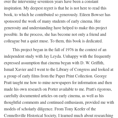
over the intervening seventeen years have been a constant
inspiration. My deepest regret is that he is not here to read this
book, to which he contributed so generously. Eileen Bowser has
sponsored the work of many students of early cinema. Her
generosity and understanding have helped to make this project
possible. In the process, she has become not only a friend and
colleague but a quiet muse. To them, this book is dedicated.
This project began in the fall of 1976 in the context of an
independent study with Jay Leyda. Unhappy with the frequently
expressed assumption that cinema began with D. W. Griffith,
Ismail Xavier and I went to the Library of Congress and looked at
a group of early films from the Paper Print Collection. George
Pratt taught me how to mine newspapers for information and then
made his own research on Porter available to me. Pratt's rigorous,
carefully documented articles on early cinema, as well as his
thoughtful comments and continued enthusiasm, provided me with
models of scholarly diligence. From Tony Keefer of the
Connellsville Historical Society, I learned much about researching