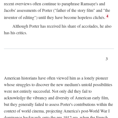
recent overviews often continue to paraphrase Ramsaye's and
Jacobs' assessments of Porter ("father of the story film" and "the
4
inventor of editing") until they have become hopeless clichés.
Although Porter has received his share of accolades, he also
has his critics.
3
American historians have often viewed him as a lonely pioneer
whose struggles to discover the new medium's untold possibilities
were not entirely successful. Not only did they fail to
acknowledge the vibrancy and diversity of American early film,
but they generally failed to assess Porter's contributions within the
context of world cinema, projecting America's post-World War I
dominance backwards onto the pre-1912 era, when the French—