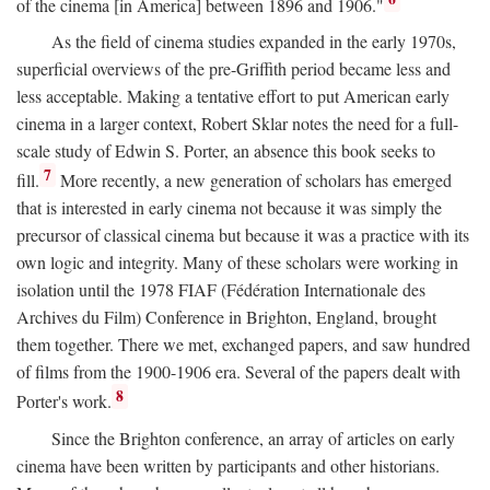
of the cinema [in America] between 1896 and 1906."
As the field of cinema studies expanded in the early 1970s,
superficial overviews of the pre-Griffith period became less and
less acceptable. Making a tentative effort to put American early
cinema in a larger context, Robert Sklar notes the need for a full-
scale study of Edwin S. Porter, an absence this book seeks to
7
fill.
More recently, a new generation of scholars has emerged
that is interested in early cinema not because it was simply the
precursor of classical cinema but because it was a practice with its
own logic and integrity. Many of these scholars were working in
isolation until the 1978 FIAF (Fédération Internationale des
Archives du Film) Conference in Brighton, England, brought
them together. There we met, exchanged papers, and saw hundred
of films from the 1900-1906 era. Several of the papers dealt with
8
Porter's work.
Since the Brighton conference, an array of articles on early
cinema have been written by participants and other historians.