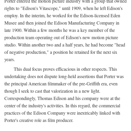
Porter entered the motion picture industry with a group that owned
rights to "Edison's Vitascope," until 1909, when he left Edison's
employ. In the interim, he worked for the Edison-licensed Eden
Musee and then joined the Edison Manufacturing Company in
late 1900. Within a few months he was a key member of the
production team operating out of Edison's new motion picture
studio. Within another two and a half years, he had become "head
of negative production," a position he retained for the next six
years.
This dual focus proves efficacious in other respects. This
undertaking does not dispute long-held assertions that Porter was
the principal American filmmaker of the pre-Griffith era, even
though I seek to cast that valorization in a new light.
Correspondingly, Thomas Edison and his company were at the
center of the industry's activities. In this regard, the commercial
practices of the Edison Company were inextricably linked with
Porter's creative role as film producer.