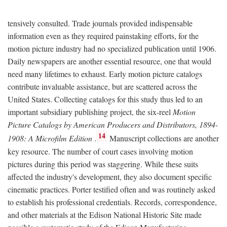
tensively consulted. Trade journals provided indispensable
information even as they required painstaking efforts, for the
motion picture industry had no specialized publication until 1906.
Daily newspapers are another essential resource, one that would
need many lifetimes to exhaust. Early motion picture catalogs
contribute invaluable assistance, but are scattered across the
United States. Collecting catalogs for this study thus led to an
important subsidiary publishing project, the six-reel
Motion
Picture Catalogs by American Producers and Distributors, 1894-
14
1908: A Microfilm Edition
.
Manuscript collections are another
key resource. The number of court cases involving motion
pictures during this period was staggering. While these suits
affected the industry's development, they also document specific
cinematic practices. Porter testified often and was routinely asked
to establish his professional credentials. Records, correspondence,
and other materials at the Edison National Historic Site made