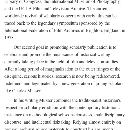
Library of Congress, the International Museum of Photography,
and the UCLA Film and Television Archive. The current
worldwide revival of scholarly concern with early film can be
traced back to the legendary symposium sponsored by the
International Federation of Film Archives in Brighton, England, in
1978.
Our second goal in promoting scholarly publication is to
celebrate and promote the renaissance of historical writing
currently taking place in the field of film and television studies.
After a long period of marginalization to the outer fringes of the
discipline, serious historical research is now being rediscovered,
redefined, and legitimated by a new generation of young scholars
like Charles Musser.
In his writing Musser combines the traditionalist historian's
respect for scholarly erudition with the contemporary historian's
insistence on methodological self-consciousness, multidisciplinary
discourse, and intellectual risktaking. Relying almost entirely on
primary archival source materials to construct his arguments,