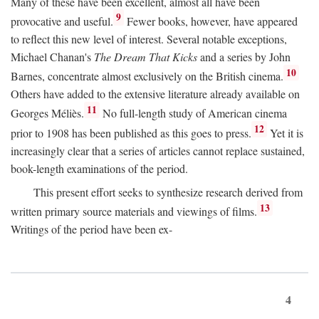
Many of these have been excellent, almost all have been
9
provocative and useful.
Fewer books, however, have appeared
to reflect this new level of interest. Several notable exceptions,
Michael Chanan's
The Dream That Kicks
and a series by John
10
Barnes, concentrate almost exclusively on the British cinema.
Others have added to the extensive literature already available on
11
Georges Méliès.
No full-length study of American cinema
12
prior to 1908 has been published as this goes to press.
Yet it is
increasingly clear that a series of articles cannot replace sustained,
book-length examinations of the period.
This present effort seeks to synthesize research derived from
13
written primary source materials and viewings of films.
Writings of the period have been ex-
4