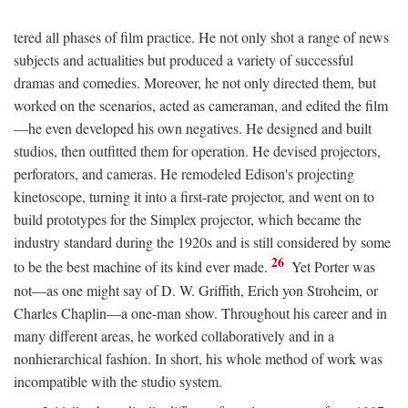
tered all phases of film practice. He not only shot a range of news
subjects and actualities but produced a variety of successful
dramas and comedies. Moreover, he not only directed them, but
worked on the scenarios, acted as cameraman, and edited the film
—he even developed his own negatives. He designed and built
studios, then outfitted them for operation. He devised projectors,
perforators, and cameras. He remodeled Edison's projecting
kinetoscope, turning it into a first-rate projector, and went on to
build prototypes for the Simplex projector, which became the
industry standard during the 1920s and is still considered by some
26
to be the best machine of its kind ever made.
Yet Porter was
not—as one might say of D. W. Griffith, Erich yon Stroheim, or
Charles Chaplin—a one-man show. Throughout his career and in
many different areas, he worked collaboratively and in a
nonhierarchical fashion. In short, his whole method of work was
incompatible with the studio system.