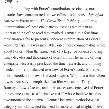
sympathy."
In grappling with Porter's contributions to cinema, most
histories have concentrated on two of his productions—
Life of an
American Fireman
and
The Great Train Robbery
—offering
interpretations of these cinematic milestones rather than an
understanding of the road they marked. Limited to a few films,
their analyses fail to present a coherent interpretation of Porter's
work. Perhaps this was inevitable, since these commentators wrote
about Porter within the framework of a larger panorama covering
many decades and thousands of extant films. The nature of their
enterprise necessarily precluded the time, research, and thinking
needed to offer a balanced overview of Porter's work. Moreover,
their theoretical framework proved suspect. Writing at a time when
it was necessary to emphasize that film was an art, Terry
Ramsaye, Lewis Jacobs, and their successors conceived of Porter
in romantic terms, as a "primitive artist" whose intuitive insights
revolutionized the cinema. "Genius" became a methodological
3
category that obfuscated the need for more critical insight.
Even