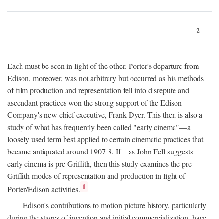
2
Each must be seen in light of the other. Porter's departure from
Edison, moreover, was not arbitrary but occurred as his methods
of film production and representation fell into disrepute and
ascendant practices won the strong support of the Edison
Company's new chief executive, Frank Dyer. This then is also a
study of what has frequently been called "early cinema"—a
loosely used term best applied to certain cinematic practices that
became antiquated around 1907-8. If—as John Fell suggests—
early cinema is pre-Griffith, then this study examines the pre-
Griffith modes of representation and production in light of
1
Porter/Edison activities.
Edison's contributions to motion picture history, particularly
during the stages of invention and initial commercialization, have