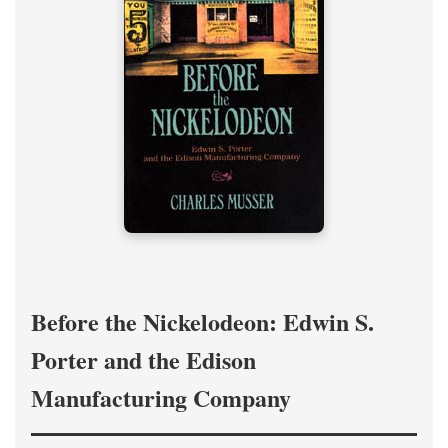
Before the Nickelodeon: Edwin S.
Porter and the Edison
Manufacturing Company