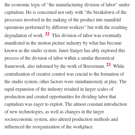
the economic logic of "the manufacturing division of labor" under
capitalism. He is concerned not only with "the breakdown of the
processes involved in the making of the product into manifold
operations performed by different workers" but with the resulting
22
degradation of work.
This division of labor was eventually
manifested in the motion picture industry by what has become
known as the studio system. Janet Staiger has ably explored this
process of the division of labor within a similar theoretical
23
framework, also informed by the work of Braverman.
While
centralization of creative control was crucial to the formation of
the studio system, other factors were simultaneously at play. The
rapid expansion of the industry resulted in larger scales of
production and created opportunities for dividing labor that
capitalism was eager to exploit. The almost constant introduction
of new technologies, as well as changes in the larger
socioeconomic system, also altered production methods and
influenced the reorganization of the workplace.