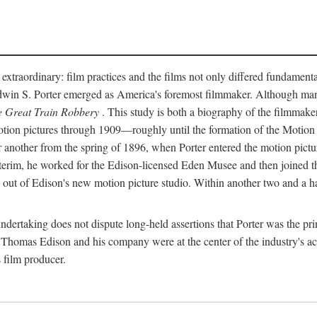
 extraordinary: film practices and the films not only differed fundament
 Edwin S. Porter emerged as America's foremost filmmaker. Although ma
 Great Train Robbery
. This study is both a biography of the filmmaker
n pictures through 1909—roughly until the formation of the Motion Pi
another from the spring of 1896, when Porter entered the motion pictur
interim, he worked for the Edison-licensed Eden Musee and then joined
ut of Edison's new motion picture studio. Within another two and a ha
 undertaking does not dispute long-held assertions that Porter was the p
, Thomas Edison and his company were at the center of the industry's act
 film producer.