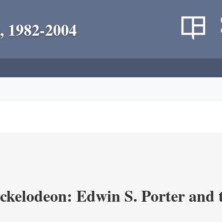
, 1982-2004
ickelodeon: Edwin S. Porter and