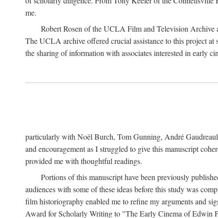
of scholarly diligence. From Tony Keefer of the Connellsville H
me.
Robert Rosen of the UCLA Film and Television Archive an
The UCLA archive offered crucial assistance to this project at
the sharing of information with associates interested in early 
particularly with Noël Burch, Tom Gunning, André Gaudreault,
and encouragement as I struggled to give this manuscript cohe
provided me with thoughtful readings.
Portions of this manuscript have been previously published 
audiences with some of these ideas before this study was comp
film historiography enabled me to refine my arguments and sign
Award for Scholarly Writing to "The Early Cinema of Edwin Port