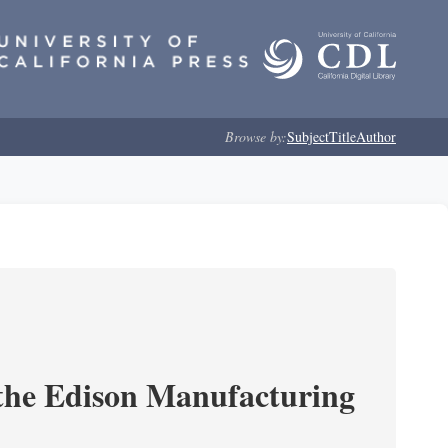
Browse by:
Subject
Title
Author
 the Edison Manufacturing