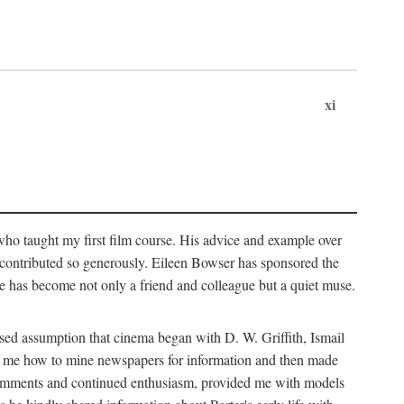
xi
who taught my first film course. His advice and example over
he contributed so generously. Eileen Bowser has sponsored the
he has become not only a friend and colleague but a quiet muse.
ssed assumption that cinema began with D. W. Griffith, Ismail
ght me how to mine newspapers for information and then made
ul comments and continued enthusiasm, provided me with models