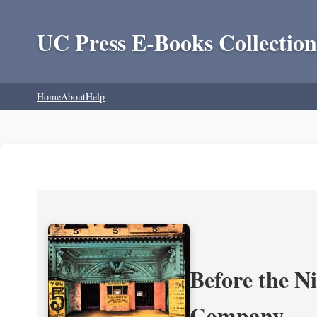
UC Press E-Books Collection
Home
About
Help
Before the N
Company