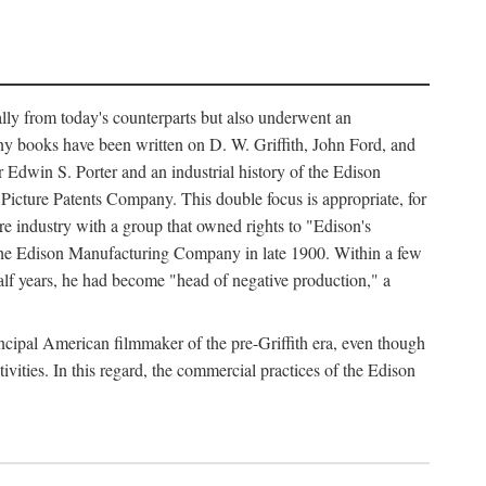
ally from today's counterparts but also underwent an
ny books have been written on D. W. Griffith, John Ford, and
 Edwin S. Porter and an industrial history of the Edison
cture Patents Company. This double focus is appropriate, for
e industry with a group that owned rights to "Edison's
 the Edison Manufacturing Company in late 1900. Within a few
lf years, he had become "head of negative production," a
rincipal American filmmaker of the pre-Griffith era, even though
ivities. In this regard, the commercial practices of the Edison