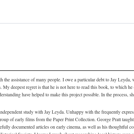
 the assistance of many people. I owe a particular debt to Jay Leyda, 
n. My deepest regret is that he is not here to read this book, to which 
rstanding have helped to make this project possible. In the process, s
an independent study with Jay Leyda. Unhappy with the frequently expre
group of early films from the Paper Print Collection. George Pratt tau
carefully documented articles on early cinema, as well as his thoughtf