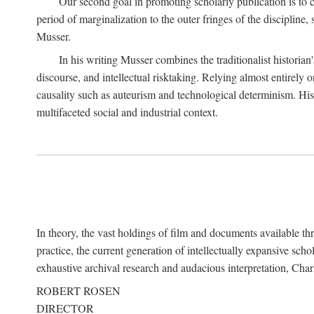
Our second goal in promoting scholarly publication is to ce
period of marginalization to the outer fringes of the discipline
Musser.
In his writing Musser combines the traditionalist historian
discourse, and intellectual risktaking. Relying almost entirely 
causality such as auteurism and technological determinism. His d
multifaceted social and industrial context.
In theory, the vast holdings of film and documents available thro
practice, the current generation of intellectually expansive sch
exhaustive archival research and audacious interpretation, Charl
ROBERT ROSEN
DIRECTOR