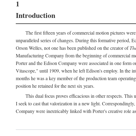
1
Introduction
The first fifteen years of commercial motion pictures were
unparalleled series of changes. During this formative period,
Orson Welles, not one has been published on the creator of
The
Manufacturing Company from the beginning of commercial motio
Porter and the Edison Company were associated in one form or 
Vitascope," until 1909, when he left Edison's employ. In the 
months he was a key member of the production team operating o
position he retained for the next six years.
This dual focus proves efficacious in other respects. This
I seek to cast that valorization in a new light. Correspondingly
Company were inextricably linked with Porter's creative role as