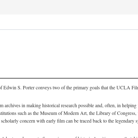
of Edwin S. Porter conveys two of the primary goals that the UCLA Fil
lm archives in making historical research possible and, often, in helping 
y institutions such as the Museum of Modern Art, the Library of Congre
 scholarly concern with early film can be traced back to the legendary