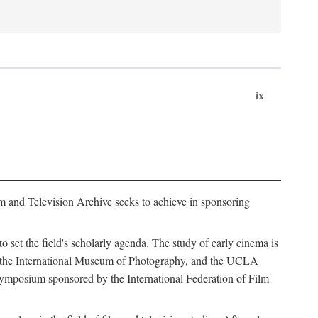
ix
m and Television Archive seeks to achieve in sponsoring
to set the field's scholarly agenda. The study of early cinema is
ss, the International Museum of Photography, and the UCLA
 symposium sponsored by the International Federation of Film