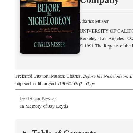
Charles Musser
UNIVERSITY OF CALIF
Berkeley · Los Angeles · Ox
© 1991 The Regents of the U
Preferred Citation: Musser, Charles.
Before the Nickelodeon: 
http://ark.cdlib.org/ark:/13030/ft3q2nb2gw
For Eileen Bowser
In Memory of Jay Leyda