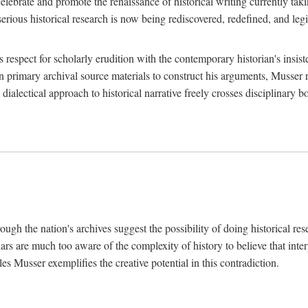
lebrate and promote the renaissance of historical writing currently taking
, serious historical research is now being rediscovered, redefined, and l
's respect for scholarly erudition with the contemporary historian's insi
on primary archival source materials to construct his arguments, Musser 
ialectical approach to historical narrative freely crosses disciplinary 
ugh the nation's archives suggest the possibility of doing historical rese
olars are much too aware of the complexity of history to believe that inte
es Musser exemplifies the creative potential in this contradiction.