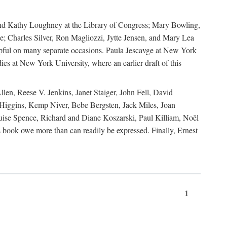
, and Kathy Loughney at the Library of Congress; Mary Bowling,
; Charles Silver, Ron Magliozzi, Jytte Jensen, and Mary Lea
lpful on many separate occasions. Paula Jescavge at New York
ies at New York University, where an earlier draft of this
en, Reese V. Jenkins, Janet Staiger, John Fell, David
iggins, Kemp Niver, Bebe Bergsten, Jack Miles, Joan
ise Spence, Richard and Diane Koszarski, Paul Killiam, Noël
book owe more than can readily be expressed. Finally, Ernest
1