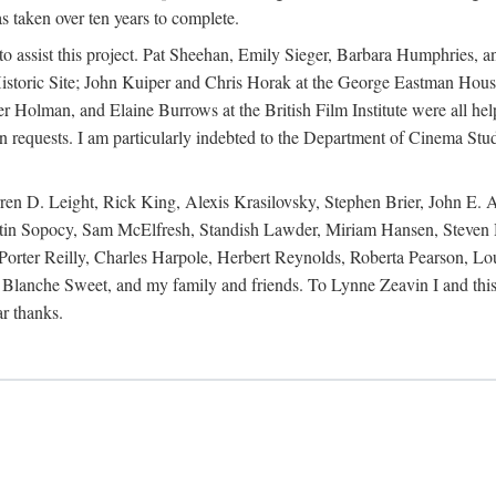
s taken over ten years to complete.
y to assist this project. Pat Sheehan, Emily Sieger, Barbara Humphries
istoric Site; John Kuiper and Chris Horak at the George Eastman House
Holman, and Elaine Burrows at the British Film Institute were all he
oan requests. I am particularly indebted to the Department of Cinema Stud
 D. Leight, Rick King, Alexis Krasilovsky, Stephen Brier, John E. All
in Sopocy, Sam McElfresh, Standish Lawder, Miriam Hansen, Steven H
ter Reilly, Charles Harpole, Herbert Reynolds, Roberta Pearson, Lou
Blanche Sweet, and my family and friends. To Lynne Zeavin I and this 
ar thanks.