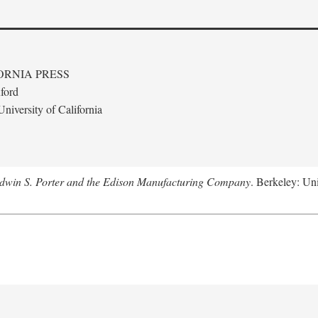
ORNIA PRESS
ford
niversity of California
Edwin S. Porter and the Edison Manufacturing Company
. Berkeley: Uni