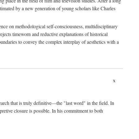
 place in the field of film and television studies. After a long
egitimated by a new generation of young scholars like Charles
stence on methodological self-consciousness, multidisciplinary
rejects timeworn and reductive explanations of historical
boundaries to convey the complex interplay of aesthetics with a
x
arch that is truly definitive—the "last word" in the field. In
rpretive closure is possible. In his commitment to both