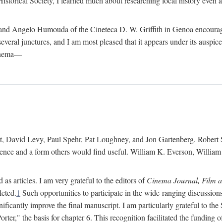
istorical Society, I learned much about researching local history even as
d Angelo Humouda of the Cineteca D. W. Griffith in Genoa encouraged m
 several junctures, and I am most pleased that it appears under its aus
cinema—
 David Levy, Paul Spehr, Pat Loughney, and Jon Gartenberg. Robert Skl
rence and a form others would find useful. William K. Everson, Willia
as articles. I am very grateful to the editors of
Cinema Journal, Film 
leted.
1
Such opportunities to participate in the wide-ranging discussions
ificantly improve the final manuscript. I am particularly grateful to t
er," the basis for chapter 6. This recognition facilitated the funding 