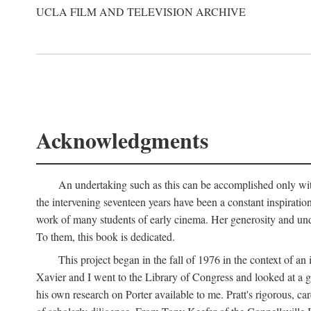
UCLA FILM AND TELEVISION ARCHIVE
Acknowledgments
An undertaking such as this can be accomplished only with
the intervening seventeen years have been a constant inspiratio
work of many students of early cinema. Her generosity and unde
To them, this book is dedicated.
This project began in the fall of 1976 in the context of 
Xavier and I went to the Library of Congress and looked at a 
his own research on Porter available to me. Pratt's rigorous, 