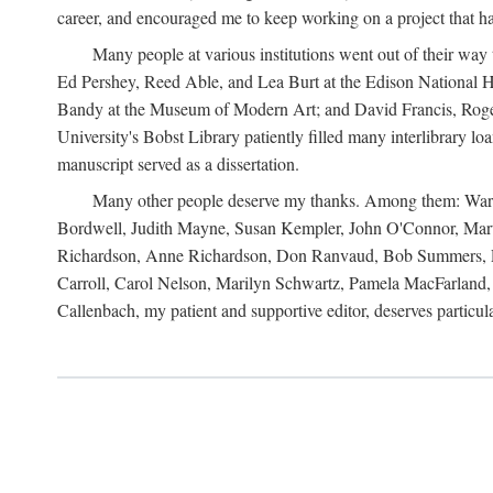
career, and encouraged me to keep working on a project that ha
Many people at various institutions went out of their wa
Ed Pershey, Reed Able, and Lea Burt at the Edison National H
Bandy at the Museum of Modern Art; and David Francis, Roger 
University's Bobst Library patiently filled many interlibrary l
manuscript served as a dissertation.
Many other people deserve my thanks. Among them: Warren
Bordwell, Judith Mayne, Susan Kempler, John O'Connor, Mart
Richardson, Anne Richardson, Don Ranvaud, Bob Summers, Por
Carroll, Carol Nelson, Marilyn Schwartz, Pamela MacFarland, 
Callenbach, my patient and supportive editor, deserves particul