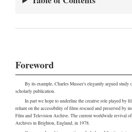
Table of Contents
Foreword
By its example, Charles Musser's elegantly argued study 
scholarly publication.
In part we hope to underline the creative role played by fi
reliant on the accessibility of films rescued and preserved b
Film and Television Archive. The current worldwide revival of
Archives in Brighton, England, in 1978.