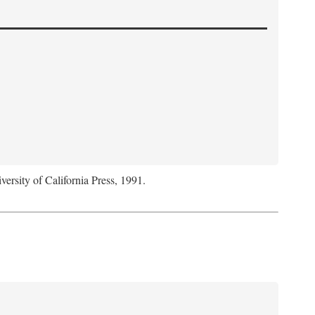
versity of California Press, 1991.