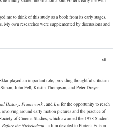
 he kindly shared information about Porter's early life with
e to think of this study as a book from its early stages.
pices. My own researches were supplemented by discussions and
xii
ar played an important role, providing thoughtful criticism
m Simon, John Fell, Kristin Thompson, and Peter Dreyer
and History, Framework
, and
Iris
for the opportunity to reach
 revolving around early motion pictures and the practice of
he Society of Cinema Studies, which awarded the 1978 Student
of
Before the Nickelodeon
, a film devoted to Porter's Edison