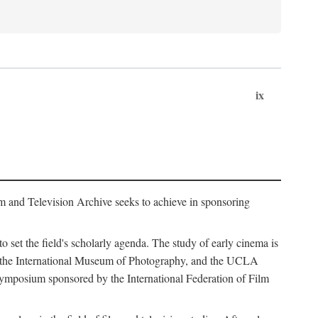
ix
m and Television Archive seeks to achieve in sponsoring
to set the field's scholarly agenda. The study of early cinema is
ss, the International Museum of Photography, and the UCLA
 symposium sponsored by the International Federation of Film