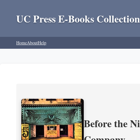
UC Press E-Books Collection
Home
About
Help
Before the N
Company