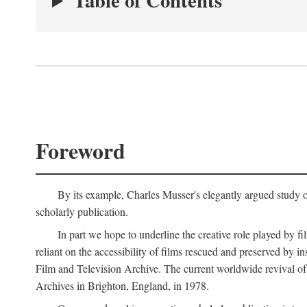
Table of Contents
Foreword
By its example, Charles Musser's elegantly argued study 
scholarly publication.
In part we hope to underline the creative role played by fi
reliant on the accessibility of films rescued and preserved b
Film and Television Archive. The current worldwide revival of
Archives in Brighton, England, in 1978.