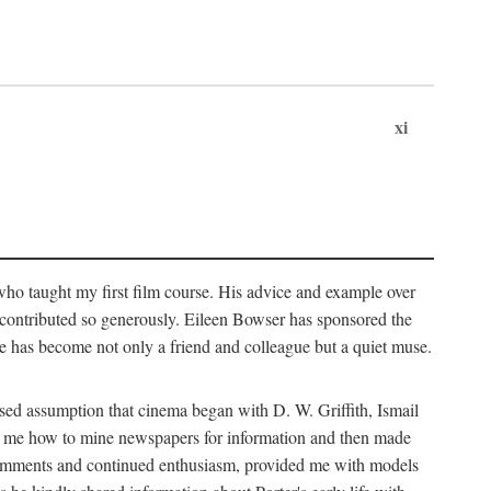
xi
who taught my first film course. His advice and example over
he contributed so generously. Eileen Bowser has sponsored the
he has become not only a friend and colleague but a quiet muse.
ssed assumption that cinema began with D. W. Griffith, Ismail
ght me how to mine newspapers for information and then made
ul comments and continued enthusiasm, provided me with models