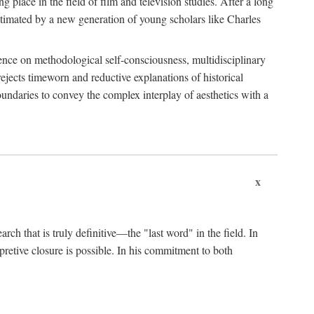
 place in the field of film and television studies. After a long
egitimated by a new generation of young scholars like Charles
stence on methodological self-consciousness, multidisciplinary
rejects timeworn and reductive explanations of historical
boundaries to convey the complex interplay of aesthetics with a
x
arch that is truly definitive—the "last word" in the field. In
rpretive closure is possible. In his commitment to both