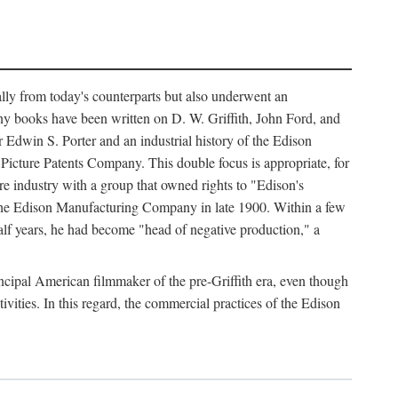
ally from today's counterparts but also underwent an
ny books have been written on D. W. Griffith, John Ford, and
 Edwin S. Porter and an industrial history of the Edison
cture Patents Company. This double focus is appropriate, for
e industry with a group that owned rights to "Edison's
 the Edison Manufacturing Company in late 1900. Within a few
lf years, he had become "head of negative production," a
rincipal American filmmaker of the pre-Griffith era, even though
ivities. In this regard, the commercial practices of the Edison