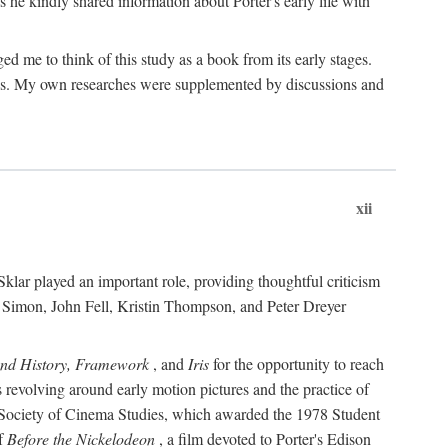
 he kindly shared information about Porter's early life with
e to think of this study as a book from its early stages.
pices. My own researches were supplemented by discussions and
xii
ar played an important role, providing thoughtful criticism
m Simon, John Fell, Kristin Thompson, and Peter Dreyer
and History, Framework
, and
Iris
for the opportunity to reach
 revolving around early motion pictures and the practice of
he Society of Cinema Studies, which awarded the 1978 Student
of
Before the Nickelodeon
, a film devoted to Porter's Edison