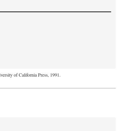
versity of California Press, 1991.