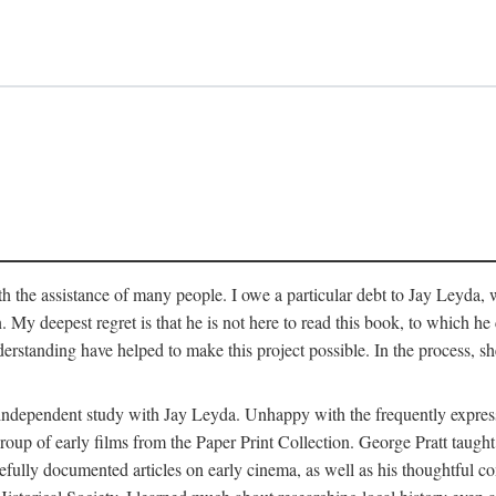
 the assistance of many people. I owe a particular debt to Jay Leyda, 
n. My deepest regret is that he is not here to read this book, to which 
rstanding have helped to make this project possible. In the process, s
an independent study with Jay Leyda. Unhappy with the frequently expre
group of early films from the Paper Print Collection. George Pratt tau
carefully documented articles on early cinema, as well as his thoughtf