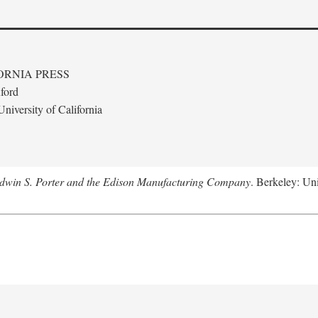
ORNIA PRESS
ford
niversity of California
Edwin S. Porter and the Edison Manufacturing Company
. Berkeley: Uni