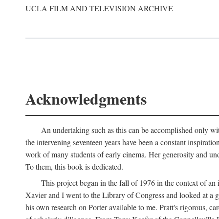
UCLA FILM AND TELEVISION ARCHIVE
Acknowledgments
An undertaking such as this can be accomplished only with
the intervening seventeen years have been a constant inspiratio
work of many students of early cinema. Her generosity and unde
To them, this book is dedicated.
This project began in the fall of 1976 in the context of 
Xavier and I went to the Library of Congress and looked at a 
his own research on Porter available to me. Pratt's rigorous, 