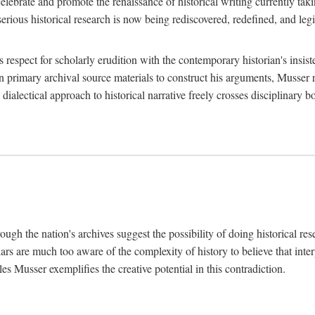
lebrate and promote the renaissance of historical writing currently taking
, serious historical research is now being rediscovered, redefined, and l
's respect for scholarly erudition with the contemporary historian's insi
on primary archival source materials to construct his arguments, Musser 
ialectical approach to historical narrative freely crosses disciplinary 
ugh the nation's archives suggest the possibility of doing historical rese
olars are much too aware of the complexity of history to believe that inte
es Musser exemplifies the creative potential in this contradiction.