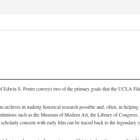
of Edwin S. Porter conveys two of the primary goals that the UCLA Fil
lm archives in making historical research possible and, often, in helping 
y institutions such as the Museum of Modern Art, the Library of Congre
 scholarly concern with early film can be traced back to the legendary