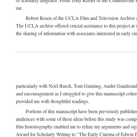
of scholarly diligence. From Tony Keefer of the Connellsville H
me.
Robert Rosen of the UCLA Film and Television Archive an
The UCLA archive offered crucial assistance to this project at
the sharing of information with associates interested in early 
particularly with Noël Burch, Tom Gunning, André Gaudreault,
and encouragement as I struggled to give this manuscript cohe
provided me with thoughtful readings.
Portions of this manuscript have been previously published 
audiences with some of these ideas before this study was comp
film historiography enabled me to refine my arguments and sign
Award for Scholarly Writing to "The Early Cinema of Edwin Port