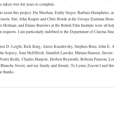
s taken over ten years to complete.
y to assist this project. Pat Sheehan, Emily Sieger, Barbara Humphries
istoric Site; John Kuiper and Chris Horak at the George Eastman House
Holman, and Elaine Burrows at the British Film Institute were all he
oan requests. I am particularly indebted to the Department of Cinema Stud
 D. Leight, Rick King, Alexis Krasilovsky, Stephen Brier, John E. All
in Sopocy, Sam McElfresh, Standish Lawder, Miriam Hansen, Steven H
ter Reilly, Charles Harpole, Herbert Reynolds, Roberta Pearson, Lou
Blanche Sweet, and my family and friends. To Lynne Zeavin I and this 
ar thanks.