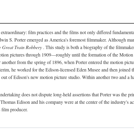
 extraordinary: film practices and the films not only differed fundament
 Edwin S. Porter emerged as America's foremost filmmaker. Although ma
 Great Train Robbery
. This study is both a biography of the filmmaker
n pictures through 1909—roughly until the formation of the Motion Pi
another from the spring of 1896, when Porter entered the motion pictur
interim, he worked for the Edison-licensed Eden Musee and then joined
ut of Edison's new motion picture studio. Within another two and a ha
 undertaking does not dispute long-held assertions that Porter was the p
, Thomas Edison and his company were at the center of the industry's act
 film producer.