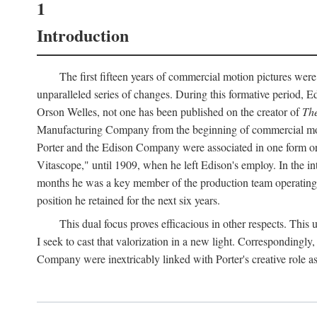
1
Introduction
The first fifteen years of commercial motion pictures were
unparalleled series of changes. During this formative period,
Orson Welles, not one has been published on the creator of
The
Manufacturing Company from the beginning of commercial motio
Porter and the Edison Company were associated in one form or 
Vitascope," until 1909, when he left Edison's employ. In the 
months he was a key member of the production team operating o
position he retained for the next six years.
This dual focus proves efficacious in other respects. This
I seek to cast that valorization in a new light. Correspondingly
Company were inextricably linked with Porter's creative role as