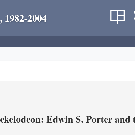
, 1982-2004
ickelodeon: Edwin S. Porter and