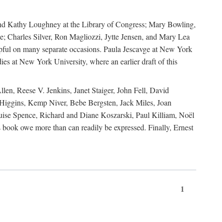
, and Kathy Loughney at the Library of Congress; Mary Bowling,
; Charles Silver, Ron Magliozzi, Jytte Jensen, and Mary Lea
lpful on many separate occasions. Paula Jescavge at New York
ies at New York University, where an earlier draft of this
en, Reese V. Jenkins, Janet Staiger, John Fell, David
iggins, Kemp Niver, Bebe Bergsten, Jack Miles, Joan
ise Spence, Richard and Diane Koszarski, Paul Killiam, Noël
book owe more than can readily be expressed. Finally, Ernest
1