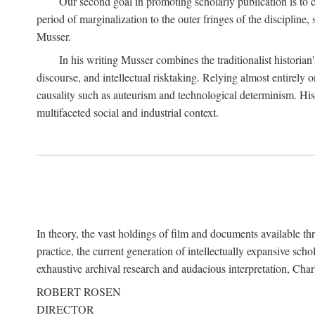
Our second goal in promoting scholarly publication is to ce
period of marginalization to the outer fringes of the discipline
Musser.
In his writing Musser combines the traditionalist historian
discourse, and intellectual risktaking. Relying almost entirely 
causality such as auteurism and technological determinism. His d
multifaceted social and industrial context.
In theory, the vast holdings of film and documents available thro
practice, the current generation of intellectually expansive sch
exhaustive archival research and audacious interpretation, Charl
ROBERT ROSEN
DIRECTOR