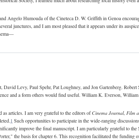
istorical Society, I learned much about researching local history even as
d Angelo Humouda of the Cineteca D. W. Griffith in Genoa encouraged m
 several junctures, and I am most pleased that it appears under its aus
cinema—
 David Levy, Paul Spehr, Pat Loughney, and Jon Gartenberg. Robert Skl
rence and a form others would find useful. William K. Everson, Willia
as articles. I am very grateful to the editors of
Cinema Journal, Film 
leted.
1
Such opportunities to participate in the wide-ranging discussions
ificantly improve the final manuscript. I am particularly grateful to t
er," the basis for chapter 6. This recognition facilitated the funding 