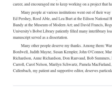
career, and encouraged me to keep working on a project that ha
Many people at various institutions went out of their wa
Ed Pershey, Reed Able, and Lea Burt at the Edison National H
Bandy at the Museum of Modern Art; and David Francis, Roger 
University's Bobst Library patiently filled many interlibrary l
manuscript served as a dissertation.
Many other people deserve my thanks. Among them: Warren
Bordwell, Judith Mayne, Susan Kempler, John O'Connor, Mart
Richardson, Anne Richardson, Don Ranvaud, Bob Summers, Por
Carroll, Carol Nelson, Marilyn Schwartz, Pamela MacFarland, 
Callenbach, my patient and supportive editor, deserves particul