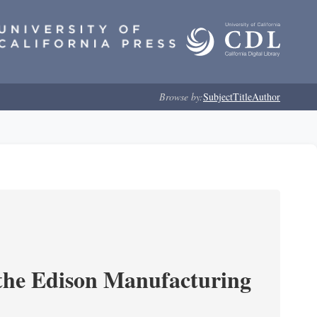
Browse by:
Subject
Title
Author
 the Edison Manufacturing