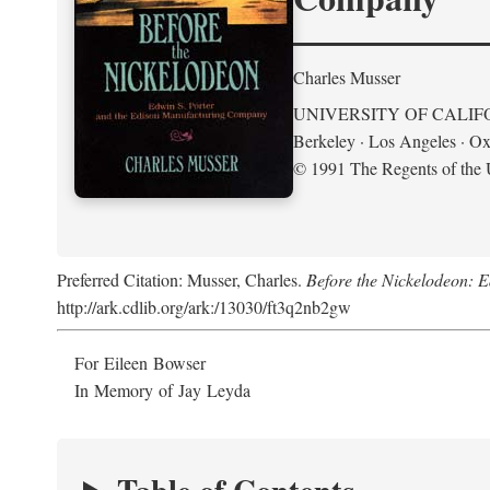
Charles Musser
UNIVERSITY OF CALIF
Berkeley · Los Angeles · Ox
© 1991 The Regents of the U
Preferred Citation: Musser, Charles.
Before the Nickelodeon: 
http://ark.cdlib.org/ark:/13030/ft3q2nb2gw
For Eileen Bowser
In Memory of Jay Leyda