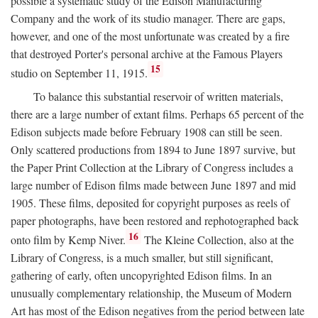
possible a systematic study of the Edison Manufacturing
Company and the work of its studio manager. There are gaps,
however, and one of the most unfortunate was created by a fire
that destroyed Porter's personal archive at the Famous Players
15
studio on September 11, 1915.
To balance this substantial reservoir of written materials,
there are a large number of extant films. Perhaps 65 percent of the
Edison subjects made before February 1908 can still be seen.
Only scattered productions from 1894 to June 1897 survive, but
the Paper Print Collection at the Library of Congress includes a
large number of Edison films made between June 1897 and mid
1905. These films, deposited for copyright purposes as reels of
paper photographs, have been restored and rephotographed back
16
onto film by Kemp Niver.
The Kleine Collection, also at the
Library of Congress, is a much smaller, but still significant,
gathering of early, often uncopyrighted Edison films. In an
unusually complementary relationship, the Museum of Modern
Art has most of the Edison negatives from the period between late