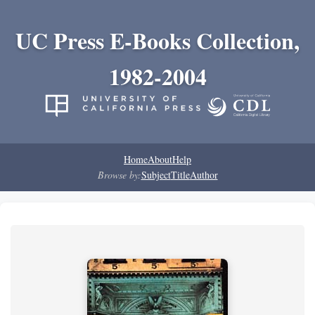
UC Press E-Books Collection,
1982-2004
Home
About
Help
Browse by:
Subject
Title
Author