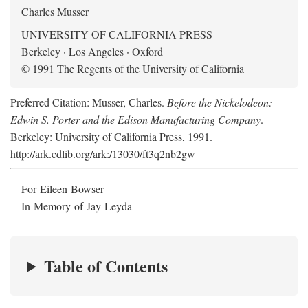
Charles Musser
UNIVERSITY OF CALIFORNIA PRESS
Berkeley · Los Angeles · Oxford
© 1991 The Regents of the University of California
Preferred Citation: Musser, Charles.
Before the Nickelodeon:
Edwin S. Porter and the Edison Manufacturing Company
.
Berkeley: University of California Press, 1991.
http://ark.cdlib.org/ark:/13030/ft3q2nb2gw
For Eileen Bowser
In Memory of Jay Leyda
Table of Contents