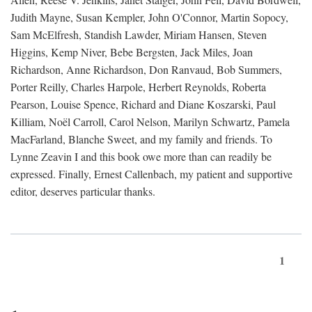
Judith Mayne, Susan Kempler, John O'Connor, Martin Sopocy,
Sam McElfresh, Standish Lawder, Miriam Hansen, Steven
Higgins, Kemp Niver, Bebe Bergsten, Jack Miles, Joan
Richardson, Anne Richardson, Don Ranvaud, Bob Summers,
Porter Reilly, Charles Harpole, Herbert Reynolds, Roberta
Pearson, Louise Spence, Richard and Diane Koszarski, Paul
Killiam, Noël Carroll, Carol Nelson, Marilyn Schwartz, Pamela
MacFarland, Blanche Sweet, and my family and friends. To
Lynne Zeavin I and this book owe more than can readily be
expressed. Finally, Ernest Callenbach, my patient and supportive
editor, deserves particular thanks.
1