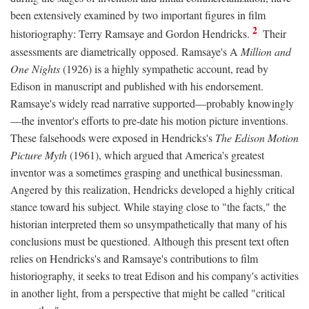
been extensively examined by two important figures in film
2
historiography: Terry Ramsaye and Gordon Hendricks.
Their
assessments are diametrically opposed. Ramsaye's A
Million and
One Nights
(1926) is a highly sympathetic account, read by
Edison in manuscript and published with his endorsement.
Ramsaye's widely read narrative supported—probably knowingly
—the inventor's efforts to pre-date his motion picture inventions.
These falsehoods were exposed in Hendricks's
The Edison Motion
Picture Myth
(1961), which argued that America's greatest
inventor was a sometimes grasping and unethical businessman.
Angered by this realization, Hendricks developed a highly critical
stance toward his subject. While staying close to "the facts," the
historian interpreted them so unsympathetically that many of his
conclusions must be questioned. Although this present text often
relies on Hendricks's and Ramsaye's contributions to film
historiography, it seeks to treat Edison and his company's activities
in another light, from a perspective that might be called "critical