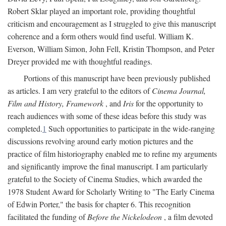
Robert Sklar played an important role, providing thoughtful
criticism and encouragement as I struggled to give this manuscript
coherence and a form others would find useful. William K.
Everson, William Simon, John Fell, Kristin Thompson, and Peter
Dreyer provided me with thoughtful readings.
Portions of this manuscript have been previously published
as articles. I am very grateful to the editors of
Cinema Journal,
Film and History, Framework
, and
Iris
for the opportunity to
reach audiences with some of these ideas before this study was
completed.
1
Such opportunities to participate in the wide-ranging
discussions revolving around early motion pictures and the
practice of film historiography enabled me to refine my arguments
and significantly improve the final manuscript. I am particularly
grateful to the Society of Cinema Studies, which awarded the
1978 Student Award for Scholarly Writing to "The Early Cinema
of Edwin Porter," the basis for chapter 6. This recognition
facilitated the funding of
Before the Nickelodeon
, a film devoted