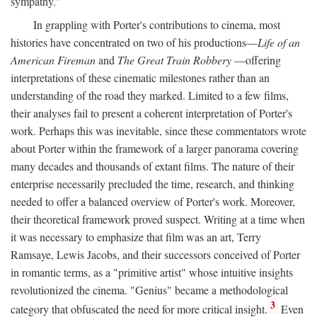
sympathy."
In grappling with Porter's contributions to cinema, most
histories have concentrated on two of his productions—
Life of an
American Fireman
and
The Great Train Robbery
—offering
interpretations of these cinematic milestones rather than an
understanding of the road they marked. Limited to a few films,
their analyses fail to present a coherent interpretation of Porter's
work. Perhaps this was inevitable, since these commentators wrote
about Porter within the framework of a larger panorama covering
many decades and thousands of extant films. The nature of their
enterprise necessarily precluded the time, research, and thinking
needed to offer a balanced overview of Porter's work. Moreover,
their theoretical framework proved suspect. Writing at a time when
it was necessary to emphasize that film was an art, Terry
Ramsaye, Lewis Jacobs, and their successors conceived of Porter
in romantic terms, as a "primitive artist" whose intuitive insights
revolutionized the cinema. "Genius" became a methodological
3
category that obfuscated the need for more critical insight.
Even