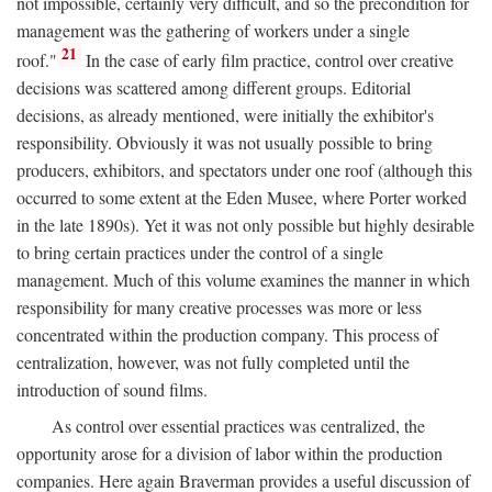
not impossible, certainly very difficult, and so the precondition for
management was the gathering of workers under a single
21
roof."
In the case of early film practice, control over creative
decisions was scattered among different groups. Editorial
decisions, as already mentioned, were initially the exhibitor's
responsibility. Obviously it was not usually possible to bring
producers, exhibitors, and spectators under one roof (although this
occurred to some extent at the Eden Musee, where Porter worked
in the late 1890s). Yet it was not only possible but highly desirable
to bring certain practices under the control of a single
management. Much of this volume examines the manner in which
responsibility for many creative processes was more or less
concentrated within the production company. This process of
centralization, however, was not fully completed until the
introduction of sound films.
As control over essential practices was centralized, the
opportunity arose for a division of labor within the production
companies. Here again Braverman provides a useful discussion of