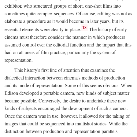
exhibitor, who structured groups of short, one-shot films into
sometimes quite complex sequences. Of course, editing was not as
elaborate a procedure as it would become in later years, but its
18
essential elements were clearly in place.
The history of early
cinema must therefore consider the manner in which producers
assumed control over the editorial function and the impact that this
had on all areas of film practice, particularly the system of
representation.
This history's first line of attention thus examines the
dialectical interaction between cinema's methods of production
and its mode of representation. Some of this seems obvious. When
Edison developed a portable camera, new kinds of subject matter
became possible. Conversely, the desire to undertake these new
kinds of subjects encouraged the development of such a camera.
Once the camera was in use, however, it allowed for the taking of
images that could be sequenced into multishot stories. While the
distinction between production and representation parallels