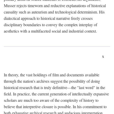
Musser rejects timeworn and reductive explanations of historical
causality such as auteurism and technological determinism. His
dialectical approach to historical narrative freely crosses
disciplinary boundaries to convey the complex interplay of
aesthetics with a multifaceted social and industrial context.
x
In theory, the vast holdings of film and documents available
through the nation's archives suggest the possibility of doing
historical research that is truly definitive—the "last word" in the
field. In practice, the current generation of intellectually expansive
scholars are much too aware of the complexity of history to
believe that interpretive closure is possible. In his commitment to
both exhaustive archival research and audacious interpretation,