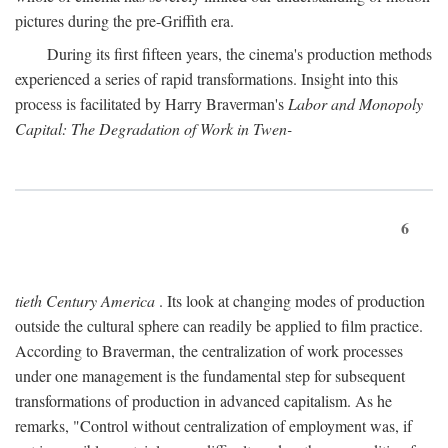
pictures during the pre-Griffith era.
During its first fifteen years, the cinema's production methods
experienced a series of rapid transformations. Insight into this
process is facilitated by Harry Braverman's
Labor and Monopoly
Capital: The Degradation of Work in Twen-
6
tieth Century America
. Its look at changing modes of production
outside the cultural sphere can readily be applied to film practice.
According to Braverman, the centralization of work processes
under one management is the fundamental step for subsequent
transformations of production in advanced capitalism. As he
remarks, "Control without centralization of employment was, if