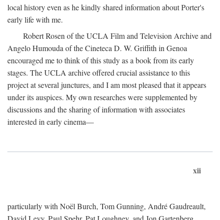
local history even as he kindly shared information about Porter's
early life with me.
Robert Rosen of the UCLA Film and Television Archive and
Angelo Humouda of the Cineteca D. W. Griffith in Genoa
encouraged me to think of this study as a book from its early
stages. The UCLA archive offered crucial assistance to this
project at several junctures, and I am most pleased that it appears
under its auspices. My own researches were supplemented by
discussions and the sharing of information with associates
interested in early cinema—
xii
particularly with Noël Burch, Tom Gunning, André Gaudreault,
David Levy, Paul Spehr, Pat Loughney, and Jon Gartenberg.