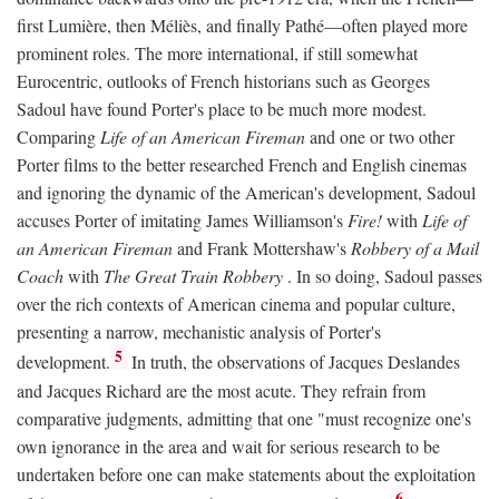
first Lumière, then Méliès, and finally Pathé—often played more
prominent roles. The more international, if still somewhat
Eurocentric, outlooks of French historians such as Georges
Sadoul have found Porter's place to be much more modest.
Comparing
Life of an American Fireman
and one or two other
Porter films to the better researched French and English cinemas
and ignoring the dynamic of the American's development, Sadoul
accuses Porter of imitating James Williamson's
Fire!
with
Life of
an American Fireman
and Frank Mottershaw's
Robbery of a Mail
Coach
with
The Great Train Robbery
. In so doing, Sadoul passes
over the rich contexts of American cinema and popular culture,
presenting a narrow, mechanistic analysis of Porter's
5
development.
In truth, the observations of Jacques Deslandes
and Jacques Richard are the most acute. They refrain from
comparative judgments, admitting that one "must recognize one's
own ignorance in the area and wait for serious research to be
undertaken before one can make statements about the exploitation
6