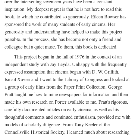
over the intervening seventeen years have been a constant
inspiration. My deepest regret is that he is not here to read this
book, to which he contributed so generously. Eileen Bowser has
sponsored the work of many students of early cinema. Her
generosity and understanding have helped to make this project
possible. In the process, she has become not only a friend and
colleague but a quiet muse. To them, this book is dedicated.
This project began in the fall of 1976 in the context of an
independent study with Jay Leyda. Unhappy with the frequently
expressed assumption that cinema began with D. W. Griffith,
Ismail Xavier and I went to the Library of Congress and looked at
a group of early films from the Paper Print Collection. George
Pratt taught me how to mine newspapers for information and then
made his own research on Porter available to me. Pratt's rigorous,
carefully documented articles on early cinema, as well as his
thoughtful comments and continued enthusiasm, provided me with
models of scholarly diligence. From Tony Keefer of the
Connellsville Historical Society, I learned much about researching