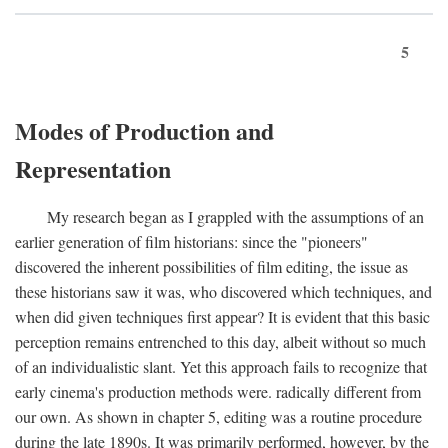
5
Modes of Production and
Representation
My research began as I grappled with the assumptions of an
earlier generation of film historians: since the "pioneers"
discovered the inherent possibilities of film editing, the issue as
these historians saw it was, who discovered which techniques, and
when did given techniques first appear? It is evident that this basic
perception remains entrenched to this day, albeit without so much
of an individualistic slant. Yet this approach fails to recognize that
early cinema's production methods were. radically different from
our own. As shown in chapter 5, editing was a routine procedure
during the late 1890s. It was primarily performed, however, by the