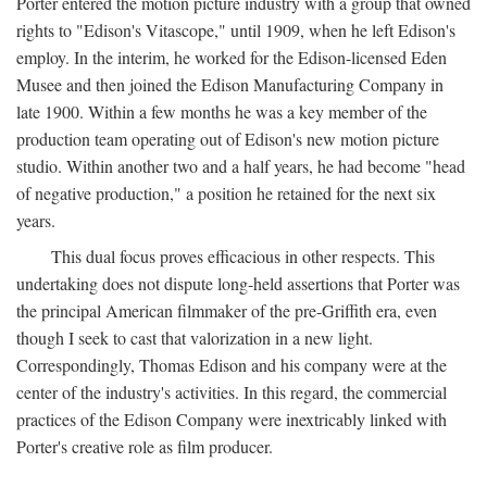
Porter entered the motion picture industry with a group that owned
rights to "Edison's Vitascope," until 1909, when he left Edison's
employ. In the interim, he worked for the Edison-licensed Eden
Musee and then joined the Edison Manufacturing Company in
late 1900. Within a few months he was a key member of the
production team operating out of Edison's new motion picture
studio. Within another two and a half years, he had become "head
of negative production," a position he retained for the next six
years.
This dual focus proves efficacious in other respects. This
undertaking does not dispute long-held assertions that Porter was
the principal American filmmaker of the pre-Griffith era, even
though I seek to cast that valorization in a new light.
Correspondingly, Thomas Edison and his company were at the
center of the industry's activities. In this regard, the commercial
practices of the Edison Company were inextricably linked with
Porter's creative role as film producer.