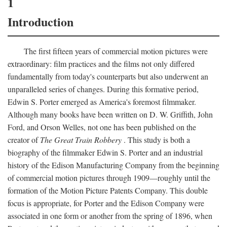
1
Introduction
The first fifteen years of commercial motion pictures were
extraordinary: film practices and the films not only differed
fundamentally from today's counterparts but also underwent an
unparalleled series of changes. During this formative period,
Edwin S. Porter emerged as America's foremost filmmaker.
Although many books have been written on D. W. Griffith, John
Ford, and Orson Welles, not one has been published on the
creator of
The Great Train Robbery
. This study is both a
biography of the filmmaker Edwin S. Porter and an industrial
history of the Edison Manufacturing Company from the beginning
of commercial motion pictures through 1909—roughly until the
formation of the Motion Picture Patents Company. This double
focus is appropriate, for Porter and the Edison Company were
associated in one form or another from the spring of 1896, when