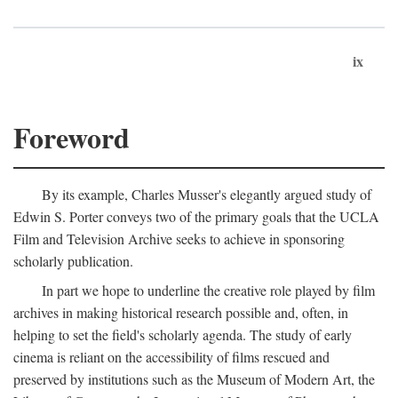
ix
Foreword
By its example, Charles Musser's elegantly argued study of
Edwin S. Porter conveys two of the primary goals that the UCLA
Film and Television Archive seeks to achieve in sponsoring
scholarly publication.
In part we hope to underline the creative role played by film
archives in making historical research possible and, often, in
helping to set the field's scholarly agenda. The study of early
cinema is reliant on the accessibility of films rescued and
preserved by institutions such as the Museum of Modern Art, the