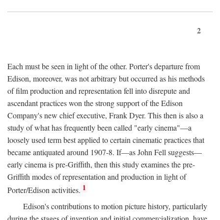
2
Each must be seen in light of the other. Porter's departure from
Edison, moreover, was not arbitrary but occurred as his methods
of film production and representation fell into disrepute and
ascendant practices won the strong support of the Edison
Company's new chief executive, Frank Dyer. This then is also a
study of what has frequently been called "early cinema"—a
loosely used term best applied to certain cinematic practices that
became antiquated around 1907-8. If—as John Fell suggests—
early cinema is pre-Griffith, then this study examines the pre-
Griffith modes of representation and production in light of
1
Porter/Edison activities.
Edison's contributions to motion picture history, particularly
during the stages of invention and initial commercialization, have