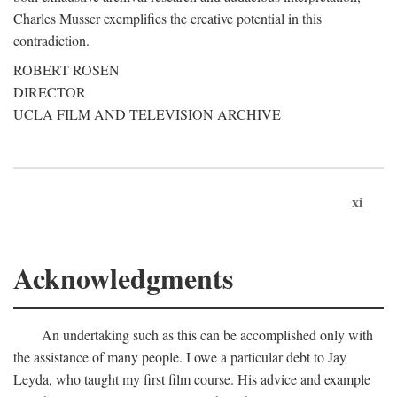
Charles Musser exemplifies the creative potential in this
contradiction.
ROBERT ROSEN
DIRECTOR
UCLA FILM AND TELEVISION ARCHIVE
xi
Acknowledgments
An undertaking such as this can be accomplished only with
the assistance of many people. I owe a particular debt to Jay
Leyda, who taught my first film course. His advice and example