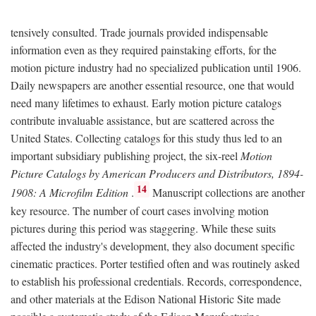
tensively consulted. Trade journals provided indispensable
information even as they required painstaking efforts, for the
motion picture industry had no specialized publication until 1906.
Daily newspapers are another essential resource, one that would
need many lifetimes to exhaust. Early motion picture catalogs
contribute invaluable assistance, but are scattered across the
United States. Collecting catalogs for this study thus led to an
important subsidiary publishing project, the six-reel
Motion
Picture Catalogs by American Producers and Distributors, 1894-
14
1908: A Microfilm Edition
.
Manuscript collections are another
key resource. The number of court cases involving motion
pictures during this period was staggering. While these suits
affected the industry's development, they also document specific
cinematic practices. Porter testified often and was routinely asked
to establish his professional credentials. Records, correspondence,
and other materials at the Edison National Historic Site made