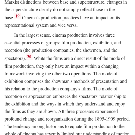
Marxist distinctions between base and superstructure, changes in
the superstructure clearly do not simply reflect those in the
19
base.
Cinema's production practices have an impact on its
representational system and vice versa.
In the largest sense, cinema production involves three
essential processes or groups: film production, exhibition, and
reception (the production companies, the showmen, and the
20
spectators).
While the films are a direct result of the mode of
film production, they only have an impact within a changing
framework involving the other two operations. The mode of
exhibition comprises the showman's methods of presentation and
his relation to the production company's films. The mode of
reception or appreciation embraces the spectators' relationship to
the exhibition and the ways in which they understand and enjoy
the films as they are shown. All three processes experienced
profound change and reorganization during the 1895-1909 period.
The tendency among historians to equate film production to the
whole of cinema has severely limited our understanding of motion