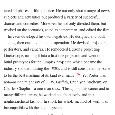
tered all phases of film practice. He not only shot a range of news
subjects and actualities but produced a variety of successful
dramas and comedies. Moreover, he not only directed them, but
worked on the scenarios, acted as cameraman, and edited the film
—he even developed his own negatives. He designed and built
studios, then outfitted them for operation. He devised projectors,
perforators, and cameras. He remodeled Edison's projecting
kinetoscope, turning it into a first-rate projector, and went on to
build prototypes for the Simplex projector, which became the
industry standard during the 1920s and is still considered by some
26
to be the best machine of its kind ever made.
Yet Porter was
not—as one might say of D. W. Griffith, Erich yon Stroheim, or
Charles Chaplin—a one-man show. Throughout his career and in
many different areas, he worked collaboratively and in a
nonhierarchical fashion. In short, his whole method of work was
incompatible with the studio system.