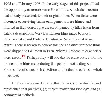
1905 and February 1908. In the early stages of this project I had
the opportunity to restore some Porter films, which the museum
had already preserved, to their original order. When these were
incomplete, surviving frame enlargements were filmed and
inserted in their correct places, accompanied by titles taken from
catalog descriptions. Very few Edison films made between
February 1908 and Porter's departure in November 1909 are
extant. There is reason to believe that the negatives for these films
were shipped to Gaumont in Paris, where European release prints
17
were made.
Perhaps they will one day be rediscovered. For the
moment, the films made during this period—coinciding with
Porter's loss of status both at Edison and in the industry as a whole
—are lost.
This book is focused around three topics: (1) production and
representational practices, (2) subject matter and ideology, and (3)
commercial methods.