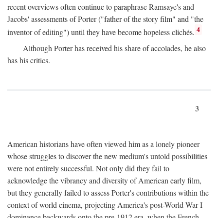
recent overviews often continue to paraphrase Ramsaye's and
Jacobs' assessments of Porter ("father of the story film" and "the
4
inventor of editing") until they have become hopeless clichés.
Although Porter has received his share of accolades, he also
has his critics.
3
American historians have often viewed him as a lonely pioneer
whose struggles to discover the new medium's untold possibilities
were not entirely successful. Not only did they fail to
acknowledge the vibrancy and diversity of American early film,
but they generally failed to assess Porter's contributions within the
context of world cinema, projecting America's post-World War I
dominance backwards onto the pre-1912 era, when the French—