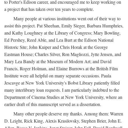
to Porter's Edison career, and encouraged me to keep working on
a project that has taken over ten years to complete.
Many people at various institutions went out of their way to
assist this project. Pat Sheehan, Emily Sieger, Barbara Humphries,
and Kathy Loughney at the Library of Congress; Mary Bowling,
Ed Pershey, Reed Able, and Lea Burt at the Edison National
Historic Site; John Kuiper and Chris Horak at the George
Eastman House; Charles Silver, Ron Magliozzi, Jytte Jensen, and
Mary Lea Bandy at the Museum of Modern Art; and David
Francis, Roger Holman, and Elaine Burrows at the British Film
Institute were all helpful on many separate occasions. Paula
Jescavge at New York University's Bobst Library patiently filled
many interlibrary loan requests. I am particularly indebted to the
Department of Cinema Studies at New York University, where an
earlier draft of this manuscript served as a dissertation.
Many other people deserve my thanks. Among them: Warren
D. Leight, Rick King, Alexis Krasilovsky, Stephen Brier, John E.
Allen, Reese V. Jenkins, Janet Staiger, John Fell, David Bordwell,