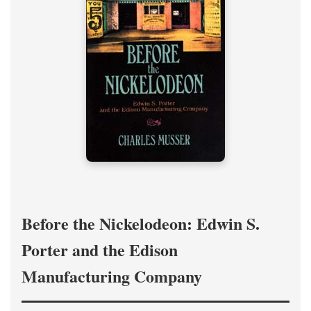
Before the Nickelodeon: Edwin S.
Porter and the Edison
Manufacturing Company