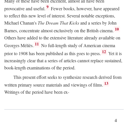
Many of these have been excellent, almost all have been
9
provocative and useful.
Fewer books, however, have appeared
to reflect this new level of interest. Several notable exceptions,
Michael Chanan's
The Dream That Kicks
and a series by John
10
Barnes, concentrate almost exclusively on the British cinema.
Others have added to the extensive literature already available on
11
Georges Méliès.
No full-length study of American cinema
12
prior to 1908 has been published as this goes to press.
Yet it is
increasingly clear that a series of articles cannot replace sustained,
book-length examinations of the period.
This present effort seeks to synthesize research derived from
13
written primary source materials and viewings of films.
Writings of the period have been ex-
4