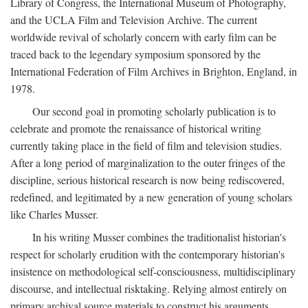
Library of Congress, the International Museum of Photography,
and the UCLA Film and Television Archive. The current
worldwide revival of scholarly concern with early film can be
traced back to the legendary symposium sponsored by the
International Federation of Film Archives in Brighton, England, in
1978.
Our second goal in promoting scholarly publication is to
celebrate and promote the renaissance of historical writing
currently taking place in the field of film and television studies.
After a long period of marginalization to the outer fringes of the
discipline, serious historical research is now being rediscovered,
redefined, and legitimated by a new generation of young scholars
like Charles Musser.
In his writing Musser combines the traditionalist historian's
respect for scholarly erudition with the contemporary historian's
insistence on methodological self-consciousness, multidisciplinary
discourse, and intellectual risktaking. Relying almost entirely on
primary archival source materials to construct his arguments,