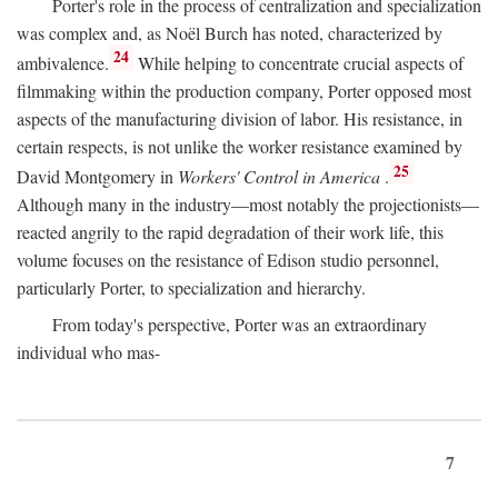
Porter's role in the process of centralization and specialization
was complex and, as Noël Burch has noted, characterized by
24
ambivalence.
While helping to concentrate crucial aspects of
filmmaking within the production company, Porter opposed most
aspects of the manufacturing division of labor. His resistance, in
certain respects, is not unlike the worker resistance examined by
25
David Montgomery in
Workers' Control in America
.
Although many in the industry—most notably the projectionists—
reacted angrily to the rapid degradation of their work life, this
volume focuses on the resistance of Edison studio personnel,
particularly Porter, to specialization and hierarchy.
From today's perspective, Porter was an extraordinary
individual who mas-
7