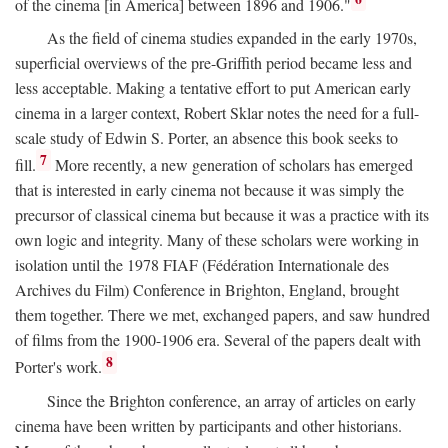
of the cinema [in America] between 1896 and 1906."
As the field of cinema studies expanded in the early 1970s,
superficial overviews of the pre-Griffith period became less and
less acceptable. Making a tentative effort to put American early
cinema in a larger context, Robert Sklar notes the need for a full-
scale study of Edwin S. Porter, an absence this book seeks to
7
fill.
More recently, a new generation of scholars has emerged
that is interested in early cinema not because it was simply the
precursor of classical cinema but because it was a practice with its
own logic and integrity. Many of these scholars were working in
isolation until the 1978 FIAF (Fédération Internationale des
Archives du Film) Conference in Brighton, England, brought
them together. There we met, exchanged papers, and saw hundred
of films from the 1900-1906 era. Several of the papers dealt with
8
Porter's work.
Since the Brighton conference, an array of articles on early
cinema have been written by participants and other historians.