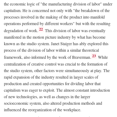
the economic logic of "the manufacturing division of labor" under
capitalism. He is concerned not only with "the breakdown of the
processes involved in the making of the product into manifold
operations performed by different workers" but with the resulting
22
degradation of work.
This division of labor was eventually
manifested in the motion picture industry by what has become
known as the studio system. Janet Staiger has ably explored this
process of the division of labor within a similar theoretical
23
framework, also informed by the work of Braverman.
While
centralization of creative control was crucial to the formation of
the studio system, other factors were simultaneously at play. The
rapid expansion of the industry resulted in larger scales of
production and created opportunities for dividing labor that
capitalism was eager to exploit. The almost constant introduction
of new technologies, as well as changes in the larger
socioeconomic system, also altered production methods and
influenced the reorganization of the workplace.