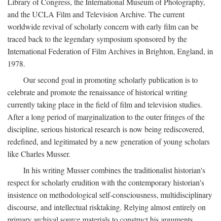
Library of Congress, the International Museum of Photography,
and the UCLA Film and Television Archive. The current
worldwide revival of scholarly concern with early film can be
traced back to the legendary symposium sponsored by the
International Federation of Film Archives in Brighton, England, in
1978.
Our second goal in promoting scholarly publication is to
celebrate and promote the renaissance of historical writing
currently taking place in the field of film and television studies.
After a long period of marginalization to the outer fringes of the
discipline, serious historical research is now being rediscovered,
redefined, and legitimated by a new generation of young scholars
like Charles Musser.
In his writing Musser combines the traditionalist historian's
respect for scholarly erudition with the contemporary historian's
insistence on methodological self-consciousness, multidisciplinary
discourse, and intellectual risktaking. Relying almost entirely on
primary archival source materials to construct his arguments,