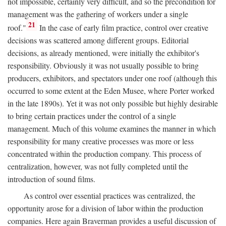
not impossible, certainly very difficult, and so the precondition for
management was the gathering of workers under a single
21
roof."
In the case of early film practice, control over creative
decisions was scattered among different groups. Editorial
decisions, as already mentioned, were initially the exhibitor's
responsibility. Obviously it was not usually possible to bring
producers, exhibitors, and spectators under one roof (although this
occurred to some extent at the Eden Musee, where Porter worked
in the late 1890s). Yet it was not only possible but highly desirable
to bring certain practices under the control of a single
management. Much of this volume examines the manner in which
responsibility for many creative processes was more or less
concentrated within the production company. This process of
centralization, however, was not fully completed until the
introduction of sound films.
As control over essential practices was centralized, the
opportunity arose for a division of labor within the production
companies. Here again Braverman provides a useful discussion of