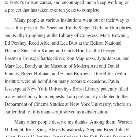
to Porter's Edison career, and encouraged me to keep working on
a project that has taken over ten years to complete.
Many people at various institutions went out of their way to
assist this project. Pat Sheehan, Emily Sieger, Barbara Humphries,
and Kathy Loughney at the Library of Congress; Mary Bowling,
Ed Pershey, Reed Able, and Lea Burt at the Edison National
Historic Site; John Kuiper and Chris Horak at the George
Eastman House; Charles Silver, Ron Magliozzi, Jytte Jensen, and
Mary Lea Bandy at the Museum of Modern Art; and David
Francis, Roger Holman, and Elaine Burrows at the British Film
Institute were all helpful on many separate occasions. Paula
Jescavge at New York University's Bobst Library patiently filled
many interlibrary loan requests. I am particularly indebted to the
Department of Cinema Studies at New York University, where an
earlier draft of this manuscript served as a dissertation.
Many other people deserve my thanks. Among them: Warren
D. Leight, Rick King, Alexis Krasilovsky, Stephen Brier, John E.
Allen, Reese V. Jenkins, Janet Staiger, John Fell, David Bordwell,