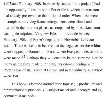
1905 and February 1908. In the early stages of this project I had
the opportunity to restore some Porter films, which the museum
had already preserved, to their original order. When these were
incomplete, surviving frame enlargements were filmed and
inserted in their correct places, accompanied by titles taken from
catalog descriptions. Very few Edison films made between
February 1908 and Porter's departure in November 1909 are
extant. There is reason to believe that the negatives for these films
were shipped to Gaumont in Paris, where European release prints
17
were made.
Perhaps they will one day be rediscovered. For the
moment, the films made during this period—coinciding with
Porter's loss of status both at Edison and in the industry as a whole
—are lost.
This book is focused around three topics: (1) production and
representational practices, (2) subject matter and ideology, and (3)
commercial methods.