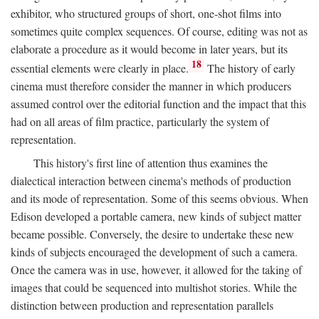
exhibitor, who structured groups of short, one-shot films into
sometimes quite complex sequences. Of course, editing was not as
elaborate a procedure as it would become in later years, but its
18
essential elements were clearly in place.
The history of early
cinema must therefore consider the manner in which producers
assumed control over the editorial function and the impact that this
had on all areas of film practice, particularly the system of
representation.
This history's first line of attention thus examines the
dialectical interaction between cinema's methods of production
and its mode of representation. Some of this seems obvious. When
Edison developed a portable camera, new kinds of subject matter
became possible. Conversely, the desire to undertake these new
kinds of subjects encouraged the development of such a camera.
Once the camera was in use, however, it allowed for the taking of
images that could be sequenced into multishot stories. While the
distinction between production and representation parallels