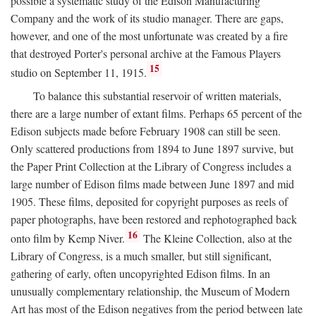
possible a systematic study of the Edison Manufacturing
Company and the work of its studio manager. There are gaps,
however, and one of the most unfortunate was created by a fire
that destroyed Porter's personal archive at the Famous Players
15
studio on September 11, 1915.
To balance this substantial reservoir of written materials,
there are a large number of extant films. Perhaps 65 percent of the
Edison subjects made before February 1908 can still be seen.
Only scattered productions from 1894 to June 1897 survive, but
the Paper Print Collection at the Library of Congress includes a
large number of Edison films made between June 1897 and mid
1905. These films, deposited for copyright purposes as reels of
paper photographs, have been restored and rephotographed back
16
onto film by Kemp Niver.
The Kleine Collection, also at the
Library of Congress, is a much smaller, but still significant,
gathering of early, often uncopyrighted Edison films. In an
unusually complementary relationship, the Museum of Modern
Art has most of the Edison negatives from the period between late