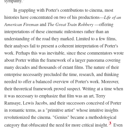
sympathy."
In grappling with Porter's contributions to cinema, most
histories have concentrated on two of his productions—
Life of an
American Fireman
and
The Great Train Robbery
—offering
interpretations of these cinematic milestones rather than an
understanding of the road they marked. Limited to a few films,
their analyses fail to present a coherent interpretation of Porter's
work. Perhaps this was inevitable, since these commentators wrote
about Porter within the framework of a larger panorama covering
many decades and thousands of extant films. The nature of their
enterprise necessarily precluded the time, research, and thinking
needed to offer a balanced overview of Porter's work. Moreover,
their theoretical framework proved suspect. Writing at a time when
it was necessary to emphasize that film was an art, Terry
Ramsaye, Lewis Jacobs, and their successors conceived of Porter
in romantic terms, as a "primitive artist" whose intuitive insights
revolutionized the cinema. "Genius" became a methodological
3
category that obfuscated the need for more critical insight.
Even