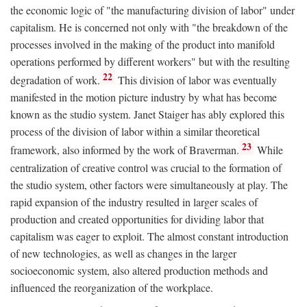
the economic logic of "the manufacturing division of labor" under
capitalism. He is concerned not only with "the breakdown of the
processes involved in the making of the product into manifold
operations performed by different workers" but with the resulting
22
degradation of work.
This division of labor was eventually
manifested in the motion picture industry by what has become
known as the studio system. Janet Staiger has ably explored this
process of the division of labor within a similar theoretical
23
framework, also informed by the work of Braverman.
While
centralization of creative control was crucial to the formation of
the studio system, other factors were simultaneously at play. The
rapid expansion of the industry resulted in larger scales of
production and created opportunities for dividing labor that
capitalism was eager to exploit. The almost constant introduction
of new technologies, as well as changes in the larger
socioeconomic system, also altered production methods and
influenced the reorganization of the workplace.