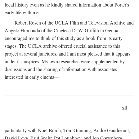
local history even as he kindly shared information about Porter's
early life with me.
Robert Rosen of the UCLA Film and Television Archive and
Angelo Humouda of the Cineteca D. W. Griffith in Genoa
encouraged me to think of this study as a book from its early
stages. The UCLA archive offered crucial assistance to this
project at several junctures, and I am most pleased that it appears
under its auspices. My own researches were supplemented by
discussions and the sharing of information with associates
interested in early cinema—
xii
particularly with Noël Burch, Tom Gunning, André Gaudreault,
David Levy, Paul Spehr, Pat Loughney, and Jon Gartenberg.