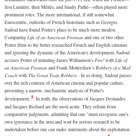
first Lumière, then Méliès, and finally Pathé—often played more
prominent roles. The more international, if still somewhat
Eurocentric, outlooks of French historians such as Georges
Sadoul have found Porter's place to be much more modest.
Comparing
Life of an American Fireman
and one or two other
Porter films to the better researched French and English cinemas
and ignoring the dynamic of the American's development, Sadoul
accuses Porter of imitating James Williamson's
Fire!
with
Life of
an American Fireman
and Frank Mottershaw's
Robbery of a Mail
Coach
with
The Great Train Robbery
. In so doing, Sadoul passes
over the rich contexts of American cinema and popular culture,
presenting a narrow, mechanistic analysis of Porter's
5
development.
In truth, the observations of Jacques Deslandes
and Jacques Richard are the most acute. They refrain from
comparative judgments, admitting that one "must recognize one's
own ignorance in the area and wait for serious research to be
undertaken before one can make statements about the exploitation
6