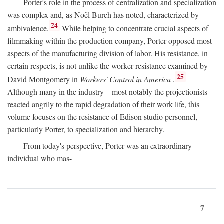
Porter's role in the process of centralization and specialization
was complex and, as Noël Burch has noted, characterized by
24
ambivalence.
While helping to concentrate crucial aspects of
filmmaking within the production company, Porter opposed most
aspects of the manufacturing division of labor. His resistance, in
certain respects, is not unlike the worker resistance examined by
25
David Montgomery in
Workers' Control in America
.
Although many in the industry—most notably the projectionists—
reacted angrily to the rapid degradation of their work life, this
volume focuses on the resistance of Edison studio personnel,
particularly Porter, to specialization and hierarchy.
From today's perspective, Porter was an extraordinary
individual who mas-
7