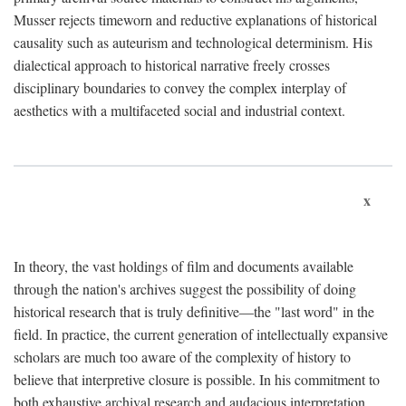
Musser rejects timeworn and reductive explanations of historical
causality such as auteurism and technological determinism. His
dialectical approach to historical narrative freely crosses
disciplinary boundaries to convey the complex interplay of
aesthetics with a multifaceted social and industrial context.
x
In theory, the vast holdings of film and documents available
through the nation's archives suggest the possibility of doing
historical research that is truly definitive—the "last word" in the
field. In practice, the current generation of intellectually expansive
scholars are much too aware of the complexity of history to
believe that interpretive closure is possible. In his commitment to
both exhaustive archival research and audacious interpretation,