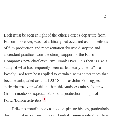
2
Each must be seen in light of the other. Porter's departure from
Edison, moreover, was not arbitrary but occurred as his methods
of film production and representation fell into disrepute and
ascendant practices won the strong support of the Edison
Company's new chief executive, Frank Dyer. This then is also a
study of what has frequently been called "early cinema"—a
loosely used term best applied to certain cinematic practices that
became antiquated around 1907-8. If—as John Fell suggests—
early cinema is pre-Griffith, then this study examines the pre-
Griffith modes of representation and production in light of
1
Porter/Edison activities.
Edison's contributions to motion picture history, particularly
during the stages of invention and initial commercialization, have