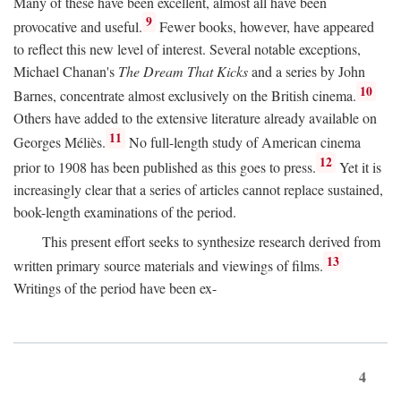
Many of these have been excellent, almost all have been
9
provocative and useful.
Fewer books, however, have appeared
to reflect this new level of interest. Several notable exceptions,
Michael Chanan's
The Dream That Kicks
and a series by John
10
Barnes, concentrate almost exclusively on the British cinema.
Others have added to the extensive literature already available on
11
Georges Méliès.
No full-length study of American cinema
12
prior to 1908 has been published as this goes to press.
Yet it is
increasingly clear that a series of articles cannot replace sustained,
book-length examinations of the period.
This present effort seeks to synthesize research derived from
13
written primary source materials and viewings of films.
Writings of the period have been ex-
4