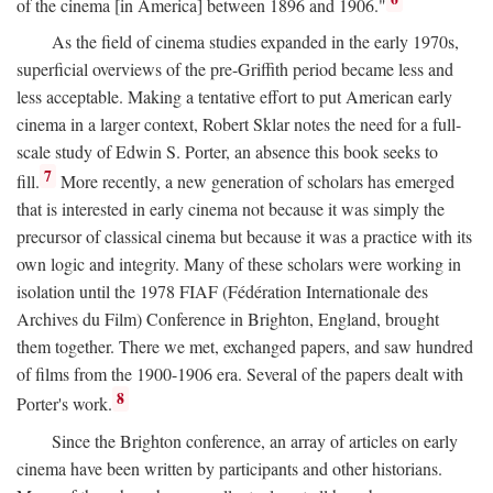
of the cinema [in America] between 1896 and 1906."
As the field of cinema studies expanded in the early 1970s,
superficial overviews of the pre-Griffith period became less and
less acceptable. Making a tentative effort to put American early
cinema in a larger context, Robert Sklar notes the need for a full-
scale study of Edwin S. Porter, an absence this book seeks to
7
fill.
More recently, a new generation of scholars has emerged
that is interested in early cinema not because it was simply the
precursor of classical cinema but because it was a practice with its
own logic and integrity. Many of these scholars were working in
isolation until the 1978 FIAF (Fédération Internationale des
Archives du Film) Conference in Brighton, England, brought
them together. There we met, exchanged papers, and saw hundred
of films from the 1900-1906 era. Several of the papers dealt with
8
Porter's work.
Since the Brighton conference, an array of articles on early
cinema have been written by participants and other historians.