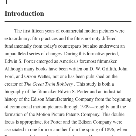
1
Introduction
The first fifteen years of commercial motion pictures were
extraordinary: film practices and the films not only differed
fundamentally from today's counterparts but also underwent an
unparalleled series of changes. During this formative period,
Edwin S. Porter emerged as America's foremost filmmaker.
Although many books have been written on D. W. Griffith, John
Ford, and Orson Welles, not one has been published on the
creator of
The Great Train Robbery
. This study is both a
biography of the filmmaker Edwin S. Porter and an industrial
history of the Edison Manufacturing Company from the beginning
of commercial motion pictures through 1909—roughly until the
formation of the Motion Picture Patents Company. This double
focus is appropriate, for Porter and the Edison Company were
associated in one form or another from the spring of 1896, when