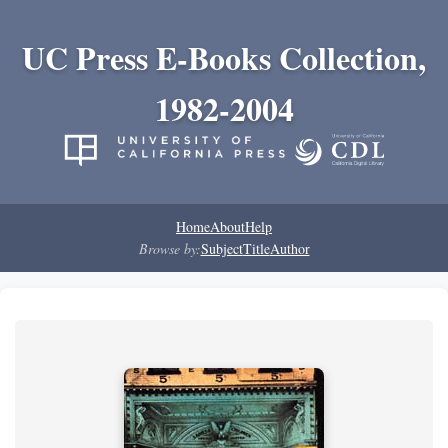
UC Press E-Books Collection,
1982-2004
Home
About
Help
Browse by:
Subject
Title
Author