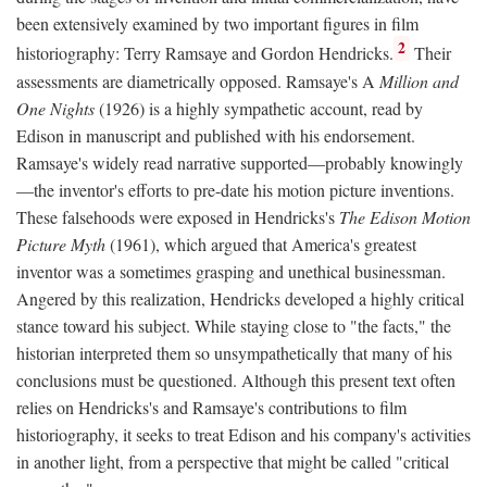
been extensively examined by two important figures in film
2
historiography: Terry Ramsaye and Gordon Hendricks.
Their
assessments are diametrically opposed. Ramsaye's A
Million and
One Nights
(1926) is a highly sympathetic account, read by
Edison in manuscript and published with his endorsement.
Ramsaye's widely read narrative supported—probably knowingly
—the inventor's efforts to pre-date his motion picture inventions.
These falsehoods were exposed in Hendricks's
The Edison Motion
Picture Myth
(1961), which argued that America's greatest
inventor was a sometimes grasping and unethical businessman.
Angered by this realization, Hendricks developed a highly critical
stance toward his subject. While staying close to "the facts," the
historian interpreted them so unsympathetically that many of his
conclusions must be questioned. Although this present text often
relies on Hendricks's and Ramsaye's contributions to film
historiography, it seeks to treat Edison and his company's activities
in another light, from a perspective that might be called "critical