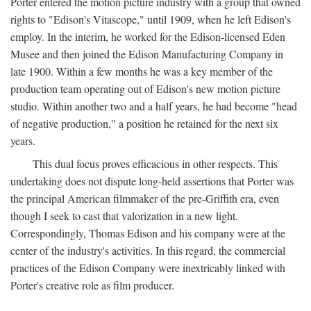
Porter entered the motion picture industry with a group that owned
rights to "Edison's Vitascope," until 1909, when he left Edison's
employ. In the interim, he worked for the Edison-licensed Eden
Musee and then joined the Edison Manufacturing Company in
late 1900. Within a few months he was a key member of the
production team operating out of Edison's new motion picture
studio. Within another two and a half years, he had become "head
of negative production," a position he retained for the next six
years.
This dual focus proves efficacious in other respects. This
undertaking does not dispute long-held assertions that Porter was
the principal American filmmaker of the pre-Griffith era, even
though I seek to cast that valorization in a new light.
Correspondingly, Thomas Edison and his company were at the
center of the industry's activities. In this regard, the commercial
practices of the Edison Company were inextricably linked with
Porter's creative role as film producer.