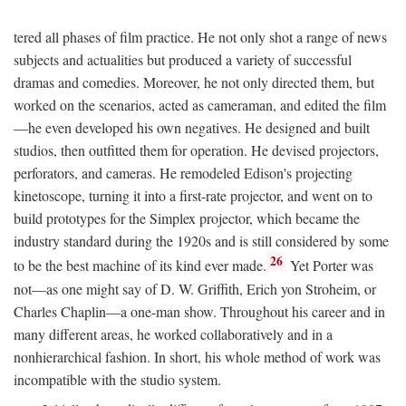
tered all phases of film practice. He not only shot a range of news
subjects and actualities but produced a variety of successful
dramas and comedies. Moreover, he not only directed them, but
worked on the scenarios, acted as cameraman, and edited the film
—he even developed his own negatives. He designed and built
studios, then outfitted them for operation. He devised projectors,
perforators, and cameras. He remodeled Edison's projecting
kinetoscope, turning it into a first-rate projector, and went on to
build prototypes for the Simplex projector, which became the
industry standard during the 1920s and is still considered by some
26
to be the best machine of its kind ever made.
Yet Porter was
not—as one might say of D. W. Griffith, Erich yon Stroheim, or
Charles Chaplin—a one-man show. Throughout his career and in
many different areas, he worked collaboratively and in a
nonhierarchical fashion. In short, his whole method of work was
incompatible with the studio system.