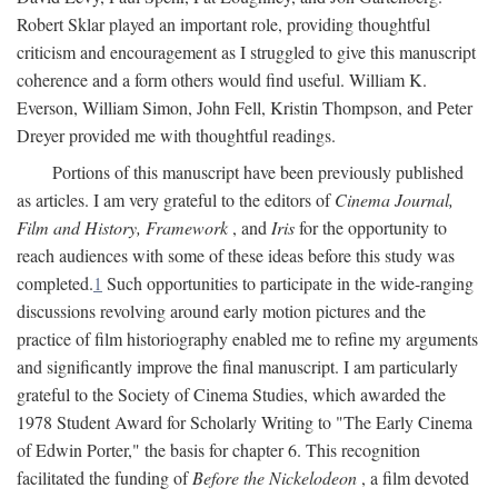
Robert Sklar played an important role, providing thoughtful
criticism and encouragement as I struggled to give this manuscript
coherence and a form others would find useful. William K.
Everson, William Simon, John Fell, Kristin Thompson, and Peter
Dreyer provided me with thoughtful readings.
Portions of this manuscript have been previously published
as articles. I am very grateful to the editors of
Cinema Journal,
Film and History, Framework
, and
Iris
for the opportunity to
reach audiences with some of these ideas before this study was
completed.
1
Such opportunities to participate in the wide-ranging
discussions revolving around early motion pictures and the
practice of film historiography enabled me to refine my arguments
and significantly improve the final manuscript. I am particularly
grateful to the Society of Cinema Studies, which awarded the
1978 Student Award for Scholarly Writing to "The Early Cinema
of Edwin Porter," the basis for chapter 6. This recognition
facilitated the funding of
Before the Nickelodeon
, a film devoted