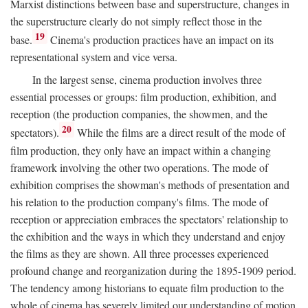
Marxist distinctions between base and superstructure, changes in
the superstructure clearly do not simply reflect those in the
19
base.
Cinema's production practices have an impact on its
representational system and vice versa.
In the largest sense, cinema production involves three
essential processes or groups: film production, exhibition, and
reception (the production companies, the showmen, and the
20
spectators).
While the films are a direct result of the mode of
film production, they only have an impact within a changing
framework involving the other two operations. The mode of
exhibition comprises the showman's methods of presentation and
his relation to the production company's films. The mode of
reception or appreciation embraces the spectators' relationship to
the exhibition and the ways in which they understand and enjoy
the films as they are shown. All three processes experienced
profound change and reorganization during the 1895-1909 period.
The tendency among historians to equate film production to the
whole of cinema has severely limited our understanding of motion