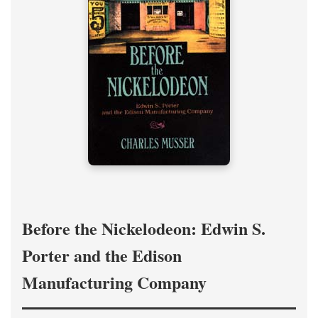
Before the Nickelodeon: Edwin S.
Porter and the Edison
Manufacturing Company