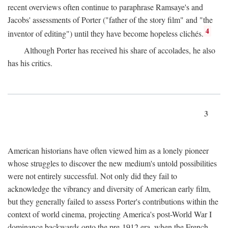
recent overviews often continue to paraphrase Ramsaye's and
Jacobs' assessments of Porter ("father of the story film" and "the
4
inventor of editing") until they have become hopeless clichés.
Although Porter has received his share of accolades, he also
has his critics.
3
American historians have often viewed him as a lonely pioneer
whose struggles to discover the new medium's untold possibilities
were not entirely successful. Not only did they fail to
acknowledge the vibrancy and diversity of American early film,
but they generally failed to assess Porter's contributions within the
context of world cinema, projecting America's post-World War I
dominance backwards onto the pre-1912 era, when the French—