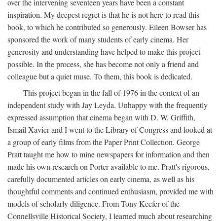
over the intervening seventeen years have been a constant
inspiration. My deepest regret is that he is not here to read this
book, to which he contributed so generously. Eileen Bowser has
sponsored the work of many students of early cinema. Her
generosity and understanding have helped to make this project
possible. In the process, she has become not only a friend and
colleague but a quiet muse. To them, this book is dedicated.
This project began in the fall of 1976 in the context of an
independent study with Jay Leyda. Unhappy with the frequently
expressed assumption that cinema began with D. W. Griffith,
Ismail Xavier and I went to the Library of Congress and looked at
a group of early films from the Paper Print Collection. George
Pratt taught me how to mine newspapers for information and then
made his own research on Porter available to me. Pratt's rigorous,
carefully documented articles on early cinema, as well as his
thoughtful comments and continued enthusiasm, provided me with
models of scholarly diligence. From Tony Keefer of the
Connellsville Historical Society, I learned much about researching