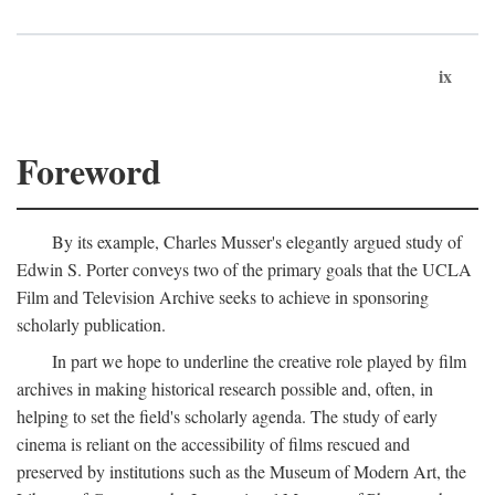
ix
Foreword
By its example, Charles Musser's elegantly argued study of
Edwin S. Porter conveys two of the primary goals that the UCLA
Film and Television Archive seeks to achieve in sponsoring
scholarly publication.
In part we hope to underline the creative role played by film
archives in making historical research possible and, often, in
helping to set the field's scholarly agenda. The study of early
cinema is reliant on the accessibility of films rescued and
preserved by institutions such as the Museum of Modern Art, the