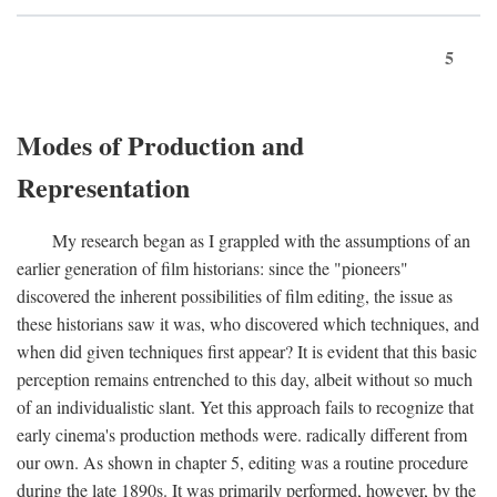
5
Modes of Production and
Representation
My research began as I grappled with the assumptions of an
earlier generation of film historians: since the "pioneers"
discovered the inherent possibilities of film editing, the issue as
these historians saw it was, who discovered which techniques, and
when did given techniques first appear? It is evident that this basic
perception remains entrenched to this day, albeit without so much
of an individualistic slant. Yet this approach fails to recognize that
early cinema's production methods were. radically different from
our own. As shown in chapter 5, editing was a routine procedure
during the late 1890s. It was primarily performed, however, by the