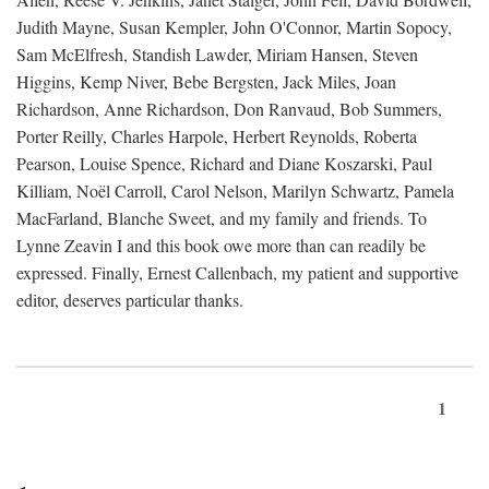
Judith Mayne, Susan Kempler, John O'Connor, Martin Sopocy,
Sam McElfresh, Standish Lawder, Miriam Hansen, Steven
Higgins, Kemp Niver, Bebe Bergsten, Jack Miles, Joan
Richardson, Anne Richardson, Don Ranvaud, Bob Summers,
Porter Reilly, Charles Harpole, Herbert Reynolds, Roberta
Pearson, Louise Spence, Richard and Diane Koszarski, Paul
Killiam, Noël Carroll, Carol Nelson, Marilyn Schwartz, Pamela
MacFarland, Blanche Sweet, and my family and friends. To
Lynne Zeavin I and this book owe more than can readily be
expressed. Finally, Ernest Callenbach, my patient and supportive
editor, deserves particular thanks.
1