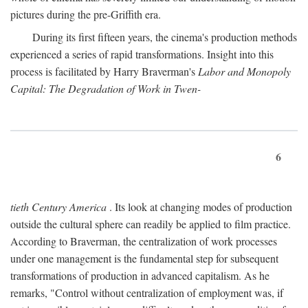
pictures during the pre-Griffith era.
During its first fifteen years, the cinema's production methods
experienced a series of rapid transformations. Insight into this
process is facilitated by Harry Braverman's
Labor and Monopoly
Capital: The Degradation of Work in Twen-
6
tieth Century America
. Its look at changing modes of production
outside the cultural sphere can readily be applied to film practice.
According to Braverman, the centralization of work processes
under one management is the fundamental step for subsequent
transformations of production in advanced capitalism. As he
remarks, "Control without centralization of employment was, if