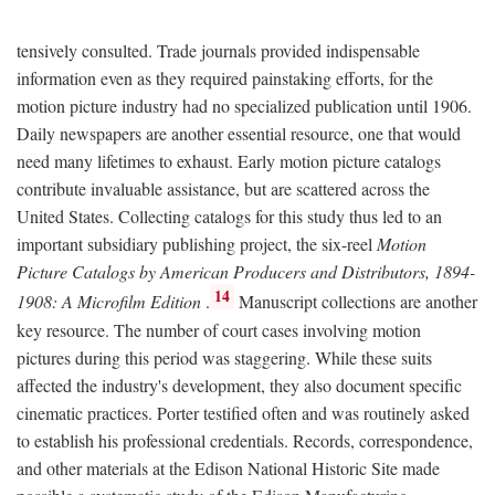
tensively consulted. Trade journals provided indispensable
information even as they required painstaking efforts, for the
motion picture industry had no specialized publication until 1906.
Daily newspapers are another essential resource, one that would
need many lifetimes to exhaust. Early motion picture catalogs
contribute invaluable assistance, but are scattered across the
United States. Collecting catalogs for this study thus led to an
important subsidiary publishing project, the six-reel
Motion
Picture Catalogs by American Producers and Distributors, 1894-
14
1908: A Microfilm Edition
.
Manuscript collections are another
key resource. The number of court cases involving motion
pictures during this period was staggering. While these suits
affected the industry's development, they also document specific
cinematic practices. Porter testified often and was routinely asked
to establish his professional credentials. Records, correspondence,
and other materials at the Edison National Historic Site made