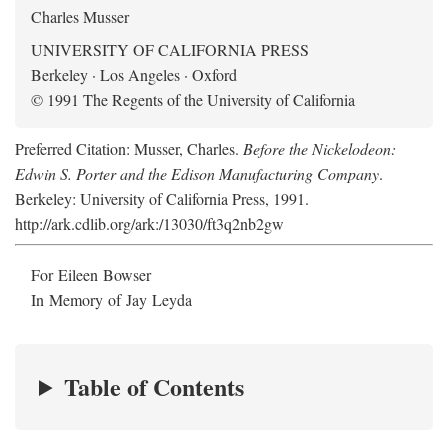
Charles Musser
UNIVERSITY OF CALIFORNIA PRESS
Berkeley · Los Angeles · Oxford
© 1991 The Regents of the University of California
Preferred Citation: Musser, Charles.
Before the Nickelodeon:
Edwin S. Porter and the Edison Manufacturing Company
.
Berkeley: University of California Press, 1991.
http://ark.cdlib.org/ark:/13030/ft3q2nb2gw
For Eileen Bowser
In Memory of Jay Leyda
Table of Contents