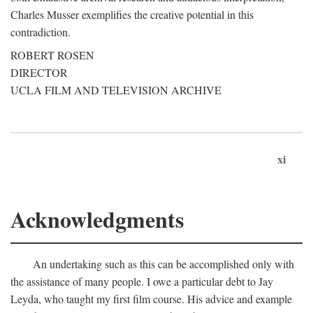
Charles Musser exemplifies the creative potential in this
contradiction.
ROBERT ROSEN
DIRECTOR
UCLA FILM AND TELEVISION ARCHIVE
xi
Acknowledgments
An undertaking such as this can be accomplished only with
the assistance of many people. I owe a particular debt to Jay
Leyda, who taught my first film course. His advice and example