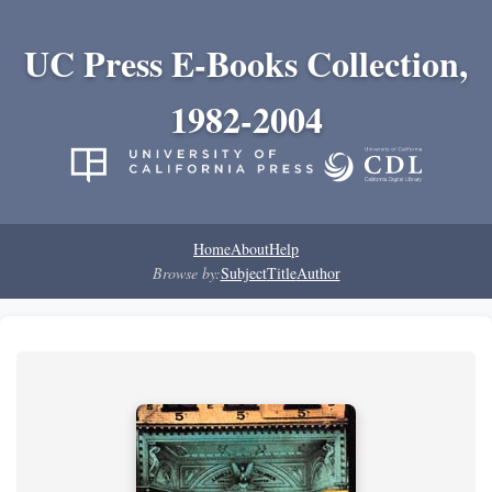
UC Press E-Books Collection,
1982-2004
Home
About
Help
Browse by:
Subject
Title
Author