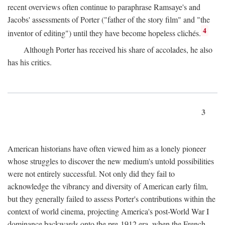
recent overviews often continue to paraphrase Ramsaye's and
Jacobs' assessments of Porter ("father of the story film" and "the
4
inventor of editing") until they have become hopeless clichés.
Although Porter has received his share of accolades, he also
has his critics.
3
American historians have often viewed him as a lonely pioneer
whose struggles to discover the new medium's untold possibilities
were not entirely successful. Not only did they fail to
acknowledge the vibrancy and diversity of American early film,
but they generally failed to assess Porter's contributions within the
context of world cinema, projecting America's post-World War I
dominance backwards onto the pre-1912 era, when the French—