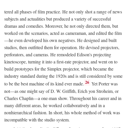
tered all phases of film practice. He not only shot a range of news
subjects and actualities but produced a variety of successful
dramas and comedies. Moreover, he not only directed them, but
worked on the scenarios, acted as cameraman, and edited the film
—he even developed his own negatives. He designed and built
studios, then outfitted them for operation. He devised projectors,
perforators, and cameras. He remodeled Edison's projecting
kinetoscope, turning it into a first-rate projector, and went on to
build prototypes for the Simplex projector, which became the
industry standard during the 1920s and is still considered by some
26
to be the best machine of its kind ever made.
Yet Porter was
not—as one might say of D. W. Griffith, Erich yon Stroheim, or
Charles Chaplin—a one-man show. Throughout his career and in
many different areas, he worked collaboratively and in a
nonhierarchical fashion. In short, his whole method of work was
incompatible with the studio system.