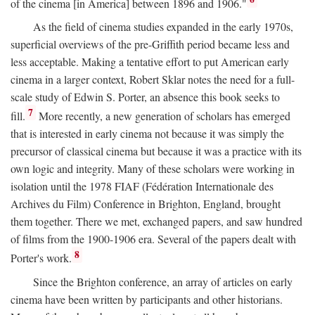
of the cinema [in America] between 1896 and 1906."
As the field of cinema studies expanded in the early 1970s,
superficial overviews of the pre-Griffith period became less and
less acceptable. Making a tentative effort to put American early
cinema in a larger context, Robert Sklar notes the need for a full-
scale study of Edwin S. Porter, an absence this book seeks to
7
fill.
More recently, a new generation of scholars has emerged
that is interested in early cinema not because it was simply the
precursor of classical cinema but because it was a practice with its
own logic and integrity. Many of these scholars were working in
isolation until the 1978 FIAF (Fédération Internationale des
Archives du Film) Conference in Brighton, England, brought
them together. There we met, exchanged papers, and saw hundred
of films from the 1900-1906 era. Several of the papers dealt with
8
Porter's work.
Since the Brighton conference, an array of articles on early
cinema have been written by participants and other historians.