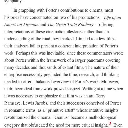
sympathy."
In grappling with Porter's contributions to cinema, most
histories have concentrated on two of his productions—
Life of an
American Fireman
and
The Great Train Robbery
—offering
interpretations of these cinematic milestones rather than an
understanding of the road they marked. Limited to a few films,
their analyses fail to present a coherent interpretation of Porter's
work. Perhaps this was inevitable, since these commentators wrote
about Porter within the framework of a larger panorama covering
many decades and thousands of extant films. The nature of their
enterprise necessarily precluded the time, research, and thinking
needed to offer a balanced overview of Porter's work. Moreover,
their theoretical framework proved suspect. Writing at a time when
it was necessary to emphasize that film was an art, Terry
Ramsaye, Lewis Jacobs, and their successors conceived of Porter
in romantic terms, as a "primitive artist" whose intuitive insights
revolutionized the cinema. "Genius" became a methodological
3
category that obfuscated the need for more critical insight.
Even