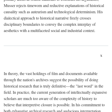
Musser rejects timeworn and reductive explanations of historical
causality such as auteurism and technological determinism. His
dialectical approach to historical narrative freely crosses
disciplinary boundaries to convey the complex interplay of
aesthetics with a multifaceted social and industrial context.
x
In theory, the vast holdings of film and documents available
through the nation's archives suggest the possibility of doing
historical research that is truly definitive—the "last word" in the
field. In practice, the current generation of intellectually expansive
scholars are much too aware of the complexity of history to
believe that interpretive closure is possible. In his commitment to
both exhaustive archival research and audacious interpretation,