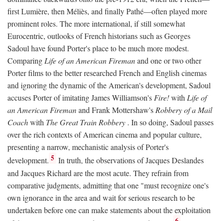
first Lumière, then Méliès, and finally Pathé—often played more
prominent roles. The more international, if still somewhat
Eurocentric, outlooks of French historians such as Georges
Sadoul have found Porter's place to be much more modest.
Comparing
Life of an American Fireman
and one or two other
Porter films to the better researched French and English cinemas
and ignoring the dynamic of the American's development, Sadoul
accuses Porter of imitating James Williamson's
Fire!
with
Life of
an American Fireman
and Frank Mottershaw's
Robbery of a Mail
Coach
with
The Great Train Robbery
. In so doing, Sadoul passes
over the rich contexts of American cinema and popular culture,
presenting a narrow, mechanistic analysis of Porter's
5
development.
In truth, the observations of Jacques Deslandes
and Jacques Richard are the most acute. They refrain from
comparative judgments, admitting that one "must recognize one's
own ignorance in the area and wait for serious research to be
undertaken before one can make statements about the exploitation
6