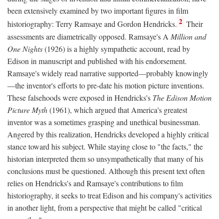
been extensively examined by two important figures in film
2
historiography: Terry Ramsaye and Gordon Hendricks.
Their
assessments are diametrically opposed. Ramsaye's A
Million and
One Nights
(1926) is a highly sympathetic account, read by
Edison in manuscript and published with his endorsement.
Ramsaye's widely read narrative supported—probably knowingly
—the inventor's efforts to pre-date his motion picture inventions.
These falsehoods were exposed in Hendricks's
The Edison Motion
Picture Myth
(1961), which argued that America's greatest
inventor was a sometimes grasping and unethical businessman.
Angered by this realization, Hendricks developed a highly critical
stance toward his subject. While staying close to "the facts," the
historian interpreted them so unsympathetically that many of his
conclusions must be questioned. Although this present text often
relies on Hendricks's and Ramsaye's contributions to film
historiography, it seeks to treat Edison and his company's activities
in another light, from a perspective that might be called "critical