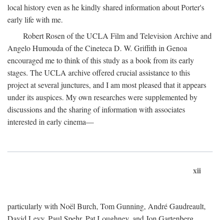
local history even as he kindly shared information about Porter's
early life with me.
Robert Rosen of the UCLA Film and Television Archive and
Angelo Humouda of the Cineteca D. W. Griffith in Genoa
encouraged me to think of this study as a book from its early
stages. The UCLA archive offered crucial assistance to this
project at several junctures, and I am most pleased that it appears
under its auspices. My own researches were supplemented by
discussions and the sharing of information with associates
interested in early cinema—
xii
particularly with Noël Burch, Tom Gunning, André Gaudreault,
David Levy, Paul Spehr, Pat Loughney, and Jon Gartenberg.