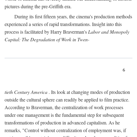
pictures during the pre-Griffith era.
During its first fifteen years, the cinema's production methods
experienced a series of rapid transformations. Insight into this
process is facilitated by Harry Braverman's
Labor and Monopoly
Capital: The Degradation of Work in Twen-
6
tieth Century America
. Its look at changing modes of production
outside the cultural sphere can readily be applied to film practice.
According to Braverman, the centralization of work processes
under one management is the fundamental step for subsequent
transformations of production in advanced capitalism. As he
remarks, "Control without centralization of employment was, if