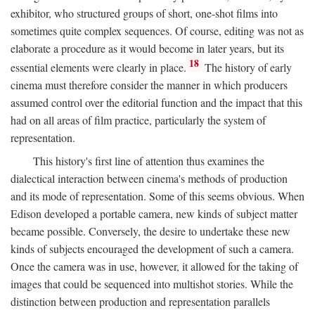
exhibitor, who structured groups of short, one-shot films into
sometimes quite complex sequences. Of course, editing was not as
elaborate a procedure as it would become in later years, but its
18
essential elements were clearly in place.
The history of early
cinema must therefore consider the manner in which producers
assumed control over the editorial function and the impact that this
had on all areas of film practice, particularly the system of
representation.
This history's first line of attention thus examines the
dialectical interaction between cinema's methods of production
and its mode of representation. Some of this seems obvious. When
Edison developed a portable camera, new kinds of subject matter
became possible. Conversely, the desire to undertake these new
kinds of subjects encouraged the development of such a camera.
Once the camera was in use, however, it allowed for the taking of
images that could be sequenced into multishot stories. While the
distinction between production and representation parallels