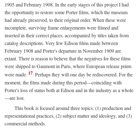
1905 and February 1908. In the early stages of this project I had
the opportunity to restore some Porter films, which the museum
had already preserved, to their original order. When these were
incomplete, surviving frame enlargements were filmed and
inserted in their correct places, accompanied by titles taken from
catalog descriptions. Very few Edison films made between
February 1908 and Porter's departure in November 1909 are
extant. There is reason to believe that the negatives for these films
were shipped to Gaumont in Paris, where European release prints
17
were made.
Perhaps they will one day be rediscovered. For the
moment, the films made during this period—coinciding with
Porter's loss of status both at Edison and in the industry as a whole
—are lost.
This book is focused around three topics: (1) production and
representational practices, (2) subject matter and ideology, and (3)
commercial methods.