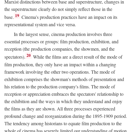
Marxist distinctions between base and superstructure, changes in
the superstructure clearly do not simply reflect those in the
19
base.
Cinema's production practices have an impact on its
representational system and vice versa.
In the largest sense, cinema production involves three
essential processes or groups: film production, exhibition, and
reception (the production companies, the showmen, and the
20
spectators).
While the films are a direct result of the mode of
film production, they only have an impact within a changing
framework involving the other two operations. The mode of
exhibition comprises the showman's methods of presentation and
his relation to the production company's films. The mode of
reception or appreciation embraces the spectators' relationship to
the exhibition and the ways in which they understand and enjoy
the films as they are shown. All three processes experienced
profound change and reorganization during the 1895-1909 period.
The tendency among historians to equate film production to the
whole of cinema has severely limited our understanding of motion