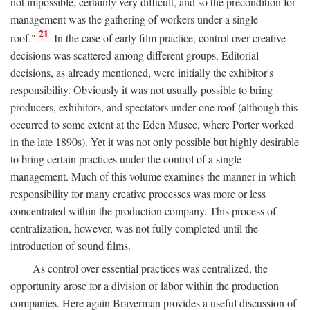
not impossible, certainly very difficult, and so the precondition for
management was the gathering of workers under a single
21
roof."
In the case of early film practice, control over creative
decisions was scattered among different groups. Editorial
decisions, as already mentioned, were initially the exhibitor's
responsibility. Obviously it was not usually possible to bring
producers, exhibitors, and spectators under one roof (although this
occurred to some extent at the Eden Musee, where Porter worked
in the late 1890s). Yet it was not only possible but highly desirable
to bring certain practices under the control of a single
management. Much of this volume examines the manner in which
responsibility for many creative processes was more or less
concentrated within the production company. This process of
centralization, however, was not fully completed until the
introduction of sound films.
As control over essential practices was centralized, the
opportunity arose for a division of labor within the production
companies. Here again Braverman provides a useful discussion of