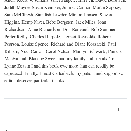
Judith Mayne, Susan Kempler, John O'Connor, Martin Sopocy,
Sam McElfresh, Standish Lawder, Miriam Hansen, Steven
Higgins, Kemp Niver, Bebe Bergsten, Jack Miles, Joan
Richardson, Anne Richardson, Don Ranvaud, Bob Summers,
Porter Reilly, Charles Harpole, Herbert Reynolds, Roberta
Pearson, Louise Spence, Richard and Diane Koszarski, Paul
Killiam, Noël Carroll, Carol Nelson, Marilyn Schwartz, Pamela
MacFarland, Blanche Sweet, and my family and friends. To
Lynne Zeavin I and this book owe more than can readily be
expressed. Finally, Ernest Callenbach, my patient and supportive
editor, deserves particular thanks.
1