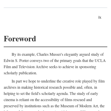
ix
Foreword
By its example, Charles Musser's elegantly argued study of
Edwin S. Porter conveys two of the primary goals that the UCLA
Film and Television Archive seeks to achieve in sponsoring
scholarly publication.
In part we hope to underline the creative role played by film
archives in making historical research possible and, often, in
helping to set the field's scholarly agenda. The study of early
cinema is reliant on the accessibility of films rescued and
preserved by institutions such as the Museum of Modern Art, the