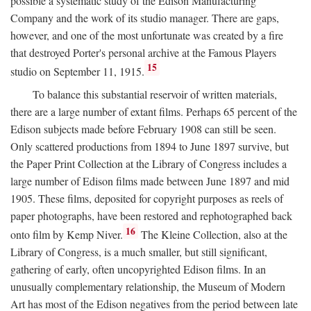
possible a systematic study of the Edison Manufacturing
Company and the work of its studio manager. There are gaps,
however, and one of the most unfortunate was created by a fire
that destroyed Porter's personal archive at the Famous Players
15
studio on September 11, 1915.
To balance this substantial reservoir of written materials,
there are a large number of extant films. Perhaps 65 percent of the
Edison subjects made before February 1908 can still be seen.
Only scattered productions from 1894 to June 1897 survive, but
the Paper Print Collection at the Library of Congress includes a
large number of Edison films made between June 1897 and mid
1905. These films, deposited for copyright purposes as reels of
paper photographs, have been restored and rephotographed back
16
onto film by Kemp Niver.
The Kleine Collection, also at the
Library of Congress, is a much smaller, but still significant,
gathering of early, often uncopyrighted Edison films. In an
unusually complementary relationship, the Museum of Modern
Art has most of the Edison negatives from the period between late