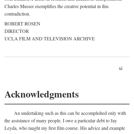
Charles Musser exemplifies the creative potential in this
contradiction.
ROBERT ROSEN
DIRECTOR
UCLA FILM AND TELEVISION ARCHIVE
xi
Acknowledgments
An undertaking such as this can be accomplished only with
the assistance of many people. I owe a particular debt to Jay
Leyda, who taught my first film course. His advice and example