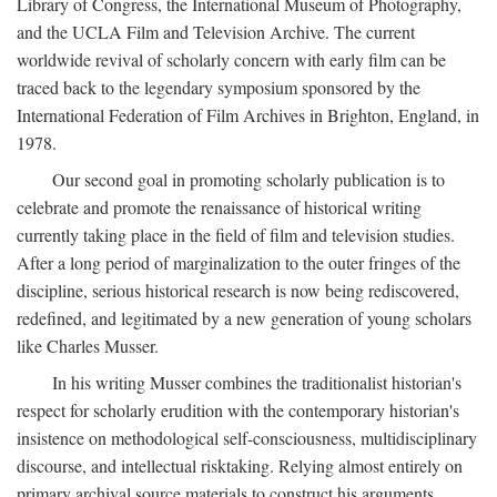
Library of Congress, the International Museum of Photography,
and the UCLA Film and Television Archive. The current
worldwide revival of scholarly concern with early film can be
traced back to the legendary symposium sponsored by the
International Federation of Film Archives in Brighton, England, in
1978.
Our second goal in promoting scholarly publication is to
celebrate and promote the renaissance of historical writing
currently taking place in the field of film and television studies.
After a long period of marginalization to the outer fringes of the
discipline, serious historical research is now being rediscovered,
redefined, and legitimated by a new generation of young scholars
like Charles Musser.
In his writing Musser combines the traditionalist historian's
respect for scholarly erudition with the contemporary historian's
insistence on methodological self-consciousness, multidisciplinary
discourse, and intellectual risktaking. Relying almost entirely on
primary archival source materials to construct his arguments,