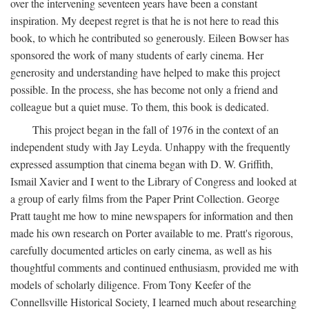
over the intervening seventeen years have been a constant
inspiration. My deepest regret is that he is not here to read this
book, to which he contributed so generously. Eileen Bowser has
sponsored the work of many students of early cinema. Her
generosity and understanding have helped to make this project
possible. In the process, she has become not only a friend and
colleague but a quiet muse. To them, this book is dedicated.
This project began in the fall of 1976 in the context of an
independent study with Jay Leyda. Unhappy with the frequently
expressed assumption that cinema began with D. W. Griffith,
Ismail Xavier and I went to the Library of Congress and looked at
a group of early films from the Paper Print Collection. George
Pratt taught me how to mine newspapers for information and then
made his own research on Porter available to me. Pratt's rigorous,
carefully documented articles on early cinema, as well as his
thoughtful comments and continued enthusiasm, provided me with
models of scholarly diligence. From Tony Keefer of the
Connellsville Historical Society, I learned much about researching