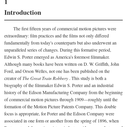
1
Introduction
The first fifteen years of commercial motion pictures were
extraordinary: film practices and the films not only differed
fundamentally from today's counterparts but also underwent an
unparalleled series of changes. During this formative period,
Edwin S. Porter emerged as America's foremost filmmaker.
Although many books have been written on D. W. Griffith, John
Ford, and Orson Welles, not one has been published on the
creator of
The Great Train Robbery
. This study is both a
biography of the filmmaker Edwin S. Porter and an industrial
history of the Edison Manufacturing Company from the beginning
of commercial motion pictures through 1909—roughly until the
formation of the Motion Picture Patents Company. This double
focus is appropriate, for Porter and the Edison Company were
associated in one form or another from the spring of 1896, when