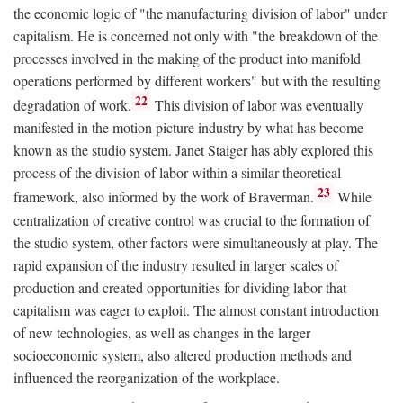
the economic logic of "the manufacturing division of labor" under
capitalism. He is concerned not only with "the breakdown of the
processes involved in the making of the product into manifold
operations performed by different workers" but with the resulting
22
degradation of work.
This division of labor was eventually
manifested in the motion picture industry by what has become
known as the studio system. Janet Staiger has ably explored this
process of the division of labor within a similar theoretical
23
framework, also informed by the work of Braverman.
While
centralization of creative control was crucial to the formation of
the studio system, other factors were simultaneously at play. The
rapid expansion of the industry resulted in larger scales of
production and created opportunities for dividing labor that
capitalism was eager to exploit. The almost constant introduction
of new technologies, as well as changes in the larger
socioeconomic system, also altered production methods and
influenced the reorganization of the workplace.