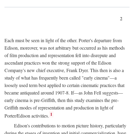
2
Each must be seen in light of the other. Porter's departure from
Edison, moreover, was not arbitrary but occurred as his methods
of film production and representation fell into disrepute and
ascendant practices won the strong support of the Edison
Company's new chief executive, Frank Dyer. This then is also a
study of what has frequently been called "early cinema"—a
loosely used term best applied to certain cinematic practices that
became antiquated around 1907-8. If—as John Fell suggests—
early cinema is pre-Griffith, then this study examines the pre-
Griffith modes of representation and production in light of
1
Porter/Edison activities.
Edison's contributions to motion picture history, particularly
during the stages of invention and initial commercialization, have