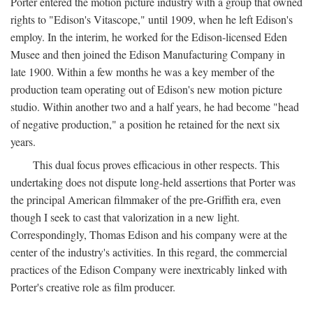
Porter entered the motion picture industry with a group that owned
rights to "Edison's Vitascope," until 1909, when he left Edison's
employ. In the interim, he worked for the Edison-licensed Eden
Musee and then joined the Edison Manufacturing Company in
late 1900. Within a few months he was a key member of the
production team operating out of Edison's new motion picture
studio. Within another two and a half years, he had become "head
of negative production," a position he retained for the next six
years.
This dual focus proves efficacious in other respects. This
undertaking does not dispute long-held assertions that Porter was
the principal American filmmaker of the pre-Griffith era, even
though I seek to cast that valorization in a new light.
Correspondingly, Thomas Edison and his company were at the
center of the industry's activities. In this regard, the commercial
practices of the Edison Company were inextricably linked with
Porter's creative role as film producer.