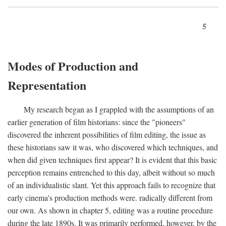
5
Modes of Production and
Representation
My research began as I grappled with the assumptions of an
earlier generation of film historians: since the "pioneers"
discovered the inherent possibilities of film editing, the issue as
these historians saw it was, who discovered which techniques, and
when did given techniques first appear? It is evident that this basic
perception remains entrenched to this day, albeit without so much
of an individualistic slant. Yet this approach fails to recognize that
early cinema's production methods were. radically different from
our own. As shown in chapter 5, editing was a routine procedure
during the late 1890s. It was primarily performed, however, by the