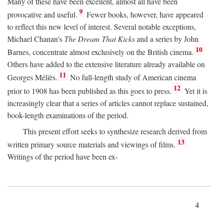
Many of these have been excellent, almost all have been
9
provocative and useful.
Fewer books, however, have appeared
to reflect this new level of interest. Several notable exceptions,
Michael Chanan's
The Dream That Kicks
and a series by John
10
Barnes, concentrate almost exclusively on the British cinema.
Others have added to the extensive literature already available on
11
Georges Méliès.
No full-length study of American cinema
12
prior to 1908 has been published as this goes to press.
Yet it is
increasingly clear that a series of articles cannot replace sustained,
book-length examinations of the period.
This present effort seeks to synthesize research derived from
13
written primary source materials and viewings of films.
Writings of the period have been ex-
4