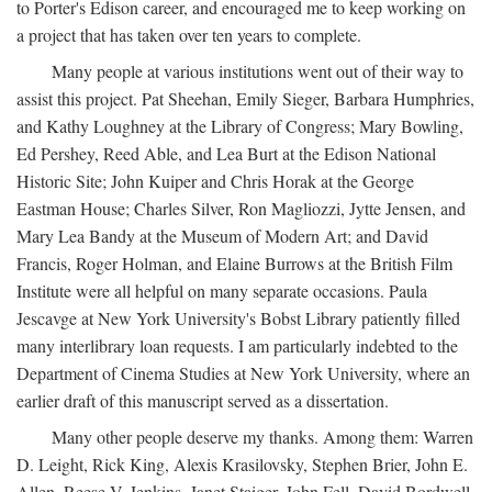
to Porter's Edison career, and encouraged me to keep working on
a project that has taken over ten years to complete.
Many people at various institutions went out of their way to
assist this project. Pat Sheehan, Emily Sieger, Barbara Humphries,
and Kathy Loughney at the Library of Congress; Mary Bowling,
Ed Pershey, Reed Able, and Lea Burt at the Edison National
Historic Site; John Kuiper and Chris Horak at the George
Eastman House; Charles Silver, Ron Magliozzi, Jytte Jensen, and
Mary Lea Bandy at the Museum of Modern Art; and David
Francis, Roger Holman, and Elaine Burrows at the British Film
Institute were all helpful on many separate occasions. Paula
Jescavge at New York University's Bobst Library patiently filled
many interlibrary loan requests. I am particularly indebted to the
Department of Cinema Studies at New York University, where an
earlier draft of this manuscript served as a dissertation.
Many other people deserve my thanks. Among them: Warren
D. Leight, Rick King, Alexis Krasilovsky, Stephen Brier, John E.
Allen, Reese V. Jenkins, Janet Staiger, John Fell, David Bordwell,