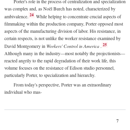
Porter's role in the process of centralization and specialization
was complex and, as Noël Burch has noted, characterized by
24
ambivalence.
While helping to concentrate crucial aspects of
filmmaking within the production company, Porter opposed most
aspects of the manufacturing division of labor. His resistance, in
certain respects, is not unlike the worker resistance examined by
25
David Montgomery in
Workers' Control in America
.
Although many in the industry—most notably the projectionists—
reacted angrily to the rapid degradation of their work life, this
volume focuses on the resistance of Edison studio personnel,
particularly Porter, to specialization and hierarchy.
From today's perspective, Porter was an extraordinary
individual who mas-
7