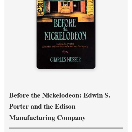
Before the Nickelodeon: Edwin S.
Porter and the Edison
Manufacturing Company