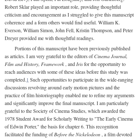
Robert Sklar played an important role, providing thoughtful
criticism and encouragement as I struggled to give this manuscript
coherence and a form others would find useful. William K.
Everson, William Simon, John Fell, Kristin Thompson, and Peter
Dreyer provided me with thoughtful readings.
Portions of this manuscript have been previously published
as articles. I am very grateful to the editors of
Cinema Journal,
Film and History, Framework
, and
Iris
for the opportunity to
reach audiences with some of these ideas before this study was
completed.
1
Such opportunities to participate in the wide-ranging
discussions revolving around early motion pictures and the
practice of film historiography enabled me to refine my arguments
and significantly improve the final manuscript. I am particularly
grateful to the Society of Cinema Studies, which awarded the
1978 Student Award for Scholarly Writing to "The Early Cinema
of Edwin Porter," the basis for chapter 6. This recognition
facilitated the funding of
Before the Nickelodeon
, a film devoted