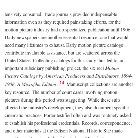
tensively consulted. Trade journals provided indispensable
information even as they required painstaking efforts, for the
motion picture industry had no specialized publication until 1906.
Daily newspapers are another essential resource, one that would
need many lifetimes to exhaust. Early motion picture catalogs
contribute invaluable assistance, but are scattered across the
United States. Collecting catalogs for this study thus led to an
important subsidiary publishing project, the six-reel
Motion
Picture Catalogs by American Producers and Distributors, 1894-
14
1908: A Microfilm Edition
.
Manuscript collections are another
key resource. The number of court cases involving motion
pictures during this period was staggering. While these suits
affected the industry's development, they also document specific
cinematic practices. Porter testified often and was routinely asked
to establish his professional credentials. Records, correspondence,
and other materials at the Edison National Historic Site made