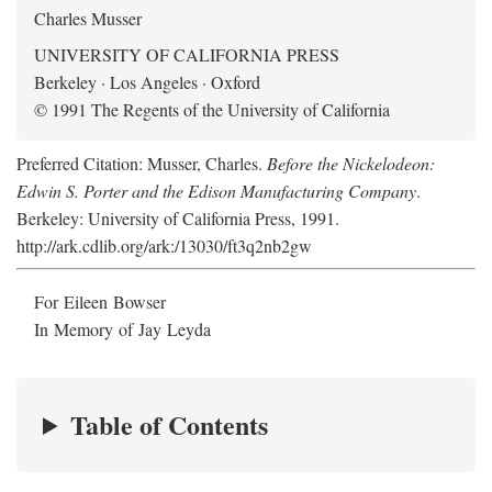
Charles Musser
UNIVERSITY OF CALIFORNIA PRESS
Berkeley · Los Angeles · Oxford
© 1991 The Regents of the University of California
Preferred Citation: Musser, Charles.
Before the Nickelodeon:
Edwin S. Porter and the Edison Manufacturing Company
.
Berkeley: University of California Press, 1991.
http://ark.cdlib.org/ark:/13030/ft3q2nb2gw
For Eileen Bowser
In Memory of Jay Leyda
Table of Contents