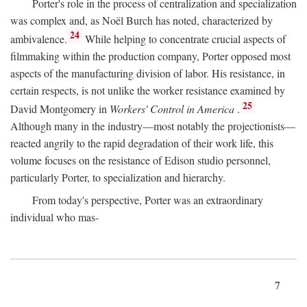
Porter's role in the process of centralization and specialization
was complex and, as Noël Burch has noted, characterized by
24
ambivalence.
While helping to concentrate crucial aspects of
filmmaking within the production company, Porter opposed most
aspects of the manufacturing division of labor. His resistance, in
certain respects, is not unlike the worker resistance examined by
25
David Montgomery in
Workers' Control in America
.
Although many in the industry—most notably the projectionists—
reacted angrily to the rapid degradation of their work life, this
volume focuses on the resistance of Edison studio personnel,
particularly Porter, to specialization and hierarchy.
From today's perspective, Porter was an extraordinary
individual who mas-
7