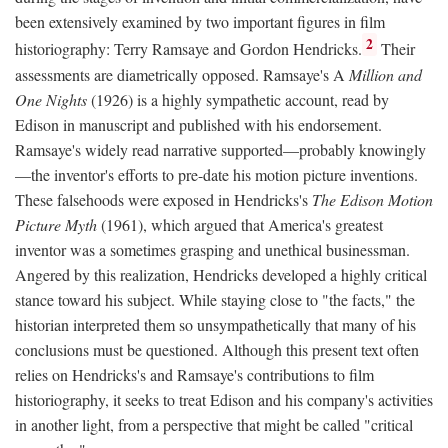
been extensively examined by two important figures in film
2
historiography: Terry Ramsaye and Gordon Hendricks.
Their
assessments are diametrically opposed. Ramsaye's A
Million and
One Nights
(1926) is a highly sympathetic account, read by
Edison in manuscript and published with his endorsement.
Ramsaye's widely read narrative supported—probably knowingly
—the inventor's efforts to pre-date his motion picture inventions.
These falsehoods were exposed in Hendricks's
The Edison Motion
Picture Myth
(1961), which argued that America's greatest
inventor was a sometimes grasping and unethical businessman.
Angered by this realization, Hendricks developed a highly critical
stance toward his subject. While staying close to "the facts," the
historian interpreted them so unsympathetically that many of his
conclusions must be questioned. Although this present text often
relies on Hendricks's and Ramsaye's contributions to film
historiography, it seeks to treat Edison and his company's activities
in another light, from a perspective that might be called "critical