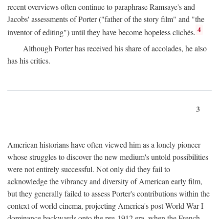
recent overviews often continue to paraphrase Ramsaye's and
Jacobs' assessments of Porter ("father of the story film" and "the
4
inventor of editing") until they have become hopeless clichés.
Although Porter has received his share of accolades, he also
has his critics.
3
American historians have often viewed him as a lonely pioneer
whose struggles to discover the new medium's untold possibilities
were not entirely successful. Not only did they fail to
acknowledge the vibrancy and diversity of American early film,
but they generally failed to assess Porter's contributions within the
context of world cinema, projecting America's post-World War I
dominance backwards onto the pre-1912 era, when the French—