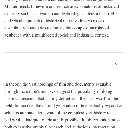
Musser rejects timeworn and reductive explanations of historical
causality such as auteurism and technological determinism. His
dialectical approach to historical narrative freely crosses
disciplinary boundaries to convey the complex interplay of
aesthetics with a multifaceted social and industrial context.
x
In theory, the vast holdings of film and documents available
through the nation's archives suggest the possibility of doing
historical research that is truly definitive—the "last word" in the
field. In practice, the current generation of intellectually expansive
scholars are much too aware of the complexity of history to
believe that interpretive closure is possible. In his commitment to
both exhaustive archival research and audacious interpretation,