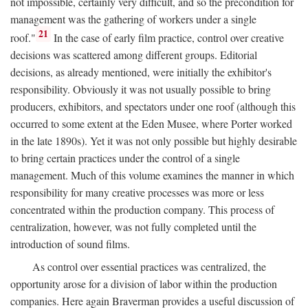
not impossible, certainly very difficult, and so the precondition for
management was the gathering of workers under a single
21
roof."
In the case of early film practice, control over creative
decisions was scattered among different groups. Editorial
decisions, as already mentioned, were initially the exhibitor's
responsibility. Obviously it was not usually possible to bring
producers, exhibitors, and spectators under one roof (although this
occurred to some extent at the Eden Musee, where Porter worked
in the late 1890s). Yet it was not only possible but highly desirable
to bring certain practices under the control of a single
management. Much of this volume examines the manner in which
responsibility for many creative processes was more or less
concentrated within the production company. This process of
centralization, however, was not fully completed until the
introduction of sound films.
As control over essential practices was centralized, the
opportunity arose for a division of labor within the production
companies. Here again Braverman provides a useful discussion of