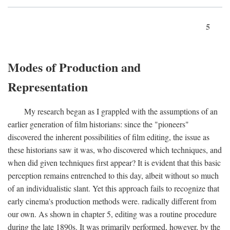
5
Modes of Production and
Representation
My research began as I grappled with the assumptions of an
earlier generation of film historians: since the "pioneers"
discovered the inherent possibilities of film editing, the issue as
these historians saw it was, who discovered which techniques, and
when did given techniques first appear? It is evident that this basic
perception remains entrenched to this day, albeit without so much
of an individualistic slant. Yet this approach fails to recognize that
early cinema's production methods were. radically different from
our own. As shown in chapter 5, editing was a routine procedure
during the late 1890s. It was primarily performed, however, by the