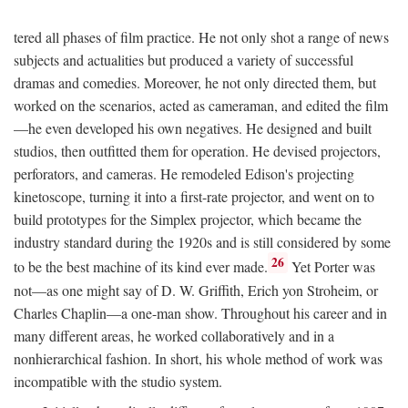
tered all phases of film practice. He not only shot a range of news
subjects and actualities but produced a variety of successful
dramas and comedies. Moreover, he not only directed them, but
worked on the scenarios, acted as cameraman, and edited the film
—he even developed his own negatives. He designed and built
studios, then outfitted them for operation. He devised projectors,
perforators, and cameras. He remodeled Edison's projecting
kinetoscope, turning it into a first-rate projector, and went on to
build prototypes for the Simplex projector, which became the
industry standard during the 1920s and is still considered by some
26
to be the best machine of its kind ever made.
Yet Porter was
not—as one might say of D. W. Griffith, Erich yon Stroheim, or
Charles Chaplin—a one-man show. Throughout his career and in
many different areas, he worked collaboratively and in a
nonhierarchical fashion. In short, his whole method of work was
incompatible with the studio system.