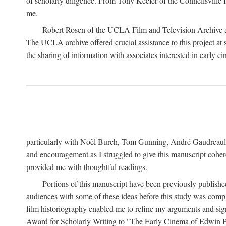
of scholarly diligence. From Tony Keefer of the Connellsville H
me.
Robert Rosen of the UCLA Film and Television Archive an
The UCLA archive offered crucial assistance to this project at
the sharing of information with associates interested in early 
particularly with Noël Burch, Tom Gunning, André Gaudreault,
and encouragement as I struggled to give this manuscript cohe
provided me with thoughtful readings.
Portions of this manuscript have been previously published 
audiences with some of these ideas before this study was comp
film historiography enabled me to refine my arguments and sign
Award for Scholarly Writing to "The Early Cinema of Edwin Port