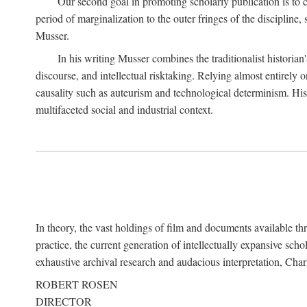
Our second goal in promoting scholarly publication is to ce
period of marginalization to the outer fringes of the discipline
Musser.
In his writing Musser combines the traditionalist historian
discourse, and intellectual risktaking. Relying almost entirely 
causality such as auteurism and technological determinism. His d
multifaceted social and industrial context.
In theory, the vast holdings of film and documents available thro
practice, the current generation of intellectually expansive sch
exhaustive archival research and audacious interpretation, Charl
ROBERT ROSEN
DIRECTOR