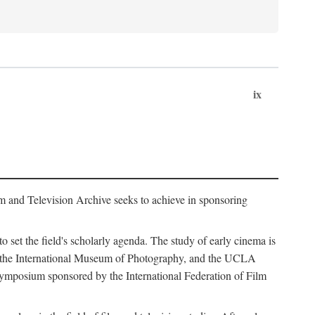
ix
m and Television Archive seeks to achieve in sponsoring
to set the field's scholarly agenda. The study of early cinema is
ss, the International Museum of Photography, and the UCLA
 symposium sponsored by the International Federation of Film