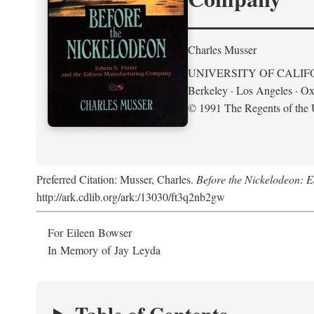
Charles Musser
UNIVERSITY OF CALIF
Berkeley · Los Angeles · Ox
© 1991 The Regents of the U
Preferred Citation: Musser, Charles.
Before the Nickelodeon: 
http://ark.cdlib.org/ark:/13030/ft3q2nb2gw
For Eileen Bowser
In Memory of Jay Leyda