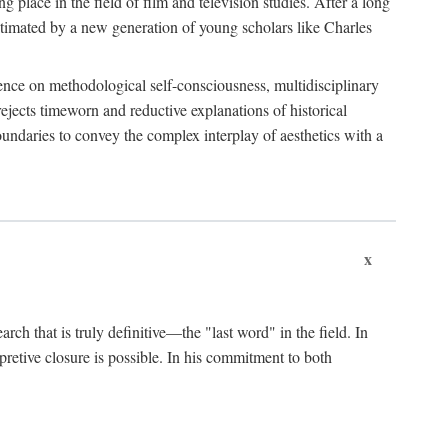
 place in the field of film and television studies. After a long
egitimated by a new generation of young scholars like Charles
stence on methodological self-consciousness, multidisciplinary
rejects timeworn and reductive explanations of historical
boundaries to convey the complex interplay of aesthetics with a
x
arch that is truly definitive—the "last word" in the field. In
rpretive closure is possible. In his commitment to both