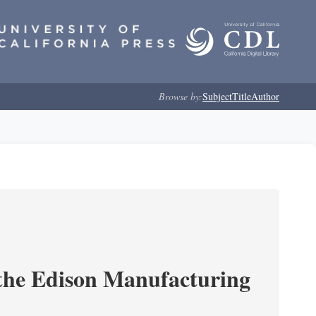
Browse by:
Subject
Title
Author
 the Edison Manufacturing