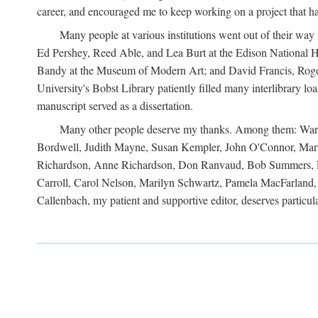
career, and encouraged me to keep working on a project that ha
Many people at various institutions went out of their wa
Ed Pershey, Reed Able, and Lea Burt at the Edison National H
Bandy at the Museum of Modern Art; and David Francis, Roger 
University's Bobst Library patiently filled many interlibrary l
manuscript served as a dissertation.
Many other people deserve my thanks. Among them: Warren
Bordwell, Judith Mayne, Susan Kempler, John O'Connor, Mart
Richardson, Anne Richardson, Don Ranvaud, Bob Summers, Por
Carroll, Carol Nelson, Marilyn Schwartz, Pamela MacFarland, 
Callenbach, my patient and supportive editor, deserves particul