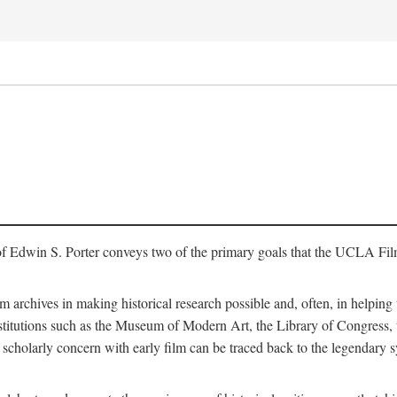
of Edwin S. Porter conveys two of the primary goals that the UCLA Fil
lm archives in making historical research possible and, often, in helping 
y institutions such as the Museum of Modern Art, the Library of Congre
 scholarly concern with early film can be traced back to the legendary