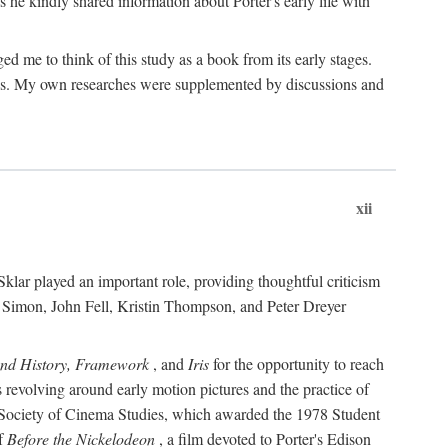
 he kindly shared information about Porter's early life with
e to think of this study as a book from its early stages.
pices. My own researches were supplemented by discussions and
xii
ar played an important role, providing thoughtful criticism
m Simon, John Fell, Kristin Thompson, and Peter Dreyer
and History, Framework
, and
Iris
for the opportunity to reach
 revolving around early motion pictures and the practice of
he Society of Cinema Studies, which awarded the 1978 Student
of
Before the Nickelodeon
, a film devoted to Porter's Edison