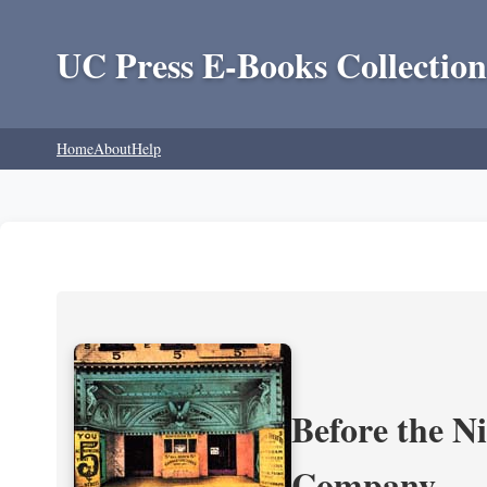
UC Press E-Books Collection
Home
About
Help
Before the N
Company