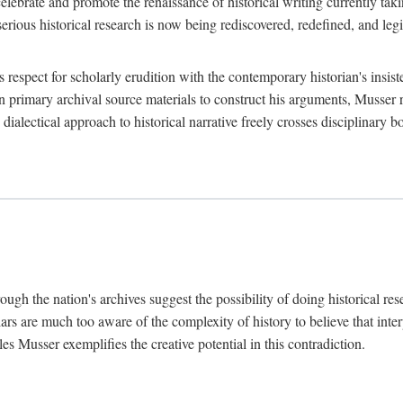
lebrate and promote the renaissance of historical writing currently taking
, serious historical research is now being rediscovered, redefined, and l
's respect for scholarly erudition with the contemporary historian's insi
on primary archival source materials to construct his arguments, Musser 
ialectical approach to historical narrative freely crosses disciplinary 
ugh the nation's archives suggest the possibility of doing historical rese
olars are much too aware of the complexity of history to believe that inte
es Musser exemplifies the creative potential in this contradiction.