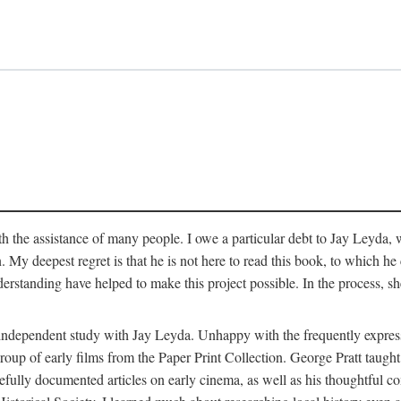
 the assistance of many people. I owe a particular debt to Jay Leyda, 
n. My deepest regret is that he is not here to read this book, to which 
rstanding have helped to make this project possible. In the process, s
an independent study with Jay Leyda. Unhappy with the frequently expre
group of early films from the Paper Print Collection. George Pratt tau
carefully documented articles on early cinema, as well as his thoughtf