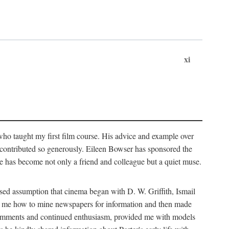
xi
who taught my first film course. His advice and example over
he contributed so generously. Eileen Bowser has sponsored the
he has become not only a friend and colleague but a quiet muse.
ssed assumption that cinema began with D. W. Griffith, Ismail
ght me how to mine newspapers for information and then made
ul comments and continued enthusiasm, provided me with models