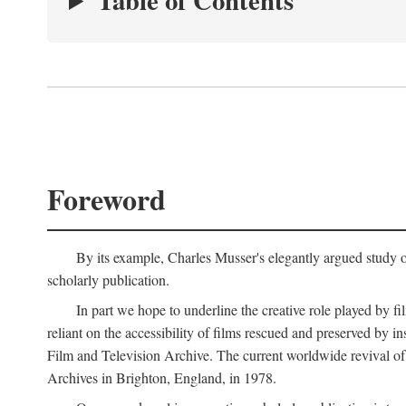
Table of Contents
Foreword
By its example, Charles Musser's elegantly argued study 
scholarly publication.
In part we hope to underline the creative role played by fi
reliant on the accessibility of films rescued and preserved b
Film and Television Archive. The current worldwide revival of
Archives in Brighton, England, in 1978.