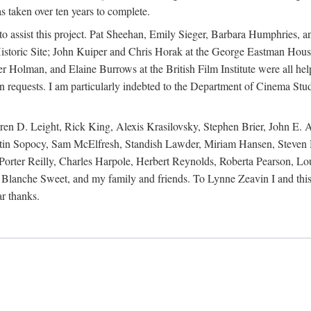
s taken over ten years to complete.
y to assist this project. Pat Sheehan, Emily Sieger, Barbara Humphries
istoric Site; John Kuiper and Chris Horak at the George Eastman House
Holman, and Elaine Burrows at the British Film Institute were all he
oan requests. I am particularly indebted to the Department of Cinema Stud
 D. Leight, Rick King, Alexis Krasilovsky, Stephen Brier, John E. All
in Sopocy, Sam McElfresh, Standish Lawder, Miriam Hansen, Steven H
ter Reilly, Charles Harpole, Herbert Reynolds, Roberta Pearson, Lou
Blanche Sweet, and my family and friends. To Lynne Zeavin I and this 
ar thanks.