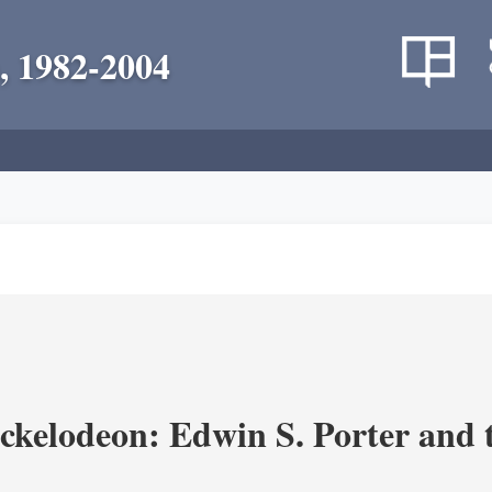
, 1982-2004
ickelodeon: Edwin S. Porter and