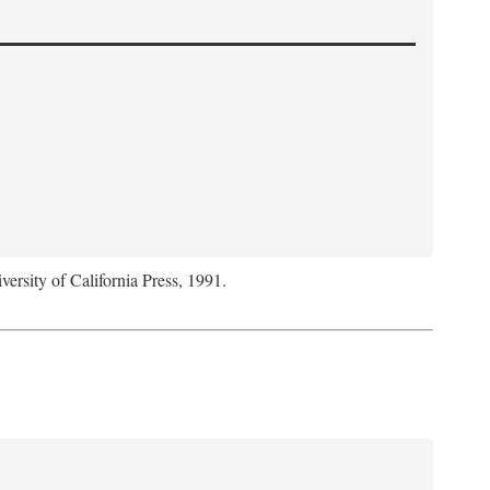
versity of California Press, 1991.