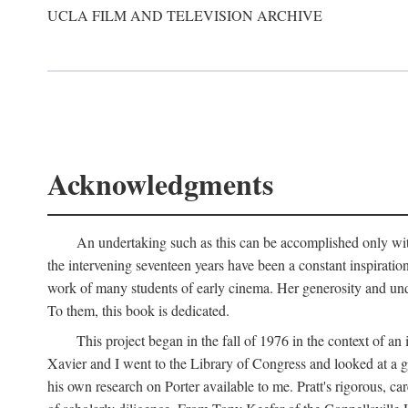
UCLA FILM AND TELEVISION ARCHIVE
Acknowledgments
An undertaking such as this can be accomplished only with
the intervening seventeen years have been a constant inspiratio
work of many students of early cinema. Her generosity and unde
To them, this book is dedicated.
This project began in the fall of 1976 in the context of 
Xavier and I went to the Library of Congress and looked at a 
his own research on Porter available to me. Pratt's rigorous, 