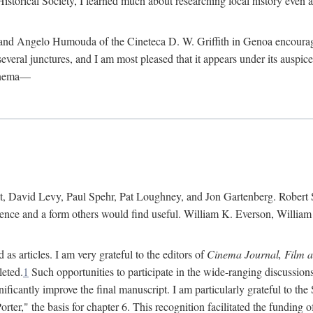
istorical Society, I learned much about researching local history even as
d Angelo Humouda of the Cineteca D. W. Griffith in Genoa encouraged m
 several junctures, and I am most pleased that it appears under its aus
cinema—
 David Levy, Paul Spehr, Pat Loughney, and Jon Gartenberg. Robert Skl
rence and a form others would find useful. William K. Everson, Willia
as articles. I am very grateful to the editors of
Cinema Journal, Film 
leted.
1
Such opportunities to participate in the wide-ranging discussions
ificantly improve the final manuscript. I am particularly grateful to t
er," the basis for chapter 6. This recognition facilitated the funding 