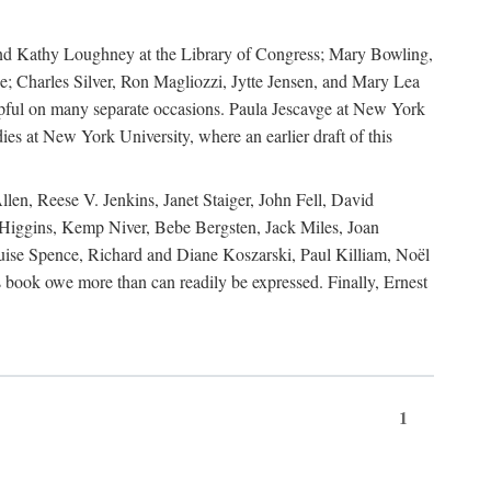
, and Kathy Loughney at the Library of Congress; Mary Bowling,
; Charles Silver, Ron Magliozzi, Jytte Jensen, and Mary Lea
lpful on many separate occasions. Paula Jescavge at New York
ies at New York University, where an earlier draft of this
en, Reese V. Jenkins, Janet Staiger, John Fell, David
iggins, Kemp Niver, Bebe Bergsten, Jack Miles, Joan
ise Spence, Richard and Diane Koszarski, Paul Killiam, Noël
book owe more than can readily be expressed. Finally, Ernest
1