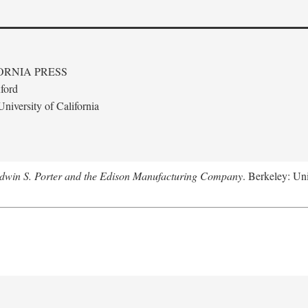
ORNIA PRESS
ford
niversity of California
Edwin S. Porter and the Edison Manufacturing Company
. Berkeley: Uni