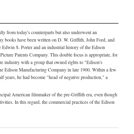
ally from today's counterparts but also underwent an
ny books have been written on D. W. Griffith, John Ford, and
 Edwin S. Porter and an industrial history of the Edison
cture Patents Company. This double focus is appropriate, for
e industry with a group that owned rights to "Edison's
 the Edison Manufacturing Company in late 1900. Within a few
lf years, he had become "head of negative production," a
rincipal American filmmaker of the pre-Griffith era, even though
ivities. In this regard, the commercial practices of the Edison