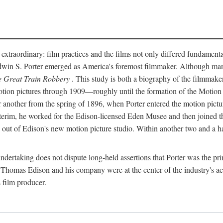
 extraordinary: film practices and the films not only differed fundament
 Edwin S. Porter emerged as America's foremost filmmaker. Although ma
 Great Train Robbery
. This study is both a biography of the filmmaker
n pictures through 1909—roughly until the formation of the Motion Pi
another from the spring of 1896, when Porter entered the motion pictur
interim, he worked for the Edison-licensed Eden Musee and then joined
ut of Edison's new motion picture studio. Within another two and a ha
 undertaking does not dispute long-held assertions that Porter was the p
, Thomas Edison and his company were at the center of the industry's act
 film producer.