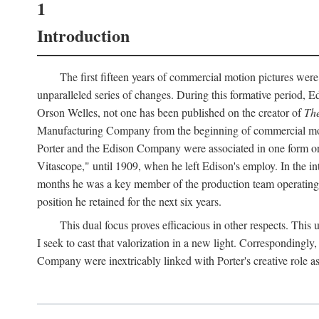
1
Introduction
The first fifteen years of commercial motion pictures were
unparalleled series of changes. During this formative period,
Orson Welles, not one has been published on the creator of
The
Manufacturing Company from the beginning of commercial motio
Porter and the Edison Company were associated in one form or 
Vitascope," until 1909, when he left Edison's employ. In the 
months he was a key member of the production team operating o
position he retained for the next six years.
This dual focus proves efficacious in other respects. This
I seek to cast that valorization in a new light. Correspondingly
Company were inextricably linked with Porter's creative role as