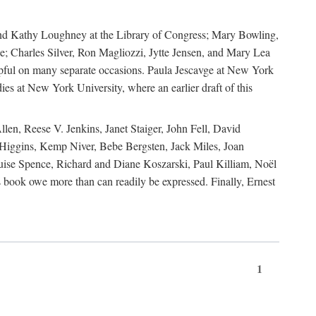
, and Kathy Loughney at the Library of Congress; Mary Bowling,
; Charles Silver, Ron Magliozzi, Jytte Jensen, and Mary Lea
lpful on many separate occasions. Paula Jescavge at New York
ies at New York University, where an earlier draft of this
en, Reese V. Jenkins, Janet Staiger, John Fell, David
iggins, Kemp Niver, Bebe Bergsten, Jack Miles, Joan
ise Spence, Richard and Diane Koszarski, Paul Killiam, Noël
book owe more than can readily be expressed. Finally, Ernest
1