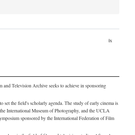
ix
m and Television Archive seeks to achieve in sponsoring
to set the field's scholarly agenda. The study of early cinema is
ss, the International Museum of Photography, and the UCLA
 symposium sponsored by the International Federation of Film