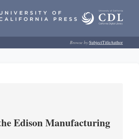
Browse by:
Subject
Title
Author
 the Edison Manufacturing