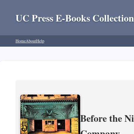
UC Press E-Books Collection
Home
About
Help
Before the N
Company