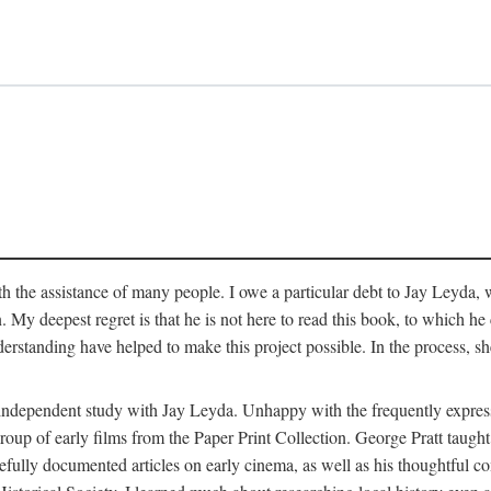
 the assistance of many people. I owe a particular debt to Jay Leyda, 
n. My deepest regret is that he is not here to read this book, to which 
rstanding have helped to make this project possible. In the process, s
an independent study with Jay Leyda. Unhappy with the frequently expre
group of early films from the Paper Print Collection. George Pratt tau
carefully documented articles on early cinema, as well as his thoughtf