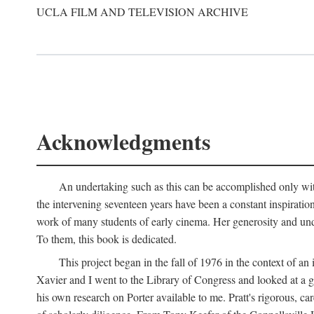
UCLA FILM AND TELEVISION ARCHIVE
Acknowledgments
An undertaking such as this can be accomplished only with
the intervening seventeen years have been a constant inspiratio
work of many students of early cinema. Her generosity and unde
To them, this book is dedicated.
This project began in the fall of 1976 in the context of 
Xavier and I went to the Library of Congress and looked at a 
his own research on Porter available to me. Pratt's rigorous, 