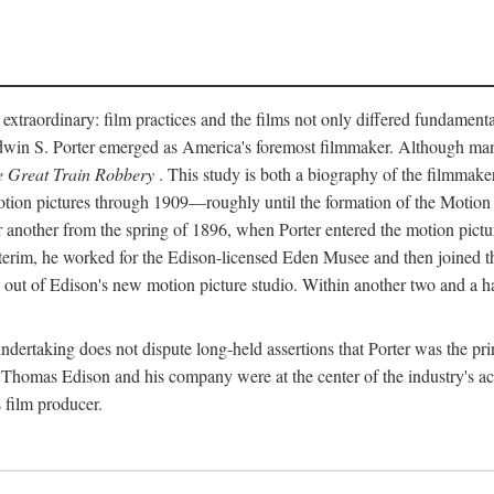
 extraordinary: film practices and the films not only differed fundament
 Edwin S. Porter emerged as America's foremost filmmaker. Although ma
 Great Train Robbery
. This study is both a biography of the filmmaker
n pictures through 1909—roughly until the formation of the Motion Pi
another from the spring of 1896, when Porter entered the motion pictur
interim, he worked for the Edison-licensed Eden Musee and then joined
ut of Edison's new motion picture studio. Within another two and a ha
 undertaking does not dispute long-held assertions that Porter was the p
, Thomas Edison and his company were at the center of the industry's act
 film producer.