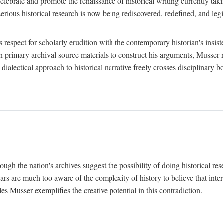
lebrate and promote the renaissance of historical writing currently taking
, serious historical research is now being rediscovered, redefined, and l
's respect for scholarly erudition with the contemporary historian's insi
on primary archival source materials to construct his arguments, Musser 
ialectical approach to historical narrative freely crosses disciplinary 
ugh the nation's archives suggest the possibility of doing historical rese
olars are much too aware of the complexity of history to believe that inte
es Musser exemplifies the creative potential in this contradiction.