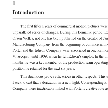
1
Introduction
The first fifteen years of commercial motion pictures were
unparalleled series of changes. During this formative period,
Orson Welles, not one has been published on the creator of
The
Manufacturing Company from the beginning of commercial motio
Porter and the Edison Company were associated in one form or 
Vitascope," until 1909, when he left Edison's employ. In the 
months he was a key member of the production team operating o
position he retained for the next six years.
This dual focus proves efficacious in other respects. This
I seek to cast that valorization in a new light. Correspondingly
Company were inextricably linked with Porter's creative role as