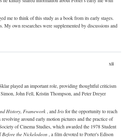
 he kindly shared information about Porter's early life with
e to think of this study as a book from its early stages.
pices. My own researches were supplemented by discussions and
xii
ar played an important role, providing thoughtful criticism
m Simon, John Fell, Kristin Thompson, and Peter Dreyer
and History, Framework
, and
Iris
for the opportunity to reach
 revolving around early motion pictures and the practice of
he Society of Cinema Studies, which awarded the 1978 Student
of
Before the Nickelodeon
, a film devoted to Porter's Edison