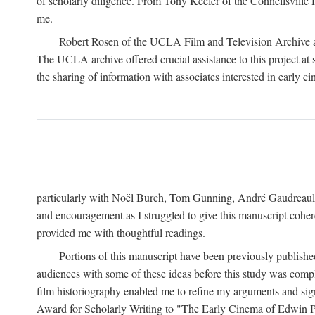
of scholarly diligence. From Tony Keefer of the Connellsville H
me.
Robert Rosen of the UCLA Film and Television Archive an
The UCLA archive offered crucial assistance to this project at
the sharing of information with associates interested in early 
particularly with Noël Burch, Tom Gunning, André Gaudreault,
and encouragement as I struggled to give this manuscript cohe
provided me with thoughtful readings.
Portions of this manuscript have been previously published 
audiences with some of these ideas before this study was comp
film historiography enabled me to refine my arguments and sign
Award for Scholarly Writing to "The Early Cinema of Edwin Port