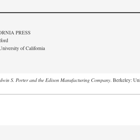
ORNIA PRESS
ford
niversity of California
Edwin S. Porter and the Edison Manufacturing Company
. Berkeley: Uni