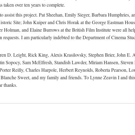
s taken over ten years to complete.
y to assist this project. Pat Sheehan, Emily Sieger, Barbara Humphries
istoric Site; John Kuiper and Chris Horak at the George Eastman House
Holman, and Elaine Burrows at the British Film Institute were all he
oan requests. I am particularly indebted to the Department of Cinema Stud
 D. Leight, Rick King, Alexis Krasilovsky, Stephen Brier, John E. All
in Sopocy, Sam McElfresh, Standish Lawder, Miriam Hansen, Steven H
ter Reilly, Charles Harpole, Herbert Reynolds, Roberta Pearson, Lou
Blanche Sweet, and my family and friends. To Lynne Zeavin I and this 
ar thanks.