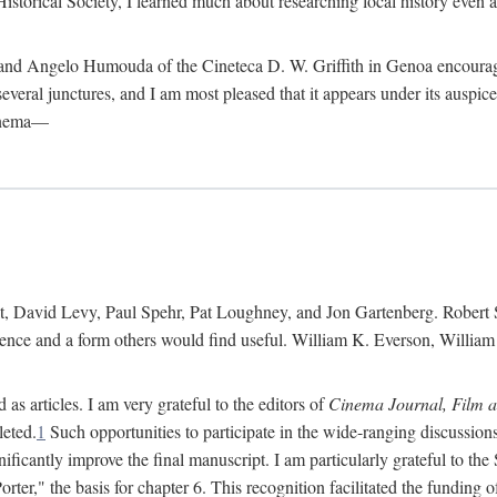
istorical Society, I learned much about researching local history even as
d Angelo Humouda of the Cineteca D. W. Griffith in Genoa encouraged m
 several junctures, and I am most pleased that it appears under its aus
cinema—
 David Levy, Paul Spehr, Pat Loughney, and Jon Gartenberg. Robert Skl
rence and a form others would find useful. William K. Everson, Willia
as articles. I am very grateful to the editors of
Cinema Journal, Film 
leted.
1
Such opportunities to participate in the wide-ranging discussions
ificantly improve the final manuscript. I am particularly grateful to t
er," the basis for chapter 6. This recognition facilitated the funding 