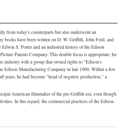
ally from today's counterparts but also underwent an
ny books have been written on D. W. Griffith, John Ford, and
 Edwin S. Porter and an industrial history of the Edison
cture Patents Company. This double focus is appropriate, for
e industry with a group that owned rights to "Edison's
 the Edison Manufacturing Company in late 1900. Within a few
lf years, he had become "head of negative production," a
rincipal American filmmaker of the pre-Griffith era, even though
ivities. In this regard, the commercial practices of the Edison