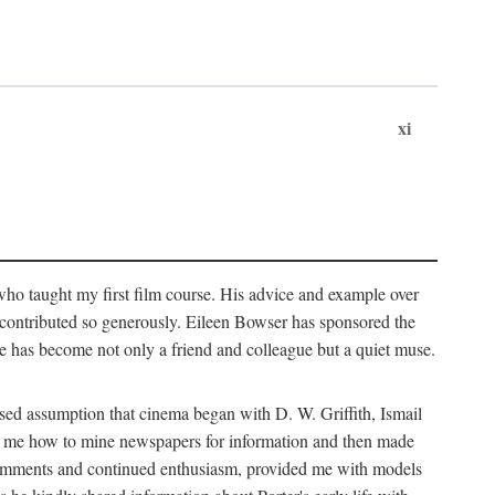
xi
who taught my first film course. His advice and example over
he contributed so generously. Eileen Bowser has sponsored the
he has become not only a friend and colleague but a quiet muse.
ssed assumption that cinema began with D. W. Griffith, Ismail
ght me how to mine newspapers for information and then made
ul comments and continued enthusiasm, provided me with models