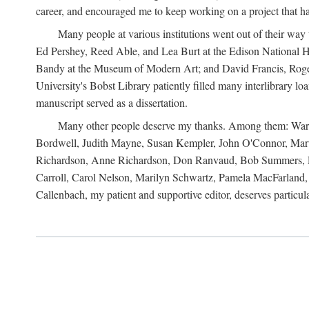
career, and encouraged me to keep working on a project that ha
Many people at various institutions went out of their wa
Ed Pershey, Reed Able, and Lea Burt at the Edison National H
Bandy at the Museum of Modern Art; and David Francis, Roger 
University's Bobst Library patiently filled many interlibrary l
manuscript served as a dissertation.
Many other people deserve my thanks. Among them: Warren
Bordwell, Judith Mayne, Susan Kempler, John O'Connor, Mart
Richardson, Anne Richardson, Don Ranvaud, Bob Summers, Por
Carroll, Carol Nelson, Marilyn Schwartz, Pamela MacFarland, 
Callenbach, my patient and supportive editor, deserves particul