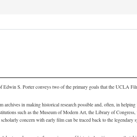
of Edwin S. Porter conveys two of the primary goals that the UCLA Fil
lm archives in making historical research possible and, often, in helping 
y institutions such as the Museum of Modern Art, the Library of Congre
 scholarly concern with early film can be traced back to the legendary