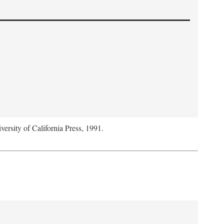
versity of California Press, 1991.