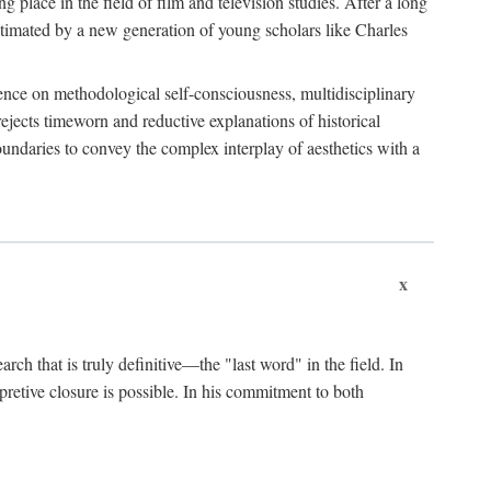
 place in the field of film and television studies. After a long
egitimated by a new generation of young scholars like Charles
stence on methodological self-consciousness, multidisciplinary
rejects timeworn and reductive explanations of historical
boundaries to convey the complex interplay of aesthetics with a
x
arch that is truly definitive—the "last word" in the field. In
rpretive closure is possible. In his commitment to both