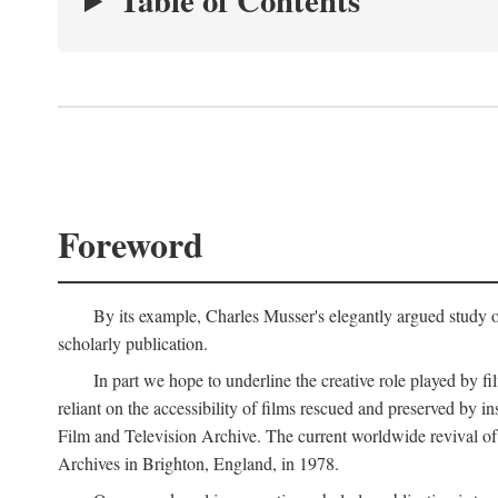
Table of Contents
Foreword
By its example, Charles Musser's elegantly argued study 
scholarly publication.
In part we hope to underline the creative role played by fi
reliant on the accessibility of films rescued and preserved b
Film and Television Archive. The current worldwide revival of
Archives in Brighton, England, in 1978.