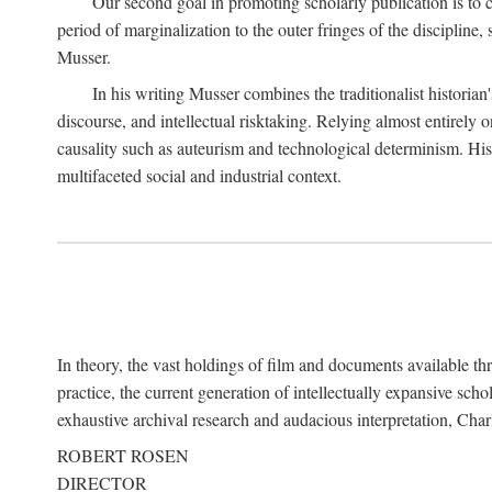
Our second goal in promoting scholarly publication is to ce
period of marginalization to the outer fringes of the discipline
Musser.
In his writing Musser combines the traditionalist historian
discourse, and intellectual risktaking. Relying almost entirely 
causality such as auteurism and technological determinism. His d
multifaceted social and industrial context.
In theory, the vast holdings of film and documents available thro
practice, the current generation of intellectually expansive sch
exhaustive archival research and audacious interpretation, Charl
ROBERT ROSEN
DIRECTOR