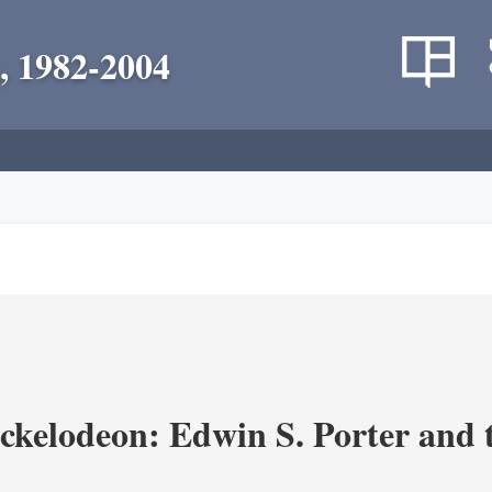
, 1982-2004
ickelodeon: Edwin S. Porter and