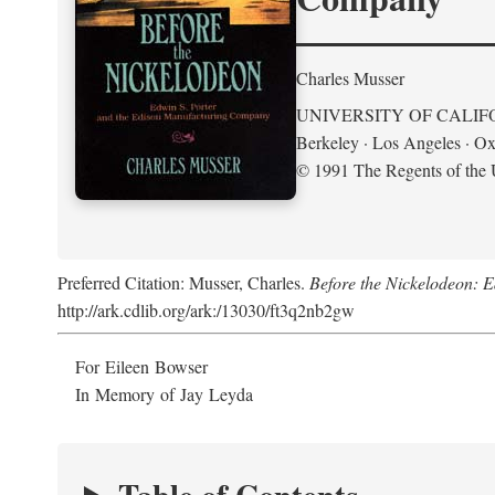
Charles Musser
UNIVERSITY OF CALIF
Berkeley · Los Angeles · Ox
© 1991 The Regents of the U
Preferred Citation: Musser, Charles.
Before the Nickelodeon: 
http://ark.cdlib.org/ark:/13030/ft3q2nb2gw
For Eileen Bowser
In Memory of Jay Leyda