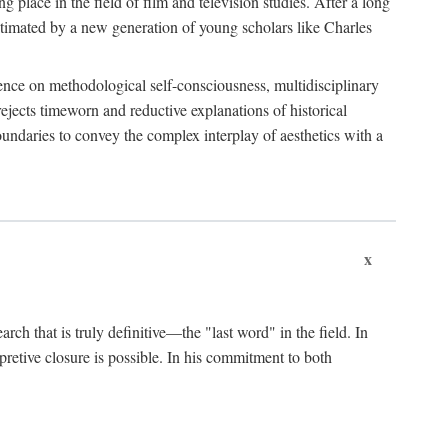
 place in the field of film and television studies. After a long
egitimated by a new generation of young scholars like Charles
stence on methodological self-consciousness, multidisciplinary
rejects timeworn and reductive explanations of historical
boundaries to convey the complex interplay of aesthetics with a
x
arch that is truly definitive—the "last word" in the field. In
rpretive closure is possible. In his commitment to both