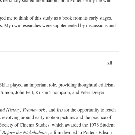
 he kindly shared information about Porter's early life with
e to think of this study as a book from its early stages.
pices. My own researches were supplemented by discussions and
xii
ar played an important role, providing thoughtful criticism
m Simon, John Fell, Kristin Thompson, and Peter Dreyer
and History, Framework
, and
Iris
for the opportunity to reach
 revolving around early motion pictures and the practice of
he Society of Cinema Studies, which awarded the 1978 Student
of
Before the Nickelodeon
, a film devoted to Porter's Edison