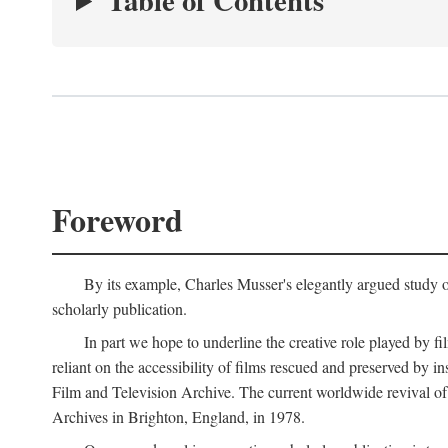
Table of Contents
Foreword
By its example, Charles Musser's elegantly argued study 
scholarly publication.
In part we hope to underline the creative role played by fi
reliant on the accessibility of films rescued and preserved b
Film and Television Archive. The current worldwide revival of
Archives in Brighton, England, in 1978.