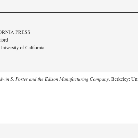
ORNIA PRESS
ford
niversity of California
Edwin S. Porter and the Edison Manufacturing Company
. Berkeley: Uni