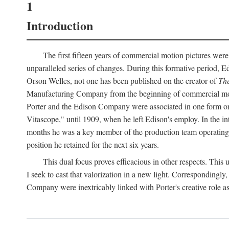
1
Introduction
The first fifteen years of commercial motion pictures were
unparalleled series of changes. During this formative period,
Orson Welles, not one has been published on the creator of
The
Manufacturing Company from the beginning of commercial motio
Porter and the Edison Company were associated in one form or 
Vitascope," until 1909, when he left Edison's employ. In the 
months he was a key member of the production team operating o
position he retained for the next six years.
This dual focus proves efficacious in other respects. This
I seek to cast that valorization in a new light. Correspondingly
Company were inextricably linked with Porter's creative role as