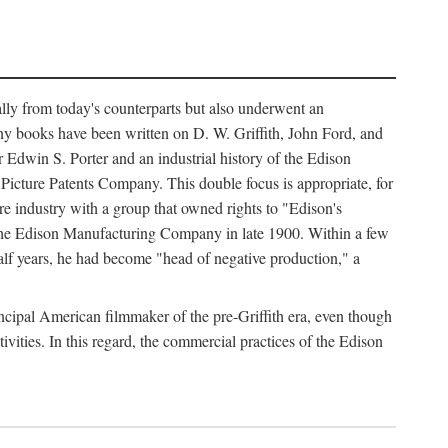
ally from today's counterparts but also underwent an
ny books have been written on D. W. Griffith, John Ford, and
 Edwin S. Porter and an industrial history of the Edison
cture Patents Company. This double focus is appropriate, for
e industry with a group that owned rights to "Edison's
 the Edison Manufacturing Company in late 1900. Within a few
lf years, he had become "head of negative production," a
rincipal American filmmaker of the pre-Griffith era, even though
ivities. In this regard, the commercial practices of the Edison