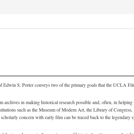
of Edwin S. Porter conveys two of the primary goals that the UCLA Fil
lm archives in making historical research possible and, often, in helping 
y institutions such as the Museum of Modern Art, the Library of Congre
 scholarly concern with early film can be traced back to the legendary