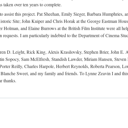
s taken over ten years to complete.
y to assist this project. Pat Sheehan, Emily Sieger, Barbara Humphries
istoric Site; John Kuiper and Chris Horak at the George Eastman House
Holman, and Elaine Burrows at the British Film Institute were all he
oan requests. I am particularly indebted to the Department of Cinema Stud
 D. Leight, Rick King, Alexis Krasilovsky, Stephen Brier, John E. All
in Sopocy, Sam McElfresh, Standish Lawder, Miriam Hansen, Steven H
ter Reilly, Charles Harpole, Herbert Reynolds, Roberta Pearson, Lou
Blanche Sweet, and my family and friends. To Lynne Zeavin I and this 
ar thanks.