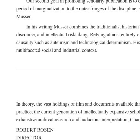
Our second goal in promoting scholarly publication is to ce
period of marginalization to the outer fringes of the discipline
Musser.
In his writing Musser combines the traditionalist historian
discourse, and intellectual risktaking. Relying almost entirely 
causality such as auteurism and technological determinism. His d
multifaceted social and industrial context.
In theory, the vast holdings of film and documents available thro
practice, the current generation of intellectually expansive sch
exhaustive archival research and audacious interpretation, Charl
ROBERT ROSEN
DIRECTOR