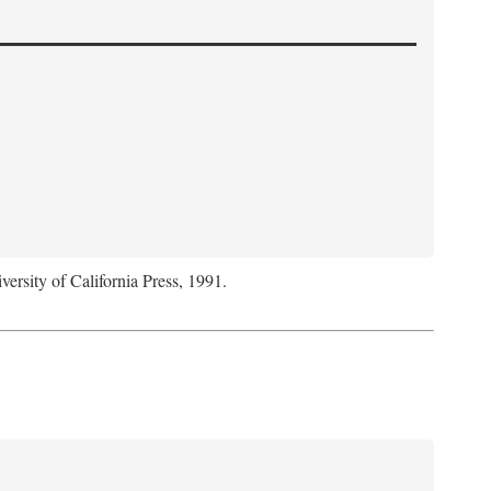
versity of California Press, 1991.