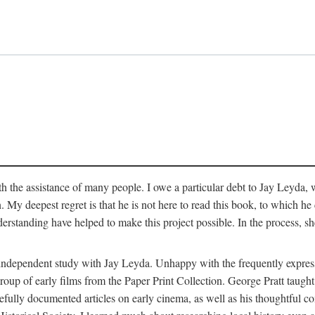
 the assistance of many people. I owe a particular debt to Jay Leyda, 
n. My deepest regret is that he is not here to read this book, to which 
rstanding have helped to make this project possible. In the process, s
an independent study with Jay Leyda. Unhappy with the frequently expre
group of early films from the Paper Print Collection. George Pratt tau
carefully documented articles on early cinema, as well as his thoughtf