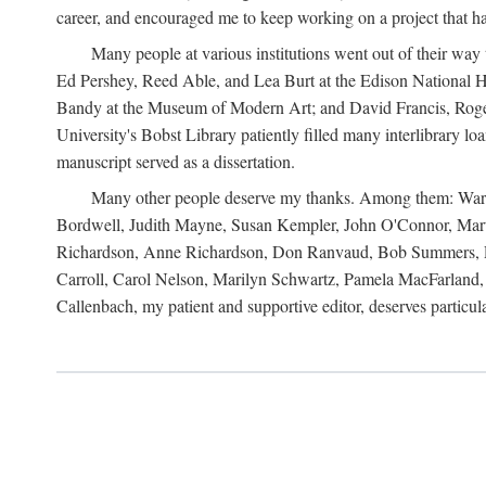
career, and encouraged me to keep working on a project that ha
Many people at various institutions went out of their wa
Ed Pershey, Reed Able, and Lea Burt at the Edison National H
Bandy at the Museum of Modern Art; and David Francis, Roger 
University's Bobst Library patiently filled many interlibrary l
manuscript served as a dissertation.
Many other people deserve my thanks. Among them: Warren
Bordwell, Judith Mayne, Susan Kempler, John O'Connor, Mart
Richardson, Anne Richardson, Don Ranvaud, Bob Summers, Por
Carroll, Carol Nelson, Marilyn Schwartz, Pamela MacFarland, 
Callenbach, my patient and supportive editor, deserves particul