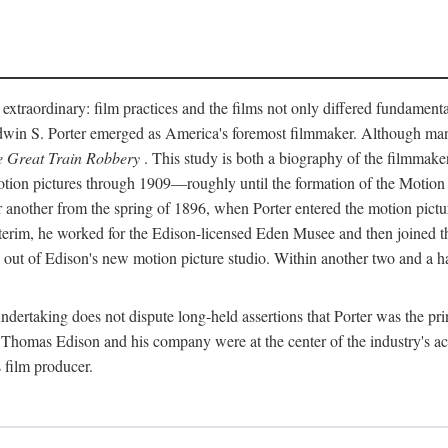
 extraordinary: film practices and the films not only differed fundament
 Edwin S. Porter emerged as America's foremost filmmaker. Although ma
 Great Train Robbery
. This study is both a biography of the filmmaker
n pictures through 1909—roughly until the formation of the Motion Pi
another from the spring of 1896, when Porter entered the motion pictur
interim, he worked for the Edison-licensed Eden Musee and then joined
ut of Edison's new motion picture studio. Within another two and a ha
 undertaking does not dispute long-held assertions that Porter was the p
, Thomas Edison and his company were at the center of the industry's act
 film producer.