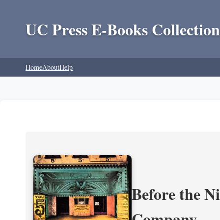
UC Press E-Books Collection
Home
About
Help
Before the N
Company