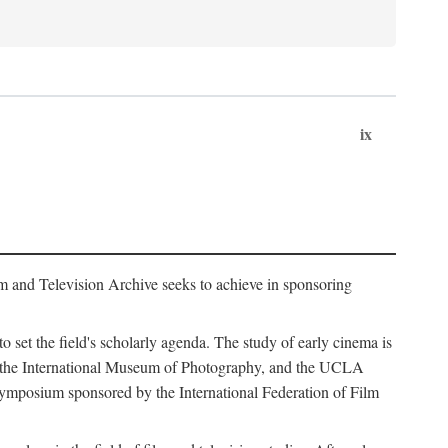
ix
m and Television Archive seeks to achieve in sponsoring
to set the field's scholarly agenda. The study of early cinema is
ss, the International Museum of Photography, and the UCLA
 symposium sponsored by the International Federation of Film