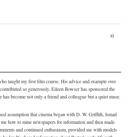
xi
who taught my first film course. His advice and example over
he contributed so generously. Eileen Bowser has sponsored the
he has become not only a friend and colleague but a quiet muse.
ssed assumption that cinema began with D. W. Griffith, Ismail
ght me how to mine newspapers for information and then made
ul comments and continued enthusiasm, provided me with models