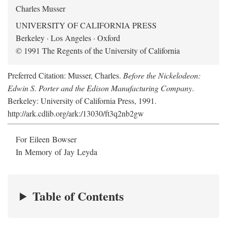
Charles Musser
UNIVERSITY OF CALIFORNIA PRESS
Berkeley · Los Angeles · Oxford
© 1991 The Regents of the University of California
Preferred Citation: Musser, Charles.
Before the Nickelodeon:
Edwin S. Porter and the Edison Manufacturing Company
.
Berkeley: University of California Press, 1991.
http://ark.cdlib.org/ark:/13030/ft3q2nb2gw
For Eileen Bowser
In Memory of Jay Leyda
Table of Contents