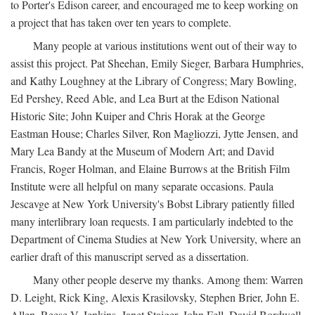
to Porter's Edison career, and encouraged me to keep working on
a project that has taken over ten years to complete.
Many people at various institutions went out of their way to
assist this project. Pat Sheehan, Emily Sieger, Barbara Humphries,
and Kathy Loughney at the Library of Congress; Mary Bowling,
Ed Pershey, Reed Able, and Lea Burt at the Edison National
Historic Site; John Kuiper and Chris Horak at the George
Eastman House; Charles Silver, Ron Magliozzi, Jytte Jensen, and
Mary Lea Bandy at the Museum of Modern Art; and David
Francis, Roger Holman, and Elaine Burrows at the British Film
Institute were all helpful on many separate occasions. Paula
Jescavge at New York University's Bobst Library patiently filled
many interlibrary loan requests. I am particularly indebted to the
Department of Cinema Studies at New York University, where an
earlier draft of this manuscript served as a dissertation.
Many other people deserve my thanks. Among them: Warren
D. Leight, Rick King, Alexis Krasilovsky, Stephen Brier, John E.
Allen, Reese V. Jenkins, Janet Staiger, John Fell, David Bordwell,