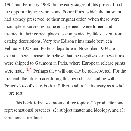
1905 and February 1908. In the early stages of this project I had
the opportunity to restore some Porter films, which the museum
had already preserved, to their original order. When these were
incomplete, surviving frame enlargements were filmed and
inserted in their correct places, accompanied by titles taken from
catalog descriptions. Very few Edison films made between
February 1908 and Porter's departure in November 1909 are
extant. There is reason to believe that the negatives for these films
were shipped to Gaumont in Paris, where European release prints
17
were made.
Perhaps they will one day be rediscovered. For the
moment, the films made during this period—coinciding with
Porter's loss of status both at Edison and in the industry as a whole
—are lost.
This book is focused around three topics: (1) production and
representational practices, (2) subject matter and ideology, and (3)
commercial methods.