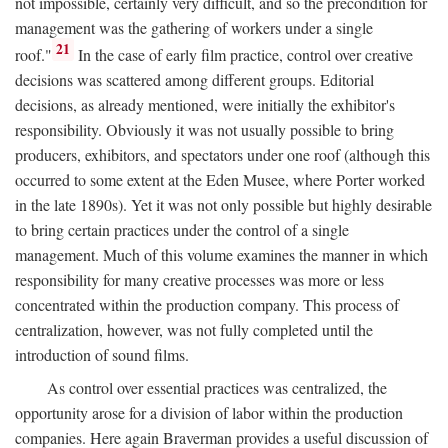
not impossible, certainly very difficult, and so the precondition for
management was the gathering of workers under a single
21
roof."
In the case of early film practice, control over creative
decisions was scattered among different groups. Editorial
decisions, as already mentioned, were initially the exhibitor's
responsibility. Obviously it was not usually possible to bring
producers, exhibitors, and spectators under one roof (although this
occurred to some extent at the Eden Musee, where Porter worked
in the late 1890s). Yet it was not only possible but highly desirable
to bring certain practices under the control of a single
management. Much of this volume examines the manner in which
responsibility for many creative processes was more or less
concentrated within the production company. This process of
centralization, however, was not fully completed until the
introduction of sound films.
As control over essential practices was centralized, the
opportunity arose for a division of labor within the production
companies. Here again Braverman provides a useful discussion of