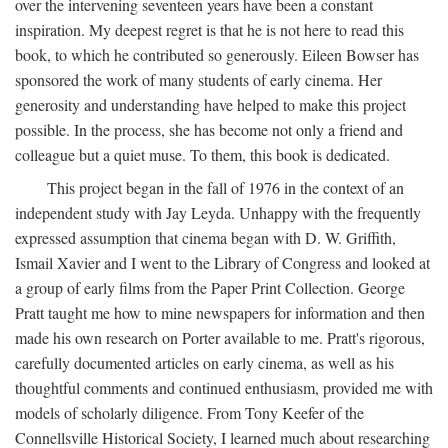
over the intervening seventeen years have been a constant
inspiration. My deepest regret is that he is not here to read this
book, to which he contributed so generously. Eileen Bowser has
sponsored the work of many students of early cinema. Her
generosity and understanding have helped to make this project
possible. In the process, she has become not only a friend and
colleague but a quiet muse. To them, this book is dedicated.
This project began in the fall of 1976 in the context of an
independent study with Jay Leyda. Unhappy with the frequently
expressed assumption that cinema began with D. W. Griffith,
Ismail Xavier and I went to the Library of Congress and looked at
a group of early films from the Paper Print Collection. George
Pratt taught me how to mine newspapers for information and then
made his own research on Porter available to me. Pratt's rigorous,
carefully documented articles on early cinema, as well as his
thoughtful comments and continued enthusiasm, provided me with
models of scholarly diligence. From Tony Keefer of the
Connellsville Historical Society, I learned much about researching