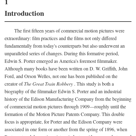
1
Introduction
The first fifteen years of commercial motion pictures were
extraordinary: film practices and the films not only differed
fundamentally from today's counterparts but also underwent an
unparalleled series of changes. During this formative period,
Edwin S. Porter emerged as America's foremost filmmaker.
Although many books have been written on D. W. Griffith, John
Ford, and Orson Welles, not one has been published on the
creator of
The Great Train Robbery
. This study is both a
biography of the filmmaker Edwin S. Porter and an industrial
history of the Edison Manufacturing Company from the beginning
of commercial motion pictures through 1909—roughly until the
formation of the Motion Picture Patents Company. This double
focus is appropriate, for Porter and the Edison Company were
associated in one form or another from the spring of 1896, when