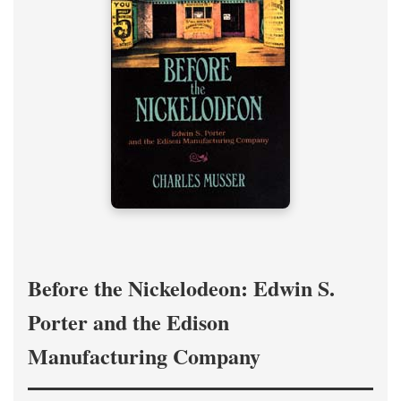
Before the Nickelodeon: Edwin S.
Porter and the Edison
Manufacturing Company