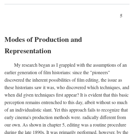
5
Modes of Production and
Representation
My research began as I grappled with the assumptions of an
earlier generation of film historians: since the "pioneers"
discovered the inherent possibilities of film editing, the issue as
these historians saw it was, who discovered which techniques, and
when did given techniques first appear? It is evident that this basic
perception remains entrenched to this day, albeit without so much
of an individualistic slant. Yet this approach fails to recognize that
early cinema's production methods were. radically different from
our own. As shown in chapter 5, editing was a routine procedure
during the late 1890s. It was primarily performed, however, by the