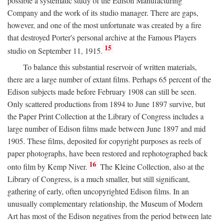
possible a systematic study of the Edison Manufacturing
Company and the work of its studio manager. There are gaps,
however, and one of the most unfortunate was created by a fire
that destroyed Porter's personal archive at the Famous Players
15
studio on September 11, 1915.
To balance this substantial reservoir of written materials,
there are a large number of extant films. Perhaps 65 percent of the
Edison subjects made before February 1908 can still be seen.
Only scattered productions from 1894 to June 1897 survive, but
the Paper Print Collection at the Library of Congress includes a
large number of Edison films made between June 1897 and mid
1905. These films, deposited for copyright purposes as reels of
paper photographs, have been restored and rephotographed back
16
onto film by Kemp Niver.
The Kleine Collection, also at the
Library of Congress, is a much smaller, but still significant,
gathering of early, often uncopyrighted Edison films. In an
unusually complementary relationship, the Museum of Modern
Art has most of the Edison negatives from the period between late