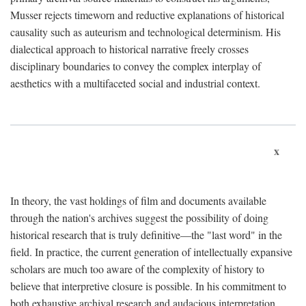
Musser rejects timeworn and reductive explanations of historical
causality such as auteurism and technological determinism. His
dialectical approach to historical narrative freely crosses
disciplinary boundaries to convey the complex interplay of
aesthetics with a multifaceted social and industrial context.
x
In theory, the vast holdings of film and documents available
through the nation's archives suggest the possibility of doing
historical research that is truly definitive—the "last word" in the
field. In practice, the current generation of intellectually expansive
scholars are much too aware of the complexity of history to
believe that interpretive closure is possible. In his commitment to
both exhaustive archival research and audacious interpretation,