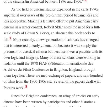
of the cinema [in America] between 1896 and 1906."
As the field of cinema studies expanded in the early 1970s,
superficial overviews of the pre-Griffith period became less and
less acceptable. Making a tentative effort to put American early
cinema in a larger context, Robert Sklar notes the need for a full-
scale study of Edwin S. Porter, an absence this book seeks to
7
fill.
More recently, a new generation of scholars has emerged
that is interested in early cinema not because it was simply the
precursor of classical cinema but because it was a practice with its
own logic and integrity. Many of these scholars were working in
isolation until the 1978 FIAF (Fédération Internationale des
Archives du Film) Conference in Brighton, England, brought
them together. There we met, exchanged papers, and saw hundred
of films from the 1900-1906 era. Several of the papers dealt with
8
Porter's work.
Since the Brighton conference, an array of articles on early
cinema have been written by participants and other historians.