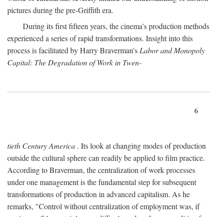
pictures during the pre-Griffith era.
During its first fifteen years, the cinema's production methods
experienced a series of rapid transformations. Insight into this
process is facilitated by Harry Braverman's
Labor and Monopoly
Capital: The Degradation of Work in Twen-
6
tieth Century America
. Its look at changing modes of production
outside the cultural sphere can readily be applied to film practice.
According to Braverman, the centralization of work processes
under one management is the fundamental step for subsequent
transformations of production in advanced capitalism. As he
remarks, "Control without centralization of employment was, if