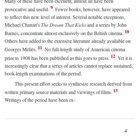
Many of these have been excellent, almost all have been
9
provocative and useful.
Fewer books, however, have appeared
to reflect this new level of interest. Several notable exceptions,
Michael Chanan's
The Dream That Kicks
and a series by John
10
Barnes, concentrate almost exclusively on the British cinema.
Others have added to the extensive literature already available on
11
Georges Méliès.
No full-length study of American cinema
12
prior to 1908 has been published as this goes to press.
Yet it is
increasingly clear that a series of articles cannot replace sustained,
book-length examinations of the period.
This present effort seeks to synthesize research derived from
13
written primary source materials and viewings of films.
Writings of the period have been ex-
4