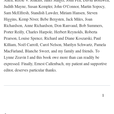
Judith Mayne, Susan Kempler, John O'Connor, Martin Sopocy,
Sam McElfresh, Standish Lawder, Miriam Hansen, Steven
Higgins, Kemp Niver, Bebe Bergsten, Jack Miles, Joan
Richardson, Anne Richardson, Don Ranvaud, Bob Summers,
Porter Reilly, Charles Harpole, Herbert Reynolds, Roberta
Pearson, Louise Spence, Richard and Diane Koszarski, Paul
Killiam, Noël Carroll, Carol Nelson, Marilyn Schwartz, Pamela
MacFarland, Blanche Sweet, and my family and friends. To
Lynne Zeavin I and this book owe more than can readily be
expressed. Finally, Ernest Callenbach, my patient and supportive
editor, deserves particular thanks.
1