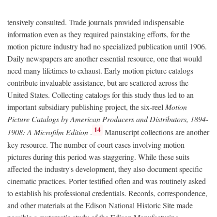
tensively consulted. Trade journals provided indispensable
information even as they required painstaking efforts, for the
motion picture industry had no specialized publication until 1906.
Daily newspapers are another essential resource, one that would
need many lifetimes to exhaust. Early motion picture catalogs
contribute invaluable assistance, but are scattered across the
United States. Collecting catalogs for this study thus led to an
important subsidiary publishing project, the six-reel
Motion
Picture Catalogs by American Producers and Distributors, 1894-
14
1908: A Microfilm Edition
.
Manuscript collections are another
key resource. The number of court cases involving motion
pictures during this period was staggering. While these suits
affected the industry's development, they also document specific
cinematic practices. Porter testified often and was routinely asked
to establish his professional credentials. Records, correspondence,
and other materials at the Edison National Historic Site made