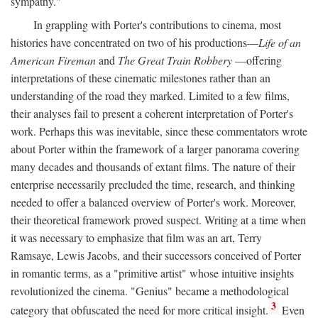
sympathy."
In grappling with Porter's contributions to cinema, most
histories have concentrated on two of his productions—
Life of an
American Fireman
and
The Great Train Robbery
—offering
interpretations of these cinematic milestones rather than an
understanding of the road they marked. Limited to a few films,
their analyses fail to present a coherent interpretation of Porter's
work. Perhaps this was inevitable, since these commentators wrote
about Porter within the framework of a larger panorama covering
many decades and thousands of extant films. The nature of their
enterprise necessarily precluded the time, research, and thinking
needed to offer a balanced overview of Porter's work. Moreover,
their theoretical framework proved suspect. Writing at a time when
it was necessary to emphasize that film was an art, Terry
Ramsaye, Lewis Jacobs, and their successors conceived of Porter
in romantic terms, as a "primitive artist" whose intuitive insights
revolutionized the cinema. "Genius" became a methodological
3
category that obfuscated the need for more critical insight.
Even