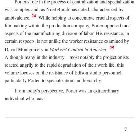
Porter's role in the process of centralization and specialization
was complex and, as Noël Burch has noted, characterized by
24
ambivalence.
While helping to concentrate crucial aspects of
filmmaking within the production company, Porter opposed most
aspects of the manufacturing division of labor. His resistance, in
certain respects, is not unlike the worker resistance examined by
25
David Montgomery in
Workers' Control in America
.
Although many in the industry—most notably the projectionists—
reacted angrily to the rapid degradation of their work life, this
volume focuses on the resistance of Edison studio personnel,
particularly Porter, to specialization and hierarchy.
From today's perspective, Porter was an extraordinary
individual who mas-
7