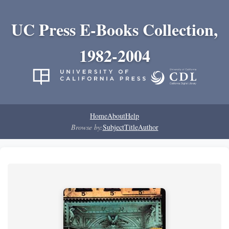
UC Press E-Books Collection,
1982-2004
Home
About
Help
Browse by:
Subject
Title
Author