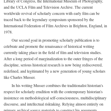
Library of Congress, the International Museum of Photography,
and the UCLA Film and Television Archive. The current
worldwide revival of scholarly concern with early film can be
traced back to the legendary symposium sponsored by the
International Federation of Film Archives in Brighton, England, in
1978.
Our second goal in promoting scholarly publication is to
celebrate and promote the renaissance of historical writing
currently taking place in the field of film and television studies.
After a long period of marginalization to the outer fringes of the
discipline, serious historical research is now being rediscovered,
redefined, and legitimated by a new generation of young scholars
like Charles Musser.
In his writing Musser combines the traditionalist historian's
respect for scholarly erudition with the contemporary historian's
insistence on methodological self-consciousness, multidisciplinary
discourse, and intellectual risktaking. Relying almost entirely on
primary archival source materials to construct his arguments,