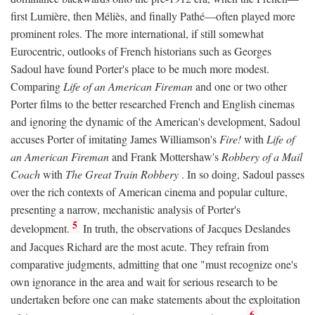
first Lumière, then Méliès, and finally Pathé—often played more
prominent roles. The more international, if still somewhat
Eurocentric, outlooks of French historians such as Georges
Sadoul have found Porter's place to be much more modest.
Comparing
Life of an American Fireman
and one or two other
Porter films to the better researched French and English cinemas
and ignoring the dynamic of the American's development, Sadoul
accuses Porter of imitating James Williamson's
Fire!
with
Life of
an American Fireman
and Frank Mottershaw's
Robbery of a Mail
Coach
with
The Great Train Robbery
. In so doing, Sadoul passes
over the rich contexts of American cinema and popular culture,
presenting a narrow, mechanistic analysis of Porter's
5
development.
In truth, the observations of Jacques Deslandes
and Jacques Richard are the most acute. They refrain from
comparative judgments, admitting that one "must recognize one's
own ignorance in the area and wait for serious research to be
undertaken before one can make statements about the exploitation
6