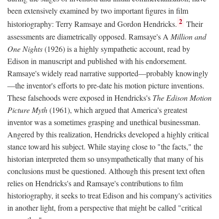
been extensively examined by two important figures in film
2
historiography: Terry Ramsaye and Gordon Hendricks.
Their
assessments are diametrically opposed. Ramsaye's A
Million and
One Nights
(1926) is a highly sympathetic account, read by
Edison in manuscript and published with his endorsement.
Ramsaye's widely read narrative supported—probably knowingly
—the inventor's efforts to pre-date his motion picture inventions.
These falsehoods were exposed in Hendricks's
The Edison Motion
Picture Myth
(1961), which argued that America's greatest
inventor was a sometimes grasping and unethical businessman.
Angered by this realization, Hendricks developed a highly critical
stance toward his subject. While staying close to "the facts," the
historian interpreted them so unsympathetically that many of his
conclusions must be questioned. Although this present text often
relies on Hendricks's and Ramsaye's contributions to film
historiography, it seeks to treat Edison and his company's activities
in another light, from a perspective that might be called "critical