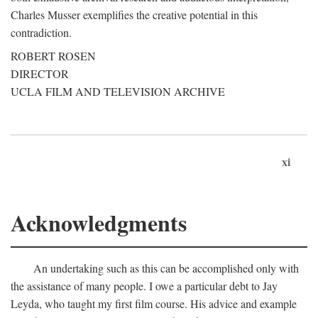
Charles Musser exemplifies the creative potential in this
contradiction.
ROBERT ROSEN
DIRECTOR
UCLA FILM AND TELEVISION ARCHIVE
xi
Acknowledgments
An undertaking such as this can be accomplished only with
the assistance of many people. I owe a particular debt to Jay
Leyda, who taught my first film course. His advice and example