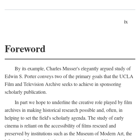
ix
Foreword
By its example, Charles Musser's elegantly argued study of
Edwin S. Porter conveys two of the primary goals that the UCLA
Film and Television Archive seeks to achieve in sponsoring
scholarly publication.
In part we hope to underline the creative role played by film
archives in making historical research possible and, often, in
helping to set the field's scholarly agenda. The study of early
cinema is reliant on the accessibility of films rescued and
preserved by institutions such as the Museum of Modern Art, the