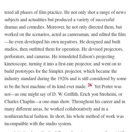
tered all phases of film practice. He not only shot a range of news
subjects and actualities but produced a variety of successful
dramas and comedies. Moreover, he not only directed them, but
worked on the scenarios, acted as cameraman, and edited the film
—he even developed his own negatives. He designed and built
studios, then outfitted them for operation. He devised projectors,
perforators, and cameras. He remodeled Edison's projecting
kinetoscope, turning it into a first-rate projector, and went on to
build prototypes for the Simplex projector, which became the
industry standard during the 1920s and is still considered by some
26
to be the best machine of its kind ever made.
Yet Porter was
not—as one might say of D. W. Griffith, Erich yon Stroheim, or
Charles Chaplin—a one-man show. Throughout his career and in
many different areas, he worked collaboratively and in a
nonhierarchical fashion. In short, his whole method of work was
incompatible with the studio system.