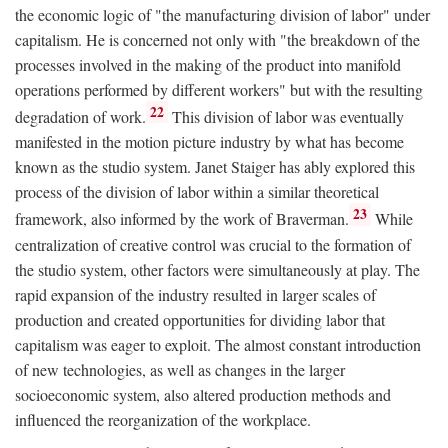
the economic logic of "the manufacturing division of labor" under
capitalism. He is concerned not only with "the breakdown of the
processes involved in the making of the product into manifold
operations performed by different workers" but with the resulting
22
degradation of work.
This division of labor was eventually
manifested in the motion picture industry by what has become
known as the studio system. Janet Staiger has ably explored this
process of the division of labor within a similar theoretical
23
framework, also informed by the work of Braverman.
While
centralization of creative control was crucial to the formation of
the studio system, other factors were simultaneously at play. The
rapid expansion of the industry resulted in larger scales of
production and created opportunities for dividing labor that
capitalism was eager to exploit. The almost constant introduction
of new technologies, as well as changes in the larger
socioeconomic system, also altered production methods and
influenced the reorganization of the workplace.