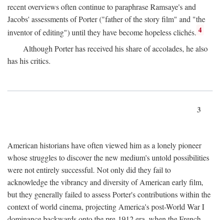
recent overviews often continue to paraphrase Ramsaye's and
Jacobs' assessments of Porter ("father of the story film" and "the
4
inventor of editing") until they have become hopeless clichés.
Although Porter has received his share of accolades, he also
has his critics.
3
American historians have often viewed him as a lonely pioneer
whose struggles to discover the new medium's untold possibilities
were not entirely successful. Not only did they fail to
acknowledge the vibrancy and diversity of American early film,
but they generally failed to assess Porter's contributions within the
context of world cinema, projecting America's post-World War I
dominance backwards onto the pre-1912 era, when the French—