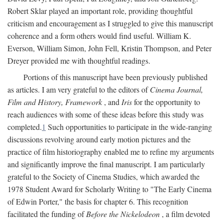
Robert Sklar played an important role, providing thoughtful
criticism and encouragement as I struggled to give this manuscript
coherence and a form others would find useful. William K.
Everson, William Simon, John Fell, Kristin Thompson, and Peter
Dreyer provided me with thoughtful readings.
Portions of this manuscript have been previously published
as articles. I am very grateful to the editors of
Cinema Journal,
Film and History, Framework
, and
Iris
for the opportunity to
reach audiences with some of these ideas before this study was
completed.
1
Such opportunities to participate in the wide-ranging
discussions revolving around early motion pictures and the
practice of film historiography enabled me to refine my arguments
and significantly improve the final manuscript. I am particularly
grateful to the Society of Cinema Studies, which awarded the
1978 Student Award for Scholarly Writing to "The Early Cinema
of Edwin Porter," the basis for chapter 6. This recognition
facilitated the funding of
Before the Nickelodeon
, a film devoted