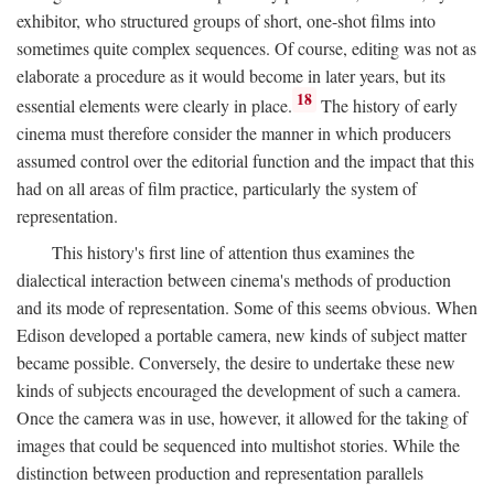
exhibitor, who structured groups of short, one-shot films into
sometimes quite complex sequences. Of course, editing was not as
elaborate a procedure as it would become in later years, but its
18
essential elements were clearly in place.
The history of early
cinema must therefore consider the manner in which producers
assumed control over the editorial function and the impact that this
had on all areas of film practice, particularly the system of
representation.
This history's first line of attention thus examines the
dialectical interaction between cinema's methods of production
and its mode of representation. Some of this seems obvious. When
Edison developed a portable camera, new kinds of subject matter
became possible. Conversely, the desire to undertake these new
kinds of subjects encouraged the development of such a camera.
Once the camera was in use, however, it allowed for the taking of
images that could be sequenced into multishot stories. While the
distinction between production and representation parallels