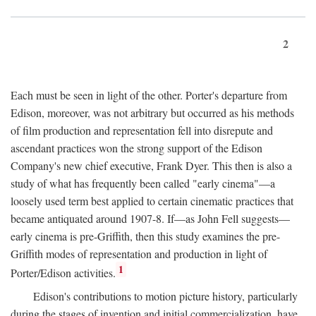
2
Each must be seen in light of the other. Porter's departure from
Edison, moreover, was not arbitrary but occurred as his methods
of film production and representation fell into disrepute and
ascendant practices won the strong support of the Edison
Company's new chief executive, Frank Dyer. This then is also a
study of what has frequently been called "early cinema"—a
loosely used term best applied to certain cinematic practices that
became antiquated around 1907-8. If—as John Fell suggests—
early cinema is pre-Griffith, then this study examines the pre-
Griffith modes of representation and production in light of
1
Porter/Edison activities.
Edison's contributions to motion picture history, particularly
during the stages of invention and initial commercialization, have