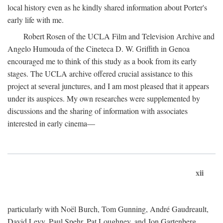
local history even as he kindly shared information about Porter's
early life with me.
Robert Rosen of the UCLA Film and Television Archive and
Angelo Humouda of the Cineteca D. W. Griffith in Genoa
encouraged me to think of this study as a book from its early
stages. The UCLA archive offered crucial assistance to this
project at several junctures, and I am most pleased that it appears
under its auspices. My own researches were supplemented by
discussions and the sharing of information with associates
interested in early cinema—
xii
particularly with Noël Burch, Tom Gunning, André Gaudreault,
David Levy, Paul Spehr, Pat Loughney, and Jon Gartenberg.