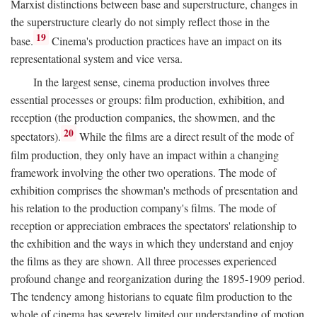
Marxist distinctions between base and superstructure, changes in
the superstructure clearly do not simply reflect those in the
19
base.
Cinema's production practices have an impact on its
representational system and vice versa.
In the largest sense, cinema production involves three
essential processes or groups: film production, exhibition, and
reception (the production companies, the showmen, and the
20
spectators).
While the films are a direct result of the mode of
film production, they only have an impact within a changing
framework involving the other two operations. The mode of
exhibition comprises the showman's methods of presentation and
his relation to the production company's films. The mode of
reception or appreciation embraces the spectators' relationship to
the exhibition and the ways in which they understand and enjoy
the films as they are shown. All three processes experienced
profound change and reorganization during the 1895-1909 period.
The tendency among historians to equate film production to the
whole of cinema has severely limited our understanding of motion