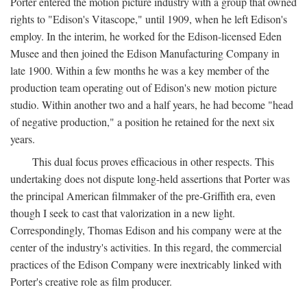
Porter entered the motion picture industry with a group that owned
rights to "Edison's Vitascope," until 1909, when he left Edison's
employ. In the interim, he worked for the Edison-licensed Eden
Musee and then joined the Edison Manufacturing Company in
late 1900. Within a few months he was a key member of the
production team operating out of Edison's new motion picture
studio. Within another two and a half years, he had become "head
of negative production," a position he retained for the next six
years.
This dual focus proves efficacious in other respects. This
undertaking does not dispute long-held assertions that Porter was
the principal American filmmaker of the pre-Griffith era, even
though I seek to cast that valorization in a new light.
Correspondingly, Thomas Edison and his company were at the
center of the industry's activities. In this regard, the commercial
practices of the Edison Company were inextricably linked with
Porter's creative role as film producer.