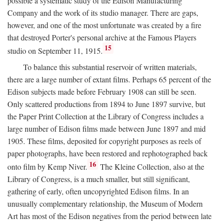
possible a systematic study of the Edison Manufacturing
Company and the work of its studio manager. There are gaps,
however, and one of the most unfortunate was created by a fire
that destroyed Porter's personal archive at the Famous Players
15
studio on September 11, 1915.
To balance this substantial reservoir of written materials,
there are a large number of extant films. Perhaps 65 percent of the
Edison subjects made before February 1908 can still be seen.
Only scattered productions from 1894 to June 1897 survive, but
the Paper Print Collection at the Library of Congress includes a
large number of Edison films made between June 1897 and mid
1905. These films, deposited for copyright purposes as reels of
paper photographs, have been restored and rephotographed back
16
onto film by Kemp Niver.
The Kleine Collection, also at the
Library of Congress, is a much smaller, but still significant,
gathering of early, often uncopyrighted Edison films. In an
unusually complementary relationship, the Museum of Modern
Art has most of the Edison negatives from the period between late