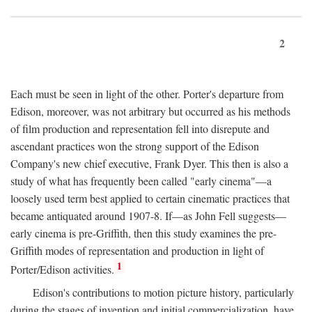
2
Each must be seen in light of the other. Porter's departure from
Edison, moreover, was not arbitrary but occurred as his methods
of film production and representation fell into disrepute and
ascendant practices won the strong support of the Edison
Company's new chief executive, Frank Dyer. This then is also a
study of what has frequently been called "early cinema"—a
loosely used term best applied to certain cinematic practices that
became antiquated around 1907-8. If—as John Fell suggests—
early cinema is pre-Griffith, then this study examines the pre-
Griffith modes of representation and production in light of
1
Porter/Edison activities.
Edison's contributions to motion picture history, particularly
during the stages of invention and initial commercialization, have