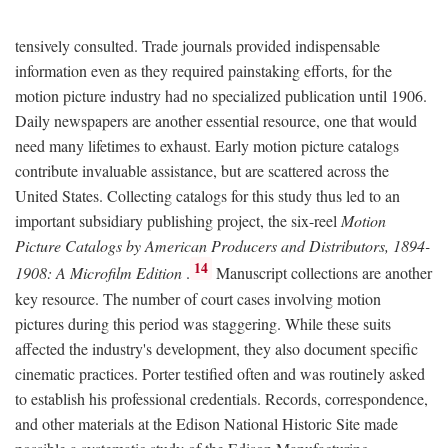
tensively consulted. Trade journals provided indispensable
information even as they required painstaking efforts, for the
motion picture industry had no specialized publication until 1906.
Daily newspapers are another essential resource, one that would
need many lifetimes to exhaust. Early motion picture catalogs
contribute invaluable assistance, but are scattered across the
United States. Collecting catalogs for this study thus led to an
important subsidiary publishing project, the six-reel
Motion
Picture Catalogs by American Producers and Distributors, 1894-
14
1908: A Microfilm Edition
.
Manuscript collections are another
key resource. The number of court cases involving motion
pictures during this period was staggering. While these suits
affected the industry's development, they also document specific
cinematic practices. Porter testified often and was routinely asked
to establish his professional credentials. Records, correspondence,
and other materials at the Edison National Historic Site made