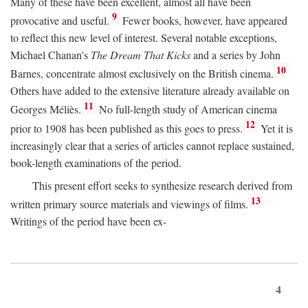
Many of these have been excellent, almost all have been
9
provocative and useful.
Fewer books, however, have appeared
to reflect this new level of interest. Several notable exceptions,
Michael Chanan's
The Dream That Kicks
and a series by John
10
Barnes, concentrate almost exclusively on the British cinema.
Others have added to the extensive literature already available on
11
Georges Méliès.
No full-length study of American cinema
12
prior to 1908 has been published as this goes to press.
Yet it is
increasingly clear that a series of articles cannot replace sustained,
book-length examinations of the period.
This present effort seeks to synthesize research derived from
13
written primary source materials and viewings of films.
Writings of the period have been ex-
4