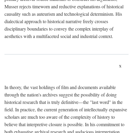
Musser rejects timeworn and reductive explanations of historical
causality such as auteurism and technological determinism. His
dialectical approach to historical narrative freely crosses
disciplinary boundaries to convey the complex interplay of
aesthetics with a multifaceted social and industrial context.
x
In theory, the vast holdings of film and documents available
through the nation's archives suggest the possibility of doing
historical research that is truly definitive—the "last word" in the
field. In practice, the current generation of intellectually expansive
scholars are much too aware of the complexity of history to
believe that interpretive closure is possible. In his commitment to
both exhaustive archival research and audacious interpretation,