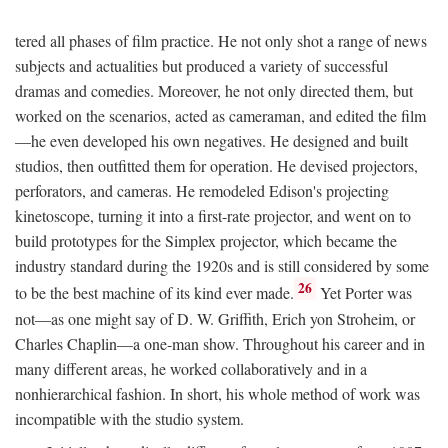
tered all phases of film practice. He not only shot a range of news
subjects and actualities but produced a variety of successful
dramas and comedies. Moreover, he not only directed them, but
worked on the scenarios, acted as cameraman, and edited the film
—he even developed his own negatives. He designed and built
studios, then outfitted them for operation. He devised projectors,
perforators, and cameras. He remodeled Edison's projecting
kinetoscope, turning it into a first-rate projector, and went on to
build prototypes for the Simplex projector, which became the
industry standard during the 1920s and is still considered by some
26
to be the best machine of its kind ever made.
Yet Porter was
not—as one might say of D. W. Griffith, Erich yon Stroheim, or
Charles Chaplin—a one-man show. Throughout his career and in
many different areas, he worked collaboratively and in a
nonhierarchical fashion. In short, his whole method of work was
incompatible with the studio system.