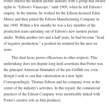
Porter entered the motion picture industry with a group that owned
rights to "Edison's Vitascope," until 1909, when he left Edison's
employ. In the interim, he worked for the Edison-licensed Eden
Musee and then joined the Edison Manufacturing Company in
late 1900. Within a few months he was a key member of the
production team operating out of Edison's new motion picture
studio. Within another two and a half years, he had become "head
of negative production," a position he retained for the next six
years.
This dual focus proves efficacious in other respects. This
undertaking does not dispute long-held assertions that Porter was
the principal American filmmaker of the pre-Griffith era, even
though I seek to cast that valorization in a new light.
Correspondingly, Thomas Edison and his company were at the
center of the industry's activities. In this regard, the commercial
practices of the Edison Company were inextricably linked with
Porter's creative role as film producer.