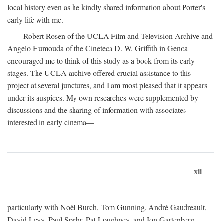
local history even as he kindly shared information about Porter's
early life with me.
Robert Rosen of the UCLA Film and Television Archive and
Angelo Humouda of the Cineteca D. W. Griffith in Genoa
encouraged me to think of this study as a book from its early
stages. The UCLA archive offered crucial assistance to this
project at several junctures, and I am most pleased that it appears
under its auspices. My own researches were supplemented by
discussions and the sharing of information with associates
interested in early cinema—
xii
particularly with Noël Burch, Tom Gunning, André Gaudreault,
David Levy, Paul Spehr, Pat Loughney, and Jon Gartenberg.