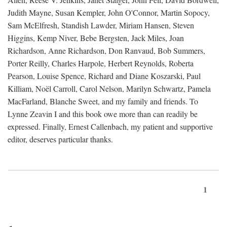
Judith Mayne, Susan Kempler, John O'Connor, Martin Sopocy,
Sam McElfresh, Standish Lawder, Miriam Hansen, Steven
Higgins, Kemp Niver, Bebe Bergsten, Jack Miles, Joan
Richardson, Anne Richardson, Don Ranvaud, Bob Summers,
Porter Reilly, Charles Harpole, Herbert Reynolds, Roberta
Pearson, Louise Spence, Richard and Diane Koszarski, Paul
Killiam, Noël Carroll, Carol Nelson, Marilyn Schwartz, Pamela
MacFarland, Blanche Sweet, and my family and friends. To
Lynne Zeavin I and this book owe more than can readily be
expressed. Finally, Ernest Callenbach, my patient and supportive
editor, deserves particular thanks.
1