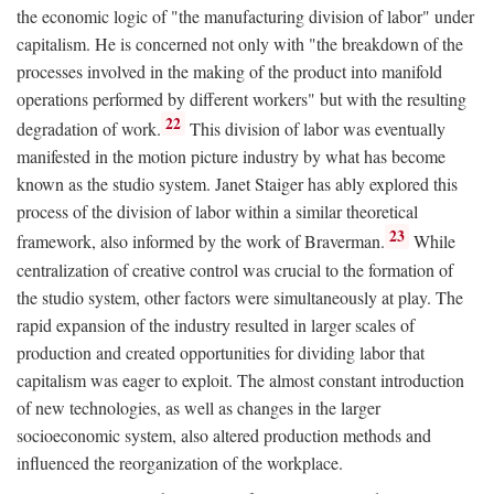
the economic logic of "the manufacturing division of labor" under
capitalism. He is concerned not only with "the breakdown of the
processes involved in the making of the product into manifold
operations performed by different workers" but with the resulting
22
degradation of work.
This division of labor was eventually
manifested in the motion picture industry by what has become
known as the studio system. Janet Staiger has ably explored this
process of the division of labor within a similar theoretical
23
framework, also informed by the work of Braverman.
While
centralization of creative control was crucial to the formation of
the studio system, other factors were simultaneously at play. The
rapid expansion of the industry resulted in larger scales of
production and created opportunities for dividing labor that
capitalism was eager to exploit. The almost constant introduction
of new technologies, as well as changes in the larger
socioeconomic system, also altered production methods and
influenced the reorganization of the workplace.