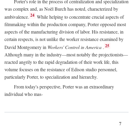
Porter's role in the process of centralization and specialization
was complex and, as Noël Burch has noted, characterized by
24
ambivalence.
While helping to concentrate crucial aspects of
filmmaking within the production company, Porter opposed most
aspects of the manufacturing division of labor. His resistance, in
certain respects, is not unlike the worker resistance examined by
25
David Montgomery in
Workers' Control in America
.
Although many in the industry—most notably the projectionists—
reacted angrily to the rapid degradation of their work life, this
volume focuses on the resistance of Edison studio personnel,
particularly Porter, to specialization and hierarchy.
From today's perspective, Porter was an extraordinary
individual who mas-
7