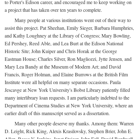
to Porter's Edison career, and encouraged me to keep working on
a project that has taken over ten years to complete.
Many people at various institutions went out of their way to
assist this project. Pat Sheehan, Emily Sieger, Barbara Humphries,
and Kathy Loughney at the Library of Congress; Mary Bowling,
Ed Pershey, Reed Able, and Lea Burt at the Edison National
Historic Site; John Kuiper and Chris Horak at the George
Eastman House; Charles Silver, Ron Magliozzi, Jytte Jensen, and
Mary Lea Bandy at the Museum of Modern Art; and David
Francis, Roger Holman, and Elaine Burrows at the British Film
Institute were all helpful on many separate occasions. Paula
Jescavge at New York University's Bobst Library patiently filled
many interlibrary loan requests. I am particularly indebted to the
Department of Cinema Studies at New York University, where an
earlier draft of this manuscript served as a dissertation.
Many other people deserve my thanks. Among them: Warren
D. Leight, Rick King, Alexis Krasilovsky, Stephen Brier, John E.
Allen, Reese V. Jenkins, Janet Staiger, John Fell, David Bordwell,