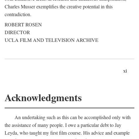
Charles Musser exemplifies the creative potential in this
contradiction.
ROBERT ROSEN
DIRECTOR
UCLA FILM AND TELEVISION ARCHIVE
xi
Acknowledgments
An undertaking such as this can be accomplished only with
the assistance of many people. I owe a particular debt to Jay
Leyda, who taught my first film course. His advice and example