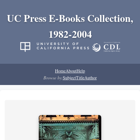
UC Press E-Books Collection,
1982-2004
Home
About
Help
Browse by:
Subject
Title
Author