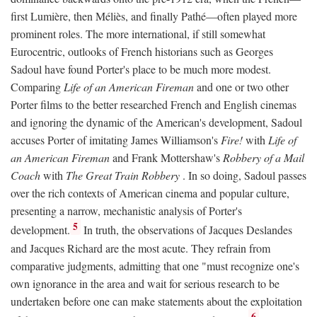
first Lumière, then Méliès, and finally Pathé—often played more
prominent roles. The more international, if still somewhat
Eurocentric, outlooks of French historians such as Georges
Sadoul have found Porter's place to be much more modest.
Comparing
Life of an American Fireman
and one or two other
Porter films to the better researched French and English cinemas
and ignoring the dynamic of the American's development, Sadoul
accuses Porter of imitating James Williamson's
Fire!
with
Life of
an American Fireman
and Frank Mottershaw's
Robbery of a Mail
Coach
with
The Great Train Robbery
. In so doing, Sadoul passes
over the rich contexts of American cinema and popular culture,
presenting a narrow, mechanistic analysis of Porter's
5
development.
In truth, the observations of Jacques Deslandes
and Jacques Richard are the most acute. They refrain from
comparative judgments, admitting that one "must recognize one's
own ignorance in the area and wait for serious research to be
undertaken before one can make statements about the exploitation
6