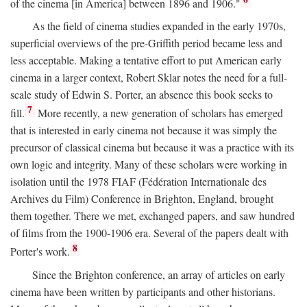
of the cinema [in America] between 1896 and 1906."
As the field of cinema studies expanded in the early 1970s,
superficial overviews of the pre-Griffith period became less and
less acceptable. Making a tentative effort to put American early
cinema in a larger context, Robert Sklar notes the need for a full-
scale study of Edwin S. Porter, an absence this book seeks to
7
fill.
More recently, a new generation of scholars has emerged
that is interested in early cinema not because it was simply the
precursor of classical cinema but because it was a practice with its
own logic and integrity. Many of these scholars were working in
isolation until the 1978 FIAF (Fédération Internationale des
Archives du Film) Conference in Brighton, England, brought
them together. There we met, exchanged papers, and saw hundred
of films from the 1900-1906 era. Several of the papers dealt with
8
Porter's work.
Since the Brighton conference, an array of articles on early
cinema have been written by participants and other historians.