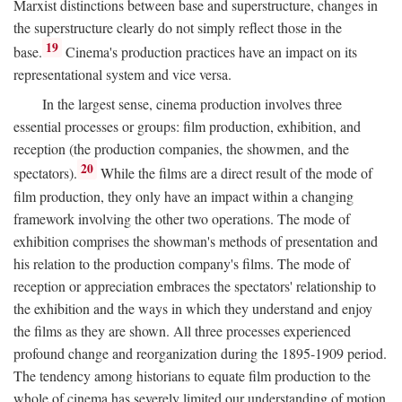
Marxist distinctions between base and superstructure, changes in
the superstructure clearly do not simply reflect those in the
19
base.
Cinema's production practices have an impact on its
representational system and vice versa.
In the largest sense, cinema production involves three
essential processes or groups: film production, exhibition, and
reception (the production companies, the showmen, and the
20
spectators).
While the films are a direct result of the mode of
film production, they only have an impact within a changing
framework involving the other two operations. The mode of
exhibition comprises the showman's methods of presentation and
his relation to the production company's films. The mode of
reception or appreciation embraces the spectators' relationship to
the exhibition and the ways in which they understand and enjoy
the films as they are shown. All three processes experienced
profound change and reorganization during the 1895-1909 period.
The tendency among historians to equate film production to the
whole of cinema has severely limited our understanding of motion