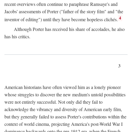
recent overviews often continue to paraphrase Ramsaye's and
Jacobs' assessments of Porter ("father of the story film" and "the
4
inventor of editing") until they have become hopeless clichés.
Although Porter has received his share of accolades, he also
has his critics.
3
American historians have often viewed him as a lonely pioneer
whose struggles to discover the new medium's untold possibilities
were not entirely successful. Not only did they fail to
acknowledge the vibrancy and diversity of American early film,
but they generally failed to assess Porter's contributions within the
context of world cinema, projecting America's post-World War I
dominance backwards onto the pre-1912 era, when the French—