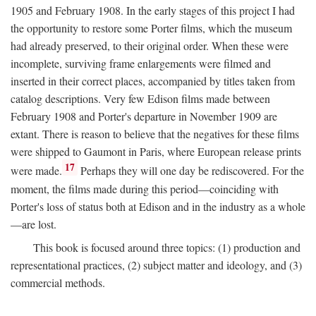
1905 and February 1908. In the early stages of this project I had
the opportunity to restore some Porter films, which the museum
had already preserved, to their original order. When these were
incomplete, surviving frame enlargements were filmed and
inserted in their correct places, accompanied by titles taken from
catalog descriptions. Very few Edison films made between
February 1908 and Porter's departure in November 1909 are
extant. There is reason to believe that the negatives for these films
were shipped to Gaumont in Paris, where European release prints
17
were made.
Perhaps they will one day be rediscovered. For the
moment, the films made during this period—coinciding with
Porter's loss of status both at Edison and in the industry as a whole
—are lost.
This book is focused around three topics: (1) production and
representational practices, (2) subject matter and ideology, and (3)
commercial methods.