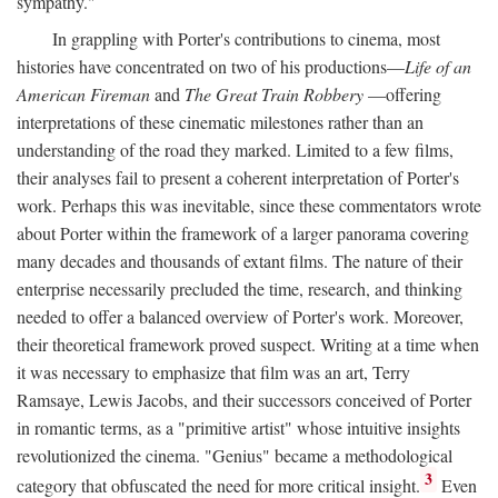
sympathy."
In grappling with Porter's contributions to cinema, most
histories have concentrated on two of his productions—
Life of an
American Fireman
and
The Great Train Robbery
—offering
interpretations of these cinematic milestones rather than an
understanding of the road they marked. Limited to a few films,
their analyses fail to present a coherent interpretation of Porter's
work. Perhaps this was inevitable, since these commentators wrote
about Porter within the framework of a larger panorama covering
many decades and thousands of extant films. The nature of their
enterprise necessarily precluded the time, research, and thinking
needed to offer a balanced overview of Porter's work. Moreover,
their theoretical framework proved suspect. Writing at a time when
it was necessary to emphasize that film was an art, Terry
Ramsaye, Lewis Jacobs, and their successors conceived of Porter
in romantic terms, as a "primitive artist" whose intuitive insights
revolutionized the cinema. "Genius" became a methodological
3
category that obfuscated the need for more critical insight.
Even