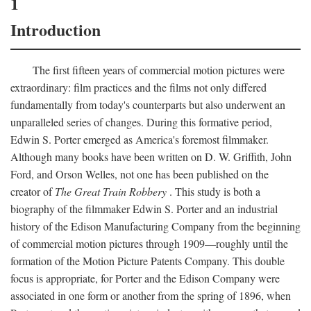
1
Introduction
The first fifteen years of commercial motion pictures were
extraordinary: film practices and the films not only differed
fundamentally from today's counterparts but also underwent an
unparalleled series of changes. During this formative period,
Edwin S. Porter emerged as America's foremost filmmaker.
Although many books have been written on D. W. Griffith, John
Ford, and Orson Welles, not one has been published on the
creator of
The Great Train Robbery
. This study is both a
biography of the filmmaker Edwin S. Porter and an industrial
history of the Edison Manufacturing Company from the beginning
of commercial motion pictures through 1909—roughly until the
formation of the Motion Picture Patents Company. This double
focus is appropriate, for Porter and the Edison Company were
associated in one form or another from the spring of 1896, when