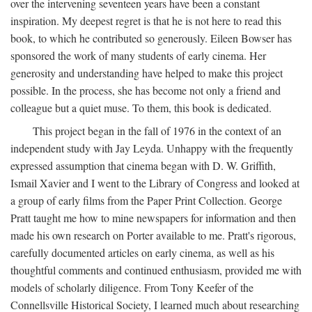
over the intervening seventeen years have been a constant
inspiration. My deepest regret is that he is not here to read this
book, to which he contributed so generously. Eileen Bowser has
sponsored the work of many students of early cinema. Her
generosity and understanding have helped to make this project
possible. In the process, she has become not only a friend and
colleague but a quiet muse. To them, this book is dedicated.
This project began in the fall of 1976 in the context of an
independent study with Jay Leyda. Unhappy with the frequently
expressed assumption that cinema began with D. W. Griffith,
Ismail Xavier and I went to the Library of Congress and looked at
a group of early films from the Paper Print Collection. George
Pratt taught me how to mine newspapers for information and then
made his own research on Porter available to me. Pratt's rigorous,
carefully documented articles on early cinema, as well as his
thoughtful comments and continued enthusiasm, provided me with
models of scholarly diligence. From Tony Keefer of the
Connellsville Historical Society, I learned much about researching