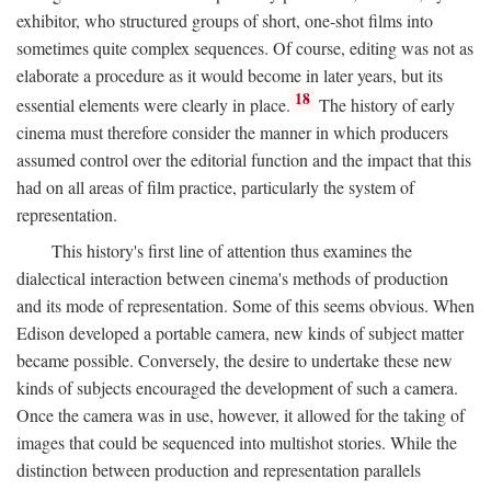
exhibitor, who structured groups of short, one-shot films into
sometimes quite complex sequences. Of course, editing was not as
elaborate a procedure as it would become in later years, but its
18
essential elements were clearly in place.
The history of early
cinema must therefore consider the manner in which producers
assumed control over the editorial function and the impact that this
had on all areas of film practice, particularly the system of
representation.
This history's first line of attention thus examines the
dialectical interaction between cinema's methods of production
and its mode of representation. Some of this seems obvious. When
Edison developed a portable camera, new kinds of subject matter
became possible. Conversely, the desire to undertake these new
kinds of subjects encouraged the development of such a camera.
Once the camera was in use, however, it allowed for the taking of
images that could be sequenced into multishot stories. While the
distinction between production and representation parallels