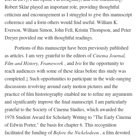
Robert Sklar played an important role, providing thoughtful
criticism and encouragement as I struggled to give this manuscript
coherence and a form others would find useful. William K.
Everson, William Simon, John Fell, Kristin Thompson, and Peter
Dreyer provided me with thoughtful readings.
Portions of this manuscript have been previously published
as articles. I am very grateful to the editors of
Cinema Journal,
Film and History, Framework
, and
Iris
for the opportunity to
reach audiences with some of these ideas before this study was
completed.
1
Such opportunities to participate in the wide-ranging
discussions revolving around early motion pictures and the
practice of film historiography enabled me to refine my arguments
and significantly improve the final manuscript. I am particularly
grateful to the Society of Cinema Studies, which awarded the
1978 Student Award for Scholarly Writing to "The Early Cinema
of Edwin Porter," the basis for chapter 6. This recognition
facilitated the funding of
Before the Nickelodeon
, a film devoted