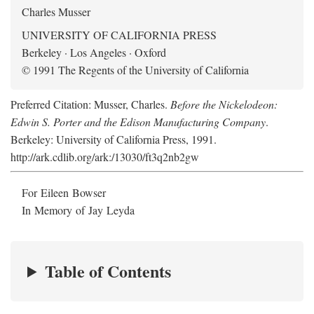
Charles Musser
UNIVERSITY OF CALIFORNIA PRESS
Berkeley · Los Angeles · Oxford
© 1991 The Regents of the University of California
Preferred Citation: Musser, Charles.
Before the Nickelodeon:
Edwin S. Porter and the Edison Manufacturing Company
.
Berkeley: University of California Press, 1991.
http://ark.cdlib.org/ark:/13030/ft3q2nb2gw
For Eileen Bowser
In Memory of Jay Leyda
Table of Contents