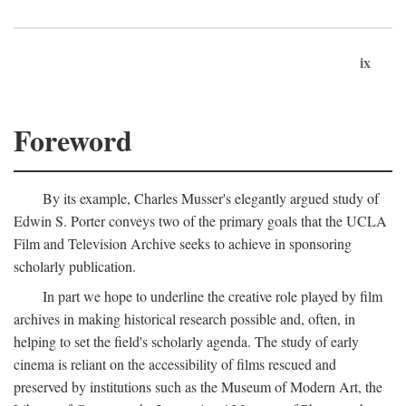
ix
Foreword
By its example, Charles Musser's elegantly argued study of
Edwin S. Porter conveys two of the primary goals that the UCLA
Film and Television Archive seeks to achieve in sponsoring
scholarly publication.
In part we hope to underline the creative role played by film
archives in making historical research possible and, often, in
helping to set the field's scholarly agenda. The study of early
cinema is reliant on the accessibility of films rescued and
preserved by institutions such as the Museum of Modern Art, the