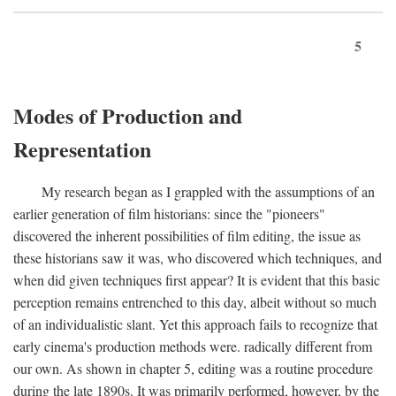
5
Modes of Production and
Representation
My research began as I grappled with the assumptions of an
earlier generation of film historians: since the "pioneers"
discovered the inherent possibilities of film editing, the issue as
these historians saw it was, who discovered which techniques, and
when did given techniques first appear? It is evident that this basic
perception remains entrenched to this day, albeit without so much
of an individualistic slant. Yet this approach fails to recognize that
early cinema's production methods were. radically different from
our own. As shown in chapter 5, editing was a routine procedure
during the late 1890s. It was primarily performed, however, by the