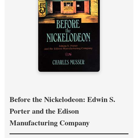
Before the Nickelodeon: Edwin S.
Porter and the Edison
Manufacturing Company