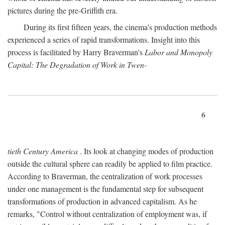
pictures during the pre-Griffith era.
During its first fifteen years, the cinema's production methods
experienced a series of rapid transformations. Insight into this
process is facilitated by Harry Braverman's
Labor and Monopoly
Capital: The Degradation of Work in Twen-
6
tieth Century America
. Its look at changing modes of production
outside the cultural sphere can readily be applied to film practice.
According to Braverman, the centralization of work processes
under one management is the fundamental step for subsequent
transformations of production in advanced capitalism. As he
remarks, "Control without centralization of employment was, if