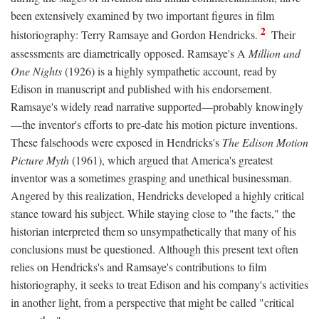
been extensively examined by two important figures in film
2
historiography: Terry Ramsaye and Gordon Hendricks.
Their
assessments are diametrically opposed. Ramsaye's A
Million and
One Nights
(1926) is a highly sympathetic account, read by
Edison in manuscript and published with his endorsement.
Ramsaye's widely read narrative supported—probably knowingly
—the inventor's efforts to pre-date his motion picture inventions.
These falsehoods were exposed in Hendricks's
The Edison Motion
Picture Myth
(1961), which argued that America's greatest
inventor was a sometimes grasping and unethical businessman.
Angered by this realization, Hendricks developed a highly critical
stance toward his subject. While staying close to "the facts," the
historian interpreted them so unsympathetically that many of his
conclusions must be questioned. Although this present text often
relies on Hendricks's and Ramsaye's contributions to film
historiography, it seeks to treat Edison and his company's activities
in another light, from a perspective that might be called "critical