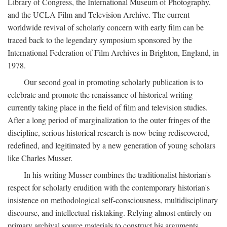
Library of Congress, the International Museum of Photography,
and the UCLA Film and Television Archive. The current
worldwide revival of scholarly concern with early film can be
traced back to the legendary symposium sponsored by the
International Federation of Film Archives in Brighton, England, in
1978.
Our second goal in promoting scholarly publication is to
celebrate and promote the renaissance of historical writing
currently taking place in the field of film and television studies.
After a long period of marginalization to the outer fringes of the
discipline, serious historical research is now being rediscovered,
redefined, and legitimated by a new generation of young scholars
like Charles Musser.
In his writing Musser combines the traditionalist historian's
respect for scholarly erudition with the contemporary historian's
insistence on methodological self-consciousness, multidisciplinary
discourse, and intellectual risktaking. Relying almost entirely on
primary archival source materials to construct his arguments,