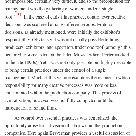
not impossible, certainly very difficult, and so the precondition for
management was the gathering of workers under a single
21
roof."
In the case of early film practice, control over creative
decisions was scattered among different groups. Editorial
decisions, as already mentioned, were initially the exhibitor's
responsibility. Obviously it was not usually possible to bring
producers, exhibitors, and spectators under one roof (although this
occurred to some extent at the Eden Musee, where Porter worked
in the late 1890s). Yet it was not only possible but highly desirable
to bring certain practices under the control of a single
management. Much of this volume examines the manner in which
responsibility for many creative processes was more or less
concentrated within the production company. This process of
centralization, however, was not fully completed until the
introduction of sound films.
As control over essential practices was centralized, the
opportunity arose for a division of labor within the production
companies. Here again Braverman provides a useful discussion of