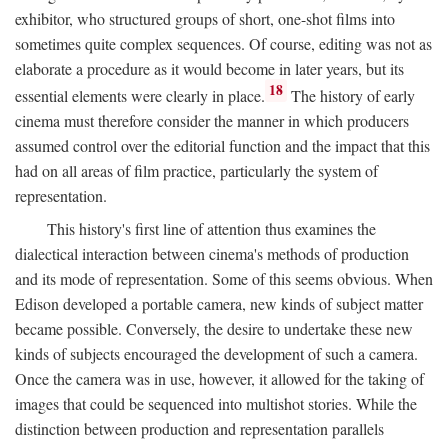
exhibitor, who structured groups of short, one-shot films into
sometimes quite complex sequences. Of course, editing was not as
elaborate a procedure as it would become in later years, but its
18
essential elements were clearly in place.
The history of early
cinema must therefore consider the manner in which producers
assumed control over the editorial function and the impact that this
had on all areas of film practice, particularly the system of
representation.
This history's first line of attention thus examines the
dialectical interaction between cinema's methods of production
and its mode of representation. Some of this seems obvious. When
Edison developed a portable camera, new kinds of subject matter
became possible. Conversely, the desire to undertake these new
kinds of subjects encouraged the development of such a camera.
Once the camera was in use, however, it allowed for the taking of
images that could be sequenced into multishot stories. While the
distinction between production and representation parallels