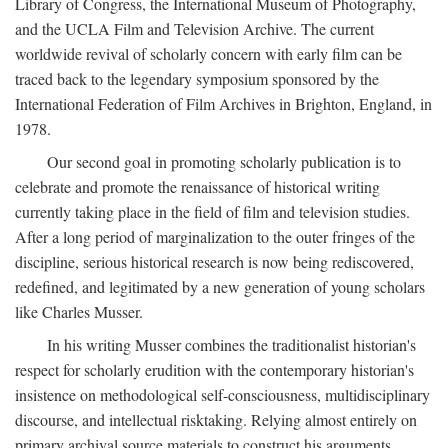
Library of Congress, the International Museum of Photography,
and the UCLA Film and Television Archive. The current
worldwide revival of scholarly concern with early film can be
traced back to the legendary symposium sponsored by the
International Federation of Film Archives in Brighton, England, in
1978.
Our second goal in promoting scholarly publication is to
celebrate and promote the renaissance of historical writing
currently taking place in the field of film and television studies.
After a long period of marginalization to the outer fringes of the
discipline, serious historical research is now being rediscovered,
redefined, and legitimated by a new generation of young scholars
like Charles Musser.
In his writing Musser combines the traditionalist historian's
respect for scholarly erudition with the contemporary historian's
insistence on methodological self-consciousness, multidisciplinary
discourse, and intellectual risktaking. Relying almost entirely on
primary archival source materials to construct his arguments,