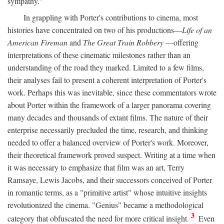
sympathy."
In grappling with Porter's contributions to cinema, most
histories have concentrated on two of his productions—
Life of an
American Fireman
and
The Great Train Robbery
—offering
interpretations of these cinematic milestones rather than an
understanding of the road they marked. Limited to a few films,
their analyses fail to present a coherent interpretation of Porter's
work. Perhaps this was inevitable, since these commentators wrote
about Porter within the framework of a larger panorama covering
many decades and thousands of extant films. The nature of their
enterprise necessarily precluded the time, research, and thinking
needed to offer a balanced overview of Porter's work. Moreover,
their theoretical framework proved suspect. Writing at a time when
it was necessary to emphasize that film was an art, Terry
Ramsaye, Lewis Jacobs, and their successors conceived of Porter
in romantic terms, as a "primitive artist" whose intuitive insights
revolutionized the cinema. "Genius" became a methodological
3
category that obfuscated the need for more critical insight.
Even