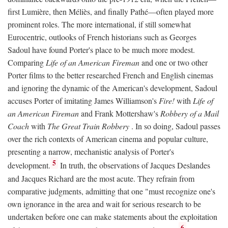
first Lumière, then Méliès, and finally Pathé—often played more
prominent roles. The more international, if still somewhat
Eurocentric, outlooks of French historians such as Georges
Sadoul have found Porter's place to be much more modest.
Comparing
Life of an American Fireman
and one or two other
Porter films to the better researched French and English cinemas
and ignoring the dynamic of the American's development, Sadoul
accuses Porter of imitating James Williamson's
Fire!
with
Life of
an American Fireman
and Frank Mottershaw's
Robbery of a Mail
Coach
with
The Great Train Robbery
. In so doing, Sadoul passes
over the rich contexts of American cinema and popular culture,
presenting a narrow, mechanistic analysis of Porter's
5
development.
In truth, the observations of Jacques Deslandes
and Jacques Richard are the most acute. They refrain from
comparative judgments, admitting that one "must recognize one's
own ignorance in the area and wait for serious research to be
undertaken before one can make statements about the exploitation
6