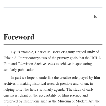
ix
Foreword
By its example, Charles Musser's elegantly argued study of
Edwin S. Porter conveys two of the primary goals that the UCLA
Film and Television Archive seeks to achieve in sponsoring
scholarly publication.
In part we hope to underline the creative role played by film
archives in making historical research possible and, often, in
helping to set the field's scholarly agenda. The study of early
cinema is reliant on the accessibility of films rescued and
preserved by institutions such as the Museum of Modern Art, the