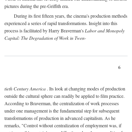
pictures during the pre-Griffith era.
During its first fifteen years, the cinema's production methods
experienced a series of rapid transformations. Insight into this
process is facilitated by Harry Braverman's
Labor and Monopoly
Capital: The Degradation of Work in Twen-
6
tieth Century America
. Its look at changing modes of production
outside the cultural sphere can readily be applied to film practice.
According to Braverman, the centralization of work processes
under one management is the fundamental step for subsequent
transformations of production in advanced capitalism. As he
remarks, "Control without centralization of employment was, if