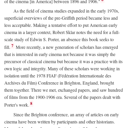
of the cinema [in America] between 1896 and 1906."
As the field of cinema studies expanded in the early 1970s,
superficial overviews of the pre-Griffith period became less and
less acceptable. Making a tentative effort to put American early
cinema in a larger context, Robert Sklar notes the need for a full-
scale study of Edwin S. Porter, an absence this book seeks to
7
fill.
More recently, a new generation of scholars has emerged
that is interested in early cinema not because it was simply the
precursor of classical cinema but because it was a practice with its
own logic and integrity. Many of these scholars were working in
isolation until the 1978 FIAF (Fédération Internationale des
Archives du Film) Conference in Brighton, England, brought
them together. There we met, exchanged papers, and saw hundred
of films from the 1900-1906 era. Several of the papers dealt with
8
Porter's work.
Since the Brighton conference, an array of articles on early
cinema have been written by participants and other historians.