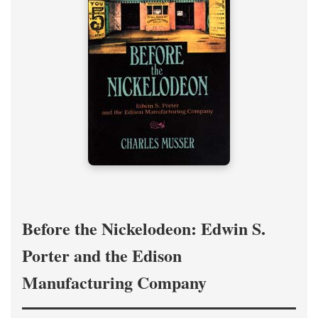
Before the Nickelodeon: Edwin S.
Porter and the Edison
Manufacturing Company