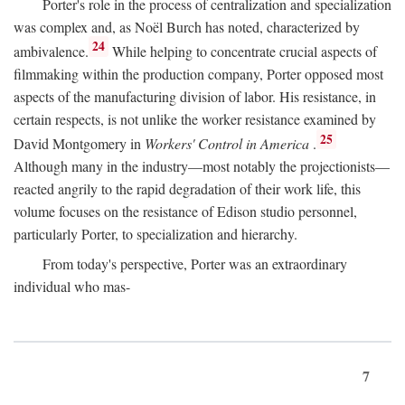
Porter's role in the process of centralization and specialization
was complex and, as Noël Burch has noted, characterized by
24
ambivalence.
While helping to concentrate crucial aspects of
filmmaking within the production company, Porter opposed most
aspects of the manufacturing division of labor. His resistance, in
certain respects, is not unlike the worker resistance examined by
25
David Montgomery in
Workers' Control in America
.
Although many in the industry—most notably the projectionists—
reacted angrily to the rapid degradation of their work life, this
volume focuses on the resistance of Edison studio personnel,
particularly Porter, to specialization and hierarchy.
From today's perspective, Porter was an extraordinary
individual who mas-
7