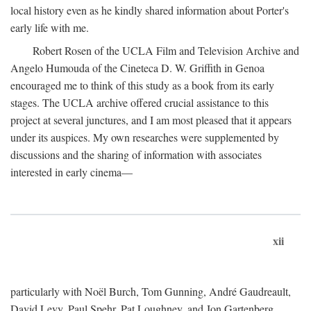
local history even as he kindly shared information about Porter's
early life with me.
Robert Rosen of the UCLA Film and Television Archive and
Angelo Humouda of the Cineteca D. W. Griffith in Genoa
encouraged me to think of this study as a book from its early
stages. The UCLA archive offered crucial assistance to this
project at several junctures, and I am most pleased that it appears
under its auspices. My own researches were supplemented by
discussions and the sharing of information with associates
interested in early cinema—
xii
particularly with Noël Burch, Tom Gunning, André Gaudreault,
David Levy, Paul Spehr, Pat Loughney, and Jon Gartenberg.