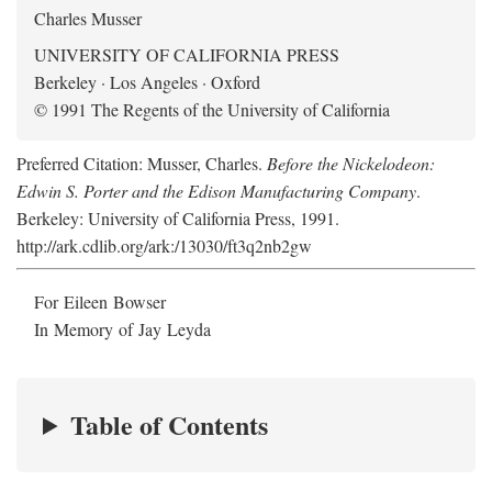
Charles Musser
UNIVERSITY OF CALIFORNIA PRESS
Berkeley · Los Angeles · Oxford
© 1991 The Regents of the University of California
Preferred Citation: Musser, Charles.
Before the Nickelodeon:
Edwin S. Porter and the Edison Manufacturing Company
.
Berkeley: University of California Press, 1991.
http://ark.cdlib.org/ark:/13030/ft3q2nb2gw
For Eileen Bowser
In Memory of Jay Leyda
Table of Contents