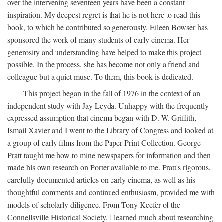
over the intervening seventeen years have been a constant
inspiration. My deepest regret is that he is not here to read this
book, to which he contributed so generously. Eileen Bowser has
sponsored the work of many students of early cinema. Her
generosity and understanding have helped to make this project
possible. In the process, she has become not only a friend and
colleague but a quiet muse. To them, this book is dedicated.
This project began in the fall of 1976 in the context of an
independent study with Jay Leyda. Unhappy with the frequently
expressed assumption that cinema began with D. W. Griffith,
Ismail Xavier and I went to the Library of Congress and looked at
a group of early films from the Paper Print Collection. George
Pratt taught me how to mine newspapers for information and then
made his own research on Porter available to me. Pratt's rigorous,
carefully documented articles on early cinema, as well as his
thoughtful comments and continued enthusiasm, provided me with
models of scholarly diligence. From Tony Keefer of the
Connellsville Historical Society, I learned much about researching