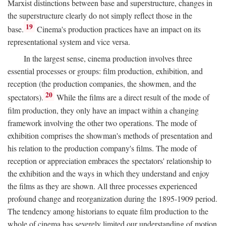
Marxist distinctions between base and superstructure, changes in
the superstructure clearly do not simply reflect those in the
19
base.
Cinema's production practices have an impact on its
representational system and vice versa.
In the largest sense, cinema production involves three
essential processes or groups: film production, exhibition, and
reception (the production companies, the showmen, and the
20
spectators).
While the films are a direct result of the mode of
film production, they only have an impact within a changing
framework involving the other two operations. The mode of
exhibition comprises the showman's methods of presentation and
his relation to the production company's films. The mode of
reception or appreciation embraces the spectators' relationship to
the exhibition and the ways in which they understand and enjoy
the films as they are shown. All three processes experienced
profound change and reorganization during the 1895-1909 period.
The tendency among historians to equate film production to the
whole of cinema has severely limited our understanding of motion