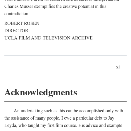
Charles Musser exemplifies the creative potential in this
contradiction.
ROBERT ROSEN
DIRECTOR
UCLA FILM AND TELEVISION ARCHIVE
xi
Acknowledgments
An undertaking such as this can be accomplished only with
the assistance of many people. I owe a particular debt to Jay
Leyda, who taught my first film course. His advice and example