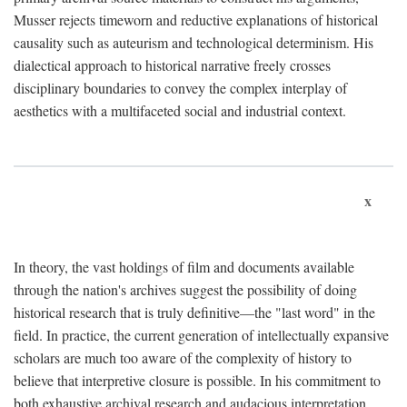
Musser rejects timeworn and reductive explanations of historical
causality such as auteurism and technological determinism. His
dialectical approach to historical narrative freely crosses
disciplinary boundaries to convey the complex interplay of
aesthetics with a multifaceted social and industrial context.
x
In theory, the vast holdings of film and documents available
through the nation's archives suggest the possibility of doing
historical research that is truly definitive—the "last word" in the
field. In practice, the current generation of intellectually expansive
scholars are much too aware of the complexity of history to
believe that interpretive closure is possible. In his commitment to
both exhaustive archival research and audacious interpretation,