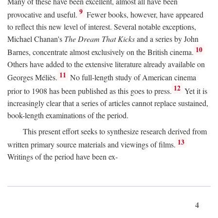
Many of these have been excellent, almost all have been
9
provocative and useful.
Fewer books, however, have appeared
to reflect this new level of interest. Several notable exceptions,
Michael Chanan's
The Dream That Kicks
and a series by John
10
Barnes, concentrate almost exclusively on the British cinema.
Others have added to the extensive literature already available on
11
Georges Méliès.
No full-length study of American cinema
12
prior to 1908 has been published as this goes to press.
Yet it is
increasingly clear that a series of articles cannot replace sustained,
book-length examinations of the period.
This present effort seeks to synthesize research derived from
13
written primary source materials and viewings of films.
Writings of the period have been ex-
4