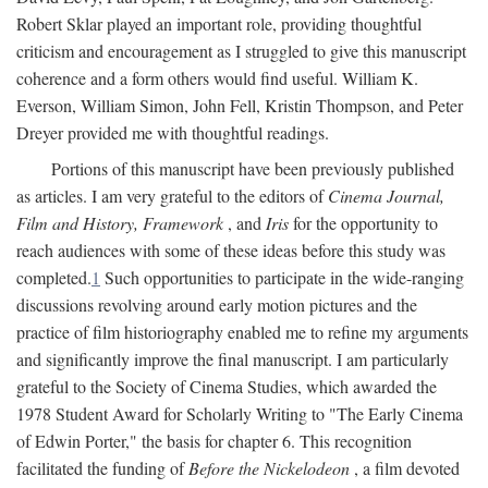
Robert Sklar played an important role, providing thoughtful
criticism and encouragement as I struggled to give this manuscript
coherence and a form others would find useful. William K.
Everson, William Simon, John Fell, Kristin Thompson, and Peter
Dreyer provided me with thoughtful readings.
Portions of this manuscript have been previously published
as articles. I am very grateful to the editors of
Cinema Journal,
Film and History, Framework
, and
Iris
for the opportunity to
reach audiences with some of these ideas before this study was
completed.
1
Such opportunities to participate in the wide-ranging
discussions revolving around early motion pictures and the
practice of film historiography enabled me to refine my arguments
and significantly improve the final manuscript. I am particularly
grateful to the Society of Cinema Studies, which awarded the
1978 Student Award for Scholarly Writing to "The Early Cinema
of Edwin Porter," the basis for chapter 6. This recognition
facilitated the funding of
Before the Nickelodeon
, a film devoted