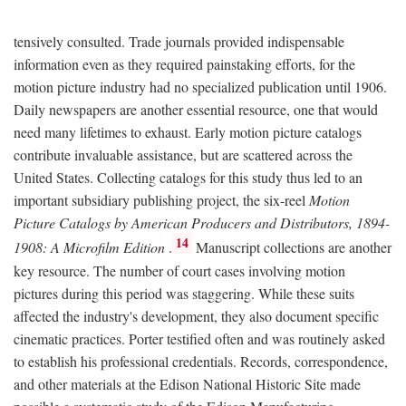
tensively consulted. Trade journals provided indispensable
information even as they required painstaking efforts, for the
motion picture industry had no specialized publication until 1906.
Daily newspapers are another essential resource, one that would
need many lifetimes to exhaust. Early motion picture catalogs
contribute invaluable assistance, but are scattered across the
United States. Collecting catalogs for this study thus led to an
important subsidiary publishing project, the six-reel
Motion
Picture Catalogs by American Producers and Distributors, 1894-
14
1908: A Microfilm Edition
.
Manuscript collections are another
key resource. The number of court cases involving motion
pictures during this period was staggering. While these suits
affected the industry's development, they also document specific
cinematic practices. Porter testified often and was routinely asked
to establish his professional credentials. Records, correspondence,
and other materials at the Edison National Historic Site made