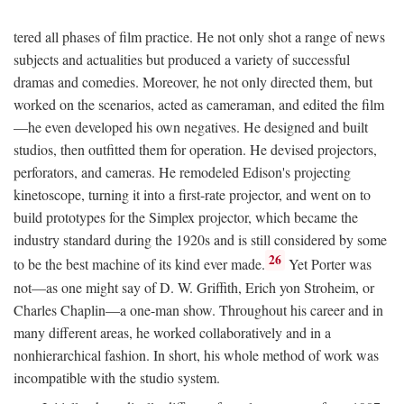
tered all phases of film practice. He not only shot a range of news
subjects and actualities but produced a variety of successful
dramas and comedies. Moreover, he not only directed them, but
worked on the scenarios, acted as cameraman, and edited the film
—he even developed his own negatives. He designed and built
studios, then outfitted them for operation. He devised projectors,
perforators, and cameras. He remodeled Edison's projecting
kinetoscope, turning it into a first-rate projector, and went on to
build prototypes for the Simplex projector, which became the
industry standard during the 1920s and is still considered by some
26
to be the best machine of its kind ever made.
Yet Porter was
not—as one might say of D. W. Griffith, Erich yon Stroheim, or
Charles Chaplin—a one-man show. Throughout his career and in
many different areas, he worked collaboratively and in a
nonhierarchical fashion. In short, his whole method of work was
incompatible with the studio system.