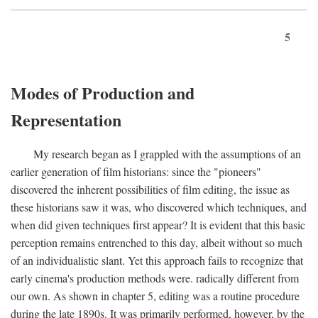
5
Modes of Production and
Representation
My research began as I grappled with the assumptions of an
earlier generation of film historians: since the "pioneers"
discovered the inherent possibilities of film editing, the issue as
these historians saw it was, who discovered which techniques, and
when did given techniques first appear? It is evident that this basic
perception remains entrenched to this day, albeit without so much
of an individualistic slant. Yet this approach fails to recognize that
early cinema's production methods were. radically different from
our own. As shown in chapter 5, editing was a routine procedure
during the late 1890s. It was primarily performed, however, by the