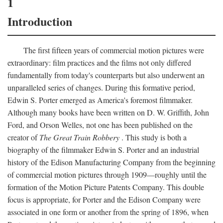
1
Introduction
The first fifteen years of commercial motion pictures were
extraordinary: film practices and the films not only differed
fundamentally from today's counterparts but also underwent an
unparalleled series of changes. During this formative period,
Edwin S. Porter emerged as America's foremost filmmaker.
Although many books have been written on D. W. Griffith, John
Ford, and Orson Welles, not one has been published on the
creator of
The Great Train Robbery
. This study is both a
biography of the filmmaker Edwin S. Porter and an industrial
history of the Edison Manufacturing Company from the beginning
of commercial motion pictures through 1909—roughly until the
formation of the Motion Picture Patents Company. This double
focus is appropriate, for Porter and the Edison Company were
associated in one form or another from the spring of 1896, when