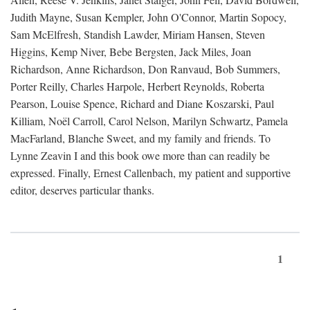
Judith Mayne, Susan Kempler, John O'Connor, Martin Sopocy,
Sam McElfresh, Standish Lawder, Miriam Hansen, Steven
Higgins, Kemp Niver, Bebe Bergsten, Jack Miles, Joan
Richardson, Anne Richardson, Don Ranvaud, Bob Summers,
Porter Reilly, Charles Harpole, Herbert Reynolds, Roberta
Pearson, Louise Spence, Richard and Diane Koszarski, Paul
Killiam, Noël Carroll, Carol Nelson, Marilyn Schwartz, Pamela
MacFarland, Blanche Sweet, and my family and friends. To
Lynne Zeavin I and this book owe more than can readily be
expressed. Finally, Ernest Callenbach, my patient and supportive
editor, deserves particular thanks.
1