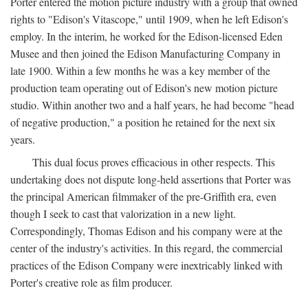
Porter entered the motion picture industry with a group that owned
rights to "Edison's Vitascope," until 1909, when he left Edison's
employ. In the interim, he worked for the Edison-licensed Eden
Musee and then joined the Edison Manufacturing Company in
late 1900. Within a few months he was a key member of the
production team operating out of Edison's new motion picture
studio. Within another two and a half years, he had become "head
of negative production," a position he retained for the next six
years.
This dual focus proves efficacious in other respects. This
undertaking does not dispute long-held assertions that Porter was
the principal American filmmaker of the pre-Griffith era, even
though I seek to cast that valorization in a new light.
Correspondingly, Thomas Edison and his company were at the
center of the industry's activities. In this regard, the commercial
practices of the Edison Company were inextricably linked with
Porter's creative role as film producer.