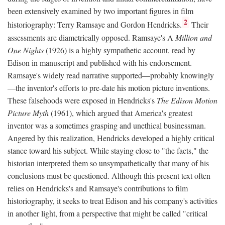
been extensively examined by two important figures in film
2
historiography: Terry Ramsaye and Gordon Hendricks.
Their
assessments are diametrically opposed. Ramsaye's A
Million and
One Nights
(1926) is a highly sympathetic account, read by
Edison in manuscript and published with his endorsement.
Ramsaye's widely read narrative supported—probably knowingly
—the inventor's efforts to pre-date his motion picture inventions.
These falsehoods were exposed in Hendricks's
The Edison Motion
Picture Myth
(1961), which argued that America's greatest
inventor was a sometimes grasping and unethical businessman.
Angered by this realization, Hendricks developed a highly critical
stance toward his subject. While staying close to "the facts," the
historian interpreted them so unsympathetically that many of his
conclusions must be questioned. Although this present text often
relies on Hendricks's and Ramsaye's contributions to film
historiography, it seeks to treat Edison and his company's activities
in another light, from a perspective that might be called "critical