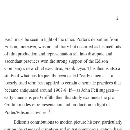
2
Each must be seen in light of the other. Porter's departure from
Edison, moreover, was not arbitrary but occurred as his methods
of film production and representation fell into disrepute and
ascendant practices won the strong support of the Edison
Company's new chief executive, Frank Dyer. This then is also a
study of what has frequently been called "early cinema"—a
loosely used term best applied to certain cinematic practices that
became antiquated around 1907-8. If—as John Fell suggests—
early cinema is pre-Griffith, then this study examines the pre-
Griffith modes of representation and production in light of
1
Porter/Edison activities.
Edison's contributions to motion picture history, particularly
during the stages of invention and initial commercialization, have