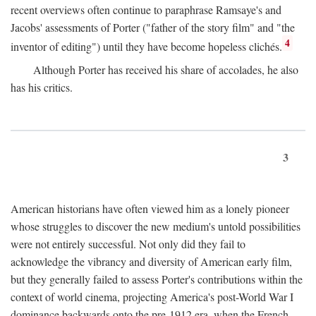
recent overviews often continue to paraphrase Ramsaye's and
Jacobs' assessments of Porter ("father of the story film" and "the
4
inventor of editing") until they have become hopeless clichés.
Although Porter has received his share of accolades, he also
has his critics.
3
American historians have often viewed him as a lonely pioneer
whose struggles to discover the new medium's untold possibilities
were not entirely successful. Not only did they fail to
acknowledge the vibrancy and diversity of American early film,
but they generally failed to assess Porter's contributions within the
context of world cinema, projecting America's post-World War I
dominance backwards onto the pre-1912 era, when the French—