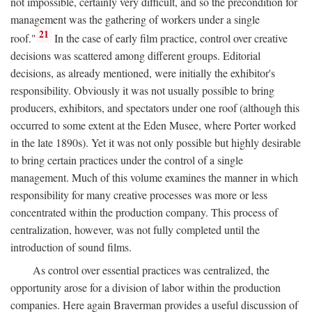
not impossible, certainly very difficult, and so the precondition for
management was the gathering of workers under a single
21
roof."
In the case of early film practice, control over creative
decisions was scattered among different groups. Editorial
decisions, as already mentioned, were initially the exhibitor's
responsibility. Obviously it was not usually possible to bring
producers, exhibitors, and spectators under one roof (although this
occurred to some extent at the Eden Musee, where Porter worked
in the late 1890s). Yet it was not only possible but highly desirable
to bring certain practices under the control of a single
management. Much of this volume examines the manner in which
responsibility for many creative processes was more or less
concentrated within the production company. This process of
centralization, however, was not fully completed until the
introduction of sound films.
As control over essential practices was centralized, the
opportunity arose for a division of labor within the production
companies. Here again Braverman provides a useful discussion of