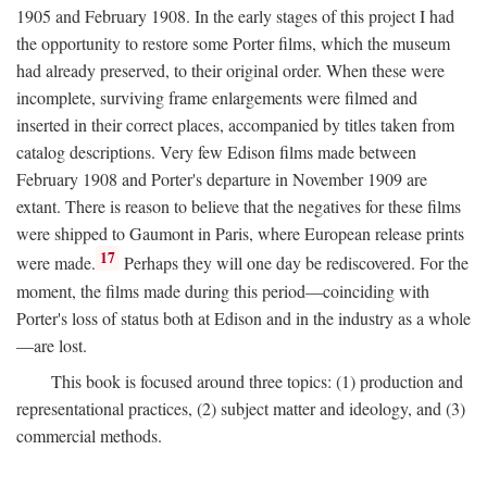
1905 and February 1908. In the early stages of this project I had
the opportunity to restore some Porter films, which the museum
had already preserved, to their original order. When these were
incomplete, surviving frame enlargements were filmed and
inserted in their correct places, accompanied by titles taken from
catalog descriptions. Very few Edison films made between
February 1908 and Porter's departure in November 1909 are
extant. There is reason to believe that the negatives for these films
were shipped to Gaumont in Paris, where European release prints
17
were made.
Perhaps they will one day be rediscovered. For the
moment, the films made during this period—coinciding with
Porter's loss of status both at Edison and in the industry as a whole
—are lost.
This book is focused around three topics: (1) production and
representational practices, (2) subject matter and ideology, and (3)
commercial methods.