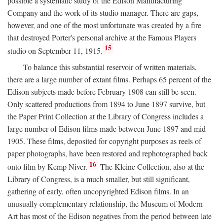
possible a systematic study of the Edison Manufacturing
Company and the work of its studio manager. There are gaps,
however, and one of the most unfortunate was created by a fire
that destroyed Porter's personal archive at the Famous Players
15
studio on September 11, 1915.
To balance this substantial reservoir of written materials,
there are a large number of extant films. Perhaps 65 percent of the
Edison subjects made before February 1908 can still be seen.
Only scattered productions from 1894 to June 1897 survive, but
the Paper Print Collection at the Library of Congress includes a
large number of Edison films made between June 1897 and mid
1905. These films, deposited for copyright purposes as reels of
paper photographs, have been restored and rephotographed back
16
onto film by Kemp Niver.
The Kleine Collection, also at the
Library of Congress, is a much smaller, but still significant,
gathering of early, often uncopyrighted Edison films. In an
unusually complementary relationship, the Museum of Modern
Art has most of the Edison negatives from the period between late