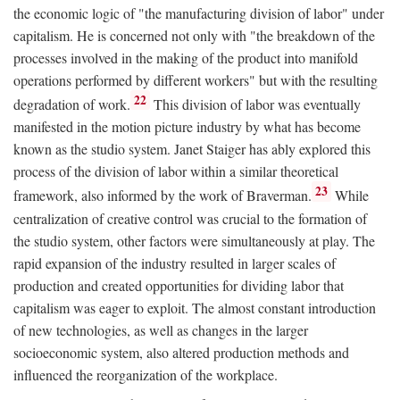
the economic logic of "the manufacturing division of labor" under
capitalism. He is concerned not only with "the breakdown of the
processes involved in the making of the product into manifold
operations performed by different workers" but with the resulting
22
degradation of work.
This division of labor was eventually
manifested in the motion picture industry by what has become
known as the studio system. Janet Staiger has ably explored this
process of the division of labor within a similar theoretical
23
framework, also informed by the work of Braverman.
While
centralization of creative control was crucial to the formation of
the studio system, other factors were simultaneously at play. The
rapid expansion of the industry resulted in larger scales of
production and created opportunities for dividing labor that
capitalism was eager to exploit. The almost constant introduction
of new technologies, as well as changes in the larger
socioeconomic system, also altered production methods and
influenced the reorganization of the workplace.