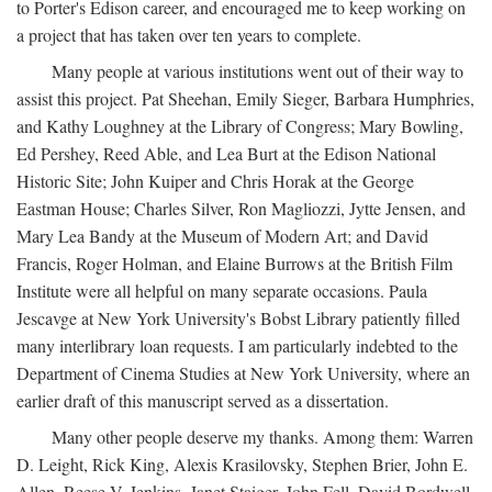
to Porter's Edison career, and encouraged me to keep working on
a project that has taken over ten years to complete.
Many people at various institutions went out of their way to
assist this project. Pat Sheehan, Emily Sieger, Barbara Humphries,
and Kathy Loughney at the Library of Congress; Mary Bowling,
Ed Pershey, Reed Able, and Lea Burt at the Edison National
Historic Site; John Kuiper and Chris Horak at the George
Eastman House; Charles Silver, Ron Magliozzi, Jytte Jensen, and
Mary Lea Bandy at the Museum of Modern Art; and David
Francis, Roger Holman, and Elaine Burrows at the British Film
Institute were all helpful on many separate occasions. Paula
Jescavge at New York University's Bobst Library patiently filled
many interlibrary loan requests. I am particularly indebted to the
Department of Cinema Studies at New York University, where an
earlier draft of this manuscript served as a dissertation.
Many other people deserve my thanks. Among them: Warren
D. Leight, Rick King, Alexis Krasilovsky, Stephen Brier, John E.
Allen, Reese V. Jenkins, Janet Staiger, John Fell, David Bordwell,