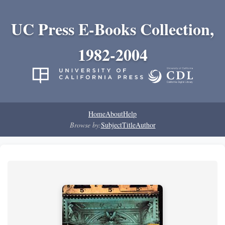
UC Press E-Books Collection,
1982-2004
Home
About
Help
Browse by:
Subject
Title
Author