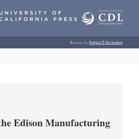
Browse by:
Subject
Title
Author
 the Edison Manufacturing