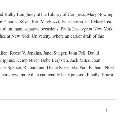
, and Kathy Loughney at the Library of Congress; Mary Bowling,
; Charles Silver, Ron Magliozzi, Jytte Jensen, and Mary Lea
lpful on many separate occasions. Paula Jescavge at New York
ies at New York University, where an earlier draft of this
en, Reese V. Jenkins, Janet Staiger, John Fell, David
iggins, Kemp Niver, Bebe Bergsten, Jack Miles, Joan
ise Spence, Richard and Diane Koszarski, Paul Killiam, Noël
book owe more than can readily be expressed. Finally, Ernest
1