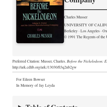
Charles Musser
UNIVERSITY OF CALIF
Berkeley · Los Angeles · Ox
© 1991 The Regents of the U
Preferred Citation: Musser, Charles.
Before the Nickelodeon: 
http://ark.cdlib.org/ark:/13030/ft3q2nb2gw
For Eileen Bowser
In Memory of Jay Leyda