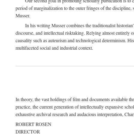
Our second goal in promoting scholarly publication is to ce
period of marginalization to the outer fringes of the discipline
Musser.
In his writing Musser combines the traditionalist historian
discourse, and intellectual risktaking. Relying almost entirely 
causality such as auteurism and technological determinism. His d
multifaceted social and industrial context.
In theory, the vast holdings of film and documents available thro
practice, the current generation of intellectually expansive sch
exhaustive archival research and audacious interpretation, Charl
ROBERT ROSEN
DIRECTOR