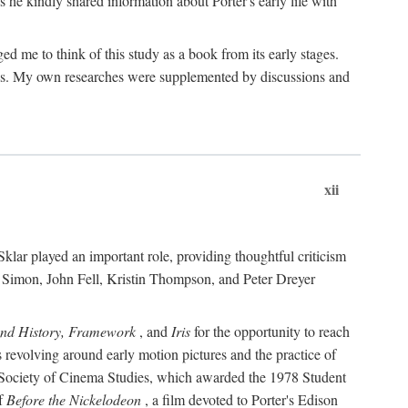
 he kindly shared information about Porter's early life with
e to think of this study as a book from its early stages.
pices. My own researches were supplemented by discussions and
xii
ar played an important role, providing thoughtful criticism
m Simon, John Fell, Kristin Thompson, and Peter Dreyer
and History, Framework
, and
Iris
for the opportunity to reach
 revolving around early motion pictures and the practice of
he Society of Cinema Studies, which awarded the 1978 Student
of
Before the Nickelodeon
, a film devoted to Porter's Edison