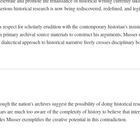
lebrate and promote the renaissance of historical writing currently taking
, serious historical research is now being rediscovered, redefined, and l
's respect for scholarly erudition with the contemporary historian's insi
on primary archival source materials to construct his arguments, Musser 
ialectical approach to historical narrative freely crosses disciplinary 
ugh the nation's archives suggest the possibility of doing historical rese
olars are much too aware of the complexity of history to believe that inte
es Musser exemplifies the creative potential in this contradiction.