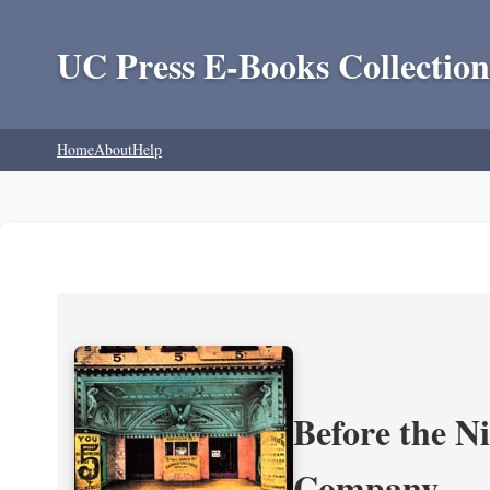
UC Press E-Books Collection
Home
About
Help
Before the N
Company