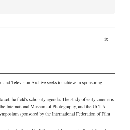
ix
m and Television Archive seeks to achieve in sponsoring
to set the field's scholarly agenda. The study of early cinema is
ss, the International Museum of Photography, and the UCLA
 symposium sponsored by the International Federation of Film