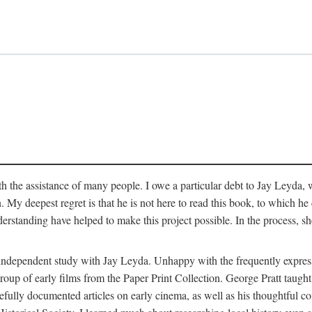
 the assistance of many people. I owe a particular debt to Jay Leyda, 
n. My deepest regret is that he is not here to read this book, to which 
rstanding have helped to make this project possible. In the process, s
an independent study with Jay Leyda. Unhappy with the frequently expre
group of early films from the Paper Print Collection. George Pratt tau
carefully documented articles on early cinema, as well as his thoughtf