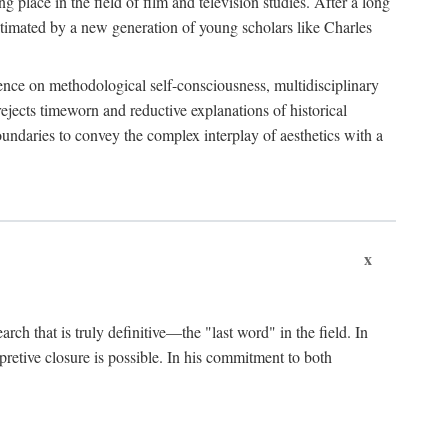
 place in the field of film and television studies. After a long
egitimated by a new generation of young scholars like Charles
stence on methodological self-consciousness, multidisciplinary
rejects timeworn and reductive explanations of historical
boundaries to convey the complex interplay of aesthetics with a
x
arch that is truly definitive—the "last word" in the field. In
rpretive closure is possible. In his commitment to both