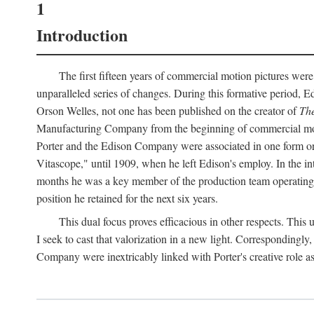
1
Introduction
The first fifteen years of commercial motion pictures were
unparalleled series of changes. During this formative period,
Orson Welles, not one has been published on the creator of
The
Manufacturing Company from the beginning of commercial motio
Porter and the Edison Company were associated in one form or 
Vitascope," until 1909, when he left Edison's employ. In the 
months he was a key member of the production team operating o
position he retained for the next six years.
This dual focus proves efficacious in other respects. This
I seek to cast that valorization in a new light. Correspondingly
Company were inextricably linked with Porter's creative role as