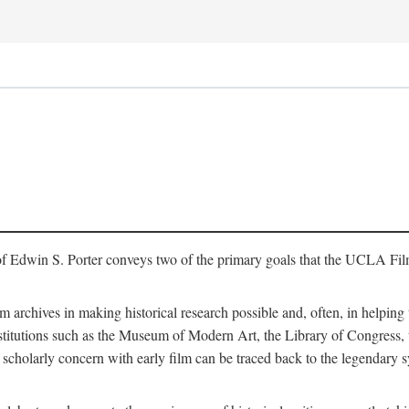
of Edwin S. Porter conveys two of the primary goals that the UCLA Fil
lm archives in making historical research possible and, often, in helping 
y institutions such as the Museum of Modern Art, the Library of Congre
 scholarly concern with early film can be traced back to the legendary