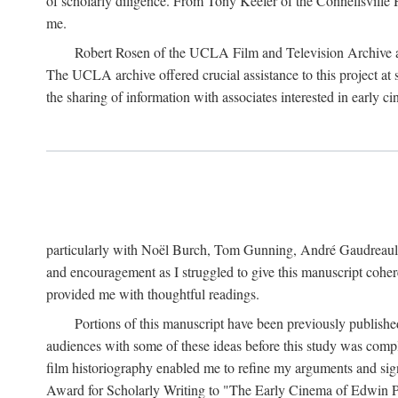
of scholarly diligence. From Tony Keefer of the Connellsville H
me.
Robert Rosen of the UCLA Film and Television Archive an
The UCLA archive offered crucial assistance to this project at
the sharing of information with associates interested in early 
particularly with Noël Burch, Tom Gunning, André Gaudreault,
and encouragement as I struggled to give this manuscript cohe
provided me with thoughtful readings.
Portions of this manuscript have been previously published 
audiences with some of these ideas before this study was comp
film historiography enabled me to refine my arguments and sign
Award for Scholarly Writing to "The Early Cinema of Edwin Port