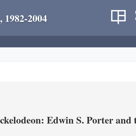
, 1982-2004
ickelodeon: Edwin S. Porter and