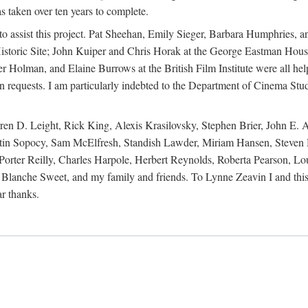
s taken over ten years to complete.
y to assist this project. Pat Sheehan, Emily Sieger, Barbara Humphries
istoric Site; John Kuiper and Chris Horak at the George Eastman House
Holman, and Elaine Burrows at the British Film Institute were all he
oan requests. I am particularly indebted to the Department of Cinema Stud
 D. Leight, Rick King, Alexis Krasilovsky, Stephen Brier, John E. All
in Sopocy, Sam McElfresh, Standish Lawder, Miriam Hansen, Steven H
ter Reilly, Charles Harpole, Herbert Reynolds, Roberta Pearson, Lou
Blanche Sweet, and my family and friends. To Lynne Zeavin I and this 
ar thanks.