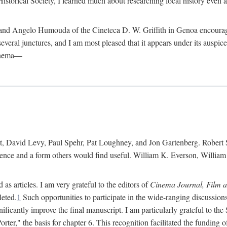
istorical Society, I learned much about researching local history even as
d Angelo Humouda of the Cineteca D. W. Griffith in Genoa encouraged m
 several junctures, and I am most pleased that it appears under its aus
cinema—
 David Levy, Paul Spehr, Pat Loughney, and Jon Gartenberg. Robert Skl
rence and a form others would find useful. William K. Everson, Willia
as articles. I am very grateful to the editors of
Cinema Journal, Film 
leted.
1
Such opportunities to participate in the wide-ranging discussions
ificantly improve the final manuscript. I am particularly grateful to t
er," the basis for chapter 6. This recognition facilitated the funding 