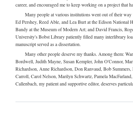
career, and encouraged me to keep working on a project that ha
Many people at various institutions went out of their wa
Ed Pershey, Reed Able, and Lea Burt at the Edison National H
Bandy at the Museum of Modern Art; and David Francis, Roger 
University's Bobst Library patiently filled many interlibrary l
manuscript served as a dissertation.
Many other people deserve my thanks. Among them: Warren
Bordwell, Judith Mayne, Susan Kempler, John O'Connor, Mart
Richardson, Anne Richardson, Don Ranvaud, Bob Summers, Por
Carroll, Carol Nelson, Marilyn Schwartz, Pamela MacFarland, 
Callenbach, my patient and supportive editor, deserves particul