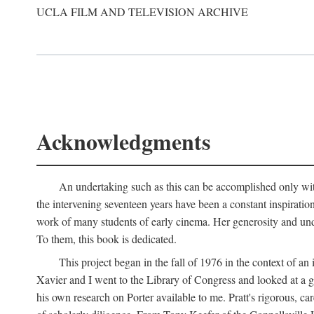
UCLA FILM AND TELEVISION ARCHIVE
Acknowledgments
An undertaking such as this can be accomplished only with
the intervening seventeen years have been a constant inspiratio
work of many students of early cinema. Her generosity and unde
To them, this book is dedicated.
This project began in the fall of 1976 in the context of 
Xavier and I went to the Library of Congress and looked at a 
his own research on Porter available to me. Pratt's rigorous, 