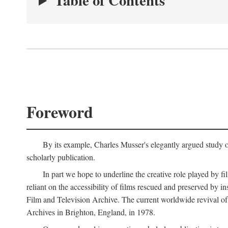
Table of Contents
Foreword
By its example, Charles Musser's elegantly argued study 
scholarly publication.
In part we hope to underline the creative role played by fi
reliant on the accessibility of films rescued and preserved b
Film and Television Archive. The current worldwide revival of
Archives in Brighton, England, in 1978.