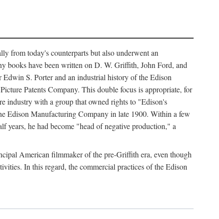
ally from today's counterparts but also underwent an
ny books have been written on D. W. Griffith, John Ford, and
 Edwin S. Porter and an industrial history of the Edison
cture Patents Company. This double focus is appropriate, for
e industry with a group that owned rights to "Edison's
 the Edison Manufacturing Company in late 1900. Within a few
lf years, he had become "head of negative production," a
rincipal American filmmaker of the pre-Griffith era, even though
ivities. In this regard, the commercial practices of the Edison