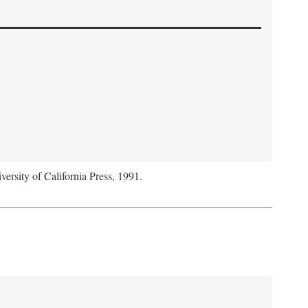
versity of California Press, 1991.