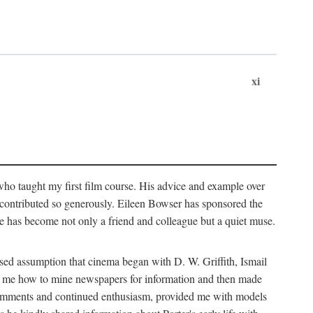
xi
who taught my first film course. His advice and example over
he contributed so generously. Eileen Bowser has sponsored the
he has become not only a friend and colleague but a quiet muse.
ssed assumption that cinema began with D. W. Griffith, Ismail
ght me how to mine newspapers for information and then made
ul comments and continued enthusiasm, provided me with models