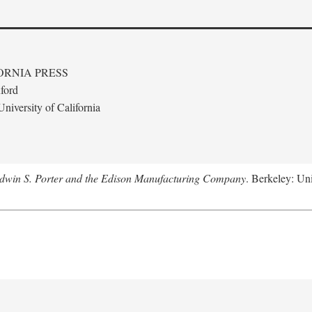
ORNIA PRESS
ford
niversity of California
Edwin S. Porter and the Edison Manufacturing Company
. Berkeley: Uni