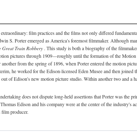
 extraordinary: film practices and the films not only differed fundament
 Edwin S. Porter emerged as America's foremost filmmaker. Although ma
 Great Train Robbery
. This study is both a biography of the filmmaker
n pictures through 1909—roughly until the formation of the Motion Pi
another from the spring of 1896, when Porter entered the motion pictur
interim, he worked for the Edison-licensed Eden Musee and then joined
ut of Edison's new motion picture studio. Within another two and a ha
 undertaking does not dispute long-held assertions that Porter was the p
, Thomas Edison and his company were at the center of the industry's act
 film producer.