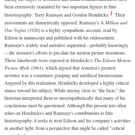
been extensively examined by two important figures in film
2
historiography: Terry Ramsaye and Gordon Hendricks.
Their
assessments are diametrically opposed. Ramsaye's A
Million and
One Nights
(1926) is a highly sympathetic account, read by
Edison in manuscript and published with his endorsement.
Ramsaye's widely read narrative supported—probably knowingly
—the inventor's efforts to pre-date his motion picture inventions.
These falsehoods were exposed in Hendricks's
The Edison Motion
Picture Myth
(1961), which argued that America's greatest
inventor was a sometimes grasping and unethical businessman.
Angered by this realization, Hendricks developed a highly critical
stance toward his subject. While staying close to "the facts," the
historian interpreted them so unsympathetically that many of his
conclusions must be questioned. Although this present text often
relies on Hendricks's and Ramsaye's contributions to film
historiography, it seeks to treat Edison and his company's activities
in another light, from a perspective that might be called "critical