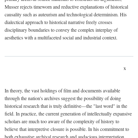
Musser rejects timeworn and reductive explanations of historical
causality such as auteurism and technological determinism. His
dialectical approach to historical narrative freely crosses
disciplinary boundaries to convey the complex interplay of
aesthetics with a multifaceted social and industrial context.
x
In theory, the vast holdings of film and documents available
through the nation's archives suggest the possibility of doing
historical research that is truly definitive—the "last word" in the
field. In practice, the current generation of intellectually expansive
scholars are much too aware of the complexity of history to
believe that interpretive closure is possible. In his commitment to
both exhaustive archival research and audacious interpretation,