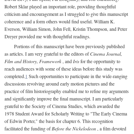
Robert Sklar played an important role, providing thoughtful
criticism and encouragement as I struggled to give this manuscript
coherence and a form others would find useful. William K.
Everson, William Simon, John Fell, Kristin Thompson, and Peter
Dreyer provided me with thoughtful readings.
Portions of this manuscript have been previously published
as articles. I am very grateful to the editors of
Cinema Journal,
Film and History, Framework
, and
Iris
for the opportunity to
reach audiences with some of these ideas before this study was
completed.
1
Such opportunities to participate in the wide-ranging
discussions revolving around early motion pictures and the
practice of film historiography enabled me to refine my arguments
and significantly improve the final manuscript. I am particularly
grateful to the Society of Cinema Studies, which awarded the
1978 Student Award for Scholarly Writing to "The Early Cinema
of Edwin Porter," the basis for chapter 6. This recognition
facilitated the funding of
Before the Nickelodeon
, a film devoted