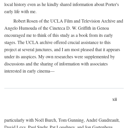
local history even as he kindly shared information about Porter's
early life with me.
Robert Rosen of the UCLA Film and Television Archive and
Angelo Humouda of the Cineteca D. W. Griffith in Genoa
encouraged me to think of this study as a book from its early
stages. The UCLA archive offered crucial assistance to this
project at several junctures, and I am most pleased that it appears
under its auspices. My own researches were supplemented by
discussions and the sharing of information with associates
interested in early cinema—
xii
particularly with Noël Burch, Tom Gunning, André Gaudreault,
David Levy, Paul Spehr, Pat Loughney, and Jon Gartenberg.