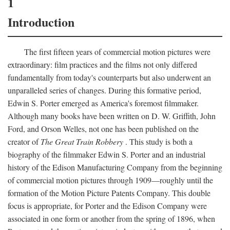
1
Introduction
The first fifteen years of commercial motion pictures were
extraordinary: film practices and the films not only differed
fundamentally from today's counterparts but also underwent an
unparalleled series of changes. During this formative period,
Edwin S. Porter emerged as America's foremost filmmaker.
Although many books have been written on D. W. Griffith, John
Ford, and Orson Welles, not one has been published on the
creator of
The Great Train Robbery
. This study is both a
biography of the filmmaker Edwin S. Porter and an industrial
history of the Edison Manufacturing Company from the beginning
of commercial motion pictures through 1909—roughly until the
formation of the Motion Picture Patents Company. This double
focus is appropriate, for Porter and the Edison Company were
associated in one form or another from the spring of 1896, when