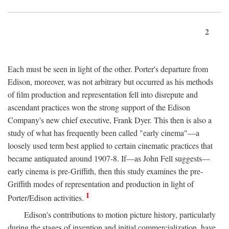
2
Each must be seen in light of the other. Porter's departure from
Edison, moreover, was not arbitrary but occurred as his methods
of film production and representation fell into disrepute and
ascendant practices won the strong support of the Edison
Company's new chief executive, Frank Dyer. This then is also a
study of what has frequently been called "early cinema"—a
loosely used term best applied to certain cinematic practices that
became antiquated around 1907-8. If—as John Fell suggests—
early cinema is pre-Griffith, then this study examines the pre-
Griffith modes of representation and production in light of
1
Porter/Edison activities.
Edison's contributions to motion picture history, particularly
during the stages of invention and initial commercialization, have