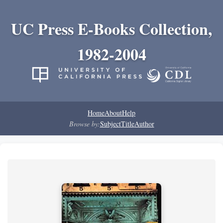
UC Press E-Books Collection,
1982-2004
Home
About
Help
Browse by:
Subject
Title
Author