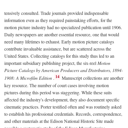
tensively consulted. Trade journals provided indispensable
information even as they required painstaking efforts, for the
motion picture industry had no specialized publication until 1906.
Daily newspapers are another essential resource, one that would
need many lifetimes to exhaust. Early motion picture catalogs
contribute invaluable assistance, but are scattered across the
United States. Collecting catalogs for this study thus led to an
important subsidiary publishing project, the six-reel
Motion
Picture Catalogs by American Producers and Distributors, 1894-
14
1908: A Microfilm Edition
.
Manuscript collections are another
key resource. The number of court cases involving motion
pictures during this period was staggering. While these suits
affected the industry's development, they also document specific
cinematic practices. Porter testified often and was routinely asked
to establish his professional credentials. Records, correspondence,
and other materials at the Edison National Historic Site made