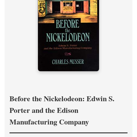
Before the Nickelodeon: Edwin S.
Porter and the Edison
Manufacturing Company