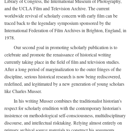
Library of Congress, the International Museum of Photography,
and the UCLA Film and Television Archive. The current
worldwide revival of scholarly concern with early film can be
traced back to the legendary symposium sponsored by the
International Federation of Film Archives in Brighton, England, in
1978.
Our second goal in promoting scholarly publication is to
celebrate and promote the renaissance of historical writing
currently taking place in the field of film and television studies.
After a long period of marginalization to the outer fringes of the
discipline, serious historical research is now being rediscovered,
redefined, and legitimated by a new generation of young scholars
like Charles Musser.
In his writing Musser combines the traditionalist historian's
respect for scholarly erudition with the contemporary historian's
insistence on methodological self-consciousness, multidisciplinary
discourse, and intellectual risktaking. Relying almost entirely on
primary archival source materials to construct his arguments,