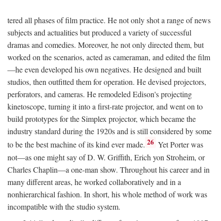
tered all phases of film practice. He not only shot a range of news
subjects and actualities but produced a variety of successful
dramas and comedies. Moreover, he not only directed them, but
worked on the scenarios, acted as cameraman, and edited the film
—he even developed his own negatives. He designed and built
studios, then outfitted them for operation. He devised projectors,
perforators, and cameras. He remodeled Edison's projecting
kinetoscope, turning it into a first-rate projector, and went on to
build prototypes for the Simplex projector, which became the
industry standard during the 1920s and is still considered by some
26
to be the best machine of its kind ever made.
Yet Porter was
not—as one might say of D. W. Griffith, Erich yon Stroheim, or
Charles Chaplin—a one-man show. Throughout his career and in
many different areas, he worked collaboratively and in a
nonhierarchical fashion. In short, his whole method of work was
incompatible with the studio system.