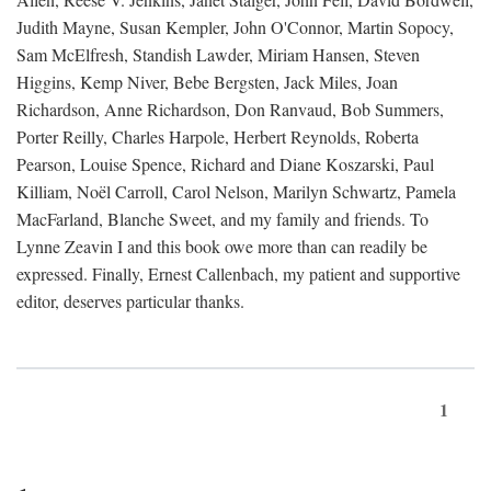
Judith Mayne, Susan Kempler, John O'Connor, Martin Sopocy,
Sam McElfresh, Standish Lawder, Miriam Hansen, Steven
Higgins, Kemp Niver, Bebe Bergsten, Jack Miles, Joan
Richardson, Anne Richardson, Don Ranvaud, Bob Summers,
Porter Reilly, Charles Harpole, Herbert Reynolds, Roberta
Pearson, Louise Spence, Richard and Diane Koszarski, Paul
Killiam, Noël Carroll, Carol Nelson, Marilyn Schwartz, Pamela
MacFarland, Blanche Sweet, and my family and friends. To
Lynne Zeavin I and this book owe more than can readily be
expressed. Finally, Ernest Callenbach, my patient and supportive
editor, deserves particular thanks.
1