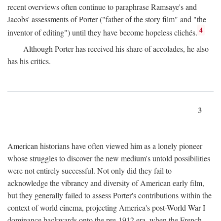
recent overviews often continue to paraphrase Ramsaye's and
Jacobs' assessments of Porter ("father of the story film" and "the
4
inventor of editing") until they have become hopeless clichés.
Although Porter has received his share of accolades, he also
has his critics.
3
American historians have often viewed him as a lonely pioneer
whose struggles to discover the new medium's untold possibilities
were not entirely successful. Not only did they fail to
acknowledge the vibrancy and diversity of American early film,
but they generally failed to assess Porter's contributions within the
context of world cinema, projecting America's post-World War I
dominance backwards onto the pre-1912 era, when the French—