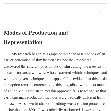
5
Modes of Production and
Representation
My research began as I grappled with the assumptions of an
earlier generation of film historians: since the "pioneers"
discovered the inherent possibilities of film editing, the issue as
these historians saw it was, who discovered which techniques, and
when did given techniques first appear? It is evident that this basic
perception remains entrenched to this day, albeit without so much
of an individualistic slant. Yet this approach fails to recognize that
early cinema's production methods were. radically different from
our own. As shown in chapter 5, editing was a routine procedure
during the late 1890s. It was primarily performed, however, by the