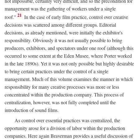
not impossible, certainly very difficult, and so the precondition for
management was the gathering of workers under a single
21
roof."
In the case of early film practice, control over creative
decisions was scattered among different groups. Editorial
decisions, as already mentioned, were initially the exhibitor's
responsibility. Obviously it was not usually possible to bring
producers, exhibitors, and spectators under one roof (although this
occurred to some extent at the Eden Musee, where Porter worked
in the late 1890s). Yet it was not only possible but highly desirable
to bring certain practices under the control of a single
management. Much of this volume examines the manner in which
responsibility for many creative processes was more or less
concentrated within the production company. This process of
centralization, however, was not fully completed until the
introduction of sound films.
As control over essential practices was centralized, the
opportunity arose for a division of labor within the production
companies. Here again Braverman provides a useful discussion of