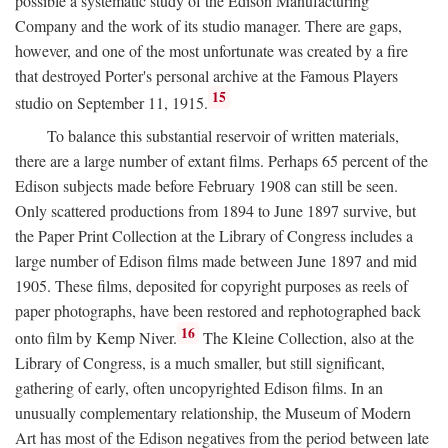
possible a systematic study of the Edison Manufacturing
Company and the work of its studio manager. There are gaps,
however, and one of the most unfortunate was created by a fire
that destroyed Porter's personal archive at the Famous Players
15
studio on September 11, 1915.
To balance this substantial reservoir of written materials,
there are a large number of extant films. Perhaps 65 percent of the
Edison subjects made before February 1908 can still be seen.
Only scattered productions from 1894 to June 1897 survive, but
the Paper Print Collection at the Library of Congress includes a
large number of Edison films made between June 1897 and mid
1905. These films, deposited for copyright purposes as reels of
paper photographs, have been restored and rephotographed back
16
onto film by Kemp Niver.
The Kleine Collection, also at the
Library of Congress, is a much smaller, but still significant,
gathering of early, often uncopyrighted Edison films. In an
unusually complementary relationship, the Museum of Modern
Art has most of the Edison negatives from the period between late