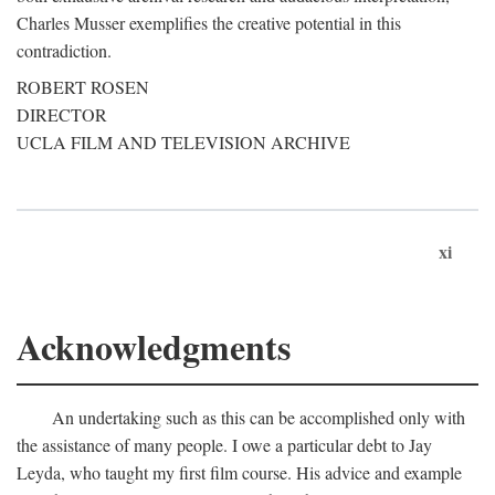
Charles Musser exemplifies the creative potential in this
contradiction.
ROBERT ROSEN
DIRECTOR
UCLA FILM AND TELEVISION ARCHIVE
xi
Acknowledgments
An undertaking such as this can be accomplished only with
the assistance of many people. I owe a particular debt to Jay
Leyda, who taught my first film course. His advice and example