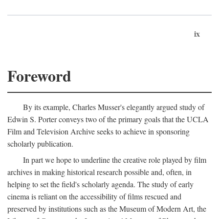
ix
Foreword
By its example, Charles Musser's elegantly argued study of
Edwin S. Porter conveys two of the primary goals that the UCLA
Film and Television Archive seeks to achieve in sponsoring
scholarly publication.
In part we hope to underline the creative role played by film
archives in making historical research possible and, often, in
helping to set the field's scholarly agenda. The study of early
cinema is reliant on the accessibility of films rescued and
preserved by institutions such as the Museum of Modern Art, the