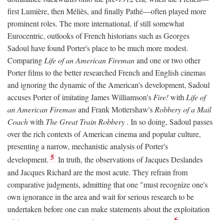
first Lumière, then Méliès, and finally Pathé—often played more
prominent roles. The more international, if still somewhat
Eurocentric, outlooks of French historians such as Georges
Sadoul have found Porter's place to be much more modest.
Comparing
Life of an American Fireman
and one or two other
Porter films to the better researched French and English cinemas
and ignoring the dynamic of the American's development, Sadoul
accuses Porter of imitating James Williamson's
Fire!
with
Life of
an American Fireman
and Frank Mottershaw's
Robbery of a Mail
Coach
with
The Great Train Robbery
. In so doing, Sadoul passes
over the rich contexts of American cinema and popular culture,
presenting a narrow, mechanistic analysis of Porter's
5
development.
In truth, the observations of Jacques Deslandes
and Jacques Richard are the most acute. They refrain from
comparative judgments, admitting that one "must recognize one's
own ignorance in the area and wait for serious research to be
undertaken before one can make statements about the exploitation
6