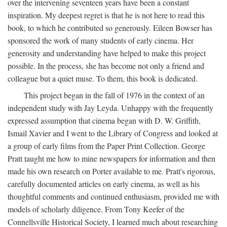
over the intervening seventeen years have been a constant
inspiration. My deepest regret is that he is not here to read this
book, to which he contributed so generously. Eileen Bowser has
sponsored the work of many students of early cinema. Her
generosity and understanding have helped to make this project
possible. In the process, she has become not only a friend and
colleague but a quiet muse. To them, this book is dedicated.
This project began in the fall of 1976 in the context of an
independent study with Jay Leyda. Unhappy with the frequently
expressed assumption that cinema began with D. W. Griffith,
Ismail Xavier and I went to the Library of Congress and looked at
a group of early films from the Paper Print Collection. George
Pratt taught me how to mine newspapers for information and then
made his own research on Porter available to me. Pratt's rigorous,
carefully documented articles on early cinema, as well as his
thoughtful comments and continued enthusiasm, provided me with
models of scholarly diligence. From Tony Keefer of the
Connellsville Historical Society, I learned much about researching