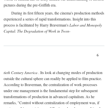
pictures during the pre-Griffith era.
During its first fifteen years, the cinema's production methods
experienced a series of rapid transformations. Insight into this
process is facilitated by Harry Braverman's
Labor and Monopoly
Capital: The Degradation of Work in Twen-
6
tieth Century America
. Its look at changing modes of production
outside the cultural sphere can readily be applied to film practice.
According to Braverman, the centralization of work processes
under one management is the fundamental step for subsequent
transformations of production in advanced capitalism. As he
remarks, "Control without centralization of employment was, if