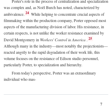
Porter's role in the process of centralization and specialization
was complex and, as Noël Burch has noted, characterized by
24
ambivalence.
While helping to concentrate crucial aspects of
filmmaking within the production company, Porter opposed most
aspects of the manufacturing division of labor. His resistance, in
certain respects, is not unlike the worker resistance examined by
25
David Montgomery in
Workers' Control in America
.
Although many in the industry—most notably the projectionists—
reacted angrily to the rapid degradation of their work life, this
volume focuses on the resistance of Edison studio personnel,
particularly Porter, to specialization and hierarchy.
From today's perspective, Porter was an extraordinary
individual who mas-
7