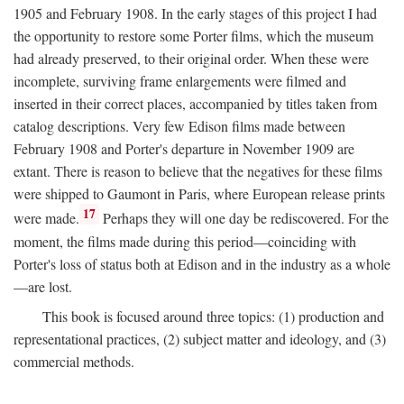
1905 and February 1908. In the early stages of this project I had
the opportunity to restore some Porter films, which the museum
had already preserved, to their original order. When these were
incomplete, surviving frame enlargements were filmed and
inserted in their correct places, accompanied by titles taken from
catalog descriptions. Very few Edison films made between
February 1908 and Porter's departure in November 1909 are
extant. There is reason to believe that the negatives for these films
were shipped to Gaumont in Paris, where European release prints
17
were made.
Perhaps they will one day be rediscovered. For the
moment, the films made during this period—coinciding with
Porter's loss of status both at Edison and in the industry as a whole
—are lost.
This book is focused around three topics: (1) production and
representational practices, (2) subject matter and ideology, and (3)
commercial methods.