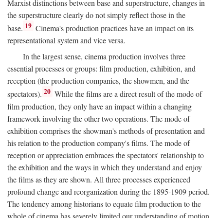
Marxist distinctions between base and superstructure, changes in
the superstructure clearly do not simply reflect those in the
19
base.
Cinema's production practices have an impact on its
representational system and vice versa.
In the largest sense, cinema production involves three
essential processes or groups: film production, exhibition, and
reception (the production companies, the showmen, and the
20
spectators).
While the films are a direct result of the mode of
film production, they only have an impact within a changing
framework involving the other two operations. The mode of
exhibition comprises the showman's methods of presentation and
his relation to the production company's films. The mode of
reception or appreciation embraces the spectators' relationship to
the exhibition and the ways in which they understand and enjoy
the films as they are shown. All three processes experienced
profound change and reorganization during the 1895-1909 period.
The tendency among historians to equate film production to the
whole of cinema has severely limited our understanding of motion