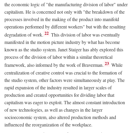
the economic logic of "the manufacturing division of labor" under
capitalism. He is concerned not only with "the breakdown of the
processes involved in the making of the product into manifold
operations performed by different workers" but with the resulting
22
degradation of work.
This division of labor was eventually
manifested in the motion picture industry by what has become
known as the studio system. Janet Staiger has ably explored this
process of the division of labor within a similar theoretical
23
framework, also informed by the work of Braverman.
While
centralization of creative control was crucial to the formation of
the studio system, other factors were simultaneously at play. The
rapid expansion of the industry resulted in larger scales of
production and created opportunities for dividing labor that
capitalism was eager to exploit. The almost constant introduction
of new technologies, as well as changes in the larger
socioeconomic system, also altered production methods and
influenced the reorganization of the workplace.