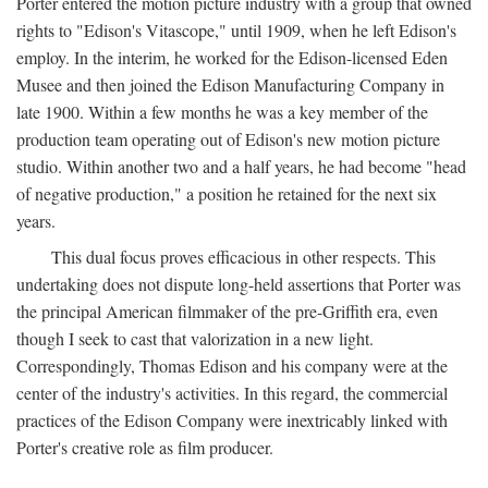
Porter entered the motion picture industry with a group that owned
rights to "Edison's Vitascope," until 1909, when he left Edison's
employ. In the interim, he worked for the Edison-licensed Eden
Musee and then joined the Edison Manufacturing Company in
late 1900. Within a few months he was a key member of the
production team operating out of Edison's new motion picture
studio. Within another two and a half years, he had become "head
of negative production," a position he retained for the next six
years.
This dual focus proves efficacious in other respects. This
undertaking does not dispute long-held assertions that Porter was
the principal American filmmaker of the pre-Griffith era, even
though I seek to cast that valorization in a new light.
Correspondingly, Thomas Edison and his company were at the
center of the industry's activities. In this regard, the commercial
practices of the Edison Company were inextricably linked with
Porter's creative role as film producer.