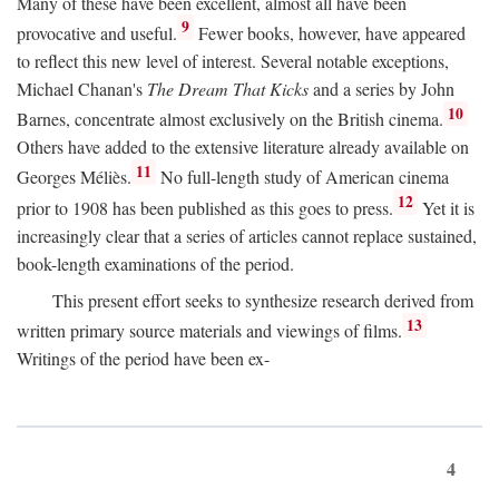
Many of these have been excellent, almost all have been
9
provocative and useful.
Fewer books, however, have appeared
to reflect this new level of interest. Several notable exceptions,
Michael Chanan's
The Dream That Kicks
and a series by John
10
Barnes, concentrate almost exclusively on the British cinema.
Others have added to the extensive literature already available on
11
Georges Méliès.
No full-length study of American cinema
12
prior to 1908 has been published as this goes to press.
Yet it is
increasingly clear that a series of articles cannot replace sustained,
book-length examinations of the period.
This present effort seeks to synthesize research derived from
13
written primary source materials and viewings of films.
Writings of the period have been ex-
4