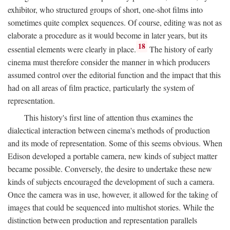
exhibitor, who structured groups of short, one-shot films into
sometimes quite complex sequences. Of course, editing was not as
elaborate a procedure as it would become in later years, but its
18
essential elements were clearly in place.
The history of early
cinema must therefore consider the manner in which producers
assumed control over the editorial function and the impact that this
had on all areas of film practice, particularly the system of
representation.
This history's first line of attention thus examines the
dialectical interaction between cinema's methods of production
and its mode of representation. Some of this seems obvious. When
Edison developed a portable camera, new kinds of subject matter
became possible. Conversely, the desire to undertake these new
kinds of subjects encouraged the development of such a camera.
Once the camera was in use, however, it allowed for the taking of
images that could be sequenced into multishot stories. While the
distinction between production and representation parallels