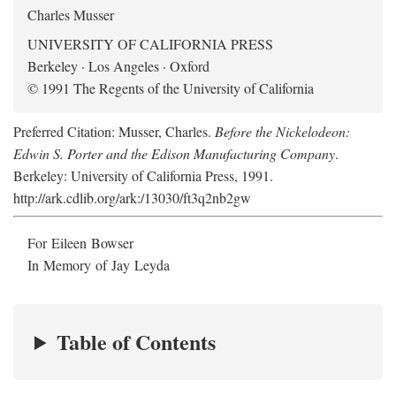
Charles Musser
UNIVERSITY OF CALIFORNIA PRESS
Berkeley · Los Angeles · Oxford
© 1991 The Regents of the University of California
Preferred Citation: Musser, Charles.
Before the Nickelodeon:
Edwin S. Porter and the Edison Manufacturing Company
.
Berkeley: University of California Press, 1991.
http://ark.cdlib.org/ark:/13030/ft3q2nb2gw
For Eileen Bowser
In Memory of Jay Leyda
Table of Contents