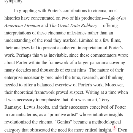
sympathy."
In grappling with Porter's contributions to cinema, most
histories have concentrated on two of his productions—
Life of an
American Fireman
and
The Great Train Robbery
—offering
interpretations of these cinematic milestones rather than an
understanding of the road they marked. Limited to a few films,
their analyses fail to present a coherent interpretation of Porter's
work. Perhaps this was inevitable, since these commentators wrote
about Porter within the framework of a larger panorama covering
many decades and thousands of extant films. The nature of their
enterprise necessarily precluded the time, research, and thinking
needed to offer a balanced overview of Porter's work. Moreover,
their theoretical framework proved suspect. Writing at a time when
it was necessary to emphasize that film was an art, Terry
Ramsaye, Lewis Jacobs, and their successors conceived of Porter
in romantic terms, as a "primitive artist" whose intuitive insights
revolutionized the cinema. "Genius" became a methodological
3
category that obfuscated the need for more critical insight.
Even