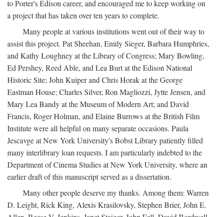
to Porter's Edison career, and encouraged me to keep working on
a project that has taken over ten years to complete.
Many people at various institutions went out of their way to
assist this project. Pat Sheehan, Emily Sieger, Barbara Humphries,
and Kathy Loughney at the Library of Congress; Mary Bowling,
Ed Pershey, Reed Able, and Lea Burt at the Edison National
Historic Site; John Kuiper and Chris Horak at the George
Eastman House; Charles Silver, Ron Magliozzi, Jytte Jensen, and
Mary Lea Bandy at the Museum of Modern Art; and David
Francis, Roger Holman, and Elaine Burrows at the British Film
Institute were all helpful on many separate occasions. Paula
Jescavge at New York University's Bobst Library patiently filled
many interlibrary loan requests. I am particularly indebted to the
Department of Cinema Studies at New York University, where an
earlier draft of this manuscript served as a dissertation.
Many other people deserve my thanks. Among them: Warren
D. Leight, Rick King, Alexis Krasilovsky, Stephen Brier, John E.
Allen, Reese V. Jenkins, Janet Staiger, John Fell, David Bordwell,