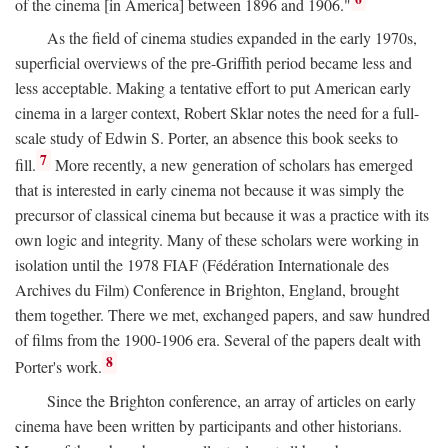
of the cinema [in America] between 1896 and 1906."
As the field of cinema studies expanded in the early 1970s,
superficial overviews of the pre-Griffith period became less and
less acceptable. Making a tentative effort to put American early
cinema in a larger context, Robert Sklar notes the need for a full-
scale study of Edwin S. Porter, an absence this book seeks to
7
fill.
More recently, a new generation of scholars has emerged
that is interested in early cinema not because it was simply the
precursor of classical cinema but because it was a practice with its
own logic and integrity. Many of these scholars were working in
isolation until the 1978 FIAF (Fédération Internationale des
Archives du Film) Conference in Brighton, England, brought
them together. There we met, exchanged papers, and saw hundred
of films from the 1900-1906 era. Several of the papers dealt with
8
Porter's work.
Since the Brighton conference, an array of articles on early
cinema have been written by participants and other historians.