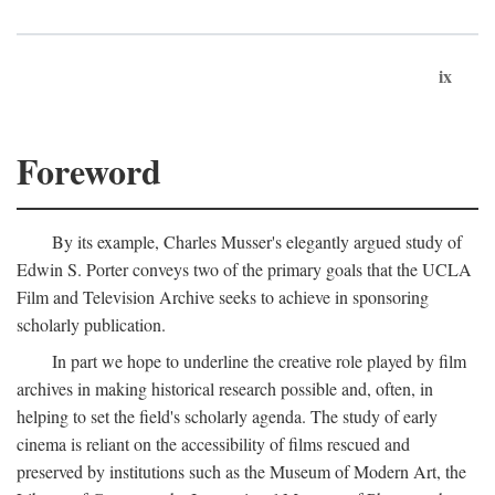
ix
Foreword
By its example, Charles Musser's elegantly argued study of
Edwin S. Porter conveys two of the primary goals that the UCLA
Film and Television Archive seeks to achieve in sponsoring
scholarly publication.
In part we hope to underline the creative role played by film
archives in making historical research possible and, often, in
helping to set the field's scholarly agenda. The study of early
cinema is reliant on the accessibility of films rescued and
preserved by institutions such as the Museum of Modern Art, the