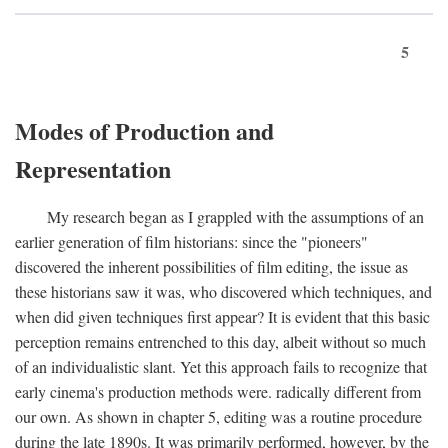
5
Modes of Production and
Representation
My research began as I grappled with the assumptions of an
earlier generation of film historians: since the "pioneers"
discovered the inherent possibilities of film editing, the issue as
these historians saw it was, who discovered which techniques, and
when did given techniques first appear? It is evident that this basic
perception remains entrenched to this day, albeit without so much
of an individualistic slant. Yet this approach fails to recognize that
early cinema's production methods were. radically different from
our own. As shown in chapter 5, editing was a routine procedure
during the late 1890s. It was primarily performed, however, by the