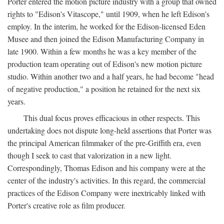
Porter entered the motion picture industry with a group that owned
rights to "Edison's Vitascope," until 1909, when he left Edison's
employ. In the interim, he worked for the Edison-licensed Eden
Musee and then joined the Edison Manufacturing Company in
late 1900. Within a few months he was a key member of the
production team operating out of Edison's new motion picture
studio. Within another two and a half years, he had become "head
of negative production," a position he retained for the next six
years.
This dual focus proves efficacious in other respects. This
undertaking does not dispute long-held assertions that Porter was
the principal American filmmaker of the pre-Griffith era, even
though I seek to cast that valorization in a new light.
Correspondingly, Thomas Edison and his company were at the
center of the industry's activities. In this regard, the commercial
practices of the Edison Company were inextricably linked with
Porter's creative role as film producer.