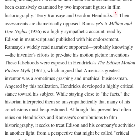
been extensively examined by two important figures in film
2
historiography: Terry Ramsaye and Gordon Hendricks.
Their
assessments are diametrically opposed. Ramsaye's A
Million and
One Nights
(1926) is a highly sympathetic account, read by
Edison in manuscript and published with his endorsement.
Ramsaye's widely read narrative supported—probably knowingly
—the inventor's efforts to pre-date his motion picture inventions.
These falsehoods were exposed in Hendricks's
The Edison Motion
Picture Myth
(1961), which argued that America's greatest
inventor was a sometimes grasping and unethical businessman.
Angered by this realization, Hendricks developed a highly critical
stance toward his subject. While staying close to "the facts," the
historian interpreted them so unsympathetically that many of his
conclusions must be questioned. Although this present text often
relies on Hendricks's and Ramsaye's contributions to film
historiography, it seeks to treat Edison and his company's activities
in another light, from a perspective that might be called "critical