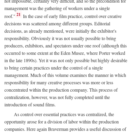
not impossible, certainly very difficult, and so the precondition for
management was the gathering of workers under a single
21
roof."
In the case of early film practice, control over creative
decisions was scattered among different groups. Editorial
decisions, as already mentioned, were initially the exhibitor's
responsibility. Obviously it was not usually possible to bring
producers, exhibitors, and spectators under one roof (although this
occurred to some extent at the Eden Musee, where Porter worked
in the late 1890s). Yet it was not only possible but highly desirable
to bring certain practices under the control of a single
management. Much of this volume examines the manner in which
responsibility for many creative processes was more or less
concentrated within the production company. This process of
centralization, however, was not fully completed until the
introduction of sound films.
As control over essential practices was centralized, the
opportunity arose for a division of labor within the production
companies. Here again Braverman provides a useful discussion of