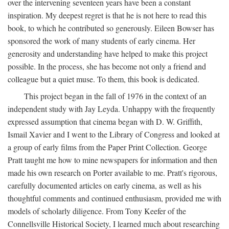
over the intervening seventeen years have been a constant
inspiration. My deepest regret is that he is not here to read this
book, to which he contributed so generously. Eileen Bowser has
sponsored the work of many students of early cinema. Her
generosity and understanding have helped to make this project
possible. In the process, she has become not only a friend and
colleague but a quiet muse. To them, this book is dedicated.
This project began in the fall of 1976 in the context of an
independent study with Jay Leyda. Unhappy with the frequently
expressed assumption that cinema began with D. W. Griffith,
Ismail Xavier and I went to the Library of Congress and looked at
a group of early films from the Paper Print Collection. George
Pratt taught me how to mine newspapers for information and then
made his own research on Porter available to me. Pratt's rigorous,
carefully documented articles on early cinema, as well as his
thoughtful comments and continued enthusiasm, provided me with
models of scholarly diligence. From Tony Keefer of the
Connellsville Historical Society, I learned much about researching