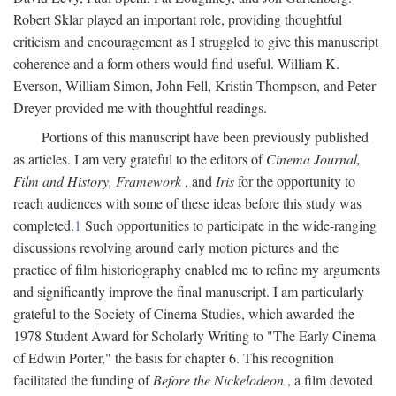
Robert Sklar played an important role, providing thoughtful
criticism and encouragement as I struggled to give this manuscript
coherence and a form others would find useful. William K.
Everson, William Simon, John Fell, Kristin Thompson, and Peter
Dreyer provided me with thoughtful readings.
Portions of this manuscript have been previously published
as articles. I am very grateful to the editors of
Cinema Journal,
Film and History, Framework
, and
Iris
for the opportunity to
reach audiences with some of these ideas before this study was
completed.
1
Such opportunities to participate in the wide-ranging
discussions revolving around early motion pictures and the
practice of film historiography enabled me to refine my arguments
and significantly improve the final manuscript. I am particularly
grateful to the Society of Cinema Studies, which awarded the
1978 Student Award for Scholarly Writing to "The Early Cinema
of Edwin Porter," the basis for chapter 6. This recognition
facilitated the funding of
Before the Nickelodeon
, a film devoted