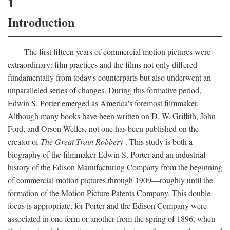
1
Introduction
The first fifteen years of commercial motion pictures were
extraordinary: film practices and the films not only differed
fundamentally from today's counterparts but also underwent an
unparalleled series of changes. During this formative period,
Edwin S. Porter emerged as America's foremost filmmaker.
Although many books have been written on D. W. Griffith, John
Ford, and Orson Welles, not one has been published on the
creator of
The Great Train Robbery
. This study is both a
biography of the filmmaker Edwin S. Porter and an industrial
history of the Edison Manufacturing Company from the beginning
of commercial motion pictures through 1909—roughly until the
formation of the Motion Picture Patents Company. This double
focus is appropriate, for Porter and the Edison Company were
associated in one form or another from the spring of 1896, when