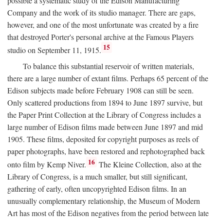
possible a systematic study of the Edison Manufacturing
Company and the work of its studio manager. There are gaps,
however, and one of the most unfortunate was created by a fire
that destroyed Porter's personal archive at the Famous Players
15
studio on September 11, 1915.
To balance this substantial reservoir of written materials,
there are a large number of extant films. Perhaps 65 percent of the
Edison subjects made before February 1908 can still be seen.
Only scattered productions from 1894 to June 1897 survive, but
the Paper Print Collection at the Library of Congress includes a
large number of Edison films made between June 1897 and mid
1905. These films, deposited for copyright purposes as reels of
paper photographs, have been restored and rephotographed back
16
onto film by Kemp Niver.
The Kleine Collection, also at the
Library of Congress, is a much smaller, but still significant,
gathering of early, often uncopyrighted Edison films. In an
unusually complementary relationship, the Museum of Modern
Art has most of the Edison negatives from the period between late