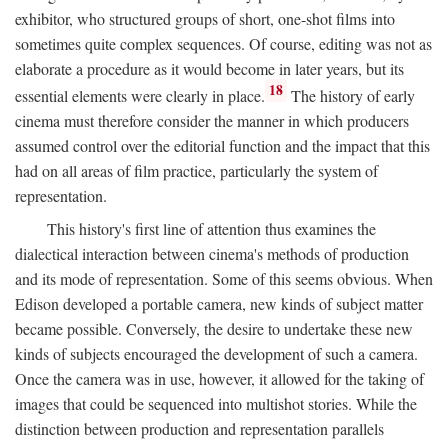
exhibitor, who structured groups of short, one-shot films into
sometimes quite complex sequences. Of course, editing was not as
elaborate a procedure as it would become in later years, but its
18
essential elements were clearly in place.
The history of early
cinema must therefore consider the manner in which producers
assumed control over the editorial function and the impact that this
had on all areas of film practice, particularly the system of
representation.
This history's first line of attention thus examines the
dialectical interaction between cinema's methods of production
and its mode of representation. Some of this seems obvious. When
Edison developed a portable camera, new kinds of subject matter
became possible. Conversely, the desire to undertake these new
kinds of subjects encouraged the development of such a camera.
Once the camera was in use, however, it allowed for the taking of
images that could be sequenced into multishot stories. While the
distinction between production and representation parallels