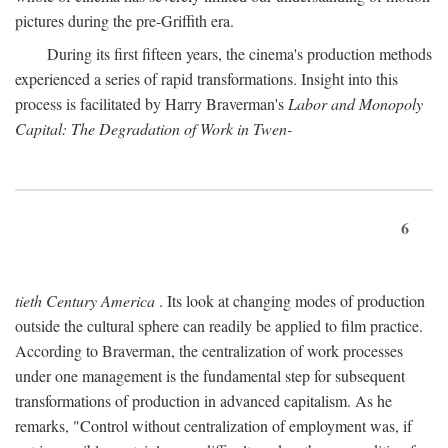
pictures during the pre-Griffith era.
During its first fifteen years, the cinema's production methods
experienced a series of rapid transformations. Insight into this
process is facilitated by Harry Braverman's
Labor and Monopoly
Capital: The Degradation of Work in Twen-
6
tieth Century America
. Its look at changing modes of production
outside the cultural sphere can readily be applied to film practice.
According to Braverman, the centralization of work processes
under one management is the fundamental step for subsequent
transformations of production in advanced capitalism. As he
remarks, "Control without centralization of employment was, if