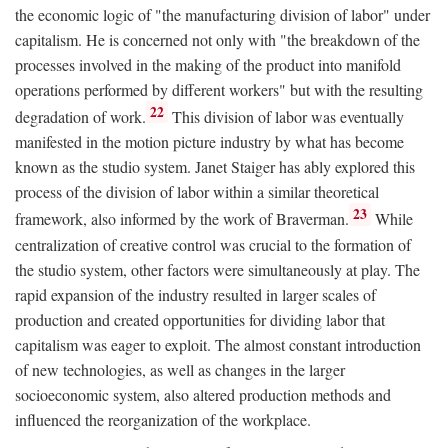
the economic logic of "the manufacturing division of labor" under
capitalism. He is concerned not only with "the breakdown of the
processes involved in the making of the product into manifold
operations performed by different workers" but with the resulting
22
degradation of work.
This division of labor was eventually
manifested in the motion picture industry by what has become
known as the studio system. Janet Staiger has ably explored this
process of the division of labor within a similar theoretical
23
framework, also informed by the work of Braverman.
While
centralization of creative control was crucial to the formation of
the studio system, other factors were simultaneously at play. The
rapid expansion of the industry resulted in larger scales of
production and created opportunities for dividing labor that
capitalism was eager to exploit. The almost constant introduction
of new technologies, as well as changes in the larger
socioeconomic system, also altered production methods and
influenced the reorganization of the workplace.