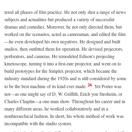
tered all phases of film practice. He not only shot a range of news
subjects and actualities but produced a variety of successful
dramas and comedies. Moreover, he not only directed them, but
worked on the scenarios, acted as cameraman, and edited the film
—he even developed his own negatives. He designed and built
studios, then outfitted them for operation. He devised projectors,
perforators, and cameras. He remodeled Edison's projecting
kinetoscope, turning it into a first-rate projector, and went on to
build prototypes for the Simplex projector, which became the
industry standard during the 1920s and is still considered by some
26
to be the best machine of its kind ever made.
Yet Porter was
not—as one might say of D. W. Griffith, Erich yon Stroheim, or
Charles Chaplin—a one-man show. Throughout his career and in
many different areas, he worked collaboratively and in a
nonhierarchical fashion. In short, his whole method of work was
incompatible with the studio system.