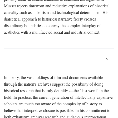
Musser rejects timeworn and reductive explanations of historical
causality such as auteurism and technological determinism. His
dialectical approach to historical narrative freely crosses
disciplinary boundaries to convey the complex interplay of
aesthetics with a multifaceted social and industrial context.
x
In theory, the vast holdings of film and documents available
through the nation's archives suggest the possibility of doing
historical research that is truly definitive—the "last word" in the
field. In practice, the current generation of intellectually expansive
scholars are much too aware of the complexity of history to
believe that interpretive closure is possible. In his commitment to
both exhaustive archival research and audacious interpretation,