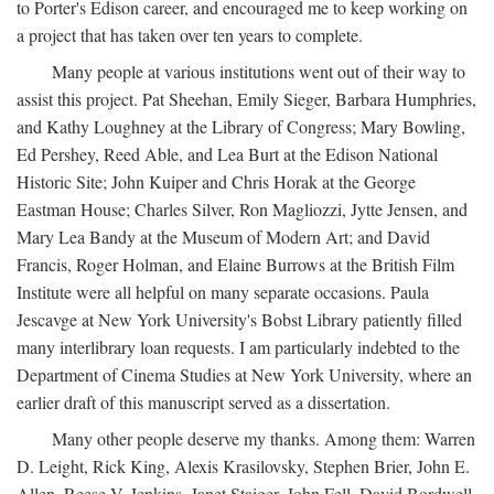
to Porter's Edison career, and encouraged me to keep working on
a project that has taken over ten years to complete.
Many people at various institutions went out of their way to
assist this project. Pat Sheehan, Emily Sieger, Barbara Humphries,
and Kathy Loughney at the Library of Congress; Mary Bowling,
Ed Pershey, Reed Able, and Lea Burt at the Edison National
Historic Site; John Kuiper and Chris Horak at the George
Eastman House; Charles Silver, Ron Magliozzi, Jytte Jensen, and
Mary Lea Bandy at the Museum of Modern Art; and David
Francis, Roger Holman, and Elaine Burrows at the British Film
Institute were all helpful on many separate occasions. Paula
Jescavge at New York University's Bobst Library patiently filled
many interlibrary loan requests. I am particularly indebted to the
Department of Cinema Studies at New York University, where an
earlier draft of this manuscript served as a dissertation.
Many other people deserve my thanks. Among them: Warren
D. Leight, Rick King, Alexis Krasilovsky, Stephen Brier, John E.
Allen, Reese V. Jenkins, Janet Staiger, John Fell, David Bordwell,