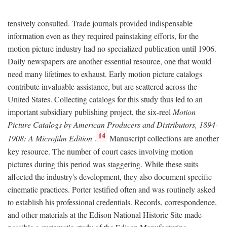
tensively consulted. Trade journals provided indispensable
information even as they required painstaking efforts, for the
motion picture industry had no specialized publication until 1906.
Daily newspapers are another essential resource, one that would
need many lifetimes to exhaust. Early motion picture catalogs
contribute invaluable assistance, but are scattered across the
United States. Collecting catalogs for this study thus led to an
important subsidiary publishing project, the six-reel
Motion
Picture Catalogs by American Producers and Distributors, 1894-
14
1908: A Microfilm Edition
.
Manuscript collections are another
key resource. The number of court cases involving motion
pictures during this period was staggering. While these suits
affected the industry's development, they also document specific
cinematic practices. Porter testified often and was routinely asked
to establish his professional credentials. Records, correspondence,
and other materials at the Edison National Historic Site made