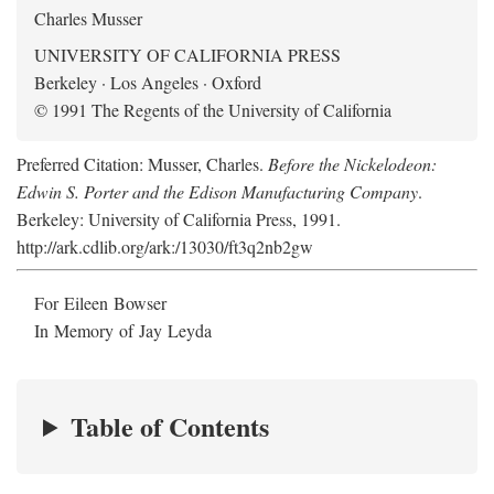
Charles Musser
UNIVERSITY OF CALIFORNIA PRESS
Berkeley · Los Angeles · Oxford
© 1991 The Regents of the University of California
Preferred Citation: Musser, Charles.
Before the Nickelodeon:
Edwin S. Porter and the Edison Manufacturing Company
.
Berkeley: University of California Press, 1991.
http://ark.cdlib.org/ark:/13030/ft3q2nb2gw
For Eileen Bowser
In Memory of Jay Leyda
Table of Contents