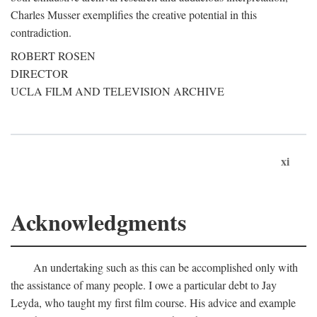
Charles Musser exemplifies the creative potential in this
contradiction.
ROBERT ROSEN
DIRECTOR
UCLA FILM AND TELEVISION ARCHIVE
xi
Acknowledgments
An undertaking such as this can be accomplished only with
the assistance of many people. I owe a particular debt to Jay
Leyda, who taught my first film course. His advice and example