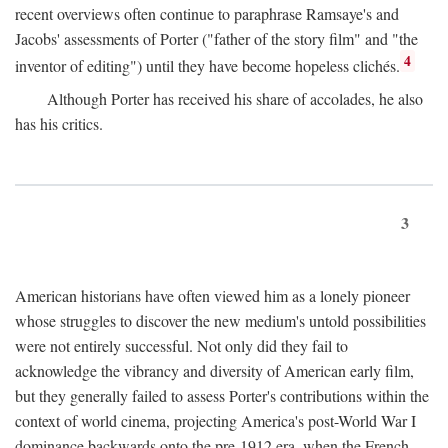
recent overviews often continue to paraphrase Ramsaye's and
Jacobs' assessments of Porter ("father of the story film" and "the
4
inventor of editing") until they have become hopeless clichés.
Although Porter has received his share of accolades, he also
has his critics.
3
American historians have often viewed him as a lonely pioneer
whose struggles to discover the new medium's untold possibilities
were not entirely successful. Not only did they fail to
acknowledge the vibrancy and diversity of American early film,
but they generally failed to assess Porter's contributions within the
context of world cinema, projecting America's post-World War I
dominance backwards onto the pre-1912 era, when the French—