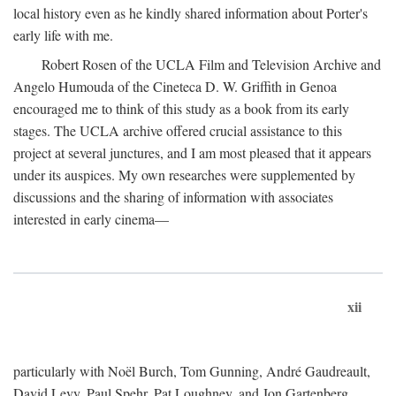
local history even as he kindly shared information about Porter's
early life with me.
Robert Rosen of the UCLA Film and Television Archive and
Angelo Humouda of the Cineteca D. W. Griffith in Genoa
encouraged me to think of this study as a book from its early
stages. The UCLA archive offered crucial assistance to this
project at several junctures, and I am most pleased that it appears
under its auspices. My own researches were supplemented by
discussions and the sharing of information with associates
interested in early cinema—
xii
particularly with Noël Burch, Tom Gunning, André Gaudreault,
David Levy, Paul Spehr, Pat Loughney, and Jon Gartenberg.