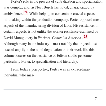
Porter's role in the process of centralization and specialization
was complex and, as Noël Burch has noted, characterized by
24
ambivalence.
While helping to concentrate crucial aspects of
filmmaking within the production company, Porter opposed most
aspects of the manufacturing division of labor. His resistance, in
certain respects, is not unlike the worker resistance examined by
25
David Montgomery in
Workers' Control in America
.
Although many in the industry—most notably the projectionists—
reacted angrily to the rapid degradation of their work life, this
volume focuses on the resistance of Edison studio personnel,
particularly Porter, to specialization and hierarchy.
From today's perspective, Porter was an extraordinary
individual who mas-
7