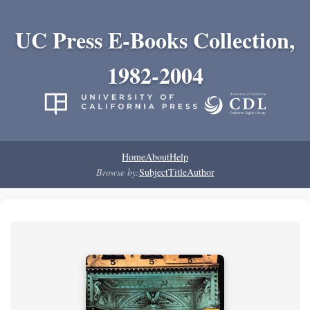
UC Press E-Books Collection,
1982-2004
Home
About
Help
Browse by:
Subject
Title
Author