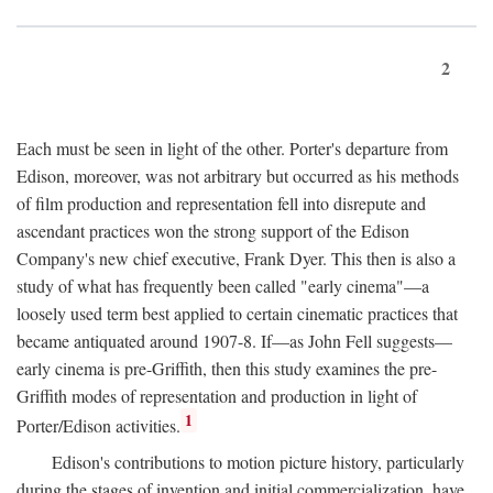
2
Each must be seen in light of the other. Porter's departure from
Edison, moreover, was not arbitrary but occurred as his methods
of film production and representation fell into disrepute and
ascendant practices won the strong support of the Edison
Company's new chief executive, Frank Dyer. This then is also a
study of what has frequently been called "early cinema"—a
loosely used term best applied to certain cinematic practices that
became antiquated around 1907-8. If—as John Fell suggests—
early cinema is pre-Griffith, then this study examines the pre-
Griffith modes of representation and production in light of
1
Porter/Edison activities.
Edison's contributions to motion picture history, particularly
during the stages of invention and initial commercialization, have