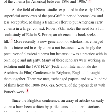
of the cinema [in America] between 1896 and 1906."
As the field of cinema studies expanded in the early 1970s,
superficial overviews of the pre-Griffith period became less and
less acceptable. Making a tentative effort to put American early
cinema in a larger context, Robert Sklar notes the need for a full-
scale study of Edwin S. Porter, an absence this book seeks to
7
fill.
More recently, a new generation of scholars has emerged
that is interested in early cinema not because it was simply the
precursor of classical cinema but because it was a practice with its
own logic and integrity. Many of these scholars were working in
isolation until the 1978 FIAF (Fédération Internationale des
Archives du Film) Conference in Brighton, England, brought
them together. There we met, exchanged papers, and saw hundred
of films from the 1900-1906 era. Several of the papers dealt with
8
Porter's work.
Since the Brighton conference, an array of articles on early
cinema have been written by participants and other historians.