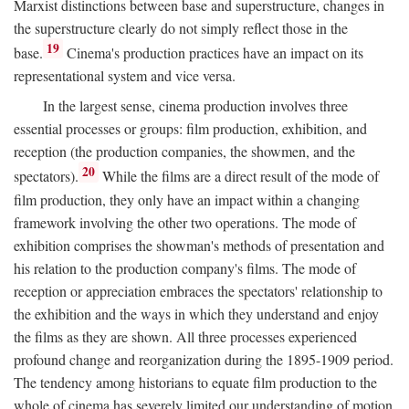
Marxist distinctions between base and superstructure, changes in
the superstructure clearly do not simply reflect those in the
19
base.
Cinema's production practices have an impact on its
representational system and vice versa.
In the largest sense, cinema production involves three
essential processes or groups: film production, exhibition, and
reception (the production companies, the showmen, and the
20
spectators).
While the films are a direct result of the mode of
film production, they only have an impact within a changing
framework involving the other two operations. The mode of
exhibition comprises the showman's methods of presentation and
his relation to the production company's films. The mode of
reception or appreciation embraces the spectators' relationship to
the exhibition and the ways in which they understand and enjoy
the films as they are shown. All three processes experienced
profound change and reorganization during the 1895-1909 period.
The tendency among historians to equate film production to the
whole of cinema has severely limited our understanding of motion