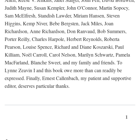
Judith Mayne, Susan Kempler, John O'Connor, Martin Sopocy,
Sam McElfresh, Standish Lawder, Miriam Hansen, Steven
Higgins, Kemp Niver, Bebe Bergsten, Jack Miles, Joan
Richardson, Anne Richardson, Don Ranvaud, Bob Summers,
Porter Reilly, Charles Harpole, Herbert Reynolds, Roberta
Pearson, Louise Spence, Richard and Diane Koszarski, Paul
Killiam, Noël Carroll, Carol Nelson, Marilyn Schwartz, Pamela
MacFarland, Blanche Sweet, and my family and friends. To
Lynne Zeavin I and this book owe more than can readily be
expressed. Finally, Ernest Callenbach, my patient and supportive
editor, deserves particular thanks.
1