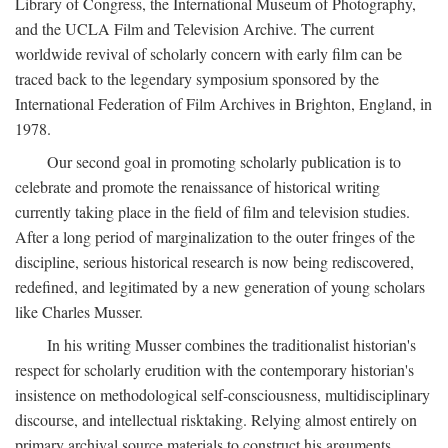
Library of Congress, the International Museum of Photography,
and the UCLA Film and Television Archive. The current
worldwide revival of scholarly concern with early film can be
traced back to the legendary symposium sponsored by the
International Federation of Film Archives in Brighton, England, in
1978.
Our second goal in promoting scholarly publication is to
celebrate and promote the renaissance of historical writing
currently taking place in the field of film and television studies.
After a long period of marginalization to the outer fringes of the
discipline, serious historical research is now being rediscovered,
redefined, and legitimated by a new generation of young scholars
like Charles Musser.
In his writing Musser combines the traditionalist historian's
respect for scholarly erudition with the contemporary historian's
insistence on methodological self-consciousness, multidisciplinary
discourse, and intellectual risktaking. Relying almost entirely on
primary archival source materials to construct his arguments,