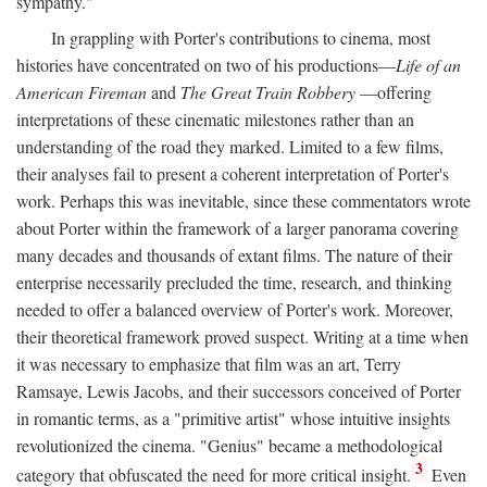
sympathy."
In grappling with Porter's contributions to cinema, most
histories have concentrated on two of his productions—
Life of an
American Fireman
and
The Great Train Robbery
—offering
interpretations of these cinematic milestones rather than an
understanding of the road they marked. Limited to a few films,
their analyses fail to present a coherent interpretation of Porter's
work. Perhaps this was inevitable, since these commentators wrote
about Porter within the framework of a larger panorama covering
many decades and thousands of extant films. The nature of their
enterprise necessarily precluded the time, research, and thinking
needed to offer a balanced overview of Porter's work. Moreover,
their theoretical framework proved suspect. Writing at a time when
it was necessary to emphasize that film was an art, Terry
Ramsaye, Lewis Jacobs, and their successors conceived of Porter
in romantic terms, as a "primitive artist" whose intuitive insights
revolutionized the cinema. "Genius" became a methodological
3
category that obfuscated the need for more critical insight.
Even