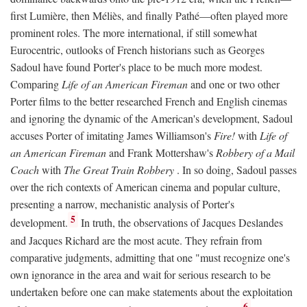
first Lumière, then Méliès, and finally Pathé—often played more
prominent roles. The more international, if still somewhat
Eurocentric, outlooks of French historians such as Georges
Sadoul have found Porter's place to be much more modest.
Comparing
Life of an American Fireman
and one or two other
Porter films to the better researched French and English cinemas
and ignoring the dynamic of the American's development, Sadoul
accuses Porter of imitating James Williamson's
Fire!
with
Life of
an American Fireman
and Frank Mottershaw's
Robbery of a Mail
Coach
with
The Great Train Robbery
. In so doing, Sadoul passes
over the rich contexts of American cinema and popular culture,
presenting a narrow, mechanistic analysis of Porter's
5
development.
In truth, the observations of Jacques Deslandes
and Jacques Richard are the most acute. They refrain from
comparative judgments, admitting that one "must recognize one's
own ignorance in the area and wait for serious research to be
undertaken before one can make statements about the exploitation
6