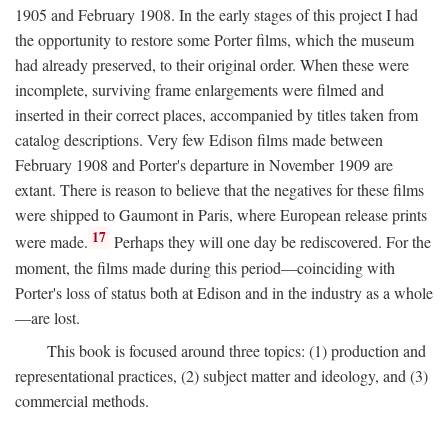
1905 and February 1908. In the early stages of this project I had
the opportunity to restore some Porter films, which the museum
had already preserved, to their original order. When these were
incomplete, surviving frame enlargements were filmed and
inserted in their correct places, accompanied by titles taken from
catalog descriptions. Very few Edison films made between
February 1908 and Porter's departure in November 1909 are
extant. There is reason to believe that the negatives for these films
were shipped to Gaumont in Paris, where European release prints
17
were made.
Perhaps they will one day be rediscovered. For the
moment, the films made during this period—coinciding with
Porter's loss of status both at Edison and in the industry as a whole
—are lost.
This book is focused around three topics: (1) production and
representational practices, (2) subject matter and ideology, and (3)
commercial methods.