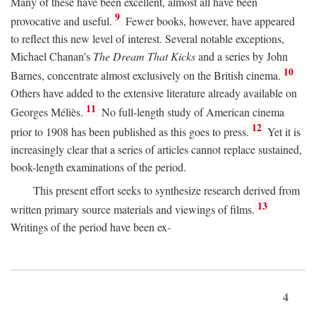
Many of these have been excellent, almost all have been
9
provocative and useful.
Fewer books, however, have appeared
to reflect this new level of interest. Several notable exceptions,
Michael Chanan's
The Dream That Kicks
and a series by John
10
Barnes, concentrate almost exclusively on the British cinema.
Others have added to the extensive literature already available on
11
Georges Méliès.
No full-length study of American cinema
12
prior to 1908 has been published as this goes to press.
Yet it is
increasingly clear that a series of articles cannot replace sustained,
book-length examinations of the period.
This present effort seeks to synthesize research derived from
13
written primary source materials and viewings of films.
Writings of the period have been ex-
4