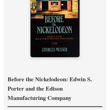
Before the Nickelodeon: Edwin S.
Porter and the Edison
Manufacturing Company