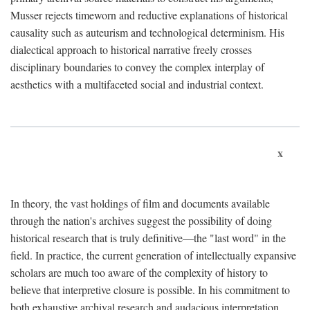
Musser rejects timeworn and reductive explanations of historical
causality such as auteurism and technological determinism. His
dialectical approach to historical narrative freely crosses
disciplinary boundaries to convey the complex interplay of
aesthetics with a multifaceted social and industrial context.
x
In theory, the vast holdings of film and documents available
through the nation's archives suggest the possibility of doing
historical research that is truly definitive—the "last word" in the
field. In practice, the current generation of intellectually expansive
scholars are much too aware of the complexity of history to
believe that interpretive closure is possible. In his commitment to
both exhaustive archival research and audacious interpretation,