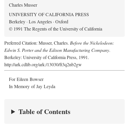
Charles Musser
UNIVERSITY OF CALIFORNIA PRESS
Berkeley · Los Angeles · Oxford
© 1991 The Regents of the University of California
Preferred Citation: Musser, Charles.
Before the Nickelodeon:
Edwin S. Porter and the Edison Manufacturing Company
.
Berkeley: University of California Press, 1991.
http://ark.cdlib.org/ark:/13030/ft3q2nb2gw
For Eileen Bowser
In Memory of Jay Leyda
Table of Contents