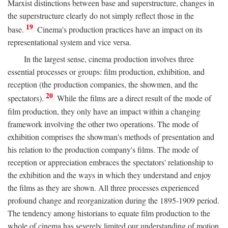
Marxist distinctions between base and superstructure, changes in
the superstructure clearly do not simply reflect those in the
19
base.
Cinema's production practices have an impact on its
representational system and vice versa.
In the largest sense, cinema production involves three
essential processes or groups: film production, exhibition, and
reception (the production companies, the showmen, and the
20
spectators).
While the films are a direct result of the mode of
film production, they only have an impact within a changing
framework involving the other two operations. The mode of
exhibition comprises the showman's methods of presentation and
his relation to the production company's films. The mode of
reception or appreciation embraces the spectators' relationship to
the exhibition and the ways in which they understand and enjoy
the films as they are shown. All three processes experienced
profound change and reorganization during the 1895-1909 period.
The tendency among historians to equate film production to the
whole of cinema has severely limited our understanding of motion