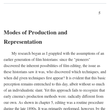
5
Modes of Production and
Representation
My research began as I grappled with the assumptions of an
earlier generation of film historians: since the "pioneers"
discovered the inherent possibilities of film editing, the issue as
these historians saw it was, who discovered which techniques, and
when did given techniques first appear? It is evident that this basic
perception remains entrenched to this day, albeit without so much
of an individualistic slant. Yet this approach fails to recognize that
early cinema's production methods were. radically different from
our own. As shown in chapter 5, editing was a routine procedure
during the late 1890s. It was primarily performed, however, by the