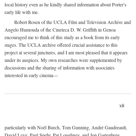
local history even as he kindly shared information about Porter's
early life with me.
Robert Rosen of the UCLA Film and Television Archive and
Angelo Humouda of the Cineteca D. W. Griffith in Genoa
encouraged me to think of this study as a book from its early
stages. The UCLA archive offered crucial assistance to this
project at several junctures, and I am most pleased that it appears
under its auspices. My own researches were supplemented by
discussions and the sharing of information with associates
interested in early cinema—
xii
particularly with Noël Burch, Tom Gunning, André Gaudreault,
David Levy, Paul Spehr, Pat Loughney, and Jon Gartenberg.