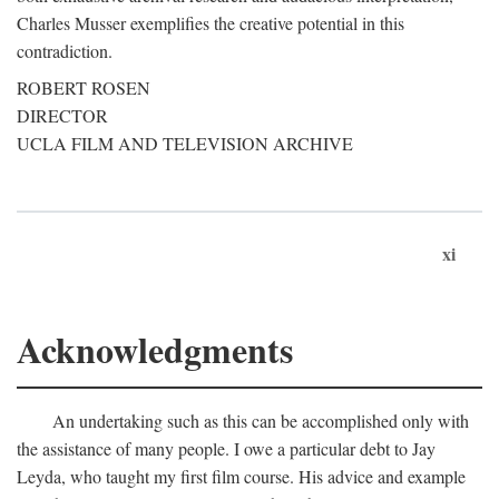
Charles Musser exemplifies the creative potential in this
contradiction.
ROBERT ROSEN
DIRECTOR
UCLA FILM AND TELEVISION ARCHIVE
xi
Acknowledgments
An undertaking such as this can be accomplished only with
the assistance of many people. I owe a particular debt to Jay
Leyda, who taught my first film course. His advice and example