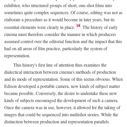
exhibitor, who structured groups of short, one-shot films into
sometimes quite complex sequences. Of course, editing was not as
elaborate a procedure as it would become in later years, but its
18
essential elements were clearly in place.
The history of early
cinema must therefore consider the manner in which producers
assumed control over the editorial function and the impact that this
had on all areas of film practice, particularly the system of
representation.
This history's first line of attention thus examines the
dialectical interaction between cinema's methods of production
and its mode of representation. Some of this seems obvious. When
Edison developed a portable camera, new kinds of subject matter
became possible. Conversely, the desire to undertake these new
kinds of subjects encouraged the development of such a camera.
Once the camera was in use, however, it allowed for the taking of
images that could be sequenced into multishot stories. While the
distinction between production and representation parallels