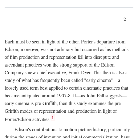
2
Each must be seen in light of the other. Porter's departure from
Edison, moreover, was not arbitrary but occurred as his methods
of film production and representation fell into disrepute and
ascendant practices won the strong support of the Edison
Company's new chief executive, Frank Dyer. This then is also a
study of what has frequently been called "early cinema"—a
loosely used term best applied to certain cinematic practices that
became antiquated around 1907-8. If—as John Fell suggests—
early cinema is pre-Griffith, then this study examines the pre-
Griffith modes of representation and production in light of
1
Porter/Edison activities.
Edison's contributions to motion picture history, particularly
during the stages of invention and initial commercialization, have