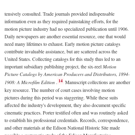
tensively consulted. Trade journals provided indispensable
information even as they required painstaking efforts, for the
motion picture industry had no specialized publication until 1906.
Daily newspapers are another essential resource, one that would
need many lifetimes to exhaust. Early motion picture catalogs
contribute invaluable assistance, but are scattered across the
United States. Collecting catalogs for this study thus led to an
important subsidiary publishing project, the six-reel
Motion
Picture Catalogs by American Producers and Distributors, 1894-
14
1908: A Microfilm Edition
.
Manuscript collections are another
key resource. The number of court cases involving motion
pictures during this period was staggering. While these suits
affected the industry's development, they also document specific
cinematic practices. Porter testified often and was routinely asked
to establish his professional credentials. Records, correspondence,
and other materials at the Edison National Historic Site made