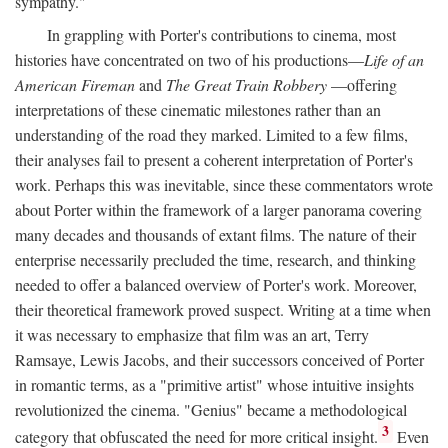
sympathy."
In grappling with Porter's contributions to cinema, most
histories have concentrated on two of his productions—
Life of an
American Fireman
and
The Great Train Robbery
—offering
interpretations of these cinematic milestones rather than an
understanding of the road they marked. Limited to a few films,
their analyses fail to present a coherent interpretation of Porter's
work. Perhaps this was inevitable, since these commentators wrote
about Porter within the framework of a larger panorama covering
many decades and thousands of extant films. The nature of their
enterprise necessarily precluded the time, research, and thinking
needed to offer a balanced overview of Porter's work. Moreover,
their theoretical framework proved suspect. Writing at a time when
it was necessary to emphasize that film was an art, Terry
Ramsaye, Lewis Jacobs, and their successors conceived of Porter
in romantic terms, as a "primitive artist" whose intuitive insights
revolutionized the cinema. "Genius" became a methodological
3
category that obfuscated the need for more critical insight.
Even