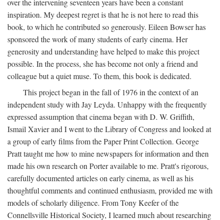
over the intervening seventeen years have been a constant
inspiration. My deepest regret is that he is not here to read this
book, to which he contributed so generously. Eileen Bowser has
sponsored the work of many students of early cinema. Her
generosity and understanding have helped to make this project
possible. In the process, she has become not only a friend and
colleague but a quiet muse. To them, this book is dedicated.
This project began in the fall of 1976 in the context of an
independent study with Jay Leyda. Unhappy with the frequently
expressed assumption that cinema began with D. W. Griffith,
Ismail Xavier and I went to the Library of Congress and looked at
a group of early films from the Paper Print Collection. George
Pratt taught me how to mine newspapers for information and then
made his own research on Porter available to me. Pratt's rigorous,
carefully documented articles on early cinema, as well as his
thoughtful comments and continued enthusiasm, provided me with
models of scholarly diligence. From Tony Keefer of the
Connellsville Historical Society, I learned much about researching