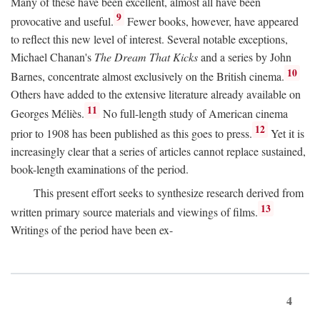
Many of these have been excellent, almost all have been
9
provocative and useful.
Fewer books, however, have appeared
to reflect this new level of interest. Several notable exceptions,
Michael Chanan's
The Dream That Kicks
and a series by John
10
Barnes, concentrate almost exclusively on the British cinema.
Others have added to the extensive literature already available on
11
Georges Méliès.
No full-length study of American cinema
12
prior to 1908 has been published as this goes to press.
Yet it is
increasingly clear that a series of articles cannot replace sustained,
book-length examinations of the period.
This present effort seeks to synthesize research derived from
13
written primary source materials and viewings of films.
Writings of the period have been ex-
4