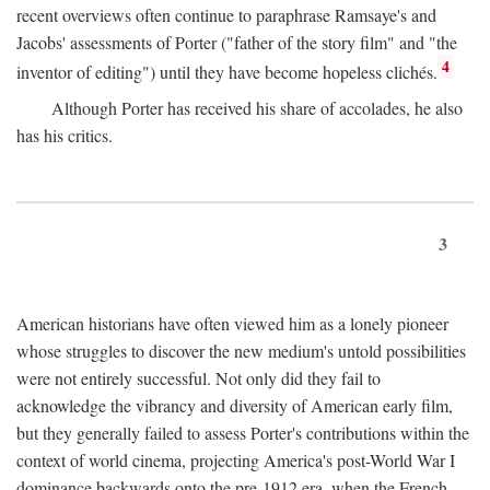
recent overviews often continue to paraphrase Ramsaye's and
Jacobs' assessments of Porter ("father of the story film" and "the
4
inventor of editing") until they have become hopeless clichés.
Although Porter has received his share of accolades, he also
has his critics.
3
American historians have often viewed him as a lonely pioneer
whose struggles to discover the new medium's untold possibilities
were not entirely successful. Not only did they fail to
acknowledge the vibrancy and diversity of American early film,
but they generally failed to assess Porter's contributions within the
context of world cinema, projecting America's post-World War I
dominance backwards onto the pre-1912 era, when the French—