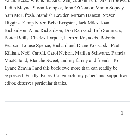
Judith Mayne, Susan Kempler, John O'Connor, Martin Sopocy,
Sam McElfresh, Standish Lawder, Miriam Hansen, Steven
Higgins, Kemp Niver, Bebe Bergsten, Jack Miles, Joan
Richardson, Anne Richardson, Don Ranvaud, Bob Summers,
Porter Reilly, Charles Harpole, Herbert Reynolds, Roberta
Pearson, Louise Spence, Richard and Diane Koszarski, Paul
Killiam, Noël Carroll, Carol Nelson, Marilyn Schwartz, Pamela
MacFarland, Blanche Sweet, and my family and friends. To
Lynne Zeavin I and this book owe more than can readily be
expressed. Finally, Ernest Callenbach, my patient and supportive
editor, deserves particular thanks.
1