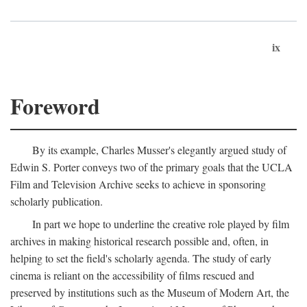
ix
Foreword
By its example, Charles Musser's elegantly argued study of
Edwin S. Porter conveys two of the primary goals that the UCLA
Film and Television Archive seeks to achieve in sponsoring
scholarly publication.
In part we hope to underline the creative role played by film
archives in making historical research possible and, often, in
helping to set the field's scholarly agenda. The study of early
cinema is reliant on the accessibility of films rescued and
preserved by institutions such as the Museum of Modern Art, the