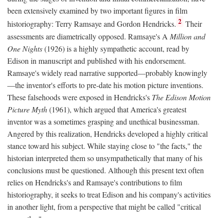
been extensively examined by two important figures in film
2
historiography: Terry Ramsaye and Gordon Hendricks.
Their
assessments are diametrically opposed. Ramsaye's A
Million and
One Nights
(1926) is a highly sympathetic account, read by
Edison in manuscript and published with his endorsement.
Ramsaye's widely read narrative supported—probably knowingly
—the inventor's efforts to pre-date his motion picture inventions.
These falsehoods were exposed in Hendricks's
The Edison Motion
Picture Myth
(1961), which argued that America's greatest
inventor was a sometimes grasping and unethical businessman.
Angered by this realization, Hendricks developed a highly critical
stance toward his subject. While staying close to "the facts," the
historian interpreted them so unsympathetically that many of his
conclusions must be questioned. Although this present text often
relies on Hendricks's and Ramsaye's contributions to film
historiography, it seeks to treat Edison and his company's activities
in another light, from a perspective that might be called "critical