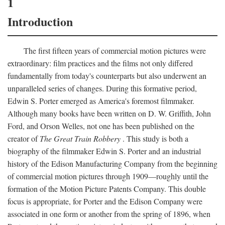
1
Introduction
The first fifteen years of commercial motion pictures were
extraordinary: film practices and the films not only differed
fundamentally from today's counterparts but also underwent an
unparalleled series of changes. During this formative period,
Edwin S. Porter emerged as America's foremost filmmaker.
Although many books have been written on D. W. Griffith, John
Ford, and Orson Welles, not one has been published on the
creator of
The Great Train Robbery
. This study is both a
biography of the filmmaker Edwin S. Porter and an industrial
history of the Edison Manufacturing Company from the beginning
of commercial motion pictures through 1909—roughly until the
formation of the Motion Picture Patents Company. This double
focus is appropriate, for Porter and the Edison Company were
associated in one form or another from the spring of 1896, when