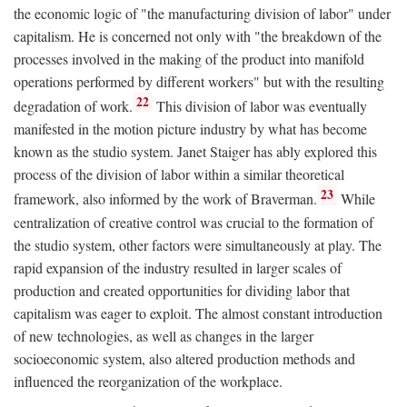
the economic logic of "the manufacturing division of labor" under
capitalism. He is concerned not only with "the breakdown of the
processes involved in the making of the product into manifold
operations performed by different workers" but with the resulting
22
degradation of work.
This division of labor was eventually
manifested in the motion picture industry by what has become
known as the studio system. Janet Staiger has ably explored this
process of the division of labor within a similar theoretical
23
framework, also informed by the work of Braverman.
While
centralization of creative control was crucial to the formation of
the studio system, other factors were simultaneously at play. The
rapid expansion of the industry resulted in larger scales of
production and created opportunities for dividing labor that
capitalism was eager to exploit. The almost constant introduction
of new technologies, as well as changes in the larger
socioeconomic system, also altered production methods and
influenced the reorganization of the workplace.