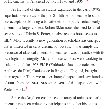
of the cinema [in America] between 1896 and 1906."
As the field of cinema studies expanded in the early 1970s,
superficial overviews of the pre-Griffith period became less and
less acceptable. Making a tentative effort to put American early
cinema in a larger context, Robert Sklar notes the need for a full-
scale study of Edwin S. Porter, an absence this book seeks to
7
fill.
More recently, a new generation of scholars has emerged
that is interested in early cinema not because it was simply the
precursor of classical cinema but because it was a practice with its
own logic and integrity. Many of these scholars were working in
isolation until the 1978 FIAF (Fédération Internationale des
Archives du Film) Conference in Brighton, England, brought
them together. There we met, exchanged papers, and saw hundred
of films from the 1900-1906 era. Several of the papers dealt with
8
Porter's work.
Since the Brighton conference, an array of articles on early
cinema have been written by participants and other historians.