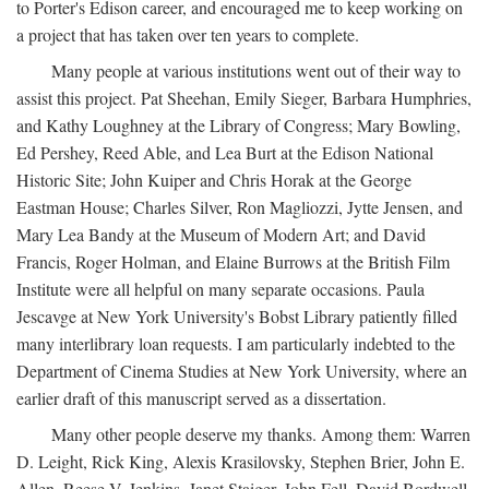
to Porter's Edison career, and encouraged me to keep working on
a project that has taken over ten years to complete.
Many people at various institutions went out of their way to
assist this project. Pat Sheehan, Emily Sieger, Barbara Humphries,
and Kathy Loughney at the Library of Congress; Mary Bowling,
Ed Pershey, Reed Able, and Lea Burt at the Edison National
Historic Site; John Kuiper and Chris Horak at the George
Eastman House; Charles Silver, Ron Magliozzi, Jytte Jensen, and
Mary Lea Bandy at the Museum of Modern Art; and David
Francis, Roger Holman, and Elaine Burrows at the British Film
Institute were all helpful on many separate occasions. Paula
Jescavge at New York University's Bobst Library patiently filled
many interlibrary loan requests. I am particularly indebted to the
Department of Cinema Studies at New York University, where an
earlier draft of this manuscript served as a dissertation.
Many other people deserve my thanks. Among them: Warren
D. Leight, Rick King, Alexis Krasilovsky, Stephen Brier, John E.
Allen, Reese V. Jenkins, Janet Staiger, John Fell, David Bordwell,