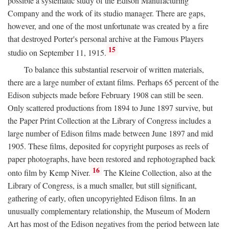
possible a systematic study of the Edison Manufacturing
Company and the work of its studio manager. There are gaps,
however, and one of the most unfortunate was created by a fire
that destroyed Porter's personal archive at the Famous Players
15
studio on September 11, 1915.
To balance this substantial reservoir of written materials,
there are a large number of extant films. Perhaps 65 percent of the
Edison subjects made before February 1908 can still be seen.
Only scattered productions from 1894 to June 1897 survive, but
the Paper Print Collection at the Library of Congress includes a
large number of Edison films made between June 1897 and mid
1905. These films, deposited for copyright purposes as reels of
paper photographs, have been restored and rephotographed back
16
onto film by Kemp Niver.
The Kleine Collection, also at the
Library of Congress, is a much smaller, but still significant,
gathering of early, often uncopyrighted Edison films. In an
unusually complementary relationship, the Museum of Modern
Art has most of the Edison negatives from the period between late