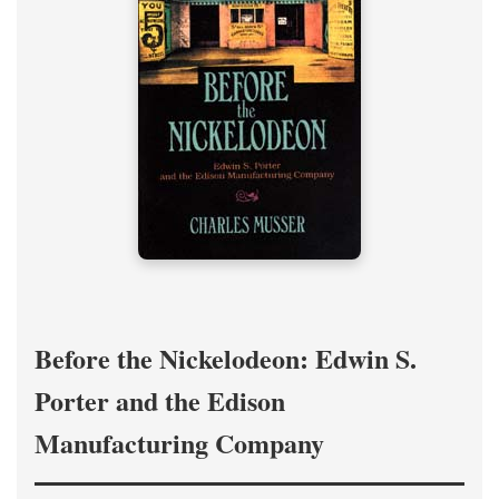
Before the Nickelodeon: Edwin S.
Porter and the Edison
Manufacturing Company