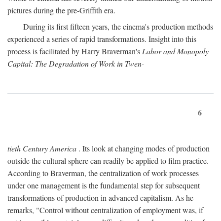
pictures during the pre-Griffith era.
During its first fifteen years, the cinema's production methods
experienced a series of rapid transformations. Insight into this
process is facilitated by Harry Braverman's
Labor and Monopoly
Capital: The Degradation of Work in Twen-
6
tieth Century America
. Its look at changing modes of production
outside the cultural sphere can readily be applied to film practice.
According to Braverman, the centralization of work processes
under one management is the fundamental step for subsequent
transformations of production in advanced capitalism. As he
remarks, "Control without centralization of employment was, if