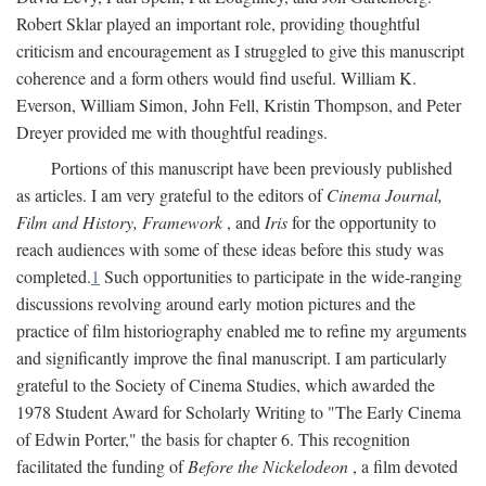
Robert Sklar played an important role, providing thoughtful
criticism and encouragement as I struggled to give this manuscript
coherence and a form others would find useful. William K.
Everson, William Simon, John Fell, Kristin Thompson, and Peter
Dreyer provided me with thoughtful readings.
Portions of this manuscript have been previously published
as articles. I am very grateful to the editors of
Cinema Journal,
Film and History, Framework
, and
Iris
for the opportunity to
reach audiences with some of these ideas before this study was
completed.
1
Such opportunities to participate in the wide-ranging
discussions revolving around early motion pictures and the
practice of film historiography enabled me to refine my arguments
and significantly improve the final manuscript. I am particularly
grateful to the Society of Cinema Studies, which awarded the
1978 Student Award for Scholarly Writing to "The Early Cinema
of Edwin Porter," the basis for chapter 6. This recognition
facilitated the funding of
Before the Nickelodeon
, a film devoted