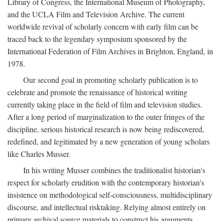
Library of Congress, the International Museum of Photography,
and the UCLA Film and Television Archive. The current
worldwide revival of scholarly concern with early film can be
traced back to the legendary symposium sponsored by the
International Federation of Film Archives in Brighton, England, in
1978.
Our second goal in promoting scholarly publication is to
celebrate and promote the renaissance of historical writing
currently taking place in the field of film and television studies.
After a long period of marginalization to the outer fringes of the
discipline, serious historical research is now being rediscovered,
redefined, and legitimated by a new generation of young scholars
like Charles Musser.
In his writing Musser combines the traditionalist historian's
respect for scholarly erudition with the contemporary historian's
insistence on methodological self-consciousness, multidisciplinary
discourse, and intellectual risktaking. Relying almost entirely on
primary archival source materials to construct his arguments,