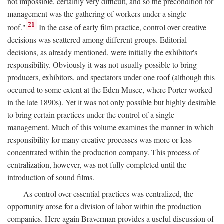
not impossible, certainly very difficult, and so the precondition for
management was the gathering of workers under a single
21
roof."
In the case of early film practice, control over creative
decisions was scattered among different groups. Editorial
decisions, as already mentioned, were initially the exhibitor's
responsibility. Obviously it was not usually possible to bring
producers, exhibitors, and spectators under one roof (although this
occurred to some extent at the Eden Musee, where Porter worked
in the late 1890s). Yet it was not only possible but highly desirable
to bring certain practices under the control of a single
management. Much of this volume examines the manner in which
responsibility for many creative processes was more or less
concentrated within the production company. This process of
centralization, however, was not fully completed until the
introduction of sound films.
As control over essential practices was centralized, the
opportunity arose for a division of labor within the production
companies. Here again Braverman provides a useful discussion of