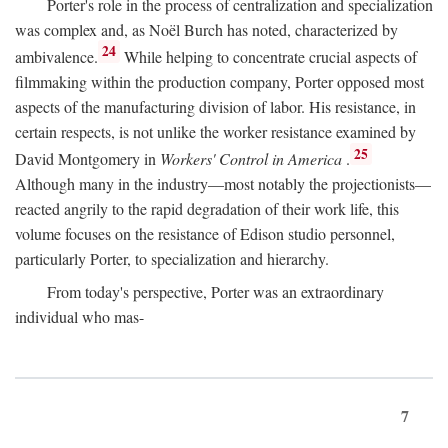
Porter's role in the process of centralization and specialization
was complex and, as Noël Burch has noted, characterized by
24
ambivalence.
While helping to concentrate crucial aspects of
filmmaking within the production company, Porter opposed most
aspects of the manufacturing division of labor. His resistance, in
certain respects, is not unlike the worker resistance examined by
25
David Montgomery in
Workers' Control in America
.
Although many in the industry—most notably the projectionists—
reacted angrily to the rapid degradation of their work life, this
volume focuses on the resistance of Edison studio personnel,
particularly Porter, to specialization and hierarchy.
From today's perspective, Porter was an extraordinary
individual who mas-
7