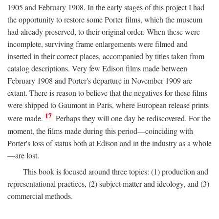
1905 and February 1908. In the early stages of this project I had
the opportunity to restore some Porter films, which the museum
had already preserved, to their original order. When these were
incomplete, surviving frame enlargements were filmed and
inserted in their correct places, accompanied by titles taken from
catalog descriptions. Very few Edison films made between
February 1908 and Porter's departure in November 1909 are
extant. There is reason to believe that the negatives for these films
were shipped to Gaumont in Paris, where European release prints
17
were made.
Perhaps they will one day be rediscovered. For the
moment, the films made during this period—coinciding with
Porter's loss of status both at Edison and in the industry as a whole
—are lost.
This book is focused around three topics: (1) production and
representational practices, (2) subject matter and ideology, and (3)
commercial methods.