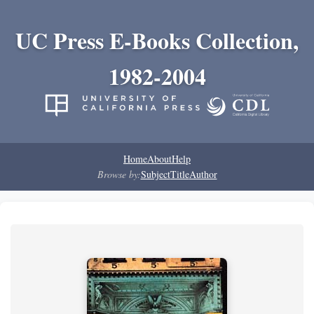
UC Press E-Books Collection,
1982-2004
Home
About
Help
Browse by:
Subject
Title
Author