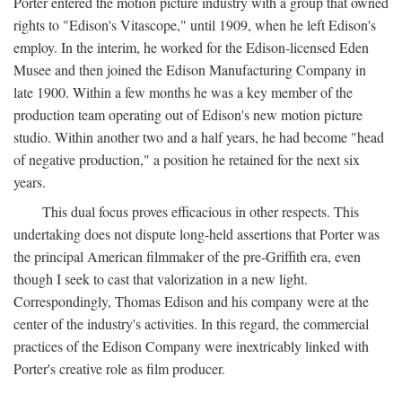
Porter entered the motion picture industry with a group that owned
rights to "Edison's Vitascope," until 1909, when he left Edison's
employ. In the interim, he worked for the Edison-licensed Eden
Musee and then joined the Edison Manufacturing Company in
late 1900. Within a few months he was a key member of the
production team operating out of Edison's new motion picture
studio. Within another two and a half years, he had become "head
of negative production," a position he retained for the next six
years.
This dual focus proves efficacious in other respects. This
undertaking does not dispute long-held assertions that Porter was
the principal American filmmaker of the pre-Griffith era, even
though I seek to cast that valorization in a new light.
Correspondingly, Thomas Edison and his company were at the
center of the industry's activities. In this regard, the commercial
practices of the Edison Company were inextricably linked with
Porter's creative role as film producer.