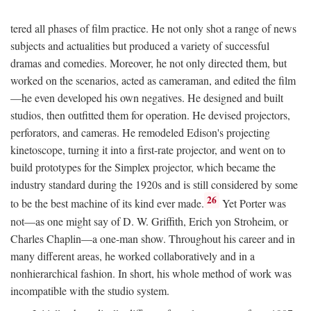
tered all phases of film practice. He not only shot a range of news
subjects and actualities but produced a variety of successful
dramas and comedies. Moreover, he not only directed them, but
worked on the scenarios, acted as cameraman, and edited the film
—he even developed his own negatives. He designed and built
studios, then outfitted them for operation. He devised projectors,
perforators, and cameras. He remodeled Edison's projecting
kinetoscope, turning it into a first-rate projector, and went on to
build prototypes for the Simplex projector, which became the
industry standard during the 1920s and is still considered by some
26
to be the best machine of its kind ever made.
Yet Porter was
not—as one might say of D. W. Griffith, Erich yon Stroheim, or
Charles Chaplin—a one-man show. Throughout his career and in
many different areas, he worked collaboratively and in a
nonhierarchical fashion. In short, his whole method of work was
incompatible with the studio system.