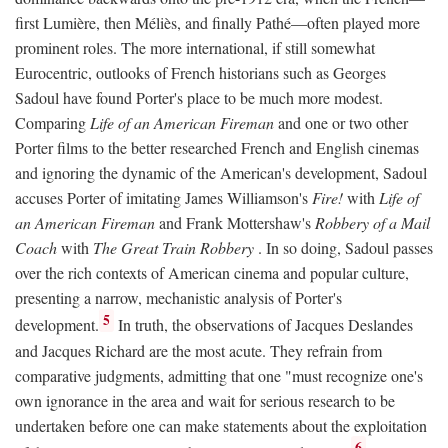
first Lumière, then Méliès, and finally Pathé—often played more
prominent roles. The more international, if still somewhat
Eurocentric, outlooks of French historians such as Georges
Sadoul have found Porter's place to be much more modest.
Comparing
Life of an American Fireman
and one or two other
Porter films to the better researched French and English cinemas
and ignoring the dynamic of the American's development, Sadoul
accuses Porter of imitating James Williamson's
Fire!
with
Life of
an American Fireman
and Frank Mottershaw's
Robbery of a Mail
Coach
with
The Great Train Robbery
. In so doing, Sadoul passes
over the rich contexts of American cinema and popular culture,
presenting a narrow, mechanistic analysis of Porter's
5
development.
In truth, the observations of Jacques Deslandes
and Jacques Richard are the most acute. They refrain from
comparative judgments, admitting that one "must recognize one's
own ignorance in the area and wait for serious research to be
undertaken before one can make statements about the exploitation
6